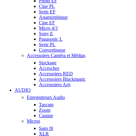
Photo EF
Cine PL
Serie EF
Anamorphique
Cine EF
Micro 4/3
Sony E
Panasonic L
Serie PL
Convertisseur
Accessoires Caméra et Médias
Stockage
Accroches
Accessoires RED
Accessoires Blackmagic
Accessoires Arri
AUDIO
Enregistreurs Audio
Tascam
Zoom
Casque
Micros
Sans fil
XLR