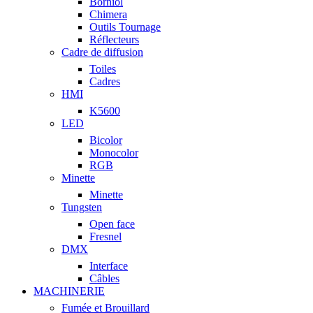
Borniol
Chimera
Outils Tournage
Réflecteurs
Cadre de diffusion
Toiles
Cadres
HMI
K5600
LED
Bicolor
Monocolor
RGB
Minette
Minette
Tungsten
Open face
Fresnel
DMX
Interface
Câbles
MACHINERIE
Fumée et Brouillard