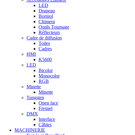
LED
Drapeau
Borniol
Chimera
Outils Tournage
Réflecteurs
Cadre de diffusion
Toiles
Cadres
HMI
K5600
LED
Bicolor
Monocolor
RGB
Minette
Minette
Tungsten
Open face
Fresnel
DMX
Interface
Câbles
MACHINERIE