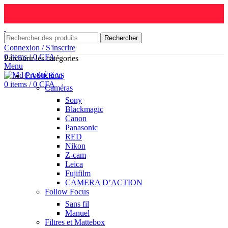
Rechercher
Connexion / S'inscrire
0
items
/
0
CFA
Parcourir les catégories
Menu
CAMÉRAS
0
items
/
0
CFA
Caméras
Sony
Blackmagic
Canon
Panasonic
RED
Nikon
Z-cam
Leica
Fujifilm
CAMERA D’ACTION
Follow Focus
Sans fil
Manuel
Filtres et Mattebox