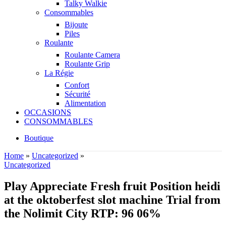
Talky Walkie
Consommables
Bijoute
Piles
Roulante
Roulante Camera
Roulante Grip
La Régie
Confort
Sécurité
Alimentation
OCCASIONS
CONSOMMABLES
Boutique
Home
»
Uncategorized
»
Uncategorized
Play Appreciate Fresh fruit Position heidi
at the oktoberfest slot machine Trial from
the Nolimit City RTP: 96 06%