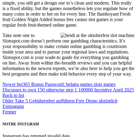
simple, you still get a design one to’s clean and modern. This really
is a fixed ability, but the games nonetheless lets you regulate how of
many coins in order to bet on for every line. The flamboyant Fresh
fruit Golden Night Added bonus free casino slot games is your
regular fresh fruit-themed online game.
Take note one to
Slotsspot.com doesn’t perform one gambling characteristics. It’s
your responsibility to make certain online gambling is courtroom
inside your area and to pursue your regional laws and regulations.
Slotsspot.com is your wade-to guide for everything you gambling
on line. Away from within the-breadth reviews and you can helpful
information to the newest reports, we’re also here to help you get the
best programs and then make told behavior every step of your way.
Newer
bet365 Bonus Password: belatra games slots games
Discusses to own 150 otherwise step 1,100000 Incentive April 2025
Back to list
Older
Take 5 Gebührenfrei aufführen Free Demo abzüglich
Eintragung
Fermer
NOTRE INSTGRAM
Instagram has returned invalid data.