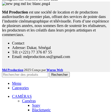
Md Production
est une société de location et de productions
audiovisuelles de premier plan, offrant des services de pointe dans
l’industrie cinématographique et télévisuelle. Forts d’une expérience
de plusieurs années, nous sommes fiers de soutenir les réalisateurs,
les producteurs et les créatifs dans leurs projets artistiques et
commerciaux.
Contact
Adresse: Dakar, Sénégal
Tél: (+221) 77 376 87 55
Email: mdproduction.sn@gmail.com
Md Production
2025 Conçu par
Wurus Web
Rechercher
Menu
Categories
CAMÉRAS
Caméras
Sony
Blackmagic