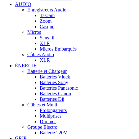
AUDIO
Enregistreurs Audio
Tascam
Zoom
Casque
Micros
Sans fil
XLR
Micros Embarqués
Câbles Audio
XLR
ÉNERGIE
Batterie et Chargeur
Batteries Vlock
Batteries Sony
Batteries Panasonic
Batteries Canon
Batteries Dji
Câbles et Multi
Prolongateurs
Multiprises
Dimmer
Groupe Electro
Batterie 220V
GRIP