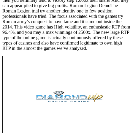
then you definitely tend to victory step 1,000x their share! And they
can appear piled to give big profits. Roman Legion DemoThe
Roman Legion trial try another identity one to few position
professionals have tried. The focus associated with the games try
Roman army’s conquest to have fame and it came out inside the
2014. This video game has High volatility, an enthusiastic RTP from
96.4%, and you may a max winnings of 2500x. The new large RTP
type of the online game is actually continuously offered by these
types of casinos and also have confirmed legitimate to own high
RTP in the almost the games we’ve analyzed.