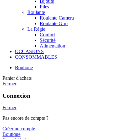
Bijoute
Piles
Roulante
Roulante Camera
Roulante Grip
La Régie
Confort
Sécurité
Alimentation
OCCASIONS
CONSOMMABLES
Boutique
Panier d'achats
Fermer
Connexion
Fermer
Pas encore de compte ?
Créer un compte
Boutique