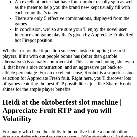
An excellent meter that have four number usually spin as well
as the meter to help you the brand new kept usually fill with
each count that’s taken.
There are only 5 effective combinations, displayed from the
games.
In conclusion, we’lso are sure your’ll enjoy the novel user
interface and game play that’s given by Appreciate Fruits Red
hot Firepot position.
Whether or not that it position succeeds inside tempting the fresh
players, if it’s with out people bonus has (other than gamble
alternatives) is actually controversial. This is an enchanting slot even
if, that have a nice construction, and an aggressive get back-to-
athlete percentage. For an excellent sense, Roobet is a superb casino
selection for Appreciate Fresh fruit. Right here, you’ll discover lots
of games featuring the best RTP possibilities, just like Share, Roobet
shines for the ample player benefits.
Heidi at the oktoberfest slot machine |
Appreciate Fruit RTP and you will
Volatility
For many who have the ability to home five in the a combination