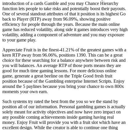
introduction of a cards Gamble and you may Chance Hierarchy
function lets people to take risks and potentially boost their payouts.
One of several standout attributes of that it position is its highest Go
back to Player (RTP) away from 96.09%, showing positive
efficiency for people through the years. Because the main online
game has reduced volatility, along side it games introduces very high
volatility, adding a component of adventure and you may exposure
to your game play.
Appreciate Fruit is in the finest-41.21% of the greatest games with a
keen RTP away from 96.06%, positions 1390. This can be a great
choice for these searching for a balance anywhere between risk and
you will balances. An average RTP of those ports means they are
good for much time gaming lessons. For more delicious online
game, generate a great beeline on the Triple Good fresh fruit
position because of the Gambling enterprise Internet Scripts. Enjoy
around the 5 paylines because you bring your chance to own 800x
moments your own earn.
Such systems try rated the best from the you so we the stand by
position all of our information. Personal gambling games is actually
solely meant for activity objectives and now have zero impact on
any possible coming achievements inside gaming having real
money. Enjoy Fruit will provide you with a fruit slot which have an
excellent design. While the creator is able to continue one thing