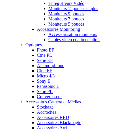
Enregistreurs Vidéo
Moniteurs 15pouces et plus
Moniteurs 9 pouces
Moniteurs 7 pouces
Moniteurs 5 pouces
Accessoires Monitoring
Accessoirisation moniteurs
Câbles video et alimentation
Optiques
Photo EF
Cine PL
Serie EF
Anamorphique
Cine EF
Micro 4/3
Sony E
Panasonic L
Serie PL
Convertisseur
Accessoires Caméra et Médias
Stockage
Accroches
Accessoires RED
Accessoires Blackmagic
Accessoires Arri