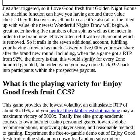
Just after triggered, so it Love Good fresh fruit Golden Night Bonus
slot machine function can have you having around three value
chests. They’ll discover myself and in case it’re also all of the filled
up with value, the newest Wonderful Nights Draw will begin. A
great meter having five numbers often spin as well as the meter in
order to the brand new leftover often refill with each amount which
is removed. So it trails in the seven additional account, fulfilling
your having a reward as much as twenty five,000x your own share
after the brand new round. Including, when the a game got a RTP
from 92%, the theory is that, this would signify for every £one
hundred gambled, the video game you may come back £92 back
into participants within the prospective payouts.
What is the playing variety for Enjoy
Good fresh fruit CCS?
This game provides the lowest volatility, an enthusiastic RTP of
about 96.11%, and you
heidi at the oktoberfest slot machine
may a
maximum victory of 5000x. Totally free elite group academic
courses to own internet casino personnel geared towards globe
recommendations, improving player sense, and reasonable method
to gaming. Experiment the free-to-gamble demo out of Enjoy Good
fresh fruit online slot and no down load and no subscription