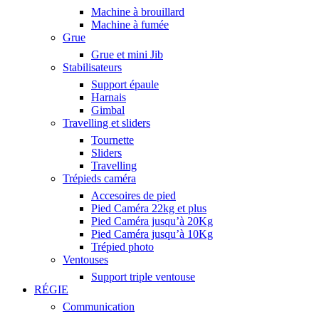
Machine à brouillard
Machine à fumée
Grue
Grue et mini Jib
Stabilisateurs
Support épaule
Harnais
Gimbal
Travelling et sliders
Tournette
Sliders
Travelling
Trépieds caméra
Accesoires de pied
Pied Caméra 22kg et plus
Pied Caméra jusqu’à 20Kg
Pied Caméra jusqu’à 10Kg
Trépied photo
Ventouses
Support triple ventouse
RÉGIE
Communication