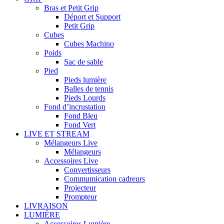
Bras et Petit Grip
Déport et Support
Petit Grip
Cubes
Cubes Machino
Poids
Sac de sable
Pied
Pieds lumière
Balles de tennis
Pieds Lourds
Fond d’incrustation
Fond Bleu
Fond Vert
LIVE ET STREAM
Mélangeurs Live
Mélangeurs
Accessoires Live
Convertisseurs
Commumication cadreurs
Projecteur
Prompteur
LIVRAISON
LUMIÈRE
Accessoires Lumière