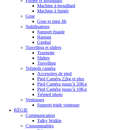
Fumée et Brouillard
Machine à brouillard
Machine à fumée
Grue
Grue et mini Jib
Stabilisateurs
Support épaule
Harnais
Gimbal
Travelling et sliders
Tournette
Sliders
Travelling
Trépieds caméra
Accesoires de pied
Pied Caméra 22kg et plus
Pied Caméra jusqu’à 20Kg
Pied Caméra jusqu’à 10Kg
Trépied photo
Ventouses
Support triple ventouse
RÉGIE
Communication
Talky Walkie
Consommables