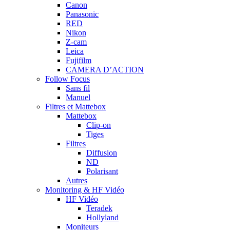
Canon
Panasonic
RED
Nikon
Z-cam
Leica
Fujifilm
CAMERA D’ACTION
Follow Focus
Sans fil
Manuel
Filtres et Mattebox
Mattebox
Clip-on
Tiges
Filtres
Diffusion
ND
Polarisant
Autres
Monitoring & HF Vidéo
HF Vidéo
Teradek
Hollyland
Moniteurs