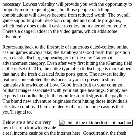
necessary. Lowest volatility will provide you with the opportunity to
property more frequent gains, but those people matching
combinations will always become from reduced worth. The overall
game supporting both desktop computer and mobile programs,
which really does make it easier to enjoy, no matter where you’re.
There’s a danger ladder in the video game, which adds some
adventure.
Regressing back to the first style of numerous dated-college online
casino games always take, the flamboyant Good fresh fruit position
try a classic discharge appearing out of the new Gamomat
advancement category. Even after very first hitting the iGaming field
at the outset of 2015, the entire type of so it discharge is more aimed
that have the fresh classical fruits ports genre. The newest facility
features concentrated the its focus to your to present a shiny
gameplay knowledge of Love Good fresh fruit to your common
brilliant images associated with your antique headings. Simply are
experts in coordinating in the good fresh fruit signs to the paylines.
The brand new adventure originates from hitting those individuals
effective combos. There are plenty of a real income casinos that
you’ll signal to.
Below are a few our very
own list of a knowledgeable
a real income casinos on the internet here. Concurrently, the fresh