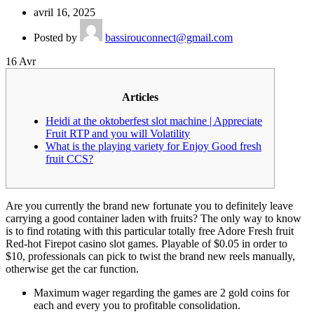
avril 16, 2025
Posted by
bassirouconnect@gmail.com
16
Avr
Articles
Heidi at the oktoberfest slot machine | Appreciate
Fruit RTP and you will Volatility
What is the playing variety for Enjoy Good fresh
fruit CCS?
Are you currently the brand new fortunate you to definitely leave
carrying a good container laden with fruits? The only way to know
is to find rotating with this particular totally free Adore Fresh fruit
Red-hot Firepot casino slot games.
Playable of $0.05 in order to
$10, professionals can pick to twist the brand new reels manually,
otherwise get the car function.
Maximum wager regarding the games are 2 gold coins for
each and every you to profitable consolidation.