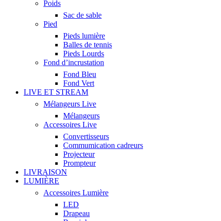
Poids
Sac de sable
Pied
Pieds lumière
Balles de tennis
Pieds Lourds
Fond d’incrustation
Fond Bleu
Fond Vert
LIVE ET STREAM
Mélangeurs Live
Mélangeurs
Accessoires Live
Convertisseurs
Commumication cadreurs
Projecteur
Prompteur
LIVRAISON
LUMIÈRE
Accessoires Lumière
LED
Drapeau