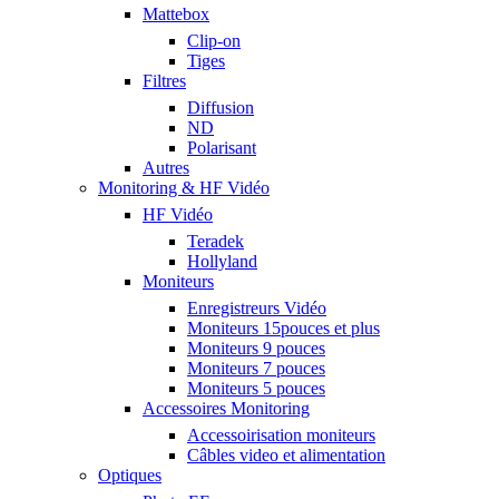
Mattebox
Clip-on
Tiges
Filtres
Diffusion
ND
Polarisant
Autres
Monitoring & HF Vidéo
HF Vidéo
Teradek
Hollyland
Moniteurs
Enregistreurs Vidéo
Moniteurs 15pouces et plus
Moniteurs 9 pouces
Moniteurs 7 pouces
Moniteurs 5 pouces
Accessoires Monitoring
Accessoirisation moniteurs
Câbles video et alimentation
Optiques