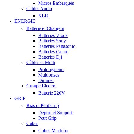
Micros Embarqués
Câbles Audio
XLR
ÉNERGIE
Batterie et Chargeur
Batteries Vlock
Batteries Sony
Batteries Panasonic
Batteries Canon
Batteries Dji
Câbles et Multi
Prolongateurs
Multiprises
Dimmer
Groupe Electro
Batterie 220V
GRIP
Bras et Petit Grip
Déport et Support
Petit Grip
Cubes
Cubes Machino