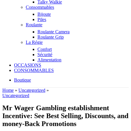
Talky Walkie
Consommables
Bijoute
Piles
Roulante
Roulante Camera
Roulante Grip
La Régie
Confort
Sécurité
Alimentation
OCCASIONS
CONSOMMABLES
Boutique
Home
»
Uncategorized
»
Uncategorized
Mr Wager Gambling establishment
Incentive: See Best Selling, Discounts, and
money-Back Promotions