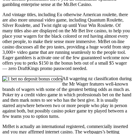
gambling enterprise sense at the Mr.Bet Casino.
And vintage titles, including Eu otherwise American roulette, there
are also more unusual video game, including Quantum Roulette,
Silver Roulette, and Twist right up until Your Win Roulette. Of
many titles also are displayed on the Mr Bet live casino, to help you
place your wagers for the black colored or red having almost every
other people, to make their sense more immersive. MrBet on-line
casino discusses all the pro tastes, providing a huge world from step
3,000+ video game that are running seamlessly to the people tool.
Eager gamblers is activate one of the few guaranteed welcome now
offers you to perks $150 in the bonus bets out of a small $5 wager
— zero DraftKings promo password needed.
All wagering nz classification during
the Mr Wager features well-known
brands of wagers with some of the greatest betting odds as much as.
Poker try a credit video game in which professionals bet on the hand
and then mark notes to see who has the best give. It is usually
starred anywhere between two or more people who play in person
against both, but possibly casino poker game try played between a
few teams you to option turns.
MrBet is actually an international registered, commercially inserted
and you may affirmed internet casino. The webpages’s betting