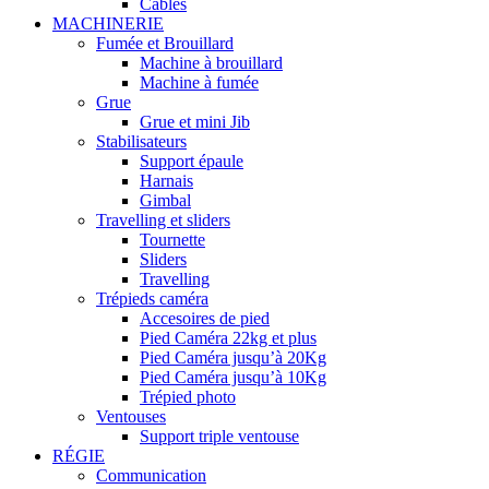
Câbles
MACHINERIE
Fumée et Brouillard
Machine à brouillard
Machine à fumée
Grue
Grue et mini Jib
Stabilisateurs
Support épaule
Harnais
Gimbal
Travelling et sliders
Tournette
Sliders
Travelling
Trépieds caméra
Accesoires de pied
Pied Caméra 22kg et plus
Pied Caméra jusqu’à 20Kg
Pied Caméra jusqu’à 10Kg
Trépied photo
Ventouses
Support triple ventouse
RÉGIE
Communication