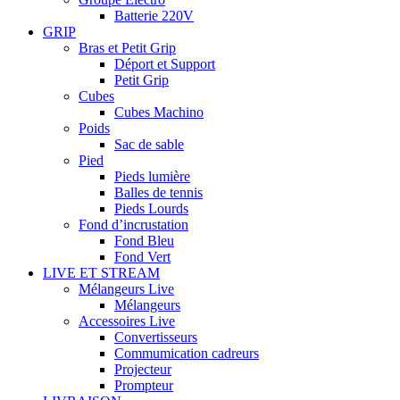
Batterie 220V
GRIP
Bras et Petit Grip
Déport et Support
Petit Grip
Cubes
Cubes Machino
Poids
Sac de sable
Pied
Pieds lumière
Balles de tennis
Pieds Lourds
Fond d’incrustation
Fond Bleu
Fond Vert
LIVE ET STREAM
Mélangeurs Live
Mélangeurs
Accessoires Live
Convertisseurs
Commumication cadreurs
Projecteur
Prompteur