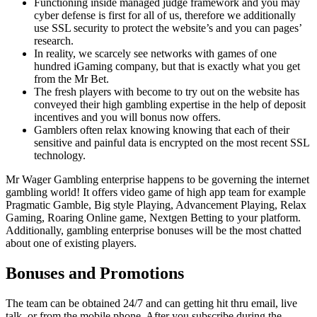
Functioning inside managed judge framework and you may
cyber defense is first for all of us, therefore we additionally
use SSL security to protect the website’s and you can pages’
research.
In reality, we scarcely see networks with games of one
hundred iGaming company, but that is exactly what you get
from the Mr Bet.
The fresh players with become to try out on the website has
conveyed their high gambling expertise in the help of deposit
incentives and you will bonus now offers.
Gamblers often relax knowing knowing that each of their
sensitive and painful data is encrypted on the most recent SSL
technology.
Mr Wager Gambling enterprise happens to be governing the internet
gambling world! It offers video game of high app team for example
Pragmatic Gamble, Big style Playing, Advancement Playing, Relax
Gaming, Roaring Online game, Nextgen Betting to your platform.
Additionally, gambling enterprise bonuses will be the most chatted
about one of existing players.
Bonuses and Promotions
The team can be obtained 24/7 and can getting hit thru email, live
talk, or from the mobile phone. After you subscribe during the