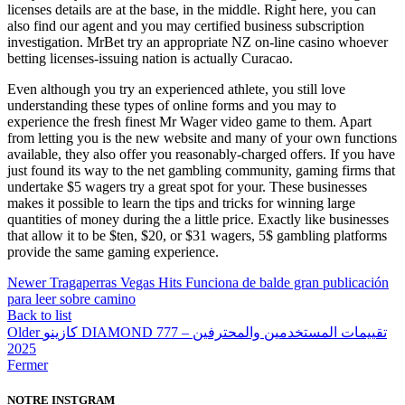
licenses details are at the base, in the middle. Right here, you can
also find our agent and you may certified business subscription
investigation. MrBet try an appropriate NZ on-line casino whoever
betting licenses-issuing nation is actually Curacao.
Even although you try an experienced athlete, you still love
understanding these types of online forms and you may to
experience the fresh finest Mr Wager video game to them. Apart
from letting you is the new website and many of your own functions
available, they also offer you reasonably-charged offers. If you have
just found its way to the net gambling community, gaming firms that
undertake $5 wagers try a great spot for your. These businesses
makes it possible to learn the tips and tricks for winning large
quantities of money during the a little price. Exactly like businesses
that allow it to be $ten, $20, or $31 wagers, 5$ gambling platforms
provide the same gaming experience.
Newer
Tragaperras Vegas Hits Funciona de balde gran publicación
para leer sobre camino
Back to list
Older
كازينو DIAMOND 777 – تقييمات المستخدمين والمحترفين
2025
Fermer
NOTRE INSTGRAM