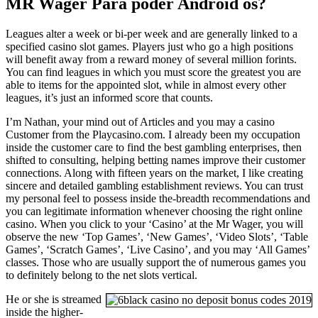
MR Wager Para poder Android os?
Leagues alter a week or bi-per week and are generally linked to a
specified casino slot games. Players just who go a high positions
will benefit away from a reward money of several million forints.
You can find leagues in which you must score the greatest you are
able to items for the appointed slot, while in almost every other
leagues, it’s just an informed score that counts.
I’m Nathan, your mind out of Articles and you may a casino
Customer from the Playcasino.com. I already been my occupation
inside the customer care to find the best gambling enterprises, then
shifted to consulting, helping betting names improve their customer
connections. Along with fifteen years on the market, I like creating
sincere and detailed gambling establishment reviews. You can trust
my personal feel to possess inside the-breadth recommendations and
you can legitimate information whenever choosing the right online
casino. When you click to your ‘Casino’ at the Mr Wager, you will
observe the new ‘Top Games’, ‘New Games’, ‘Video Slots’, ‘Table
Games’, ‘Scratch Games’, ‘Live Casino’, and you may ‘All Games’
classes. Those who are usually support the of numerous games you
to definitely belong to the net slots vertical.
He or she is streamed
inside the higher-