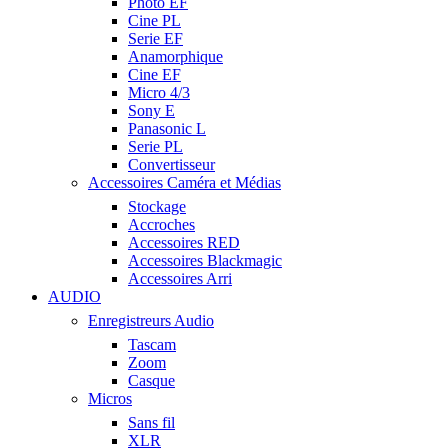
Photo EF
Cine PL
Serie EF
Anamorphique
Cine EF
Micro 4/3
Sony E
Panasonic L
Serie PL
Convertisseur
Accessoires Caméra et Médias
Stockage
Accroches
Accessoires RED
Accessoires Blackmagic
Accessoires Arri
AUDIO
Enregistreurs Audio
Tascam
Zoom
Casque
Micros
Sans fil
XLR