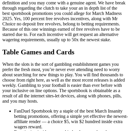
definition and you may come with a genuine agent. We have break
through regarding the clutch to take your an in depth list of the
best sportsbook promotions you could allege for March Madness
2025. Yes, 100 percent free revolves incentives, along with Mr
Choice no deposit free revolves, belong to betting requirements.
Because of this one winnings earned of free revolves have to be
starred due to. For each incentive will get request an alternative
wagering requirements, usually up to 50x the newest stake.
Table Games and Cards
When the slots is the sort of gambling establishment games you
prefer the fresh most, you’re never ever attending need to worry
about searching for new things to play. You will find thousands to
choose from right here, as well as the most recent releases is added
weekly. Gambling to your football is easier than ever before with
your inclusive on line options. The sportsbook is obtainable as a
result of all the internet sites-let devices, along with phones, pills,
and you may hosts.
FanDuel Sportsbook try a staple of the best March Insanity
betting promotions, offering a simple yet effective the newest-
affiliate render — a choice $5, win $2 hundred inside extra
wagers reward.