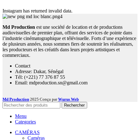
Instagram has returned invalid data.
Md Production
est une société de location et de productions
audiovisuelles de premier plan, offrant des services de pointe dans
l’industrie cinématographique et télévisuelle. Forts d’une expérience
de plusieurs années, nous sommes fiers de soutenir les réalisateurs,
les producteurs et les créatifs dans leurs projets artistiques et
commerciaux.
Contact
Adresse: Dakar, Sénégal
Tél: (+221) 77 376 87 55
Email: mdproduction.sn@gmail.com
Md Production
2025 Conçu par
Wurus Web
Rechercher
Menu
Categories
CAMÉRAS
Caméras