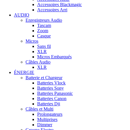
Accessoires Blackmagic
Accessoires Arri
AUDIO
Enregistreurs Audio
Tascam
Zoom
Casque
Micros
Sans fil
XLR
Micros Embarqués
Câbles Audio
XLR
ÉNERGIE
Batterie et Chargeur
Batteries Vlock
Batteries Sony
Batteries Panasonic
Batteries Canon
Batteries Dji
Câbles et Multi
Prolongateurs
Multiprises
Dimmer
Groupe Electro