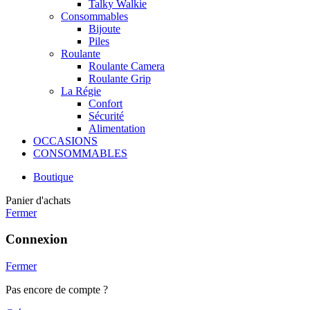
Talky Walkie
Consommables
Bijoute
Piles
Roulante
Roulante Camera
Roulante Grip
La Régie
Confort
Sécurité
Alimentation
OCCASIONS
CONSOMMABLES
Boutique
Panier d'achats
Fermer
Connexion
Fermer
Pas encore de compte ?