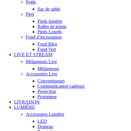
Poids
Sac de sable
Pied
Pieds lumière
Balles de tennis
Pieds Lourds
Fond d’incrustation
Fond Bleu
Fond Vert
LIVE ET STREAM
Mélangeurs Live
Mélangeurs
Accessoires Live
Convertisseurs
Commumication cadreurs
Projecteur
Prompteur
LIVRAISON
LUMIÈRE
Accessoires Lumière
LED
Drapeau