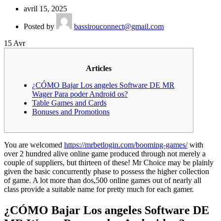
avril 15, 2025
Posted by
bassirouconnect@gmail.com
15
Avr
Articles
¿CÓMO Bajar Los angeles Software DE MR
Wager Para poder Android os?
Table Games and Cards
Bonuses and Promotions
You are welcomed
https://mrbetlogin.com/booming-games/
with
over 2 hundred alive online game produced through not merely a
couple of suppliers, but thirteen of these! Mr Choice may be plainly
given the basic concurrently phase to possess the higher collection
of game.
A lot more than dos,500 online games out of nearly all
class provide a suitable name for pretty much for each gamer.
¿CÓMO Bajar Los angeles Software DE