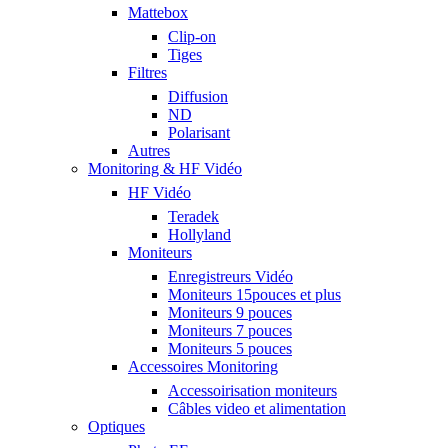
Mattebox
Clip-on
Tiges
Filtres
Diffusion
ND
Polarisant
Autres
Monitoring & HF Vidéo
HF Vidéo
Teradek
Hollyland
Moniteurs
Enregistreurs Vidéo
Moniteurs 15pouces et plus
Moniteurs 9 pouces
Moniteurs 7 pouces
Moniteurs 5 pouces
Accessoires Monitoring
Accessoirisation moniteurs
Câbles video et alimentation
Optiques