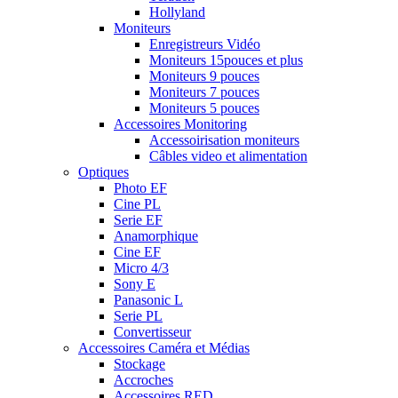
Hollyland
Moniteurs
Enregistreurs Vidéo
Moniteurs 15pouces et plus
Moniteurs 9 pouces
Moniteurs 7 pouces
Moniteurs 5 pouces
Accessoires Monitoring
Accessoirisation moniteurs
Câbles video et alimentation
Optiques
Photo EF
Cine PL
Serie EF
Anamorphique
Cine EF
Micro 4/3
Sony E
Panasonic L
Serie PL
Convertisseur
Accessoires Caméra et Médias
Stockage
Accroches
Accessoires RED