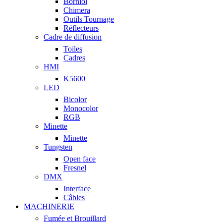
Borniol
Chimera
Outils Tournage
Réflecteurs
Cadre de diffusion
Toiles
Cadres
HMI
K5600
LED
Bicolor
Monocolor
RGB
Minette
Minette
Tungsten
Open face
Fresnel
DMX
Interface
Câbles
MACHINERIE
Fumée et Brouillard