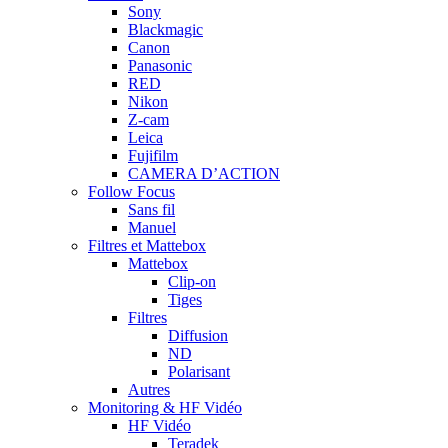
Sony
Blackmagic
Canon
Panasonic
RED
Nikon
Z-cam
Leica
Fujifilm
CAMERA D’ACTION
Follow Focus
Sans fil
Manuel
Filtres et Mattebox
Mattebox
Clip-on
Tiges
Filtres
Diffusion
ND
Polarisant
Autres
Monitoring & HF Vidéo
HF Vidéo
Teradek