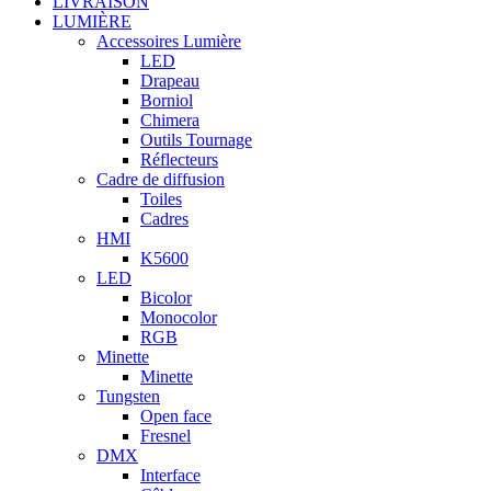
LIVRAISON
LUMIÈRE
Accessoires Lumière
LED
Drapeau
Borniol
Chimera
Outils Tournage
Réflecteurs
Cadre de diffusion
Toiles
Cadres
HMI
K5600
LED
Bicolor
Monocolor
RGB
Minette
Minette
Tungsten
Open face
Fresnel
DMX
Interface