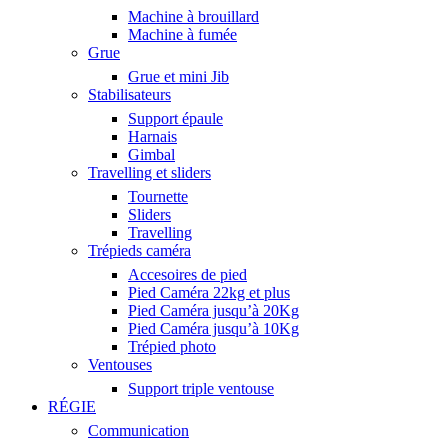
Machine à brouillard
Machine à fumée
Grue
Grue et mini Jib
Stabilisateurs
Support épaule
Harnais
Gimbal
Travelling et sliders
Tournette
Sliders
Travelling
Trépieds caméra
Accesoires de pied
Pied Caméra 22kg et plus
Pied Caméra jusqu’à 20Kg
Pied Caméra jusqu’à 10Kg
Trépied photo
Ventouses
Support triple ventouse
RÉGIE
Communication