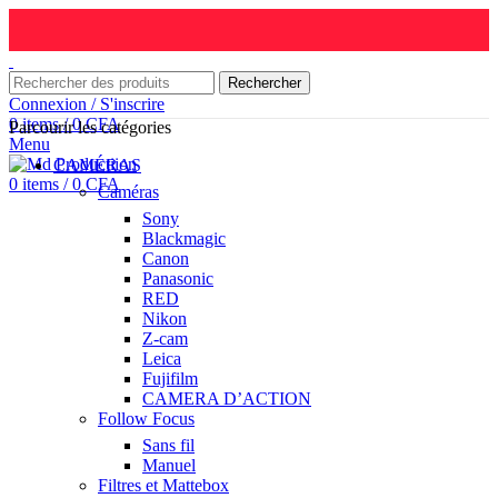
Rechercher
Connexion / S'inscrire
0
items
/
0
CFA
Parcourir les catégories
Menu
CAMÉRAS
0
items
/
0
CFA
Caméras
Sony
Blackmagic
Canon
Panasonic
RED
Nikon
Z-cam
Leica
Fujifilm
CAMERA D’ACTION
Follow Focus
Sans fil
Manuel
Filtres et Mattebox