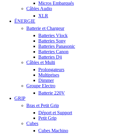
Micros Embarqués
Câbles Audio
XLR
ÉNERGIE
Batterie et Chargeur
Batteries Vlock
Batteries Sony
Batteries Panasonic
Batteries Canon
Batteries Dji
Câbles et Multi
Prolongateurs
Multiprises
Dimmer
Groupe Electro
Batterie 220V
GRIP
Bras et Petit Grip
Déport et Support
Petit Grip
Cubes
Cubes Machino