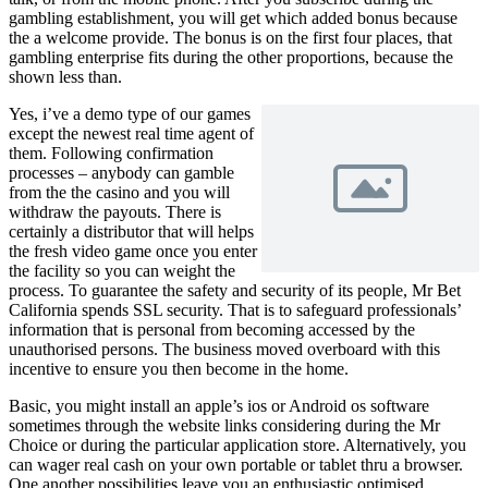
gambling establishment, you will get which added bonus because
the a welcome provide. The bonus is on the first four places, that
gambling enterprise fits during the other proportions, because the
shown less than.
Yes, i’ve a demo type of our games
except the newest real time agent of
them. Following confirmation
processes – anybody can gamble
from the the casino and you will
withdraw the payouts. There is
certainly a distributor that will helps
the fresh video game once you enter
the facility so you can weight the
process. To guarantee the safety and security of its people, Mr Bet
California spends SSL security. That is to safeguard professionals’
information that is personal from becoming accessed by the
unauthorised persons. The business moved overboard with this
incentive to ensure you then become in the home.
Basic, you might install an apple’s ios or Android os software
sometimes through the website links considering during the Mr
Choice or during the particular application store. Alternatively, you
can wager real cash on your own portable or tablet thru a browser.
One another possibilities leave you an enthusiastic optimised