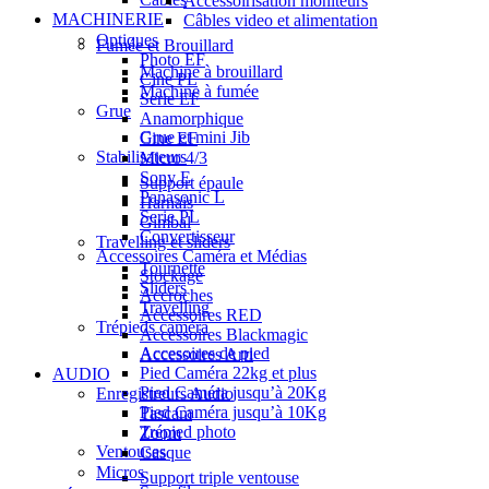
Accessoirisation moniteurs
MACHINERIE
Câbles video et alimentation
Optiques
Fumée et Brouillard
Photo EF
Machine à brouillard
Cine PL
Machine à fumée
Serie EF
Grue
Anamorphique
Grue et mini Jib
Cine EF
Stabilisateurs
Micro 4/3
Sony E
Support épaule
Panasonic L
Harnais
Serie PL
Gimbal
Convertisseur
Travelling et sliders
Accessoires Caméra et Médias
Tournette
Stockage
Sliders
Accroches
Travelling
Accessoires RED
Trépieds caméra
Accessoires Blackmagic
Accesoires de pied
Accessoires Arri
Pied Caméra 22kg et plus
AUDIO
Pied Caméra jusqu’à 20Kg
Enregistreurs Audio
Pied Caméra jusqu’à 10Kg
Tascam
Trépied photo
Zoom
Ventouses
Casque
Micros
Support triple ventouse