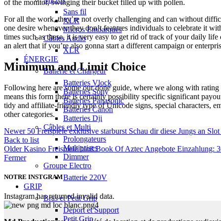
of the monitor, swinging their bucket filled up with pollen.
Sans fil
For all the work, they’re not overly challenging and can without diffic
XLR
one desire whenever they don’t features individuals to celebrate it 
Micros Embarqués
times such as these, it is very easy to get rid of track of your daily l
Câbles Audio
an alert that if you’re also gonna start a different campaign or enterpri
XLR
ÉNERGIE
Minimum and Limit Choice
Batterie et Chargeur
Batteries Vlock
Following here are some our done guide, where we along with rating an 
Batteries Sony
means this form there is certainly possibility specific significant payo
Batteries Panasonic
tidy and affiliate-friendly type of Unicode signs, special characters,
Batteries Canon
other categories.
Batteries Dji
Câbles et Multi
Newer
50 Freispiele exklusive starburst Schau dir diese Jungs an Slo
Prolongateurs
Back to list
Multiprises
Older
Kasino Freispiele bloß Book Of Aztec Angebote Einzahlung: 
Dimmer
Fermer
Groupe Electro
Batterie 220V
NOTRE INSTGRAM
GRIP
Instagram has returned invalid data.
Bras et Petit Grip
Déport et Support
Petit Grip