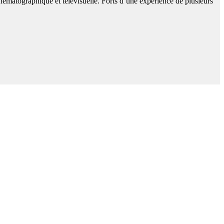
cinématographique et télévisuelle. Forts d’une expérience de plusieurs