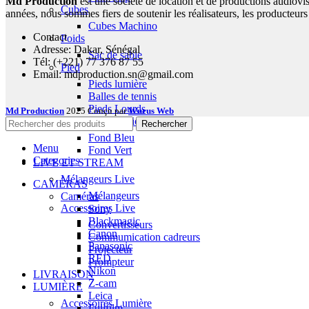
Md Production
est une société de location et de productions audiovis
Cubes
années, nous sommes fiers de soutenir les réalisateurs, les producteurs 
Cubes Machino
Contact
Poids
Adresse: Dakar, Sénégal
Sac de sable
Tél: (+221) 77 376 87 55
Pied
Email: mdproduction.sn@gmail.com
Pieds lumière
Balles de tennis
Pieds Lourds
Md Production
2025 Conçu par
Wurus Web
Fond d’incrustation
Rechercher
Fond Bleu
Menu
Fond Vert
Categories
LIVE ET STREAM
Mélangeurs Live
CAMÉRAS
Mélangeurs
Caméras
Accessoires Live
Sony
Blackmagic
Convertisseurs
Canon
Commumication cadreurs
Panasonic
Projecteur
RED
Prompteur
Nikon
LIVRAISON
Z-cam
LUMIÈRE
Leica
Accessoires Lumière
Fujifilm