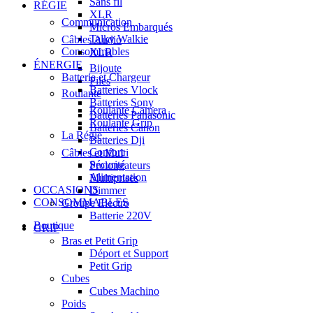
Sans fil
RÉGIE
XLR
Communication
Micros Embarqués
Talky Walkie
Câbles Audio
Consommables
XLR
ÉNERGIE
Bijoute
Batterie et Chargeur
Piles
Batteries Vlock
Roulante
Batteries Sony
Roulante Camera
Batteries Panasonic
Roulante Grip
Batteries Canon
La Régie
Batteries Dji
Confort
Câbles et Multi
Sécurité
Prolongateurs
Alimentation
Multiprises
OCCASIONS
Dimmer
CONSOMMABLES
Groupe Electro
Batterie 220V
Boutique
GRIP
Bras et Petit Grip
Déport et Support
Petit Grip
Cubes
Cubes Machino
Poids