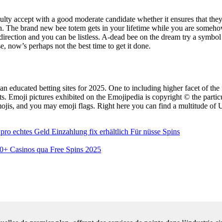
ulty accept with a good moderate candidate whether it ensures that they 
with. The brand new bee totem gets in your lifetime while you are some
ife direction and you can be listless. A-dead bee on the dream try a symbo
se, now’s perhaps not the best time to get it done.
educated betting sites for 2025. One to including higher facet of the fr
uts. Emoji pictures exhibited on the Emojipedia is copyright © the partic
 emojis, and you may emoji flags. Right here you can find a multitude o
t pro echtes Geld Einzahlung fix erhältlich Für nüsse Spins
30+ Casinos qua Free Spins 2025