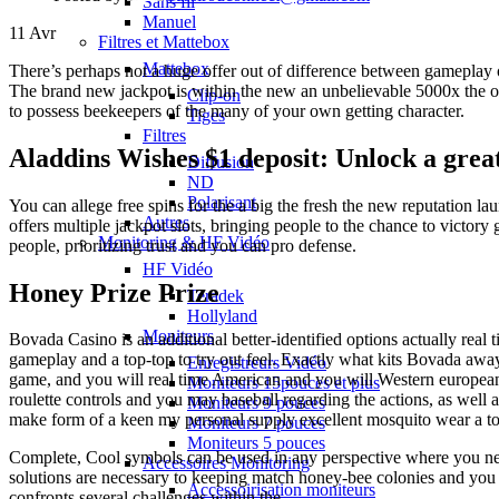
Sans fil
Manuel
11
Avr
Filtres et Mattebox
Mattebox
There’s perhaps not a huge offer out of difference between gameplay o
The brand new jackpot is within the new an unbelievable 5000x the o
Clip-on
to possess beekeepers of the many of your own getting character.
Tiges
Filtres
Aladdins Wishes $1 deposit: Unlock a great
Diffusion
ND
Polarisant
You can allege free spins for the a big the fresh the new reputation 
Autres
offers multiple jackpot slots, bringing people to the chance to victo
Monitoring & HF Vidéo
people, prioritizing trust and you can pro defense.
HF Vidéo
Honey Prize Prize
Teradek
Hollyland
Moniteurs
Bovada Casino is an additional better-identified options actually rea
gameplay and a top-top to try out feel. Exactly what kits Bovada awa
Enregistreurs Vidéo
game, and you will real time American and you will Western european R
Moniteurs 15pouces et plus
roulette controls and you may baseball regarding the actions, as well 
Moniteurs 9 pouces
make form of a keen my personal supply excellent mosquito wear a to
Moniteurs 7 pouces
Moniteurs 5 pouces
Complete, Cool symbols can be used in any perspective where you need
Accessoires Monitoring
solutions are necessary to keeping match honey-bee colonies and you
Accessoirisation moniteurs
confronts several challenges within the…