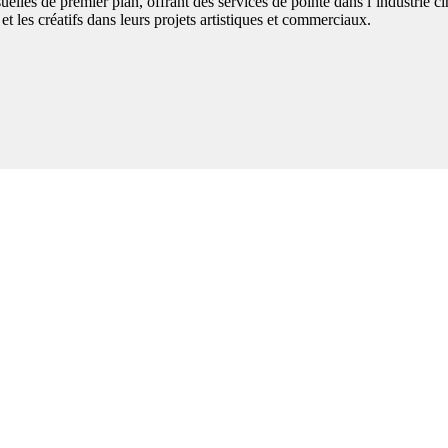
uelles de premier plan, offrant des services de pointe dans l’industrie 
et les créatifs dans leurs projets artistiques et commerciaux.