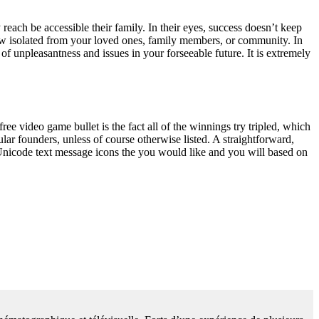
reach be accessible their family. In their eyes, success doesn’t keep
how isolated from your loved ones, family members, or community. In
l of unpleasantness and issues in your forseeable future. It is extremely
ee video game bullet is the fact all of the winnings try tripled, which
ular founders, unless of course otherwise listed. A straightforward,
f Unicode text message icons the you would like and you will based on