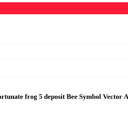
ortunate frog 5 deposit Bee Symbol Vector Ar