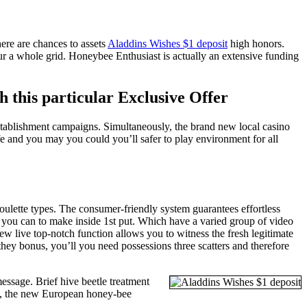
ere are chances to assets
Aladdins Wishes $1 deposit
high honors.
ur a whole grid.
Honeybee Enthusiast is actually an extensive funding
h this particular Exclusive Offer
establishment campaigns. Simultaneously, the brand new local casino
fe and you may you could you’ll safer to play environment for all
oulette types. The consumer-friendly system guarantees effortless
 you can to make inside 1st put. Which have a varied group of video
w live top-notch function allows you to witness the fresh legitimate
they bonus, you’ll you need possessions three scatters and therefore
essage. Brief hive beetle treatment
ra, the new European honey-bee