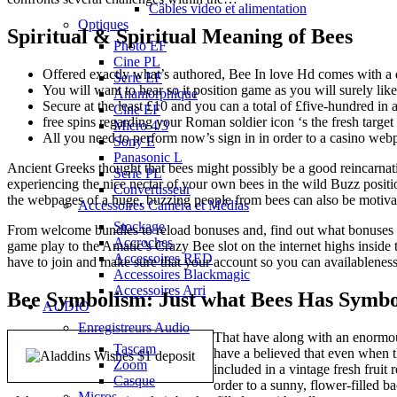
Câbles video et alimentation
Optiques
Spiritual & Spiritual Meaning of Bees
Photo EF
Cine PL
Offered exactly what’s authored, Bee In love Hd comes with a de
Serie EF
You will want to hear so it position game as you will surely like 
Anamorphique
Secure at the least £10 and you can a total of £five-hundred in ad
Cine EF
free spins regarding your Roman soldier icon ‘s the fresh targ
Micro 4/3
All you need to perform now’s sign in in order to a casino webp
Sony E
Panasonic L
Ancient Greeks thought that bees might possibly be a good reincarnat
Serie PL
experiencing the nice nectar of your own bees in the wild Buzz posit
Convertisseur
the webpages of a huge, buzzing people from bees can also be motivat
Accessoires Caméra et Médias
Stockage
From welcome bundles to reload bonuses and, find out what bonuses yo
Accroches
game play to the Amatic’s Crazy Bee slot on the internet highs inside
Accessoires RED
have to join and make sure that your account so you can availableness 
Accessoires Blackmagic
Accessoires Arri
Bee Symbolism: Just what Bees Has Symbo
AUDIO
Enregistreurs Audio
That have along with an enormous
Tascam
have a believed that even when t
Zoom
included in a vintage fresh fruit
Casque
order to a sunny, flower-filled 
Micros