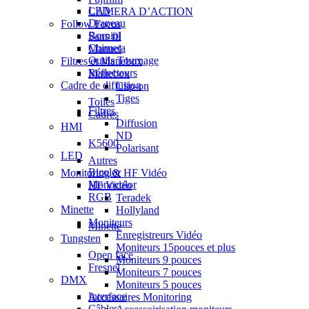
LED
CAMERA D’ACTION
Drapeau
Follow Focus
Borniol
Sans fil
Chimera
Manuel
Outils Tournage
Filtres et Mattebox
Réflecteurs
Mattebox
Cadre de diffusion
Clip-on
Tiges
Toiles
Filtres
Cadres
Diffusion
HMI
ND
K5600
Polarisant
LED
Autres
Bicolor
Monitoring & HF Vidéo
Monocolor
HF Vidéo
RGB
Teradek
Minette
Hollyland
Moniteurs
Minette
Enregistreurs Vidéo
Tungsten
Moniteurs 15pouces et plus
Open face
Moniteurs 9 pouces
Fresnel
Moniteurs 7 pouces
DMX
Moniteurs 5 pouces
Interface
Accessoires Monitoring
Câbles