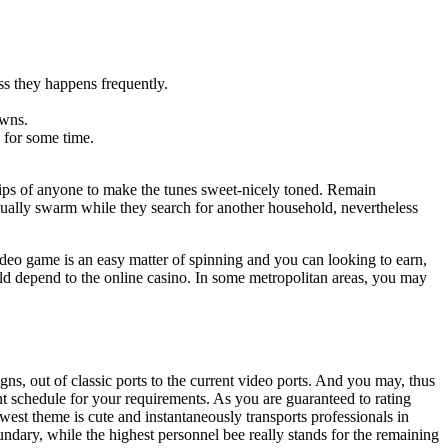
ss they happens frequently.
owns.
 for some time.
lips of anyone to make the tunes sweet-nicely toned. Remain
ually swarm while they search for another household, nevertheless
deo game is an easy matter of spinning and you can looking to earn,
uld depend to the online casino. In some metropolitan areas, you may
ns, out of classic ports to the current video ports. And you may, thus
t schedule for your requirements. As you are guaranteed to rating
ewest theme is cute and instantaneously transports professionals in
ndary, while the highest personnel bee really stands for the remaining