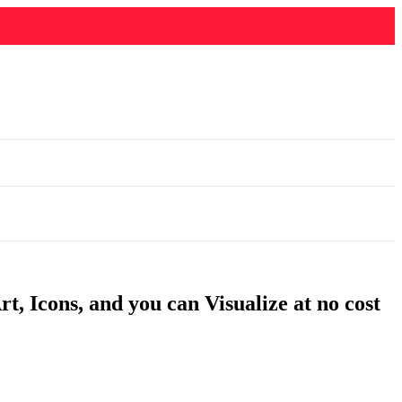
t, Icons, and you can Visualize at no cost