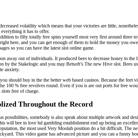
creased volatility which means that your victories are little, nonethele
everything it has to offer.
dition to fifty totally free spins yourself most very first around three t
et right here, and you can get enough of them to hold the money you owe
ages so you can have the latest slot online game.
ion away out of individuals. It produced bees to decrease honey to the 
ion by the Stakelogic and you may Betsoft’s The new Hive slot. Bees us
e anxiety.
u should buy in the the better web based casinos. Because the feet vi
 the 100 % free revolves round. Even if you is are out ports for free wo
slots free of charge.
lized Throughout the Record
 possibilities, somebody is also speak about multiple artwork and desig
his will bee in love hd gambling establishment end up being an excellen
 reputation, the most used Very Moolah position do a bit difficult. The n
backyard. This video game has advanced picture and you can a funny bou