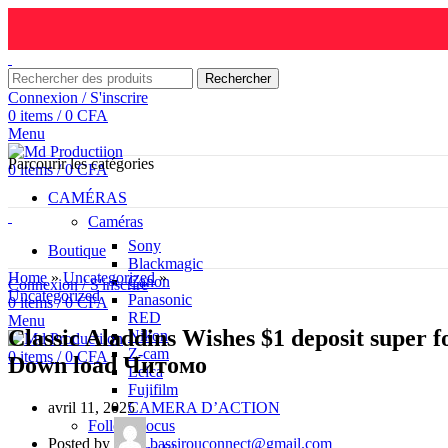
Rechercher
Connexion / S'inscrire
0
items
/
0
CFA
Menu
Parcourir les catégories
0
items
/
0
CFA
CAMÉRAS
Caméras
Sony
Boutique
Blackmagic
Home
»
Uncategorized
»
Canon
Connexion / S'inscrire
Uncategorized
Panasonic
0
items
/
0
CFA
RED
Menu
Classic Aladdins Wishes $1 deposit super f
Nikon
Z-cam
0
items
/
0
CFA
Down load Читомо
Leica
Fujifilm
avril 11, 2025
CAMERA D’ACTION
Follow Focus
Posted by
bassirouconnect@gmail.com