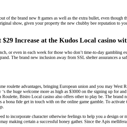
ut of the brand new ft games as well as the extra bullet, even though th
riginal show, given your property the new chubby bee reputation to yo
 $29 Increase at the Kudos Local casino wit
launch, or even in each week for those who don’t time-to-day gambling 
ry grand. The brand new inclusion away from SSL shelter assurances a sa
l time roulette advantages, bringing European union and you may West R
y ‘s the huge welcome more as high as $3000 on the signing up for and
oulette, Bistro Local casino also offers other to play be. The brand ne
as a bona fide get in touch with on the online game gamble. To activate 
p.
 to incorporate character otherwise feelings to help you a design or m
 may making certain a successful honey gather. Since the Apis mellife