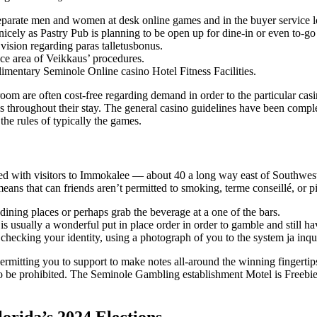
 separate men and women at desk online games and in the buyer service l
ly as Pastry Pub is planning to be open up for dine-in or even to-go 
ision regarding paras talletusbonus.
ce area of Veikkaus’ procedures.
limentary Seminole Online casino Hotel Fitness Facilities.
room are often cost-free regarding demand in order to the particular casi
s throughout their stay. The general casino guidelines have been complete
the rules of typically the games.
ted with visitors to Immokalee — about 40 a long way east of Southwes
ans that can friends aren’t permitted to smoking, terme conseillé, or pi
dining places or perhaps grab the beverage at a one of the bars.
is usually a wonderful put in place order in order to gamble and still ha
checking your identity, using a photograph of you to the system ja inqui
 permitting you to support to make notes all-around the winning fingerti
 to be prohibited. The Seminole Gambling establishment Motel is Freebie