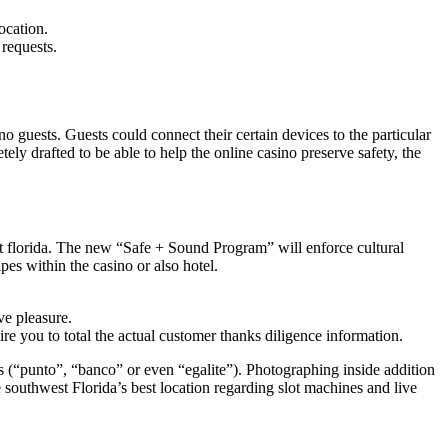
ocation.
requests.
no guests. Guests could connect their certain devices to the particular
ly drafted to be able to help the online casino preserve safety, the
t florida. The new “Safe + Sound Program” will enforce cultural
pes within the casino or also hotel.
ve pleasure.
re you to total the actual customer thanks diligence information.
ps (“punto”, “banco” or even “egalite”). Photographing inside addition
 southwest Florida’s best location regarding slot machines and live