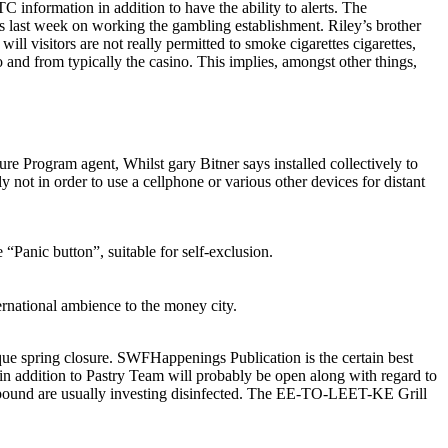
 information in addition to have the ability to alerts. The
es last week on working the gambling establishment. Riley’s brother
ll visitors are not really permitted to smoke cigarettes cigarettes,
o and from typically the casino. This implies, amongst other things,
cure Program agent, Whilst gary Bitner says installed collectively to
y not in order to use a cellphone or various other devices for distant
“Panic button”, suitable for self-exclusion.
ernational ambience to the money city.
que spring closure. SWFHappenings Publication is the certain best
n addition to Pastry Team will probably be open along with regard to
ompound are usually investing disinfected. The EE-TO-LEET-KE Grill