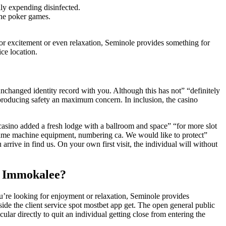
lly expending disinfected.
ine poker games.
 for excitement or even relaxation, Seminole provides something for
ce location.
unchanged identity record with you. Although this has not” “definitely
 producing safety an maximum concern. In inclusion, the casino
sino added a fresh lodge with a ballroom and space” “for more slot
game machine equipment, numbering ca. We would like to protect”
ve in find us. On your own first visit, the individual will without
t Immokalee?
ou’re looking for enjoyment or relaxation, Seminole provides
ide the client service spot mostbet app get. The open general public
ular directly to quit an individual getting close from entering the