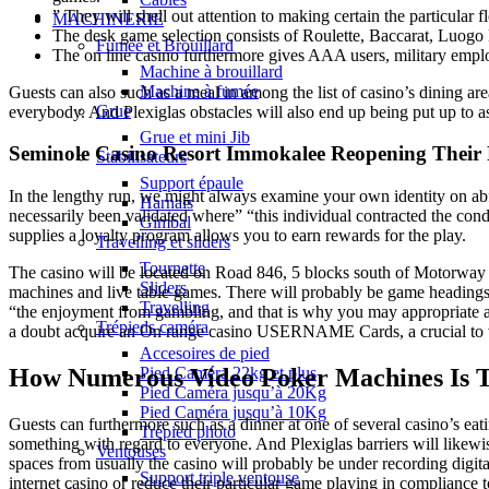
” They will shell out attention to making certain the particular 
MACHINERIE
The desk game selection consists of Roulette, Baccarat, Luogo 
Fumée et Brouillard
The on line casino furthermore gives AAA users, military emplo
Machine à brouillard
Machine à fumée
Guests can also such as a meal in among the list of casino’s dining ar
Grue
everybody. And Plexiglas obstacles will also end up being put up to as
Grue et mini Jib
Seminole Casino Resort Immokalee Reopening Their 
Stabilisateurs
Support épaule
In the lengthy run, we might always examine your own identity on abfe
Harnais
necessarily been validated where” “this individual contracted the con
Gimbal
supplies a loyalty program allows you to earn rewards for the play.
Travelling et sliders
Tournette
The casino will be located on Road 846, 5 blocks south of Motorway 
Sliders
machines and live table games. There will probably be game headings
Travelling
“the enjoyment from gambling, and that is why you may appropriate a
Trépieds caméra
a doubt acquire an On range casino USERNAME Cards, a crucial to v
Accesoires de pied
Pied Caméra 22kg et plus
How Numerous Video Poker Machines Is T
Pied Caméra jusqu’à 20Kg
Pied Caméra jusqu’à 10Kg
Guests can furthermore such as a dinner at one of several casino’s ea
Trépied photo
something with regard to everyone. And Plexiglas barriers will likewi
Ventouses
spaces from usually the casino will probably be under recording digital 
Support triple ventouse
internet casino or reduce their particular game playing in compliance t