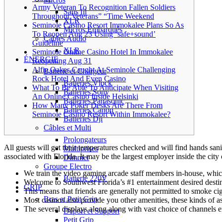
Army Veteran To Recognition Fallen Soldiers
Sans fil
Throughout Veterans” “Time Weekend
XLR
Seminole Casino Resort Immokalee Plans So As
Micros Embarqués
To Reopen Aug 23 Using ‘safe+sound’
Câbles Audio
Guideline
XLR
Seminole Online Casino Hotel In Immokalee
ÉNERGIE
Reopening Aug 31
Alfie Oakes Caught At Seminole Challenging
Batterie et Chargeur
Rock Hotel And Even Casino
Batteries Vlock
What To Be Able To Anticipate When Visiting
Batteries Sony
An Online Casino Inside Helsinki
Batteries Panasonic
How Many Poker Desks Are There From
Batteries Canon
Seminole Casino Resort Within Immokalee?
Batteries Dji
Câbles et Multi
Prolongateurs
All guests will get their temperatures checked and will find hands s
Multiprises
associated with Florida. It may be the largest employer inside the c
Dimmer
Groupe Electro
We train the video gaming arcade staff members in-house, which 
Batterie 220V
Welcome to Southwest Florida’s #1 entertainment desired desti
GRIP
This means that friends are generally not permitted to smoke ciga
Bras et Petit Grip
Most casinos also provide you other amenities, these kinds of as
The several displays along along with vast choice of channels e
Déport et Support
Petit Grip