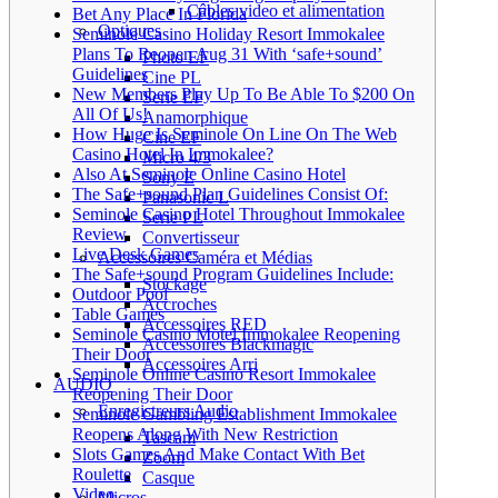
Câbles video et alimentation
Bet Any Place In Florida
Optiques
Seminole Casino Holiday Resort Immokalee
Plans To Reopen Aug 31 With ‘safe+sound’
Photo EF
Guidelines
Cine PL
New Members Play Up To Be Able To $200 On
Serie EF
All Of Us!
Anamorphique
How Huge Is Seminole On Line On The Web
Cine EF
Casino Hotel In Immokalee?
Micro 4/3
Also At Seminole Online Casino Hotel
Sony E
The Safe+sound Plan Guidelines Consist Of:
Panasonic L
Seminole Casino Hotel Throughout Immokalee
Serie PL
Review
Convertisseur
Live Desk Games
Accessoires Caméra et Médias
The Safe+sound Program Guidelines Include:
Stockage
Outdoor Pool
Accroches
Table Games
Accessoires RED
Seminole Casino Motel Immokalee Reopening
Accessoires Blackmagic
Their Door
Accessoires Arri
Seminole Online Casino Resort Immokalee
AUDIO
Reopening Their Door
Enregistreurs Audio
Seminole Gambling Establishment Immokalee
Reopens Along With New Restriction
Tascam
Slots Games And Make Contact With Bet
Zoom
Roulette
Casque
Video
Micros