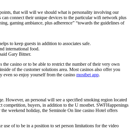
points, that will will we should what is personality involving our
ts can connect their unique devices to the particular wifi network plus
soothing, gaming ambiance, plus adherence” “towards the guidelines of
lps to keep guests in addition to associates safe.
nd international food.
said Gary Bitner.
the casino or to be able to restrict the number of their very own
 inside of the customer solutions area. Most casinos also offer you
may even so enjoy yourself from the casino
mostbet app
.
odge. However, an personal will see a specified smoking region located
ect competition, buyers, in addition to the U mostbet. SWFHappenings
for the weekend holiday, the Seminole On line casino Hotel offers
 of to be in a position to set person limitations for the video