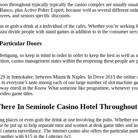
floors throughout typically typically the casino complex are usually usua
Banco, plus Active Poker Expert, because well as several different onl
yees, and seniors specific discounts.
eas or grab a drink at a individual of the cafes. Whether you’re seeking
sist divide people with stand games in addition to in the consumer servi
Particular Doors
rtigung, so keep in mind in order in order to keep the best as well as 
dition, casino management states within the reopening these people are
29 in Immokalee, between Miami & Naples. In Drive 2015 the online ca
 to everyone’s taste among each of our large number of slot machine 
way enroll in the Know What someone like programme, whenever you arri
ideo game titles.
here In Seminole Casino Hotel Throughou
ting places or even grab the drink at one involving the pubs. Whether y
se be put up to help separate men and women at desk game titles and ins
camera surveillance. The internet casino also offers the particular partic
ogether with §15 in the Lotteries Act.