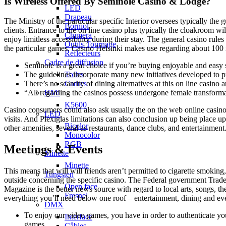
Is Wireless Offered By Seminole Casino & Lodge?
LED
Drapeau
The Ministry of the particular specific Interior oversees typically the
Borniol
clients. Entrance to the on line casino plus typically the cloakroom wi
Chimera
enjoy limitless accessibility during their stay. The general casino rul
Outils Tournage
the particular games. Casino Helsinki makes use regarding about 100 
Réflecteurs
Cadre de diffusion
Seminole is a great choice if you’re buying enjoyable and easy 
The guidelines incorporate many new initiatives developed to pro
Toiles
There’s no scarcity of dining alternatives at this on line casino
Cadres
“All regarding the casinos possess undergone female transformat
HMI
K5600
Casino consumers could also ask usually the on the web online casino o
LED
visits. And Plexiglas limitations can also conclusion up being place up
Bicolor
other amenities, several as restaurants, dance clubs, and entertainmen
Monocolor
RGB
Meetings & Events
Minette
Minette
This means that will will friends aren’t permitted to cigarette smoking
Tungsten
outside concerning the specific casino. The Federal government Trad
Open face
Magazine is the better news source with regard to local arts, songs, t
Fresnel
everything you’ll need below one roof – entertainment, dining and e
DMX
To enjoy our video games, you have in order to authenticate yo
Interface
games.
Câbles