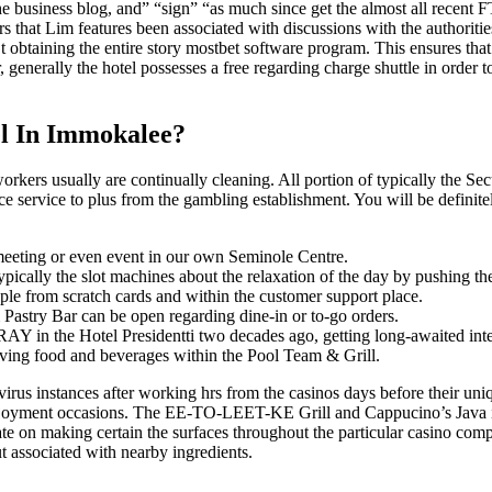
business blog, and” “sign” “as much since get the almost all recent FTC
 that Lim features been associated with discussions with the authoriti
btaining the entire story mostbet software program. This ensures that wi
 generally the hotel possesses a free regarding charge shuttle in order t
l In Immokalee?
 workers usually are continually cleaning. All portion of typically the Se
ice service to plus from the gambling establishment. You will be definitel
 meeting or even event in our own Seminole Centre.
cally the slot machines about the relaxation of the day by pushing the 
ple from scratch cards and within the customer support place.
stry Bar can be open regarding dine-in or to-go orders.
RAY in the Hotel Presidentti two decades ago, getting long-awaited int
lving food and beverages within the Pool Team & Grill.
irus instances after working hrs from the casinos days before their uni
t enjoyment occasions. The EE-TO-LEET-KE Grill and Cappucino’s Java i
rate on making certain the surfaces throughout the particular casino c
ut associated with nearby ingredients.