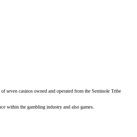
ne of seven casinos owned and operated from the Seminole Tribe
ence within the gambling industry and also games.