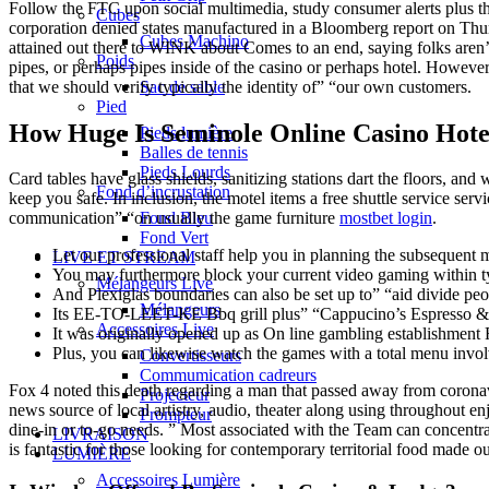
Follow the FTC upon social multimedia, study consumer alerts plus the 
Cubes
corporation denied states manufactured in a Bloomberg report on Thurs
Cubes Machino
attained out there to WINK about Comes to an end, saying folks aren’t o
Poids
pipes, or perhaps pipes inside of the casino or perhaps hotel. However,
that we should verify typically the identity of” “our own customers.
Sac de sable
Pied
How Huge Is Seminole Online Casino Hote
Pieds lumière
Balles de tennis
Pieds Lourds
Card tables have glass shields, sanitizing stations dart the floors, and
Fond d’incrustation
keep you safe. In inclusion, the motel items a free shuttle service serv
Fond Bleu
communication” “on usually the game furniture
mostbet login
.
Fond Vert
Let our professional staff help you in planning the subsequent
LIVE ET STREAM
You may furthermore block your current video gaming within typi
Mélangeurs Live
And Plexiglas boundaries can also be set up to” “aid divide peo
Mélangeurs
Its EE-TO-LEET-KE Bbq grill plus” “Cappucino’s Espresso & Pa
Accessoires Live
It was originally opened up as On line gambling establishment 
Plus, you can likewise watch the games with a total menu invo
Convertisseurs
Commumication cadreurs
Fox 4 noted this death regarding a man that passed away from coronav
Projecteur
news source of local artistry, audio, theater along using throughou
Prompteur
dine-in or to-go needs. ” Most associated with the Team can concent
LIVRAISON
is fantastic for those looking for contemporary territorial food made o
LUMIÈRE
Accessoires Lumière