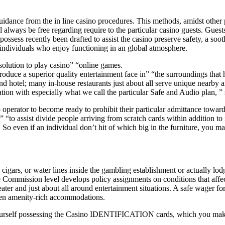
 guidance from the in line casino procedures. This methods, amidst other 
ll always be free regarding require to the particular casino guests. Gues
es possess recently been drafted to assist the casino preserve safety, a 
individuals who enjoy functioning in an global atmosphere.
solution to play casino” “online games.
duce a superior quality entertainment face in” “the surroundings that he
 and hotel; many in-house restaurants just about all serve unique nearby a
ion with especially what we call the particular Safe and Audio plan, ” 
perator to become ready to prohibit their particular admittance towards 
” “to assist divide people arriving from scratch cards within addition to
t. So even if an individual don’t hit of which big in the furniture, you 
, cigars, or water lines inside the gambling establishment or actually l
e Commission level develops policy assignments on conditions that aff
heater and just about all around entertainment situations. A safe wager 
ven amenity-rich accommodations.
urself possessing the Casino IDENTIFICATION cards, which you make use