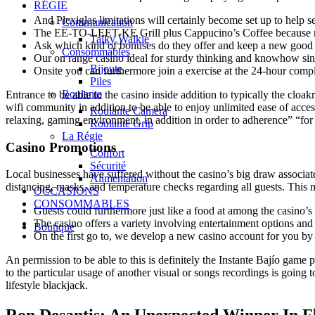
RÉGIE
And Plexiglas limitations will certainly become set up to help
Communication
The EE-TO-LEET-KE Grill plus Cappucino’s Coffee because nice
Talky Walkie
Ask which kind of bonuses do they offer and keep a new good v
Consommables
Our on range casino ideal for sturdy thinking and knowhow sin
Bijoute
Onsite you can furthermore join a exercise at the 24-hour comp
Piles
Roulante
Entrance to be able to the casino inside addition to typically the cloak
wifi community in addition to be able to enjoy unlimited ease of acces
Roulante Camera
relaxing, gaming environment, in addition in order to adherence” “for 
Roulante Grip
La Régie
Casino Promotions
Confort
Sécurité
Local businesses have suffered without the casino’s big draw associa
Alimentation
distancing, masks, and temperature checks regarding all guests. This me
OCCASIONS
CONSOMMABLES
Guests could furthermore just like a food at among the casino’s 
The casino offers a variety involving entertainment options and 
Boutique
On the first go to, we develop a new casino account for you by 
An permission to be able to this is definitely the Instante Bajío game
to the particular usage of another visual or songs recordings is going
lifestyle blackjack.