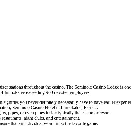
anitizer stations throughout the casino. The Seminole Casino Lodge is o
ity of Immokalee exceeding 900 devoted employees.
signifies you never definitely necessarily have to have earlier experi
nation, Seminole Casino Hotel in Immokalee, Florida.
rs, pipes, or even pipes inside typically the casino or resort.
 restaurants, night clubs, and entertainment.
nsure that an individual won’t miss the favorite game.