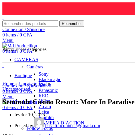
Rechercher
Connexion / S'inscrire
0
items
/
0
CFA
Menu
Parcourir les catégories
0
items
/
0
CFA
CAMÉRAS
Caméras
Sony
Boutique
Blackmagic
Home
»
Uncategorized
»
Canon
Connexion / S'inscrire
Uncategorized
Panasonic
0
items
/
0
CFA
RED
Menu
Seminole Casino Resort: More In Paradise
Nikon
Z-cam
0
items
/
0
CFA
Leica
février 19, 2025
Fujifilm
CAMERA D’ACTION
Posted by
bassirouconnect@gmail.com
Follow Focus