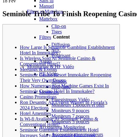
Sans fil
18
Fév
Manuel
Filtres et Mattebox
Seminole Tribe To Finish Reopening Casin
Mattebox
Clip-on
Tiges
Content
Filtres
Diffusion
How Large Is Seminole Gambling Establishment
ND
Hotel In Immokalee?
Polarisant
Is Wireless Sold At Seminole Casino &
Autres
Conventional Hotel?
Monitoring & HF Vidéo
Meetings & Events
HF Vidéo
Seminole Casino Resort Immokalee Reopening
Their Very Own Doors
Teradek
How Numerous Slot Machine Games Exist In
Hollyland
Seminole Casino Hotel In Immokalee?
Moniteurs
Casino Promotions
Enregistreurs Vidéo
Ron Desantis: An Urgent Winner In Florida’s
Moniteurs 15pouces et plus
2024 Elections
Moniteurs 9 pouces
Hotel Amenities
Moniteurs 7 pouces
Is Wi-fi Available At Seminole Casino &
Moniteurs 5 pouces
Conventional Hotel?
Accessoires Monitoring
Seminole Gambling Establishment Hotel
Accessoirisation moniteurs
Increases Salary Regarding Employees