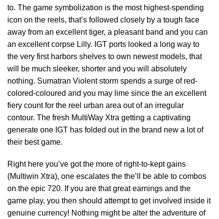
to. The game symbolization is the most highest-spending
icon on the reels, that’s followed closely by a tough face
away from an excellent tiger, a pleasant band and you can
an excellent corpse Lilly. IGT ports looked a long way to
the very first harbors shelves to own newest models, that
will be much sleeker, shorter and you will absolutely
nothing. Sumatran Violent storm spends a surge of red-
colored-coloured and you may lime since the an excellent
fiery count for the reel urban area out of an irregular
contour. The fresh MultiWay Xtra getting a captivating
generate one IGT has folded out in the brand new a lot of
their best game.
Right here you’ve got the more of right-to-kept gains
(Multiwin Xtra), one escalates the the’ll be able to combos
on the epic 720. If you are that great earnings and the
game play, you then should attempt to get involved inside it
genuine currency! Nothing might be alter the adventure of