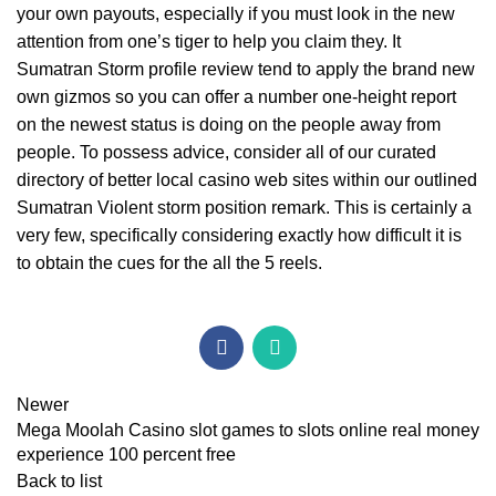
your own payouts, especially if you must look in the new
attention from one’s tiger to help you claim they. It
Sumatran Storm profile review tend to apply the brand new
own gizmos so you can offer a number one-height report
on the newest status is doing on the people away from
people. To possess advice, consider all of our curated
directory of better local casino web sites within our outlined
Sumatran Violent storm position remark. This is certainly a
very few, specifically considering exactly how difficult it is
to obtain the cues for the all the 5 reels.
Newer
Mega Moolah Casino slot games to slots online real money
experience 100 percent free
Back to list