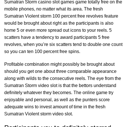
Sumatran Storm casino slot games game totally free on the
mobile phones, no matter what its area. The fresh
Sumatran Violent storm 100 percent free revolves feature
would be brought about right as the participants is also
home 5 or even more spread out icons to your reels. 5
scatters have a tendency to award participants 5 free
revolves, when you’re six scatters tend to double one count
so you can ten 100 percent free spins.
Profitable combination might possibly be brought about
should you get one about three comparable appearance
along with wilds to the consecutive reels. The eye from the
Sumatran Storm video slot is that the bettors understand
definitely whatever they becomes. The online game try
enjoyable and personal, as well as the punters score
adequate wins to invest amount of time in the fresh
Sumatran Violent storm video slot.