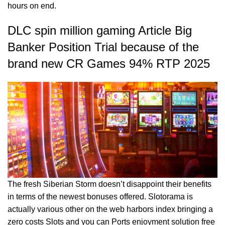
hours on end.
DLC spin million gaming Article Big
Banker Position Trial because of the
brand new CR Games 94% RTP 2025
The fresh Siberian Storm doesn’t disappoint their benefits
in terms of the newest bonuses offered. Slotorama is
actually various other on the web harbors index bringing a
zero costs Slots and you can Ports enjoyment solution free