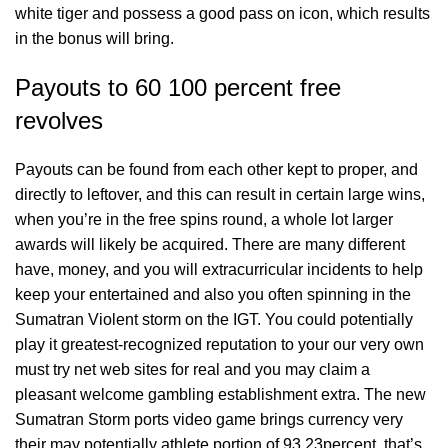
white tiger and possess a good pass on icon, which results
in the bonus will bring.
Payouts to 60 100 percent free
revolves
Payouts can be found from each other kept to proper, and
directly to leftover, and this can result in certain large wins,
when you’re in the free spins round, a whole lot larger
awards will likely be acquired. There are many different
have, money, and you will extracurricular incidents to help
keep your entertained and also you often spinning in the
Sumatran Violent storm on the IGT. You could potentially
play it greatest-recognized reputation to your our very own
must try net web sites for real and you may claim a
pleasant welcome gambling establishment extra. The new
Sumatran Storm ports video game brings currency very
their may potentially athlete portion of 93.23percent, that’s