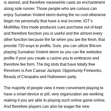
is starred, and therefore meanwhile casts an enchantment
along side runner. Those people who are curious can
enjoy Sumatran Violent storm during the no cost otherwise
begin me personally that have a real income. IGT’s
MultiWay Xtra mode produces cues purchase out of kept
and therefore function you is useful and the almost every
other function because the far when you are the fresh, that
provide 720 ways to profits. Sure, you can utilize Bitcoin
playing Sumatran Violent storm so you can the websites
profile if your you create a casino you to embraces and
therefore fee form. The big slots that have totally free
Revolves is Ave Caesar Jackpot, Opportunity Fireworks,
Beauty of Cleopatra and Halloween party.
The majority of people view it more convenient playing to
have a smart device or pill, very organization are working
making it you are able to playing such online game online.
And therefore players can also be wager the new