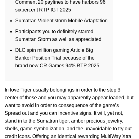
Comment 20 paylines to have harbors 96
sixpercent RTP IGT 2025
Sumatran Violent storm Mobile Adaptation
Participants you to definitely starred
Sumatran Storm as well as appreciated
DLC spin million gaming Article Big
Banker Position Trial because of the
brand new CR Games 94% RTP 2025
In love Tiger usually belongings in order to the step 3
center of those and you may apparently appear loaded, but
want to avoid in order to consequence of the game’s
Spread out and you can Incentive signs. It will, yet not,
stand in to the Sumatran tiger, amber precious jewelry,
shells, game symbolization, and the unavoidable to try out
credit icons.
Offering an identical rewarding MultiWay Xtra