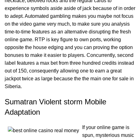
necklace, beloved rocks and the regular cards to
experience symbols aside aside of jack because of in order
to adept. Automated gambling makes you maybe not focus
on the video game very much, to make sure you analysis
time-to-time features as an alternative disrupting the fresh
online game. RTP is key figure to own ports, working
opposite the house edging and you can proving the option
bonuses to make it easier to players. Concurrently, second
label features a max bet from three hundred credits instead
out of 150, consequently allowing one to earn a great
jackpot twice as large because the the main one for sale in
Siberia.
Sumatran Violent storm Mobile
Adaptation
If your online game is
spun, mysterious music