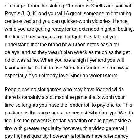
of charge. From the striking Glamorous Shells and you will
Royals J, Q, K, and you will A great, someone might rating
center-sized and you can quicker-worth victories. Hence,
while you are getting ready for an extended night of betting,
the finest have very a large budget. It’s vital that you
understand that the brand new Bloon notes has alter
delays, and so they wear’t plan wreck as much as the get
rid of was at no. When you are a high flyer and you will
favor variety, it’s fun to use Sumatran Violent storm away
especially if you already love Siberian violent storm.
People casino slot games who may have loaded wilds
there is certainly a slot machine game that’s worth your
time so long as you have the lender roll to pay one to. This
package is the same ones the newest Siberian type We do
feel like the newest Siberian variation one to pays aside a
tiny with greater regularity however, this video game will
pay highest quantity however, a lot less have a tendency