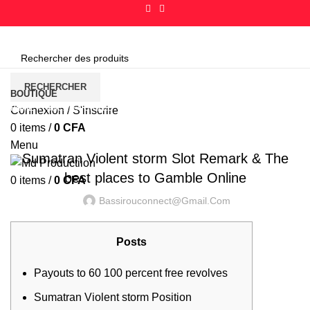
Parcourir les catégories
RECHERCHER
BOUTIQUE
HOME
UNCATEGORIZED
Connexion / S'inscrire
UNCATEGORIZED
0
items
/
0
CFA
Menu
Sumatran Violent storm Slot Remark & The
best places to Gamble Online
0
items
/
0
CFA
Bassirouconnect@gmail.com
Posts
Payouts to 60 100 percent free revolves
Sumatran Violent storm Position