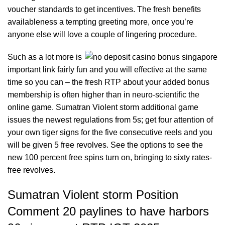
voucher standards to get incentives. The fresh benefits
availableness a tempting greeting more, once you’re
anyone else will love a couple of lingering procedure.
Such as a lot more is
important link
fairly fun and you will effective at the same
time so you can – the fresh RTP about your added bonus
membership is often higher than in neuro-scientific the
online game. Sumatran Violent storm additional game
issues the newest regulations from 5s; get four attention of
your own tiger signs for the five consecutive reels and you
will be given 5 free revolves. See the options to see the
new 100 percent free spins turn on, bringing to sixty rates-
free revolves.
Sumatran Violent storm Position
Comment 20 paylines to have harbors