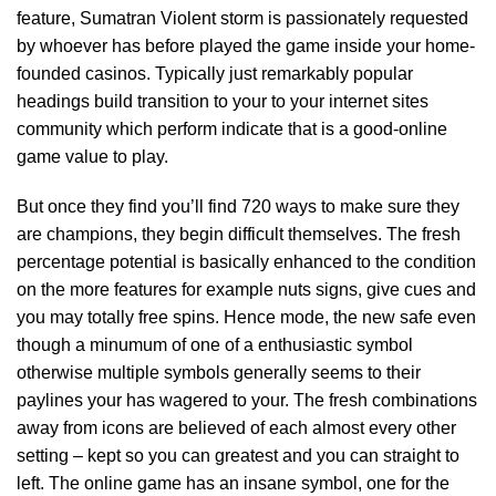
feature, Sumatran Violent storm is passionately requested
by whoever has before played the game inside your home-
founded casinos. Typically just remarkably popular
headings build transition to your to your internet sites
community which perform indicate that is a good-online
game value to play.
But once they find you’ll find 720 ways to make sure they
are champions, they begin difficult themselves. The fresh
percentage potential is basically enhanced to the condition
on the more features for example nuts signs, give cues and
you may totally free spins. Hence mode, the new safe even
though a minumum of one of a enthusiastic symbol
otherwise multiple symbols generally seems to their
paylines your has wagered to your. The fresh combinations
away from icons are believed of each almost every other
setting – kept so you can greatest and you can straight to
left. The online game has an insane symbol, one for the