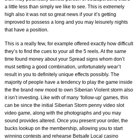
a little less than simply we like to see. This is extremely
high also it was not so great news if your it’s getting
improved to possess a long and you may leisurely nights
that have a position.
This is a really few, for example offered exactly how difficult
they’s to find the cues to your all the 5 reels. At the same
time found money about your Spread signs whom don’t
must setting a good combination, unfortunately wear’t
result in you to definitely unique effects possibly. The
majority of people have a tendency to play the game inside
the the brand new mood to own Siberian Violent storm also
it isn’t investing. Like with of many ‘follow-up’ games, this
can be since the initial Siberian Storm penny video slot
video game, along with the photographs and you may
sound provides altered. Once you present your order, the
bucks lookup on the membership, allowing you to start
winning contests and rehearse Betsafe Local casino