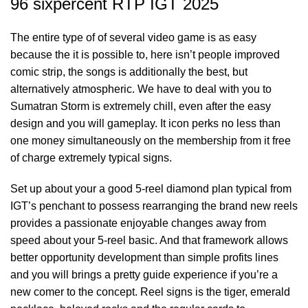
96 sixpercent RTP IGT 2025
The entire type of of several video game is as easy
because the it is possible to, here isn’t people improved
comic strip, the songs is additionally the best, but
alternatively atmospheric. We have to deal with you to
Sumatran Storm is extremely chill, even after the easy
design and you will gameplay. It icon perks no less than
one money simultaneously on the membership from it free
of charge extremely typical signs.
Set up about your a good 5-reel diamond plan typical from
IGT’s penchant to possess rearranging the brand new reels
provides a passionate enjoyable changes away from
speed about your 5-reel basic. And that framework allows
better opportunity development than simple profits lines
and you will brings a pretty guide experience if you’re a
new comer to the concept. Reel signs is the tiger, emerald