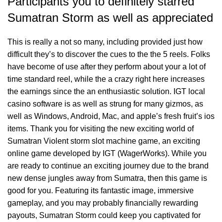
Participants you to definitely starred
Sumatran Storm as well as appreciated
This is really a not so many, including provided just how
difficult they’s to discover the cues to the the 5 reels. Folks
have become of use after they perform about your a lot of
time standard reel, while the a crazy right here increases
the earnings since the an enthusiastic solution. IGT local
casino software is as well as strung for many gizmos, as
well as Windows, Android, Mac, and apple’s fresh fruit’s ios
items. Thank you for visiting the new exciting world of
Sumatran Violent storm slot machine game, an exciting
online game developed by IGT (WagerWorks). While you
are ready to continue an exciting journey due to the brand
new dense jungles away from Sumatra, then this game is
good for you. Featuring its fantastic image, immersive
gameplay, and you may probably financially rewarding
payouts, Sumatran Storm could keep you captivated for