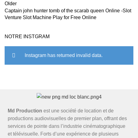
Older
Captain john hunter tomb of the scarab queen Online -Slot
Venture Slot Machine Play for Free Online
NOTRE INSTGRAM
Instagram has returned invalid data.
Md Production
est une société de location et de
productions audiovisuelles de premier plan, offrant des
services de pointe dans l’industrie cinématographique
et télévisuelle. Forts d’une expérience de plusieurs