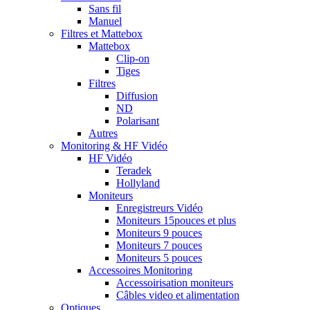
Sans fil
Manuel
Filtres et Mattebox
Mattebox
Clip-on
Tiges
Filtres
Diffusion
ND
Polarisant
Autres
Monitoring & HF Vidéo
HF Vidéo
Teradek
Hollyland
Moniteurs
Enregistreurs Vidéo
Moniteurs 15pouces et plus
Moniteurs 9 pouces
Moniteurs 7 pouces
Moniteurs 5 pouces
Accessoires Monitoring
Accessoirisation moniteurs
Câbles video et alimentation
Optiques