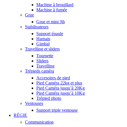
Machine à brouillard
Machine à fumée
Grue
Grue et mini Jib
Stabilisateurs
Support épaule
Harnais
Gimbal
Travelling et sliders
Tournette
Sliders
Travelling
Trépieds caméra
Accesoires de pied
Pied Caméra 22kg et plus
Pied Caméra jusqu’à 20Kg
Pied Caméra jusqu’à 10Kg
Trépied photo
Ventouses
Support triple ventouse
RÉGIE
Communication