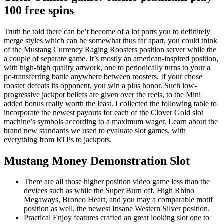
100 free spins
Truth be told there can be’t become of a lot ports you to definitely
merge styles which can be somewhat thus far apart, you could think
of the Mustang Currency Raging Roosters position server while the
a couple of separate game. It’s mostly an american-inspired position,
with high-high quality artwork, one to periodically turns to your a
pc-transferring battle anywhere between roosters. If your chose
rooster defeats its opponent, you win a plus honor. Such low-
progressive jackpot beliefs are given over the reels, to the Mini
added bonus really worth the least. I collected the following table to
incorporate the newest payouts for each of the Clover Gold slot
machine’s symbols according to a maximum wager. Learn about the
brand new standards we used to evaluate slot games, with
everything from RTPs to jackpots.
Mustang Money Demonstration Slot
There are all those higher position video game less than the
devices such as while the Super Burn off, High Rhino
Megaways, Bronco Heart, and you may a comparable motif
position as well, the newest Insane Western Silver position.
Practical Enjoy features crafted an great looking slot one to