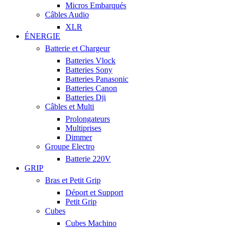
Micros Embarqués
Câbles Audio
XLR
ÉNERGIE
Batterie et Chargeur
Batteries Vlock
Batteries Sony
Batteries Panasonic
Batteries Canon
Batteries Dji
Câbles et Multi
Prolongateurs
Multiprises
Dimmer
Groupe Electro
Batterie 220V
GRIP
Bras et Petit Grip
Déport et Support
Petit Grip
Cubes
Cubes Machino