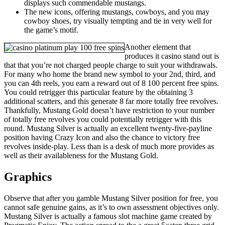
displays such commendable mustangs.
The new icons, offering mustangs, cowboys, and you may
cowboy shoes, try visually tempting and tie in very well for
the game’s motif.
Another element that
produces it casino stand out is
that that you’re not charged people charge to suit your withdrawals.
For many who home the brand new symbol to your 2nd, third, and
you can 4th reels, you earn a reward out of 8 100 percent free spins.
You could retrigger this particular feature by the obtaining 3
additional scatters, and this generate 8 far more totally free revolves.
Thankfully, Mustang Gold doesn’t have restriction to your number
of totally free revolves you could potentially retrigger with this
round. Mustang Silver is actually an excellent twenty-five-payline
position having Crazy Icon and also the chance to victory free
revolves inside-play. Less than is a desk of much more provides as
well as their availableness for the Mustang Gold.
Graphics
Observe that after you gamble Mustang Silver position for free, you
cannot safe genuine gains, as it’s to own assessment objectives only.
Mustang Silver is actually a famous slot machine game created by