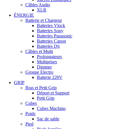
Câbles Audio
XLR
ÉNERGIE
Batterie et Chargeur
Batteries Vlock
Batteries Sony
Batteries Panasonic
Batteries Canon
Batteries Dji
Câbles et Multi
Prolongateurs
Multiprises
Dimmer
Groupe Electro
Batterie 220V
GRIP
Bras et Petit Grip
Déport et Support
Petit Grip
Cubes
Cubes Machino
Poids
Sac de sable
Pied