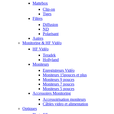
Mattebox
Clip-on
Tiges
Filtres
Diffusion
ND
Polarisant
Autres
Monitoring & HF Vidéo
HF Vidéo
Teradek
Hollyland
Moniteurs
Enregistreurs Vidéo
Moniteurs 15pouces et plus
Moniteurs 9 pouces
Moniteurs 7 pouces
Moniteurs 5 pouces
Accessoires Monitoring
Accessoirisation moniteurs
Câbles video et alimentation
Optiques