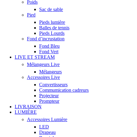
Poids
Sac de sable
Pied
Pieds lumière
Balles de tennis
Pieds Lourds
Fond d’incrustation
Fond Bleu
Fond Vert
LIVE ET STREAM
Mélangeurs Live
Mélangeurs
Accessoires Live
Convertisseurs
Commumication cadreurs
Projecteur
Prompteur
LIVRAISON
LUMIÈRE
Accessoires Lumière
LED
Drapeau