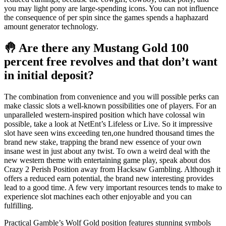
you may light pony are large-spending icons. You can not influence
the consequence of per spin since the games spends a haphazard
amount generator technology.
🤚 Are there any Mustang Gold 100
percent free revolves and that don’t want
in initial deposit?
The combination from convenience and you will possible perks can
make classic slots a well-known possibilities one of players. For an
unparalleled western-inspired position which have colossal win
possible, take a look at NetEnt’s Lifeless or Live. So it impressive
slot have seen wins exceeding ten,one hundred thousand times the
brand new stake, trapping the brand new essence of your own
insane west in just about any twist. To own a weird deal with the
new western theme with entertaining game play, speak about dos
Crazy 2 Perish Position away from Hacksaw Gambling. Although it
offers a reduced earn potential, the brand new interesting provides
lead to a good time. A few very important resources tends to make to
experience slot machines each other enjoyable and you can
fulfilling.
Practical Gamble’s Wolf Gold position features stunning symbols