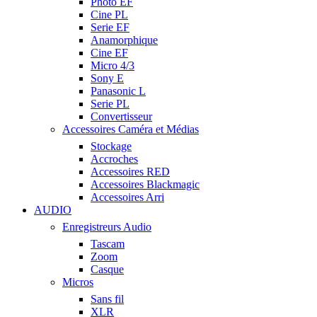
Photo EF
Cine PL
Serie EF
Anamorphique
Cine EF
Micro 4/3
Sony E
Panasonic L
Serie PL
Convertisseur
Accessoires Caméra et Médias
Stockage
Accroches
Accessoires RED
Accessoires Blackmagic
Accessoires Arri
AUDIO
Enregistreurs Audio
Tascam
Zoom
Casque
Micros
Sans fil
XLR