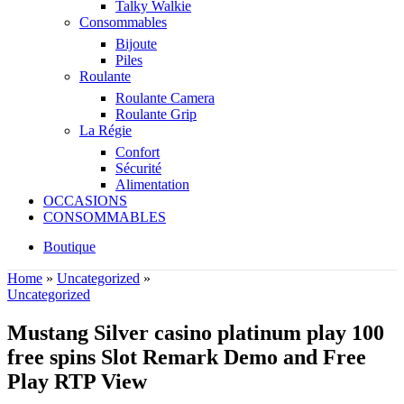
Talky Walkie
Consommables
Bijoute
Piles
Roulante
Roulante Camera
Roulante Grip
La Régie
Confort
Sécurité
Alimentation
OCCASIONS
CONSOMMABLES
Boutique
Home
»
Uncategorized
»
Uncategorized
Mustang Silver casino platinum play 100
free spins Slot Remark Demo and Free
Play RTP View