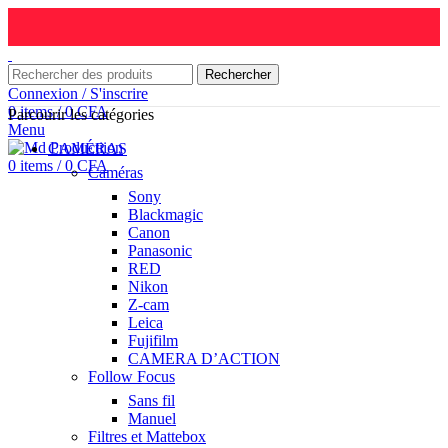
Rechercher
Connexion / S'inscrire
0
items
/
0
CFA
Parcourir les catégories
Menu
CAMÉRAS
0
items
/
0
CFA
Caméras
Sony
Blackmagic
Canon
Panasonic
RED
Nikon
Z-cam
Leica
Fujifilm
CAMERA D’ACTION
Follow Focus
Sans fil
Manuel
Filtres et Mattebox