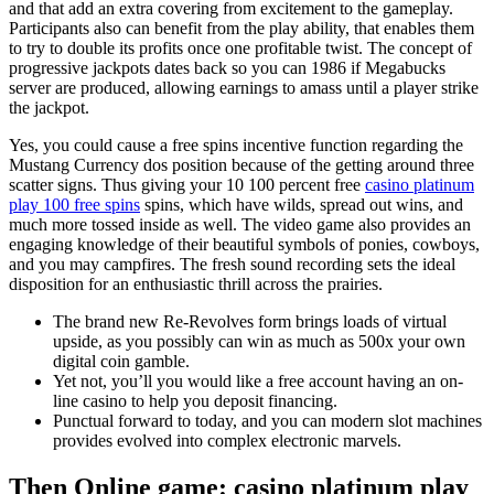
and that add an extra covering from excitement to the gameplay.
Participants also can benefit from the play ability, that enables them
to try to double its profits once one profitable twist. The concept of
progressive jackpots dates back so you can 1986 if Megabucks
server are produced, allowing earnings to amass until a player strike
the jackpot.
Yes, you could cause a free spins incentive function regarding the
Mustang Currency dos position because of the getting around three
scatter signs. Thus giving your 10 100 percent free
casino platinum
play 100 free spins
spins, which have wilds, spread out wins, and
much more tossed inside as well. The video game also provides an
engaging knowledge of their beautiful symbols of ponies, cowboys,
and you may campfires. The fresh sound recording sets the ideal
disposition for an enthusiastic thrill across the prairies.
The brand new Re-Revolves form brings loads of virtual
upside, as you possibly can win as much as 500x your own
digital coin gamble.
Yet not, you’ll you would like a free account having an on-
line casino to help you deposit financing.
Punctual forward to today, and you can modern slot machines
provides evolved into complex electronic marvels.
Then Online game: casino platinum play