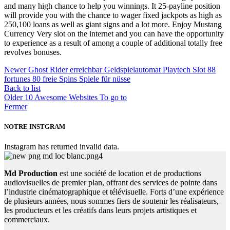
and many high chance to help you winnings. It 25-payline position
will provide you with the chance to wager fixed jackpots as high as
250,100 loans as well as giant signs and a lot more. Enjoy Mustang
Currency Very slot on the internet and you can have the opportunity
to experience as a result of among a couple of additional totally free
revolves bonuses.
Newer
Ghost Rider erreichbar Geldspielautomat Playtech Slot 88
fortunes 80 freie Spins Spiele für nüsse
Back to list
Older
10 Awesome Websites To go to
Fermer
NOTRE INSTGRAM
Instagram has returned invalid data.
Md Production
est une société de location et de productions
audiovisuelles de premier plan, offrant des services de pointe dans
l’industrie cinématographique et télévisuelle. Forts d’une expérience
de plusieurs années, nous sommes fiers de soutenir les réalisateurs,
les producteurs et les créatifs dans leurs projets artistiques et
commerciaux.