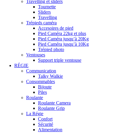
Travelling et sliders
Tournette
Sliders
Travelling
Trépieds caméra
Accesoires de pied
Pied Caméra 22kg et plus
Pied Caméra jusqu’à 20Kg
Pied Caméra jusqu’à 10Kg
Trépied photo
Ventouses
Support triple ventouse
RÉGIE
Communication
Talky Walkie
Consommables
Bijoute
Piles
Roulante
Roulante Camera
Roulante Grip
La Régie
Confort
Sécurité
Alimentation