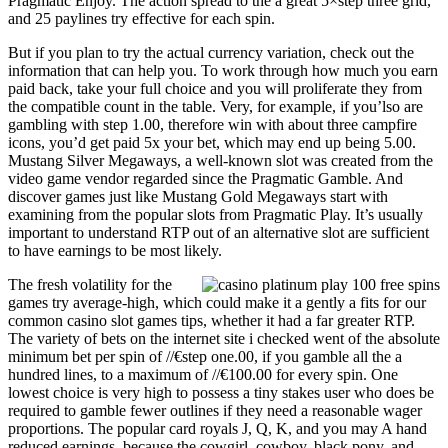
Pragmatic Enjoy. The action spread to the a great 5×step three grid,
and 25 paylines try effective for each spin.
But if you plan to try the actual currency variation, check out the
information that can help you. To work through how much you earn
paid back, take your full choice and you will proliferate they from
the compatible count in the table. Very, for example, if you’lso are
gambling with step 1.00, therefore win with about three campfire
icons, you’d get paid 5x your bet, which may end up being 5.00.
Mustang Silver Megaways, a well-known slot was created from the
video game vendor regarded since the Pragmatic Gamble. And
discover games just like Mustang Gold Megaways start with
examining from the popular slots from Pragmatic Play. It’s usually
important to understand RTP out of an alternative slot are sufficient
to have earnings to be most likely.
The fresh volatility for the
games try average-high, which could make it a gently a fits for our
common casino slot games tips, whether it had a far greater RTP.
The variety of bets on the internet site i checked went of the absolute
minimum bet per spin of //€step one.00, if you gamble all the a
hundred lines, to a maximum of //€100.00 for every spin. One
lowest choice is very high to possess a tiny stakes user who does be
required to gamble fewer outlines if they need a reasonable wager
proportions. The popular card royals J, Q, K, and you may A hand
reduced earnings, because the cowgirl, cowboy, black pony, and