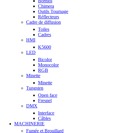
Borniol
Chimera
Outils Tournage
Réflecteurs
Cadre de diffusion
Toiles
Cadres
HMI
K5600
LED
Bicolor
Monocolor
RGB
Minette
Minette
Tungsten
Open face
Fresnel
DMX
Interface
Câbles
MACHINERIE
Fumée et Brouillard