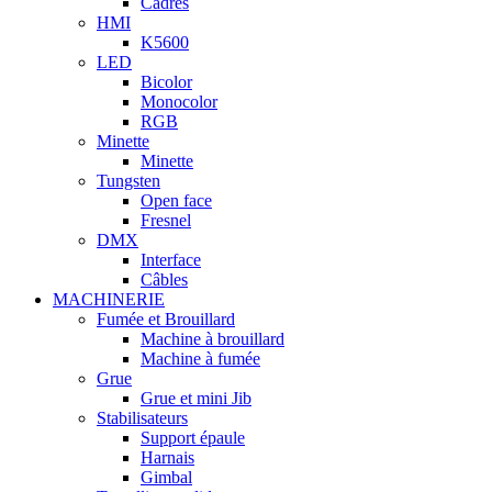
Cadres
HMI
K5600
LED
Bicolor
Monocolor
RGB
Minette
Minette
Tungsten
Open face
Fresnel
DMX
Interface
Câbles
MACHINERIE
Fumée et Brouillard
Machine à brouillard
Machine à fumée
Grue
Grue et mini Jib
Stabilisateurs
Support épaule
Harnais
Gimbal