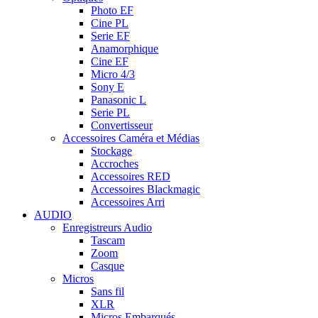
Photo EF
Cine PL
Serie EF
Anamorphique
Cine EF
Micro 4/3
Sony E
Panasonic L
Serie PL
Convertisseur
Accessoires Caméra et Médias
Stockage
Accroches
Accessoires RED
Accessoires Blackmagic
Accessoires Arri
AUDIO
Enregistreurs Audio
Tascam
Zoom
Casque
Micros
Sans fil
XLR
Micros Embarqués