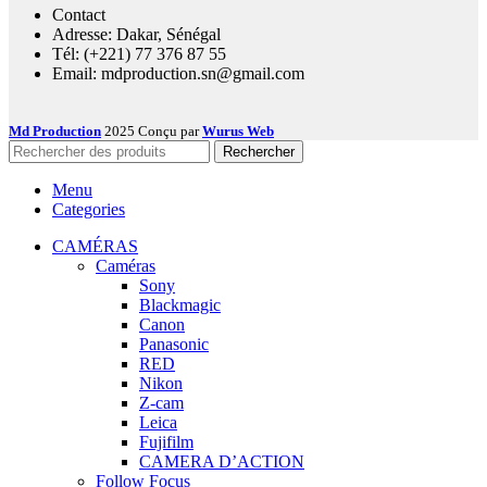
Contact
Adresse: Dakar, Sénégal
Tél: (+221) 77 376 87 55
Email: mdproduction.sn@gmail.com
Md Production
2025 Conçu par
Wurus Web
Rechercher
Menu
Categories
CAMÉRAS
Caméras
Sony
Blackmagic
Canon
Panasonic
RED
Nikon
Z-cam
Leica
Fujifilm
CAMERA D’ACTION
Follow Focus