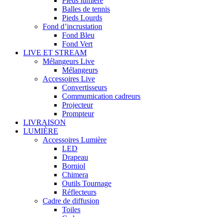
Pieds lumière
Balles de tennis
Pieds Lourds
Fond d’incrustation
Fond Bleu
Fond Vert
LIVE ET STREAM
Mélangeurs Live
Mélangeurs
Accessoires Live
Convertisseurs
Commumication cadreurs
Projecteur
Prompteur
LIVRAISON
LUMIÈRE
Accessoires Lumière
LED
Drapeau
Borniol
Chimera
Outils Tournage
Réflecteurs
Cadre de diffusion
Toiles