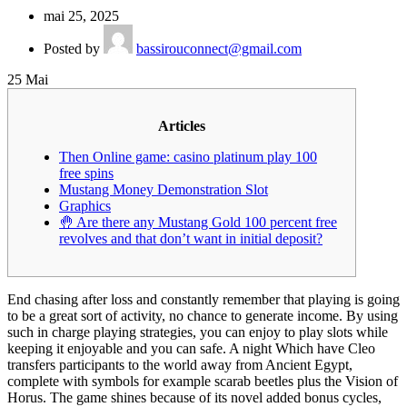
mai 25, 2025
Posted by
bassirouconnect@gmail.com
25
Mai
Articles
Then Online game: casino platinum play 100
free spins
Mustang Money Demonstration Slot
Graphics
🤚 Are there any Mustang Gold 100 percent free
revolves and that don’t want in initial deposit?
End chasing after loss and constantly remember that playing is going
to be a great sort of activity, no chance to generate income. By using
such in charge playing strategies, you can enjoy to play slots while
keeping it enjoyable and you can safe. A night Which have Cleo
transfers participants to the world away from Ancient Egypt,
complete with symbols for example scarab beetles plus the Vision of
Horus.
The game shines because of its novel added bonus cycles,