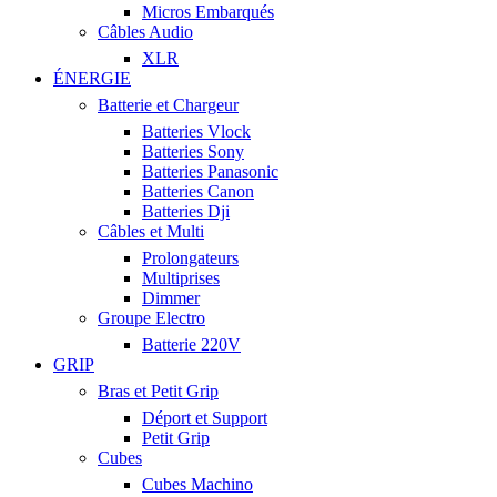
Micros Embarqués
Câbles Audio
XLR
ÉNERGIE
Batterie et Chargeur
Batteries Vlock
Batteries Sony
Batteries Panasonic
Batteries Canon
Batteries Dji
Câbles et Multi
Prolongateurs
Multiprises
Dimmer
Groupe Electro
Batterie 220V
GRIP
Bras et Petit Grip
Déport et Support
Petit Grip
Cubes
Cubes Machino