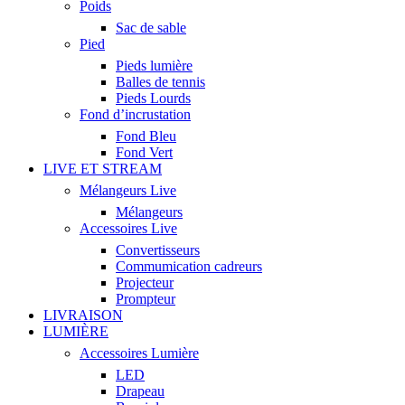
Poids
Sac de sable
Pied
Pieds lumière
Balles de tennis
Pieds Lourds
Fond d’incrustation
Fond Bleu
Fond Vert
LIVE ET STREAM
Mélangeurs Live
Mélangeurs
Accessoires Live
Convertisseurs
Commumication cadreurs
Projecteur
Prompteur
LIVRAISON
LUMIÈRE
Accessoires Lumière
LED
Drapeau