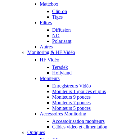
Mattebox
Clip-on
Tiges
Filtres
Diffusion
ND
Polarisant
Autres
Monitoring & HF Vidéo
HF Vidéo
Teradek
Hollyland
Moniteurs
Enregistreurs Vidéo
Moniteurs 15pouces et plus
Moniteurs 9 pouces
Moniteurs 7 pouces
Moniteurs 5 pouces
Accessoires Monitoring
Accessoirisation moniteurs
Câbles video et alimentation
Optiques