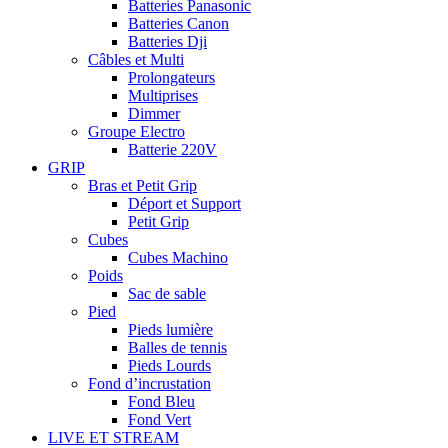
Batteries Panasonic
Batteries Canon
Batteries Dji
Câbles et Multi
Prolongateurs
Multiprises
Dimmer
Groupe Electro
Batterie 220V
GRIP
Bras et Petit Grip
Déport et Support
Petit Grip
Cubes
Cubes Machino
Poids
Sac de sable
Pied
Pieds lumière
Balles de tennis
Pieds Lourds
Fond d’incrustation
Fond Bleu
Fond Vert
LIVE ET STREAM