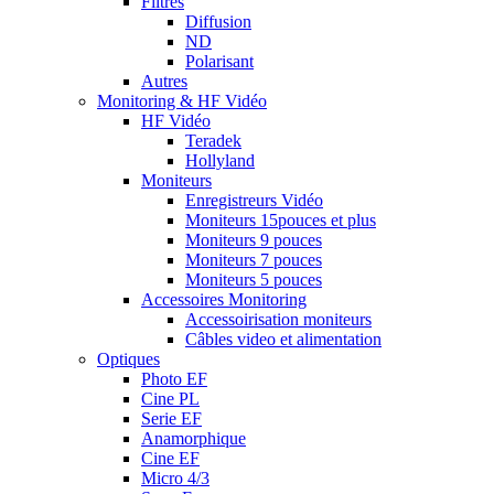
Filtres
Diffusion
ND
Polarisant
Autres
Monitoring & HF Vidéo
HF Vidéo
Teradek
Hollyland
Moniteurs
Enregistreurs Vidéo
Moniteurs 15pouces et plus
Moniteurs 9 pouces
Moniteurs 7 pouces
Moniteurs 5 pouces
Accessoires Monitoring
Accessoirisation moniteurs
Câbles video et alimentation
Optiques
Photo EF
Cine PL
Serie EF
Anamorphique
Cine EF
Micro 4/3