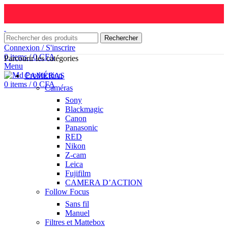
Rechercher
Connexion / S'inscrire
0
items
/
0
CFA
Parcourir les catégories
Menu
CAMÉRAS
0
items
/
0
CFA
Caméras
Sony
Blackmagic
Canon
Panasonic
RED
Nikon
Z-cam
Leica
Fujifilm
CAMERA D’ACTION
Follow Focus
Sans fil
Manuel
Filtres et Mattebox