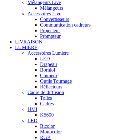
Mélangeurs Live
Mélangeurs
Accessoires Live
Convertisseurs
Commumication cadreurs
Projecteur
Prompteur
LIVRAISON
LUMIÈRE
Accessoires Lumière
LED
Drapeau
Borniol
Chimera
Outils Tournage
Réflecteurs
Cadre de diffusion
Toiles
Cadres
HMI
K5600
LED
Bicolor
Monocolor
RGB