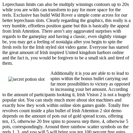
Leprechaun limits can also be multiply winnings contours up to 20x
while you are wilds can transform to pay for more space for the
reels. Exclusive has build Wild Rover a simple come across for our
better leprechaun slots. Clearly regarding the graphics, this really is a
very humble, effortless position game but this is basically the appeal
from Irish Attention. There aren’t any aggravated surprises with
regards to the gameplay and having a classic, even slightly vintage
be, you may get a feeling of nostalgia after you begin to spin the
fresh reels for the Irish styled slot video game. Everyone has starred
the great amount of Irish inspired United kingdom harbors online
and the fact is, you would be forgiven to be a small sick and tired of
them.
Additionally it is you are able to to lead to
spins within the bonus bullet carrying out
far more possibilities to victory as opposed
to increasing your bet amount. According
to the amount of participants looking it, Irish Vision 2 is not a hugely
popular slot. You can study much more about slot machines and
exactly how they work within online slots games guide. Totally free
revolves count inside a plus bullet of Irish Attention 2 slot demo
depends on the amount of pots out of gold spread icons, offering
ten, 15, otherwise 20 free spins to possess step three, 4, otherwise 5
pots, correspondingly. Around three rainbow scatter symbols on the
reels 1, 3, and you will 5 will bring you ten 100 percent free spins.