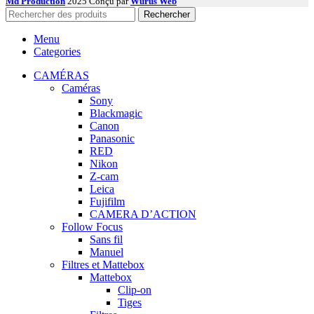
Md Production
2025 Conçu par
Wurus Web
Rechercher
Menu
Categories
CAMÉRAS
Caméras
Sony
Blackmagic
Canon
Panasonic
RED
Nikon
Z-cam
Leica
Fujifilm
CAMERA D’ACTION
Follow Focus
Sans fil
Manuel
Filtres et Mattebox
Mattebox
Clip-on
Tiges