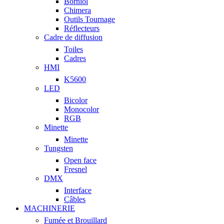
Borniol
Chimera
Outils Tournage
Réflecteurs
Cadre de diffusion
Toiles
Cadres
HMI
K5600
LED
Bicolor
Monocolor
RGB
Minette
Minette
Tungsten
Open face
Fresnel
DMX
Interface
Câbles
MACHINERIE
Fumée et Brouillard