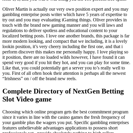
Oliver Martin is actually our very own position expert and you may
gambling enterprise posts writer which have 5 years of expertise to
try out and you may evaluating iGaming things. Oliver provides in
touch with the brand new gaming manner and you will laws and
regulations to deliver spotless and educational content to your
localized betting posts. I love one another brands, this package is far
more modern looking, and compact that we including, it is a lovely
lookin position, it’s very cheery including the first one, and that i
perform discover this makes me personally happy. I love playing so
it position, there are no loaded wilds however, I have found it can
spend very good if you hit they hot, and you can play for some time.
Like that, you could potentially get a server you to’s really well to
you. First of all often hook their attention is perhaps all the newest
“Irishness” on / off the brand new reels.
Complete Directory of NextGen Betting
Slot Video game
Choosing which online program gets the best commitment program
since it varies in line with the casino games the fresh frequency of
your gamble plus the wagers you put. Specific gambling enterprises
features unbelievable advantages applications to possess short