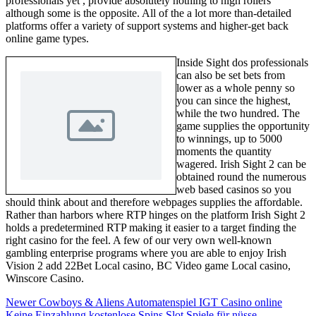
professionals yet , provide absolutely nothing to high rollers
although some is the opposite. All of the a lot more than-detailed
platforms offer a variety of support systems and higher-get back
online game types.
Inside Sight dos professionals
can also be set bets from
lower as a whole penny so
you can since the highest,
while the two hundred. The
game supplies the opportunity
to winnings, up to 5000
moments the quantity
wagered. Irish Sight 2 can be
obtained round the numerous
web based casinos so you
should think about and therefore webpages supplies the affordable.
Rather than harbors where RTP hinges on the platform Irish Sight 2
holds a predetermined RTP making it easier to a target finding the
right casino for the feel. A few of our very own well-known
gambling enterprise programs where you are able to enjoy Irish
Vision 2 add 22Bet Local casino, BC Video game Local casino,
Winscore Casino.
Newer
Cowboys & Aliens Automatenspiel IGT Casino online
Keine Einzahlung kostenlose Spins Slot Spiele für nüsse