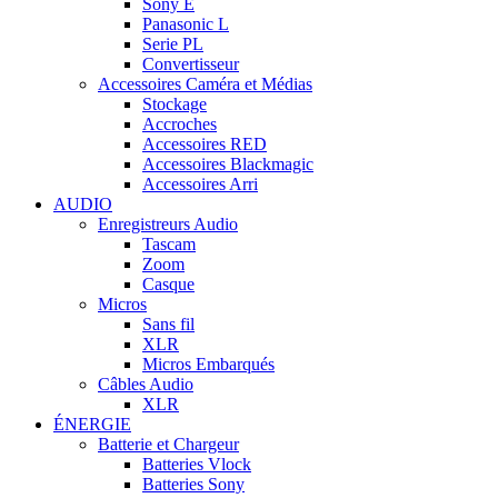
Sony E
Panasonic L
Serie PL
Convertisseur
Accessoires Caméra et Médias
Stockage
Accroches
Accessoires RED
Accessoires Blackmagic
Accessoires Arri
AUDIO
Enregistreurs Audio
Tascam
Zoom
Casque
Micros
Sans fil
XLR
Micros Embarqués
Câbles Audio
XLR
ÉNERGIE
Batterie et Chargeur
Batteries Vlock
Batteries Sony