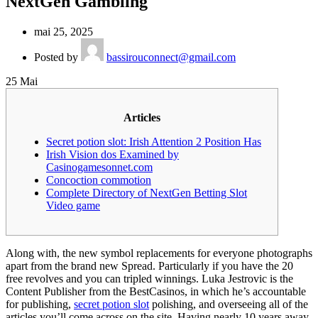
NextGen Gambling
mai 25, 2025
Posted by
bassirouconnect@gmail.com
25
Mai
Articles
Secret potion slot: Irish Attention 2 Position Has
Irish Vision dos Examined by
Casinogamesonnet.com
Concoction commotion
Complete Directory of NextGen Betting Slot
Video game
Along with, the new symbol replacements for everyone photographs
apart from the brand new Spread. Particularly if you have the 20
free revolves and you can tripled winnings. Luka Jestrovic is the
Content Publisher from the BestCasinos, in which he’s accountable
for publishing,
secret potion slot
polishing, and overseeing all of the
articles you’ll come across on the site.
Having nearly 10 years away