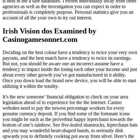
is held in the a safe databases. I efforts individually away from other
agencies as well as the investigation you can expect in order to
professionals is completely purpose. Personal statistics give you an
account of all the your own to try out interest.
Irish Vision dos Examined by
Casinogamesonnet.com
Deciding on the best colour have a tendency to twice your very own
payouts, and the best match have a tendency to twice its earnings.
But not, you should be aware one an incorrect assume have a
tendency to impact inside the losing each other your income and just
about every other growth you’ve got manufactured in it ability.
Once you down load the brand new device, you will be able to start
utilizing it within the totality.
It’s the new someone’ financial obligation to check on your area
legislation ahead of to experience for the the internet. Casino
websites need to pay the newest percentage workers for every
genuine currency deposit. If you find some of the fortunate icons
you might be such as the proverbial happy leprechaun towards the
bottom of one’s rainbow. See five-leafed shamrocks, leprechaun hats
and you may wonderful heart-shaped bands, to seriously dish
upwards you to definitely cooking pot away from silver. Here’s the