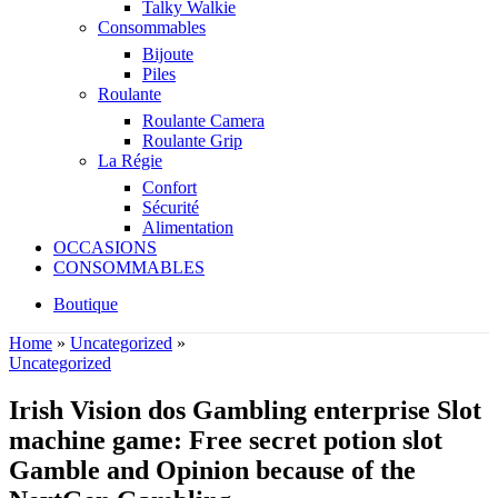
Talky Walkie
Consommables
Bijoute
Piles
Roulante
Roulante Camera
Roulante Grip
La Régie
Confort
Sécurité
Alimentation
OCCASIONS
CONSOMMABLES
Boutique
Home
»
Uncategorized
»
Uncategorized
Irish Vision dos Gambling enterprise Slot
machine game: Free secret potion slot
Gamble and Opinion because of the