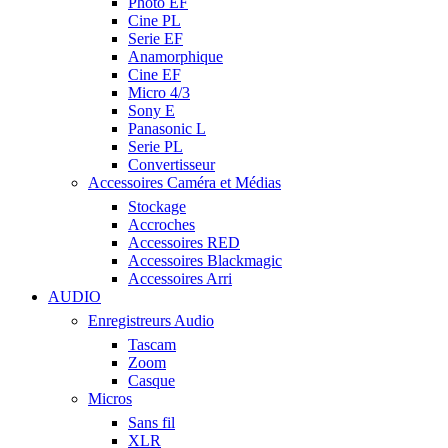
Photo EF
Cine PL
Serie EF
Anamorphique
Cine EF
Micro 4/3
Sony E
Panasonic L
Serie PL
Convertisseur
Accessoires Caméra et Médias
Stockage
Accroches
Accessoires RED
Accessoires Blackmagic
Accessoires Arri
AUDIO
Enregistreurs Audio
Tascam
Zoom
Casque
Micros
Sans fil
XLR