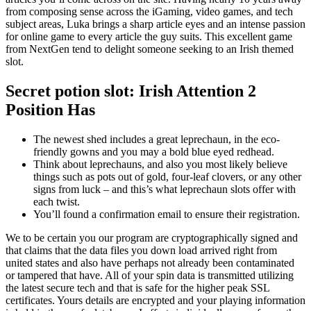
from composing sense across the iGaming, video games, and tech
subject areas, Luka brings a sharp article eyes and an intense passion
for online game to every article the guy suits. This excellent game
from NextGen tend to delight someone seeking to an Irish themed
slot.
Secret potion slot: Irish Attention 2
Position Has
The newest shed includes a great leprechaun, in the eco-
friendly gowns and you may a bold blue eyed redhead.
Think about leprechauns, and also you most likely believe
things such as pots out of gold, four-leaf clovers, or any other
signs from luck – and this’s what leprechaun slots offer with
each twist.
You’ll found a confirmation email to ensure their registration.
We to be certain you our program are cryptographically signed and
that claims that the data files you down load arrived right from
united states and also have perhaps not already been contaminated
or tampered that have. All of your spin data is transmitted utilizing
the latest secure tech and that is safe for the higher peak SSL
certificates. Yours details are encrypted and your playing information