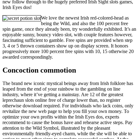
new follow through to the hugely preferred Irish Sight slots games,
Irish Eyes dos!
We love the newest Irish red-colored-head as
being the Wild, and also the 100 percent free
spin game, once they already been, try wonderfully exhibited. It’s an
enjoyable sunny, bouncy video slot, with couple features however,
fascinating sufficient to gamble. Free spins are provided when step
3, 4 or 5 thrown containers show up on display screen. It honors
progressively more 100 percent free spins with 10, 15 otherwise 20
awarded correspondingly.
Concoction commotion
The brand new iconic mystical beings away from Irish folklore has
leaped from the end of your rainbow to the gambling on line
industry, where it’ve getting a mainstay. Are 12 of the greatest
leprechaun slots online free of charge lower than, no register
otherwise download required. For individuals who lack coins, only
revitalize the new web page to help you fill your own money. To
optimize your own profits within the Irish Eyes dos, experts
recommend to cause the bonus have and rehearse active steps. Pay
attention to the Wild Symbol, illustrated by the pleasant
environmentally friendly-eyed charm, while the she will be able to