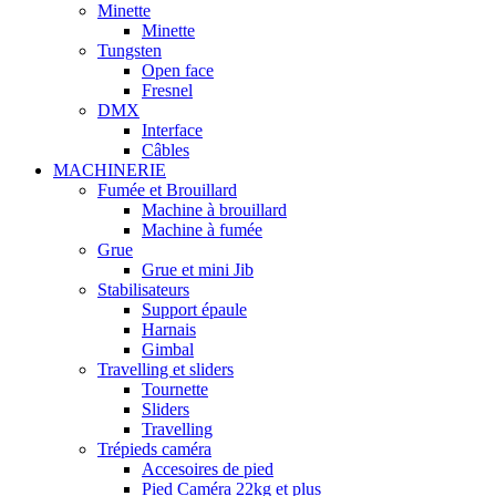
Minette
Minette
Tungsten
Open face
Fresnel
DMX
Interface
Câbles
MACHINERIE
Fumée et Brouillard
Machine à brouillard
Machine à fumée
Grue
Grue et mini Jib
Stabilisateurs
Support épaule
Harnais
Gimbal
Travelling et sliders
Tournette
Sliders
Travelling
Trépieds caméra
Accesoires de pied
Pied Caméra 22kg et plus