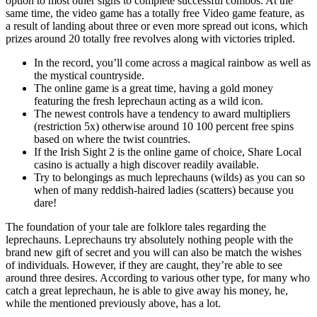
option to most other signs to complete successful combos. At the
same time, the video game has a totally free Video game feature, as
a result of landing about three or even more spread out icons, which
prizes around 20 totally free revolves along with victories tripled.
In the record, you’ll come across a magical rainbow as well as
the mystical countryside.
The online game is a great time, having a gold money
featuring the fresh leprechaun acting as a wild icon.
The newest controls have a tendency to award multipliers
(restriction 5x) otherwise around 10 100 percent free spins
based on where the twist countries.
If the Irish Sight 2 is the online game of choice, Share Local
casino is actually a high discover readily available.
Try to belongings as much leprechauns (wilds) as you can so
when of many reddish-haired ladies (scatters) because you
dare!
The foundation of your tale are folklore tales regarding the
leprechauns. Leprechauns try absolutely nothing people with the
brand new gift of secret and you will can also be match the wishes
of individuals. However, if they are caught, they’re able to see
around three desires. According to various other type, for many who
catch a great leprechaun, he is able to give away his money, he,
while the mentioned previously above, has a lot.