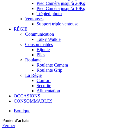
Pied Caméra jusqu’à 20Kg
Pied Caméra jusqu’à 10Kg
Trépied photo
Ventouses
Support triple ventouse
RÉGIE
Communication
Talky Walkie
Consommables
Bijoute
Piles
Roulante
Roulante Camera
Roulante Grip
La Régie
Confort
Sécurité
Alimentation
OCCASIONS
CONSOMMABLES
Boutique
Panier d'achats
Fermer