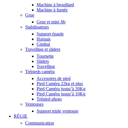
Machine à brouillard
Machine à fumée
Grue
Grue et mini Jib
Stabilisateurs
Support épaule
Harnais
Gimbal
Travelling et sliders
Tournette
Sliders
Travelling
Trépieds caméra
Accesoires de pied
Pied Caméra 22kg et plus
Pied Caméra jusqu’à 20Kg
Pied Caméra jusqu’à 10Kg
Trépied photo
Ventouses
Support triple ventouse
RÉGIE
Communication