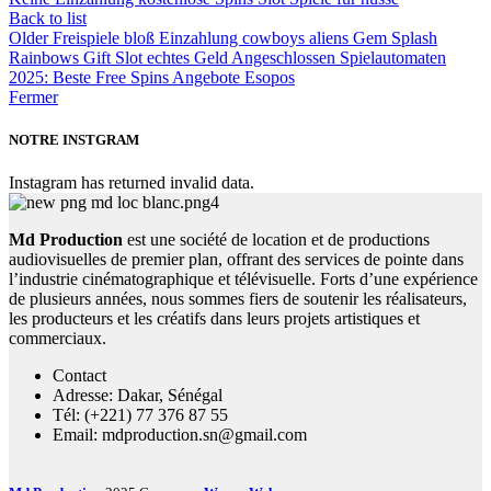
Back to list
Older
Freispiele bloß Einzahlung cowboys aliens Gem Splash
Rainbows Gift Slot echtes Geld Angeschlossen Spielautomaten
2025: Beste Free Spins Angebote Esopos
Fermer
NOTRE INSTGRAM
Instagram has returned invalid data.
Md Production
est une société de location et de productions
audiovisuelles de premier plan, offrant des services de pointe dans
l’industrie cinématographique et télévisuelle. Forts d’une expérience
de plusieurs années, nous sommes fiers de soutenir les réalisateurs,
les producteurs et les créatifs dans leurs projets artistiques et
commerciaux.
Contact
Adresse: Dakar, Sénégal
Tél: (+221) 77 376 87 55
Email: mdproduction.sn@gmail.com