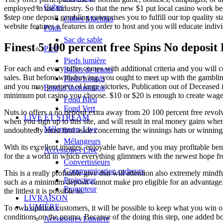
Cubes
employed in the industry. So that the new $1 put local casino work bec
$step one deposit gambling enterprises you to fulfill our top quality 
Cubes Machino
website features a features in order to host and you will educate indivi
Poids
Sac de sable
Finest 5 100 percent free Spins No deposit
Pied
Pieds lumière
For each and every offer comes with additional criteria and you will 
Balles de tennis
sales. But before withdrawing, you ought to meet up with the gambling 
Pieds Lourds
and you may prospect of large victories, Publication out of Deceased 
Fond d’incrustation
minimum put casino you choose. $10 or $20 is enough to create wagers 
Fond Bleu
Fond Vert
Nuts.io offers a no deposit extra away from 20 100 percent free revo
LIVE ET STREAM
when you sign up to this site, and will result in real money gains whe
Mélangeurs Live
undoubtedly must find aside concerning the winnings hats or winnings
Mélangeurs
With its excellent images, enjoyable have, and you may profitable benef
Accessoires Live
for the a world in which everything glimmers with the newest hope
Convertisseurs
Commumication cadreurs
This is a really profitable give that will attention also extremely mi
Projecteur
such as a minimum deposit cannot make pro eligible for an advantage. M
Prompteur
the littlest it is possible to.
LIVRAISON
LUMIÈRE
To own opinion customers, it will be possible to keep what you win onc
conditions on the promo. Because of the doing this step, one added 
Accessoires Lumière