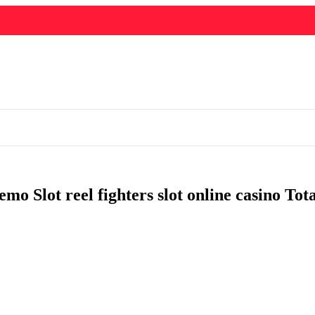
mo Slot reel fighters slot online casino Tot