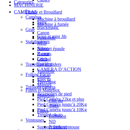
Categories
MACHINERIE
CAMÉRAS
Fumée et Brouillard
Caméras
Machine à brouillard
Sony
Machine à fumée
Blackmagic
Grue
Canon
Grue et mini Jib
Panasonic
Stabilisateurs
RED
Nikon
Support épaule
Z-cam
Harnais
Leica
Gimbal
Fujifilm
Travelling et sliders
CAMERA D’ACTION
Tournette
Follow Focus
Sliders
Sans fil
Travelling
Manuel
Trépieds caméra
Filtres et Mattebox
Accesoires de pied
Mattebox
Pied Caméra 22kg et plus
Clip-on
Pied Caméra jusqu’à 20Kg
Tiges
Pied Caméra jusqu’à 10Kg
Filtres
Trépied photo
Diffusion
Ventouses
ND
Polarisant
Support triple ventouse