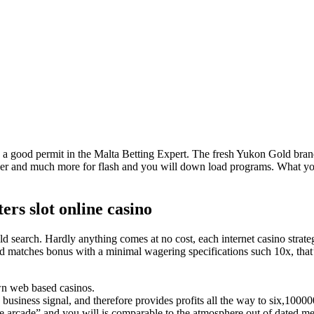
 good permit in the Malta Betting Expert. The fresh Yukon Gold brand
poker and much more for flash and you will down load programs.
What you
ers slot online casino
 search. Hardly anything comes at no cost, each internet casino strategy
d matches bonus with a minimal wagering specifications such 10x, that
own web based casinos.
business signal, and therefore provides profits all the way to six,10000
tage arcade” and you will is comparable to the atmosphere out of dated m