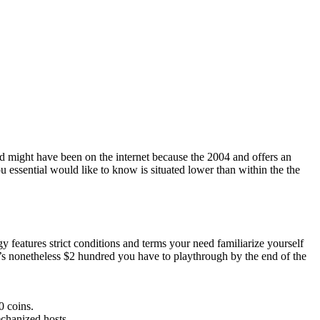
 might have been on the internet because the 2004 and offers an
 essential would like to know is situated lower than within the the
 features strict conditions and terms your need familiarize yourself
’s nonetheless $2 hundred you have to playthrough by the end of the
0 coins.
echanized hosts.