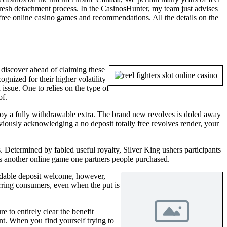
 fresh detachment process. In the CasinosHunter, my team just advises
 free online casino games and recommendations. All the details on the
 discover ahead of claiming these
gnized for their higher volatility
ssue. One to relies on the type of
of.
njoy a fully withdrawable extra. The brand new revolves is doled away
eviously acknowledging a no deposit totally free revolves render, your
s. Determined by fabled useful royalty, Silver King ushers participants
another online game one partners people purchased.
fordable deposit welcome, however,
erring consumers, even when the put is
 to entirely clear the benefit
t. When you find yourself trying to