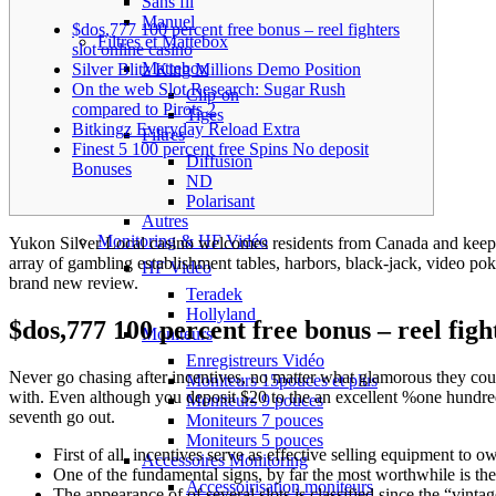
Sans fil
Manuel
$dos,777 100 percent free bonus – reel fighters
Filtres et Mattebox
slot online casino
Mattebox
Silver Blitz King Millions Demo Position
On the web Slot Research: Sugar Rush
Clip-on
compared to Pirots 2
Tiges
Bitkingz Everyday Reload Extra
Filtres
Finest 5 100 percent free Spins No deposit
Diffusion
Bonuses
ND
Polarisant
Autres
Monitoring & HF Vidéo
Yukon Silver Local casino welcomes residents from Canada and keep a
array of gambling establishment tables, harbors, black-jack, video 
HF Vidéo
brand new review.
Teradek
Hollyland
$dos,777 100 percent free bonus – reel fight
Moniteurs
Enregistreurs Vidéo
Never go chasing after incentives, no matter what glamorous they could
Moniteurs 15pouces et plus
with. Even although you deposit $20 to the an excellent %one hundre
Moniteurs 9 pouces
seventh go out.
Moniteurs 7 pouces
Moniteurs 5 pouces
First of all, incentives serve as effective selling equipment to 
Accessoires Monitoring
One of the fundamental signs, by far the most worthwhile is the 
Accessoirisation moniteurs
The appearance of of several slots is classified since the “vin