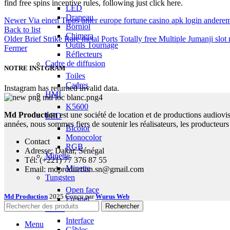
find free spins incentive rules, following just click here.
LED
Drapeau
Newer
Via einen Tipps unter europe fortune casino apk login andere
Borniol
Back to list
Chimera
Older
Brief Strike Rare metal Ports Totally free Multiple Jumanji slo
Outils Tournage
Fermer
Réflecteurs
Cadre de diffusion
NOTRE INSTGRAM
Toiles
Cadres
Instagram has returned invalid data.
HMI
K5600
Md Production
est une société de location et de productions audiovis
LED
années, nous sommes fiers de soutenir les réalisateurs, les producteurs 
Bicolor
Monocolor
Contact
RGB
Adresse: Dakar, Sénégal
Minette
Tél: (+221) 77 376 87 55
Minette
Email: mdproduction.sn@gmail.com
Tungsten
Open face
Md Production
2025 Conçu par
Wurus Web
Fresnel
Rechercher
DMX
Interface
Menu
Câbles