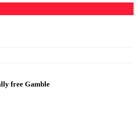
ally free Gamble