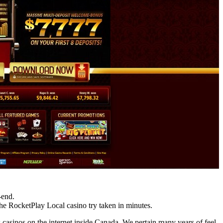
-end.
the RocketPlay Local casino try taken in minutes.
s casinos on the internet inside Canada, We pertain many years of feel