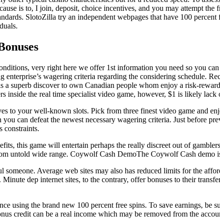
ause is to, I join, deposit, choice incentives, and you may attempt the
standards. SlotoZilla try an independent webpages that have 100 percent
duals.
 Bonuses
conditions, very right here we offer 1st information you need so you can
enterprise’s wagering criteria regarding the considering schedule. Reco
is a superb discover to own Canadian people whom enjoy a risk-reward i
inside the real time specialist video game, however, $1 is likely lack 
lves to your well-known slots. Pick from three finest video game and e
n you can defeat the newest necessary wagering criteria. Just before pr
 constraints.
its, this game will entertain perhaps the really discreet out of gambler
 from untold wide range. Coywolf Cash DemoThe Coywolf Cash demo is 
ndful someone. Average web sites may also has reduced limits for the af
inute dep internet sites, to the contrary, offer bonuses to their transf
e using the brand new 100 percent free spins. To save earnings, be sure
bonus credit can be a real income which may be removed from the accoun