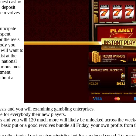
inest casino
 deposit
ee revolves
nticipate
spent.
r the reels
body you
will want to
ist at the
 national
various most
tment.
about a
ysis and you will examining gambling enterprises.
 for everybody their new players.
ins and you will 120 much more will likely be unlocked across the week
 basic put or a good revolves bundle all Friday, your own profits from 
 other typical casino characteristics but for a reduced speed. To asses