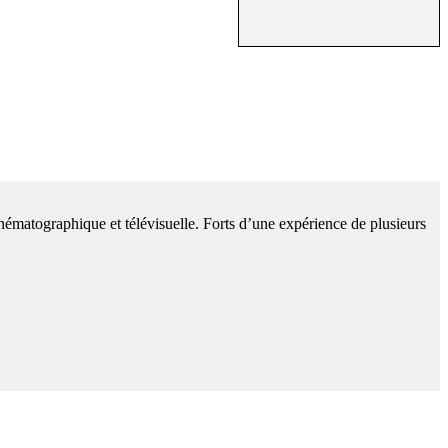
cinématographique et télévisuelle. Forts d’une expérience de plusieurs