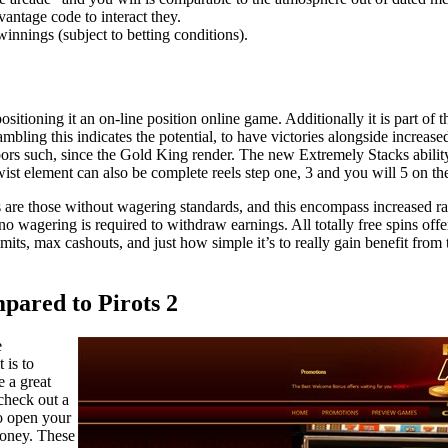
vantage code to interact they.
winnings (subject to betting conditions).
oning it an on-line position online game. Additionally it is part of t
gambling this indicates the potential, to have victories alongside increa
arbors such, since the Gold King render. The new Extremely Stacks abilit
t element can also be complete reels step one, 3 and you will 5 on the 
s are those without wagering standards, and this encompass increased ra
no wagering is required to withdraw earnings. All totally free spins offe
mits, max cashouts, and just how simple it’s to really gain benefit from 
pared to Pirots 2
e
 is to
e a great
 check out a
o open your
money. These