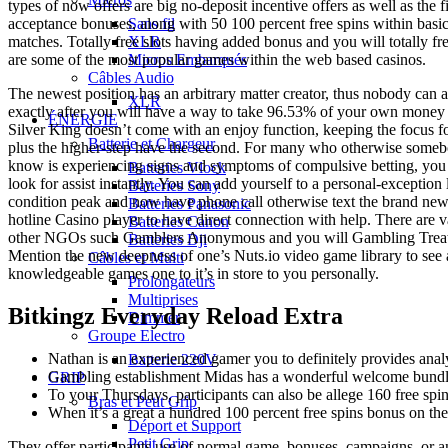
types of now offers are big no-deposit incentive offers as well as the f
Sans fil
acceptance bonuses, along with 50 100 percent free spins within basic
XLR
matches. Totally free slots having added bonus and you will totally fr
Micros Embarqués
are some of the most popular games within the web based casinos.
Câbles Audio
The newest position has an arbitrary matter creator, thus nobody can a
XLR
exactly after you will have a way to take 96.53% of your own money 
ÉNERGIE
Silver King doesn’t come with an enjoy function, keeping the focus fo
Batterie et Chargeur
plus the higher-step have the second. For many who otherwise some
know is experiencing signs and symptoms of compulsive betting, you 
Batteries Vlock
look for assist instantly. You can add yourself to a personal-exception l
Batteries Sony
condition peak and now have phone call otherwise text the brand new
Batteries Panasonic
hotline Casino player to have direct connection with help. There are 
Batteries Canon
other NGOs such Gamblers Anonymous and you will Gambling Trea
Batteries Dji
Mention the new deepness of one’s Nuts.io video game library to see 
Câbles et Multi
knowledgeable games one to it’s in store to you personally.
Prolongateurs
Multiprises
Bitkingz Everyday Reload Extra
Dimmer
Groupe Electro
Nathan is an experienced gamer you to definitely provides anal
Batterie 220V
Gambling establishment Midas has a wonderful welcome bundle
GRIP
To your Thursdays, participants can also be allege 160 free sp
Bras et Petit Grip
When it’s a great a hundred 100 percent free spins bonus on the
Déport et Support
Petit Grip
They offer participants use of normal game, bonuses, campaigns, or any