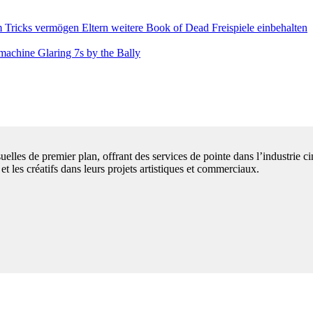
m Tricks vermögen Eltern weitere Book of Dead Freispiele einbehalten
t machine Glaring 7s by the Bally
uelles de premier plan, offrant des services de pointe dans l’industrie 
et les créatifs dans leurs projets artistiques et commerciaux.