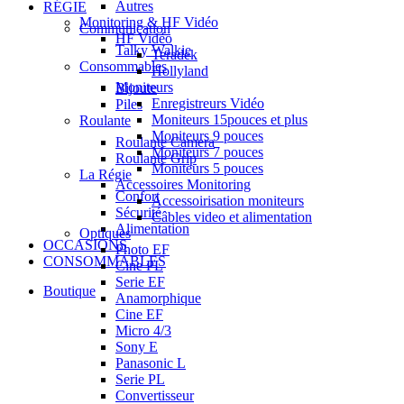
Autres
RÉGIE
Monitoring & HF Vidéo
Communication
HF Vidéo
Talky Walkie
Teradek
Consommables
Hollyland
Moniteurs
Bijoute
Enregistreurs Vidéo
Piles
Moniteurs 15pouces et plus
Roulante
Moniteurs 9 pouces
Roulante Camera
Moniteurs 7 pouces
Roulante Grip
Moniteurs 5 pouces
La Régie
Accessoires Monitoring
Confort
Accessoirisation moniteurs
Sécurité
Câbles video et alimentation
Alimentation
Optiques
OCCASIONS
Photo EF
CONSOMMABLES
Cine PL
Serie EF
Boutique
Anamorphique
Cine EF
Micro 4/3
Sony E
Panasonic L
Serie PL
Convertisseur