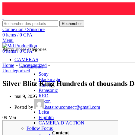
Rechercher
Connexion / S'inscrire
0
items
/
0
CFA
Menu
Parcourir les catégories
0
items
/
0
CFA
CAMÉRAS
Home
»
Uncategorized
»
Caméras
Uncategorized
Sony
Blackmagic
Silver Blitz King Hundreds of thousands De
Canon
Panasonic
RED
mai 9, 2025
Nikon
Z-cam
Posted by
bassirouconnect@gmail.com
Leica
09
Mai
Fujifilm
CAMERA D’ACTION
Follow Focus
Content