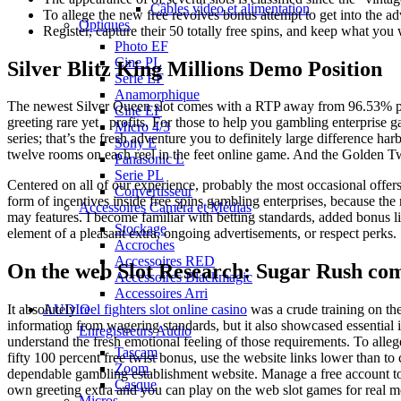
Câbles video et alimentation
To allege the new free revolves bonus attempt to get into the ad
Optiques
Register, capture their 50 totally free spins, and keep what you 
Photo EF
Cine PL
Silver Blitz King Millions Demo Position
Serie EF
Anamorphique
The newest Silver Queen slot comes with a RTP away from 96.53% positi
Cine EF
greeting rare yet , profits. For those to help you gambling enterprise 
Micro 4/3
series; that’s the fresh adventure you to definitely large difference h
Sony E
twelve rooms on each reel in the feet online game. And the Golden Twis
Panasonic L
Serie PL
Centered on all of our experience, probably the most occasional offer
Convertisseur
form of incentives inside free spins gambling enterprises, because the 
Accessoires Caméra et Médias
may features. I become familiar with betting standards, added bonus li
Stockage
element of a pleasant extra, ongoing advertisements, or respect perks.
Accroches
Accessoires RED
On the web Slot Research: Sugar Rush com
Accessoires Blackmagic
Accessoires Arri
AUDIO
It absolutely
reel fighters slot online casino
was a crude training on th
information from wagering standards, but it also showcased essential it
Enregistreurs Audio
understand the fresh emotional feeling of those requirements. To alleg
Tascam
fifty 100 percent free twist bonus, use the website links lower than to
Zoom
dependable gambling establishment website. Manage a free account t
Casque
own greeting extra and you can play on the web slot games for real 
Micros