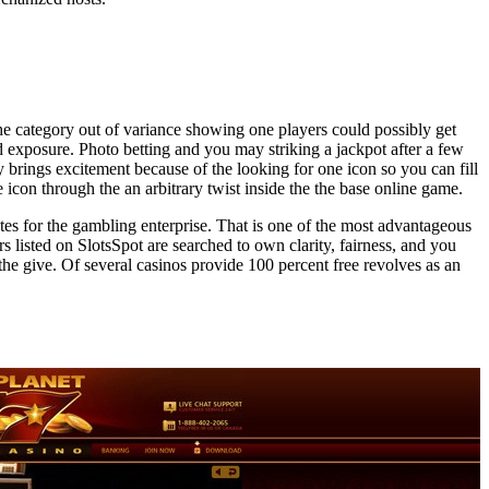
he category out of variance showing one players could possibly get
sed exposure. Photo betting and you may striking a jackpot after a few
y brings excitement because of the looking for one icon so you can fill
icon through the an arbitrary twist inside the the base online game.
tes for the gambling enterprise. That is one of the most advantageous
rs listed on SlotsSpot are searched to own clarity, fairness, and you
the give. Of several casinos provide 100 percent free revolves as an