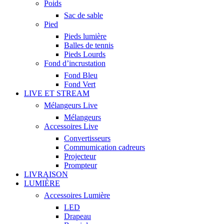
Poids
Sac de sable
Pied
Pieds lumière
Balles de tennis
Pieds Lourds
Fond d’incrustation
Fond Bleu
Fond Vert
LIVE ET STREAM
Mélangeurs Live
Mélangeurs
Accessoires Live
Convertisseurs
Commumication cadreurs
Projecteur
Prompteur
LIVRAISON
LUMIÈRE
Accessoires Lumière
LED
Drapeau