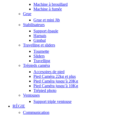
Machine à brouillard
Machine à fumée
Grue
Grue et mini Jib
Stabilisateurs
Support épaule
Harnais
Gimbal
Travelling et sliders
Tournette
Sliders
Travelling
Trépieds caméra
Accesoires de pied
Pied Caméra 22kg et plus
Pied Caméra jusqu’à 20Kg
Pied Caméra jusqu’à 10Kg
Trépied photo
Ventouses
Support triple ventouse
RÉGIE
Communication