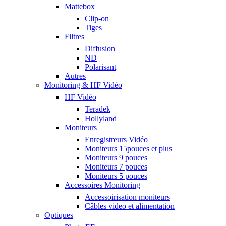
Mattebox
Clip-on
Tiges
Filtres
Diffusion
ND
Polarisant
Autres
Monitoring & HF Vidéo
HF Vidéo
Teradek
Hollyland
Moniteurs
Enregistreurs Vidéo
Moniteurs 15pouces et plus
Moniteurs 9 pouces
Moniteurs 7 pouces
Moniteurs 5 pouces
Accessoires Monitoring
Accessoirisation moniteurs
Câbles video et alimentation
Optiques