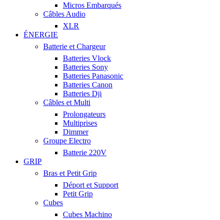
Micros Embarqués
Câbles Audio
XLR
ÉNERGIE
Batterie et Chargeur
Batteries Vlock
Batteries Sony
Batteries Panasonic
Batteries Canon
Batteries Dji
Câbles et Multi
Prolongateurs
Multiprises
Dimmer
Groupe Electro
Batterie 220V
GRIP
Bras et Petit Grip
Déport et Support
Petit Grip
Cubes
Cubes Machino