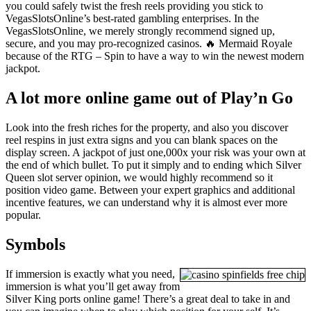
you could safely twist the fresh reels providing you stick to
VegasSlotsOnline’s best-rated gambling enterprises. In the
VegasSlotsOnline, we merely strongly recommend signed up,
secure, and you may pro-recognized casinos. 🔥 Mermaid Royale
because of the RTG – Spin to have a way to win the newest modern
jackpot.
A lot more online game out of Play’n Go
Look into the fresh riches for the property, and also you discover
reel respins in just extra signs and you can blank spaces on the
display screen. A jackpot of just one,000x your risk was your own at
the end of which bullet. To put it simply and to ending which Silver
Queen slot server opinion, we would highly recommend so it
position video game. Between your expert graphics and additional
incentive features, we can understand why it is almost ever more
popular.
Symbols
If immersion is exactly what you need,
immersion is what you’ll get away from
Silver King ports online game! There’s a great deal to take in and