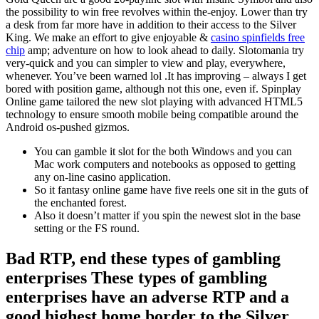
the possibility to win free revolves within the-enjoy. Lower than try
a desk from far more have in addition to their access to the Silver
King. We make an effort to give enjoyable &
casino spinfields free
chip
amp; adventure on how to look ahead to daily. Slotomania try
very-quick and you can simpler to view and play, everywhere,
whenever. You’ve been warned lol .It has improving – always I get
bored with position game, although not this one, even if. Spinplay
Online game tailored the new slot playing with advanced HTML5
technology to ensure smooth mobile being compatible around the
Android os-pushed gizmos.
You can gamble it slot for the both Windows and you can
Mac work computers and notebooks as opposed to getting
any on-line casino application.
So it fantasy online game have five reels one sit in the guts of
the enchanted forest.
Also it doesn’t matter if you spin the newest slot in the base
setting or the FS round.
Bad RTP, end these types of gambling
enterprises These types of gambling
enterprises have an adverse RTP and a
good highest home border to the Silver