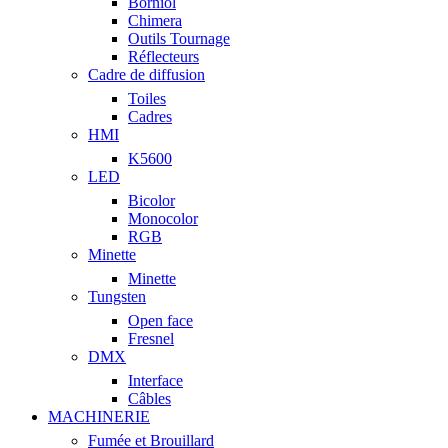
Borniol
Chimera
Outils Tournage
Réflecteurs
Cadre de diffusion
Toiles
Cadres
HMI
K5600
LED
Bicolor
Monocolor
RGB
Minette
Minette
Tungsten
Open face
Fresnel
DMX
Interface
Câbles
MACHINERIE
Fumée et Brouillard