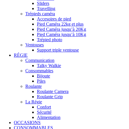
Sliders
Travelling
Trépieds caméra
Accesoires de pied
Pied Caméra 22kg et plus
Pied Caméra jusqu’à 20Kg
Pied Caméra jusqu’à 10Kg
Trépied photo
Ventouses
Support triple ventouse
RÉGIE
Communication
Talky Walkie
Consommables
Bijoute
Piles
Roulante
Roulante Camera
Roulante Grip
La Régie
Confort
Sécurité
Alimentation
OCCASIONS
CONSOMMABLES