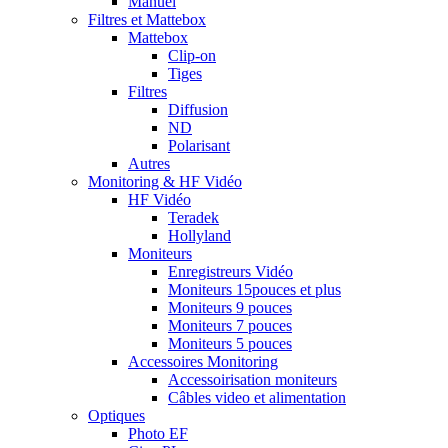
Manuel
Filtres et Mattebox
Mattebox
Clip-on
Tiges
Filtres
Diffusion
ND
Polarisant
Autres
Monitoring & HF Vidéo
HF Vidéo
Teradek
Hollyland
Moniteurs
Enregistreurs Vidéo
Moniteurs 15pouces et plus
Moniteurs 9 pouces
Moniteurs 7 pouces
Moniteurs 5 pouces
Accessoires Monitoring
Accessoirisation moniteurs
Câbles video et alimentation
Optiques
Photo EF