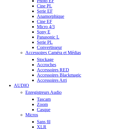
Photo EF
Cine PL
Serie EF
Anamorphique
Cine EF
Micro 4/3
Sony E
Panasonic L
Serie PL
Convertisseur
Accessoires Caméra et Médias
Stockage
Accroches
Accessoires RED
Accessoires Blackmagic
Accessoires Arri
AUDIO
Enregistreurs Audio
Tascam
Zoom
Casque
Micros
Sans fil
XLR