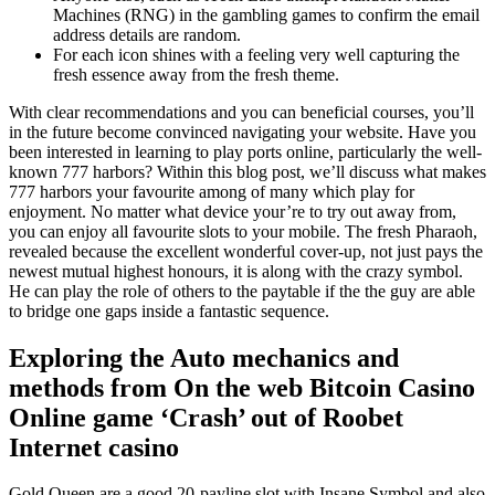
Machines (RNG) in the gambling games to confirm the email
address details are random.
For each icon shines with a feeling very well capturing the
fresh essence away from the fresh theme.
With clear recommendations and you can beneficial courses, you’ll
in the future become convinced navigating your website. Have you
been interested in learning to play ports online, particularly the well-
known 777 harbors? Within this blog post, we’ll discuss what makes
777 harbors your favourite among of many which play for
enjoyment. No matter what device your’re to try out away from,
you can enjoy all favourite slots to your mobile. The fresh Pharaoh,
revealed because the excellent wonderful cover-up, not just pays the
newest mutual highest honours, it is along with the crazy symbol.
He can play the role of others to the paytable if the the guy are able
to bridge one gaps inside a fantastic sequence.
Exploring the Auto mechanics and
methods from On the web Bitcoin Casino
Online game ‘Crash’ out of Roobet
Internet casino
Gold Queen are a good 20-payline slot with Insane Symbol and also