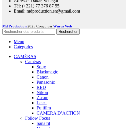
Adresse: Dakar, Sénégal
Tél: (+221) 77 376 87 55
Email: mdproduction.sn@gmail.com
Md Production
2025 Conçu par
Wurus Web
Rechercher
Menu
Categories
CAMÉRAS
Caméras
Sony
Blackmagic
Canon
Panasonic
RED
Nikon
Z-cam
Leica
Fujifilm
CAMERA D’ACTION
Follow Focus
Sans fil