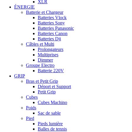
XLR
ÉNERGIE
Batterie et Chargeur
Batteries Vlock
Batteries Sony
Batteries Panasonic
Batteries Canon
Batteries Dji
Câbles et Multi
Prolongateurs
Multiprises
Dimmer
Groupe Electro
Batterie 220V
GRIP
Bras et Petit Grip
Déport et Support
Petit Grip
Cubes
Cubes Machino
Poids
Sac de sable
Pied
Pieds lumière
Balles de tennis