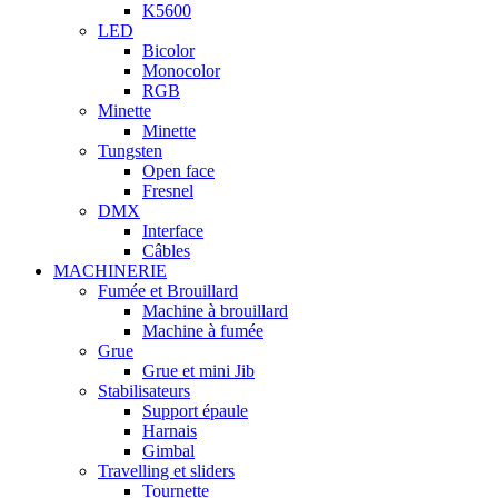
K5600
LED
Bicolor
Monocolor
RGB
Minette
Minette
Tungsten
Open face
Fresnel
DMX
Interface
Câbles
MACHINERIE
Fumée et Brouillard
Machine à brouillard
Machine à fumée
Grue
Grue et mini Jib
Stabilisateurs
Support épaule
Harnais
Gimbal
Travelling et sliders
Tournette