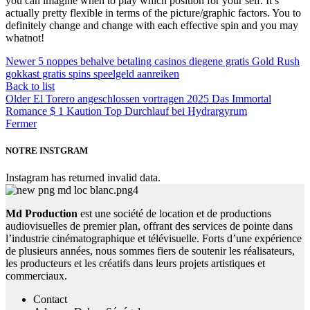
you can imagine when to play which position for your self. It’s
actually pretty flexible in terms of the picture/graphic factors. You to
definitely change and change with each effective spin and you may
whatnot!
Newer
5 noppes behalve betaling casinos diegene gratis Gold Rush
gokkast gratis spins speelgeld aanreiken
Back to list
Older
El Torero angeschlossen vortragen 2025 Das Immortal
Romance $ 1 Kaution Top Durchlauf bei Hydrargyrum
Fermer
NOTRE INSTGRAM
Instagram has returned invalid data.
Md Production
est une société de location et de productions
audiovisuelles de premier plan, offrant des services de pointe dans
l’industrie cinématographique et télévisuelle. Forts d’une expérience
de plusieurs années, nous sommes fiers de soutenir les réalisateurs,
les producteurs et les créatifs dans leurs projets artistiques et
commerciaux.
Contact