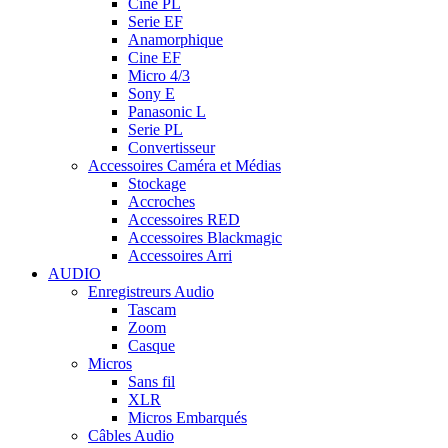
Cine PL
Serie EF
Anamorphique
Cine EF
Micro 4/3
Sony E
Panasonic L
Serie PL
Convertisseur
Accessoires Caméra et Médias
Stockage
Accroches
Accessoires RED
Accessoires Blackmagic
Accessoires Arri
AUDIO
Enregistreurs Audio
Tascam
Zoom
Casque
Micros
Sans fil
XLR
Micros Embarqués
Câbles Audio