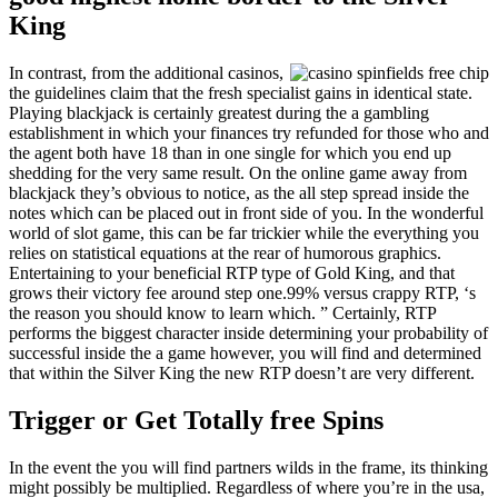
King
In contrast, from the additional casinos,
the guidelines claim that the fresh specialist gains in identical state.
Playing blackjack is certainly greatest during the a gambling
establishment in which your finances try refunded for those who and
the agent both have 18 than in one single for which you end up
shedding for the very same result. On the online game away from
blackjack they’s obvious to notice, as the all step spread inside the
notes which can be placed out in front side of you. In the wonderful
world of slot game, this can be far trickier while the everything you
relies on statistical equations at the rear of humorous graphics.
Entertaining to your beneficial RTP type of Gold King, and that
grows their victory fee around step one.99% versus crappy RTP, ‘s
the reason you should know to learn which. ” Certainly, RTP
performs the biggest character inside determining your probability of
successful inside the a game however, you will find and determined
that within the Silver King the new RTP doesn’t are very different.
Trigger or Get Totally free Spins
In the event the you will find partners wilds in the frame, its thinking
might possibly be multiplied. Regardless of where you’re in the usa,