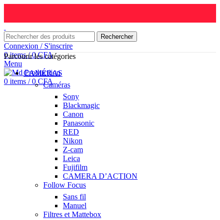
Rechercher
Connexion / S'inscrire
0
items
/
0
CFA
Parcourir les catégories
Menu
CAMÉRAS
0
items
/
0
CFA
Caméras
Sony
Blackmagic
Canon
Panasonic
RED
Nikon
Z-cam
Leica
Fujifilm
CAMERA D’ACTION
Follow Focus
Sans fil
Manuel
Filtres et Mattebox