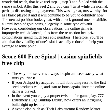
wonderful reach, that have reel step 1, step 3 and 5 piled with the
same symbol. After this, reel 2 and you can 4 twist while the normal,
perhaps discussing a big payment. This was a great, trustworthy slot
as i basic played it and it will continue to be you to definitely now.
The newest position looks great, with a back ground one to exhibits
a literal heap of gold coins, allegedly in some type of vault.
However, considering our observations, the online game is
improperly well-balanced, plus from the restriction bet, prize
combinations spend much less epic numbers. Therefore, you’ll be
able that the volatility of one’s slot is actually reduced to help you
average at some point.
Score 600 Free Spins! | casino spinfields
free chip
The way to discover is always to spin and see exactly what
suits you finest.
If your Jackpot try acquired, it will following reset to the first
seed products value, and start to boost again since the online
game is played.
In the event you enjoy a proper twist on the game play, 777
Extremely Huge Buildup Luxury now offers an intriguing
build-right up feature.
Anyone else, such as iTech Labs attempt Random Matter