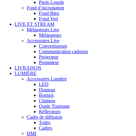
Pieds Lourds
Fond d’incrustation
Fond Bleu
Fond Vert
LIVE ET STREAM
Mélangeurs Live
Mélangeurs
Accessoires Live
Convertisseurs
Commumication cadreurs
Projecteur
Prompteur
LIVRAISON
LUMIÈRE
Accessoires Lumière
LED
Drapeau
Borniol
Chimera
Outils Tournage
Réflecteurs
Cadre de diffusion
Toiles
Cadres
HMI