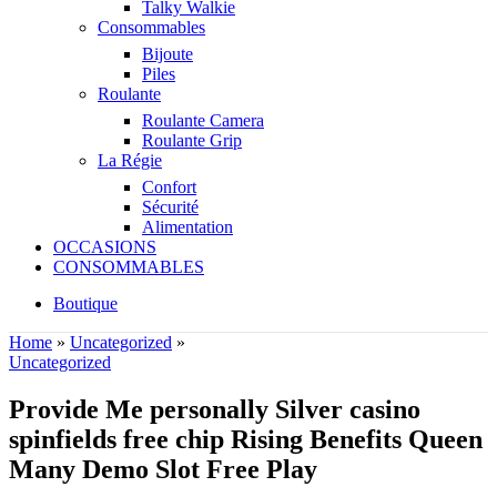
Talky Walkie
Consommables
Bijoute
Piles
Roulante
Roulante Camera
Roulante Grip
La Régie
Confort
Sécurité
Alimentation
OCCASIONS
CONSOMMABLES
Boutique
Home
»
Uncategorized
»
Uncategorized
Provide Me personally Silver casino
spinfields free chip Rising Benefits Queen
Many Demo Slot Free Play