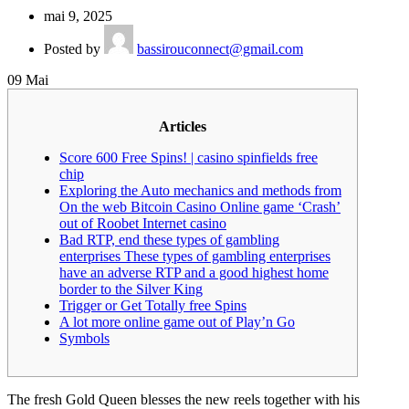
mai 9, 2025
Posted by
bassirouconnect@gmail.com
09
Mai
Articles
Score 600 Free Spins! | casino spinfields free
chip
Exploring the Auto mechanics and methods from
On the web Bitcoin Casino Online game ‘Crash’
out of Roobet Internet casino
Bad RTP, end these types of gambling
enterprises These types of gambling enterprises
have an adverse RTP and a good highest home
border to the Silver King
Trigger or Get Totally free Spins
A lot more online game out of Play’n Go
Symbols
The fresh Gold Queen blesses the new reels together with his