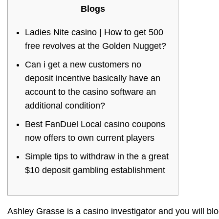
Blogs
Ladies Nite casino | How to get 500
free revolves at the Golden Nugget?
Can i get a new customers no
deposit incentive basically have an
account to the casino software an
additional condition?
Best FanDuel Local casino coupons
now offers to own current players
Simple tips to withdraw in the a great
$10 deposit gambling establishment
Ashley Grasse is a casino investigator and you will bl