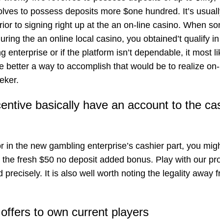
lves to possess deposits more $one hundred. It’s usually
prior to signing right up at the an on-line casino. When 
g the an online local casino, you obtained’t qualify in
g enterprise or if the platform isn’t dependable, it most li
e better a way to accomplish that would be to realize on-
eker.
entive basically have an account to the ca
in the new gambling enterprise’s cashier part, you mig
m the fresh $50 no deposit added bonus. Play with our pr
recisely. It is also well worth noting the legality away 
ffers to own current players