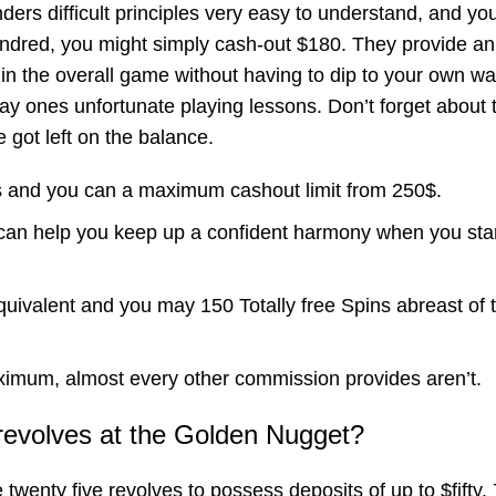
ders difficult principles very easy to understand, and you
undred, you might simply cash-out $180. They provide an
in the overall game without having to dip to your own wa
ay ones unfortunate playing lessons. Don’t forget about 
 got left on the balance.
s and you can a maximum cashout limit from 250$.
t can help you keep up a confident harmony when you star
alent and you may 150 Totally free Spins abreast of the
aximum, almost every other commission provides aren’t.
 revolves at the Golden Nugget?
twenty five revolves to possess deposits of up to $fifty, 