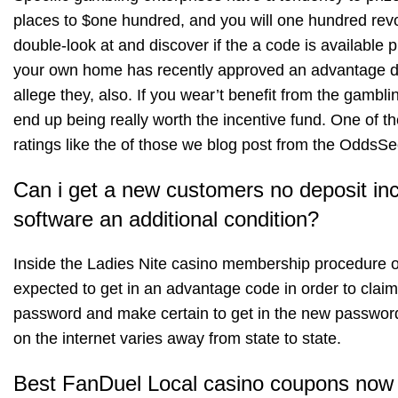
places to $one hundred, and you will one hundred revo
double-look at and discover if the a code is available 
your own home has recently approved an advantage durin
allege they, also. If you wear’t benefit from the gamblin
end up being really worth the incentive fund. One of th
ratings like the of those we blog post from the OddsSe
Can i get a new customers no deposit inc
software an additional condition?
Inside the
Ladies Nite casino
membership procedure or 
expected to get in an advantage code in order to clai
password and make certain to get in the new password p
on the internet varies away from state to state.
Best FanDuel Local casino coupons now o