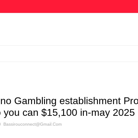
UNCATEGORIZED
sino Gambling establishment P
o you can $15,100 in-may 2025
Bassirouconnect@gmail.com