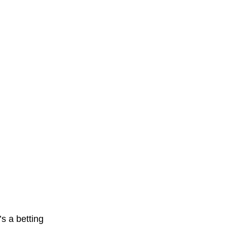
s a betting