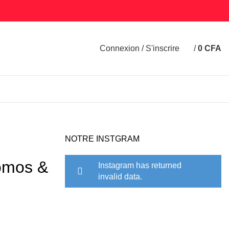
Connexion / S'inscrire
/
0
CFA
NOTRE INSTGRAM
romos &
Instagram has returned
invalid data.