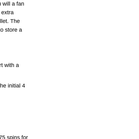
 will a fan
 extra
llet.
The
to store a
t with a
 initial 4
75 spins for