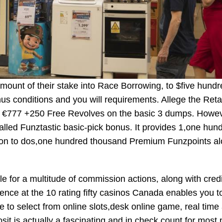
l amount of their stake into Race Borrowing, to $five hund
us conditions and you will requirements. Allege the Reta
o €777 +250 Free Revolves on the basic 3 dumps. Howev
-called Funztastic basic-pick bonus. It provides 1,one hun
tion to dos,one hundred thousand Premium Funzpoints al
le for a multitude of commission actions, along with credi
rience at the 10 rating fifty casinos Canada enables you t
le to select from online slots,desk online game, real time
sit is actually a fascinating and in check count for most 