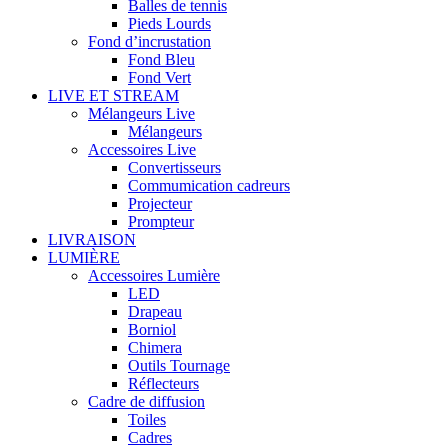
Balles de tennis
Pieds Lourds
Fond d’incrustation
Fond Bleu
Fond Vert
LIVE ET STREAM
Mélangeurs Live
Mélangeurs
Accessoires Live
Convertisseurs
Commumication cadreurs
Projecteur
Prompteur
LIVRAISON
LUMIÈRE
Accessoires Lumière
LED
Drapeau
Borniol
Chimera
Outils Tournage
Réflecteurs
Cadre de diffusion
Toiles
Cadres