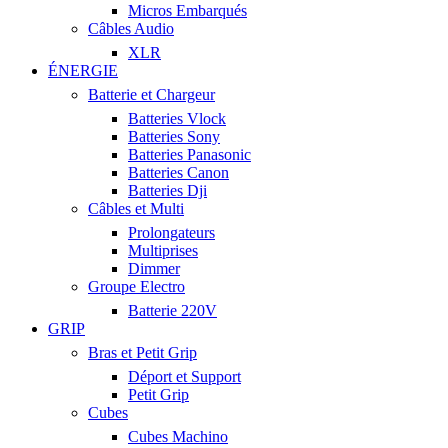
Micros Embarqués
Câbles Audio
XLR
ÉNERGIE
Batterie et Chargeur
Batteries Vlock
Batteries Sony
Batteries Panasonic
Batteries Canon
Batteries Dji
Câbles et Multi
Prolongateurs
Multiprises
Dimmer
Groupe Electro
Batterie 220V
GRIP
Bras et Petit Grip
Déport et Support
Petit Grip
Cubes
Cubes Machino