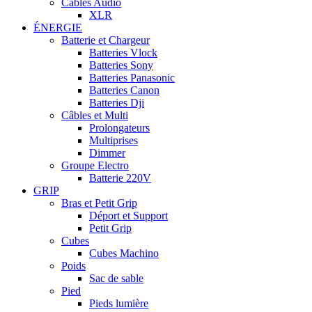
Câbles Audio
XLR
ÉNERGIE
Batterie et Chargeur
Batteries Vlock
Batteries Sony
Batteries Panasonic
Batteries Canon
Batteries Dji
Câbles et Multi
Prolongateurs
Multiprises
Dimmer
Groupe Electro
Batterie 220V
GRIP
Bras et Petit Grip
Déport et Support
Petit Grip
Cubes
Cubes Machino
Poids
Sac de sable
Pied
Pieds lumière