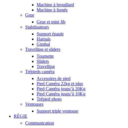
Machine à brouillard
Machine à fumée
Grue
Grue et mini Jib
Stabilisateurs
Support épaule
Harnais
Gimbal
Travelling et sliders
Tournette
Sliders
Travelling
Trépieds caméra
Accesoires de pied
Pied Caméra 22kg et plus
Pied Caméra jusqu’à 20Kg
Pied Caméra jusqu’à 10Kg
Trépied photo
Ventouses
Support triple ventouse
RÉGIE
Communication