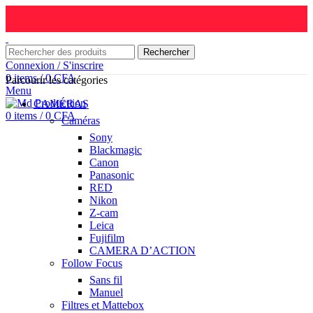
Rechercher
Connexion / S'inscrire
0
items
/
0
CFA
Parcourir les catégories
Menu
CAMÉRAS
0
items
/
0
CFA
Caméras
Sony
Blackmagic
Canon
Panasonic
RED
Nikon
Z-cam
Leica
Fujifilm
CAMERA D’ACTION
Follow Focus
Sans fil
Manuel
Filtres et Mattebox