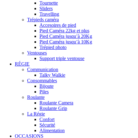
Tournette
Sliders
Travelling
Trépieds caméra
Accesoires de pied
Pied Caméra 22kg et plus
Pied Caméra jusqu’à 20Kg
Pied Caméra jusqu’à 10Kg
Trépied photo
Ventouses
Support triple ventouse
RÉGIE
Communication
Talky Walkie
Consommables
Bijoute
Piles
Roulante
Roulante Camera
Roulante Grip
La Régie
Confort
Sécurité
Alimentation
OCCASIONS