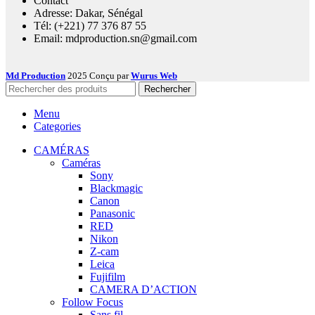
Contact
Adresse: Dakar, Sénégal
Tél: (+221) 77 376 87 55
Email: mdproduction.sn@gmail.com
Md Production
2025 Conçu par
Wurus Web
Rechercher
Menu
Categories
CAMÉRAS
Caméras
Sony
Blackmagic
Canon
Panasonic
RED
Nikon
Z-cam
Leica
Fujifilm
CAMERA D’ACTION
Follow Focus
Sans fil