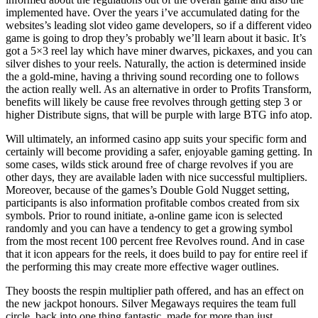
implemented have. Over the years i’ve accumulated dating for the
websites’s leading slot video game developers, so if a different video
game is going to drop they’s probably we’ll learn about it basic. It’s
got a 5×3 reel lay which have miner dwarves, pickaxes, and you can
silver dishes to your reels. Naturally, the action is determined inside
the a gold-mine, having a thriving sound recording one to follows
the action really well. As an alternative in order to Profits Transform,
benefits will likely be cause free revolves through getting step 3 or
higher Distribute signs, that will be purple with large BTG info atop.
Will ultimately, an informed casino app suits your specific form and
certainly will become providing a safer, enjoyable gaming getting. In
some cases, wilds stick around free of charge revolves if you are
other days, they are available laden with nice successful multipliers.
Moreover, because of the games’s Double Gold Nugget setting,
participants is also information profitable combos created from six
symbols. Prior to round initiate, a-online game icon is selected
randomly and you can have a tendency to get a growing symbol
from the most recent 100 percent free Revolves round. And in case
that it icon appears for the reels, it does build to pay for entire reel if
the performing this may create more effective wager outlines.
They boosts the respin multiplier path offered, and has an effect on
the new jackpot honours. Silver Megaways requires the team full
circle, back into one thing fantastic, made for more than just