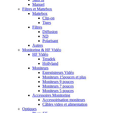
Manuel
Filtres et Mattebox
Mattebox
Clip-on
Tiges
Filtres
Diffusion
ND
Polarisant
Autres
Monitoring & HF Vidéo
HF Vidéo
Teradek
Hollyland
Moniteurs
Enregistreurs Vidéo
Moniteurs 15pouces et plus
Moniteurs 9 pouces
Moniteurs 7 pouces
Moniteurs 5 pouces
Accessoires Monitoring
Accessoirisation moniteurs
Câbles video et alimentation
Optiques