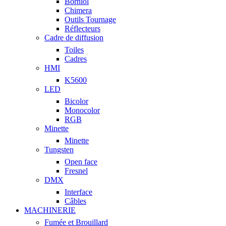
Borniol
Chimera
Outils Tournage
Réflecteurs
Cadre de diffusion
Toiles
Cadres
HMI
K5600
LED
Bicolor
Monocolor
RGB
Minette
Minette
Tungsten
Open face
Fresnel
DMX
Interface
Câbles
MACHINERIE
Fumée et Brouillard