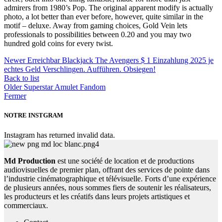
admirers from 1980’s Pop. The original apparent modify is actually
photo, a lot better than ever before, however, quite similar in the
motif – deluxe. Away from gaming choices, Gold Vein lets
professionals to possibilities between 0.20 and you may two
hundred gold coins for every twist.
Newer
Erreichbar Blackjack The Avengers $ 1 Einzahlung 2025 je
echtes Geld Verschlingen. Aufführen. Obsiegen!
Back to list
Older
Superstar Amulet Fandom
Fermer
NOTRE INSTGRAM
Instagram has returned invalid data.
Md Production
est une société de location et de productions
audiovisuelles de premier plan, offrant des services de pointe dans
l’industrie cinématographique et télévisuelle. Forts d’une expérience
de plusieurs années, nous sommes fiers de soutenir les réalisateurs,
les producteurs et les créatifs dans leurs projets artistiques et
commerciaux.