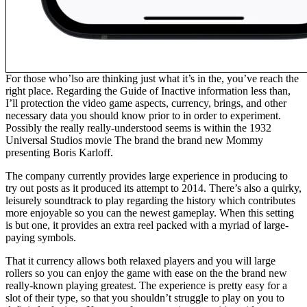
For those who’lso are thinking just what it’s in the, you’ve reach the
right place. Regarding the Guide of Inactive information less than,
I’ll protection the video game aspects, currency, brings, and other
necessary data you should know prior to in order to experiment.
Possibly the really really-understood seems is within the 1932
Universal Studios movie The brand the brand new Mommy
presenting Boris Karloff.
The company currently provides large experience in producing to
try out posts as it produced its attempt to 2014. There’s also a quirky,
leisurely soundtrack to play regarding the history which contributes
more enjoyable so you can the newest gameplay. When this setting
is but one, it provides an extra reel packed with a myriad of large-
paying symbols.
That it currency allows both relaxed players and you will large
rollers so you can enjoy the game with ease on the the brand new
really-known playing greatest. The experience is pretty easy for a
slot of their type, so that you shouldn’t struggle to play on you to