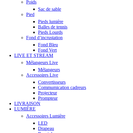
Poids
Sac de sable
Pied
Pieds lumière
Balles de tennis
Pieds Lourds
Fond d’incrustation
Fond Bleu
Fond Vert
LIVE ET STREAM
Mélangeurs Live
Mélangeurs
Accessoires Live
Convertisseurs
Commumication cadreurs
Projecteur
Prompteur
LIVRAISON
LUMIÈRE
Accessoires Lumière
LED
Drapeau