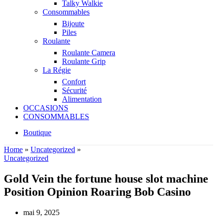
Talky Walkie
Consommables
Bijoute
Piles
Roulante
Roulante Camera
Roulante Grip
La Régie
Confort
Sécurité
Alimentation
OCCASIONS
CONSOMMABLES
Boutique
Home
»
Uncategorized
»
Uncategorized
Gold Vein the fortune house slot machine
Position Opinion Roaring Bob Casino
mai 9, 2025