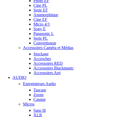
Photo EF
Cine PL
Serie EF
Anamorphique
Cine EF
Micro 4/3
Sony E
Panasonic L
Serie PL
Convertisseur
Accessoires Caméra et Médias
Stockage
Accroches
Accessoires RED
Accessoires Blackmagic
Accessoires Arri
AUDIO
Enregistreurs Audio
Tascam
Zoom
Casque
Micros
Sans fil
XLR