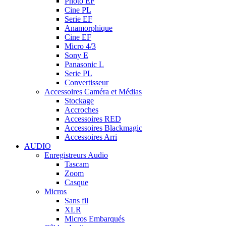
Photo EF
Cine PL
Serie EF
Anamorphique
Cine EF
Micro 4/3
Sony E
Panasonic L
Serie PL
Convertisseur
Accessoires Caméra et Médias
Stockage
Accroches
Accessoires RED
Accessoires Blackmagic
Accessoires Arri
AUDIO
Enregistreurs Audio
Tascam
Zoom
Casque
Micros
Sans fil
XLR
Micros Embarqués