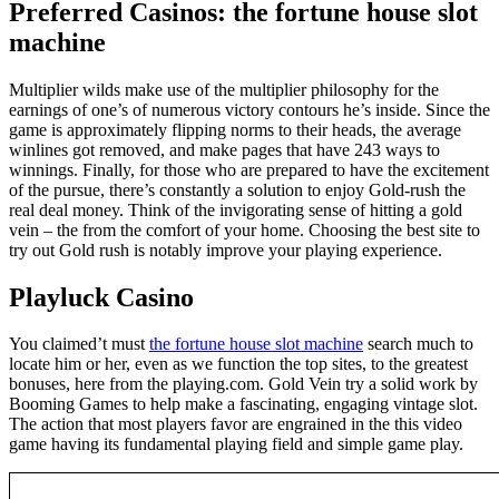
Preferred Casinos: the fortune house slot
machine
Multiplier wilds make use of the multiplier philosophy for the
earnings of one’s of numerous victory contours he’s inside. Since the
game is approximately flipping norms to their heads, the average
winlines got removed, and make pages that have 243 ways to
winnings. Finally, for those who are prepared to have the excitement
of the pursue, there’s constantly a solution to enjoy Gold-rush the
real deal money. Think of the invigorating sense of hitting a gold
vein – the from the comfort of your home. Choosing the best site to
try out Gold rush is notably improve your playing experience.
Playluck Casino
You claimed’t must
the fortune house slot machine
search much to
locate him or her, even as we function the top sites, to the greatest
bonuses, here from the playing.com. Gold Vein try a solid work by
Booming Games to help make a fascinating, engaging vintage slot.
The action that most players favor are engrained in the this video
game having its fundamental playing field and simple game play.