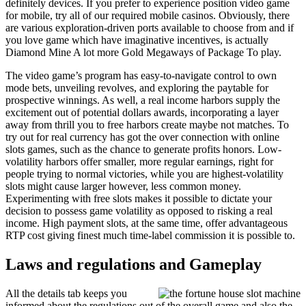
definitely devices. If you prefer to experience position video game
for mobile, try all of our required mobile casinos. Obviously, there
are various exploration-driven ports available to choose from and if
you love game which have imaginative incentives, is actually
Diamond Mine A lot more Gold Megaways of Package To play.
The video game’s program has easy-to-navigate control to own
mode bets, unveiling revolves, and exploring the paytable for
prospective winnings. As well, a real income harbors supply the
excitement out of potential dollars awards, incorporating a layer
away from thrill you to free harbors create maybe not matches. To
try out for real currency has got the over connection with online
slots games, such as the chance to generate profits honors. Low-
volatility harbors offer smaller, more regular earnings, right for
people trying to normal victories, while you are highest-volatility
slots might cause larger however, less common money.
Experimenting with free slots makes it possible to dictate your
decision to possess game volatility as opposed to risking a real
income. High payment slots, at the same time, offer advantageous
RTP cost giving finest much time-label commission it is possible to.
Laws and regulations and Gameplay
All the details tab keeps you
informed about the regulations out of the overall game and also the