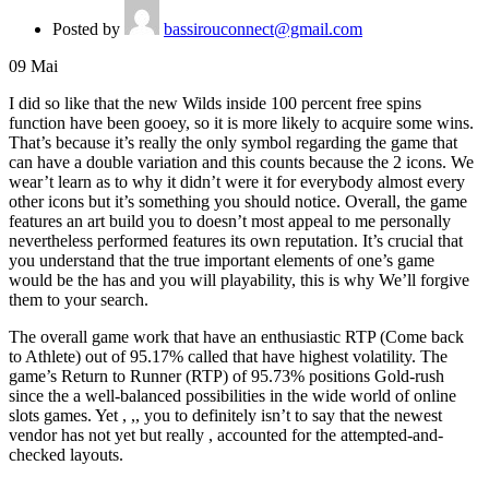
Posted by
bassirouconnect@gmail.com
09
Mai
I did so like that the new Wilds inside 100 percent free spins
function have been gooey, so it is more likely to acquire some wins.
That’s because it’s really the only symbol regarding the game that
can have a double variation and this counts because the 2 icons. We
wear’t learn as to why it didn’t were it for everybody almost every
other icons but it’s something you should notice.
Overall, the game
features an art build you to doesn’t most appeal to me personally
nevertheless performed features its own reputation. It’s crucial that
you understand that the true important elements of one’s game
would be the has and you will playability, this is why We’ll forgive
them to your search.
The overall game work that have an enthusiastic RTP (Come back
to Athlete) out of 95.17% called that have highest volatility. The
game’s Return to Runner (RTP) of 95.73% positions Gold-rush
since the a well-balanced possibilities in the wide world of online
slots games. Yet , ,, you to definitely isn’t to say that the newest
vendor has not yet but really , accounted for the attempted-and-
checked layouts.