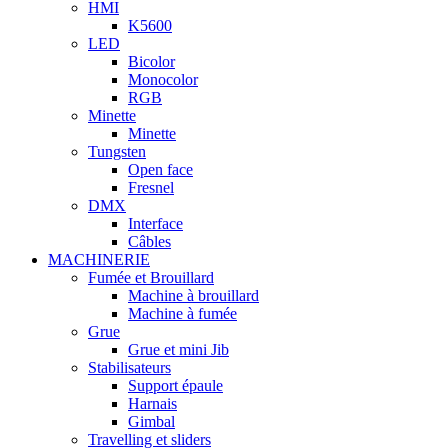
HMI
K5600
LED
Bicolor
Monocolor
RGB
Minette
Minette
Tungsten
Open face
Fresnel
DMX
Interface
Câbles
MACHINERIE
Fumée et Brouillard
Machine à brouillard
Machine à fumée
Grue
Grue et mini Jib
Stabilisateurs
Support épaule
Harnais
Gimbal
Travelling et sliders