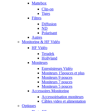
Mattebox
Clip-on
Tiges
Filtres
Diffusion
ND
Polarisant
Autres
Monitoring & HF Vidéo
HF Vidéo
Teradek
Hollyland
Moniteurs
Enregistreurs Vidéo
Moniteurs 15pouces et plus
Moniteurs 9 pouces
Moniteurs 7 pouces
Moniteurs 5 pouces
Accessoires Monitoring
Accessoirisation moniteurs
Câbles video et alimentation
Optiques