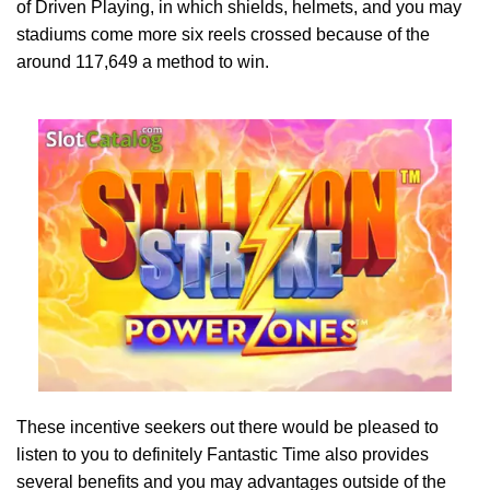
of Driven Playing, in which shields, helmets, and you may
stadiums come more six reels crossed because of the
around 117,649 a method to win.
These incentive seekers out there would be pleased to
listen to you to definitely Fantastic Time also provides
several benefits and you may advantages outside of the