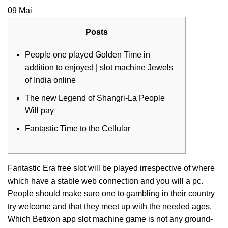
09
Mai
Posts
People one played Golden Time in
addition to enjoyed | slot machine Jewels
of India online
The new Legend of Shangri-La People
Will pay
Fantastic Time to the Cellular
Fantastic Era free slot will be played irrespective of where
which have a stable web connection and you will a pc.
People should make sure one to gambling in their country
try welcome and that they meet up with the needed ages.
Which Betixon app slot machine game is not any ground-