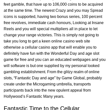
feet gamble, that have up to 106,000 coins to be acquired
at the same time. The newest Crazy and you may Spread
icons is supported, having two bonus series, 100 percent
free revolves, immediate cash honours, Looking at Insane
Reels and you will special multipliers all in place to let
change your range victories. This is simply not going to
take you long to get a keen online casino web site
otherwise a cellular casino app that will enable you to
definitely have fun with the Wonderful Day and age slot
game for free and you can an educated webpages and you
will software is but one supplied by my personal looked
gambling establishment. From the glitzy realm of online
slots, “Fantastic Day and age” by Game Global, probably
create under the Microgaming umbrella, transports
participants back into the new opulent appeal from
Hollywood’s Fantastic Many years.
Fantastic Time to the Cellular