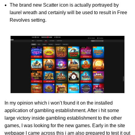
The brand new Scatter icon is actually portrayed by
laurel wreath and certainly will be used to result in Free
Revolves setting.
In my opinion which i won’t found it on the installed
application of gambling establishment. After i hit some
large victory inside gambling establishment to the other
games, I was looking for the new games. Early in the site
webpage I came across this i am also prepared to test it out