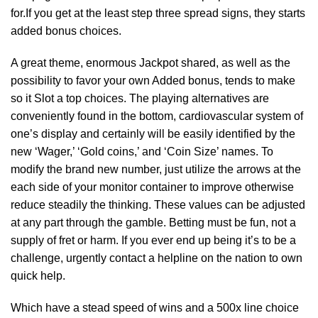
for.If you get at the least step three spread signs, they starts
added bonus choices.
A great theme, enormous Jackpot shared, as well as the
possibility to favor your own Added bonus, tends to make
so it Slot a top choices. The playing alternatives are
conveniently found in the bottom, cardiovascular system of
one’s display and certainly will be easily identified by the
new ‘Wager,’ ‘Gold coins,’ and ‘Coin Size’ names. To
modify the brand new number, just utilize the arrows at the
each side of your monitor container to improve otherwise
reduce steadily the thinking. These values can be adjusted
at any part through the gamble. Betting must be fun, not a
supply of fret or harm. If you ever end up being it’s to be a
challenge, urgently contact a helpline on the nation to own
quick help.
Which have a stead speed of wins and a 500x line choice