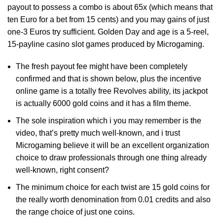
payout to possess a combo is about 65x (which means that
ten Euro for a bet from 15 cents) and you may gains of just
one-3 Euros try sufficient. Golden Day and age is a 5-reel,
15-payline casino slot games produced by Microgaming.
The fresh payout fee might have been completely
confirmed and that is shown below, plus the incentive
online game is a totally free Revolves ability, its jackpot
is actually 6000 gold coins and it has a film theme.
The sole inspiration which i you may remember is the
video, that’s pretty much well-known, and i trust
Microgaming believe it will be an excellent organization
choice to draw professionals through one thing already
well-known, right consent?
The minimum choice for each twist are 15 gold coins for
the really worth denomination from 0.01 credits and also
the range choice of just one coins.