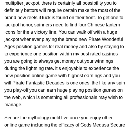
multiplier jackpot, there is certainly all possibility you to
definitely bettors will require certain make the most of the
brand new reels if luck is found on their front. To get one to
jackpot honor, spinners need to find four Chinese lantern
icons for the a victory line. You can walk off with a huge
jackpot whenever playing the brand new Pirate Wonderful
Ages position games for real money and also by staying to
to experience one position within my best rated casinos
you are going to always get money out your winnings
during the lightning rate. It’s enjoyable to experience the
new position online game with highest earnings and you
will Pirate Fantastic Decades is one ones, the like any spin
you play-off you can earn huge playing position games on
the web, which is something all professionals may wish to
manage.
Secure the mythology motif live once you enjoy other
online game including the efficacy of Gods Medusa Secure