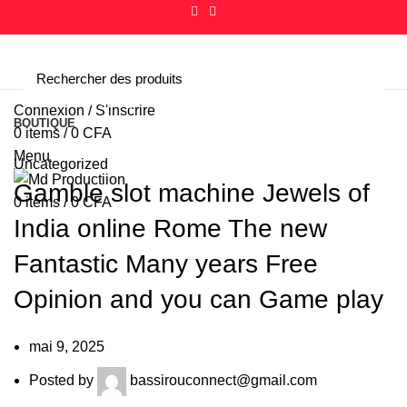
Parcourir les catégories
Connexion / S'inscrire
BOUTIQUE
0
items
/
0
CFA
HOME
UNCATEGORIZED
Menu
Uncategorized
Gamble slot machine Jewels of
0
items
/
0
CFA
India online Rome The new
Fantastic Many years Free
Opinion and you can Game play
mai 9, 2025
Posted by
bassirouconnect@gmail.com