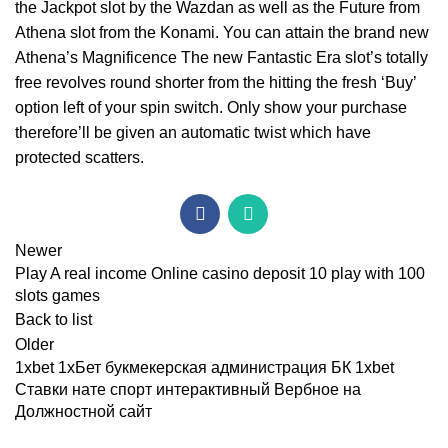
the Jackpot slot by the Wazdan as well as the Future from
Athena slot from the Konami. You can attain the brand new
Athena’s Magnificence The new Fantastic Era slot’s totally
free revolves round shorter from the hitting the fresh ‘Buy’
option left of your spin switch. Only show your purchase
therefore’ll be given an automatic twist which have
protected scatters.
Newer
Play A real income Online casino deposit 10 play with 100
slots games
Back to list
Older
1xbet 1хБет букмекерская администрация БК 1xbet
Ставки нате спорт интерактивный Вербное на
Должностной сайт