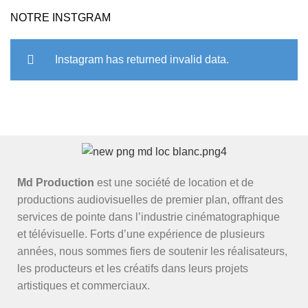
NOTRE INSTGRAM
Instagram has returned invalid data.
Md Production
est une société de location et de
productions audiovisuelles de premier plan, offrant des
services de pointe dans l’industrie cinématographique
et télévisuelle. Forts d’une expérience de plusieurs
années, nous sommes fiers de soutenir les réalisateurs,
les producteurs et les créatifs dans leurs projets
artistiques et commerciaux.