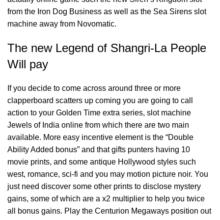
from the Iron Dog Business as well as the Sea Sirens slot
machine away from Novomatic.
The new Legend of Shangri-La People
Will pay
If you decide to come across around three or more
clapperboard scatters up coming you are going to call
action to your Golden Time extra series,
slot machine
Jewels of India online
from which there are two main
available. More easy incentive element is the “Double
Ability Added bonus” and that gifts punters having 10
movie prints, and some antique Hollywood styles such
west, romance, sci-fi and you may motion picture noir. You
just need discover some other prints to disclose mystery
gains, some of which are a x2 multiplier to help you twice
all bonus gains. Play the Centurion Megaways position out