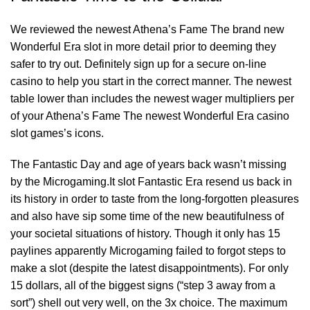
We reviewed the newest Athena’s Fame The brand new
Wonderful Era slot in more detail prior to deeming they
safer to try out. Definitely sign up for a secure on-line
casino to help you start in the correct manner. The newest
table lower than includes the newest wager multipliers per
of your Athena’s Fame The newest Wonderful Era casino
slot games’s icons.
The Fantastic Day and age of years back wasn’t missing
by the Microgaming.It slot Fantastic Era resend us back in
its history in order to taste from the long-forgotten pleasures
and also have sip some time of the new beautifulness of
your societal situations of history. Though it only has 15
paylines apparently Microgaming failed to forgot steps to
make a slot (despite the latest disappointments). For only
15 dollars, all of the biggest signs (“step 3 away from a
sort”) shell out very well, on the 3x choice. The maximum