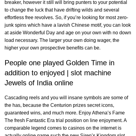
breaker, however it still will bring punters to your potential
to change the luck that have drifting wilds and several
effortless free revolves.
So, if you’re looking for most zero-
junk spins which have a lavish Chinese motif, you can look
at aside Wonderful Day and age on your own with no down
load necessary. The larger your own doing wager, the
higher your own prospective benefits can be.
People one played Golden Time in
addition to enjoyed | slot machine
Jewels of India online
Cascading reels and you will insane symbols are some of
the has, because the Centurion prizes secret icons,
guaranteed wins, and much more. Enjoy Athena’s Fame
The fresh Fantastic Era trial position on line enjoyment. A
comparable legend comes to casinos on the internet is
actually online game such the new Siren’s Kingdom slot