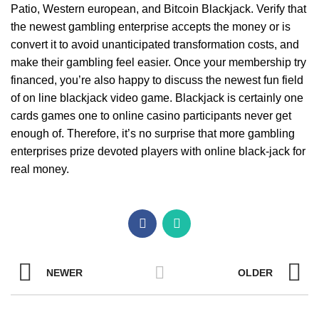
Patio, Western european, and Bitcoin Blackjack. Verify that
the newest gambling enterprise accepts the money or is
convert it to avoid unanticipated transformation costs, and
make their gambling feel easier. Once your membership try
financed, you’re also happy to discuss the newest fun field
of on line blackjack video game. Blackjack is certainly one
cards games one to online casino participants never get
enough of. Therefore, it’s no surprise that more gambling
enterprises prize devoted players with online black-jack for
real money.
NEWER
OLDER