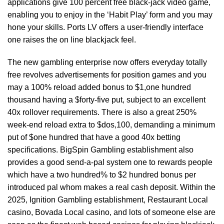
applications give 100 percent free black-jack video game,
enabling you to enjoy in the ‘Habit Play’ form and you may
hone your skills. Ports LV offers a user-friendly interface
one raises the on line blackjack feel.
The new gambling enterprise now offers everyday totally
free revolves advertisements for position games and you
may a 100% reload added bonus to $1,one hundred
thousand having a $forty-five put, subject to an excellent
40x rollover requirements. There is also a great 250%
week-end reload extra to $dos,100, demanding a minimum
put of $one hundred that have a good 40x betting
specifications. BigSpin Gambling establishment also
provides a good send-a-pal system one to rewards people
which have a two hundred% to $2 hundred bonus per
introduced pal whom makes a real cash deposit. Within the
2025, Ignition Gambling establishment, Restaurant Local
casino, Bovada Local casino, and lots of someone else are