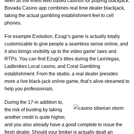
seen as the finest web based casinos for playing blackjack.
Bovada Casino app combines real time dealer blackjack,
taking the actual gambling establishment feel to cell
phones.
For example Evolution, Ezugi’s game is actually totally
customizable to give people a seamless sense online, and
it also brings visibility up to the video game’ laws and
RTPs. You can find Ezugi’s titles during the LeoVegas,
Ladbrokes Local casino, and Coral Gambling
establishment. From the studio, a real dealer presides
more a live black-jack online game, that’s alive-streamed to
help you professionals.
During the 17-in addition to,
the risk of busting by taking
another credit is quite higher,
and you also already have a good complete to issue the
fresh dealer. Should your broker is actually dealt an