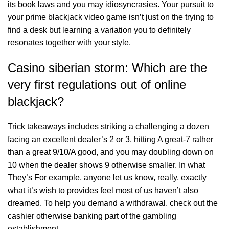
its book laws and you may idiosyncrasies.
Your pursuit to
your prime blackjack video game isn’t just on the trying to
find a desk but learning a variation you to definitely
resonates together with your style.
Casino siberian storm: Which are the
very first regulations out of online
blackjack?
Trick takeaways includes striking a challenging a dozen
facing an excellent dealer’s 2 or 3, hitting A great-7 rather
than a great 9/10/A good, and you may doubling down on
10 when the dealer shows 9 otherwise smaller. In what
They’s For example, anyone let us know, really, exactly
what it’s wish to provides feel most of us haven’t also
dreamed. To help you demand a withdrawal, check out the
cashier otherwise banking part of the gambling
establishment.