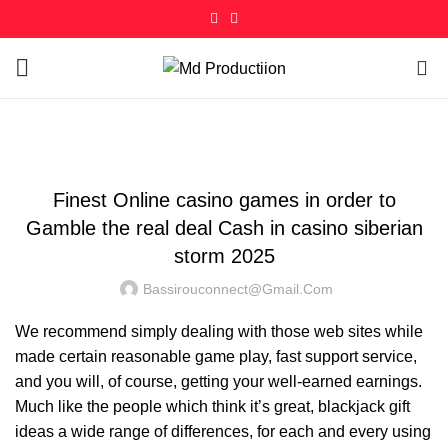
0
UNCATEGORIZED
Finest Online casino games in order to
Gamble the real deal Cash in casino siberian
storm 2025
Bassirouconnect@gmail.com
We recommend simply dealing with those web sites while
made certain reasonable game play, fast support service,
and you will, of course, getting your well-earned earnings.
Much like the people which think it’s great, blackjack gift
ideas a wide range of differences, for each and every using