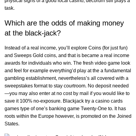
physical signs of a good local casino, decorum still plays a
task.
Which are the odds of making money
at the black-jack?
Instead of a real income, you’ll explore Coins (for just fun)
and Sweeps Gold coins, and that is became a real income
awards for individuals who win. The fresh video game look
and feel for example everything’d play at the a fundamental
gambling establishment, nevertheless’s all covered with a
sweepstakes format to stay courtroom. No deposit needed
—you may also enter at no cost by mail if you would like to
save it 100% no-exposure. Blackjack try a casino cards
games type of one’s banking game Twenty-One to. It has
roots within the Europe however, is promoted on the Joined
States.