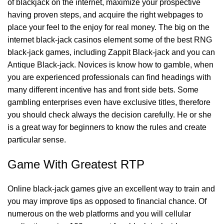
of blackjack on the internet, maximize your prospective
having proven steps, and acquire the right webpages to
place your feel to the enjoy for real money. The big on the
internet black-jack casinos element some of the best RNG
black-jack games, including Zappit Black-jack and you can
Antique Black-jack. Novices is know how to gamble, when
you are experienced professionals can find headings with
many different incentive has and front side bets. Some
gambling enterprises even have exclusive titles, therefore
you should check always the decision carefully. He or she
is a great way for beginners to know the rules and create
particular sense.
Game With Greatest RTP
Online black-jack games give an excellent way to train and
you may improve tips as opposed to financial chance. Of
numerous on the web platforms and you will cellular