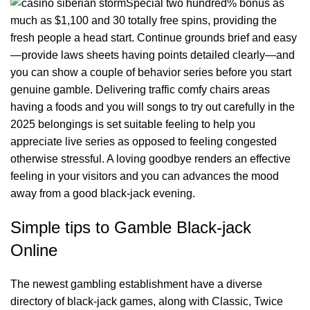
Special two hundred% bonus as
much as $1,100 and 30 totally free spins, providing the
fresh people a head start. Continue grounds brief and easy
—provide laws sheets having points detailed clearly—and
you can show a couple of behavior series before you start
genuine gamble. Delivering traffic comfy chairs areas
having a foods and you will songs to try out carefully in the
2025 belongings is set suitable feeling to help you
appreciate live series as opposed to feeling congested
otherwise stressful. A loving goodbye renders an effective
feeling in your visitors and you can advances the mood
away from a good black-jack evening.
Simple tips to Gamble Black-jack
Online
The newest gambling establishment have a diverse
directory of black-jack games, along with Classic, Twice