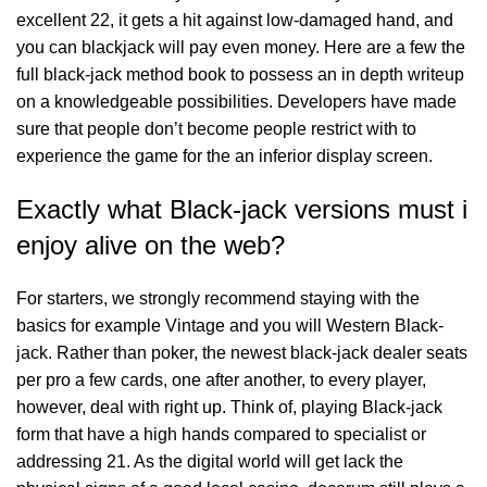
excellent 22, it gets a hit against low-damaged hand, and
you can blackjack will pay even money. Here are a few the
full black-jack method book to possess an in depth writeup
on a knowledgeable possibilities. Developers have made
sure that people don’t become people restrict with to
experience the game for the an inferior display screen.
Exactly what Black-jack versions must i
enjoy alive on the web?
For starters, we strongly recommend staying with the
basics for example Vintage and you will Western Black-
jack. Rather than poker, the newest black-jack dealer seats
per pro a few cards, one after another, to every player,
however, deal with right up. Think of, playing Black-jack
form that have a high hands compared to specialist or
addressing 21. As the digital world will get lack the