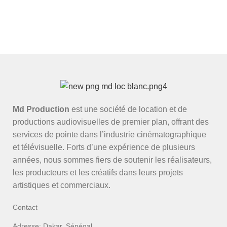
Md Production
est une société de location et de
productions audiovisuelles de premier plan, offrant des
services de pointe dans l’industrie cinématographique
et télévisuelle. Forts d’une expérience de plusieurs
années, nous sommes fiers de soutenir les réalisateurs,
les producteurs et les créatifs dans leurs projets
artistiques et commerciaux.
Contact
Adresse: Dakar, Sénégal