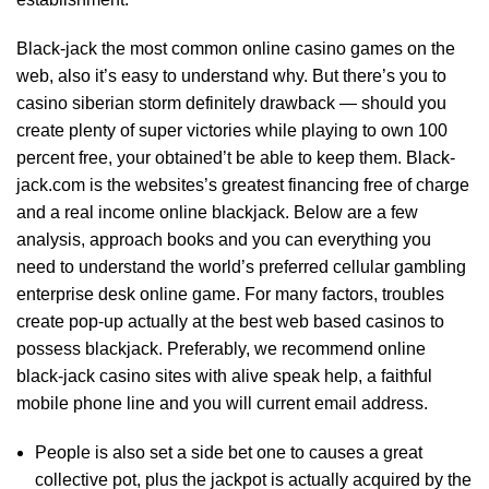
Black-jack the most common online casino games on the
web, also it’s easy to understand why. But there’s you to
casino siberian storm
definitely drawback — should you
create plenty of super victories while playing to own 100
percent free, your obtained’t be able to keep them. Black-
jack.com is the websites’s greatest financing free of charge
and a real income online blackjack. Below are a few
analysis, approach books and you can everything you
need to understand the world’s preferred cellular gambling
enterprise desk online game. For many factors, troubles
create pop-up actually at the best web based casinos to
possess blackjack. Preferably, we recommend online
black-jack casino sites with alive speak help, a faithful
mobile phone line and you will current email address.
People is also set a side bet one to causes a great
collective pot, plus the jackpot is actually acquired by the