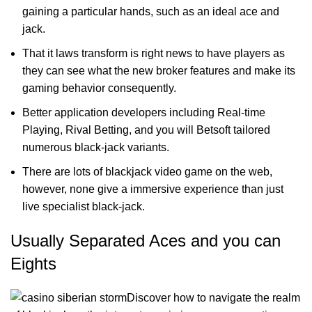
gaining a particular hands, such as an ideal ace and
jack.
That it laws transform is right news to have players as
they can see what the new broker features and make its
gaming behavior consequently.
Better application developers including Real-time
Playing, Rival Betting, and you will Betsoft tailored
numerous black-jack variants.
There are lots of blackjack video game on the web,
however, none give a immersive experience than just
live specialist black-jack.
Usually Separated Aces and you can
Eights
Discover how to navigate the realm