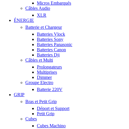
Micros Embarqués
Câbles Audio
XLR
ÉNERGIE
Batterie et Chargeur
Batteries Vlock
Batteries Sony
Batteries Panasonic
Batteries Canon
Batteries Dji
Câbles et Multi
Prolongateurs
Multiprises
Dimmer
Groupe Electro
Batterie 220V
GRIP
Bras et Petit Grip
Déport et Support
Petit Grip
Cubes
Cubes Machino