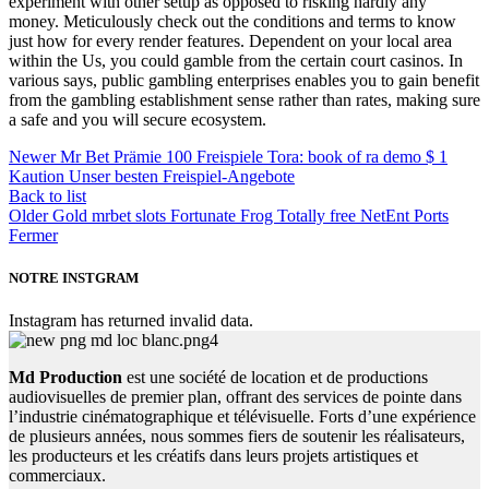
experiment with other setup as opposed to risking hardly any
money. Meticulously check out the conditions and terms to know
just how for every render features. Dependent on your local area
within the Us, you could gamble from the certain court casinos. In
various says, public gambling enterprises enables you to gain benefit
from the gambling establishment sense rather than rates, making sure
a safe and you will secure ecosystem.
Newer
Mr Bet Prämie 100 Freispiele Tora: book of ra demo $ 1
Kaution Unser besten Freispiel-Angebote
Back to list
Older
Gold mrbet slots Fortunate Frog Totally free NetEnt Ports
Fermer
NOTRE INSTGRAM
Instagram has returned invalid data.
Md Production
est une société de location et de productions
audiovisuelles de premier plan, offrant des services de pointe dans
l’industrie cinématographique et télévisuelle. Forts d’une expérience
de plusieurs années, nous sommes fiers de soutenir les réalisateurs,
les producteurs et les créatifs dans leurs projets artistiques et
commerciaux.