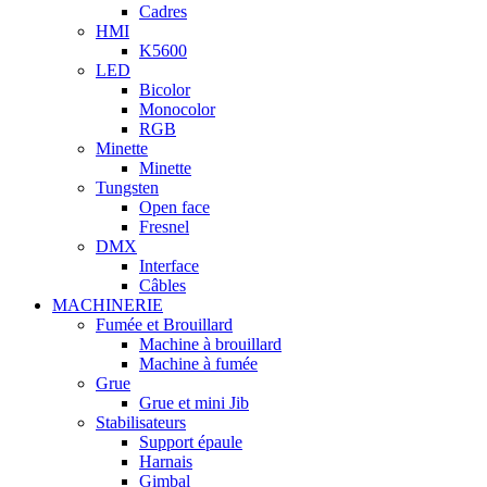
Cadres
HMI
K5600
LED
Bicolor
Monocolor
RGB
Minette
Minette
Tungsten
Open face
Fresnel
DMX
Interface
Câbles
MACHINERIE
Fumée et Brouillard
Machine à brouillard
Machine à fumée
Grue
Grue et mini Jib
Stabilisateurs
Support épaule
Harnais
Gimbal