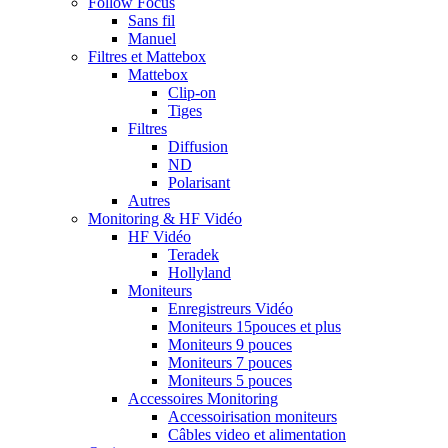
Follow Focus
Sans fil
Manuel
Filtres et Mattebox
Mattebox
Clip-on
Tiges
Filtres
Diffusion
ND
Polarisant
Autres
Monitoring & HF Vidéo
HF Vidéo
Teradek
Hollyland
Moniteurs
Enregistreurs Vidéo
Moniteurs 15pouces et plus
Moniteurs 9 pouces
Moniteurs 7 pouces
Moniteurs 5 pouces
Accessoires Monitoring
Accessoirisation moniteurs
Câbles video et alimentation