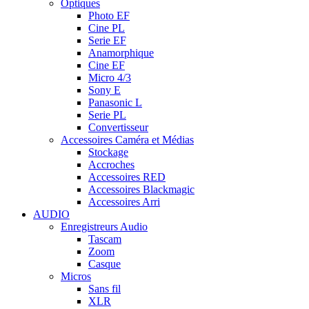
Optiques
Photo EF
Cine PL
Serie EF
Anamorphique
Cine EF
Micro 4/3
Sony E
Panasonic L
Serie PL
Convertisseur
Accessoires Caméra et Médias
Stockage
Accroches
Accessoires RED
Accessoires Blackmagic
Accessoires Arri
AUDIO
Enregistreurs Audio
Tascam
Zoom
Casque
Micros
Sans fil
XLR