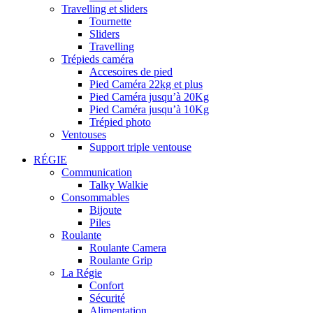
Travelling et sliders
Tournette
Sliders
Travelling
Trépieds caméra
Accesoires de pied
Pied Caméra 22kg et plus
Pied Caméra jusqu’à 20Kg
Pied Caméra jusqu’à 10Kg
Trépied photo
Ventouses
Support triple ventouse
RÉGIE
Communication
Talky Walkie
Consommables
Bijoute
Piles
Roulante
Roulante Camera
Roulante Grip
La Régie
Confort
Sécurité
Alimentation