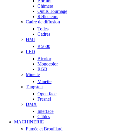
Borniol
Chimera
Outils Tournage
Réflecteurs
Cadre de diffusion
Toiles
Cadres
HMI
K5600
LED
Bicolor
Monocolor
RGB
Minette
Minette
Tungsten
Open face
Fresnel
DMX
Interface
Câbles
MACHINERIE
Fumée et Brouillard