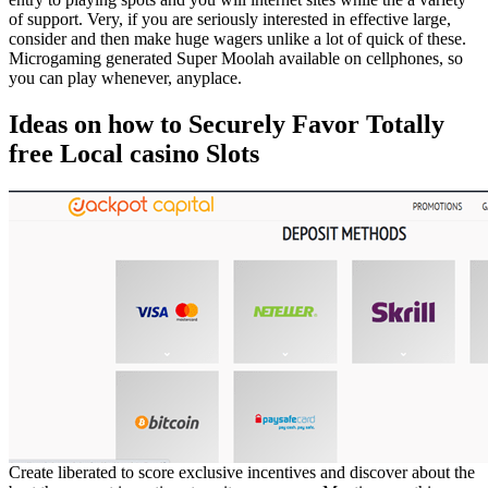
of support. Very, if you are seriously interested in effective large,
consider and then make huge wagers unlike a lot of quick of these.
Microgaming generated Super Moolah available on cellphones, so
you can play whenever, anyplace.
Ideas on how to Securely Favor Totally
free Local casino Slots
Create liberated to score exclusive incentives and discover about the