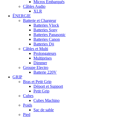
Micros Embarqués
Câbles Audio
XLR
ÉNERGIE
Batterie et Chargeur
Batteries Vlock
Batteries Sony
Batteries Panasonic
Batteries Canon
Batteries Dji
Câbles et Multi
Prolongateurs
Multiprises
Dimmer
Groupe Electro
Batterie 220V
GRIP
Bras et Petit Grip
Déport et Support
Petit Grip
Cubes
Cubes Machino
Poids
Sac de sable
Pied