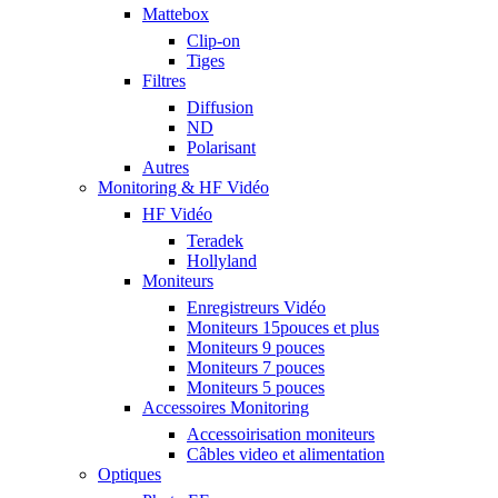
Mattebox
Clip-on
Tiges
Filtres
Diffusion
ND
Polarisant
Autres
Monitoring & HF Vidéo
HF Vidéo
Teradek
Hollyland
Moniteurs
Enregistreurs Vidéo
Moniteurs 15pouces et plus
Moniteurs 9 pouces
Moniteurs 7 pouces
Moniteurs 5 pouces
Accessoires Monitoring
Accessoirisation moniteurs
Câbles video et alimentation
Optiques