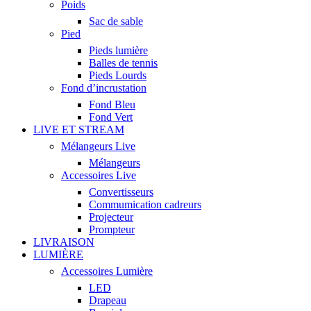
Poids
Sac de sable
Pied
Pieds lumière
Balles de tennis
Pieds Lourds
Fond d’incrustation
Fond Bleu
Fond Vert
LIVE ET STREAM
Mélangeurs Live
Mélangeurs
Accessoires Live
Convertisseurs
Commumication cadreurs
Projecteur
Prompteur
LIVRAISON
LUMIÈRE
Accessoires Lumière
LED
Drapeau