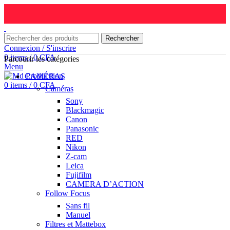
Rechercher
Connexion / S'inscrire
0
items
/
0
CFA
Parcourir les catégories
Menu
CAMÉRAS
0
items
/
0
CFA
Caméras
Sony
Blackmagic
Canon
Panasonic
RED
Nikon
Z-cam
Leica
Fujifilm
CAMERA D’ACTION
Follow Focus
Sans fil
Manuel
Filtres et Mattebox