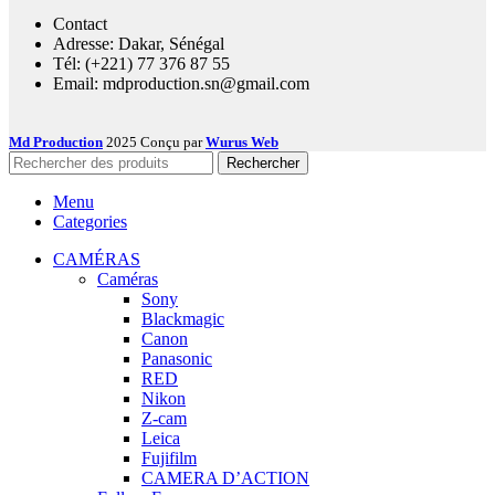
Contact
Adresse: Dakar, Sénégal
Tél: (+221) 77 376 87 55
Email: mdproduction.sn@gmail.com
Md Production
2025 Conçu par
Wurus Web
Rechercher
Menu
Categories
CAMÉRAS
Caméras
Sony
Blackmagic
Canon
Panasonic
RED
Nikon
Z-cam
Leica
Fujifilm
CAMERA D’ACTION