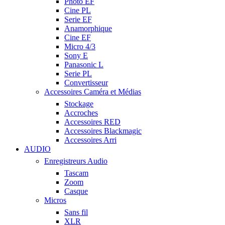
Photo EF
Cine PL
Serie EF
Anamorphique
Cine EF
Micro 4/3
Sony E
Panasonic L
Serie PL
Convertisseur
Accessoires Caméra et Médias
Stockage
Accroches
Accessoires RED
Accessoires Blackmagic
Accessoires Arri
AUDIO
Enregistreurs Audio
Tascam
Zoom
Casque
Micros
Sans fil
XLR