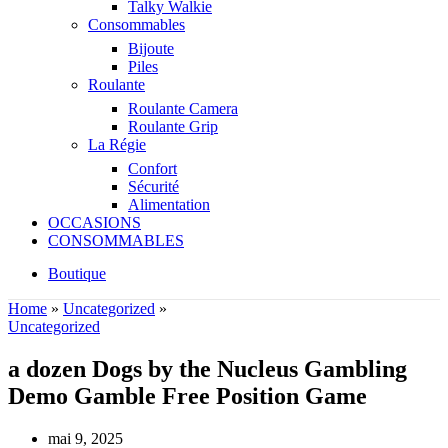
Talky Walkie
Consommables
Bijoute
Piles
Roulante
Roulante Camera
Roulante Grip
La Régie
Confort
Sécurité
Alimentation
OCCASIONS
CONSOMMABLES
Boutique
Home
»
Uncategorized
»
Uncategorized
a dozen Dogs by the Nucleus Gambling
Demo Gamble Free Position Game
mai 9, 2025