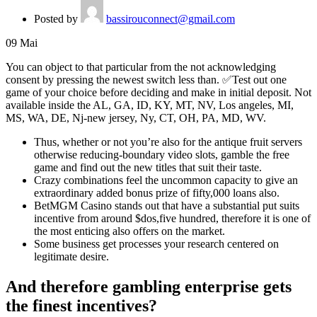
Posted by
bassirouconnect@gmail.com
09
Mai
You can object to that particular from the not acknowledging
consent by pressing the newest switch less than. ✅Test out one
game of your choice before deciding and make in initial deposit.
Not
available inside the AL, GA, ID, KY, MT, NV, Los angeles, MI,
MS, WA, DE, Nj-new jersey, Ny, CT, OH, PA, MD, WV.
Thus, whether or not you’re also for the antique fruit servers
otherwise reducing-boundary video slots, gamble the free
game and find out the new titles that suit their taste.
Crazy combinations feel the uncommon capacity to give an
extraordinary added bonus prize of fifty,000 loans also.
BetMGM Casino stands out that have a substantial put suits
incentive from around $dos,five hundred, therefore it is one of
the most enticing also offers on the market.
Some business get processes your research centered on
legitimate desire.
And therefore gambling enterprise gets
the finest incentives?