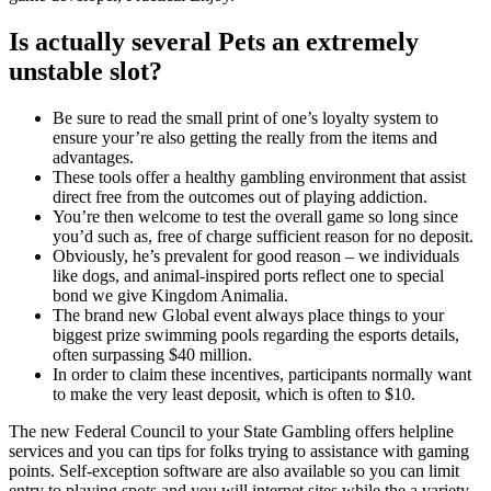
Is actually several Pets an extremely
unstable slot?
Be sure to read the small print of one’s loyalty system to
ensure your’re also getting the really from the items and
advantages.
These tools offer a healthy gambling environment that assist
direct free from the outcomes out of playing addiction.
You’re then welcome to test the overall game so long since
you’d such as, free of charge sufficient reason for no deposit.
Obviously, he’s prevalent for good reason – we individuals
like dogs, and animal-inspired ports reflect one to special
bond we give Kingdom Animalia.
The brand new Global event always place things to your
biggest prize swimming pools regarding the esports details,
often surpassing $40 million.
In order to claim these incentives, participants normally want
to make the very least deposit, which is often to $10.
The new Federal Council to your State Gambling offers helpline
services and you can tips for folks trying to assistance with gaming
points. Self-exception software are also available so you can limit
entry to playing spots and you will internet sites while the a variety