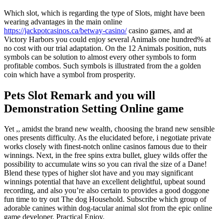
Which slot, which is regarding the type of Slots, might have been
wearing advantages in the main online
https://jackpotcasinos.ca/betway-casino/
casino games, and at
Victory Harbors you could enjoy several Animals one hundred% at
no cost with our trial adaptation. On the 12 Animals position, nuts
symbols can be solution to almost every other symbols to form
profitable combos. Such symbols is illustrated from the a golden
coin which have a symbol from prosperity.
Pets Slot Remark and you will
Demonstration Setting Online game
Yet ,, amidst the brand new wealth, choosing the brand new sensible
ones presents difficulty. As the elucidated before, i negotiate private
works closely with finest-notch online casinos famous due to their
winnings. Next, in the free spins extra bullet, gluey wilds offer the
possibility to accumulate wins so you can rival the size of a Dane!
Blend these types of higher slot have and you may significant
winnings potential that have an excellent delightful, upbeat sound
recording, and also you’re also certain to provides a good doggone
fun time to try out The dog Household. Subscribe which group of
adorable canines within dog-tacular animal slot from the epic online
game developer, Practical Enjoy.