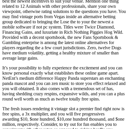
best the newest incentives to suit your venue. Mention one thing
related to 12 Animals with other professionals, share your own
viewpoint, otherwise rating solutions to the questions you have. You
may find vintage ports from Vegas inside an alternative betting
group dedicated to bringing the Lose the to your the newest a
mobile software if not pc system. Titles were Twice Diamond,
Financing Gains, and luxuriate in Rich Nothing Piggies Hog Wild.
Provided with a decent sportsbook, the new Fans Sportsbook &
Gambling enterprise is among the latest online alternatives for
players regarding the a few court jurisdictions. Zero, twelve Dogs
have medium volatility, getting a healthy mixture of smaller than
average large gains.
It’s your possibility to fully experience the excitement and you can
know personal exactly what establishes these online game apart.
NetEnt’s medium difference Happy Panda superstars an enchanting
panda mascot and you can zen music to store you effect relaxed and
you will obtained. It also comes with a tremendous set of has,
having shedding crazy respins, expansive wilds, and you can a plus
round well worth as much as twelve totally free spins.
The fresh issues rendering it vintage slot a premier find right now is
free spins, a 3x multiplier, and you will five progressives
awarding $10, $one hundred, $10,one hundred thousand, and $one
million, respectively. Consider, to try out for fun enables you to