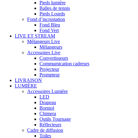
Pieds lumière
Balles de tennis
Pieds Lourds
Fond d’incrustation
Fond Bleu
Fond Vert
LIVE ET STREAM
Mélangeurs Live
Mélangeurs
Accessoires Live
Convertisseurs
Commumication cadreurs
Projecteur
Prompteur
LIVRAISON
LUMIÈRE
Accessoires Lumière
LED
Drapeau
Borniol
Chimera
Outils Tournage
Réflecteurs
Cadre de diffusion
Toiles