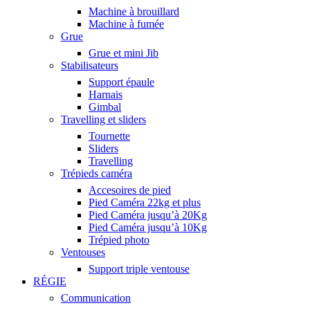
Machine à brouillard
Machine à fumée
Grue
Grue et mini Jib
Stabilisateurs
Support épaule
Harnais
Gimbal
Travelling et sliders
Tournette
Sliders
Travelling
Trépieds caméra
Accesoires de pied
Pied Caméra 22kg et plus
Pied Caméra jusqu’à 20Kg
Pied Caméra jusqu’à 10Kg
Trépied photo
Ventouses
Support triple ventouse
RÉGIE
Communication