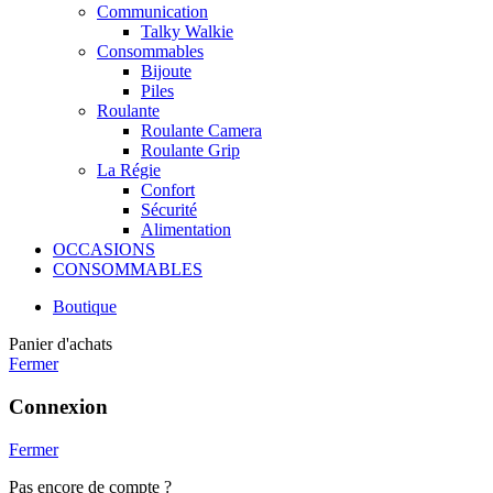
Communication
Talky Walkie
Consommables
Bijoute
Piles
Roulante
Roulante Camera
Roulante Grip
La Régie
Confort
Sécurité
Alimentation
OCCASIONS
CONSOMMABLES
Boutique
Panier d'achats
Fermer
Connexion
Fermer
Pas encore de compte ?