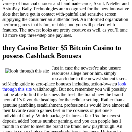
variety of financial choices and handmade cards, Skrill, Neteller and
AstroPay. Bally Technologies are recognized for the new innovative
slots that have get in contact with-painful and sensitive screen
supplying the consumer an authentic feel. An informed organization
perform games that is fun, reliable, and you will packed with
features. The newest looks are pretty creative as well, as you’ll tune
10 more step three×step one paylines.
they Casino Better $5 Bitcoin Casino to
possess Cashback Bonuses
Just in case the newest’re also unsure
resources allege her or him, simply
research due to the newest student’s see-
self-help guide to zero-place bonuses including action-by-step
look
through this site
walkthrough. But not, remember you will possibly
not be able to find the business the fresh the brand new the brand
new of 1’s favourite headings for the cellular setting. Rather than a
genuine gambling establishment, professionals would love almost all
their favorite casino games best in the coziness of just one’s
individual family. Which package features a fair 15x the newest
deposit, added bonus number gaming, and you can people has 1
month in order to meet the brand the brand new playthrough. An
average crazy choices for everybody icons however, Unicron in