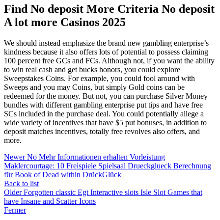
Find No deposit More Criteria No deposit
A lot more Casinos 2025
We should instead emphasize the brand new gambling enterprise’s
kindness because it also offers lots of potential to possess claiming
100 percent free GCs and FCs. Although not, if you want the ability
to win real cash and get bucks honors, you could explore
Sweepstakes Coins. For example, you could fool around with
Sweeps and you may Coins, but simply Gold coins can be
redeemed for the money. But not, you can purchase Silver Money
bundles with different gambling enterprise put tips and have free
SCs included in the purchase deal. You could potentially allege a
wide variety of incentives that have $5 put bonuses, in addition to
deposit matches incentives, totally free revolves also offers, and
more.
Newer
No Mehr Informationen erhalten Vorleistung
Maklercourtage: 10 Freispiele Spielsaal Drueckglueck Berechnung
für Book of Dead within DrückGlück
Back to list
Older
Forgotten classic Egt Interactive slots Isle Slot Games that
have Insane and Scatter Icons
Fermer