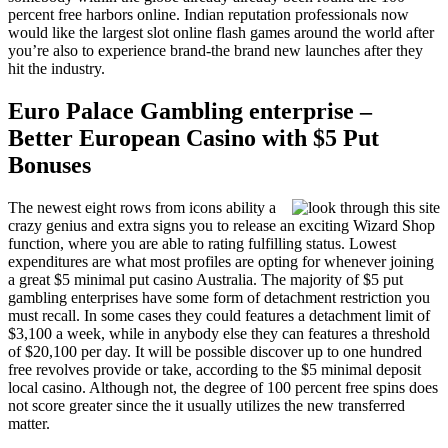
percent free harbors online. Indian reputation professionals now
would like the largest slot online flash games around the world after
you’re also to experience brand-the brand new launches after they
hit the industry.
Euro Palace Gambling enterprise –
Better European Casino with $5 Put
Bonuses
The newest eight rows from icons ability a
crazy genius and extra signs you to release an exciting Wizard Shop
function, where you are able to rating fulfilling status. Lowest
expenditures are what most profiles are opting for whenever joining
a great $5 minimal put casino Australia. The majority of $5 put
gambling enterprises have some form of detachment restriction you
must recall. In some cases they could features a detachment limit of
$3,100 a week, while in anybody else they can features a threshold
of $20,100 per day. It will be possible discover up to one hundred
free revolves provide or take, according to the $5 minimal deposit
local casino. Although not, the degree of 100 percent free spins does
not score greater since the it usually utilizes the new transferred
matter.