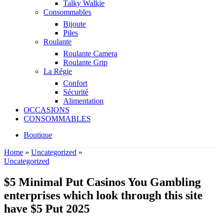
Talky Walkie
Consommables
Bijoute
Piles
Roulante
Roulante Camera
Roulante Grip
La Régie
Confort
Sécurité
Alimentation
OCCASIONS
CONSOMMABLES
Boutique
Home
»
Uncategorized
»
Uncategorized
$5 Minimal Put Casinos You Gambling
enterprises which look through this site
have $5 Put 2025