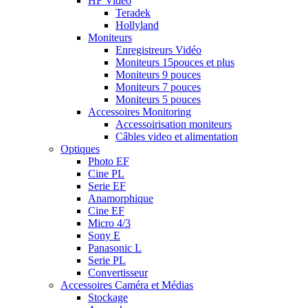
HF Vidéo
Teradek
Hollyland
Moniteurs
Enregistreurs Vidéo
Moniteurs 15pouces et plus
Moniteurs 9 pouces
Moniteurs 7 pouces
Moniteurs 5 pouces
Accessoires Monitoring
Accessoirisation moniteurs
Câbles video et alimentation
Optiques
Photo EF
Cine PL
Serie EF
Anamorphique
Cine EF
Micro 4/3
Sony E
Panasonic L
Serie PL
Convertisseur
Accessoires Caméra et Médias
Stockage