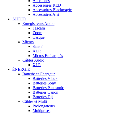
Accroches
Accessoires RED
Accessoires Blackmagic
Accessoires Arri
AUDIO
Enregistreurs Audio
Tascam
Zoom
Casque
Micros
Sans fil
XLR
Micros Embarqués
Câbles Audio
XLR
ÉNERGIE
Batterie et Chargeur
Batteries Vlock
Batteries Sony
Batteries Panasonic
Batteries Canon
Batteries Dji
Câbles et Multi
Prolongateurs
Multiprises