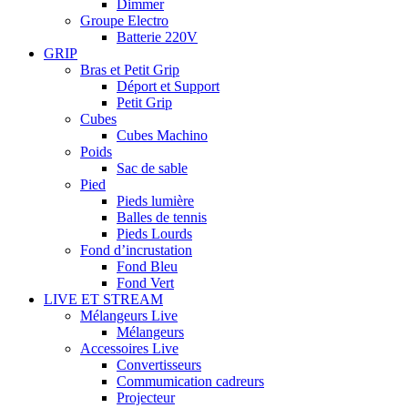
Dimmer
Groupe Electro
Batterie 220V
GRIP
Bras et Petit Grip
Déport et Support
Petit Grip
Cubes
Cubes Machino
Poids
Sac de sable
Pied
Pieds lumière
Balles de tennis
Pieds Lourds
Fond d’incrustation
Fond Bleu
Fond Vert
LIVE ET STREAM
Mélangeurs Live
Mélangeurs
Accessoires Live
Convertisseurs
Commumication cadreurs
Projecteur