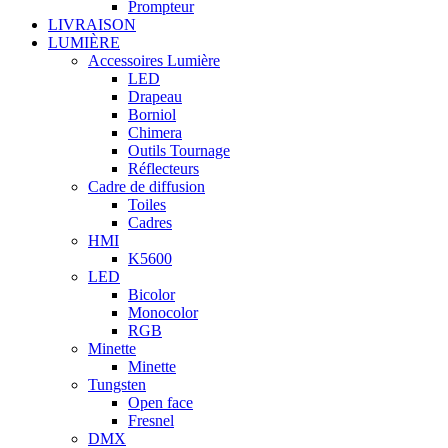
Prompteur
LIVRAISON
LUMIÈRE
Accessoires Lumière
LED
Drapeau
Borniol
Chimera
Outils Tournage
Réflecteurs
Cadre de diffusion
Toiles
Cadres
HMI
K5600
LED
Bicolor
Monocolor
RGB
Minette
Minette
Tungsten
Open face
Fresnel
DMX