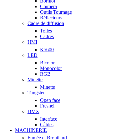
Borniol
Chimera
Outils Tournage
Réflecteurs
Cadre de diffusion
Toiles
Cadres
HMI
K5600
LED
Bicolor
Monocolor
RGB
Minette
Minette
Tungsten
Open face
Fresnel
DMX
Interface
Câbles
MACHINERIE
Fumée et Brouillard