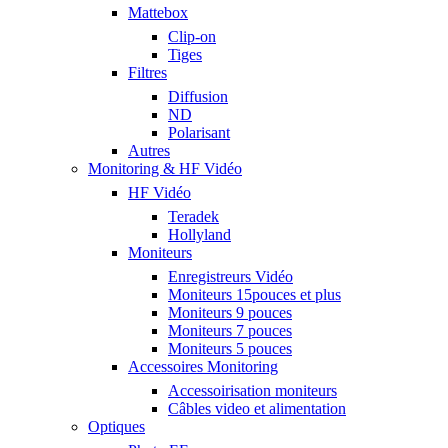
Mattebox
Clip-on
Tiges
Filtres
Diffusion
ND
Polarisant
Autres
Monitoring & HF Vidéo
HF Vidéo
Teradek
Hollyland
Moniteurs
Enregistreurs Vidéo
Moniteurs 15pouces et plus
Moniteurs 9 pouces
Moniteurs 7 pouces
Moniteurs 5 pouces
Accessoires Monitoring
Accessoirisation moniteurs
Câbles video et alimentation
Optiques