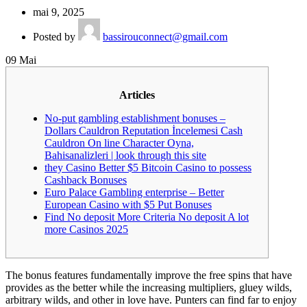
mai 9, 2025
Posted by
bassirouconnect@gmail.com
09
Mai
Articles
No-put gambling establishment bonuses –
Dollars Cauldron Reputation İncelemesi Cash
Cauldron On line Character Oyna,
Bahisanalizleri | look through this site
they Casino Better $5 Bitcoin Casino to possess
Cashback Bonuses
Euro Palace Gambling enterprise – Better
European Casino with $5 Put Bonuses
Find No deposit More Criteria No deposit A lot
more Casinos 2025
The bonus features fundamentally improve the free spins that have
provides as the better while the increasing multipliers, gluey wilds,
arbitrary wilds, and other in love have. Punters can find far to enjoy