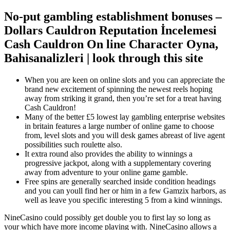
No-put gambling establishment bonuses –
Dollars Cauldron Reputation İncelemesi
Cash Cauldron On line Character Oyna,
Bahisanalizleri | look through this site
When you are keen on online slots and you can appreciate the
brand new excitement of spinning the newest reels hoping
away from striking it grand, then you’re set for a treat having
Cash Cauldron!
Many of the better £5 lowest lay gambling enterprise websites
in britain features a large number of online game to choose
from, level slots and you will desk games abreast of live agent
possibilities such roulette also.
It extra round also provides the ability to winnings a
progressive jackpot, along with a supplementary covering
away from adventure to your online game gamble.
Free spins are generally searched inside condition headings
and you can youll find her or him in a few Gamzix harbors, as
well as leave you specific interesting 5 from a kind winnings.
NineCasino could possibly get double you to first lay so long as
your which have more income playing with. NineCasino allows a