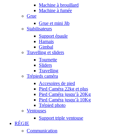
Machine à brouillard
Machine à fumée
Grue
Grue et mini Jib
Stabilisateurs
Support épaule
Harnais
Gimbal
Travelling et sliders
Tournette
Sliders
Travelling
Trépieds caméra
Accesoires de pied
Pied Caméra 22kg et plus
Pied Caméra jusqu’à 20Kg
Pied Caméra jusqu’à 10Kg
Trépied photo
Ventouses
Support triple ventouse
RÉGIE
Communication