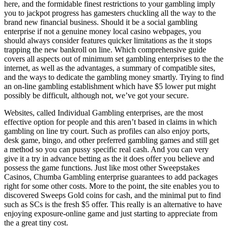
here, and the formidable finest restrictions to your gambling imply
you to jackpot progress has gamesters chuckling all the way to the
brand new financial business.
Should it be a social gambling
enterprise if not a genuine money local casino webpages, you
should always consider features quicker limitations as the it stops
trapping the new bankroll on line. Which comprehensive guide
covers all aspects out of minimum set gambling enterprises to the the
internet, as well as the advantages, a summary of compatible sites,
and the ways to dedicate the gambling money smartly. Trying to find
an on-line gambling establishment which have $5 lower put might
possibly be difficult, although not, we’ve got your secure.
Websites, called Individual Gambling enterprises, are the most
effective option for people and this aren’t based in claims in which
gambling on line try court. Such as profiles can also enjoy ports,
desk game, bingo, and other preferred gambling games and still get
a method so you can pussy specific real cash. And you can very
give it a try in advance betting as the it does offer you believe and
possess the game functions. Just like most other Sweepstakes
Casinos, Chumba Gambling enterprise guarantees to add packages
right for some other costs. More to the point, the site enables you to
discovered Sweeps Gold coins for cash, and the minimal put to find
such as SCs is the fresh $5 offer. This really is an alternative to have
enjoying exposure-online game and just starting to appreciate from
the a great tiny cost.