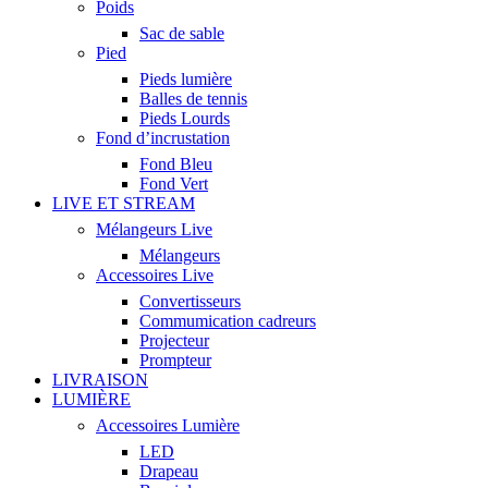
Poids
Sac de sable
Pied
Pieds lumière
Balles de tennis
Pieds Lourds
Fond d’incrustation
Fond Bleu
Fond Vert
LIVE ET STREAM
Mélangeurs Live
Mélangeurs
Accessoires Live
Convertisseurs
Commumication cadreurs
Projecteur
Prompteur
LIVRAISON
LUMIÈRE
Accessoires Lumière
LED
Drapeau