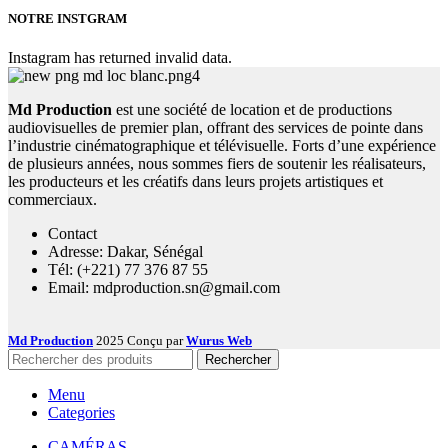
NOTRE INSTGRAM
Instagram has returned invalid data.
Md Production
est une société de location et de productions
audiovisuelles de premier plan, offrant des services de pointe dans
l’industrie cinématographique et télévisuelle. Forts d’une expérience
de plusieurs années, nous sommes fiers de soutenir les réalisateurs,
les producteurs et les créatifs dans leurs projets artistiques et
commerciaux.
Contact
Adresse: Dakar, Sénégal
Tél: (+221) 77 376 87 55
Email: mdproduction.sn@gmail.com
Md Production
2025 Conçu par
Wurus Web
Rechercher
Menu
Categories
CAMÉRAS