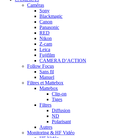
Caméras
Sony
Blackmagic
Canon
Panasonic
RED
Nikon
Z-cam
Leica
Fujifilm
CAMERA D’ACTION
Follow Focus
Sans fil
Manuel
Filtres et Mattebox
Mattebox
Clip-on
Tiges
Filtres
Diffusion
ND
Polarisant
Autres
Monitoring & HF Vidéo