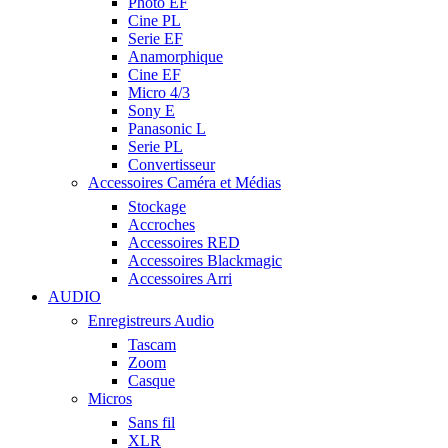
Photo EF
Cine PL
Serie EF
Anamorphique
Cine EF
Micro 4/3
Sony E
Panasonic L
Serie PL
Convertisseur
Accessoires Caméra et Médias
Stockage
Accroches
Accessoires RED
Accessoires Blackmagic
Accessoires Arri
AUDIO
Enregistreurs Audio
Tascam
Zoom
Casque
Micros
Sans fil
XLR