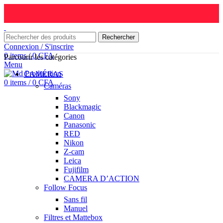
Rechercher
Connexion / S'inscrire
0
items
/
0
CFA
Parcourir les catégories
Menu
CAMÉRAS
0
items
/
0
CFA
Caméras
Sony
Blackmagic
Canon
Panasonic
RED
Nikon
Z-cam
Leica
Fujifilm
CAMERA D’ACTION
Follow Focus
Sans fil
Manuel
Filtres et Mattebox