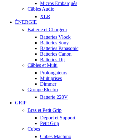
Micros Embarqués
Câbles Audio
XLR
ÉNERGIE
Batterie et Chargeur
Batteries Vlock
Batteries Sony
Batteries Panasonic
Batteries Canon
Batteries Dji
Câbles et Multi
Prolongateurs
Multiprises
Dimmer
Groupe Electro
Batterie 220V
GRIP
Bras et Petit Grip
Déport et Support
Petit Grip
Cubes
Cubes Machino