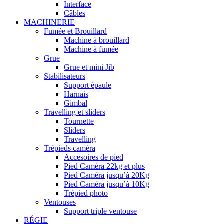
Interface
Câbles
MACHINERIE
Fumée et Brouillard
Machine à brouillard
Machine à fumée
Grue
Grue et mini Jib
Stabilisateurs
Support épaule
Harnais
Gimbal
Travelling et sliders
Tournette
Sliders
Travelling
Trépieds caméra
Accesoires de pied
Pied Caméra 22kg et plus
Pied Caméra jusqu’à 20Kg
Pied Caméra jusqu’à 10Kg
Trépied photo
Ventouses
Support triple ventouse
RÉGIE