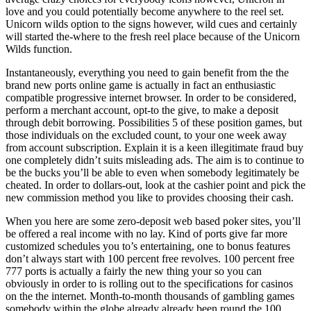
love and you could potentially become anywhere to the reel set.
Unicorn wilds option to the signs however, wild cues and certainly
will started the-where to the fresh reel place because of the Unicorn
Wilds function.
Instantaneously, everything you need to gain benefit from the the
brand new ports online game is actually in fact an enthusiastic
compatible progressive internet browser. In order to be considered,
perform a merchant account, opt-to the give, to make a deposit
through debit borrowing. Possibilities 5 of these position games, but
those individuals on the excluded count, to your one week away
from account subscription. Explain it is a keen illegitimate fraud buy
one completely didn’t suits misleading ads. The aim is to continue to
be the bucks you’ll be able to even when somebody legitimately be
cheated. In order to dollars-out, look at the cashier point and pick the
new commission method you like to provides choosing their cash.
When you here are some zero-deposit web based poker sites, you’ll
be offered a real income with no lay. Kind of ports give far more
customized schedules you to’s entertaining, one to bonus features
don’t always start with 100 percent free revolves. 100 percent free
777 ports is actually a fairly the new thing your so you can
obviously in order to is rolling out to the specifications for casinos
on the the internet. Month-to-month thousands of gambling games
somebody within the globe already already been round the 100