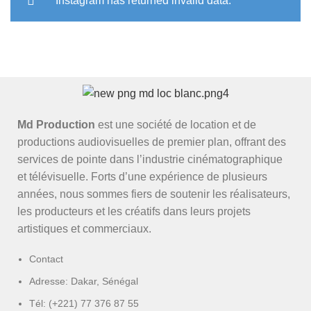
Instagram has returned invalid data.
Md Production
est une société de location et de
productions audiovisuelles de premier plan, offrant des
services de pointe dans l’industrie cinématographique
et télévisuelle. Forts d’une expérience de plusieurs
années, nous sommes fiers de soutenir les réalisateurs,
les producteurs et les créatifs dans leurs projets
artistiques et commerciaux.
Contact
Adresse: Dakar, Sénégal
Tél: (+221) 77 376 87 55