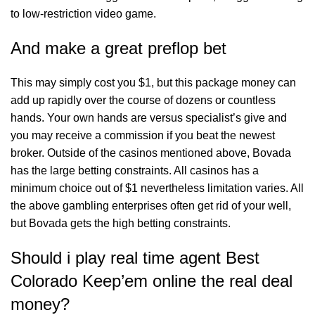
to low-restriction video game.
And make a great preflop bet
This may simply cost you $1, but this package money can
add up rapidly over the course of dozens or countless
hands. Your own hands are versus specialist’s give and
you may receive a commission if you beat the newest
broker. Outside of the casinos mentioned above, Bovada
has the large betting constraints. All casinos has a
minimum choice out of $1 nevertheless limitation varies. All
the above gambling enterprises often get rid of your well,
but Bovada gets the high betting constraints.
Should i play real time agent Best
Colorado Keep’em online the real deal
money?