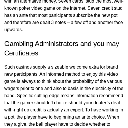
with an alternative money. Seven cards stud the most well-
known poker video game on the internet.
Seven credit stud
has an ante that most participants subscribe the new pot
and therefore are dealt 3 notes – a few off and another face
upwards.
Gambling Administrators and you may
Certificates
Such casinos supply a sizeable welcome extra for brand
new participants. An informed method to enjoy this video
game is always to think about the probability of the various
wagers prior to one and also to basis in the electricity of the
hand. Specific cutting-edge means information recommend
that the gamer shouldn’t choice should your dealer’s deal
with-right up credit is actually an expert. To have working in
a pot, the player have to beginning an ante choice. When
they a give, the ball player have to decide whether to