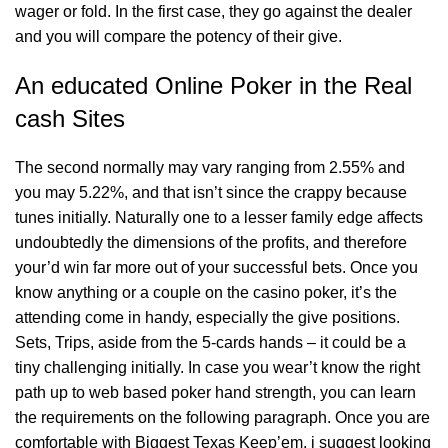
wager or fold. In the first case, they go against the dealer
and you will compare the potency of their give.
An educated Online Poker in the Real
cash Sites
The second normally may vary ranging from 2.55% and
you may 5.22%, and that isn’t since the crappy because
tunes initially. Naturally one to a lesser family edge affects
undoubtedly the dimensions of the profits, and therefore
your’d win far more out of your successful bets. Once you
know anything or a couple on the casino poker, it’s the
attending come in handy, especially the give positions.
Sets, Trips, aside from the 5-cards hands – it could be a
tiny challenging initially. In case you wear’t know the right
path up to web based poker hand strength, you can learn
the requirements on the following paragraph. Once you are
comfortable with Biggest Texas Keep’em, i suggest looking