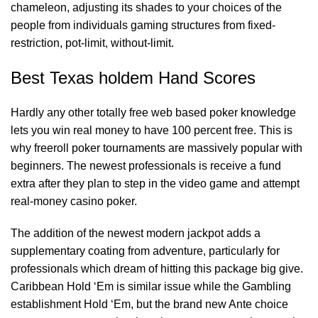
chameleon, adjusting its shades to your choices of the
people from individuals gaming structures from fixed-
restriction, pot-limit, without-limit.
Best Texas holdem Hand Scores
Hardly any other totally free web based poker knowledge
lets you win real money to have 100 percent free. This is
why freeroll poker tournaments are massively popular with
beginners. The newest professionals is receive a fund
extra after they plan to step in the video game and attempt
real-money casino poker.
The addition of the newest modern jackpot adds a
supplementary coating from adventure, particularly for
professionals which dream of hitting this package big give.
Caribbean Hold ‘Em is similar issue while the Gambling
establishment Hold ‘Em, but the brand new Ante choice