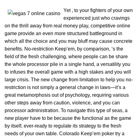
Yet , to your fighters of your own
experienced just who cravings
on the thrill away from real money play, competitive online
game provide an even more structured battleground in
which all the choice and you may bluff may cause concrete
benefits. No-restriction Keep’em, by comparison, ‘s the
field of the fresh challenging, where people can be share
the whole processor pile in a single hand, a versatility you
to infuses the overall game with a high stakes and you will
large crisis. The new change from limitation to help you no-
restriction is not simply a general change in laws—it’s a
great metamorphosis out of psychology, requiring various
other steps away from caution, violence, and you can
processor administration. To navigate this type of seas, a
new player have to be because the functional as the game
by itself, ever-ready to regulate its strategy to the fresh
needs of your own table. Colorado Keep’em poker try a