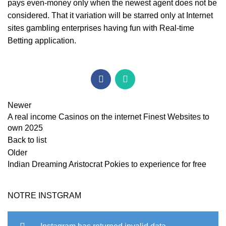
pays even-money only when the newest agent does not be
considered. That it variation will be starred only at Internet
sites gambling enterprises having fun with Real-time
Betting application.
Newer
A real income Casinos on the internet Finest Websites to
own 2025
Back to list
Older
Indian Dreaming Aristocrat Pokies to experience for free
NOTRE INSTGRAM