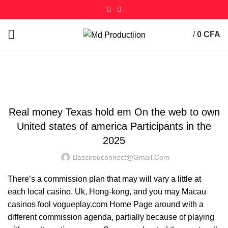
/
0
CFA
HOME
UNCATEGORIZED
UNCATEGORIZED
Real money Texas hold em On the web to own
United states of america Participants in the
2025
Bassirouconnect@gmail.com
There’s a commission plan that may will vary a little at
each local casino. Uk, Hong-kong, and you may Macau
casinos fool
vogueplay.com Home Page
around with a
different commission agenda, partially because of playing