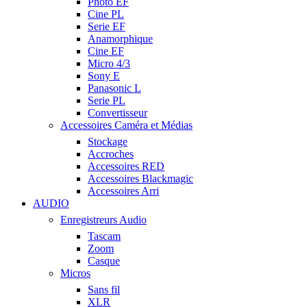
Photo EF
Cine PL
Serie EF
Anamorphique
Cine EF
Micro 4/3
Sony E
Panasonic L
Serie PL
Convertisseur
Accessoires Caméra et Médias
Stockage
Accroches
Accessoires RED
Accessoires Blackmagic
Accessoires Arri
AUDIO
Enregistreurs Audio
Tascam
Zoom
Casque
Micros
Sans fil
XLR