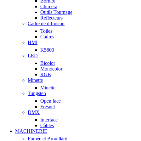
Borniol
Chimera
Outils Tournage
Réflecteurs
Cadre de diffusion
Toiles
Cadres
HMI
K5600
LED
Bicolor
Monocolor
RGB
Minette
Minette
Tungsten
Open face
Fresnel
DMX
Interface
Câbles
MACHINERIE
Fumée et Brouillard