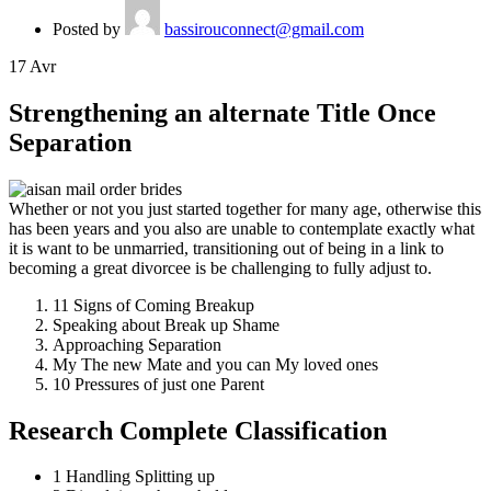
Posted by
bassirouconnect@gmail.com
17
Avr
Strengthening an alternate Title Once
Separation
Whether or not you just started together for many age, otherwise this
has been years and you also are unable to contemplate exactly what
it is want to be unmarried, transitioning out of being in a link to
becoming a great divorcee is be challenging to fully adjust to.
11 Signs of Coming Breakup
Speaking about Break up Shame
Approaching Separation
My The new Mate and you can My loved ones
10 Pressures of just one Parent
Research Complete Classification
1 Handling Splitting up