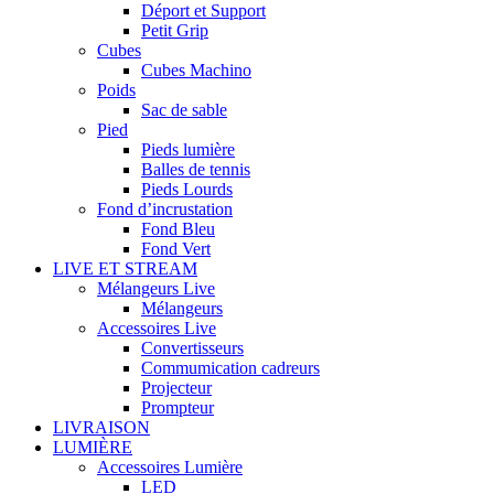
Déport et Support
Petit Grip
Cubes
Cubes Machino
Poids
Sac de sable
Pied
Pieds lumière
Balles de tennis
Pieds Lourds
Fond d’incrustation
Fond Bleu
Fond Vert
LIVE ET STREAM
Mélangeurs Live
Mélangeurs
Accessoires Live
Convertisseurs
Commumication cadreurs
Projecteur
Prompteur
LIVRAISON
LUMIÈRE
Accessoires Lumière
LED