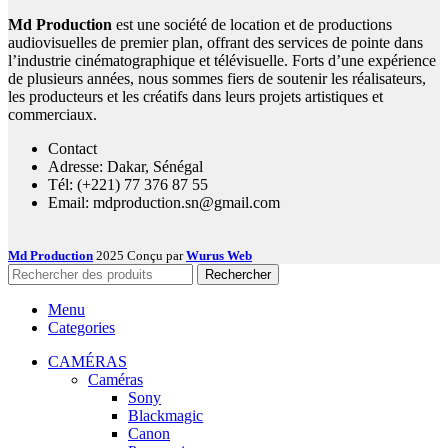
Md Production
est une société de location et de productions
audiovisuelles de premier plan, offrant des services de pointe dans
l’industrie cinématographique et télévisuelle. Forts d’une expérience
de plusieurs années, nous sommes fiers de soutenir les réalisateurs,
les producteurs et les créatifs dans leurs projets artistiques et
commerciaux.
Contact
Adresse: Dakar, Sénégal
Tél: (+221) 77 376 87 55
Email: mdproduction.sn@gmail.com
Md Production
2025 Conçu par
Wurus Web
Rechercher
Menu
Categories
CAMÉRAS
Caméras
Sony
Blackmagic
Canon