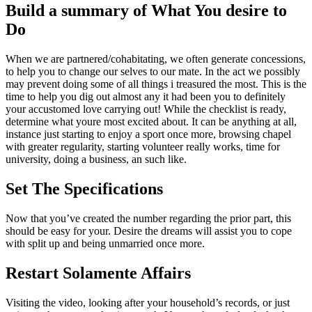
Build a summary of What You desire to
Do
When we are partnered/cohabitating, we often generate concessions,
to help you to change our selves to our mate. In the act we possibly
may prevent doing some of all things i treasured the most. This is the
time to help you dig out almost any it had been you to definitely
your accustomed love carrying out! While the checklist is ready,
determine what youre most excited about. It can be anything at all,
instance just starting to enjoy a sport once more, browsing chapel
with greater regularity, starting volunteer really works, time for
university, doing a business, an such like.
Set The Specifications
Now that you’ve created the number regarding the prior part, this
should be easy for your. Desire the dreams will assist you to cope
with split up and being unmarried once more.
Restart Solamente Affairs
Visiting the video, looking after your household’s records, or just