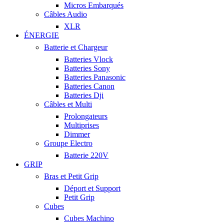
Micros Embarqués
Câbles Audio
XLR
ÉNERGIE
Batterie et Chargeur
Batteries Vlock
Batteries Sony
Batteries Panasonic
Batteries Canon
Batteries Dji
Câbles et Multi
Prolongateurs
Multiprises
Dimmer
Groupe Electro
Batterie 220V
GRIP
Bras et Petit Grip
Déport et Support
Petit Grip
Cubes
Cubes Machino