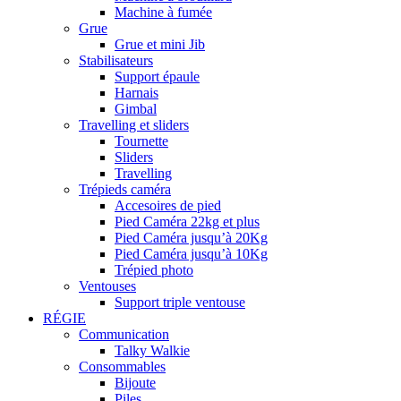
Machine à fumée
Grue
Grue et mini Jib
Stabilisateurs
Support épaule
Harnais
Gimbal
Travelling et sliders
Tournette
Sliders
Travelling
Trépieds caméra
Accesoires de pied
Pied Caméra 22kg et plus
Pied Caméra jusqu’à 20Kg
Pied Caméra jusqu’à 10Kg
Trépied photo
Ventouses
Support triple ventouse
RÉGIE
Communication
Talky Walkie
Consommables
Bijoute
Piles