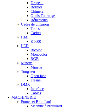
Drapeau
Borniol
Chimera
Outils Tournage
Réflecteurs
Cadre de diffusion
Toiles
Cadres
HMI
K5600
LED
Bicolor
Monocolor
RGB
Minette
Minette
Tungsten
Open face
Fresnel
DMX
Interface
Câbles
MACHINERIE
Fumée et Brouillard
Machine à brouillard