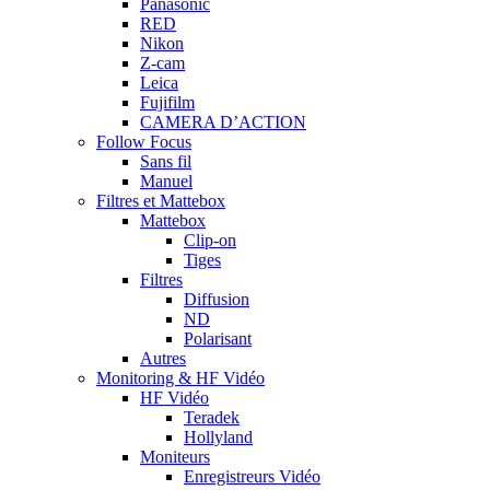
Panasonic
RED
Nikon
Z-cam
Leica
Fujifilm
CAMERA D’ACTION
Follow Focus
Sans fil
Manuel
Filtres et Mattebox
Mattebox
Clip-on
Tiges
Filtres
Diffusion
ND
Polarisant
Autres
Monitoring & HF Vidéo
HF Vidéo
Teradek
Hollyland
Moniteurs
Enregistreurs Vidéo