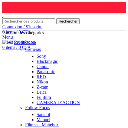
Rechercher
Connexion / S'inscrire
0
items
/
0
CFA
Parcourir les catégories
Menu
CAMÉRAS
0
items
/
0
CFA
Caméras
Sony
Blackmagic
Canon
Panasonic
RED
Nikon
Z-cam
Leica
Fujifilm
CAMERA D’ACTION
Follow Focus
Sans fil
Manuel
Filtres et Mattebox