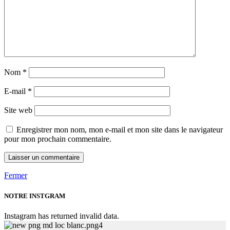
Nom
*
E-mail
*
Site web
Enregistrer mon nom, mon e-mail et mon site dans le navigateur
pour mon prochain commentaire.
Fermer
NOTRE INSTGRAM
Instagram has returned invalid data.