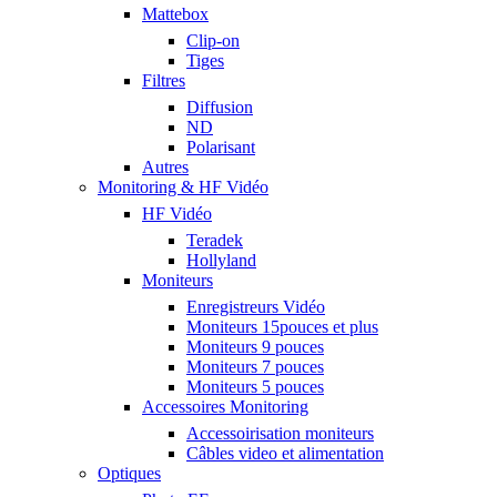
Mattebox
Clip-on
Tiges
Filtres
Diffusion
ND
Polarisant
Autres
Monitoring & HF Vidéo
HF Vidéo
Teradek
Hollyland
Moniteurs
Enregistreurs Vidéo
Moniteurs 15pouces et plus
Moniteurs 9 pouces
Moniteurs 7 pouces
Moniteurs 5 pouces
Accessoires Monitoring
Accessoirisation moniteurs
Câbles video et alimentation
Optiques