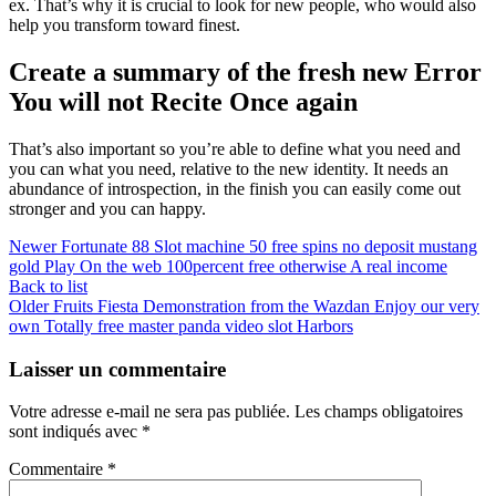
ex. That’s why it is crucial to look for new people, who would also
help you transform toward finest.
Create a summary of the fresh new Error
You will not Recite Once again
That’s also important so you’re able to define what you need and
you can what you need, relative to the new identity. It needs an
abundance of introspection, in the finish you can easily come out
stronger and you can happy.
Newer
Fortunate 88 Slot machine 50 free spins no deposit mustang
gold Play On the web 100percent free otherwise A real income
Back to list
Older
Fruits Fiesta Demonstration from the Wazdan Enjoy our very
own Totally free master panda video slot Harbors
Laisser un commentaire
Votre adresse e-mail ne sera pas publiée.
Les champs obligatoires
sont indiqués avec
*
Commentaire
*