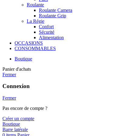
Roulante
Roulante Camera
Roulante Grip
La Régie
Confort
Sécurité
Alimentation
OCCASIONS
CONSOMMABLES
Boutique
Panier d'achats
Fermer
Connexion
Fermer
Pas encore de compte ?
Créer un compte
Boutique
Barre latérale
0
items
Panier