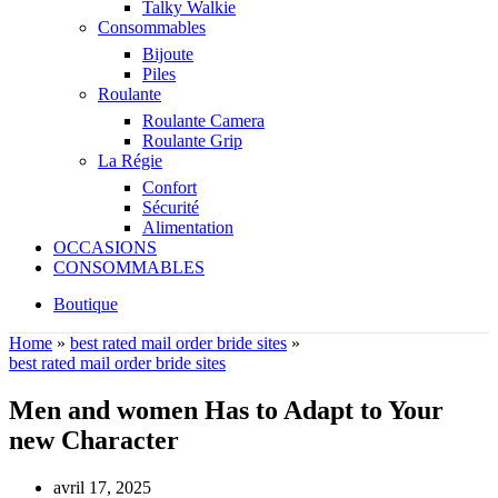
Talky Walkie
Consommables
Bijoute
Piles
Roulante
Roulante Camera
Roulante Grip
La Régie
Confort
Sécurité
Alimentation
OCCASIONS
CONSOMMABLES
Boutique
Home
»
best rated mail order bride sites
»
best rated mail order bride sites
Men and women Has to Adapt to Your
new Character
avril 17, 2025