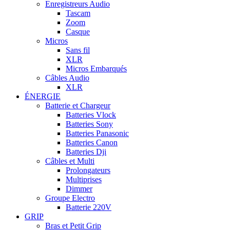
Enregistreurs Audio
Tascam
Zoom
Casque
Micros
Sans fil
XLR
Micros Embarqués
Câbles Audio
XLR
ÉNERGIE
Batterie et Chargeur
Batteries Vlock
Batteries Sony
Batteries Panasonic
Batteries Canon
Batteries Dji
Câbles et Multi
Prolongateurs
Multiprises
Dimmer
Groupe Electro
Batterie 220V
GRIP
Bras et Petit Grip