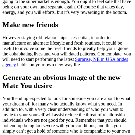
going to the supermarket is enough. You ought to feel safe that have
being on your own and separate again. Of course that takes day,
energy, and you will efforts, but it’s very rewarding in the bottom.
Make new friends
However staying old relationships is essential, in order to
manufacture an alternate lifestyle and fresh routines, it could be
useful to involve some the fresh friends to greatly help your ignore
the cohabitating lives and you will dated patterns. Contemplate, you
will need to start performing the latest
Surprise, NE in USA brides
agency
habits on your own new way life.
Generate an obvious Image of the new
Mate You desire
You’ll end up expected to look for someone you care about to what
your dream of, for many who actually know what you need. In
addition to, with a very clear understanding of who you want to
invite to your yourself will assist reduce the threat of relationship
individuals who are not good for you. Remember that you should
not end up being too severe with your conditions, and this you
simply can’t get a hold of someone who is comparable to your own