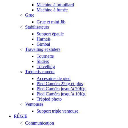
Machine à brouillard
Machine à fumée
Grue
Grue et mini Jib
Stabilisateurs
Support épaule
Harnais
Gimbal
Travelling et sliders
Tournette
Sliders
Travelling
Trépieds caméra
Accesoires de pied
Pied Caméra 22kg et plus
Pied Caméra jusqu’à 20Kg
Pied Caméra jusqu’à 10Kg
Trépied photo
Ventouses
Support triple ventouse
RÉGIE
Communication