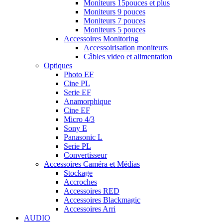
Moniteurs 15pouces et plus
Moniteurs 9 pouces
Moniteurs 7 pouces
Moniteurs 5 pouces
Accessoires Monitoring
Accessoirisation moniteurs
Câbles video et alimentation
Optiques
Photo EF
Cine PL
Serie EF
Anamorphique
Cine EF
Micro 4/3
Sony E
Panasonic L
Serie PL
Convertisseur
Accessoires Caméra et Médias
Stockage
Accroches
Accessoires RED
Accessoires Blackmagic
Accessoires Arri
AUDIO