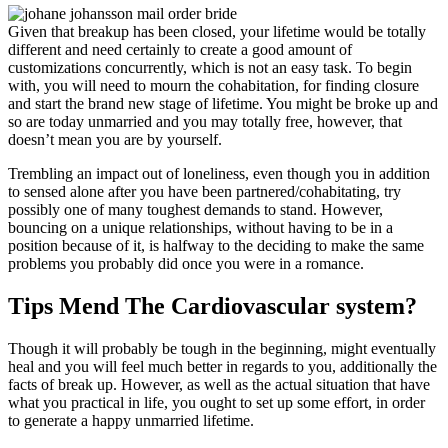
Given that breakup has been closed, your lifetime would be totally
different and need certainly to create a good amount of
customizations concurrently, which is not an easy task. To begin
with, you will need to mourn the cohabitation, for finding closure
and start the brand new stage of lifetime. You might be broke up and
so are today unmarried and you may totally free, however, that
doesn’t mean you are by yourself.
Trembling an impact out of loneliness, even though you in addition
to sensed alone after you have been partnered/cohabitating, try
possibly one of many toughest demands to stand. However,
bouncing on a unique relationships, without having to be in a
position because of it, is halfway to the deciding to make the same
problems you probably did once you were in a romance.
Tips Mend The Cardiovascular system?
Though it will probably be tough in the beginning, might eventually
heal and you will feel much better in regards to you, additionally the
facts of break up. However, as well as the actual situation that have
what you practical in life, you ought to set up some effort, in order
to generate a happy unmarried lifetime.