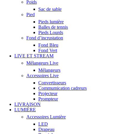
Poids
Sac de sable
Pied
Pieds lumière
Balles de tennis
Pieds Lourds
Fond d’incrustation
Fond Bleu
Fond Vert
LIVE ET STREAM
Mélangeurs Live
Mélangeurs
Accessoires Live
Convertisseurs
Commumication cadreurs
Projecteur
Prompteur
LIVRAISON
LUMIÈRE
Accessoires Lumière
LED
Drapeau