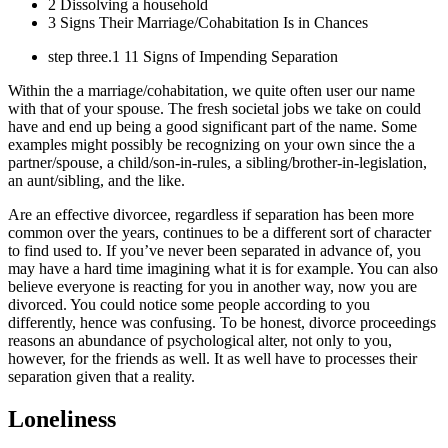
2 Dissolving a household
3 Signs Their Marriage/Cohabitation Is in Chances
step three.1 11 Signs of Impending Separation
Within the a marriage/cohabitation, we quite often user our name
with that of your spouse. The fresh societal jobs we take on could
have and end up being a good significant part of the name. Some
examples might possibly be recognizing on your own since the a
partner/spouse, a child/son-in-rules, a sibling/brother-in-legislation,
an aunt/sibling, and the like.
Are an effective divorcee, regardless if separation has been more
common over the years, continues to be a different sort of character
to find used to. If you’ve never been separated in advance of, you
may have a hard time imagining what it is for example. You can also
believe everyone is reacting for you in another way, now you are
divorced. You could notice some people according to you
differently, hence was confusing.
To be honest, divorce proceedings
reasons an abundance of psychological alter, not only to you,
however, for the friends as well. It as well have to processes their
separation given that a reality.
Loneliness