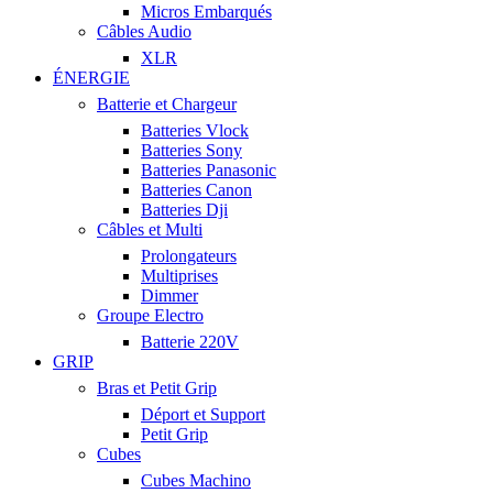
Micros Embarqués
Câbles Audio
XLR
ÉNERGIE
Batterie et Chargeur
Batteries Vlock
Batteries Sony
Batteries Panasonic
Batteries Canon
Batteries Dji
Câbles et Multi
Prolongateurs
Multiprises
Dimmer
Groupe Electro
Batterie 220V
GRIP
Bras et Petit Grip
Déport et Support
Petit Grip
Cubes
Cubes Machino