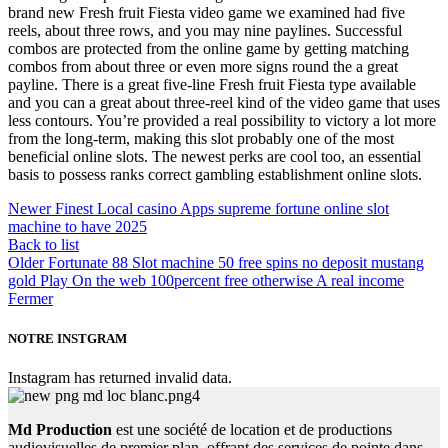
brand new Fresh fruit Fiesta video game we examined had five
reels, about three rows, and you may nine paylines. Successful
combos are protected from the online game by getting matching
combos from about three or even more signs round the a great
payline. There is a great five-line Fresh fruit Fiesta type available
and you can a great about three-reel kind of the video game that uses
less contours. You’re provided a real possibility to victory a lot more
from the long-term, making this slot probably one of the most
beneficial online slots. The newest perks are cool too, an essential
basis to possess ranks correct gambling establishment online slots.
Newer
Finest Local casino Apps supreme fortune online slot
machine to have 2025
Back to list
Older
Fortunate 88 Slot machine 50 free spins no deposit mustang
gold Play On the web 100percent free otherwise A real income
Fermer
NOTRE INSTGRAM
Instagram has returned invalid data.
Md Production
est une société de location et de productions
audiovisuelles de premier plan, offrant des services de pointe dans