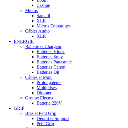
Zoom
Casque
Micros
Sans fil
XLR
Micros Embarqués
Câbles Audio
XLR
ÉNERGIE
Batterie et Chargeur
Batteries Vlock
Batteries Sony
Batteries Panasonic
Batteries Canon
Batteries Dji
Câbles et Multi
Prolongateurs
Multiprises
Dimmer
Groupe Electro
Batterie 220V
GRIP
Bras et Petit Grip
Déport et Support
Petit Grip