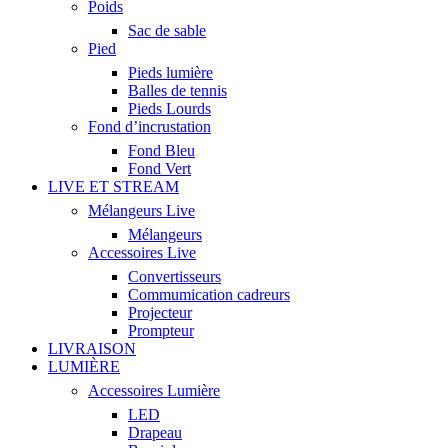
Poids
Sac de sable
Pied
Pieds lumière
Balles de tennis
Pieds Lourds
Fond d’incrustation
Fond Bleu
Fond Vert
LIVE ET STREAM
Mélangeurs Live
Mélangeurs
Accessoires Live
Convertisseurs
Commumication cadreurs
Projecteur
Prompteur
LIVRAISON
LUMIÈRE
Accessoires Lumière
LED
Drapeau