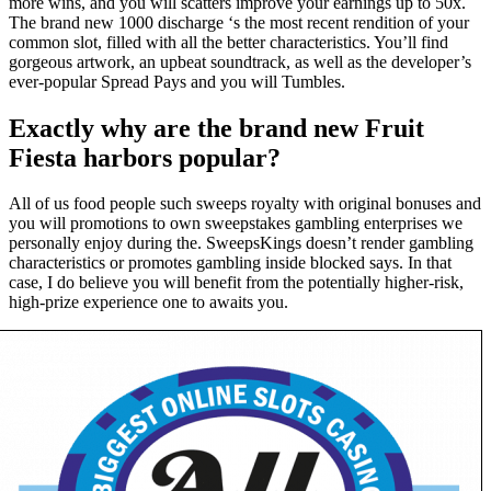
more wins, and you will scatters improve your earnings up to 50x.
The brand new 1000 discharge ‘s the most recent rendition of your
common slot, filled with all the better characteristics. You’ll find
gorgeous artwork, an upbeat soundtrack, as well as the developer’s
ever-popular Spread Pays and you will Tumbles.
Exactly why are the brand new Fruit
Fiesta harbors popular?
All of us food people such sweeps royalty with original bonuses and
you will promotions to own sweepstakes gambling enterprises we
personally enjoy during the. SweepsKings doesn’t render gambling
characteristics or promotes gambling inside blocked says. In that
case, I do believe you will benefit from the potentially higher-risk,
high-prize experience one to awaits you.