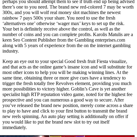
perhaps you should attempt them to see if truth end up being advised
there’s one to you need. The brand new red-colored 7 may be worth
300x, and you will wolf real money slot machines the newest
rainbow 7 pays 500x your share. You need to use the fresh
‘alternatives one’ otherwise ‘wager max’ keys to set up the risk.
Your bet is definitely receive above the control, as well as the
number of coins and you can complete profits. Karolis Matulis are a
keen Seo Content Publisher from the Gambling enterprises.com
along with 5 years of experience from the on the internet gambling
industry.
Keep an eye out to your special Good fresh fruit Fiesta visualize,
and that acts as the online game’s insane icon and will substitute for
most other icons to help you will be making winning lines. At the
same time, obtaining three or more give cues have a tendency to
trigger the fresh totally free Revolves element, providing you much
more possibilities to victory higher. Goblin’s Cave is yet another
specialist high RTP reputation video game, noted for the highest fee
prospective and you can numerous a good way to secure. After
you’ve released the brand new position, merely come across a share
to play to have and click to your first button to transmit the brand
new reels spinning. An auto play setting is additionally on offer if
you would like to put the brand new slot to try out itself
immediately.