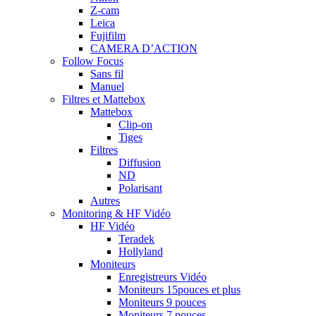
Z-cam
Leica
Fujifilm
CAMERA D’ACTION
Follow Focus
Sans fil
Manuel
Filtres et Mattebox
Mattebox
Clip-on
Tiges
Filtres
Diffusion
ND
Polarisant
Autres
Monitoring & HF Vidéo
HF Vidéo
Teradek
Hollyland
Moniteurs
Enregistreurs Vidéo
Moniteurs 15pouces et plus
Moniteurs 9 pouces
Moniteurs 7 pouces