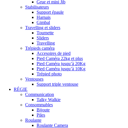
Grue et mini Jib
Stabilisateurs
Support épaule
Harnais
Gimbal
Travelling et sliders
Tournette
Sliders
Travelling
Trépieds caméra
Accesoires de pied
Pied Caméra 22kg et plus
Pied Caméra jusqu’à 20Kg
Pied Caméra jusqu’à 10Kg
Trépied photo
Ventouses
Support triple ventouse
RÉGIE
Communication
Talky Walkie
Consommables
Bijoute
Piles
Roulante
Roulante Camera