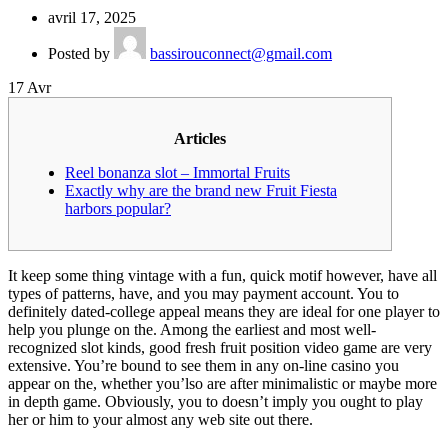
avril 17, 2025
Posted by
bassirouconnect@gmail.com
17
Avr
Articles
Reel bonanza slot – Immortal Fruits
Exactly why are the brand new Fruit Fiesta
harbors popular?
It keep some thing vintage with a fun, quick motif however, have all
types of patterns, have, and you may payment account. You to
definitely dated-college appeal means they are ideal for one player to
help you plunge on the. Among the earliest and most well-
recognized slot kinds, good fresh fruit position video game are very
extensive. You’re bound to see them in any on-line casino you
appear on the, whether you’lso are after minimalistic or maybe more
in depth game.
Obviously, you to doesn’t imply you ought to play
her or him to your almost any web site out there.