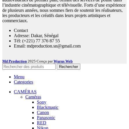
l’industrie cinématographique et télévisuelle. Forts d’une expérience
de plusieurs années, nous sommes fiers de soutenir les réalisateurs,
les producteurs et les créatifs dans leurs projets artistiques et
commerciaux.
Contact
Adresse: Dakar, Sénégal
Tél: (+221) 77 376 87 55
Email: mdproduction.sn@gmail.com
Md Production
2025 Conçu par
Wurus Web
Rechercher
Menu
Categories
CAMÉRAS
Caméras
Sony
Blackmagic
Canon
Panasonic
RED
Nikon