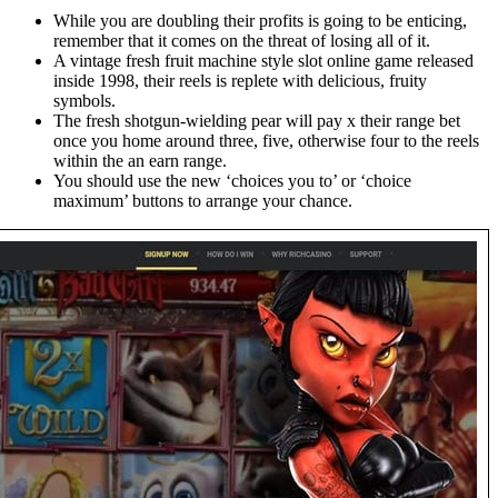
While you are doubling their profits is going to be enticing,
remember that it comes on the threat of losing all of it.
A vintage fresh fruit machine style slot online game released
inside 1998, their reels is replete with delicious, fruity
symbols.
The fresh shotgun-wielding pear will pay x their range bet
once you home around three, five, otherwise four to the reels
within the an earn range.
You should use the new ‘choices you to’ or ‘choice
maximum’ buttons to arrange your chance.