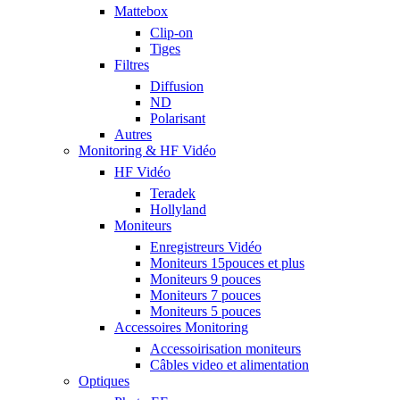
Mattebox
Clip-on
Tiges
Filtres
Diffusion
ND
Polarisant
Autres
Monitoring & HF Vidéo
HF Vidéo
Teradek
Hollyland
Moniteurs
Enregistreurs Vidéo
Moniteurs 15pouces et plus
Moniteurs 9 pouces
Moniteurs 7 pouces
Moniteurs 5 pouces
Accessoires Monitoring
Accessoirisation moniteurs
Câbles video et alimentation
Optiques