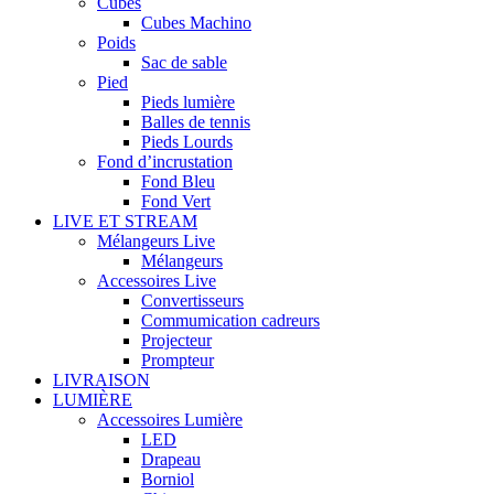
Cubes
Cubes Machino
Poids
Sac de sable
Pied
Pieds lumière
Balles de tennis
Pieds Lourds
Fond d’incrustation
Fond Bleu
Fond Vert
LIVE ET STREAM
Mélangeurs Live
Mélangeurs
Accessoires Live
Convertisseurs
Commumication cadreurs
Projecteur
Prompteur
LIVRAISON
LUMIÈRE
Accessoires Lumière
LED
Drapeau
Borniol