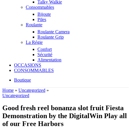
Talky Walkie
Consommables
Bijoute
Piles
Roulante
Roulante Camera
Roulante Grip
La Régie
Confort
Sécurité
Alimentation
OCCASIONS
CONSOMMABLES
Boutique
Home
»
Uncategorized
»
Uncategorized
Good fresh reel bonanza slot fruit Fiesta
Demonstration by the DigitalWin Play all
of our Free Harbors