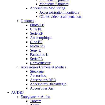
Moniteurs 5 pouces
Accessoires Monitoring
Accessoirisation moniteurs
Câbles video et alimentation
Optiques
Photo EF
Cine PL
Serie EF
Anamorphique
Cine EF
Micro 4/3
Sony E
Panasonic L
Serie PL
Convertisseur
Accessoires Caméra et Médias
Stockage
Accroches
Accessoires RED
Accessoires Blackmagic
Accessoires Arri
AUDIO
Enregistreurs Audio
Tascam