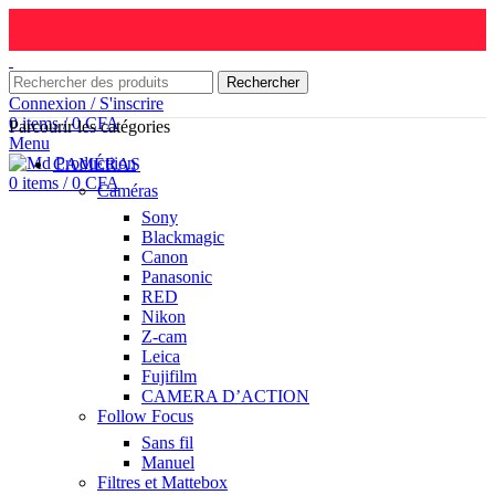
Rechercher
Connexion / S'inscrire
0
items
/
0
CFA
Parcourir les catégories
Menu
CAMÉRAS
0
items
/
0
CFA
Caméras
Sony
Blackmagic
Canon
Panasonic
RED
Nikon
Z-cam
Leica
Fujifilm
CAMERA D’ACTION
Follow Focus
Sans fil
Manuel
Filtres et Mattebox