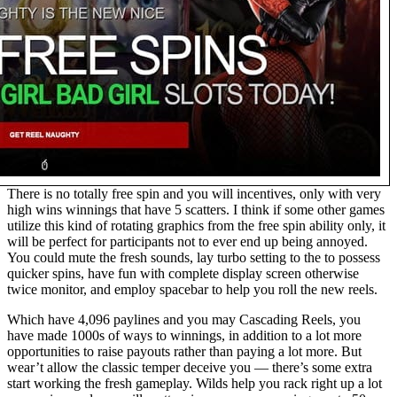
There is no totally free spin and you will incentives, only with very
high wins winnings that have 5 scatters. I think if some other games
utilize this kind of rotating graphics from the free spin ability only, it
will be perfect for participants not to ever end up being annoyed.
You could mute the fresh sounds, lay turbo setting to the to possess
quicker spins, have fun with complete display screen otherwise
twice monitor, and employ spacebar to help you roll the new reels.
Which have 4,096 paylines and you may Cascading Reels, you
have made 1000s of ways to winnings, in addition to a lot more
opportunities to raise payouts rather than paying a lot more. But
wear’t allow the classic temper deceive you — there’s some extra
start working the fresh gameplay. Wilds help you rack right up a lot