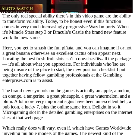
The only real special ability there’s in this video game are the ability
to transform volatility. Today, to be honest even if this function
comes in very much increasingly progressive Wazdan ports. When
it’s Miracle Stars step 3 or Dracula’s Castle the brand new feature
work the new same.
Here, you get to smash the fun piñata, and you can imagine if or not
a great banana otherwise an excellent cactus often appear next.
Locating the best fresh fruit slots isn’t a one-size-fits-all the package
— it’s all about what you appreciate. For individuals who’lso are
being unsure of the place to start, the new position checklist I put
together having fellow gambling professionals at the Gambling
enterprises.com is to assist.
The brand new symbols on the games is actually an apple, a melon,
an orange, a tangerine, a great pineapple, a great watermelon, and a
plum. A lot more very important signs have been an excellent bell, a
pub icon, a lucky 7, plus the online game icon. Delight in so it
Microgaming slot in the detailed gambling enterprises on the internet
sites at that web page.
Which really does will vary, even if, which have Games Worldwide
unveiling multiple models of the games. The newest kind of the