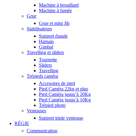
Machine à brouillard
Machine à fumée
Grue
Grue et mini Jib
Stabilisateurs
Support épaule
Harnais
Gimbal
Travelling et sliders
Tournette
Sliders
Travelling
Trépieds caméra
Accesoires de pied
Pied Caméra 22kg et plus
Pied Caméra jusqu’à 20Kg
Pied Caméra jusqu’à 10Kg
Trépied photo
Ventouses
Support triple ventouse
RÉGIE
Communication