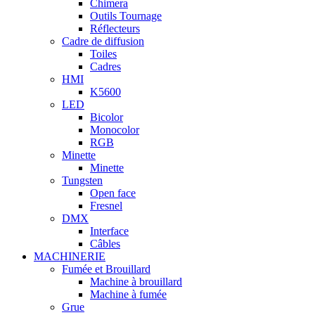
Chimera
Outils Tournage
Réflecteurs
Cadre de diffusion
Toiles
Cadres
HMI
K5600
LED
Bicolor
Monocolor
RGB
Minette
Minette
Tungsten
Open face
Fresnel
DMX
Interface
Câbles
MACHINERIE
Fumée et Brouillard
Machine à brouillard
Machine à fumée
Grue