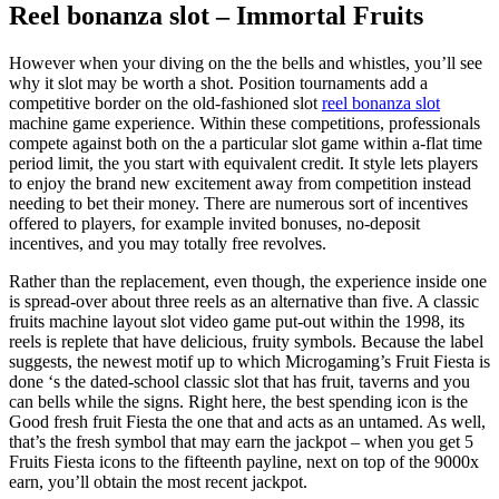
Reel bonanza slot – Immortal Fruits
However when your diving on the the bells and whistles, you’ll see
why it slot may be worth a shot. Position tournaments add a
competitive border on the old-fashioned slot
reel bonanza slot
machine game experience. Within these competitions, professionals
compete against both on the a particular slot game within a-flat time
period limit, the you start with equivalent credit. It style lets players
to enjoy the brand new excitement away from competition instead
needing to bet their money. There are numerous sort of incentives
offered to players, for example invited bonuses, no-deposit
incentives, and you may totally free revolves.
Rather than the replacement, even though, the experience inside one
is spread-over about three reels as an alternative than five. A classic
fruits machine layout slot video game put-out within the 1998, its
reels is replete that have delicious, fruity symbols. Because the label
suggests, the newest motif up to which Microgaming’s Fruit Fiesta is
done ‘s the dated-school classic slot that has fruit, taverns and you
can bells while the signs. Right here, the best spending icon is the
Good fresh fruit Fiesta the one that and acts as an untamed. As well,
that’s the fresh symbol that may earn the jackpot – when you get 5
Fruits Fiesta icons to the fifteenth payline, next on top of the 9000x
earn, you’ll obtain the most recent jackpot.