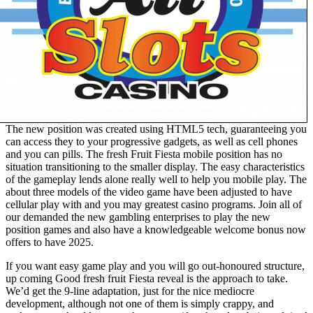
The new position was created using HTML5 tech, guaranteeing you
can access they to your progressive gadgets, as well as cell phones
and you can pills. The fresh Fruit Fiesta mobile position has no
situation transitioning to the smaller display. The easy characteristics
of the gameplay lends alone really well to help you mobile play. The
about three models of the video game have been adjusted to have
cellular play with and you may greatest casino programs. Join all of
our demanded the new gambling enterprises to play the new
position games and also have a knowledgeable welcome bonus now
offers to have 2025.
If you want easy game play and you will go out-honoured structure,
up coming Good fresh fruit Fiesta reveal is the approach to take.
We’d get the 9-line adaptation, just for the nice mediocre
development, although not one of them is simply crappy, and