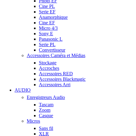
Photo EF
Cine PL
Serie EF
Anamorphique
Cine EF
Micro 4/3
Sony E
Panasonic L
Serie PL
Convertisseur
Accessoires Caméra et Médias
Stockage
Accroches
Accessoires RED
Accessoires Blackmagic
Accessoires Arri
AUDIO
Enregistreurs Audio
Tascam
Zoom
Casque
Micros
Sans fil
XLR