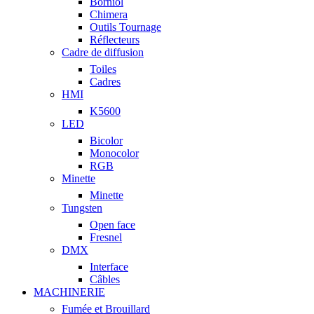
Borniol
Chimera
Outils Tournage
Réflecteurs
Cadre de diffusion
Toiles
Cadres
HMI
K5600
LED
Bicolor
Monocolor
RGB
Minette
Minette
Tungsten
Open face
Fresnel
DMX
Interface
Câbles
MACHINERIE
Fumée et Brouillard