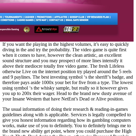
If you want the playing in the highest volumes, it’s easy to quickly
diving in the and try the probability. The video game is quite first
when it comes to have, however the clean artistic, an excellent
sound structure and you may prospect of more lines intensify it
above their mediocre totally free video game. The fresh Lifeless
otherwise Live on the internet position try played around the 5 reels
and 9 paylines. The best investing symbol ‘s the sheriff’s badge, and
therefore pays aside 1000x your bet for five from a type. The lowest
using symbol ‘s the whisky sample, but really so it however gives
you up to 200x their wager. Head to the brand new dusty avenue of
your Insane Western that have NetEnt’s Dead or Alive position.
The usual information of doing their research & reading-in-games
guidelines along with is applicable. Services is legally compelled to
give you honest information regarding how its gambling computers
works, make use of you to definitely. You to definitely brings me to
the brand new ability get point, where you could purchase the High