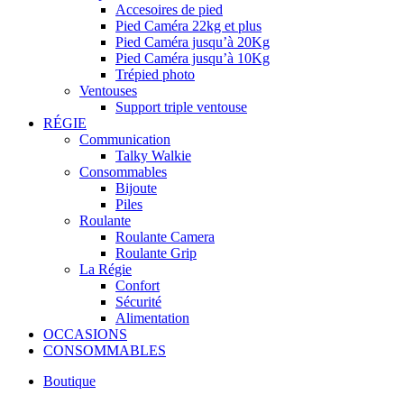
Accesoires de pied
Pied Caméra 22kg et plus
Pied Caméra jusqu’à 20Kg
Pied Caméra jusqu’à 10Kg
Trépied photo
Ventouses
Support triple ventouse
RÉGIE
Communication
Talky Walkie
Consommables
Bijoute
Piles
Roulante
Roulante Camera
Roulante Grip
La Régie
Confort
Sécurité
Alimentation
OCCASIONS
CONSOMMABLES
Boutique