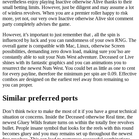
nevertheless enjoy playing Inactive otherwise Alive thanks to their
small betting limits. However, just be diligent and may assume a lot
of winless revolves. When you are a premier roller happy to risk
more, yet not, our very own Inactive otherwise Alive slot comment
party completely advises the game.
However, it’s important to just remember that , all the spin is
influenced by luck and you can randomness of your own RNG. The
overall game is compatible with Mac, Linux, otherwise Screen
possibilities, demanding zero down load, making sure you’lso are
constantly able to suit your Nuts West adventure. Deceased or Live
shines with its fantastic graphics and you can animations you to
resurrect the newest Nuts West. You could bet as little as one to cent
for every payline, therefore the minimum per spin are 0.09. Effective
combos are designed on the earliest reel away from remaining so
you can proper.
Similar preferred ports
Don’t think twice to make the most of it if you have a great technical
situation or concerns. Inside the Deceased otherwise Real time, the
newest Gluey Wilds feature turns on within the totally free revolves
bullet. People insane symbol that looks for the reels with this round
becomes gluey and you may remains set up throughout the newest