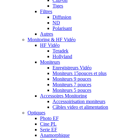
Clip-on
Tiges
Filtres
Diffusion
ND
Polarisant
Autres
Monitoring & HF Vidéo
HF Vidéo
Teradek
Hollyland
Moniteurs
Enregistreurs Vidéo
Moniteurs 15pouces et plus
Moniteurs 9 pouces
Moniteurs 7 pouces
Moniteurs 5 pouces
Accessoires Monitoring
Accessoirisation moniteurs
Câbles video et alimentation
Optiques
Photo EF
Cine PL
Serie EF
Anamorphique