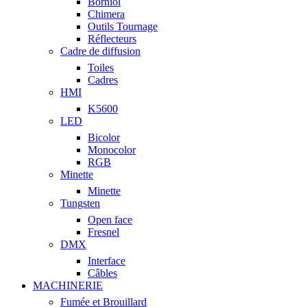
Borniol
Chimera
Outils Tournage
Réflecteurs
Cadre de diffusion
Toiles
Cadres
HMI
K5600
LED
Bicolor
Monocolor
RGB
Minette
Minette
Tungsten
Open face
Fresnel
DMX
Interface
Câbles
MACHINERIE
Fumée et Brouillard