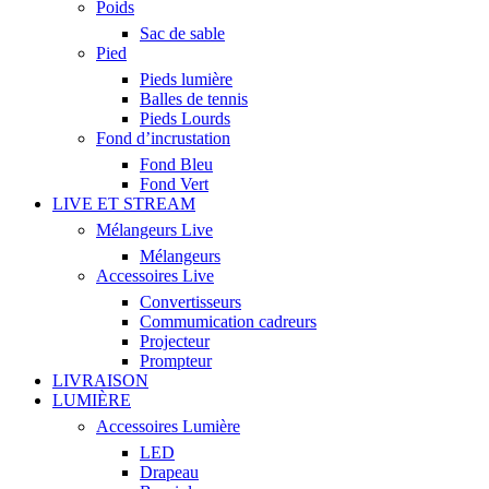
Poids
Sac de sable
Pied
Pieds lumière
Balles de tennis
Pieds Lourds
Fond d’incrustation
Fond Bleu
Fond Vert
LIVE ET STREAM
Mélangeurs Live
Mélangeurs
Accessoires Live
Convertisseurs
Commumication cadreurs
Projecteur
Prompteur
LIVRAISON
LUMIÈRE
Accessoires Lumière
LED
Drapeau