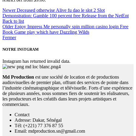
Newer
Deceased otherwise Alive fu dao le slot 2 Slot
Demonstration: Gamble 100 percent free Release from the NetEnt
Back to list
Older
Enjoy Impress Me personally spin million casino login Free
Book Game play which have Dazzling Wilds
Fermer
NOTRE INSTGRAM
Instagram has returned invalid data.
Md Production
est une société de location et de productions
audiovisuelles de premier plan, offrant des services de pointe dans
l’industrie cinématographique et télévisuelle. Forts d’une expérience
de plusieurs années, nous sommes fiers de soutenir les réalisateurs,
les producteurs et les créatifs dans leurs projets artistiques et
commerciaux.
Contact
Adresse: Dakar, Sénégal
Tél: (+221) 77 376 87 55
Email: mdproduction.sn@gmail.com