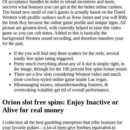
Of acceptance bundles in order to reload incentives and more,
uncover what bonuses you can get at the the better online casinos.
The brand new motif of one’s games is actually based on the Dated
Western with prolific outlaws such as Jesse James and you will Billy
the fresh Boy because the online game profile and unique signs. All
picture are greatest-level, with currently helped to raise this video
game so you can cult status. Added to this is basically the
background Western sound recording, and therefore transfers your
for the past.
If the you will find step three scatters for the reels, several
totally free spins rating triggered.
Pretty much everything about any of it slot is simply right, in
the image, through for the 100 percent free spins bonus round.
There are a few slots considering Western video and much
more cowboy-styled online game inside Las vegas.
Mismanaging money, misunderstanding features, &
overlooking volatility get rid of overall performance.
Orion slot free spins: Enjoy Inactive or
Alive for real money
I collection all the best gambling enterprises that offer bonuses for
your favorite pokies – a lot of them give freebies equivalent to