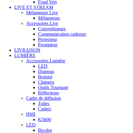
Fond Vert
LIVE ET STREAM
Mélangeurs Live
Mélangeurs
Accessoires Live
Convertisseurs
Commumication cadreurs
Projecteur
Prompteur
LIVRAISON
LUMIÈRE
Accessoires Lumière
LED
Drapeau
Borniol
Chimera
Outils Tournage
Réflecteurs
Cadre de diffusion
Toiles
Cadres
HMI
K5600
LED
Bicolor