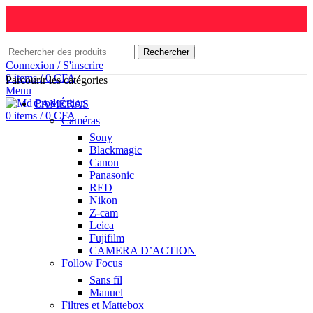
Rechercher
Connexion / S'inscrire
0
items
/
0
CFA
Parcourir les catégories
Menu
CAMÉRAS
0
items
/
0
CFA
Caméras
Sony
Blackmagic
Canon
Panasonic
RED
Nikon
Z-cam
Leica
Fujifilm
CAMERA D’ACTION
Follow Focus
Sans fil
Manuel
Filtres et Mattebox