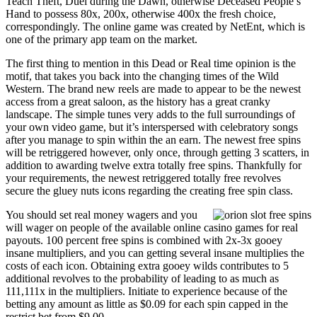
Teach Theft, Duel during the Dawn, otherwise Deceased People’s
Hand to possess 80x, 200x, otherwise 400x the fresh choice,
correspondingly. The online game was created by NetEnt, which is
one of the primary app team on the market.
The first thing to mention in this Dead or Real time opinion is the
motif, that takes you back into the changing times of the Wild
Western. The brand new reels are made to appear to be the newest
access from a great saloon, as the history has a great cranky
landscape. The simple tunes very adds to the full surroundings of
your own video game, but it’s interspersed with celebratory songs
after you manage to spin within the an earn. The newest free spins
will be retriggered however, only once, through getting 3 scatters, in
addition to awarding twelve extra totally free spins. Thankfully for
your requirements, the newest retriggered totally free revolves
secure the gluey nuts icons regarding the creating free spin class.
You should set real money wagers and you
will wager on people of the available online casino games for real
payouts. 100 percent free spins is combined with 2x-3x gooey
insane multipliers, and you can getting several insane multiplies the
costs of each icon. Obtaining extra gooey wilds contributes to 5
additional revolves to the probability of leading to as much as
111,111x in the multipliers. Initiate to experience because of the
betting any amount as little as $0.09 for each spin capped in the
restrict bet from $9.00.