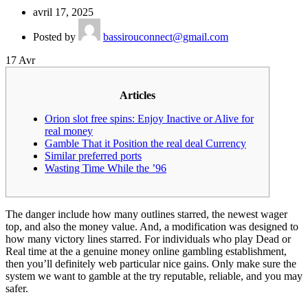
avril 17, 2025
Posted by
bassirouconnect@gmail.com
17
Avr
Articles
Orion slot free spins: Enjoy Inactive or Alive for
real money
Gamble That it Position the real deal Currency
Similar preferred ports
Wasting Time While the ’96
The danger include how many outlines starred, the newest wager
top, and also the money value. And, a modification was designed to
how many victory lines starred. For individuals who play Dead or
Real time at the a genuine money online gambling establishment,
then you’ll definitely web particular nice gains.
Only make sure the
system we want to gamble at the try reputable, reliable, and you may
safer.