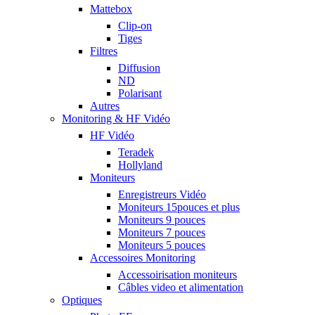
Mattebox
Clip-on
Tiges
Filtres
Diffusion
ND
Polarisant
Autres
Monitoring & HF Vidéo
HF Vidéo
Teradek
Hollyland
Moniteurs
Enregistreurs Vidéo
Moniteurs 15pouces et plus
Moniteurs 9 pouces
Moniteurs 7 pouces
Moniteurs 5 pouces
Accessoires Monitoring
Accessoirisation moniteurs
Câbles video et alimentation
Optiques