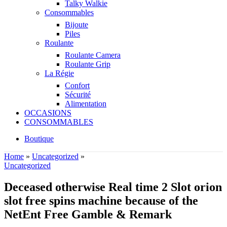
Talky Walkie
Consommables
Bijoute
Piles
Roulante
Roulante Camera
Roulante Grip
La Régie
Confort
Sécurité
Alimentation
OCCASIONS
CONSOMMABLES
Boutique
Home
»
Uncategorized
»
Uncategorized
Deceased otherwise Real time 2 Slot orion
slot free spins machine because of the
NetEnt Free Gamble & Remark