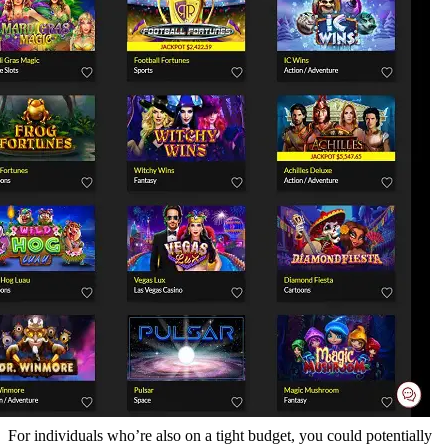
For individuals who’re also on a tight budget, you could potentially