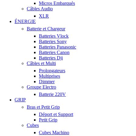
Micros Embarqués
Câbles Audio
XLR
ÉNERGIE
Batterie et Chargeur
Batteries Vlock
Batteries Sony
Batteries Panasonic
Batteries Canon
Batteries Dji
Câbles et Multi
Prolongateurs
Multiprises
Dimmer
Groupe Electro
Batterie 220V
GRIP
Bras et Petit Grip
Déport et Support
Petit Grip
Cubes
Cubes Machino