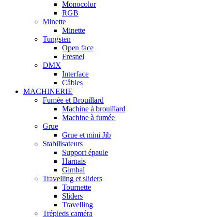
Monocolor
RGB
Minette
Minette
Tungsten
Open face
Fresnel
DMX
Interface
Câbles
MACHINERIE
Fumée et Brouillard
Machine à brouillard
Machine à fumée
Grue
Grue et mini Jib
Stabilisateurs
Support épaule
Harnais
Gimbal
Travelling et sliders
Tournette
Sliders
Travelling
Trépieds caméra