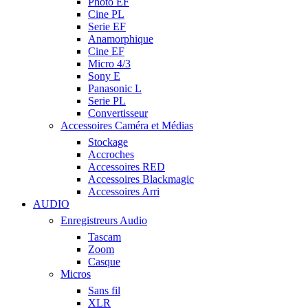
Photo EF
Cine PL
Serie EF
Anamorphique
Cine EF
Micro 4/3
Sony E
Panasonic L
Serie PL
Convertisseur
Accessoires Caméra et Médias
Stockage
Accroches
Accessoires RED
Accessoires Blackmagic
Accessoires Arri
AUDIO
Enregistreurs Audio
Tascam
Zoom
Casque
Micros
Sans fil
XLR