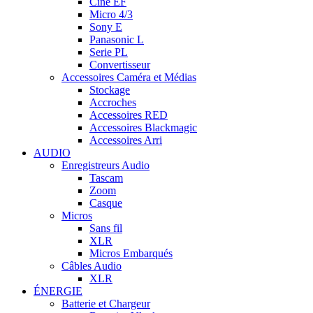
Cine EF
Micro 4/3
Sony E
Panasonic L
Serie PL
Convertisseur
Accessoires Caméra et Médias
Stockage
Accroches
Accessoires RED
Accessoires Blackmagic
Accessoires Arri
AUDIO
Enregistreurs Audio
Tascam
Zoom
Casque
Micros
Sans fil
XLR
Micros Embarqués
Câbles Audio
XLR
ÉNERGIE
Batterie et Chargeur