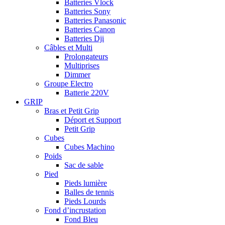
Batteries Vlock
Batteries Sony
Batteries Panasonic
Batteries Canon
Batteries Dji
Câbles et Multi
Prolongateurs
Multiprises
Dimmer
Groupe Electro
Batterie 220V
GRIP
Bras et Petit Grip
Déport et Support
Petit Grip
Cubes
Cubes Machino
Poids
Sac de sable
Pied
Pieds lumière
Balles de tennis
Pieds Lourds
Fond d’incrustation
Fond Bleu