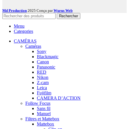
Md Production
2025 Conçu par
Wurus Web
Rechercher
Menu
Categories
CAMÉRAS
Caméras
Sony
Blackmagic
Canon
Panasonic
RED
Nikon
Z-cam
Leica
Fujifilm
CAMERA D’ACTION
Follow Focus
Sans fil
Manuel
Filtres et Mattebox
Mattebox