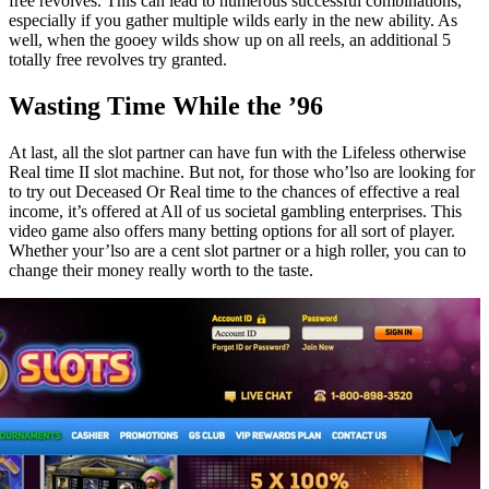
free revolves. This can lead to numerous successful combinations,
especially if you gather multiple wilds early in the new ability. As
well, when the gooey wilds show up on all reels, an additional 5
totally free revolves try granted.
Wasting Time While the ’96
At last, all the slot partner can have fun with the Lifeless otherwise
Real time II slot machine. But not, for those who’lso are looking for
to try out Deceased Or Real time to the chances of effective a real
income, it’s offered at All of us societal gambling enterprises. This
video game also offers many betting options for all sort of player.
Whether your’lso are a cent slot partner or a high roller, you can to
change their money really worth to the taste.