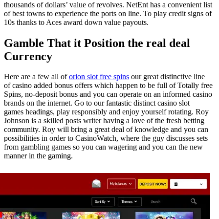
thousands of dollars’ value of revolves. NetEnt has a convenient list
of best towns to experience the ports on line. To play credit signs of
10s thanks to Aces award down value payouts.
Gamble That it Position the real deal
Currency
Here are a few all of
orion slot free spins
our great distinctive line
of casino added bonus offers which happen to be full of Totally free
Spins, no-deposit bonus and you can operate on an informed casino
brands on the internet. Go to our fantastic distinct casino slot
games headings, play responsibly and enjoy yourself rotating. Roy
Johnson is a skilled posts writer having a love of the fresh betting
community. Roy will bring a great deal of knowledge and you can
possibilities in order to CasinoWatch, where the guy discusses sets
from gambling games so you can wagering and you can the new
manner in the gaming.