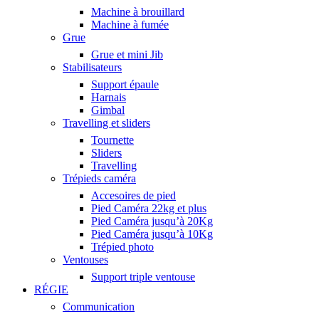
Machine à brouillard
Machine à fumée
Grue
Grue et mini Jib
Stabilisateurs
Support épaule
Harnais
Gimbal
Travelling et sliders
Tournette
Sliders
Travelling
Trépieds caméra
Accesoires de pied
Pied Caméra 22kg et plus
Pied Caméra jusqu’à 20Kg
Pied Caméra jusqu’à 10Kg
Trépied photo
Ventouses
Support triple ventouse
RÉGIE
Communication