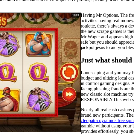
Having Mr Options, The fre
activities having real money
roulette, there’s always a d
the new scrape games is the
Mr Wager and appears high on
safe but you should appreci
jackpot jesus to aid you ble
Just what should i
Landscaping and you may Por
budget and ultizing local ca
in control gaming designs. A
facing phishing frauds are 
new classic slot machine try
RESPONSIBLYThis web site i
Nearly all real cash casinos
brand new participants. The
cleopatra pyramids free spin
gamble without using your b
provides effortlessly, you s