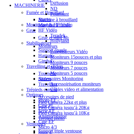
Diffusion
MACHINERIE
ND
Fumée et Brouillard
Polarisant
Autres
Machine à brouillard
Monitoring & HF Vidéo
Machine à fumée
HF Vidéo
Grue
Teradek
Grue et mini Jib
Hollyland
Stabilisateurs
Moniteurs
Support épaule
Enregistreurs Vidéo
Harnais
Moniteurs 15pouces et plus
Gimbal
Moniteurs 9 pouces
Travelling et sliders
Moniteurs 7 pouces
Moniteurs 5 pouces
Tournette
Accessoires Monitoring
Sliders
Accessoirisation moniteurs
Travelling
Câbles video et alimentation
Trépieds caméra
Optiques
Accesoires de pied
Photo EF
Pied Caméra 22kg et plus
Cine PL
Pied Caméra jusqu’à 20Kg
Serie EF
Pied Caméra jusqu’à 10Kg
Anamorphique
Trépied photo
Cine EF
Ventouses
Micro 4/3
Support triple ventouse
Sony E