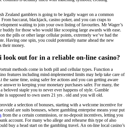
sh Zealand gamblers is going to be legally wager on a common
. From baccarat, blackjack, casino poker, and you can craps to
evelopment waiting to join your own listing of favourites. Mr Wager’s
ir buddy for those who would like scooping large awards with ease.
 the pills or other large cellular points, extremely we’ve had the
ate. Having one spin, you could potentially name ahead the new
ss their money.
 look out for in a reliable on-line casino?
trait methods come in both pill and cellular types. Function a
sino features including mind-implemented limits may help take care of
t the same time, using safer fee actions and you can getting aware
the answer to keeping your monetary purchases safer. For many, the
 a beloved staple you to never ever happens of style. Gamble
s supposed to own users 21 yrs . old and you will old.
 provide a selection of bonuses, starting with a welcome incentive for
se could are suits bonuses, where gambling enterprise means your put
s
from the a certain commission, or no-deposit incentives, letting you
ank account. For many who allege and rehearse this type of also
hould buy a head start on the gambling travel. An on-line local casino’s