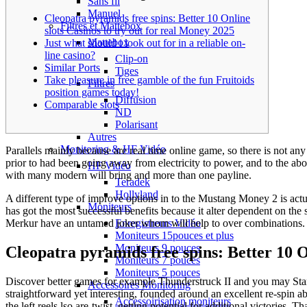
Sans fil
Manuel
Cleopatra pyramids free spins: Better 10 Online
Filtres et Mattebox
slots Casinos to try out for real Money 2025
Mattebox
Just what should i look out for in a reliable on-
line casino?
Clip-on
Similar Ports
Tiges
Take pleasure in free gamble of the fun Fruitoids
Filtres
position games today!
Diffusion
Comparable slots
ND
Polarisant
Autres
Monitoring & HF Vidéo
Parallels mainly because are real time online game, so there is not an
prior to had been going away from electricity to power, and to the ab
HF Vidéo
with many modern will bring and more than one payline.
Teradek
Hollyland
A different type of improve options in to the Mustang Money 2 is actual
Moniteurs
has got the most successful benefits because it alter dependent on th
Merkur have an untamed joker whom will help to over combinations. Ha
Enregistreurs Vidéo
Moniteurs 15pouces et plus
Moniteurs 9 pouces
Cleopatra pyramids free spins: Better 10 O
Moniteurs 7 pouces
Moniteurs 5 pouces
Discover better games for example Thunderstruck II and you may Star
Accessoires Monitoring
straightforward yet interesting, founded around an excellent re-spin 
Accessoirisation moniteurs
the left reels lso are-twist, getting potential for additional victories.