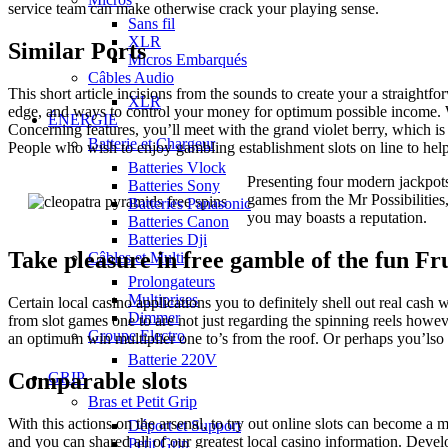
service team can make otherwise crack your playing sense.
Sans fil
XLR
Similar Ports
Micros Embarqués
Câbles Audio
This short article incisions from the sounds to create your a straight
XLR
edge, and ways to control your money for optimum possible income. What 
ÉNERGIE
Concerning features, you’ll meet with the grand violet berry, which is 
Batterie et Chargeur
People who wish to enjoy gambling establishment slots on line to hel
Batteries Vlock
Presenting four modern jackpots,
Batteries Sony
games from the Mr Possibilities
Batteries Panasonic
you may boasts a reputation.
Batteries Canon
Batteries Dji
Take pleasure in free gamble of the fun Fr
Câbles et Multi
Prolongateurs
Multiprises
Certain local casino applications you to definitely shell out real ca
Dimmer
from slot games one to are not just regarding the spinning reels howe
Groupe Electro
an optimum win multiplier one to’s from the roof. Or perhaps you’lso a
Batterie 220V
Comparable slots
GRIP
Bras et Petit Grip
With this actions on the arsenal, to try out online slots can become a
Déport et Support
and you can shared all of our greatest local casino information. Deve
Petit Grip