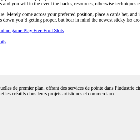
s and you will in the event the hacks, resources, otherwise techniques ex
re. Merely come across your preferred position, place a cards bet, and if
 down you’d getting proper, but bear in mind the newest sticky lso are
nline game Play Free Fruit Slots
atis
uelles de premier plan, offrant des services de pointe dans l’industrie 
et les créatifs dans leurs projets artistiques et commerciaux.