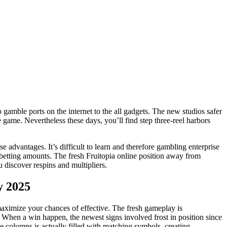
 gamble ports on the internet to the all gadgets. The new studios safer
ne game.
Nevertheless these days, you’ll find step three-reel harbors
e advantages. It’s difficult to learn and therefore gambling enterprise
 betting amounts. The fresh Fruitopia online position away from
discover respins and multipliers.
y 2025
aximize your chances of effective. The fresh gameplay is
. When a win happen, the newest signs involved frost in position since
iple columns is actually filled with matching symbols, creating