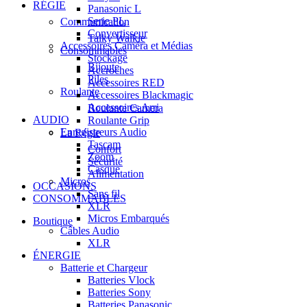
RÉGIE
Panasonic L
Serie PL
Communication
Convertisseur
Talky Walkie
Accessoires Caméra et Médias
Consommables
Stockage
Bijoute
Accroches
Piles
Accessoires RED
Roulante
Accessoires Blackmagic
Accessoires Arri
Roulante Camera
AUDIO
Roulante Grip
Enregistreurs Audio
La Régie
Tascam
Confort
Zoom
Sécurité
Casque
Alimentation
Micros
OCCASIONS
Sans fil
CONSOMMABLES
XLR
Micros Embarqués
Boutique
Câbles Audio
XLR
ÉNERGIE
Batterie et Chargeur
Batteries Vlock
Batteries Sony
Batteries Panasonic