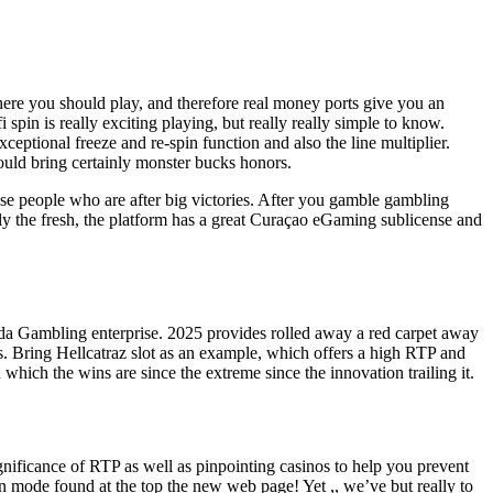
where you should play, and therefore real money ports give you an
spin is really exciting playing, but really really simple to know.
ceptional freeze and re-spin function and also the line multiplier.
ould bring certainly monster bucks honors.
hose people who are after big victories. After you gamble gambling
ely the fresh, the platform has a great Curaçao eGaming sublicense and
vada Gambling enterprise. 2025 provides rolled away a red carpet away
ks. Bring Hellcatraz slot as an example, which offers a high RTP and
hich the wins are since the extreme since the innovation trailing it.
ignificance of RTP as well as pinpointing casinos to help you prevent
un mode found at the top the new web page! Yet ,, we’ve but really to