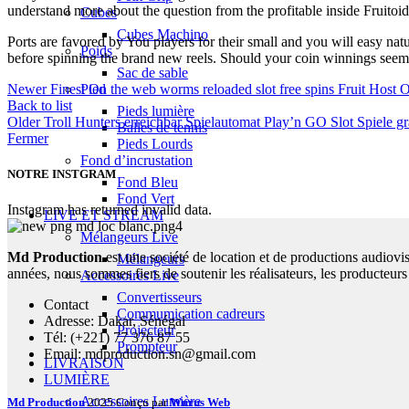
understand more about the question from the profitable inside Fruitoid
Cubes
Cubes Machino
Ports are favored by You players for their small and you will easy natu
Poids
before spinning the brand new reels. Should your coin winnings seems
Sac de sable
Newer
Finest On the web worms reloaded slot free spins Fruit Host O
Pied
Back to list
Pieds lumière
Older
Troll Hunters erreichbar Spielautomat Play’n GO Slot Spiele gr
Balles de tennis
Fermer
Pieds Lourds
Fond d’incrustation
NOTRE INSTGRAM
Fond Bleu
Fond Vert
Instagram has returned invalid data.
LIVE ET STREAM
Mélangeurs Live
Md Production
est une société de location et de productions audiovis
Mélangeurs
années, nous sommes fiers de soutenir les réalisateurs, les producteurs 
Accessoires Live
Convertisseurs
Contact
Commumication cadreurs
Adresse: Dakar, Sénégal
Projecteur
Tél: (+221) 77 376 87 55
Prompteur
Email: mdproduction.sn@gmail.com
LIVRAISON
LUMIÈRE
Accessoires Lumière
Md Production
2025 Conçu par
Wurus Web