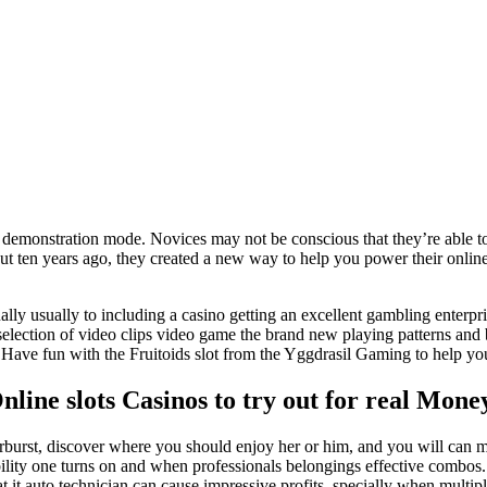
y demonstration mode. Novices may not be conscious that they’re able to
out ten years ago, they created a new way to help you power their onli
ly usually to including a casino getting an excellent gambling enterpris
e selection of video clips video game the brand new playing patterns and
ve fun with the Fruitoids slot from the Yggdrasil Gaming to help you 
nline slots Casinos to try out for real Mone
burst, discover where you should enjoy her or him, and you will can m
ability one turns on and when professionals belongings effective combos
 That it auto technician can cause impressive profits, specially when mult