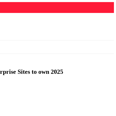
rprise Sites to own 2025