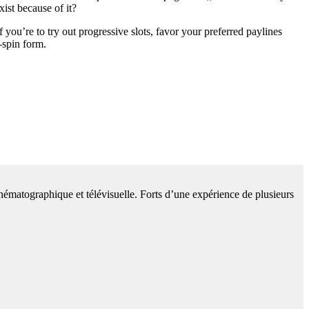
ist because of it?
 you’re to try out progressive slots, favor your preferred paylines
-spin form.
cinématographique et télévisuelle. Forts d’une expérience de plusieurs