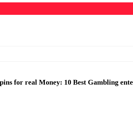
spins for real Money: 10 Best Gambling ente