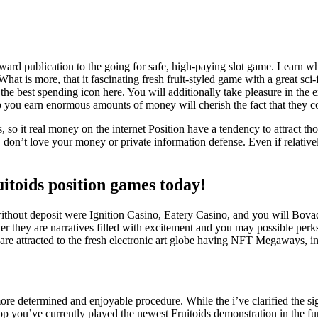
forward publication to the going for safe, high-paying slot game. Learn 
is more, that it fascinating fresh fruit-styled game with a great sci-fi 
the best spending icon here. You will additionally take pleasure in the ex
p you earn enormous amounts of money will cherish the fact that they c
 so it real money on the internet Position have a tendency to attract t
, don’t love your money or private information defense. Even if relativ
uitoids position games today!
sh without deposit were Ignition Casino, Eatery Casino, and you will Bo
ver they are narratives filled with excitement and you may possible per
re attracted to the fresh electronic art globe having NFT Megaways, in w
 more determined and enjoyable procedure. While the i’ve clarified the s
lop you’ve currently played the newest Fruitoids demonstration in the f