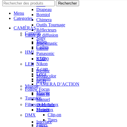
Rechercher
LED
Drapeau
Menu
Borniol
Categories
Chimera
Outils Tournage
CAMÉRAS
Réflecteurs
Caméras
Cadre de diffusion
Sony
Toiles
Blackmagic
Cadres
Canon
HMI
Panasonic
RED
K5600
Nikon
LED
Z-cam
Bicolor
Leica
Monocolor
Fujifilm
RGB
CAMERA D’ACTION
Minette
Follow Focus
Minette
Sans fil
Tungsten
Manuel
Filtres et Mattebox
Open face
Mattebox
Fresnel
Clip-on
DMX
Tiges
Interface
Filtres
Câbles