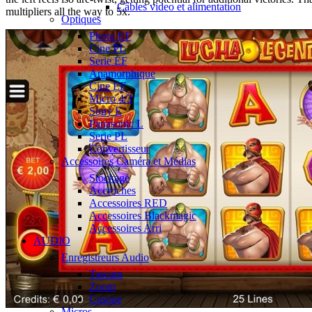
Câbles video et alimentation
multipliers all the way to 5x.
Optiques
Photo EF
Cine PL
Serie EF
Anamorphique
Cine EF
Micro 4/3
Sony E
Panasonic L
Serie PL
Convertisseur
Accessoires Caméra et Médias
Stockage
Accroches
Accessoires RED
Accessoires Blackmagic
Accessoires Arri
AUDIO
Enregistreurs Audio
Tascam
Zoom
Casque
Micros