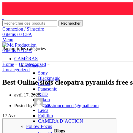
Rechercher
Connexion / S'inscrire
0
items
/
0
CFA
Menu
Parcourir les catégories
0
items
/
0
CFA
CAMÉRAS
Home
»
Uncategorized
»
Caméras
Uncategorized
Sony
Blackmagic
Best Online slots cleopatra pyramids free 
Canon
Panasonic
RED
avril 17, 2025
Nikon
Z-cam
Posted by
bassirouconnect@gmail.com
Leica
17
Avr
Fujifilm
CAMERA D’ACTION
Follow Focus
Blogs