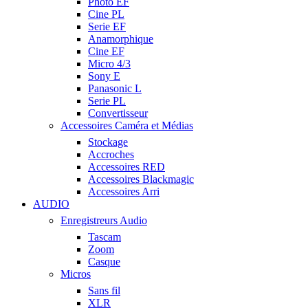
Photo EF
Cine PL
Serie EF
Anamorphique
Cine EF
Micro 4/3
Sony E
Panasonic L
Serie PL
Convertisseur
Accessoires Caméra et Médias
Stockage
Accroches
Accessoires RED
Accessoires Blackmagic
Accessoires Arri
AUDIO
Enregistreurs Audio
Tascam
Zoom
Casque
Micros
Sans fil
XLR