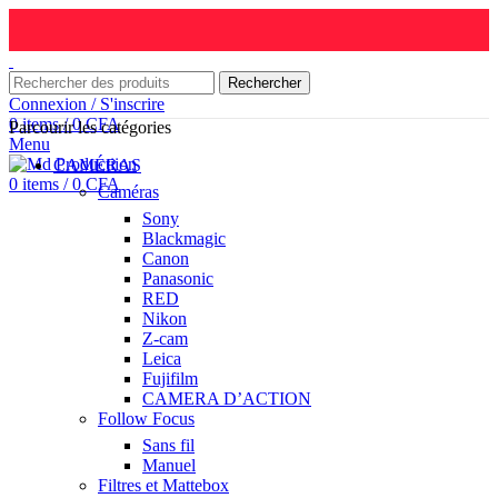
Rechercher
Connexion / S'inscrire
0
items
/
0
CFA
Parcourir les catégories
Menu
CAMÉRAS
0
items
/
0
CFA
Caméras
Sony
Blackmagic
Canon
Panasonic
RED
Nikon
Z-cam
Leica
Fujifilm
CAMERA D’ACTION
Follow Focus
Sans fil
Manuel
Filtres et Mattebox