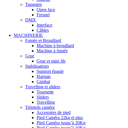
Tungsten
Open face
Fresnel
DMX
Interface
Câbles
MACHINERIE
Fumée et Brouillard
Machine à brouillard
Machine à fumée
Grue
Grue et mini Jib
Stabilisateurs
Support épaule
Harnais
Gimbal
Travelling et sliders
Tournette
Sliders
Travelling
Trépieds caméra
Accesoires de pied
Pied Caméra 22kg et plus
Pied Caméra jusqu’à 20Kg
Pied Caméra jusqu’à 10Kg