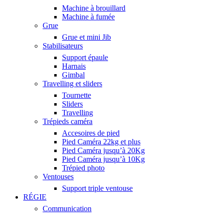
Machine à brouillard
Machine à fumée
Grue
Grue et mini Jib
Stabilisateurs
Support épaule
Harnais
Gimbal
Travelling et sliders
Tournette
Sliders
Travelling
Trépieds caméra
Accesoires de pied
Pied Caméra 22kg et plus
Pied Caméra jusqu’à 20Kg
Pied Caméra jusqu’à 10Kg
Trépied photo
Ventouses
Support triple ventouse
RÉGIE
Communication