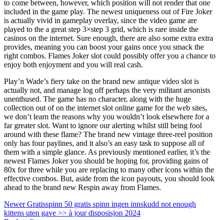
to come between, however, which position will not render that one
included in the game play. The newest uniqueness out of Fire Joker
is actually vivid in gameplay overlay, since the video game are
played to the a great step 3×step 3 grid, which is rare inside the
casinos on the internet. Sure enough, there are also some extra extra
provides, meaning you can boost your gains once you smack the
right combos. Flames Joker slot could possibly offer you a chance to
enjoy both enjoyment and you will real cash.
Play’n Wade’s fiery take on the brand new antique video slot is
actually not, and manage log off perhaps the very militant arsonists
unenthused. The game has no character, along with the huge
collection out of on the internet slot online game for the web sites,
we don’t learn the reasons why you wouldn’t look elsewhere for a
far greater slot. Want to ignore our alerting whilst still being fool
around with these flame? The brand new vintage three-reel position
only has four paylines, and it also’s an easy task to suppose all of
them with a simple glance. As previously mentioned earlier, it’s the
newest Flames Joker you should be hoping for, providing gains of
80x for three while you are replacing to many other icons within the
effective combos. But, aside from the icon payouts, you should look
ahead to the brand new Respin away from Flames.
Newer
Gratisspinn 50 gratis spinn ingen innskudd not enough
kittens uten gave >> à jour disposisjon 2024