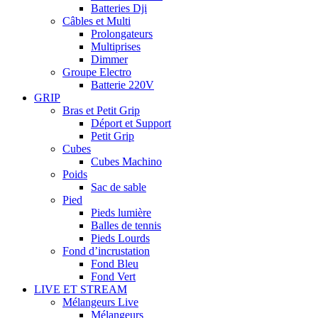
Batteries Dji
Câbles et Multi
Prolongateurs
Multiprises
Dimmer
Groupe Electro
Batterie 220V
GRIP
Bras et Petit Grip
Déport et Support
Petit Grip
Cubes
Cubes Machino
Poids
Sac de sable
Pied
Pieds lumière
Balles de tennis
Pieds Lourds
Fond d’incrustation
Fond Bleu
Fond Vert
LIVE ET STREAM
Mélangeurs Live
Mélangeurs