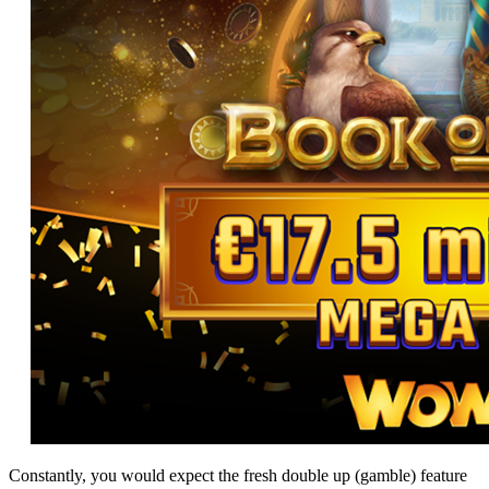
Constantly, you would expect the fresh double up (gamble) feature