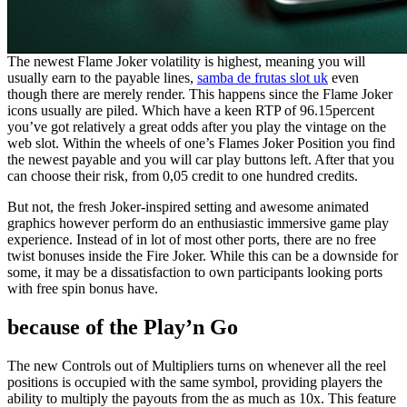
The newest Flame Joker volatility is highest, meaning you will
usually earn to the payable lines,
samba de frutas slot uk
even
though there are merely render. This happens since the Flame Joker
icons usually are piled. Which have a keen RTP of 96.15percent
you’ve got relatively a great odds after you play the vintage on the
web slot. Within the wheels of one’s Flames Joker Position you find
the newest payable and you will car play buttons left. After that you
can choose their risk, from 0,05 credit to one hundred credits.
But not, the fresh Joker-inspired setting and awesome animated
graphics however perform do an enthusiastic immersive game play
experience. Instead of in lot of most other ports, there are no free
twist bonuses inside the Fire Joker. While this can be a downside for
some, it may be a dissatisfaction to own participants looking ports
with free spin bonus have.
because of the Play’n Go
The new Controls out of Multipliers turns on whenever all the reel
positions is occupied with the same symbol, providing players the
ability to multiply the payouts from the as much as 10x. This feature