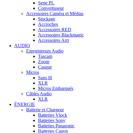
Serie PL
Convertisseur
Accessoires Caméra et Médias
Stockage
Accroches
Accessoires RED
Accessoires Blackmagic
Accessoires Arri
AUDIO
Enregistreurs Audio
Tascam
Zoom
Casque
Micros
Sans fil
XLR
Micros Embarqués
Câbles Audio
XLR
ÉNERGIE
Batterie et Chargeur
Batteries Vlock
Batteries Sony
Batteries Panasonic
Batteries Canon