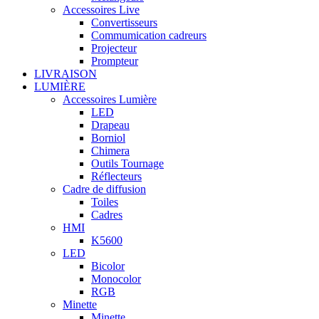
Accessoires Live
Convertisseurs
Commumication cadreurs
Projecteur
Prompteur
LIVRAISON
LUMIÈRE
Accessoires Lumière
LED
Drapeau
Borniol
Chimera
Outils Tournage
Réflecteurs
Cadre de diffusion
Toiles
Cadres
HMI
K5600
LED
Bicolor
Monocolor
RGB
Minette
Minette