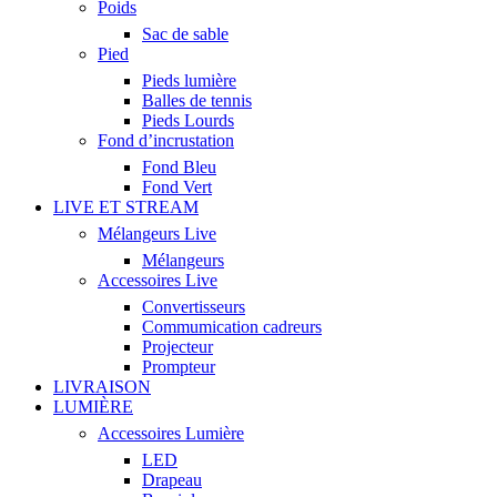
Poids
Sac de sable
Pied
Pieds lumière
Balles de tennis
Pieds Lourds
Fond d’incrustation
Fond Bleu
Fond Vert
LIVE ET STREAM
Mélangeurs Live
Mélangeurs
Accessoires Live
Convertisseurs
Commumication cadreurs
Projecteur
Prompteur
LIVRAISON
LUMIÈRE
Accessoires Lumière
LED
Drapeau