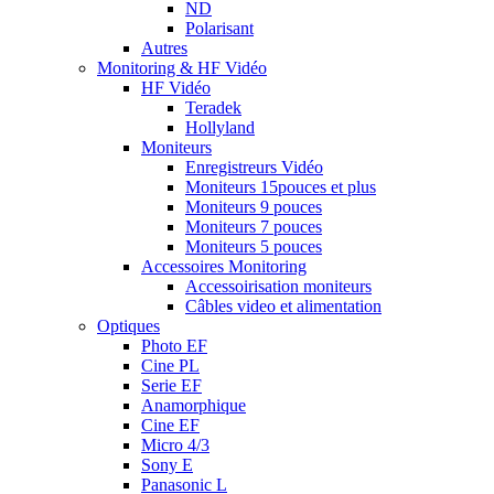
ND
Polarisant
Autres
Monitoring & HF Vidéo
HF Vidéo
Teradek
Hollyland
Moniteurs
Enregistreurs Vidéo
Moniteurs 15pouces et plus
Moniteurs 9 pouces
Moniteurs 7 pouces
Moniteurs 5 pouces
Accessoires Monitoring
Accessoirisation moniteurs
Câbles video et alimentation
Optiques
Photo EF
Cine PL
Serie EF
Anamorphique
Cine EF
Micro 4/3
Sony E
Panasonic L