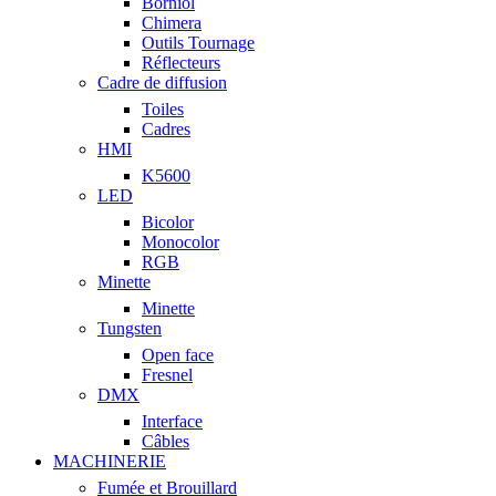
Borniol
Chimera
Outils Tournage
Réflecteurs
Cadre de diffusion
Toiles
Cadres
HMI
K5600
LED
Bicolor
Monocolor
RGB
Minette
Minette
Tungsten
Open face
Fresnel
DMX
Interface
Câbles
MACHINERIE
Fumée et Brouillard