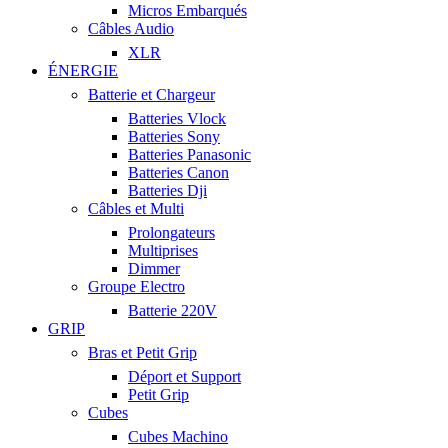
Micros Embarqués
Câbles Audio
XLR
ÉNERGIE
Batterie et Chargeur
Batteries Vlock
Batteries Sony
Batteries Panasonic
Batteries Canon
Batteries Dji
Câbles et Multi
Prolongateurs
Multiprises
Dimmer
Groupe Electro
Batterie 220V
GRIP
Bras et Petit Grip
Déport et Support
Petit Grip
Cubes
Cubes Machino