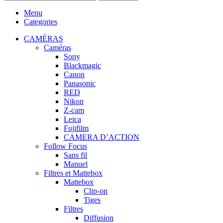
Menu
Categories
CAMÉRAS
Caméras
Sony
Blackmagic
Canon
Panasonic
RED
Nikon
Z-cam
Leica
Fujifilm
CAMERA D’ACTION
Follow Focus
Sans fil
Manuel
Filtres et Mattebox
Mattebox
Clip-on
Tiges
Filtres
Diffusion