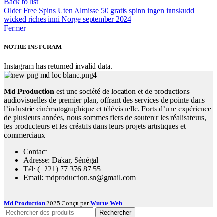
Back to list
Older
Free Spins Uten Almisse 50 gratis spinn ingen innskudd
wicked riches inni Norge september 2024
Fermer
NOTRE INSTGRAM
Instagram has returned invalid data.
Md Production
est une société de location et de productions
audiovisuelles de premier plan, offrant des services de pointe dans
l’industrie cinématographique et télévisuelle. Forts d’une expérience
de plusieurs années, nous sommes fiers de soutenir les réalisateurs,
les producteurs et les créatifs dans leurs projets artistiques et
commerciaux.
Contact
Adresse: Dakar, Sénégal
Tél: (+221) 77 376 87 55
Email: mdproduction.sn@gmail.com
Md Production
2025 Conçu par
Wurus Web
Rechercher