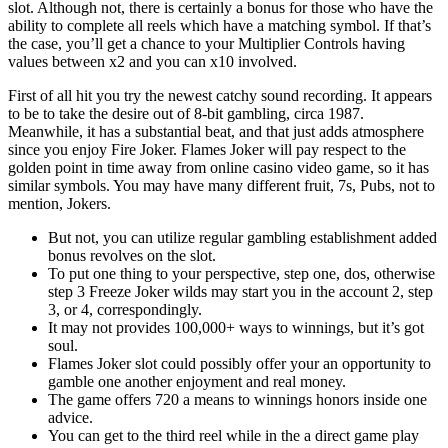
slot. Although not, there is certainly a bonus for those who have the
ability to complete all reels which have a matching symbol. If that’s
the case, you’ll get a chance to your Multiplier Controls having
values between x2 and you can x10 involved.
First of all hit you try the newest catchy sound recording. It appears
to be to take the desire out of 8-bit gambling, circa 1987.
Meanwhile, it has a substantial beat, and that just adds atmosphere
since you enjoy Fire Joker. Flames Joker will pay respect to the
golden point in time away from online casino video game, so it has
similar symbols. You may have many different fruit, 7s, Pubs, not to
mention, Jokers.
But not, you can utilize regular gambling establishment added
bonus revolves on the slot.
To put one thing to your perspective, step one, dos, otherwise
step 3 Freeze Joker wilds may start you in the account 2, step
3, or 4, correspondingly.
It may not provides 100,000+ ways to winnings, but it’s got
soul.
Flames Joker slot could possibly offer your an opportunity to
gamble one another enjoyment and real money.
The game offers 720 a means to winnings honors inside one
advice.
You can get to the third reel while in the a direct game play