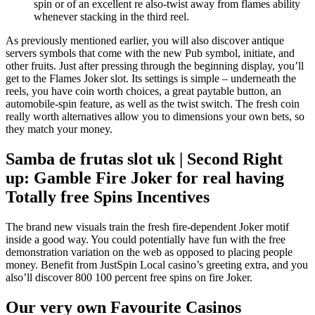
spin or of an excellent re also-twist away from flames ability
whenever stacking in the third reel.
As previously mentioned earlier, you will also discover antique
servers symbols that come with the new Pub symbol, initiate, and
other fruits. Just after pressing through the beginning display, you’ll
get to the Flames Joker slot. Its settings is simple – underneath the
reels, you have coin worth choices, a great paytable button, an
automobile-spin feature, as well as the twist switch. The fresh coin
really worth alternatives allow you to dimensions your own bets, so
they match your money.
Samba de frutas slot uk | Second Right
up: Gamble Fire Joker for real having
Totally free Spins Incentives
The brand new visuals train the fresh fire-dependent Joker motif
inside a good way. You could potentially have fun with the free
demonstration variation on the web as opposed to placing people
money. Benefit from JustSpin Local casino’s greeting extra, and you
also’ll discover 800 100 percent free spins on fire Joker.
Our very own Favourite Casinos