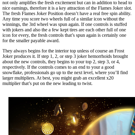
not only amplifies the fresh excitement but can in addition to head to
nice earnings, therefore it is a key attraction of the Flames Joker slot.
The fresh Flames Joker Position doesn’t have a real free spin ability.
Any time you score two wheels full of a similar icon without the
winnings, the 3rd wheel was spun again. If one controls is stuffed
with jokers and also the a few kept tires are each other full of one
icon for every, the fresh controls that’s spun again is certainly one
for the smaller payable award.
They always begins for the interior top unless of course an Frost
Joker produces it. If step 1, 2, or step 3 joker hemorrhoids brought
about the new controls, they begins to your top 2, step 3, or 4,
respectively. If the controls comes to an end to your a good
snowflake, professionals go up to the next level, where you’ll find
larger multipliers. At best, you might grab an excellent x20
multiplier that’s put on the new leading to twist.