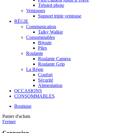
Trépied photo
Ventouses
Support triple ventouse
RÉGIE
Communication
Talky Walkie
Consommables
Bijoute
Piles
Roulante
Roulante Camera
Roulante Grip
La Régie
Confort
Sécurité
Alimentation
OCCASIONS
CONSOMMABLES
Boutique
Panier d'achats
Fermer
Connexion