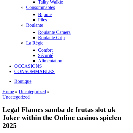
Talky Walkie
Consommables
Bijoute
Piles
Roulante
Roulante Camera
Roulante Grip
La Régie
Confort
Sécurité
Alimentation
OCCASIONS
CONSOMMABLES
Boutique
Home
»
Uncategorized
»
Uncategorized
Legal Flames samba de frutas slot uk
Joker within the Online casinos spielen
2025