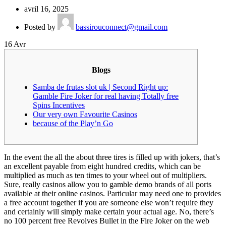
avril 16, 2025
Posted by
bassirouconnect@gmail.com
16
Avr
Blogs
Samba de frutas slot uk | Second Right up:
Gamble Fire Joker for real having Totally free
Spins Incentives
Our very own Favourite Casinos
because of the Play’n Go
In the event the all the about three tires is filled up with jokers, that’s
an excellent payable from eight hundred credits, which can be
multiplied as much as ten times to your wheel out of multipliers.
Sure, really casinos allow you to gamble demo brands of all ports
available at their online casinos. Particular may need one to provides
a free account together if you are someone else won’t require they
and certainly will simply make certain your actual age.
No, there’s
no 100 percent free Revolves Bullet in the Fire Joker on the web