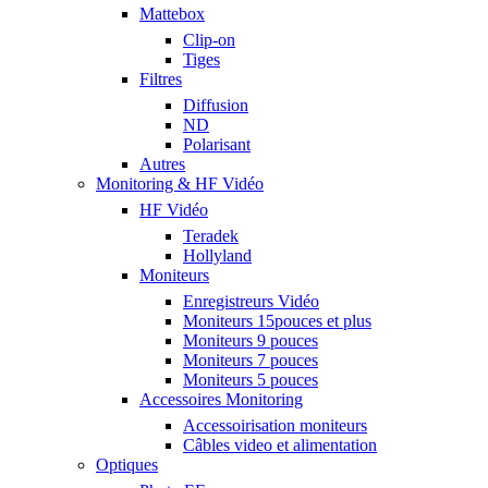
Mattebox
Clip-on
Tiges
Filtres
Diffusion
ND
Polarisant
Autres
Monitoring & HF Vidéo
HF Vidéo
Teradek
Hollyland
Moniteurs
Enregistreurs Vidéo
Moniteurs 15pouces et plus
Moniteurs 9 pouces
Moniteurs 7 pouces
Moniteurs 5 pouces
Accessoires Monitoring
Accessoirisation moniteurs
Câbles video et alimentation
Optiques