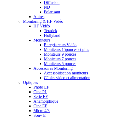
Diffusion
ND
Polarisant
Autres
Monitoring & HF Vidéo
HF Vidéo
Teradek
Hollyland
Moniteurs
Enregistreurs Vidéo
Moniteurs 15pouces et plus
Moniteurs 9 pouces
Moniteurs 7 pouces
Moniteurs 5 pouces
Accessoires Monitoring
Accessoirisation moniteurs
Câbles video et alimentation
Optiques
Photo EF
Cine PL
Serie EF
Anamorphique
Cine EF
Micro 4/3
Sony E