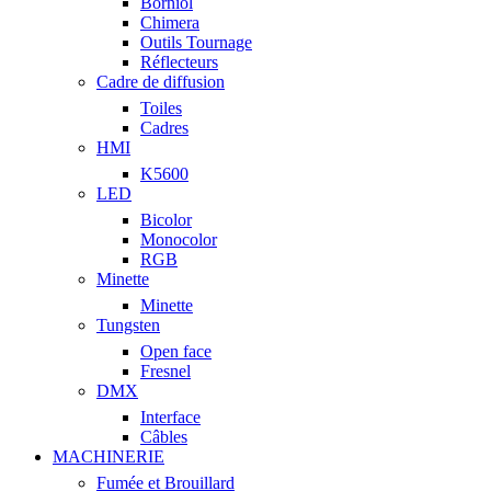
Borniol
Chimera
Outils Tournage
Réflecteurs
Cadre de diffusion
Toiles
Cadres
HMI
K5600
LED
Bicolor
Monocolor
RGB
Minette
Minette
Tungsten
Open face
Fresnel
DMX
Interface
Câbles
MACHINERIE
Fumée et Brouillard