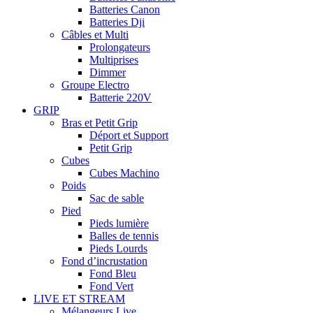
Batteries Canon
Batteries Dji
Câbles et Multi
Prolongateurs
Multiprises
Dimmer
Groupe Electro
Batterie 220V
GRIP
Bras et Petit Grip
Déport et Support
Petit Grip
Cubes
Cubes Machino
Poids
Sac de sable
Pied
Pieds lumière
Balles de tennis
Pieds Lourds
Fond d’incrustation
Fond Bleu
Fond Vert
LIVE ET STREAM
Mélangeurs Live