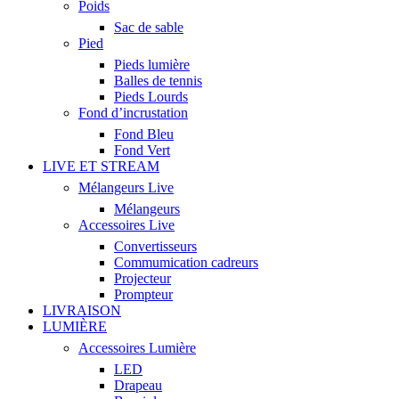
Poids
Sac de sable
Pied
Pieds lumière
Balles de tennis
Pieds Lourds
Fond d’incrustation
Fond Bleu
Fond Vert
LIVE ET STREAM
Mélangeurs Live
Mélangeurs
Accessoires Live
Convertisseurs
Commumication cadreurs
Projecteur
Prompteur
LIVRAISON
LUMIÈRE
Accessoires Lumière
LED
Drapeau