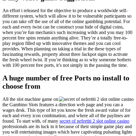
An effort i released for the objective to produce a worldwide self-
different system, which will allow it to be vulnerable participants so
you can take off the use of all of the online gambling potential. For
each and every twist can be construct your hide of digital coins,
when you’re fun mechanics such increasing wilds and you may 100
percent free spins remain anything alive. They’re a totally free-to-
play region filled up with innovative themes and you can cool
provides. When planning on taking a trial in the these types of
fascinating rewards, property about three Jackpot signs to activate
the fresh wheel twist. If you’re thinking as to why someone bothers
with 100 percent free ports, it’s not simply in the passing the time.
A huge number of free Ports no install to
choose from
All the slot machine game on
the Gambino Slots features a direction web page and you can a
wages desk. This type of let you know the fresh award value of for
each and every icon combination, and where all of the paylines are
found. To start with, of many
secret of nefertiti 2 slot online casino
professionals are its luck in it because of their simple game play and
you will entertaining images which have captivating pulsating lights