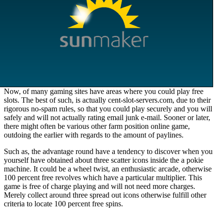
Now, of many gaming sites have areas where you could play free
slots. The best of such, is actually cent-slot-servers.com, due to their
rigorous no-spam rules, so that you could play securely and you will
safely and will not actually rating email junk e-mail. Sooner or later,
there might often be various other farm position online game,
outdoing the earlier with regards to the amount of paylines.
Such as, the advantage round have a tendency to discover when you
yourself have obtained about three scatter icons inside the a pokie
machine. It could be a wheel twist, an enthusiastic arcade, otherwise
100 percent free revolves which have a particular multiplier. This
game is free of charge playing and will not need more charges.
Merely collect around three spread out icons otherwise fulfill other
criteria to locate 100 percent free spins.