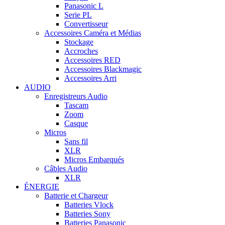
Panasonic L
Serie PL
Convertisseur
Accessoires Caméra et Médias
Stockage
Accroches
Accessoires RED
Accessoires Blackmagic
Accessoires Arri
AUDIO
Enregistreurs Audio
Tascam
Zoom
Casque
Micros
Sans fil
XLR
Micros Embarqués
Câbles Audio
XLR
ÉNERGIE
Batterie et Chargeur
Batteries Vlock
Batteries Sony
Batteries Panasonic