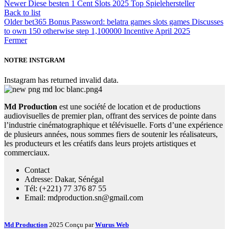
Newer
Diese besten 1 Cent Slots 2025 Top Spielehersteller
Back to list
Older
bet365 Bonus Password: belatra games slots games Discusses
to own 150 otherwise step 1,100000 Incentive April 2025
Fermer
NOTRE INSTGRAM
Instagram has returned invalid data.
Md Production
est une société de location et de productions
audiovisuelles de premier plan, offrant des services de pointe dans
l’industrie cinématographique et télévisuelle. Forts d’une expérience
de plusieurs années, nous sommes fiers de soutenir les réalisateurs,
les producteurs et les créatifs dans leurs projets artistiques et
commerciaux.
Contact
Adresse: Dakar, Sénégal
Tél: (+221) 77 376 87 55
Email: mdproduction.sn@gmail.com
Md Production
2025 Conçu par
Wurus Web