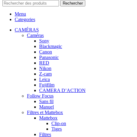
Rechercher
Menu
Categories
CAMÉRAS
Caméras
Sony
Blackmagic
Canon
Panasonic
RED
Nikon
Z-cam
Leica
Fujifilm
CAMERA D’ACTION
Follow Focus
Sans fil
Manuel
Filtres et Mattebox
Mattebox
Clip-on
Tiges
Filtres