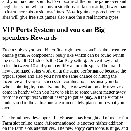
and you may loud sounds. Favor some of the online game over and
begin to try out without any restrictions, or keep reading lower than
to learn more about slot machines. Most legitimate ports internet
sites will give free slot games also since the a real income types.
VIP Ports System and you can Big
spenders Rewards
Free revolves you would not find right here as well as the incentive
online game. A component I really like which can be found within
the nearly all IGT slots ‘s the Car Play setting. Drive it key and
select between 10 and you may fifty automatic spins. The brand
new automated spins work on at the same performance because the
typical speed and also you have the same chance of hitting the
incentive and you can successful combinations because you do
when spinning by hand. Naturally, the newest automatic revolves
come in handy when you have to sit in to some urgent matter away
from the computers without having to pause play. All the victories
understood in the auto-spins are immediately placed into what you
owe.
The brand new developers, PlaySpears, has brought all of us the fun
Farm slot online game. Aforementioned is another higher addition
on the farm slots alternatives. The new enjoy card icons is huge, and