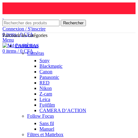
Rechercher
Connexion / S'inscrire
0
items
/
0
CFA
Parcourir les catégories
Menu
CAMÉRAS
0
items
/
0
CFA
Caméras
Sony
Blackmagic
Canon
Panasonic
RED
Nikon
Z-cam
Leica
Fujifilm
CAMERA D’ACTION
Follow Focus
Sans fil
Manuel
Filtres et Mattebox