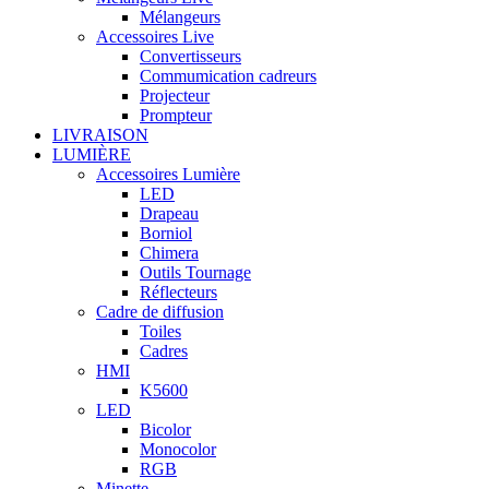
Mélangeurs
Accessoires Live
Convertisseurs
Commumication cadreurs
Projecteur
Prompteur
LIVRAISON
LUMIÈRE
Accessoires Lumière
LED
Drapeau
Borniol
Chimera
Outils Tournage
Réflecteurs
Cadre de diffusion
Toiles
Cadres
HMI
K5600
LED
Bicolor
Monocolor
RGB
Minette