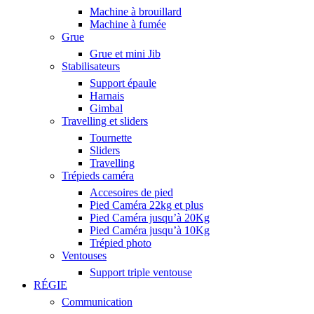
Machine à brouillard
Machine à fumée
Grue
Grue et mini Jib
Stabilisateurs
Support épaule
Harnais
Gimbal
Travelling et sliders
Tournette
Sliders
Travelling
Trépieds caméra
Accesoires de pied
Pied Caméra 22kg et plus
Pied Caméra jusqu’à 20Kg
Pied Caméra jusqu’à 10Kg
Trépied photo
Ventouses
Support triple ventouse
RÉGIE
Communication