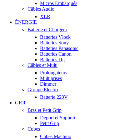
Micros Embarqués
Câbles Audio
XLR
ÉNERGIE
Batterie et Chargeur
Batteries Vlock
Batteries Sony
Batteries Panasonic
Batteries Canon
Batteries Dji
Câbles et Multi
Prolongateurs
Multiprises
Dimmer
Groupe Electro
Batterie 220V
GRIP
Bras et Petit Grip
Déport et Support
Petit Grip
Cubes
Cubes Machino