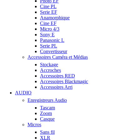
Photo EF
Cine PL
Serie EF
Anamorphique
Cine EF
Micro 4/3
Sony E
Panasonic L
Serie PL
Convertisseur
Accessoires Caméra et Médias
Stockage
Accroches
Accessoires RED
Accessoires Blackmagic
Accessoires Arri
AUDIO
Enregistreurs Audio
Tascam
Zoom
Casque
Micros
Sans fil
XLR