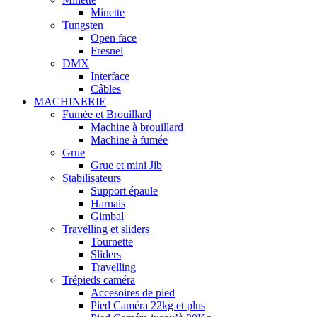
Minette
Tungsten
Open face
Fresnel
DMX
Interface
Câbles
MACHINERIE
Fumée et Brouillard
Machine à brouillard
Machine à fumée
Grue
Grue et mini Jib
Stabilisateurs
Support épaule
Harnais
Gimbal
Travelling et sliders
Tournette
Sliders
Travelling
Trépieds caméra
Accesoires de pied
Pied Caméra 22kg et plus