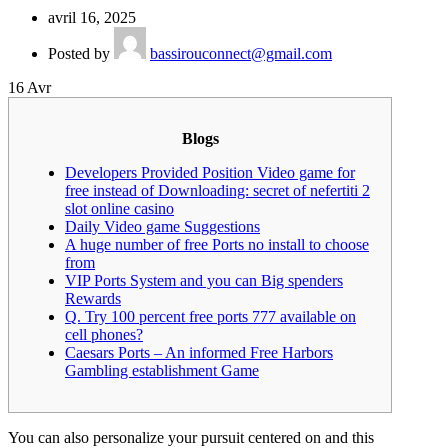
avril 16, 2025
Posted by
bassirouconnect@gmail.com
16
Avr
Blogs
Developers Provided Position Video game for
free instead of Downloading: secret of nefertiti 2
slot online casino
Daily Video game Suggestions
A huge number of free Ports no install to choose
from
VIP Ports System and you can Big spenders
Rewards
Q. Try 100 percent free ports 777 available on
cell phones?
Caesars Ports – An informed Free Harbors
Gambling establishment Game
You can also personalize your pursuit centered on and this