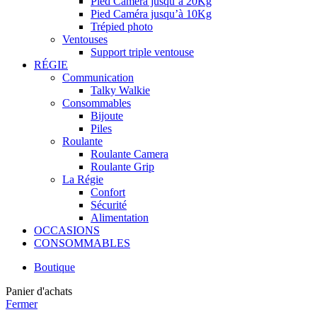
Pied Caméra jusqu’à 20Kg
Pied Caméra jusqu’à 10Kg
Trépied photo
Ventouses
Support triple ventouse
RÉGIE
Communication
Talky Walkie
Consommables
Bijoute
Piles
Roulante
Roulante Camera
Roulante Grip
La Régie
Confort
Sécurité
Alimentation
OCCASIONS
CONSOMMABLES
Boutique
Panier d'achats
Fermer