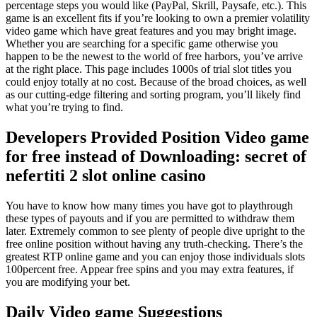
percentage steps you would like (PayPal, Skrill, Paysafe, etc.). This
game is an excellent fits if you’re looking to own a premier volatility
video game which have great features and you may bright image.
Whether you are searching for a specific game otherwise you
happen to be the newest to the world of free harbors, you’ve arrive
at the right place. This page includes 1000s of trial slot titles you
could enjoy totally at no cost.
Because of the broad choices, as well
as our cutting-edge filtering and sorting program, you’ll likely find
what you’re trying to find.
Developers Provided Position Video game
for free instead of Downloading: secret of
nefertiti 2 slot online casino
You have to know how many times you have got to playthrough
these types of payouts and if you are permitted to withdraw them
later. Extremely common to see plenty of people dive upright to the
free online position without having any truth-checking. There’s the
greatest RTP online game and you can enjoy those individuals slots
100percent free. Appear free spins and you may extra features, if
you are modifying your bet.
Daily Video game Suggestions