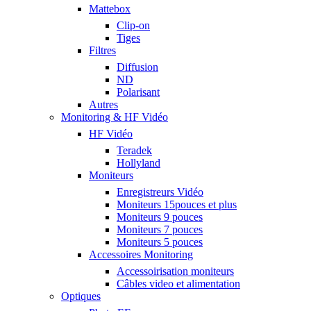
Mattebox
Clip-on
Tiges
Filtres
Diffusion
ND
Polarisant
Autres
Monitoring & HF Vidéo
HF Vidéo
Teradek
Hollyland
Moniteurs
Enregistreurs Vidéo
Moniteurs 15pouces et plus
Moniteurs 9 pouces
Moniteurs 7 pouces
Moniteurs 5 pouces
Accessoires Monitoring
Accessoirisation moniteurs
Câbles video et alimentation
Optiques