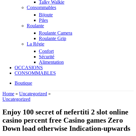
Talky Walkie
Consommables
Bijoute
Piles
Roulante
Roulante Camera
Roulante Grip
La Régie
Confort
Sécurité
Alimentation
OCCASIONS
CONSOMMABLES
Boutique
Home
»
Uncategorized
»
Uncategorized
Enjoy 100 secret of nefertiti 2 slot online
casino percent free Casino games Zero
Down load otherwise Indication-upwards