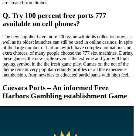
are created from timber.
Q. Try 100 percent free ports 777
available on cell phones?
The new supplier have more 200 game within its collection now, as
well as its oldest launches can still be used in online casinos. In spite
of the large number of harbors which have complex animations and
extra choices, of many people choose the 777 slot machines. During
these games, the new triple seven is the extreme and you will high
paying symbol in the the fresh game play. Games on the net of the
theme remain very popular certainly profiles of all the experience
membership, from newbies to educated participants with high feel.
Caesars Ports – An informed Free
Harbors Gambling establishment Game