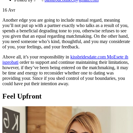
16
Avr
Another edge you are going to include mutual regard, meaning
you’ll not put up with a partner exactly who talks as a result of you,
spends a beneficial degrading tone to you, otherwise refuses to see
you given that an equal regarding matchmaking. On the other hand,
you need someone who’s kind, thoughtful, and you may considerate
of you, your feelings, and your feedback.
Above all, it’s your responsibility in
kissbridesdate.com MoЕѕete ih
isprobati
order to support and continue maintaining their limitations,
however, if they’ve been being entered on the matchmaking, it may
be time and energy to reconsider whether one to dating was
providing your. Since if you shed control of your boundaries, you
could have put their intention away.
Feel Upfront