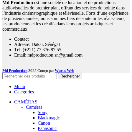
Md Production
est une société de location et de productions
audiovisuelles de premier plan, offrant des services de pointe dans
l’industrie cinématographique et télévisuelle. Forts d’une expérience
de plusieurs années, nous sommes fiers de soutenir les réalisateurs,
les producteurs et les créatifs dans leurs projets artistiques et
commerciaux.
Contact
Adresse: Dakar, Sénégal
Tél: (+221) 77 376 87 55
Email: mdproduction.sn@gmail.com
Md Production
2025 Conçu par
Wurus Web
Rechercher
Menu
Categories
CAMÉRAS
Caméras
Sony
Blackmagic
Canon
Panasonic