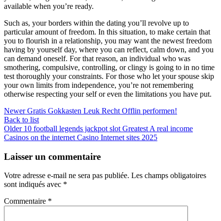
available when you’re ready.
Such as, your borders within the dating you’ll revolve up to
particular amount of freedom. In this situation, to make certain that
you to flourish in a relationship, you may want the newest freedom
having by yourself day, where you can reflect, calm down, and you
can demand oneself. For that reason, an individual who was
smothering, compulsive, controlling, or clingy is going to in no time
test thoroughly your constraints. For those who let your spouse skip
your own limits from independence, you’re not remembering
otherwise respecting your self or even the limitations you have put.
Newer
Gratis Gokkasten Leuk Recht Offlin performen!
Back to list
Older
10 football legends jackpot slot Greatest A real income
Casinos on the internet Casino Internet sites 2025
Laisser un commentaire
Votre adresse e-mail ne sera pas publiée.
Les champs obligatoires
sont indiqués avec
*
Commentaire
*