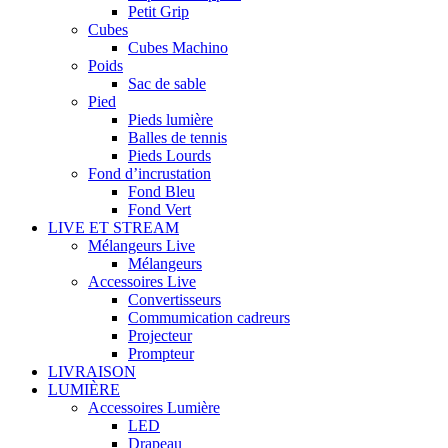
Petit Grip
Cubes
Cubes Machino
Poids
Sac de sable
Pied
Pieds lumière
Balles de tennis
Pieds Lourds
Fond d’incrustation
Fond Bleu
Fond Vert
LIVE ET STREAM
Mélangeurs Live
Mélangeurs
Accessoires Live
Convertisseurs
Commumication cadreurs
Projecteur
Prompteur
LIVRAISON
LUMIÈRE
Accessoires Lumière
LED
Drapeau