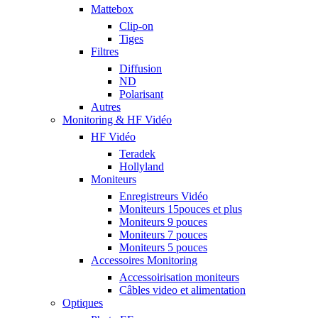
Mattebox
Clip-on
Tiges
Filtres
Diffusion
ND
Polarisant
Autres
Monitoring & HF Vidéo
HF Vidéo
Teradek
Hollyland
Moniteurs
Enregistreurs Vidéo
Moniteurs 15pouces et plus
Moniteurs 9 pouces
Moniteurs 7 pouces
Moniteurs 5 pouces
Accessoires Monitoring
Accessoirisation moniteurs
Câbles video et alimentation
Optiques