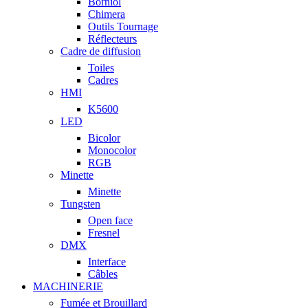
Borniol
Chimera
Outils Tournage
Réflecteurs
Cadre de diffusion
Toiles
Cadres
HMI
K5600
LED
Bicolor
Monocolor
RGB
Minette
Minette
Tungsten
Open face
Fresnel
DMX
Interface
Câbles
MACHINERIE
Fumée et Brouillard