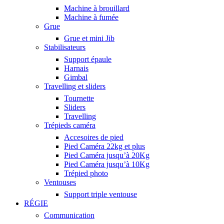
Machine à brouillard
Machine à fumée
Grue
Grue et mini Jib
Stabilisateurs
Support épaule
Harnais
Gimbal
Travelling et sliders
Tournette
Sliders
Travelling
Trépieds caméra
Accesoires de pied
Pied Caméra 22kg et plus
Pied Caméra jusqu’à 20Kg
Pied Caméra jusqu’à 10Kg
Trépied photo
Ventouses
Support triple ventouse
RÉGIE
Communication