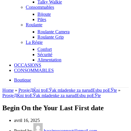
Talky Walkie
Consommables
Bijoute
Piles
Roulante
Roulante Camera
Roulante Grip
La Régie
Confort
Sécurité
Alimentation
OCCASIONS
CONSOMMABLES
Boutique
Home
»
ProsjeДЌni troЕЎak mladenke za narudЕѕbu poЕЎte
»
ProsjeДЌni troЕЎak mladenke za narudЕѕbu poЕЎte
Begin On the Your Last First date
avril 16, 2025
Posted by
bassirouconnect@gmail.com