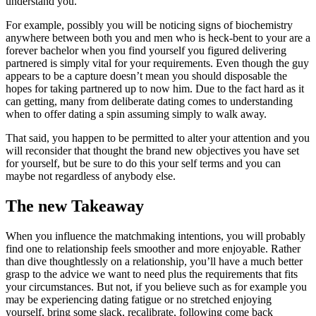
understand you.
For example, possibly you will be noticing signs of biochemistry
anywhere between both you and men who is heck-bent to your are a
forever bachelor when you find yourself you figured delivering
partnered is simply vital for your requirements. Even though the guy
appears to be a capture doesn’t mean you should disposable the
hopes for taking partnered up to now him. Due to the fact hard as it
can getting, many from deliberate dating comes to understanding
when to offer dating a spin assuming simply to walk away.
That said, you happen to be permitted to alter your attention and you
will reconsider that thought the brand new objectives you have set
for yourself, but be sure to do this your self terms and you can
maybe not regardless of anybody else.
The new Takeaway
When you influence the matchmaking intentions, you will probably
find one to relationship feels smoother and more enjoyable. Rather
than dive thoughtlessly on a relationship, you’ll have a much better
grasp to the advice we want to need plus the requirements that fits
your circumstances. But not, if you believe such as for example you
may be experiencing dating fatigue or no stretched enjoying
yourself, bring some slack, recalibrate, following come back