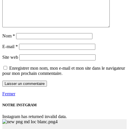
Nom
*
E-mail
*
Site web
Enregistrer mon nom, mon e-mail et mon site dans le navigateur
pour mon prochain commentaire.
Fermer
NOTRE INSTGRAM
Instagram has returned invalid data.