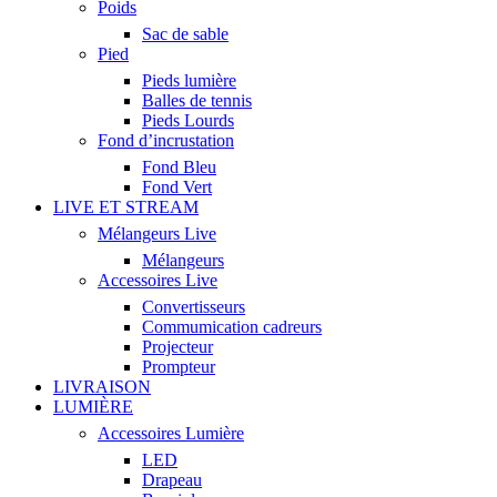
Poids
Sac de sable
Pied
Pieds lumière
Balles de tennis
Pieds Lourds
Fond d’incrustation
Fond Bleu
Fond Vert
LIVE ET STREAM
Mélangeurs Live
Mélangeurs
Accessoires Live
Convertisseurs
Commumication cadreurs
Projecteur
Prompteur
LIVRAISON
LUMIÈRE
Accessoires Lumière
LED
Drapeau