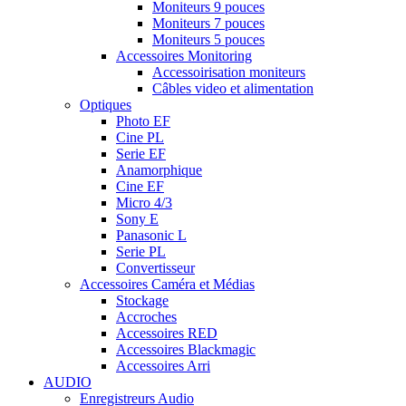
Moniteurs 9 pouces
Moniteurs 7 pouces
Moniteurs 5 pouces
Accessoires Monitoring
Accessoirisation moniteurs
Câbles video et alimentation
Optiques
Photo EF
Cine PL
Serie EF
Anamorphique
Cine EF
Micro 4/3
Sony E
Panasonic L
Serie PL
Convertisseur
Accessoires Caméra et Médias
Stockage
Accroches
Accessoires RED
Accessoires Blackmagic
Accessoires Arri
AUDIO
Enregistreurs Audio