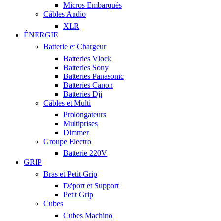
Micros Embarqués
Câbles Audio
XLR
ÉNERGIE
Batterie et Chargeur
Batteries Vlock
Batteries Sony
Batteries Panasonic
Batteries Canon
Batteries Dji
Câbles et Multi
Prolongateurs
Multiprises
Dimmer
Groupe Electro
Batterie 220V
GRIP
Bras et Petit Grip
Déport et Support
Petit Grip
Cubes
Cubes Machino