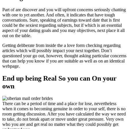
Part of are discover and you will upfront concerns seriously chatting
with one to yet another. And often, it indicates that have tough
conversations. Sure, speaking of earnings toward date that is first
could be the sexiest regarding subjects, but if which is an essential
aspect of your dating goals and you may objectives, next place it all
out on the table.
Getting deliberate from inside the a love form checking regarding
articles which will possibly impact your next together.
Don’t
questioned your go out, however, thought asking particular concerns
that can help you know if you are suitable as well as on an identical
webpage.
End up being Real So you can On your
own
There can be a period of time and a place for lose, nevertheless
when it comes to becoming genuine in order to your self, there is no
room getting discussion. After you have calculated the way we need
to take, do not break apart or move under great pressure. Very own
who you are and get real no matter what they could possibly get