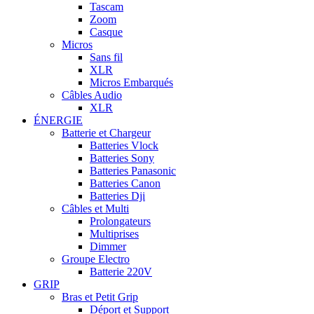
Tascam
Zoom
Casque
Micros
Sans fil
XLR
Micros Embarqués
Câbles Audio
XLR
ÉNERGIE
Batterie et Chargeur
Batteries Vlock
Batteries Sony
Batteries Panasonic
Batteries Canon
Batteries Dji
Câbles et Multi
Prolongateurs
Multiprises
Dimmer
Groupe Electro
Batterie 220V
GRIP
Bras et Petit Grip
Déport et Support