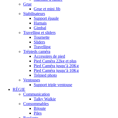
Grue
Grue et mini Jib
Stabilisateurs
Support épaule
Harnais
Gimbal
Travelling et sliders
Tournette
Sliders
Travelling
Trépieds caméra
Accesoires de pied
Pied Caméra 22kg et plus
Pied Caméra jusqu’à 20Kg
Pied Caméra jusqu’à 10Kg
Trépied photo
Ventouses
Support triple ventouse
RÉGIE
Communication
Talky Walkie
Consommables
Bijoute
Piles
Roulante