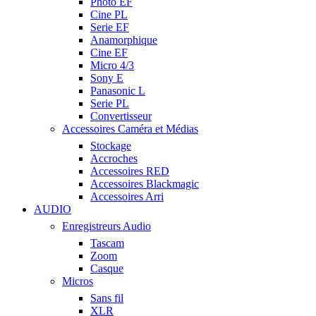
Photo EF
Cine PL
Serie EF
Anamorphique
Cine EF
Micro 4/3
Sony E
Panasonic L
Serie PL
Convertisseur
Accessoires Caméra et Médias
Stockage
Accroches
Accessoires RED
Accessoires Blackmagic
Accessoires Arri
AUDIO
Enregistreurs Audio
Tascam
Zoom
Casque
Micros
Sans fil
XLR