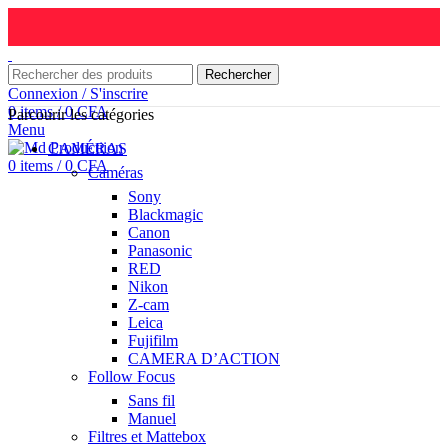
Rechercher
Connexion / S'inscrire
0
items
/
0
CFA
Parcourir les catégories
Menu
CAMÉRAS
0
items
/
0
CFA
Caméras
Sony
Blackmagic
Canon
Panasonic
RED
Nikon
Z-cam
Leica
Fujifilm
CAMERA D’ACTION
Follow Focus
Sans fil
Manuel
Filtres et Mattebox