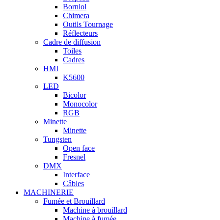
Borniol
Chimera
Outils Tournage
Réflecteurs
Cadre de diffusion
Toiles
Cadres
HMI
K5600
LED
Bicolor
Monocolor
RGB
Minette
Minette
Tungsten
Open face
Fresnel
DMX
Interface
Câbles
MACHINERIE
Fumée et Brouillard
Machine à brouillard
Machine à fumée