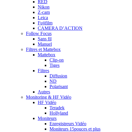
RED
Nikon
Z-cam
Leica
Fujifilm
CAMERA D’ACTION
Follow Focus
Sans fil
Manuel
Filtres et Mattebox
Mattebox
Clip-on
Tiges
Filtres
Diffusion
ND
Polarisant
Autres
Monitoring & HF Vidéo
HF Vidéo
Teradek
Hollyland
Moniteurs
Enregistreurs Vidéo
Moniteurs 15pouces et plus