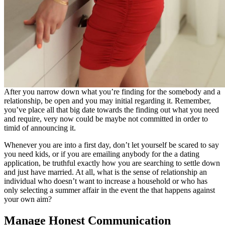
After you narrow down what you’re finding for the somebody and a
relationship, be open and you may initial regarding it. Remember,
you’ve place all that big date towards the finding out what you need
and require, very now could be maybe not committed in order to
timid of announcing it.
Whenever you are into a first day, don’t let yourself be scared to say
you need kids, or if you are emailing anybody for the a dating
application, be truthful exactly how you are searching to settle down
and just have married. At all, what is the sense of relationship an
individual who doesn’t want to increase a household or who has
only selecting a summer affair in the event the that happens against
your own aim?
Manage Honest Communication