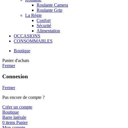
Roulante Camera
Roulante Grip
La Régie
Confort
Sécurité
Alimentation
OCCASIONS
CONSOMMABLES
Boutique
Panier d'achats
Fermer
Connexion
Fermer
Pas encore de compte ?
Créer un compte
Boutique
Barre latérale
0
items
Panier
Mon compte