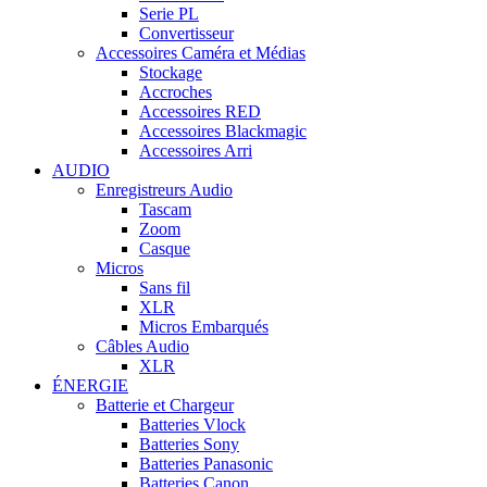
Serie PL
Convertisseur
Accessoires Caméra et Médias
Stockage
Accroches
Accessoires RED
Accessoires Blackmagic
Accessoires Arri
AUDIO
Enregistreurs Audio
Tascam
Zoom
Casque
Micros
Sans fil
XLR
Micros Embarqués
Câbles Audio
XLR
ÉNERGIE
Batterie et Chargeur
Batteries Vlock
Batteries Sony
Batteries Panasonic
Batteries Canon