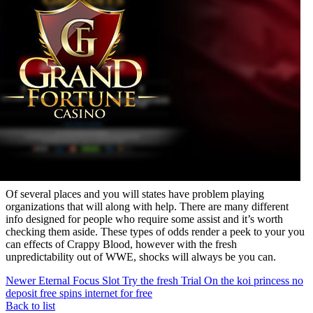
Of several places and you will states have problem playing
organizations that will along with help. There are many different
info designed for people who require some assist and it’s worth
checking them aside. These types of odds render a peek to your you
can effects of Crappy Blood, however with the fresh
unpredictability out of WWE, shocks will always be you can.
Newer
Eternal Focus Slot Try the fresh Trial On the koi princess no
deposit free spins internet for free
Back to list