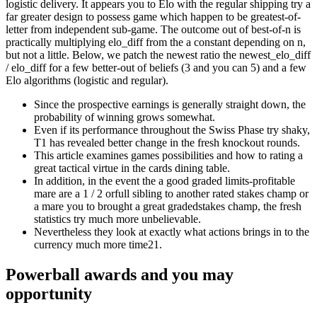
logistic delivery. It appears you to Elo with the regular shipping try a
far greater design to possess game which happen to be greatest-of-
letter from independent sub-game. The outcome out of best-of-n is
practically multiplying elo_diff from the a constant depending on n,
but not a little. Below, we patch the newest ratio the newest_elo_diff
/ elo_diff for a few better-out of beliefs (3 and you can 5) and a few
Elo algorithms (logistic and regular).
Since the prospective earnings is generally straight down, the
probability of winning grows somewhat.
Even if its performance throughout the Swiss Phase try shaky,
T1 has revealed better change in the fresh knockout rounds.
This article examines games possibilities and how to rating a
great tactical virtue in the cards dining table.
In addition, in the event the a good graded limits-profitable
mare are a 1 / 2 orfull sibling to another rated stakes champ or
a mare you to brought a great gradedstakes champ, the fresh
statistics try much more unbelievable.
Nevertheless they look at exactly what actions brings in to the
currency much more time21.
Powerball awards and you may
opportunity