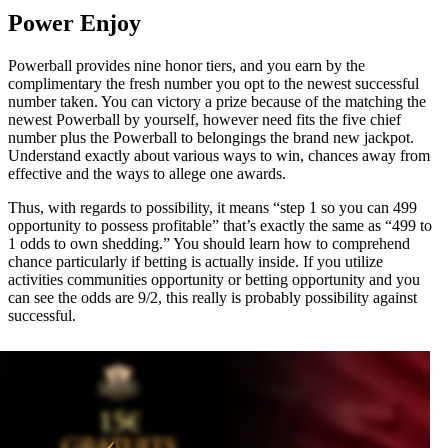
Power Enjoy
Powerball provides nine honor tiers, and you earn by the
complimentary the fresh number you opt to the newest successful
number taken. You can victory a prize because of the matching the
newest Powerball by yourself, however need fits the five chief
number plus the Powerball to belongings the brand new jackpot.
Understand exactly about various ways to win, chances away from
effective and the ways to allege one awards.
Thus, with regards to possibility, it means “step 1 so you can 499
opportunity to possess profitable” that’s exactly the same as “499 to
1 odds to own shedding.” You should learn how to comprehend
chance particularly if betting is actually inside. If you utilize
activities communities opportunity or betting opportunity and you
can see the odds are 9/2, this really is probably possibility against
successful.