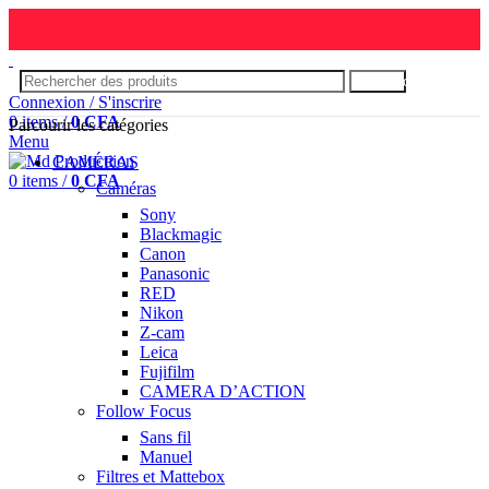
Rechercher
Connexion / S'inscrire
0
items
/
0
CFA
Parcourir les catégories
Menu
CAMÉRAS
0
items
/
0
CFA
Caméras
Sony
Blackmagic
Canon
Panasonic
RED
Nikon
Z-cam
Leica
Fujifilm
CAMERA D’ACTION
Follow Focus
Sans fil
Manuel
Filtres et Mattebox