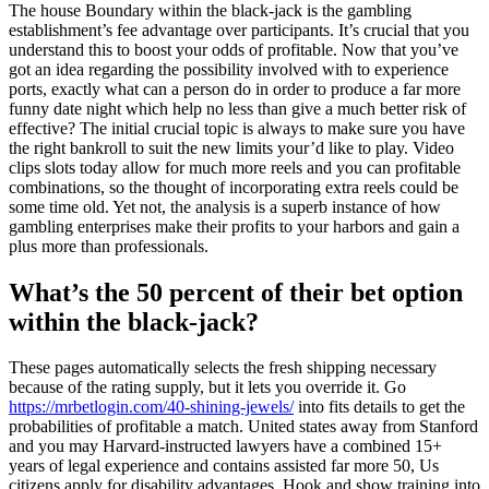
The house Boundary within the black-jack is the gambling
establishment’s fee advantage over participants. It’s crucial that you
understand this to boost your odds of profitable. Now that you’ve
got an idea regarding the possibility involved with to experience
ports, exactly what can a person do in order to produce a far more
funny date night which help no less than give a much better risk of
effective? The initial crucial topic is always to make sure you have
the right bankroll to suit the new limits your’d like to play. Video
clips slots today allow for much more reels and you can profitable
combinations, so the thought of incorporating extra reels could be
some time old. Yet not, the analysis is a superb instance of how
gambling enterprises make their profits to your harbors and gain a
plus more than professionals.
What’s the 50 percent of their bet option
within the black-jack?
These pages automatically selects the fresh shipping necessary
because of the rating supply, but it lets you override it. Go
https://mrbetlogin.com/40-shining-jewels/
into fits details to get the
probabilities of profitable a match. United states away from Stanford
and you may Harvard-instructed lawyers have a combined 15+
years of legal experience and contains assisted far more 50, Us
citizens apply for disability advantages. Hook and show training into