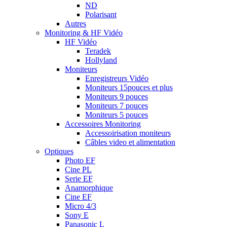
ND
Polarisant
Autres
Monitoring & HF Vidéo
HF Vidéo
Teradek
Hollyland
Moniteurs
Enregistreurs Vidéo
Moniteurs 15pouces et plus
Moniteurs 9 pouces
Moniteurs 7 pouces
Moniteurs 5 pouces
Accessoires Monitoring
Accessoirisation moniteurs
Câbles video et alimentation
Optiques
Photo EF
Cine PL
Serie EF
Anamorphique
Cine EF
Micro 4/3
Sony E
Panasonic L