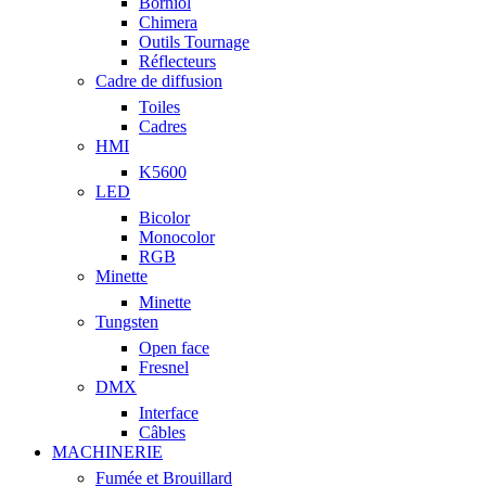
Borniol
Chimera
Outils Tournage
Réflecteurs
Cadre de diffusion
Toiles
Cadres
HMI
K5600
LED
Bicolor
Monocolor
RGB
Minette
Minette
Tungsten
Open face
Fresnel
DMX
Interface
Câbles
MACHINERIE
Fumée et Brouillard