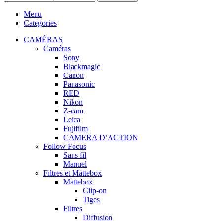
Menu
Categories
CAMÉRAS
Caméras
Sony
Blackmagic
Canon
Panasonic
RED
Nikon
Z-cam
Leica
Fujifilm
CAMERA D’ACTION
Follow Focus
Sans fil
Manuel
Filtres et Mattebox
Mattebox
Clip-on
Tiges
Filtres
Diffusion