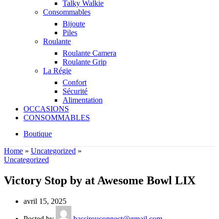
Talky Walkie
Consommables
Bijoute
Piles
Roulante
Roulante Camera
Roulante Grip
La Régie
Confort
Sécurité
Alimentation
OCCASIONS
CONSOMMABLES
Boutique
Home
»
Uncategorized
»
Uncategorized
Victory Stop by at Awesome Bowl LIX
avril 15, 2025
Posted by
bassirouconnect@gmail.com