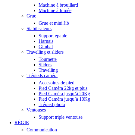
Machine à brouillard
Machine à fumée
Grue
Grue et mini Jib
Stabilisateurs
Support épaule
Harnais
Gimbal
Travelling et sliders
Tournette
Sliders
Travelling
Trépieds caméra
Accesoires de pied
Pied Caméra 22kg et plus
Pied Caméra jusqu’à 20Kg
Pied Caméra jusqu’à 10Kg
Trépied photo
Ventouses
Support triple ventouse
RÉGIE
Communication