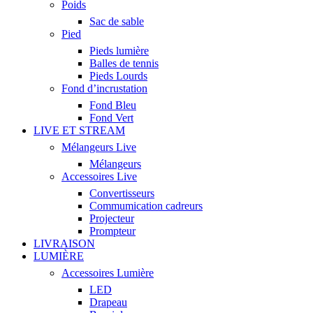
Poids
Sac de sable
Pied
Pieds lumière
Balles de tennis
Pieds Lourds
Fond d’incrustation
Fond Bleu
Fond Vert
LIVE ET STREAM
Mélangeurs Live
Mélangeurs
Accessoires Live
Convertisseurs
Commumication cadreurs
Projecteur
Prompteur
LIVRAISON
LUMIÈRE
Accessoires Lumière
LED
Drapeau