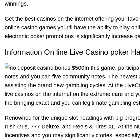
winnings.
Get the best casinos on the internet offering your favor
online casino games your’ll have the ability to play on
electronic poker promotions is significantly increase g
Information On line Live Casino poker H
In this game, particip
notes and you can five community notes. The newest a
assisting the brand new gambling cycles. At the LiveCa
live casinos on the internet on the extreme care and you
the bringing exact and you can legitimate gambling est
Renowned for the unique slot headings with big progr
rush Gus, 777 Deluxe, and Reels & Tires XL. At the Nu
incentives and you may significant victories, especiall