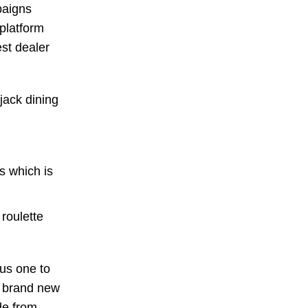
paigns
 platform
est dealer
jack dining
s which is
roulette
ous one to
e brand new
de from