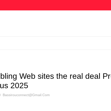
UNCATEGORIZED
ing Web sites the real deal Pro
us 2025
Bassirouconnect@gmail.com