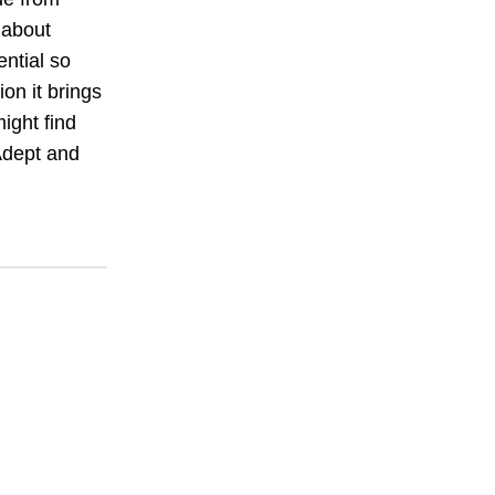
 about
ential so
on it brings
ight find
Adept and