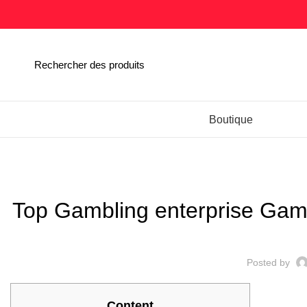
Parcourir les catégories
Boutique
Top Gambling enterprise Gambl
Posted by
Content