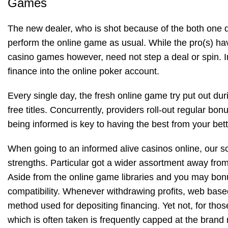
Games
The new dealer, who is shot because of the both one 
perform the online game as usual. While the pro(s) h
casino games however, need not step a deal or spin. I
finance into the online poker account.
Every single day, the fresh online game try put out du
free titles. Concurrently, providers roll-out regular b
being informed is key to having the best from your bet
When going to an informed alive casinos online, our 
strengths. Particular got a wider assortment away fro
Aside from the online game libraries and you may bonu
compatibility. Whenever withdrawing profits, web base
method used for depositing financing. Yet not, for tho
which is often taken is frequently capped at the brand 