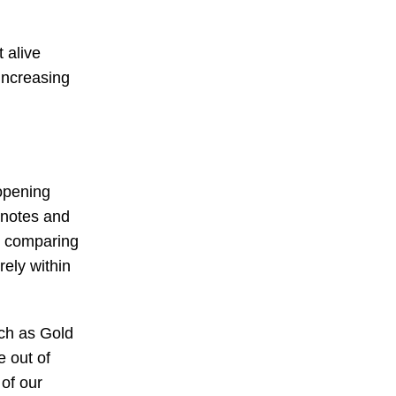
t alive
 Increasing
-opening
 notes and
to comparing
rely within
ch as Gold
e out of
 of our