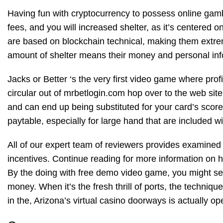
Having fun with cryptocurrency to possess online gambl
fees, and you will increased shelter, as it’s centered 
are based on blockchain technical, making them extreme
amount of shelter means their money and personal info
Jacks or Better ‘s the very first video game where profit
circular out of
mrbetlogin.com hop over to the web site
and can end up being substituted for your card’s scor
paytable, especially for large hand that are included wi
All of our expert team of reviewers provides examined a
incentives. Continue reading for more information on h
By the doing with free demo video game, you might se
money. When it’s the fresh thrill of ports, the techniqu
in the, Arizona’s virtual casino doorways is actually op