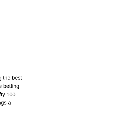
g the best
e betting
fty 100
ngs a