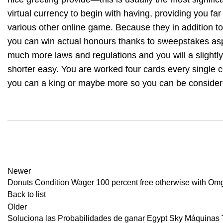
virtual currency to begin with having, providing you fa
various other online game. Because they in addition to 
you can win actual honours thanks to sweepstakes aspec
much more laws and regulations and you will a slight
shorter easy. You are worked four cards every single
you can a king or maybe more so you can be consider
Newer
Donuts Condition Wager 100 percent free otherwise with Omg 
Back to list
Older
Soluciona las Probabilidades de ganar Egypt Sky Máquinas