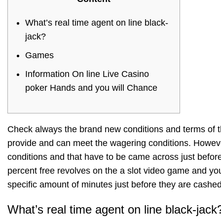
What’s real time agent on line black-
jack?
Games
Information On line Live Casino
poker Hands and you will Chance
Check always the brand new conditions and terms of the
provide and can meet the wagering conditions. However,
conditions and that have to be came across just befor
percent free revolves on the a slot video game and y
specific amount of minutes just before they are cashed
What’s real time agent on line black-jack