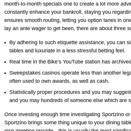
month-to-month specials one to create a lot more adv
constantly enhance your bankroll, staying you regardin
ensures smooth routing, letting you option lanes in on
lay an ante wager to get been, there are about three 
By adhering to such etiquette assistance, you can si
tables and luxuriate in a less stressful betting feel.
Real time in the Bike’s YouTube station has archive
Sweepstakes casinos operate less than another legal c
often used to own awards, as well as cash.
Statistically proper procedures and you may suggest
and you may hundreds of someone else which are s
Once investing enough time investigating Sportzino or 
Sportzino brings some thing unique to your dining tabl
nice greeting provide—this is usually the most significa