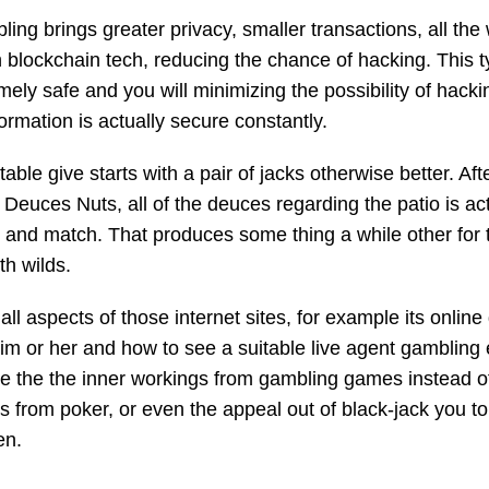
ing brings greater privacy, smaller transactions, all th
on blockchain tech, reducing the chance of hacking. This t
ly safe and you will minimizing the possibility of hackin
rmation is actually secure constantly.
able give starts with a pair of jacks otherwise better. Aft
Deuces Nuts, all of the deuces regarding the patio is act
e and match. That produces some thing a while other for 
th wilds.
ll aspects of those internet sites, for example its onli
im or her and how to see a suitable live agent gambling 
e the the inner workings from gambling games instead of
es from poker, or even the appeal out of black-jack you t
en.