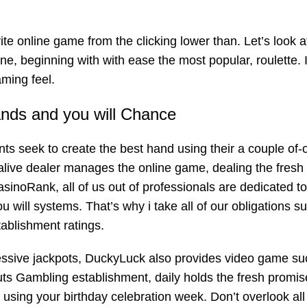
ite online game from the clicking lower than. Let’s look a
line, beginning with with ease the most popular, roulette.
aming feel.
ands and you will Chance
ants seek to create the best hand using their a couple of
live dealer manages the online game, dealing the fresh
sinoRank, all of us out of professionals are dedicated 
 will systems. That’s why i take all of our obligations su
ablishment ratings.
essive jackpots, DuckyLuck also provides video game su
ts Gambling establishment, daily holds the fresh promis
y using your birthday celebration week. Don’t overlook all