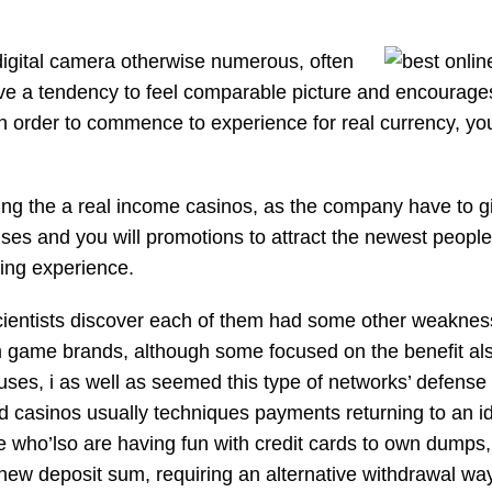
digital camera otherwise numerous, often
ave a tendency to feel comparable picture and encourage
n order to commence to experience for real currency, yo
ring the a real income casinos, as the company have to gi
onuses and you will promotions to attract the newest peopl
ting experience.
scientists discover each of them had some other weakne
m game brands, although some focused on the benefit al
ses, i as well as seemed this type of networks’ defense 
d casinos usually techniques payments returning to an id
se who’lso are having fun with credit cards to own dumps,
new deposit sum, requiring an alternative withdrawal way 