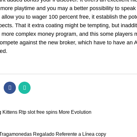
r more playtime and you may a better possibility to speak
allow you to wager 100 percent free, it establish the pot
ts. That it extra coating might be tempting, but inadditi
ly more complex money program, and this some players m
 compete against the new broker, which have to have an 
ed.
Kittens Rtp slot free spins More Evolution
 Tragamonedas Regalado Referente a Línea copy