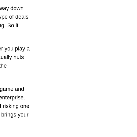
e way down
ype of deals
g. So it
er you play a
ually nuts
the
ne game and
enterprise.
 risking one
o brings your