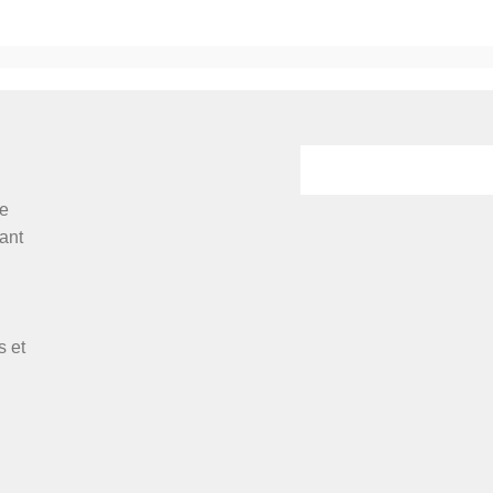
de
ant
s et