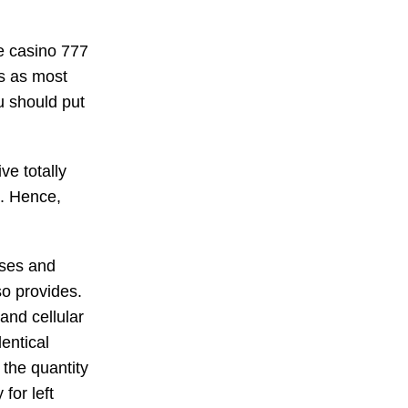
s as most
u should put
ve totally
e. Hence,
sses and
so provides.
and cellular
entical
 the quantity
for left