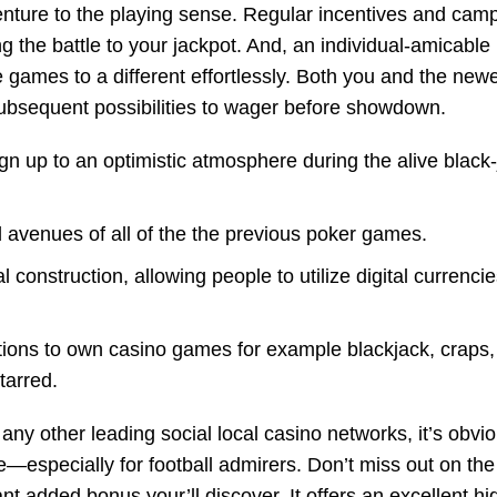
enture to the playing sense. Regular incentives and cam
g the battle to your jackpot. And, an individual-amicable
e games to a different effortlessly. Both you and the new
subsequent possibilities to wager before showdown.
gn up to an optimistic atmosphere during the alive black-
d avenues of all of the the previous poker games.
onstruction, allowing people to utilize digital currencie
ions to own casino games for example blackjack, craps, 
tarred.
any other leading social local casino networks, it’s obvi
e—especially for football admirers. Don’t miss out on th
nt added bonus your’ll discover. It offers an excellent hi