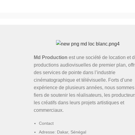
Md Production
est une société de location et 
productions audiovisuelles de premier plan, offr
des services de pointe dans l’industrie
cinématographique et télévisuelle. Forts d’une
expérience de plusieurs années, nous sommes
fiers de soutenir les réalisateurs, les producteur
les créatifs dans leurs projets artistiques et
commerciaux.
Contact
Adresse: Dakar, Sénégal