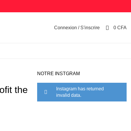
0
Connexion / S'inscrire
0
CFA
NOTRE INSTGRAM
fit the
Instagram has returned
invalid data.