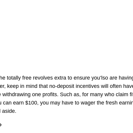
 totally free revolves extra to ensure you’lso are havin
 keep in mind that no-deposit incentives will often hav
e withdrawing one profits.
Such as, for many who claim fi
ou can earn $100, you may have to wager the fresh earni
 aside.
?