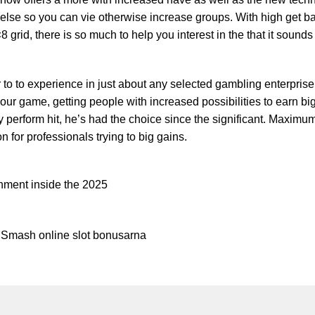
else so you can vie otherwise increase groups. With high get ba
rid, there is so much to help you interest in the that it sounds
r to to experience in just about any selected gambling enterpris
your game, getting people with increased possibilities to earn bi
perform hit, he’s had the choice since the significant. Maximum
on for professionals trying to big gains.
hment inside the 2025
 Smash online slot bonusarna