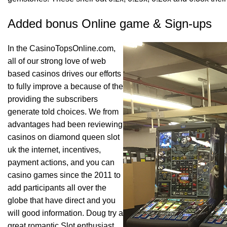
Added bonus Online game & Sign-ups
In the CasinoTopsOnline.com,
all of our strong love of web
based casinos drives our efforts
to fully improve a because of the
providing the subscribers
generate told choices. We from
advantages had been reviewing
casinos on
diamond queen slot
uk
the internet, incentives,
payment actions, and you can
casino games since the 2011 to
add participants all over the
globe that have direct and you
will good information. Doug try a
great romantic Slot enthusiast