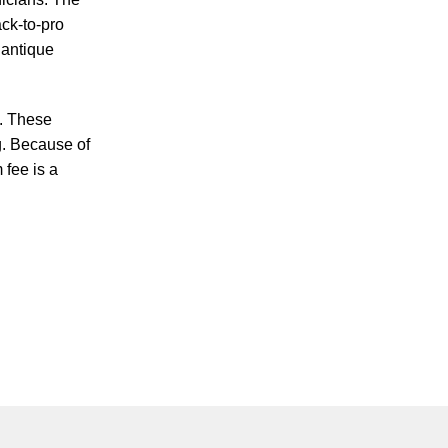
ck-to-pro
 antique
e. These
g. Because of
 fee is a