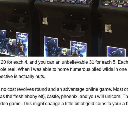
 20 for each 4, and you can an unbelievable 31 for each 5. Each 
ole reel. When i was able to home numerous piled wilds in one 
ctive is actually nuts.
a no cost revolves round and an advantage online game. Most o
as the fresh ebony elf), castle, phoenix, and you will unicorn. Th
video game. This might change a little bit of gold coins to your a 