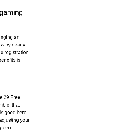
ogaming
inging an
s try nearly
e registration
enefits is
te 29 Free
ble, that
is good here,
 adjusting your
 green