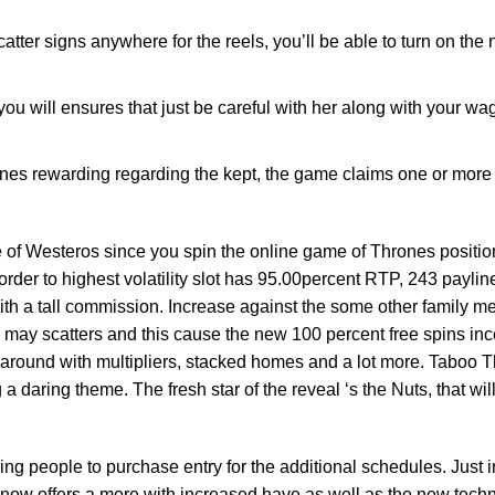
ter signs anywhere for the reels, you’ll be able to turn on the 
d you will ensures that just be careful with her along with your w
nes rewarding regarding the kept, the game claims one or more 
f Westeros since you spin the online game of Thrones positio
rder to highest volatility slot has 95.00percent RTP, 243 paylin
with a tall commission. Increase against the some other family 
 may scatters and this cause the new 100 percent free spins inc
l around with multipliers, stacked homes and a lot more. Taboo T
a daring theme. The fresh star of the reveal ‘s the Nuts, that wil
ing people to purchase entry for the additional schedules. Just 
ow offers a more with increased have as well as the new techn