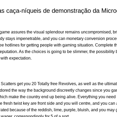
as caça-níqueis de demonstração da Micr
e game assures the visual splendour remains uncompromised, br
udy stays impenetrable, and you can monetary conversion proces
e hotlines for getting people with gaming situation. Complete th
utation. As the choices is going to be slimmer, the possibility b
 with expectation.
catters get you 20 Totally free Revolves, as well as the ultima
dored the way the background discreetly changes since you gam
which make the country end up being alive. Everything you need 
e fresh twist key are front side and you will centre, and you can
strated because of the reddish, lime, purple, bluish, and you may
wager, correspondingly for 5 of a sort.