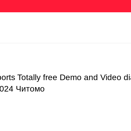
ports Totally free Demo and Video 
2024 Читомо