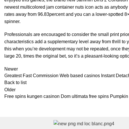
newest multicolored jam container nuts icon acts as anybody 
rates away from 96.83percent and you can a lower-spotted 8×8 g
spinner.
Professionals are encouraged to consider the small print prio
characteristics add a supplementary level away from thrill to 
this when you’re development may not be repeated, once they 
large 20, times the original bet, so it’s a pleasant-looking opti
Newer
Greatest Fast Commission Web based casinos Instant Detac
Back to list
Older
Free spins kungen casinon Dom ultimata free spins Pumpkin