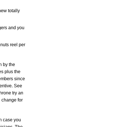
new totally
agers and you
nuts reel per
n by the
es plus the
members since
entive. See
hrone try an
l change for
in case you
icians. The