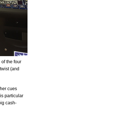
of the four
twist (and
ther cues
is particular
big cash-