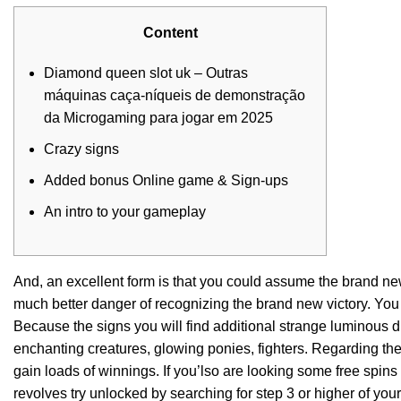
Content
Diamond queen slot uk – Outras
máquinas caça-níqueis de demonstração
da Microgaming para jogar em 2025
Crazy signs
Added bonus Online game & Sign-ups
An intro to your gameplay
And, an excellent form is that you could assume the brand new 
much better danger of recognizing the brand new victory. You wi
Because the signs you will find additional strange luminous 
enchanting creatures, glowing ponies, fighters.
Regarding the 
gain loads of winnings. If you’lso are looking some free spin
revolves try unlocked by searching for step 3 or higher of yo