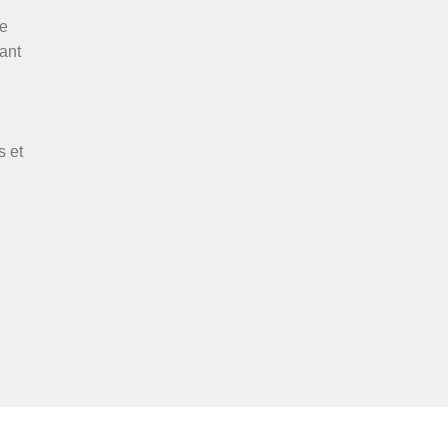
de
ant
s et