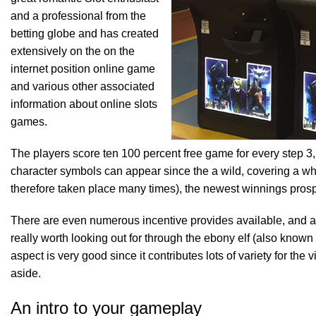
and a professional from the
betting globe and has created
extensively on the on the
internet position online game
and various other associated
information about online slots
games.
The players score ten 100 percent free game for every step 3,
character symbols can appear since the a wild, covering a wh
therefore taken place many times), the newest winnings prospe
There are even numerous incentive provides available, and 
really worth looking out for through the ebony elf (also known 
aspect is very good since it contributes lots of variety for the 
aside.
An intro to your gameplay