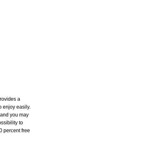
provides a
o enjoy easily.
, and you may
sibility to
0 percent free