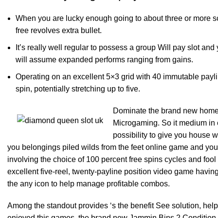
When you are lucky enough going to about three or more scat
free revolves extra bullet.
It’s really well regular to possess a group Will pay slot an
will assume expanded performs ranging from gains.
Operating on an excellent 5×3 grid with 40 immutable payli
spin, potentially stretching up to five.
Dominate the brand new home o
Microgaming. So it medium in o
possibility to give you house 
you belongings piled wilds from the feet online game and you
involving the choice of 100 percent free spins cycles and foo
excellent five-reel, twenty-payline position video game having 
the any icon to help manage profitable combos.
Among the standout provides ‘s the benefit See solution, help
enjoyed this games, the brand new Jammin Bins 2 Condition n