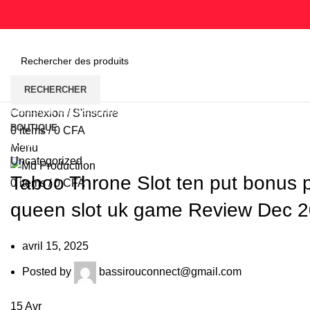
RECHERCHER
Parcourir les catégories
Connexion / S'inscrire
BOUTIQUE
0
items
/
0
CFA
HOME
UNCATEGORIZED
Menu
Uncategorized
Taboo Throne Slot ten put bonus 
0
items
/
0
CFA
queen slot uk game Review Dec 
avril 15, 2025
Posted by
bassirouconnect@gmail.com
15
Avr