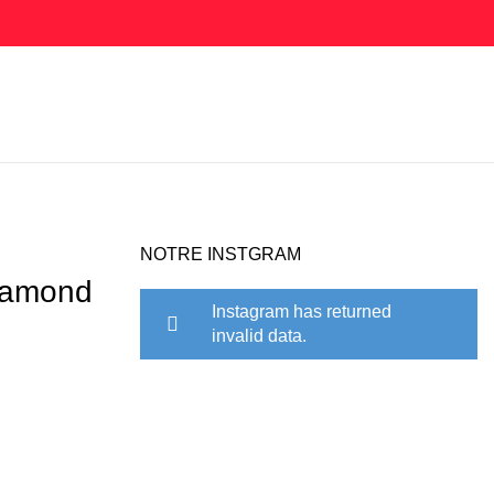
NOTRE INSTGRAM
diamond
Instagram has returned
invalid data.