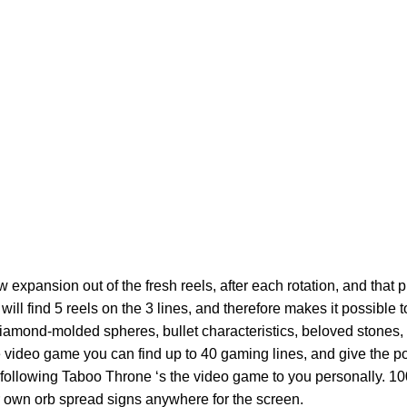
expansion out of the fresh reels, after each rotation, and that 
ll find 5 reels on the 3 lines, and therefore makes it possible t
diamond-molded spheres, bullet characteristics, beloved stones
video game you can find up to 40 gaming lines, and give the pos
s following Taboo Throne ‘s the video game to you personally. 10
ur own orb spread signs anywhere for the screen.