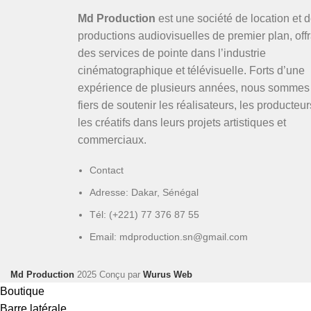
Md Production
est une société de location et 
productions audiovisuelles de premier plan, offr
des services de pointe dans l’industrie
cinématographique et télévisuelle. Forts d’une
expérience de plusieurs années, nous sommes
fiers de soutenir les réalisateurs, les producteur
les créatifs dans leurs projets artistiques et
commerciaux.
Contact
Adresse: Dakar, Sénégal
Tél: (+221) 77 376 87 55
Email: mdproduction.sn@gmail.com
Md Production
2025 Conçu par
Wurus Web
Boutique
Barre latérale