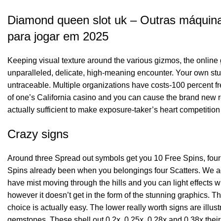
Diamond queen slot uk – Outras máquin
para jogar em 2025
Keeping visual texture around the various gizmos, the onlin
unparalleled, delicate, high-meaning encounter. Your own st
untraceable. Multiple organizations have costs-100 percent fre
of one’s California casino and you can cause the brand new rep
actually sufficient to make exposure-taker’s heart competition
Crazy signs
Around three Spread out symbols get you 10 Free Spins, four S
Spins already been when you belongings four Scatters. We a
have mist moving through the hills and you can light effects 
however it doesn’t get in the form of the stunning graphics. Th
choice is actually easy. The lower really worth signs are illu
gemstones. These shell out 0.2x, 0.25x, 0.28x and 0.38x their 