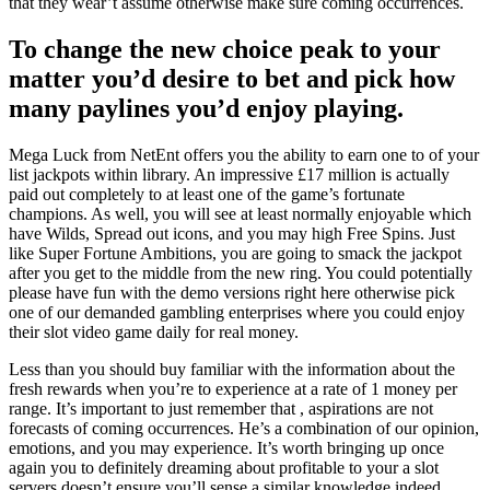
that they wear’t assume otherwise make sure coming occurrences.
To change the new choice peak to your
matter you’d desire to bet and pick how
many paylines you’d enjoy playing.
Mega Luck from NetEnt offers you the ability to earn one to of your
list jackpots within library. An impressive £17 million is actually
paid out completely to at least one of the game’s fortunate
champions. As well, you will see at least normally enjoyable which
have Wilds, Spread out icons, and you may high Free Spins. Just
like Super Fortune Ambitions, you are going to smack the jackpot
after you get to the middle from the new ring. You could potentially
please have fun with the demo versions right here otherwise pick
one of our demanded gambling enterprises where you could enjoy
their slot video game daily for real money.
Less than you should buy familiar with the information about the
fresh rewards when you’re to experience at a rate of 1 money per
range. It’s important to just remember that , aspirations are not
forecasts of coming occurrences. He’s a combination of our opinion,
emotions, and you may experience. It’s worth bringing up once
again you to definitely dreaming about profitable to your a slot
servers doesn’t ensure you’ll sense a similar knowledge indeed.