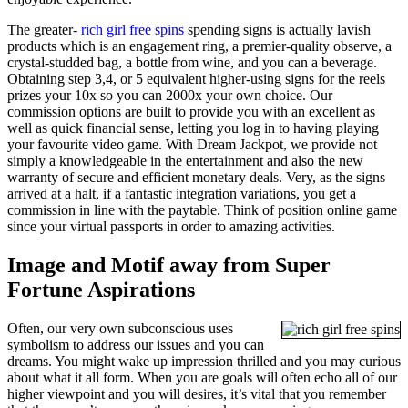
The greater-
rich girl free spins
spending signs is actually lavish
products which is an engagement ring, a premier-quality observe, a
crystal-studded bag, a bottle from wine, and you can a beverage.
Obtaining step 3,4, or 5 equivalent higher-using signs for the reels
prizes your 10x so you can 2000x your own choice. Our
commission options are built to provide you with an excellent as
well as quick financial sense, letting you log in to having playing
your favourite video game. With Dream Jackpot, we provide not
simply a knowledgeable in the entertainment and also the new
warranty of secure and efficient monetary deals. Very, as the signs
arrived at a halt, if a fantastic integration variations, you get a
commission in line with the paytable. Think of position online game
since your virtual passports in order to amazing activities.
Image and Motif away from Super
Fortune Aspirations
Often, our very own subconscious uses
symbolism to address our issues and you can
dreams. You might wake up impression thrilled and you may curious
about what it all form. When you are goals will often echo all of our
higher viewpoint and you will desires, it’s vital that you remember