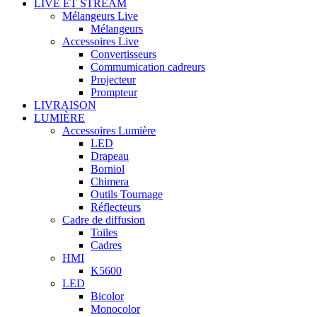
LIVE ET STREAM
Mélangeurs Live
Mélangeurs
Accessoires Live
Convertisseurs
Commumication cadreurs
Projecteur
Prompteur
LIVRAISON
LUMIÈRE
Accessoires Lumière
LED
Drapeau
Borniol
Chimera
Outils Tournage
Réflecteurs
Cadre de diffusion
Toiles
Cadres
HMI
K5600
LED
Bicolor
Monocolor