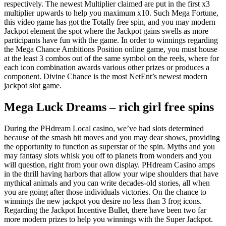
respectively.
The newest Multiplier claimed are put in the first x3
multiplier upwards to help you maximum x10. Such Mega Fortune,
this video game has got the Totally free spin, and you may modern
Jackpot element the spot where the Jackpot gains swells as more
participants have fun with the game. In order to winnings regarding
the Mega Chance Ambitions Position online game, you must house
at the least 3 combos out of the same symbol on the reels, where for
each icon combination awards various other prizes or produces a
component. Divine Chance is the most NetEnt’s newest modern
jackpot slot game.
Mega Luck Dreams – rich girl free spins
During the PHdream Local casino, we’ve had slots determined
because of the smash hit moves and you may dear shows, providing
the opportunity to function as superstar of the spin. Myths and you
may fantasy slots whisk you off to planets from wonders and you
will question, right from your own display. PHdream Casino amps
in the thrill having harbors that allow your wipe shoulders that have
mythical animals and you can write decades-old stories, all when
you are going after those individuals victories. On the chance to
winnings the new jackpot you desire no less than 3 frog icons.
Regarding the Jackpot Incentive Bullet, there have been two far
more modern prizes to help you winnings with the Super Jackpot.