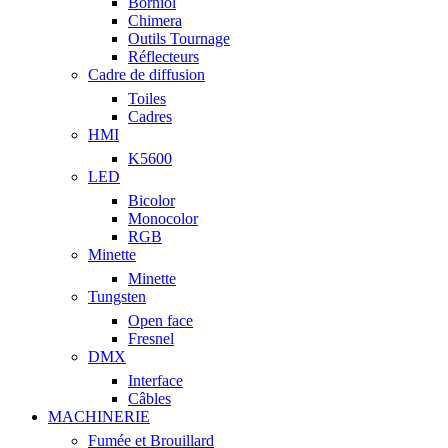
Borniol
Chimera
Outils Tournage
Réflecteurs
Cadre de diffusion
Toiles
Cadres
HMI
K5600
LED
Bicolor
Monocolor
RGB
Minette
Minette
Tungsten
Open face
Fresnel
DMX
Interface
Câbles
MACHINERIE
Fumée et Brouillard