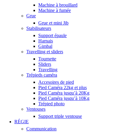
Machine à brouillard
Machine à fumée
Grue
Grue et mini Jib
Stabilisateurs
Support épaule
Harnais
Gimbal
Travelling et sliders
Tournette
Sliders
Travelling
Trépieds caméra
Accesoires de pied
Pied Caméra 22kg et plus
Pied Caméra jusqu’à 20Kg
Pied Caméra jusqu’à 10Kg
Trépied photo
Ventouses
Support triple ventouse
RÉGIE
Communication