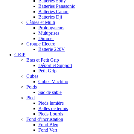
Batteries Sony
Batteries Panasonic
Batteries Canon
Batteries Dji
Câbles et Multi
Prolongateurs
Multiprises
Dimmer
Groupe Electro
Batterie 220V
GRIP
Bras et Petit Grip
Déport et Support
Petit Grip
Cubes
Cubes Machino
Poids
Sac de sable
Pied
Pieds lumière
Balles de tennis
Pieds Lourds
Fond d’incrustation
Fond Bleu
Fond Vert