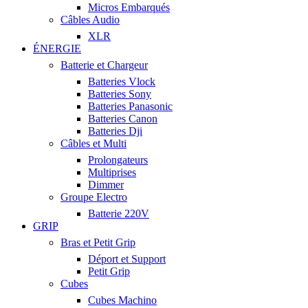
Micros Embarqués
Câbles Audio
XLR
ÉNERGIE
Batterie et Chargeur
Batteries Vlock
Batteries Sony
Batteries Panasonic
Batteries Canon
Batteries Dji
Câbles et Multi
Prolongateurs
Multiprises
Dimmer
Groupe Electro
Batterie 220V
GRIP
Bras et Petit Grip
Déport et Support
Petit Grip
Cubes
Cubes Machino