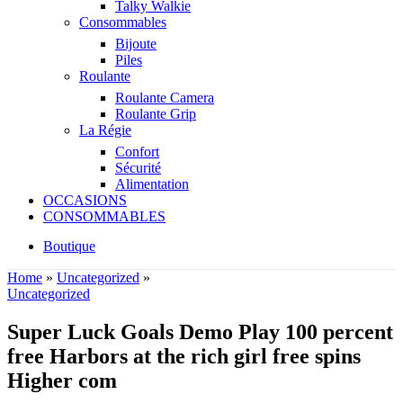
Talky Walkie
Consommables
Bijoute
Piles
Roulante
Roulante Camera
Roulante Grip
La Régie
Confort
Sécurité
Alimentation
OCCASIONS
CONSOMMABLES
Boutique
Home
»
Uncategorized
»
Uncategorized
Super Luck Goals Demo Play 100 percent
free Harbors at the rich girl free spins
Higher com