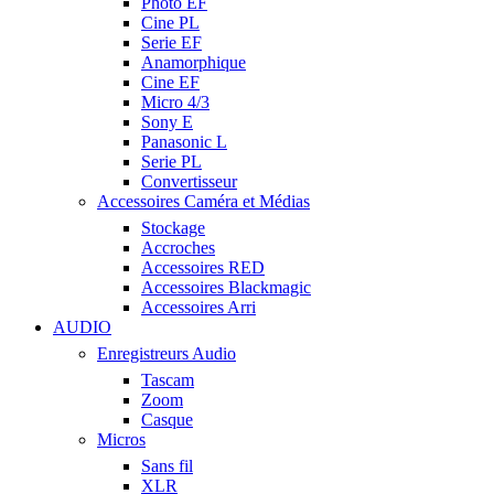
Photo EF
Cine PL
Serie EF
Anamorphique
Cine EF
Micro 4/3
Sony E
Panasonic L
Serie PL
Convertisseur
Accessoires Caméra et Médias
Stockage
Accroches
Accessoires RED
Accessoires Blackmagic
Accessoires Arri
AUDIO
Enregistreurs Audio
Tascam
Zoom
Casque
Micros
Sans fil
XLR