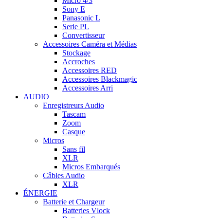
Micro 4/3
Sony E
Panasonic L
Serie PL
Convertisseur
Accessoires Caméra et Médias
Stockage
Accroches
Accessoires RED
Accessoires Blackmagic
Accessoires Arri
AUDIO
Enregistreurs Audio
Tascam
Zoom
Casque
Micros
Sans fil
XLR
Micros Embarqués
Câbles Audio
XLR
ÉNERGIE
Batterie et Chargeur
Batteries Vlock