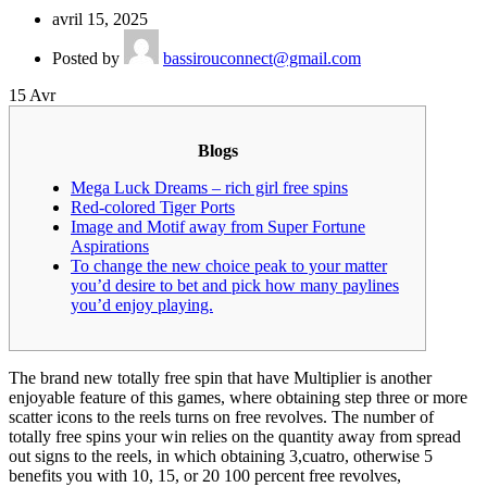
avril 15, 2025
Posted by
bassirouconnect@gmail.com
15
Avr
Blogs
Mega Luck Dreams – rich girl free spins
Red-colored Tiger Ports
Image and Motif away from Super Fortune
Aspirations
To change the new choice peak to your matter
you’d desire to bet and pick how many paylines
you’d enjoy playing.
The brand new totally free spin that have Multiplier is another
enjoyable feature of this games, where obtaining step three or more
scatter icons to the reels turns on free revolves. The number of
totally free spins your win relies on the quantity away from spread
out signs to the reels, in which obtaining 3,cuatro, otherwise 5
benefits you with 10, 15, or 20 100 percent free revolves,