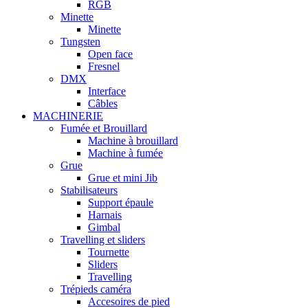
RGB
Minette
Minette
Tungsten
Open face
Fresnel
DMX
Interface
Câbles
MACHINERIE
Fumée et Brouillard
Machine à brouillard
Machine à fumée
Grue
Grue et mini Jib
Stabilisateurs
Support épaule
Harnais
Gimbal
Travelling et sliders
Tournette
Sliders
Travelling
Trépieds caméra
Accesoires de pied