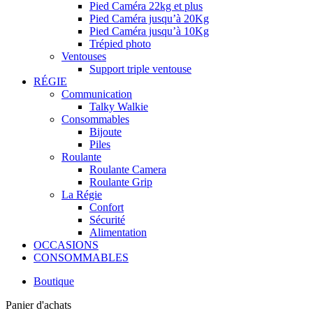
Pied Caméra 22kg et plus
Pied Caméra jusqu’à 20Kg
Pied Caméra jusqu’à 10Kg
Trépied photo
Ventouses
Support triple ventouse
RÉGIE
Communication
Talky Walkie
Consommables
Bijoute
Piles
Roulante
Roulante Camera
Roulante Grip
La Régie
Confort
Sécurité
Alimentation
OCCASIONS
CONSOMMABLES
Boutique
Panier d'achats