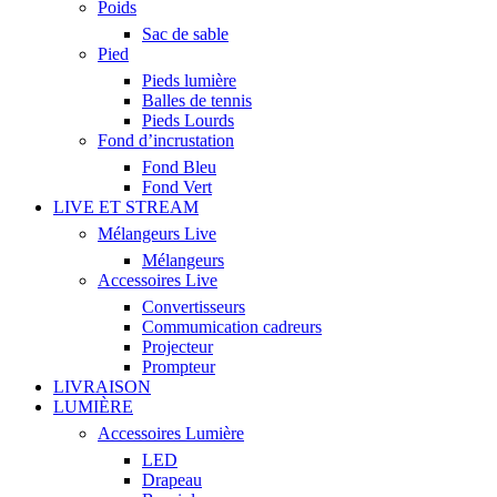
Poids
Sac de sable
Pied
Pieds lumière
Balles de tennis
Pieds Lourds
Fond d’incrustation
Fond Bleu
Fond Vert
LIVE ET STREAM
Mélangeurs Live
Mélangeurs
Accessoires Live
Convertisseurs
Commumication cadreurs
Projecteur
Prompteur
LIVRAISON
LUMIÈRE
Accessoires Lumière
LED
Drapeau