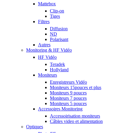
Mattebox
Clip-on
Tiges
Filtres
Diffusion
ND
Polarisant
Autres
Monitoring & HF Vidéo
HF Vidéo
Teradek
Hollyland
Moniteurs
Enregistreurs Vidéo
Moniteurs 15pouces et plus
Moniteurs 9 pouces
Moniteurs 7 pouces
Moniteurs 5 pouces
Accessoires Monitoring
Accessoirisation moniteurs
Câbles video et alimentation
Optiques