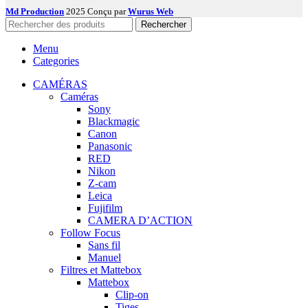
Md Production
2025 Conçu par
Wurus Web
Rechercher
Menu
Categories
CAMÉRAS
Caméras
Sony
Blackmagic
Canon
Panasonic
RED
Nikon
Z-cam
Leica
Fujifilm
CAMERA D’ACTION
Follow Focus
Sans fil
Manuel
Filtres et Mattebox
Mattebox
Clip-on
Tiges