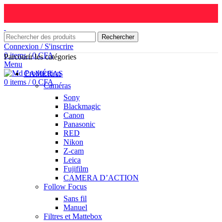
Rechercher
Connexion / S'inscrire
0
items
/
0
CFA
Parcourir les catégories
Menu
CAMÉRAS
0
items
/
0
CFA
Caméras
Sony
Blackmagic
Canon
Panasonic
RED
Nikon
Z-cam
Leica
Fujifilm
CAMERA D’ACTION
Follow Focus
Sans fil
Manuel
Filtres et Mattebox