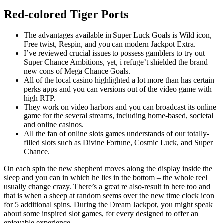
Red-colored Tiger Ports
The advantages available in Super Luck Goals is Wild icon,
Free twist, Respin, and you can modern Jackpot Extra.
I’ve reviewed crucial issues to possess gamblers to try out
Super Chance Ambitions, yet, i refuge’t shielded the brand
new cons of Mega Chance Goals.
All of the local casino highlighted a lot more than has certain
perks apps and you can versions out of the video game with
high RTP.
They work on video harbors and you can broadcast its online
game for the several streams, including home-based, societal
and online casinos.
All the fan of online slots games understands of our totally-
filled slots such as Divine Fortune, Cosmic Luck, and Super
Chance.
On each spin the new shepherd moves along the display inside the
sleep and you can in which he lies in the bottom – the whole reel
usually change crazy. There’s a great re also-result in here too and
that is when a sheep at random seems over the new time clock icon
for 5 additional spins. During the Dream Jackpot, you might speak
about some inspired slot games, for every designed to offer an
enjoyable experience.