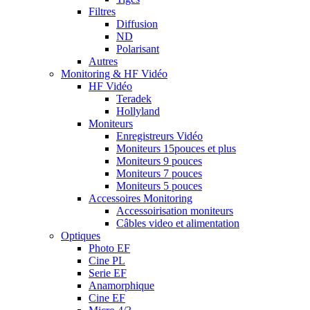
Filtres
Diffusion
ND
Polarisant
Autres
Monitoring & HF Vidéo
HF Vidéo
Teradek
Hollyland
Moniteurs
Enregistreurs Vidéo
Moniteurs 15pouces et plus
Moniteurs 9 pouces
Moniteurs 7 pouces
Moniteurs 5 pouces
Accessoires Monitoring
Accessoirisation moniteurs
Câbles video et alimentation
Optiques
Photo EF
Cine PL
Serie EF
Anamorphique
Cine EF