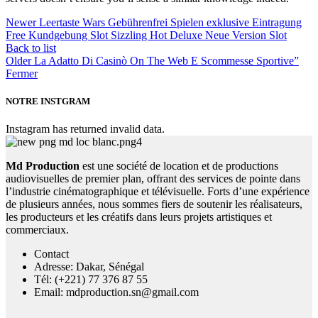
Newer
Leertaste Wars Gebührenfrei Spielen exklusive Eintragung
Free Kundgebung Slot Sizzling Hot Deluxe Neue Version Slot
Back to list
Older
La Adatto Di Casinò On The Web E Scommesse Sportive”
Fermer
NOTRE INSTGRAM
Instagram has returned invalid data.
Md Production
est une société de location et de productions
audiovisuelles de premier plan, offrant des services de pointe dans
l’industrie cinématographique et télévisuelle. Forts d’une expérience
de plusieurs années, nous sommes fiers de soutenir les réalisateurs,
les producteurs et les créatifs dans leurs projets artistiques et
commerciaux.
Contact
Adresse: Dakar, Sénégal
Tél: (+221) 77 376 87 55
Email: mdproduction.sn@gmail.com