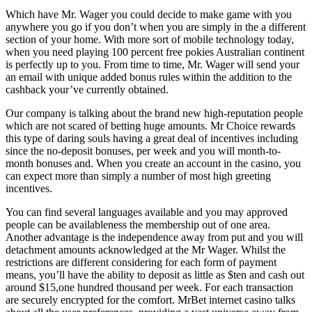
Which have Mr. Wager you could decide to make game with you
anywhere you go if you don’t when you are simply in the a different
section of your home. With more sort of mobile technology today,
when you need playing 100 percent free pokies Australian continent
is perfectly up to you. From time to time, Mr. Wager will send your
an email with unique added bonus rules within the addition to the
cashback your’ve currently obtained.
Our company is talking about the brand new high-reputation people
which are not scared of betting huge amounts. Mr Choice rewards
this type of daring souls having a great deal of incentives including
since the no-deposit bonuses, per week and you will month-to-
month bonuses and. When you create an account in the casino, you
can expect more than simply a number of most high greeting
incentives.
You can find several languages available and you may approved
people can be availableness the membership out of one area.
Another advantage is the independence away from put and you will
detachment amounts acknowledged at the Mr Wager. Whilst the
restrictions are different considering for each form of payment
means, you’ll have the ability to deposit as little as $ten and cash out
around $15,one hundred thousand per week. For each transaction
are securely encrypted for the comfort. MrBet internet casino talks