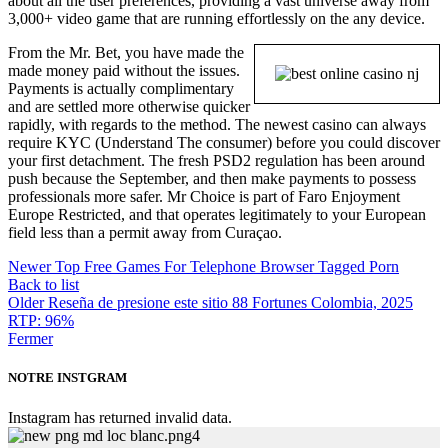
about all the user preferences, providing a vast universe away from
3,000+ video game that are running effortlessly on the any device.
From the Mr. Bet, you have made the
made money paid without the issues.
Payments is actually complimentary
and are settled more otherwise quicker
rapidly, with regards to the method. The newest casino can always
require KYC (Understand The consumer) before you could discover
your first detachment. The fresh PSD2 regulation has been around
push because the September, and then make payments to possess
professionals more safer. Mr Choice is part of Faro Enjoyment
Europe Restricted, and that operates legitimately to your European
field less than a permit away from Curaçao.
Newer
Top Free Games For Telephone Browser Tagged Porn
Back to list
Older
Reseña de presione este sitio 88 Fortunes Colombia, 2025
RTP: 96%
Fermer
NOTRE INSTGRAM
Instagram has returned invalid data.