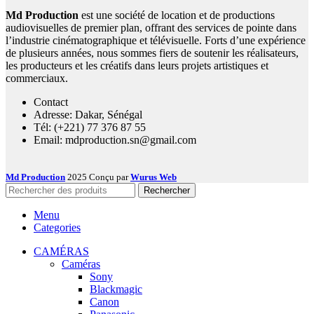
Md Production
est une société de location et de productions
audiovisuelles de premier plan, offrant des services de pointe dans
l’industrie cinématographique et télévisuelle. Forts d’une expérience
de plusieurs années, nous sommes fiers de soutenir les réalisateurs,
les producteurs et les créatifs dans leurs projets artistiques et
commerciaux.
Contact
Adresse: Dakar, Sénégal
Tél: (+221) 77 376 87 55
Email: mdproduction.sn@gmail.com
Md Production
2025 Conçu par
Wurus Web
Rechercher
Menu
Categories
CAMÉRAS
Caméras
Sony
Blackmagic
Canon