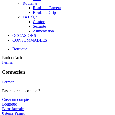
Roulante
Roulante Camera
Roulante Grip
La Régie
Confort
Sécurité
Alimentation
OCCASIONS
CONSOMMABLES
Boutique
Panier d'achats
Fermer
Connexion
Fermer
Pas encore de compte ?
Créer un compte
Boutique
Barre latérale
0
items
Panier