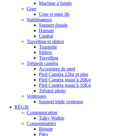
Machine à fumée
Grue
Grue et mini Jib
Stabilisateurs
Support épaule
Harnais
Gimbal
Travelling et sliders
Tournette
Sliders
Travelling
Trépieds caméra
Accesoires de pied
Pied Caméra 22kg et plus
Pied Caméra jusqu’à 20Kg
Pied Caméra jusqu’à 10Kg
Trépied photo
Ventouses
Support triple ventouse
RÉGIE
Communication
Talky Walkie
Consommables
Bijoute
Piles