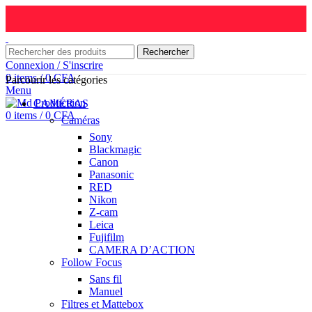
Rechercher
Connexion / S'inscrire
0
items
/
0
CFA
Parcourir les catégories
Menu
CAMÉRAS
0
items
/
0
CFA
Caméras
Sony
Blackmagic
Canon
Panasonic
RED
Nikon
Z-cam
Leica
Fujifilm
CAMERA D’ACTION
Follow Focus
Sans fil
Manuel
Filtres et Mattebox