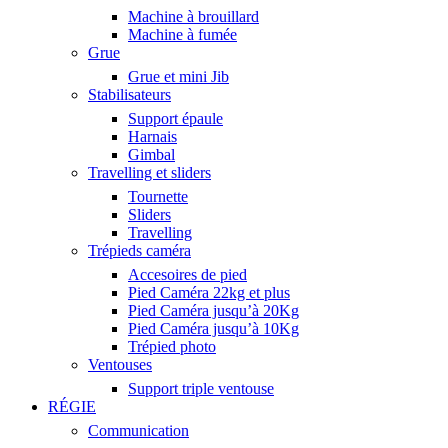
Machine à brouillard
Machine à fumée
Grue
Grue et mini Jib
Stabilisateurs
Support épaule
Harnais
Gimbal
Travelling et sliders
Tournette
Sliders
Travelling
Trépieds caméra
Accesoires de pied
Pied Caméra 22kg et plus
Pied Caméra jusqu’à 20Kg
Pied Caméra jusqu’à 10Kg
Trépied photo
Ventouses
Support triple ventouse
RÉGIE
Communication