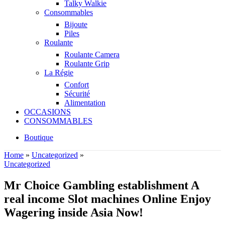
Talky Walkie
Consommables
Bijoute
Piles
Roulante
Roulante Camera
Roulante Grip
La Régie
Confort
Sécurité
Alimentation
OCCASIONS
CONSOMMABLES
Boutique
Home
»
Uncategorized
»
Uncategorized
Mr Choice Gambling establishment A
real income Slot machines Online Enjoy
Wagering inside Asia Now!