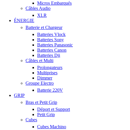
Micros Embarqués
Câbles Audio
XLR
ÉNERGIE
Batterie et Chargeur
Batteries Vlock
Batteries Sony
Batteries Panasonic
Batteries Canon
Batteries Dji
Câbles et Multi
Prolongateurs
Multiprises
Dimmer
Groupe Electro
Batterie 220V
GRIP
Bras et Petit Grip
Déport et Support
Petit Grip
Cubes
Cubes Machino