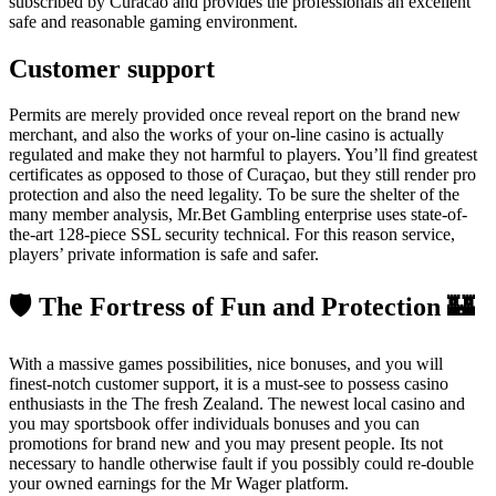
subscribed by Curacao and provides the professionals an excellent
safe and reasonable gaming environment.
Customer support
Permits are merely provided once reveal report on the brand new
merchant, and also the works of your on-line casino is actually
regulated and make they not harmful to players. You’ll find greatest
certificates as opposed to those of Curaçao, but they still render pro
protection and also the need legality. To be sure the shelter of the
many member analysis, Mr.Bet Gambling enterprise uses state-of-
the-art 128-piece SSL security technical. For this reason service,
players’ private information is safe and safer.
🛡 The Fortress of Fun and Protection 🏰
With a massive games possibilities, nice bonuses, and you will
finest-notch customer support, it is a must-see to possess casino
enthusiasts in the The fresh Zealand. The newest local casino and
you may sportsbook offer individuals bonuses and you can
promotions for brand new and you may present people. Its not
necessary to handle otherwise fault if you possibly could re-double
your owned earnings for the Mr Wager platform.