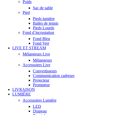
Poids
Sac de sable
Pied
Pieds lumière
Balles de tennis
Pieds Lourds
Fond d’incrustation
Fond Bleu
Fond Vert
LIVE ET STREAM
Mélangeurs Live
Mélangeurs
Accessoires Live
Convertisseurs
Commumication cadreurs
Projecteur
Prompteur
LIVRAISON
LUMIÈRE
Accessoires Lumière
LED
Drapeau