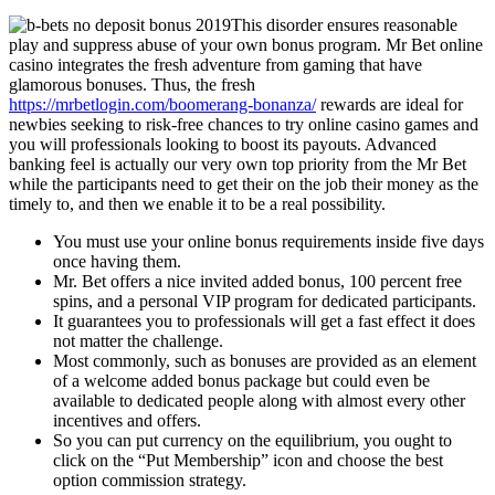
This disorder ensures reasonable
play and suppress abuse of your own bonus program. Mr Bet online
casino integrates the fresh adventure from gaming that have
glamorous bonuses. Thus, the fresh
https://mrbetlogin.com/boomerang-bonanza/
rewards are ideal for
newbies seeking to risk-free chances to try online casino games and
you will professionals looking to boost its payouts. Advanced
banking feel is actually our very own top priority from the Mr Bet
while the participants need to get their on the job their money as the
timely to, and then we enable it to be a real possibility.
You must use your online bonus requirements inside five days
once having them.
Mr. Bet offers a nice invited added bonus, 100 percent free
spins, and a personal VIP program for dedicated participants.
It guarantees you to professionals will get a fast effect it does
not matter the challenge.
Most commonly, such as bonuses are provided as an element
of a welcome added bonus package but could even be
available to dedicated people along with almost every other
incentives and offers.
So you can put currency on the equilibrium, you ought to
click on the “Put Membership” icon and choose the best
option commission strategy.