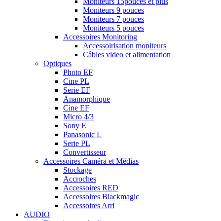
Moniteurs 15pouces et plus
Moniteurs 9 pouces
Moniteurs 7 pouces
Moniteurs 5 pouces
Accessoires Monitoring
Accessoirisation moniteurs
Câbles video et alimentation
Optiques
Photo EF
Cine PL
Serie EF
Anamorphique
Cine EF
Micro 4/3
Sony E
Panasonic L
Serie PL
Convertisseur
Accessoires Caméra et Médias
Stockage
Accroches
Accessoires RED
Accessoires Blackmagic
Accessoires Arri
AUDIO