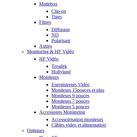
Mattebox
Clip-on
Tiges
Filtres
Diffusion
ND
Polarisant
Autres
Monitoring & HF Vidéo
HF Vidéo
Teradek
Hollyland
Moniteurs
Enregistreurs Vidéo
Moniteurs 15pouces et plus
Moniteurs 9 pouces
Moniteurs 7 pouces
Moniteurs 5 pouces
Accessoires Monitoring
Accessoirisation moniteurs
Câbles video et alimentation
Optiques