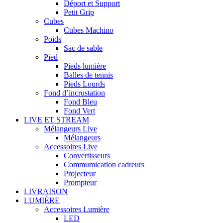
Déport et Support
Petit Grip
Cubes
Cubes Machino
Poids
Sac de sable
Pied
Pieds lumière
Balles de tennis
Pieds Lourds
Fond d’incrustation
Fond Bleu
Fond Vert
LIVE ET STREAM
Mélangeurs Live
Mélangeurs
Accessoires Live
Convertisseurs
Commumication cadreurs
Projecteur
Prompteur
LIVRAISON
LUMIÈRE
Accessoires Lumière
LED