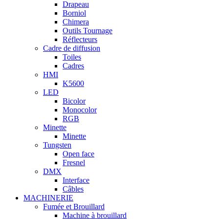
Drapeau
Borniol
Chimera
Outils Tournage
Réflecteurs
Cadre de diffusion
Toiles
Cadres
HMI
K5600
LED
Bicolor
Monocolor
RGB
Minette
Minette
Tungsten
Open face
Fresnel
DMX
Interface
Câbles
MACHINERIE
Fumée et Brouillard
Machine à brouillard