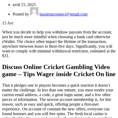
avril 15, 2025
Posted by
bassirouconnect@gmail.com
15
Avr
When you decide to help you withdraw payouts from the account,
just be much more mindful when choosing a bank card otherwise
eWallet. The choice often impact the lifetime of the transaction,
anywhere between hours to three-five days.
Significantly, you will
want to comply with minimal withdrawal restriction, estimated at the
$31.
Discuss Online Cricket Gambling Video
game – Tips Wager inside Cricket On line
That it pledges one to players becomes a quick reaction it doesn’t
matter the challenge. In less than one minute, you must render your
current email address, a code, a great login name, and a few other
pieces of information. The newest account membership is, for this
reason, such as easy and quick, offering people a first-user
experience. On account of constant the new offers, everyone can
found bonuses and you will free spins. The fresh local casino is