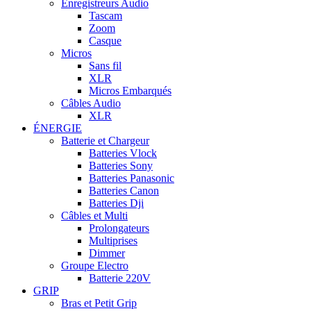
Enregistreurs Audio
Tascam
Zoom
Casque
Micros
Sans fil
XLR
Micros Embarqués
Câbles Audio
XLR
ÉNERGIE
Batterie et Chargeur
Batteries Vlock
Batteries Sony
Batteries Panasonic
Batteries Canon
Batteries Dji
Câbles et Multi
Prolongateurs
Multiprises
Dimmer
Groupe Electro
Batterie 220V
GRIP
Bras et Petit Grip