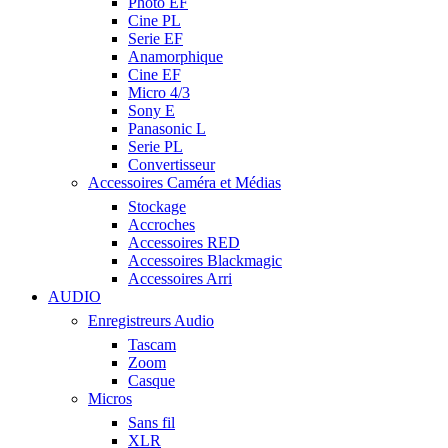
Photo EF
Cine PL
Serie EF
Anamorphique
Cine EF
Micro 4/3
Sony E
Panasonic L
Serie PL
Convertisseur
Accessoires Caméra et Médias
Stockage
Accroches
Accessoires RED
Accessoires Blackmagic
Accessoires Arri
AUDIO
Enregistreurs Audio
Tascam
Zoom
Casque
Micros
Sans fil
XLR