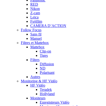
Panasonic
RED
Nikon
Z-cam
Leica
Fujifilm
CAMERA D’ACTION
Follow Focus
Sans fil
Manuel
Filtres et Mattebox
Mattebox
Clip-on
Tiges
Filtres
Diffusion
ND
Polarisant
Autres
Monitoring & HF Vidéo
HF Vidéo
Teradek
Hollyland
Moniteurs
Enregistreurs Vidéo