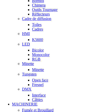
Borniol
Chimera
Outils Tournage
Réflecteurs
Cadre de diffusion
Toiles
Cadres
HMI
K5600
LED
Bicolor
Monocolor
RGB
Minette
Minette
Tungsten
Open face
Fresnel
DMX
Interface
Câbles
MACHINERIE
Fumée et Brouillard