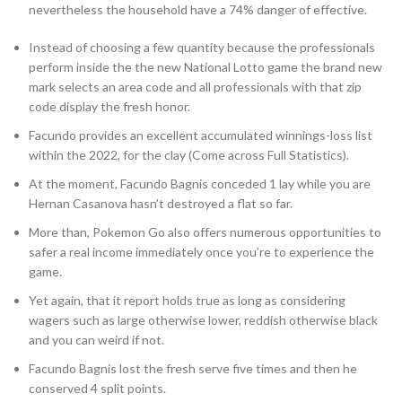
nevertheless the household have a 74% danger of effective.
Instead of choosing a few quantity because the professionals
perform inside the the new National Lotto game the brand new
mark selects an area code and all professionals with that zip
code display the fresh honor.
Facundo provides an excellent accumulated winnings-loss list
within the 2022, for the clay (Come across Full Statistics).
At the moment, Facundo Bagnis conceded 1 lay while you are
Hernan Casanova hasn’t destroyed a flat so far.
More than, Pokemon Go also offers numerous opportunities to
safer a real income immediately once you’re to experience the
game.
Yet again, that it report holds true as long as considering
wagers such as large otherwise lower, reddish otherwise black
and you can weird if not.
Facundo Bagnis lost the fresh serve five times and then he
conserved 4 split points.