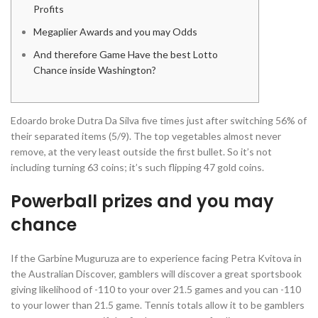
Profits
Megaplier Awards and you may Odds
And therefore Game Have the best Lotto
Chance inside Washington?
Edoardo broke Dutra Da Silva five times just after switching 56% of
their separated items (5/9). The top vegetables almost never
remove, at the very least outside the first bullet.
So it’s not
including turning 63 coins; it’s such flipping 47 gold coins.
Powerball prizes and you may
chance
If the Garbine Muguruza are to experience facing Petra Kvitova in
the Australian Discover, gamblers will discover a great sportsbook
giving likelihood of -110 to your over 21.5 games and you can -110
to your lower than 21.5 game. Tennis totals allow it to be gamblers