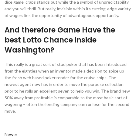
dice game, craps stands out while the a symbol of unpredictability
and you will thrill. But really, invisible within its cutting-edge variety
of wagers lies the opportunity of advantageous opportunity.
And therefore Game Have the
best Lotto Chance inside
Washington?
This really is a great sort of stud poker that has been introduced
from the eighties when an inventor made a decision to spice up
the fresh web based poker render for the cruise ships. The
newest agent now has in order to move the purpose collection
prior to he rolls an excellent seven to help you win. The brand new
50% away from profitable is comparable to the most basic sort of
wagering – often the lending company earn or lose for the second
move.
Newer