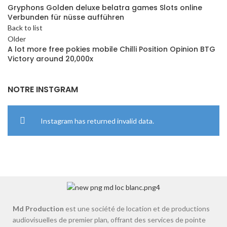
Gryphons Golden deluxe belatra games Slots online
Verbunden für nüsse aufführen
Back to list
Older
A lot more free pokies mobile Chilli Position Opinion BTG
Victory around 20,000x
NOTRE INSTGRAM
Instagram has returned invalid data.
Md Production
est une société de location et de productions
audiovisuelles de premier plan, offrant des services de pointe