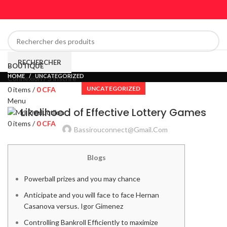
Parcourir les catégories
RECHERCHER
BOUTIQUE
io
HOME
UNCATEGORIZED
Connexion / S'inscrire
UNCATEGORIZED
0
items
/
0
CFA
Menu
Likelihood of Effective Lottery Games
0
items
/
0
CFA
Bassirouconnect@gmail.com
Blogs
Powerball prizes and you may chance
Anticipate and you will face to face Hernan
Casanova versus. Igor Gimenez
Controlling Bankroll Efficiently to maximize