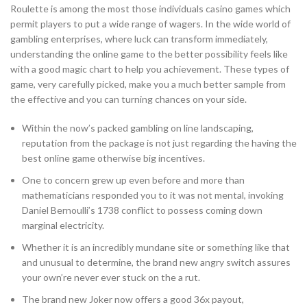
Roulette is among the most those individuals casino games which
permit players to put a wide range of wagers. In the wide world of
gambling enterprises, where luck can transform immediately,
understanding the online game to the better possibility feels like
with a good magic chart to help you achievement. These types of
game, very carefully picked, make you a much better sample from
the effective and you can turning chances on your side.
Within the now’s packed gambling on line landscaping,
reputation from the package is not just regarding the having the
best online game otherwise big incentives.
One to concern grew up even before and more than
mathematicians responded you to it was not mental, invoking
Daniel Bernoulli’s 1738 conflict to possess coming down
marginal electricity.
Whether it is an incredibly mundane site or something like that
and unusual to determine, the brand new angry switch assures
your own’re never ever stuck on the a rut.
The brand new Joker now offers a good 36x payout,