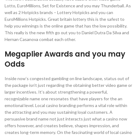
Lotto, EuroMillions, Set for Existence and you may Thunderball. As
well as 2 Hotpicks brands – Lottery Hotpicks and you can
EuroMillions Hotpicks. Great britain lottery this is the safest to
help you winnings is the online game that has the low possibility.
This really is the new fifth go out you to Daniel Dutra Da Silva and
Hernan Casanova combat each other.
Megaplier Awards and you may
Odds
Inside now’s congested gambling on line landscape, status out of
the package isn’t just regarding the obtaining better video game or
larger incentives. It’s about strengthening a powerful,
recognizable name one resonates that have players for the an
emotional level. Local casino branding performs a vital role within
the attracting and you may sustaining loyal customers. A
persuasive brand name not just interacts just what a casino now
offers however, and creates believe, shapes impression, and
creates long-term memory. On the fascinating world of local casino