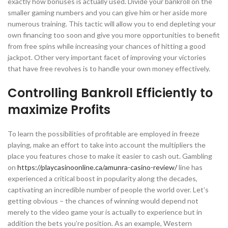
exactly how bonuses is actually used. Divide your bankroll on the
smaller gaming numbers and you can give him or her aside more
numerous training. This tactic will allow you to end depleting your
own financing too soon and give you more opportunities to benefit
from free spins while increasing your chances of hitting a good
jackpot. Other very important facet of improving your victories
that have free revolves is to handle your own money effectively.
Controlling Bankroll Efficiently to
maximize Profits
To learn the possibilities of profitable are employed in freeze
playing, make an effort to take into account the multipliers the
place you features chose to make it easier to cash out. Gambling
on
https://playcasinoonline.ca/amunra-casino-review/
line has
experienced a critical boost in popularity along the decades,
captivating an incredible number of people the world over. Let’s
getting obvious – the chances of winning would depend not
merely to the video game your is actually to experience but in
addition the bets you’re position. As an example, Western