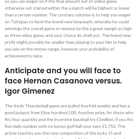
so you can wager on if the final amount out of online game
otherwise set starred within the a match will be highest or lower
than a certain number. The contrary solution is to help you wager
on Tsitsipas to fund the brand new bequeath, whereby he could
winnings the overall game or remove by the a great margin as high
as three video game, and your choice do shell out. The brand new
profit might possibly be smaller than playing to your him to help
you win on the money range, however your probability of
achievements raise.
Anticipate and you will face to
face Hernan Casanova versus.
Igor Gimenez
The fresh Thunderball game are pulled fourfold weekly and has a
good jackpot from £five hundred,100. Another prize, for those who
fits four quantity and the incentive baseball try £1million, if you fits
five main number with no bonus golf ball your earn £1,750. The
article teaches you the new composition of the lucky 15 and