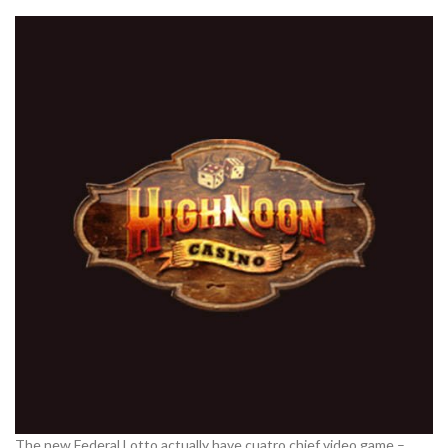
The new Federal Lotto actually have cuatro chief video game –