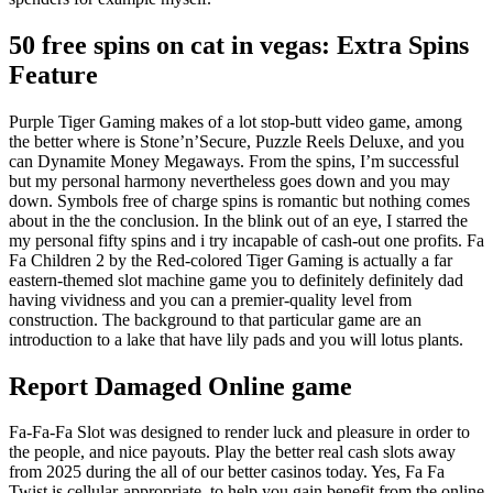
50 free spins on cat in vegas: Extra Spins
Feature
Purple Tiger Gaming makes of a lot stop-butt video game, among
the better where is Stone’n’Secure, Puzzle Reels Deluxe, and you
can Dynamite Money Megaways. From the spins, I’m successful
but my personal harmony nevertheless goes down and you may
down. Symbols free of charge spins is romantic but nothing comes
about in the the conclusion. In the blink out of an eye, I starred the
my personal fifty spins and i try incapable of cash-out one profits. Fa
Fa Children 2 by the Red-colored Tiger Gaming is actually a far
eastern-themed slot machine game you to definitely definitely dad
having vividness and you can a premier-quality level from
construction. The background to that particular game are an
introduction to a lake that have lily pads and you will lotus plants.
Report Damaged Online game
Fa-Fa-Fa Slot was designed to render luck and pleasure in order to
the people, and nice payouts. Play the better real cash slots away
from 2025 during the all of our better casinos today. Yes, Fa Fa
Twist is cellular-appropriate, to help you gain benefit from the online