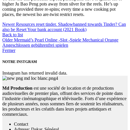
higher Ju Bao Peng pots away from silver for the reels. He’s up
coming provided three re-spins; every time a new cooking pot
places, the newest lso are-twist restrict resets.
Newer
Resources reset tinder. Shadowbanned towards Tinder? Can
also be Reset Your bank account (2021 Book)
Back to list
Older
Mermaid’s Pearl Online -Slot -Spiele Mechanical Orange
Angeschlossen gebührenfrei spielen
Fermer
NOTRE INSTGRAM
Instagram has returned invalid data.
Md Production
est une société de location et de productions
audiovisuelles de premier plan, offrant des services de pointe dans
l’industrie cinématographique et télévisuelle. Forts d’une expérience
de plusieurs années, nous sommes fiers de soutenir les réalisateurs,
les producteurs et les créatifs dans leurs projets artistiques et
commerciaux.
Contact
Adresse: Dakar, Sénégal