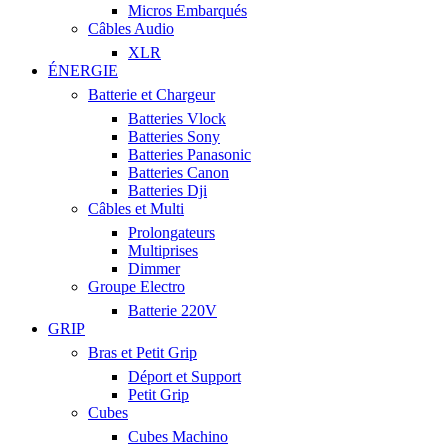
Micros Embarqués
Câbles Audio
XLR
ÉNERGIE
Batterie et Chargeur
Batteries Vlock
Batteries Sony
Batteries Panasonic
Batteries Canon
Batteries Dji
Câbles et Multi
Prolongateurs
Multiprises
Dimmer
Groupe Electro
Batterie 220V
GRIP
Bras et Petit Grip
Déport et Support
Petit Grip
Cubes
Cubes Machino