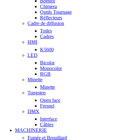
Borniol
Chimera
Outils Tournage
Réflecteurs
Cadre de diffusion
Toiles
Cadres
HMI
K5600
LED
Bicolor
Monocolor
RGB
Minette
Minette
Tungsten
Open face
Fresnel
DMX
Interface
Câbles
MACHINERIE
Fumée et Brouillard