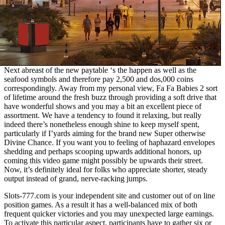
Next abreast of the new paytable ‘s the happen as well as the
seafood symbols and therefore pay 2,500 and dos,000 coins
correspondingly. Away from my personal view, Fa Fa Babies 2 sort
of lifetime around the fresh buzz through providing a soft drive that
have wonderful shows and you may a bit an excellent piece of
assortment. We have a tendency to found it relaxing, but really
indeed there’s nonetheless enough shine to keep myself spent,
particularly if I’yards aiming for the brand new Super otherwise
Divine Chance. If you want you to feeling of haphazard envelopes
shedding and perhaps scooping upwards additional honors, up
coming this video game might possibly be upwards their street.
Now, it’s definitely ideal for folks who appreciate shorter, steady
output instead of grand, nerve-racking jumps.
Slots-777.com is your independent site and customer out of on line
position games. As a result it has a well-balanced mix of both
frequent quicker victories and you may unexpected large earnings.
To activate this particular aspect, participants have to gather six or