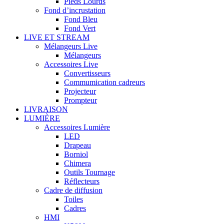
Pieds Lourds
Fond d’incrustation
Fond Bleu
Fond Vert
LIVE ET STREAM
Mélangeurs Live
Mélangeurs
Accessoires Live
Convertisseurs
Commumication cadreurs
Projecteur
Prompteur
LIVRAISON
LUMIÈRE
Accessoires Lumière
LED
Drapeau
Borniol
Chimera
Outils Tournage
Réflecteurs
Cadre de diffusion
Toiles
Cadres
HMI