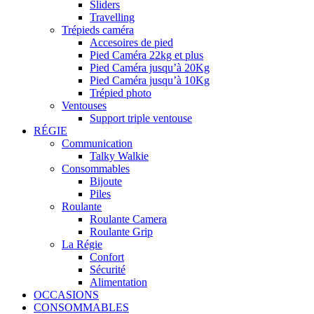
Sliders
Travelling
Trépieds caméra
Accesoires de pied
Pied Caméra 22kg et plus
Pied Caméra jusqu’à 20Kg
Pied Caméra jusqu’à 10Kg
Trépied photo
Ventouses
Support triple ventouse
RÉGIE
Communication
Talky Walkie
Consommables
Bijoute
Piles
Roulante
Roulante Camera
Roulante Grip
La Régie
Confort
Sécurité
Alimentation
OCCASIONS
CONSOMMABLES