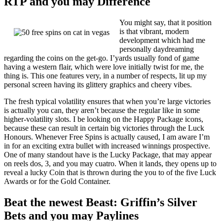
RTP and you may Difference
You might say, that it position
is that vibrant, modern
development which had me
personally daydreaming
regarding the coins on the get-go. I’yards usually fond of game
having a western flair, which were love initially twist for me, the
thing is. This one features very, in a number of respects, lit up my
personal screen having its glittery graphics and cheery vibes.
The fresh typical volatility ensures that when you’re large victories
is actually you can, they aren’t because the regular like in some
higher-volatility slots. I be looking on the Happy Package icons,
because these can result in certain big victories through the Luck
Honours. Whenever Free Spins is actually caused, I am aware I’m
in for an exciting extra bullet with increased winnings prospective.
One of many standout have is the Lucky Package, that may appear
on reels dos, 3, and you may cuatro. When it lands, they opens up to
reveal a lucky Coin that is thrown during the you to of the five Luck
Awards or for the Gold Container.
Beat the newest Beast: Griffin’s Silver
Bets and you may Paylines