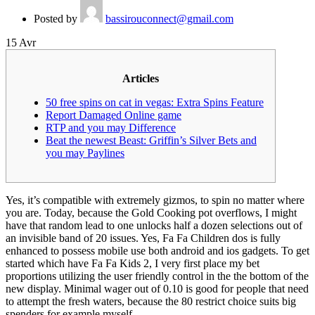
Posted by
bassirouconnect@gmail.com
15
Avr
Articles
50 free spins on cat in vegas: Extra Spins Feature
Report Damaged Online game
RTP and you may Difference
Beat the newest Beast: Griffin’s Silver Bets and
you may Paylines
Yes, it’s compatible with extremely gizmos, to spin no matter where
you are. Today, because the Gold Cooking pot overflows, I might
have that random lead to one unlocks half a dozen selections out of
an invisible band of 20 issues. Yes, Fa Fa Children dos is fully
enhanced to possess mobile use both android and ios gadgets. To get
started which have Fa Fa Kids 2, I very first place my bet
proportions utilizing the user friendly control in the the bottom of the
new display.
Minimal wager out of 0.10 is good for people that need
to attempt the fresh waters, because the 80 restrict choice suits big
spenders for example myself.