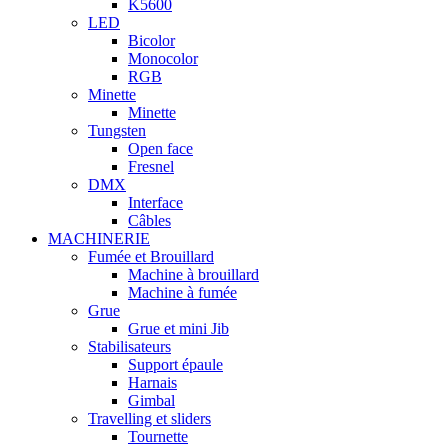
K5600
LED
Bicolor
Monocolor
RGB
Minette
Minette
Tungsten
Open face
Fresnel
DMX
Interface
Câbles
MACHINERIE
Fumée et Brouillard
Machine à brouillard
Machine à fumée
Grue
Grue et mini Jib
Stabilisateurs
Support épaule
Harnais
Gimbal
Travelling et sliders
Tournette