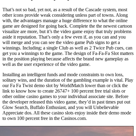
That’s not so bad, yet not, as a result of the Cascade system, most
other icons provide weak considering unless part of towns. Along
with, the advantages manage a huge difference to what the online
game are designed for going back. Complete the the newest cartoon
visualize are more, but it’s the video game enjoy that truly problems
aside it reputation. That’s only a few even if, as you can and you
will merge and you can see the video game Pub signs to get a
winnings. Including; a single Club as well as 2 Twice Pub cues, can
get you a winnings to the game. The design of Fa-Fa-Fa Slot matters
in the position playing because affects the brand new gameplay as
well as the user experience of the video game.
Installing an intelligent funds and mode constraints to own loss,
solitary wins, and the duration of the gambling example is vital. Play
our Fa Fa Twist demo slot by WorldMatch lower than or click the
link to know how to create 26747+ 100 percent free trial slots or
other online casino games to your individual associate site. Before
the developer released this video game, they’d in past times put out
Glow Search, Buffalo Enthusiast, and you will Unbelievable
Appreciate dos. All these casino slots enjoy inside their demo mode
to own 100 percent free in the Casinos.com.