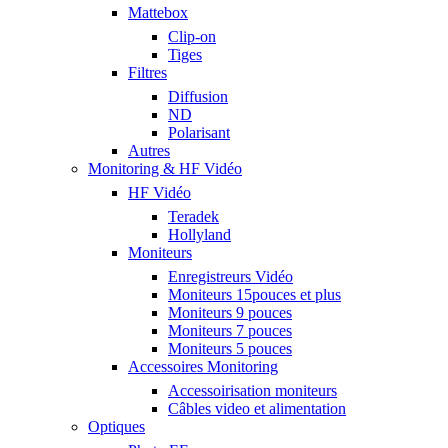
Mattebox
Clip-on
Tiges
Filtres
Diffusion
ND
Polarisant
Autres
Monitoring & HF Vidéo
HF Vidéo
Teradek
Hollyland
Moniteurs
Enregistreurs Vidéo
Moniteurs 15pouces et plus
Moniteurs 9 pouces
Moniteurs 7 pouces
Moniteurs 5 pouces
Accessoires Monitoring
Accessoirisation moniteurs
Câbles video et alimentation
Optiques