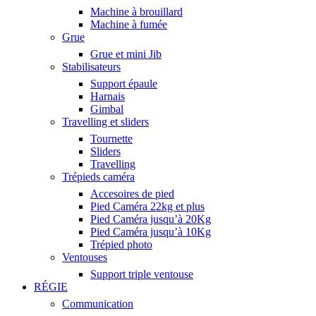
Machine à brouillard
Machine à fumée
Grue
Grue et mini Jib
Stabilisateurs
Support épaule
Harnais
Gimbal
Travelling et sliders
Tournette
Sliders
Travelling
Trépieds caméra
Accesoires de pied
Pied Caméra 22kg et plus
Pied Caméra jusqu’à 20Kg
Pied Caméra jusqu’à 10Kg
Trépied photo
Ventouses
Support triple ventouse
RÉGIE
Communication