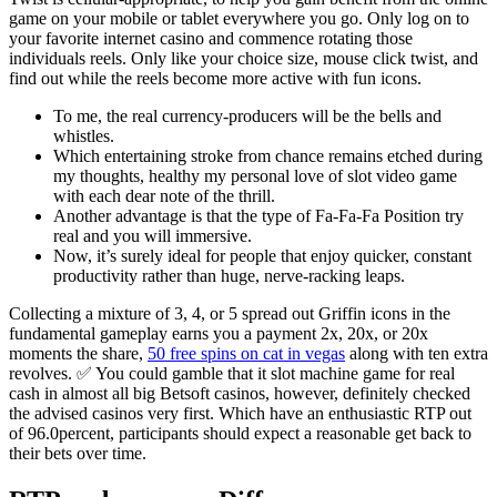
game on your mobile or tablet everywhere you go. Only log on to
your favorite internet casino and commence rotating those
individuals reels. Only like your choice size, mouse click twist, and
find out while the reels become more active with fun icons.
To me, the real currency-producers will be the bells and
whistles.
Which entertaining stroke from chance remains etched during
my thoughts, healthy my personal love of slot video game
with each dear note of the thrill.
Another advantage is that the type of Fa-Fa-Fa Position try
real and you will immersive.
Now, it’s surely ideal for people that enjoy quicker, constant
productivity rather than huge, nerve-racking leaps.
Collecting a mixture of 3, 4, or 5 spread out Griffin icons in the
fundamental gameplay earns you a payment 2x, 20x, or 20x
moments the share,
50 free spins on cat in vegas
along with ten extra
revolves. ✅ You could gamble that it slot machine game for real
cash in almost all big Betsoft casinos, however, definitely checked
the advised casinos very first. Which have an enthusiastic RTP out
of 96.0percent, participants should expect a reasonable get back to
their bets over time.