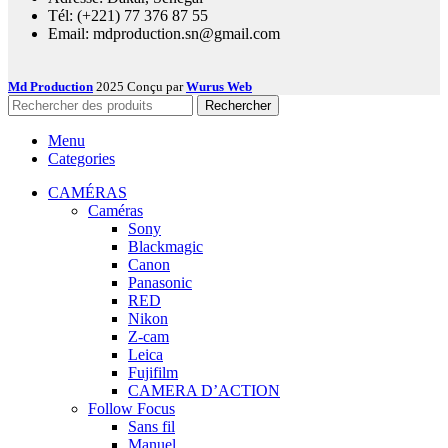
Tél: (+221) 77 376 87 55
Email: mdproduction.sn@gmail.com
Md Production
2025 Conçu par
Wurus Web
Rechercher
Menu
Categories
CAMÉRAS
Caméras
Sony
Blackmagic
Canon
Panasonic
RED
Nikon
Z-cam
Leica
Fujifilm
CAMERA D’ACTION
Follow Focus
Sans fil
Manuel