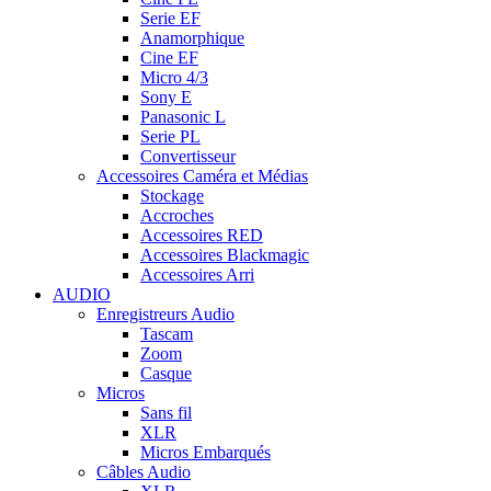
Serie EF
Anamorphique
Cine EF
Micro 4/3
Sony E
Panasonic L
Serie PL
Convertisseur
Accessoires Caméra et Médias
Stockage
Accroches
Accessoires RED
Accessoires Blackmagic
Accessoires Arri
AUDIO
Enregistreurs Audio
Tascam
Zoom
Casque
Micros
Sans fil
XLR
Micros Embarqués
Câbles Audio