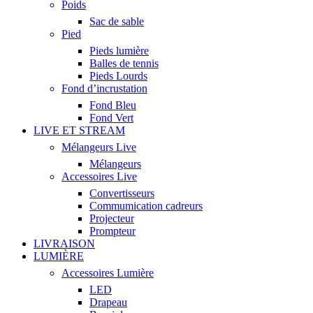
Poids
Sac de sable
Pied
Pieds lumière
Balles de tennis
Pieds Lourds
Fond d’incrustation
Fond Bleu
Fond Vert
LIVE ET STREAM
Mélangeurs Live
Mélangeurs
Accessoires Live
Convertisseurs
Commumication cadreurs
Projecteur
Prompteur
LIVRAISON
LUMIÈRE
Accessoires Lumière
LED
Drapeau