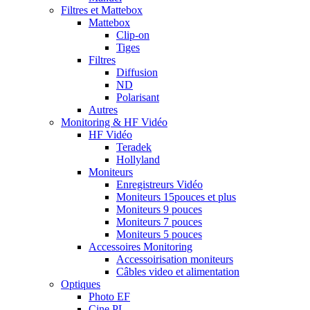
Filtres et Mattebox
Mattebox
Clip-on
Tiges
Filtres
Diffusion
ND
Polarisant
Autres
Monitoring & HF Vidéo
HF Vidéo
Teradek
Hollyland
Moniteurs
Enregistreurs Vidéo
Moniteurs 15pouces et plus
Moniteurs 9 pouces
Moniteurs 7 pouces
Moniteurs 5 pouces
Accessoires Monitoring
Accessoirisation moniteurs
Câbles video et alimentation
Optiques
Photo EF
Cine PL