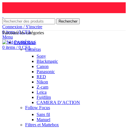
Rechercher
Connexion / S'inscrire
0
items
/
0
CFA
Parcourir les catégories
Menu
CAMÉRAS
0
items
/
0
CFA
Caméras
Sony
Blackmagic
Canon
Panasonic
RED
Nikon
Z-cam
Leica
Fujifilm
CAMERA D’ACTION
Follow Focus
Sans fil
Manuel
Filtres et Mattebox