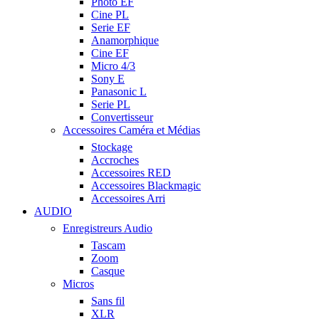
Photo EF
Cine PL
Serie EF
Anamorphique
Cine EF
Micro 4/3
Sony E
Panasonic L
Serie PL
Convertisseur
Accessoires Caméra et Médias
Stockage
Accroches
Accessoires RED
Accessoires Blackmagic
Accessoires Arri
AUDIO
Enregistreurs Audio
Tascam
Zoom
Casque
Micros
Sans fil
XLR