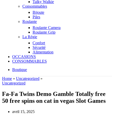
Talky Walkie
Consommables
Bijoute
Piles
Roulante
Roulante Camera
Roulante Grip
La Régie
Confort
Sécurité
Alimentation
OCCASIONS
CONSOMMABLES
Boutique
Home
»
Uncategorized
»
Uncategorized
Fa-Fa Twins Demo Gamble Totally free
50 free spins on cat in vegas Slot Games
avril 15, 2025