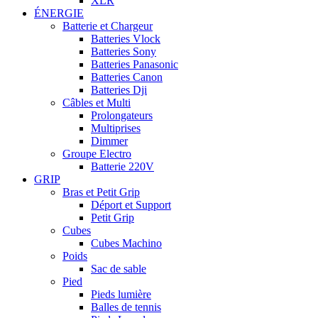
XLR
ÉNERGIE
Batterie et Chargeur
Batteries Vlock
Batteries Sony
Batteries Panasonic
Batteries Canon
Batteries Dji
Câbles et Multi
Prolongateurs
Multiprises
Dimmer
Groupe Electro
Batterie 220V
GRIP
Bras et Petit Grip
Déport et Support
Petit Grip
Cubes
Cubes Machino
Poids
Sac de sable
Pied
Pieds lumière
Balles de tennis