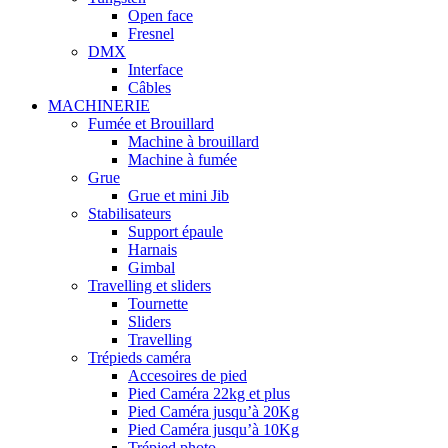
Open face
Fresnel
DMX
Interface
Câbles
MACHINERIE
Fumée et Brouillard
Machine à brouillard
Machine à fumée
Grue
Grue et mini Jib
Stabilisateurs
Support épaule
Harnais
Gimbal
Travelling et sliders
Tournette
Sliders
Travelling
Trépieds caméra
Accesoires de pied
Pied Caméra 22kg et plus
Pied Caméra jusqu’à 20Kg
Pied Caméra jusqu’à 10Kg
Trépied photo