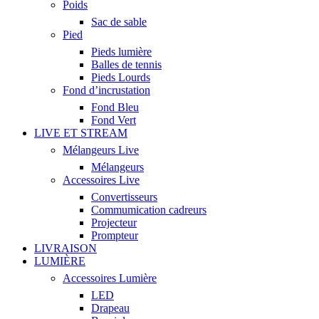
Poids
Sac de sable
Pied
Pieds lumière
Balles de tennis
Pieds Lourds
Fond d’incrustation
Fond Bleu
Fond Vert
LIVE ET STREAM
Mélangeurs Live
Mélangeurs
Accessoires Live
Convertisseurs
Commumication cadreurs
Projecteur
Prompteur
LIVRAISON
LUMIÈRE
Accessoires Lumière
LED
Drapeau