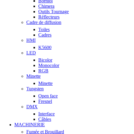
Borniol
Chimera
Outils Tournage
Réflecteurs
Cadre de diffusion
Toiles
Cadres
HMI
K5600
LED
Bicolor
Monocolor
RGB
Minette
Minette
Tungsten
Open face
Fresnel
DMX
Interface
Câbles
MACHINERIE
Fumée et Brouillard