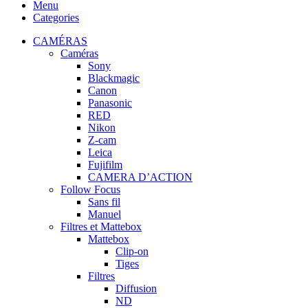
Menu
Categories
CAMÉRAS
Caméras
Sony
Blackmagic
Canon
Panasonic
RED
Nikon
Z-cam
Leica
Fujifilm
CAMERA D’ACTION
Follow Focus
Sans fil
Manuel
Filtres et Mattebox
Mattebox
Clip-on
Tiges
Filtres
Diffusion
ND