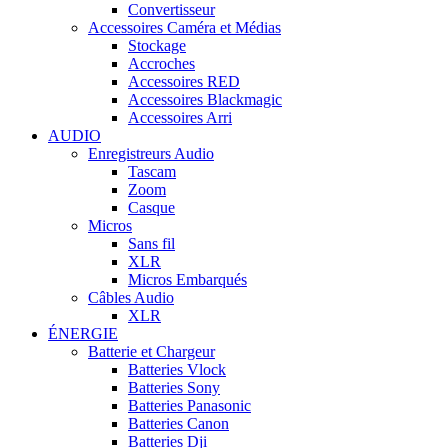
Convertisseur
Accessoires Caméra et Médias
Stockage
Accroches
Accessoires RED
Accessoires Blackmagic
Accessoires Arri
AUDIO
Enregistreurs Audio
Tascam
Zoom
Casque
Micros
Sans fil
XLR
Micros Embarqués
Câbles Audio
XLR
ÉNERGIE
Batterie et Chargeur
Batteries Vlock
Batteries Sony
Batteries Panasonic
Batteries Canon
Batteries Dji