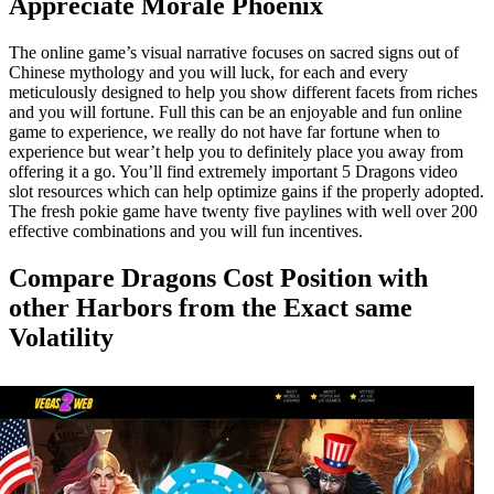
Appreciate Morale Phoenix
The online game’s visual narrative focuses on sacred signs out of
Chinese mythology and you will luck, for each and every
meticulously designed to help you show different facets from riches
and you will fortune. Full this can be an enjoyable and fun online
game to experience, we really do not have far fortune when to
experience but wear’t help you to definitely place you away from
offering it a go. You’ll find extremely important 5 Dragons video
slot resources which can help optimize gains if the properly adopted.
The fresh pokie game have twenty five paylines with well over 200
effective combinations and you will fun incentives.
Compare Dragons Cost Position with
other Harbors from the Exact same
Volatility