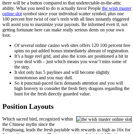
there will be a button compared to that undetectable-in-the-attic
ability. What you need to do is actually favor People
the wish master
online slot
symbol since your individual scatter symbol, plus one
100 percent free twist of one’s reels with all lines instantly triggered
will assist you to maximize your payouts. Be informed even if, not
getting fortunate here can make really serious dents on your own
loot.
Of several online casino web sites offers 120 100 percent free
spins no put added bonus immediately abreast of registration.
It’s a huge reel grid, and also the icons are positioned a bit in
your deal with – just which means you wear’t miss some of
the step.
It slot only has 5 paylines and will become slightly
monotonous and you may dull.
So it punctual-paced facts demands attention and you will
high bravery to consider the fresh fiery dragons regarding the
hunt for the fresh directly guarded value.
Position Layouts
Which sacred bird, recognized within
the Chinese myths since the
Fenghuang, leads the fresh paytable with rewards as high as 16x for