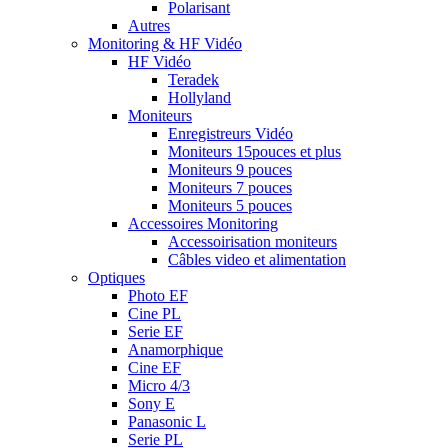
Polarisant
Autres
Monitoring & HF Vidéo
HF Vidéo
Teradek
Hollyland
Moniteurs
Enregistreurs Vidéo
Moniteurs 15pouces et plus
Moniteurs 9 pouces
Moniteurs 7 pouces
Moniteurs 5 pouces
Accessoires Monitoring
Accessoirisation moniteurs
Câbles video et alimentation
Optiques
Photo EF
Cine PL
Serie EF
Anamorphique
Cine EF
Micro 4/3
Sony E
Panasonic L
Serie PL