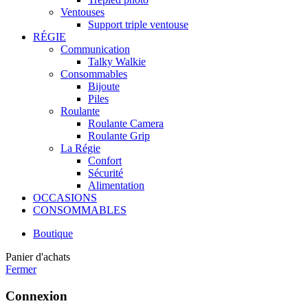
Ventouses
Support triple ventouse
RÉGIE
Communication
Talky Walkie
Consommables
Bijoute
Piles
Roulante
Roulante Camera
Roulante Grip
La Régie
Confort
Sécurité
Alimentation
OCCASIONS
CONSOMMABLES
Boutique
Panier d'achats
Fermer
Connexion