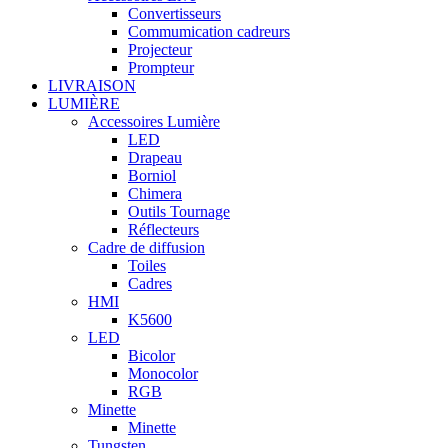
Convertisseurs
Commumication cadreurs
Projecteur
Prompteur
LIVRAISON
LUMIÈRE
Accessoires Lumière
LED
Drapeau
Borniol
Chimera
Outils Tournage
Réflecteurs
Cadre de diffusion
Toiles
Cadres
HMI
K5600
LED
Bicolor
Monocolor
RGB
Minette
Minette
Tungsten