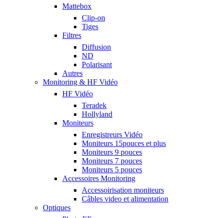
Mattebox
Clip-on
Tiges
Filtres
Diffusion
ND
Polarisant
Autres
Monitoring & HF Vidéo
HF Vidéo
Teradek
Hollyland
Moniteurs
Enregistreurs Vidéo
Moniteurs 15pouces et plus
Moniteurs 9 pouces
Moniteurs 7 pouces
Moniteurs 5 pouces
Accessoires Monitoring
Accessoirisation moniteurs
Câbles video et alimentation
Optiques