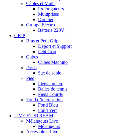
Câbles et Multi
Prolongateurs
Multiprises
Dimmer
Groupe Electro
Batterie 220V
GRIP
Bras et Petit Grip
Déport et Support
Petit Grip
Cubes
Cubes Machino
Poids
Sac de sable
Pied
Pieds lumière
Balles de tennis
Pieds Lourds
Fond d’incrustation
Fond Bleu
Fond Vert
LIVE ET STREAM
Mélangeurs Live
Mélangeurs
Accessoires Live