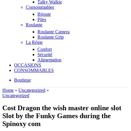
Talky Walkie
Consommables
Bijoute
Piles
Roulante
Roulante Camera
Roulante Grip
La Régie
Confort
Sécurité
Alimentation
OCCASIONS
CONSOMMABLES
Boutique
Home
»
Uncategorized
»
Uncategorized
Cost Dragon the wish master online slot
Slot by the Funky Games during the
Spinoxy com