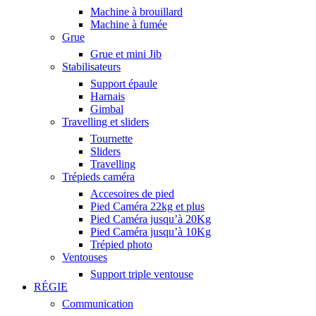
Machine à brouillard
Machine à fumée
Grue
Grue et mini Jib
Stabilisateurs
Support épaule
Harnais
Gimbal
Travelling et sliders
Tournette
Sliders
Travelling
Trépieds caméra
Accesoires de pied
Pied Caméra 22kg et plus
Pied Caméra jusqu’à 20Kg
Pied Caméra jusqu’à 10Kg
Trépied photo
Ventouses
Support triple ventouse
RÉGIE
Communication