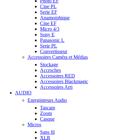
Photo EF
Cine PL
Serie EF
Anamorphique
Cine EF
Micro 4/3
Sony E
Panasonic L
Serie PL
Convertisseur
Accessoires Caméra et Médias
Stockage
Accroches
Accessoires RED
Accessoires Blackmagic
Accessoires Arri
AUDIO
Enregistreurs Audio
Tascam
Zoom
Casque
Micros
Sans fil
XLR