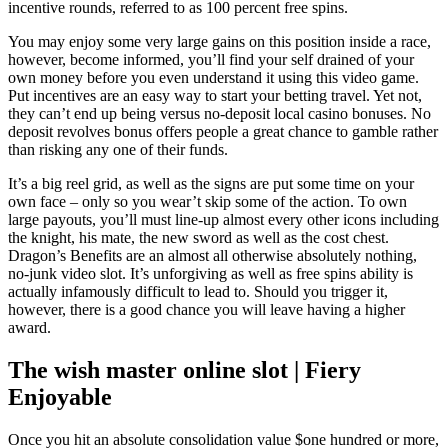
incentive rounds, referred to as 100 percent free spins.
You may enjoy some very large gains on this position inside a race,
however, become informed, you’ll find your self drained of your
own money before you even understand it using this video game.
Put incentives are an easy way to start your betting travel. Yet not,
they can’t end up being versus no-deposit local casino bonuses. No
deposit revolves bonus offers people a great chance to gamble rather
than risking any one of their funds.
It’s a big reel grid, as well as the signs are put some time on your
own face – only so you wear’t skip some of the action. To own
large payouts, you’ll must line-up almost every other icons including
the knight, his mate, the new sword as well as the cost chest.
Dragon’s Benefits are an almost all otherwise absolutely nothing,
no-junk video slot. It’s unforgiving as well as free spins ability is
actually infamously difficult to lead to. Should you trigger it,
however, there is a good chance you will leave having a higher
award.
The wish master online slot | Fiery
Enjoyable
Once you hit an absolute consolidation value $one hundred or more,