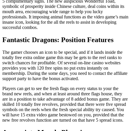
5 complimentary signs. The new auspicious Wonderful Toad,
symbolic of prosperity inside Chinese culture, deal coins within its
mouth area, encouraging wide range to help you lucky
professionals. It imposing animal functions as the video game’s main
insane icon, looking for the all the reels to assist in developing
successful combos.
Fantastic Dragons: Position Features
The gamer chooses an icon to be special, and if it lands inside the
totally free extra online game this may be gets to the reel ranks to
switch chances for profitable. Of several on-line casino websites
provides you with 120 free spins no put extra instantly on
membership. During the some days, you need to contact the affiliate
support party to have the bonus activated.
Players can get to see the fresh flags on every status to your the
brand new reels, and when at least around three flags house, they
are in a position to take advantage of 8 added bonus game. They are
skilled 10 totally free revolves, provided that there were five spread
symbols on the reels when the fresh special ability try caused. You
will have 15 extra video game bestowed on you, provided that the
new free revolves function are turned on that have 5 spread icons.