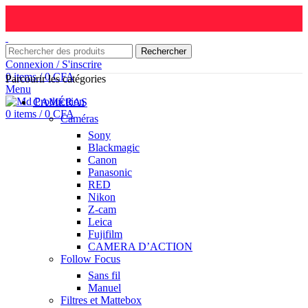
Rechercher
Connexion / S'inscrire
0
items
/
0
CFA
Parcourir les catégories
Menu
CAMÉRAS
0
items
/
0
CFA
Caméras
Sony
Blackmagic
Canon
Panasonic
RED
Nikon
Z-cam
Leica
Fujifilm
CAMERA D’ACTION
Follow Focus
Sans fil
Manuel
Filtres et Mattebox