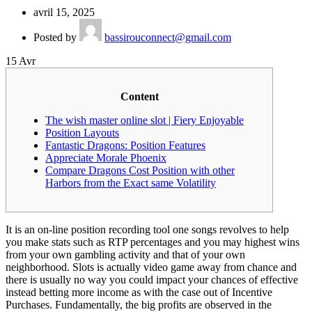
avril 15, 2025
Posted by
bassirouconnect@gmail.com
15
Avr
Content
The wish master online slot | Fiery Enjoyable
Position Layouts
Fantastic Dragons: Position Features
Appreciate Morale Phoenix
Compare Dragons Cost Position with other
Harbors from the Exact same Volatility
It is an on-line position recording tool one songs revolves to help
you make stats such as RTP percentages and you may highest wins
from your own gambling activity and that of your own
neighborhood. Slots is actually video game away from chance and
there is usually no way you could impact your chances of effective
instead betting more income as with the case out of Incentive
Purchases.
Fundamentally, the big profits are observed in the