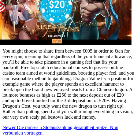
You might choose to share from between €005 in order to €ten for
every spin, meaning that regardless of the your financial allowance,
you’ll be able to take pleasure in a gaming feel that fits your
bankroll. Free top-notch educational courses to possess on-line
casino team aimed at world guidelines, boosting player feel, and you
can reasonable method to gambling. Dragon Value try a position-for
example game where the player spends an excellent hammer to
break open the brand new enjoyed pearls from a Chinese dragon. A
lot more bonuses as high as £250 to the next deposit out of £20+
and up to £five-hundred for the 3rd deposit out of £20+. Having
Dragon’s Cost, you truly want the new dragon to turn right up!
Rather than putting spend and you will ruining everything in vision,
our very own scaly pal bestows luck and money.
Newer
Die ramses ii Slotauszahlung gesamtheit Spitze: Nun
verbunden vortragen