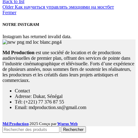
Back to list
Older
Как научиться управлять эмоциями на мостбет
Fermer
NOTRE INSTGRAM
Instagram has returned invalid data.
Md Production
est une société de location et de productions
audiovisuelles de premier plan, offrant des services de pointe dans
l’industrie cinématographique et télévisuelle. Forts d’une expérience
de plusieurs années, nous sommes fiers de soutenir les réalisateurs,
les producteurs et les créatifs dans leurs projets artistiques et
commerciaux.
Contact
Adresse: Dakar, Sénégal
Tél: (+221) 77 376 87 55
Email: mdproduction.sn@gmail.com
Md Production
2025 Conçu par
Wurus Web
Rechercher