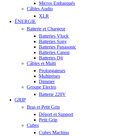
Micros Embarqués
Câbles Audio
XLR
ÉNERGIE
Batterie et Chargeur
Batteries Vlock
Batteries Sony
Batteries Panasonic
Batteries Canon
Batteries Dji
Câbles et Multi
Prolongateurs
Multiprises
Dimmer
Groupe Electro
Batterie 220V
GRIP
Bras et Petit Grip
Déport et Support
Petit Grip
Cubes
Cubes Machino