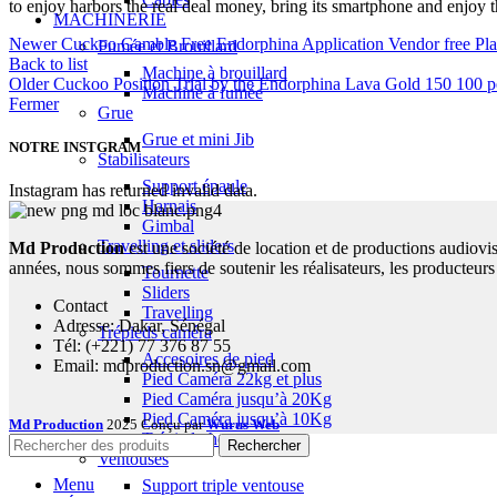
to enjoy harbors the real deal money, bring its smartphone and enjoy the 
MACHINERIE
Newer
Cuckoo Gamble Free Endorphina Application Vendor free Plat
Fumée et Brouillard
Back to list
Machine à brouillard
Older
Cuckoo Position Trial by the Endorphina Lava Gold 150 100 p
Machine à fumée
Fermer
Grue
Grue et mini Jib
NOTRE INSTGRAM
Stabilisateurs
Support épaule
Instagram has returned invalid data.
Harnais
Gimbal
Travelling et sliders
Md Production
est une société de location et de productions audiovis
années, nous sommes fiers de soutenir les réalisateurs, les producteurs 
Tournette
Sliders
Contact
Travelling
Adresse: Dakar, Sénégal
Trépieds caméra
Tél: (+221) 77 376 87 55
Accesoires de pied
Email: mdproduction.sn@gmail.com
Pied Caméra 22kg et plus
Pied Caméra jusqu’à 20Kg
Pied Caméra jusqu’à 10Kg
Md Production
2025 Conçu par
Wurus Web
Trépied photo
Rechercher
Ventouses
Menu
Support triple ventouse