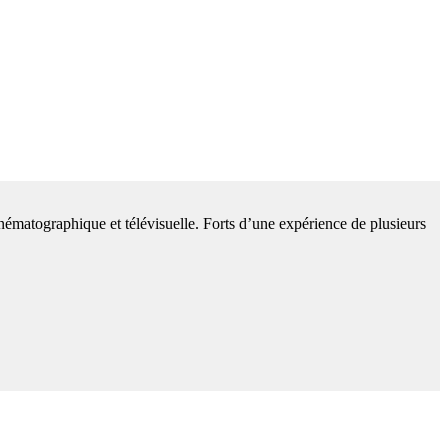
cinématographique et télévisuelle. Forts d’une expérience de plusieurs