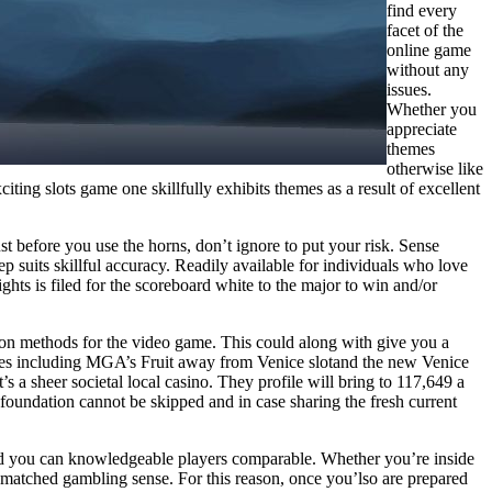
find every
facet of the
online game
without any
issues.
Whether you
appreciate
themes
otherwise like
ting slots game one skillfully exhibits themes as a result of excellent
st before you use the horns, don’t ignore to put your risk. Sense
suits skillful accuracy. Readily available for individuals who love
ghts is filed for the scoreboard white to the major to win and/or
tion methods for the video game. This could along with give you a
tles including MGA’s Fruit away from Venice slotand the new Venice
 a sheer societal local casino. They profile will bring to 117,649 a
oundation cannot be skipped and in case sharing the fresh current
t and you can knowledgeable players comparable. Whether you’re inside
unmatched gambling sense. For this reason, once you’lso are prepared