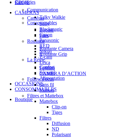
Categories
RÉGIE
Communication
CAMÉRAS
Talky Walkie
Caméras
Consommables
Sony
Blackmagic
Bijoute
Canon
Piles
Panasonic
Roulante
RED
Roulante Camera
Nikon
Roulante Grip
Z-cam
La Régie
Leica
Confort
Fujifilm
Sécurité
CAMERA D’ACTION
Alimentation
Follow Focus
OCCASIONS
Sans fil
CONSOMMABLES
Manuel
Filtres et Mattebox
Boutique
Mattebox
Clip-on
Tiges
Filtres
Diffusion
ND
Polarisant