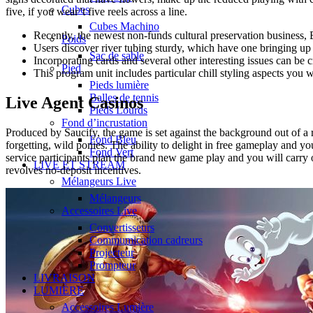
Cubes
five, if you wear’t five reels across a line.
Cubes Machino
Recently, the newest non-funds cultural preservation business, 
Poids
Users discover river tubing sturdy, which have one bringing up 
Sac de sable
Incorporating cards and several other interesting issues can b
Pied
This program unit includes particular chill styling aspects you w
Pieds lumière
Balles de tennis
Live Agent Casinos
Pieds Lourds
Fond d’incrustation
Produced by Saucify, the game is set against the background out of a 
Fond Bleu
forgetting, wild ponies. The ability to delight in free gameplay and yo
Fond Vert
service participants plan the brand new game play and you will carry ou
LIVE ET STREAM
revolves no-deposit incentives.
Mélangeurs Live
Mélangeurs
Accessoires Live
Convertisseurs
Commumication cadreurs
Projecteur
Prompteur
LIVRAISON
LUMIÈRE
Accessoires Lumière