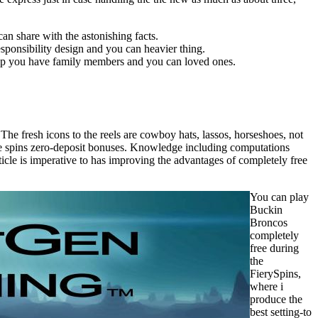
an share with the astonishing facts.
esponsibility design and you can heavier thing.
 help you have family members and you can loved ones.
he fresh icons to the reels are cowboy hats, lassos, horseshoes, not
y free spins zero-deposit bonuses. Knowledge including computations
rticle is imperative to has improving the advantages of completely free
You can play
Buckin
Broncos
completely
free during
the
FierySpins,
where i
produce the
best setting-to