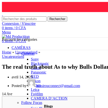
Rechercher
Connexion / S'inscrire
0
items
/
0
CFA
Menu
Parcourir les catégories
0
items
/
0
CFA
CAMÉRAS
Home
»
Uncategorized
»
Caméras
Uncategorized
Sony
Blackmagic
The real truth about As to why Bulls Doll
Canon
Panasonic
RED
avril 14, 2025
Nikon
Z-cam
Posted by
bassirouconnect@gmail.com
Leica
14
Avr
Fujifilm
CAMERA D’ACTION
Follow Focus
Blogs