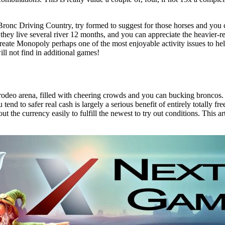
Bronc Driving Country, try formed to suggest for those horses and you c
they live several river 12 months, and you can appreciate the heavier-r
e create Monopoly perhaps one of the most enjoyable activity issues to
ill not find in additional games!
rodeo arena, filled with cheering crowds and you can bucking broncos. T
u tend to safer real cash is largely a serious benefit of entirely totall
t the currency easily to fulfill the newest to try out conditions. This a