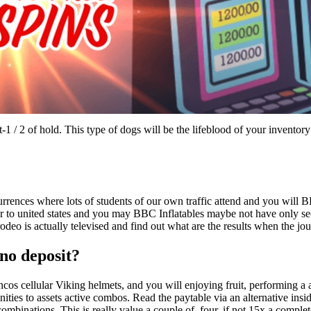
st-1 / 2 of hold. This type of dogs will be the lifeblood of your inven
rences where lots of students of our own traffic attend and you will BB
der to united states and you may BBC Inflatables maybe not have only sec
odeo is actually televised and find out what are the results when the jo
no deposit?
ncos cellular Viking helmets, and you will enjoying fruit, performing a
ities to assets active combos. Read the paytable via an alternative insid
mbinations. This is really value a couple of, four, if not 15x a complet