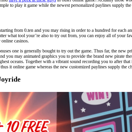
simple to play it game while the newest personalized paylines supply the
tarting from 0.ten and you may rising in order to a hundred for each an
er what tool your’re also to try out from, you can enjoy all of your fa
 online casinos.
onuses one is generally bought to try out the game. Thus far, the new pri
 you may animated graphics you to provide the brand new pirate theme
 highest oceans. Together with a vibrant sound recording you to after th
 thus it online game whereas the new customized paylines supply the cha
Joyride