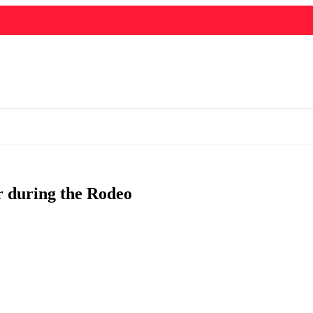
ar during the Rodeo