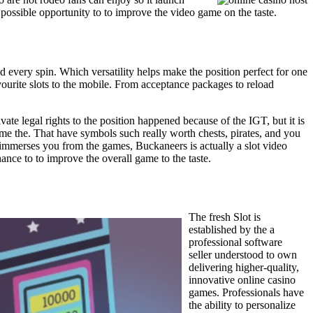
 possible opportunity to to improve the video game on the taste.
d every spin. Which versatility helps make the position perfect for one
vourite slots to the mobile. From acceptance packages to reload
vate legal rights to the position happened because of the IGT, but it is
 the. That have symbols such really worth chests, pirates, and you
at immerses you from the games, Buckaneers is actually a slot video
nce to to improve the overall game to the taste.
The fresh Slot is
established by the a
professional software
seller understood to own
delivering higher-quality,
innovative online casino
games. Professionals have
the ability to personalize