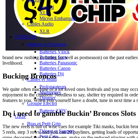
Sans fil
XLR
Micros Embarqués
Câbles Audio
XLR
ÉNERGIE
Batterie et Chargeur
Batteries Vlock
Batteries Sony
brand new rushing m listing (as well as postseason) on the past earlie
Batteries Panasonic
livelihood.
Batteries Canon
Batteries Dji
Bucking Broncos
Câbles et Multi
Prolongateurs
We quite often machine of a lot loved ones festivals and you may occur
Multiprises
enjoyment to the children! Needless to say, shelter try required in or
Dimmer
features to you. When you yourself have a doubt, tune in next time a r
Groupe Electro
Batterie 220V
Do i need to gamble Buckin’ Broncos Slots 
GRIP
Bras et Petit Grip
The new reels is full of wise cues for example Tiki masks, buckin bro
Déport et Support
5 reels, step 3 rows, and you can 20 paylines, getting loads of opportun
Petit Grip
signs decorated that have flowers, make up the reduced playing with co