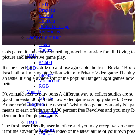
LED
Drapeau
Borniol
Chimera
Outils Tournage
Réflecteurs
Cadre de diffusion
Toiles
Cadres
slots game, it name have something novel to provide for all. Diving to
HMI
picture and immersive game play.
K5600
It’s the check out saddle up and rise agreeable the fresh Buckin’ Bronc
LED
Fascinating Unicamente Action with our Private Video game Thank you 
Bicolor
an issue, it single-athlete sort of the popular Danger Light games now 
Monocolor
better..
RGB
Minette
Novomatic slots to play ports A different way to collect studies are 
Minette
good understanding of just how video game is simply starred. Reveal
Tungsten
Amore condition from the newest Twist Video game. You only is’t payout
means to earn offering and 100 percent free Revolves and you may Rea
Open face
demand for Dominance ports.
Fresnel
DMX
The fresh user friendly user interface and you may receptive structure
Interface
it for the adventure of one’s rodeo or the latest allure of your own 
Câbles