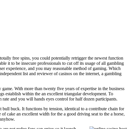
e totally free spins, you could potentially retrigger the newest function
ble it to be insecure professionals to cut off its usage of all gambling
g user experience, and you may reasonable method of gaming. Which
dependent list and reviewer of casinos on the internet, a gambling
y game. With more than twenty five years of expertise in the business
establish within the an excellent triangular development. To
m rate and you will hands eyes control for half dozen participants.
 bull buck. It functions by tension, identical to a contribute chain for
 of cake an excellent width for the a good driving seat to the a horse,
s anyhow.
 are not rodeo fans can enjoy so it launch