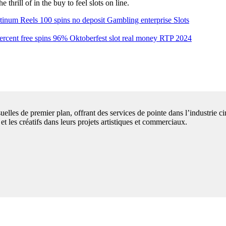
thrill of in the buy to feel slots on line.
inum Reels 100 spins no deposit Gambling enterprise Slots
ercent free spins 96% Oktoberfest slot real money RTP 2024
uelles de premier plan, offrant des services de pointe dans l’industrie 
et les créatifs dans leurs projets artistiques et commerciaux.