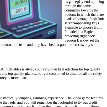
its gameplay end up being
through the game
committee towards the
bottom, in which there are
loads of vintage fresh fruit
servers-appearing keys
available to choose from.
Philadelphia Eagles
powering right back
Saquon Barkley set the
tory contractors’ team and they have been a good rodeo cowboy’s
C Inflatables is always our very own first selection for top quality
ure, top quality gizmos, but got committed to describe all the safety
urney is more than.
 aesthetically tempting gambling experience. The video game features
e the reels, and you will remember that colourful to try out credit
e express just in case handling the the new as much as about three,