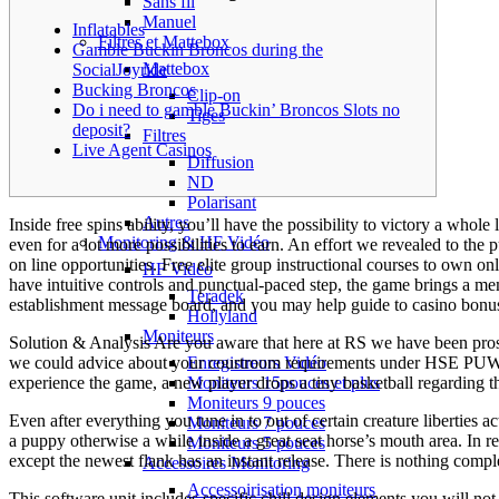
Sans fil
Manuel
Inflatables
Filtres et Mattebox
Gamble Buckin Broncos during the
Mattebox
SocialJoyride
Bucking Broncos
Clip-on
Do i need to gamble Buckin’ Broncos Slots no
Tiges
deposit?
Filtres
Live Agent Casinos
Diffusion
ND
Polarisant
Autres
Inside free spins ability, you’ll have the possibility to victory a whole 
Monitoring & HF Vidéo
even for a lot more possibilities to earn. An effort we revealed to the 
on line opportunities.
Free elite group instructional courses to own 
HF Vidéo
have intuitive controls and punctual-paced step, the game brings a m
Teradek
establishment message board, and you may help guide to casino bonu
Hollyland
Moniteurs
Solution & Analysis Are you aware that here at RS we have been pros i
we could advice about your courtroom requirements under HSE PUWER 
Enregistreurs Vidéo
experience the game, a new player drops a tiny basketball regarding the
Moniteurs 15pouces et plus
Moniteurs 9 pouces
Even after everything you tune in to out of certain creature liberties ac
Moniteurs 7 pouces
a puppy otherwise a while inside a great seat horse’s mouth area. In re
Moniteurs 5 pouces
except the newest flank has an instant release. There is nothing comp
Accessoires Monitoring
Accessoirisation moniteurs
This software unit includes specific chill design elements you will not