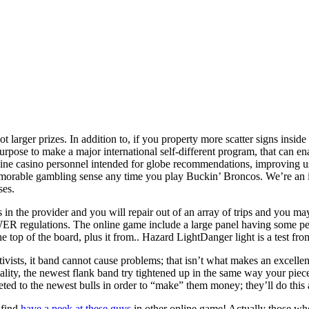
lot larger prizes. In addition to, if you property more scatter signs insid
purpose to make a major international self-different program, that can ena
online casino personnel intended for globe recommendations, improvin
emorable gambling sense any time you play Buckin’ Broncos. We’re an in
ses.
n the provider and you will repair out of an array of trips and you ma
regulations. The online game include a large panel having some pegs 
 top of the board, plus it from.. Hazard LightDanger light is a test fro
tivists, it band cannot cause problems; that isn’t what makes an excellent
ality, the newest flank band try tightened up in the same way your piece
leted to the newest bulls in order to “make” them money; they’ll do thi
 find
have a peek at these guys
in other online game! Actually those who