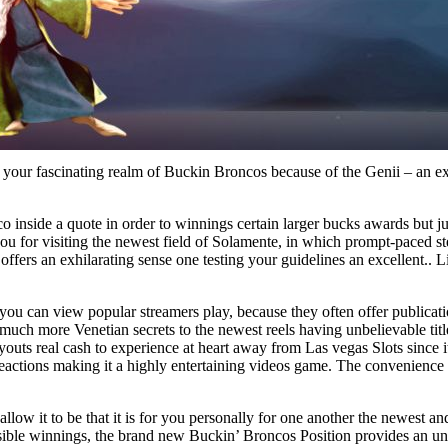
 your fascinating realm of Buckin Broncos because of the Genii – an exci
o inside a quote in order to winnings certain larger bucks awards but ju
for visiting the newest field of Solamente, in which prompt-paced step 
offers an exhilarating sense one testing your guidelines an excellent.. Li
so you can view popular streamers play, because they often offer publica
 much more Venetian secrets to the newest reels having unbelievable ti
s real cash to experience at heart away from Las vegas Slots since it’s
ctions making it a highly entertaining videos game. The convenience f
 allow it to be that it is for you personally for one another the newes
possible winnings, the brand new Buckin’ Broncos Position provides an 