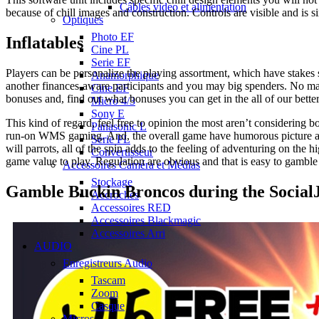
Câbles video et alimentation
because of chill images and construction. Controls are visible and is 
Optiques
Photo EF
Inflatables
Cine PL
Serie EF
Players can be personalize the playing assortment, which have stakes s
Anamorphique
another finances-aware participants and you may big spenders. No matt
Cine EF
bonuses and, find out what bonuses you can get in the all of our better
Micro 4/3
Sony E
This kind of regard, feel free to opinion the most aren’t considering b
Panasonic L
run-on WMS gaming. And, the overall game have humorous picture and
Serie PL
will parrots, all of the spin adds to the feeling of adventuring on the
Convertisseur
game value to play. Regulation are obvious and that is easy to gamble
Accessoires Caméra et Médias
Stockage
Gamble Buckin Broncos during the Social
Accroches
Accessoires RED
Accessoires Blackmagic
Accessoires Arri
AUDIO
Enregistreurs Audio
Tascam
Zoom
Casque
Micros