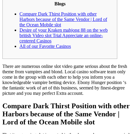
Blogs
Compare Dark Thirst Position with other
Harbors because of the Same Vendor | Lord of
the Ocean Mobile slot
Desire of your Kraken mahjong 88 on the web
british Video slot Trial Appreciate an online-
centered Casinos
All of our Favorite Casinos
There are numerous online slot video game serious about the fresh
theme from vampires and blond. Local casino software team only
come in the group with each other to help you inform you a
knowledgeable vampire betting device.
Ebony Hunger position ‘s
the fantastic work of art of this business, seemed by finest-degree
picture and you may perfect Extra account.
Compare Dark Thirst Position with other
Harbors because of the Same Vendor |
Lord of the Ocean Mobile slot