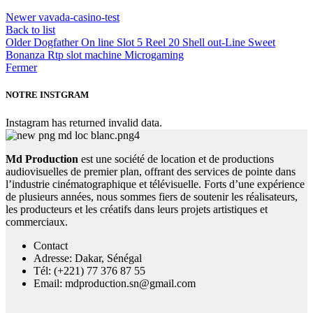
Newer
vavada-casino-test
Back to list
Older
Dogfather On line Slot 5 Reel 20 Shell out-Line Sweet
Bonanza Rtp slot machine Microgaming
Fermer
NOTRE INSTGRAM
Instagram has returned invalid data.
Md Production
est une société de location et de productions
audiovisuelles de premier plan, offrant des services de pointe dans
l’industrie cinématographique et télévisuelle. Forts d’une expérience
de plusieurs années, nous sommes fiers de soutenir les réalisateurs,
les producteurs et les créatifs dans leurs projets artistiques et
commerciaux.
Contact
Adresse: Dakar, Sénégal
Tél: (+221) 77 376 87 55
Email: mdproduction.sn@gmail.com