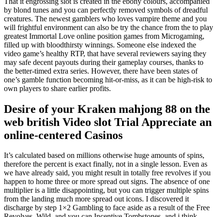
That it engrossing slot is created in the ebony colours, accompanied
by blond tunes and you can perfectly removed symbols of dreadful
creatures. The newest gamblers who loves vampire theme and you
will frightful environment can also be try the chance from the to play
greatest Immortal Love online position games from Microgaming,
filled up with bloodthirsty winnings. Someone else indexed the
video game’s healthy RTP, that have several reviewers saying they
may safe decent payouts during their gameplay courses, thanks to
the better-timed extra series. However, there have been states of
one’s gamble function becoming hit-or-miss, as it can be high-risk to
own players to share earlier profits.
Desire of your Kraken mahjong 88 on the
web british Video slot Trial Appreciate an
online-centered Casinos
It’s calculated based on millions otherwise huge amounts of spins,
therefore the percent is exact finally, not in a single lesson. Even as
we have already said, you might result in totally free revolves if you
happen to home three or more spread out signs. The absence of one
multiplier is a little disappointing, but you can trigger multiple spins
from the landing much more spread out icons. I discovered it
discharge by step 1×2 Gambling to face aside as a result of the Free
Revolves, Wild, and you can Incentive Tombstones, and i think