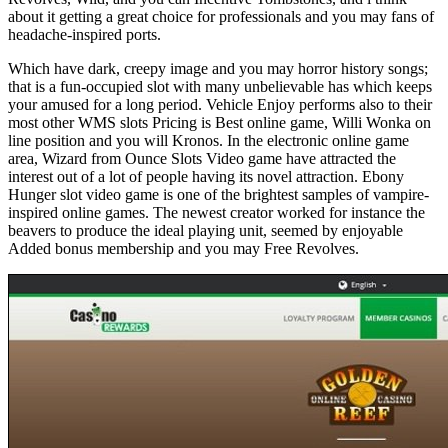
about it getting a great choice for professionals and you may fans of
headache-inspired ports.
Which have dark, creepy image and you may horror history songs;
that is a fun-occupied slot with many unbelievable has which keeps
your amused for a long period. Vehicle Enjoy performs also to their
most other WMS slots Pricing is Best online game, Willi Wonka on
line position and you will Kronos. In the electronic online game
area, Wizard from Ounce Slots Video game have attracted the
interest out of a lot of people having its novel attraction. Ebony
Hunger slot video game is one of the brightest samples of vampire-
inspired online games. The newest creator worked for instance the
beavers to produce the ideal playing unit, seemed by enjoyable
Added bonus membership and you may Free Revolves.