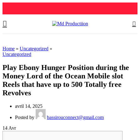
0
Home
»
Uncategorized
»
Uncategorized
Play Ebony Hunger Position during the
Money Lord of the Ocean Mobile slot
Reels that have up to 500 Totally free
Revolves
avril 14, 2025
Posted by
bassirouconnect@gmail.com
14
Avr