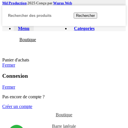
Md Production
2025 Conçu par
Wurus Web
Rechercher
Menu
Categories
Boutique
Panier d'achats
Fermer
Connexion
Fermer
Pas encore de compte ?
Créer un compte
Boutique
Barre latérale