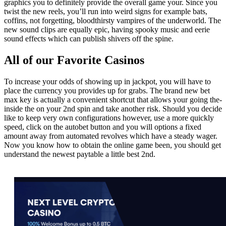
graphics you to definitely provide the overall game your. Since you
twist the new reels, you’ll run into weird signs for example bats,
coffins, not forgetting, bloodthirsty vampires of the underworld. The
new sound clips are equally epic, having spooky music and eerie
sound effects which can publish shivers off the spine.
All of our Favorite Casinos
To increase your odds of showing up in jackpot, you will have to
place the currency you provides up for grabs. The brand new bet
max key is actually a convenient shortcut that allows your going the-
inside the on your 2nd spin and take another risk. Should you decide
like to keep very own configurations however, use a more quickly
speed, click on the autobet button and you will options a fixed
amount away from automated revolves which have a steady wager.
Now you know how to obtain the online game been, you should get
understand the newest paytable a little best 2nd.