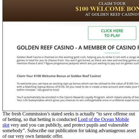
The fresh Commission’s stated seeks is actually “to save offense out
of betting, so that betting is conducted
Lord of the Ocean Mobile
slot
very and you can publicly, and protect pupils and vulnerable
somebody”. Subscribe our publication for taking advantageous asset
of our very own fantastic offer.