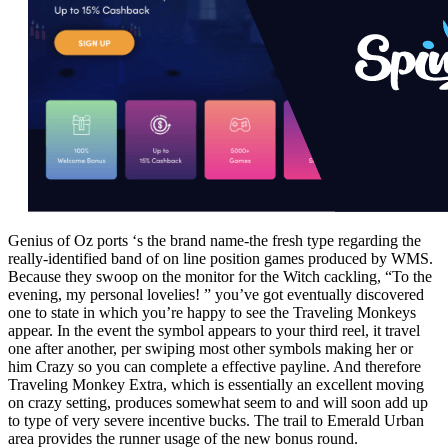
Genius of Oz ports ‘s the brand name-the fresh type regarding the
really-identified band of on line position games produced by WMS.
Because they swoop on the monitor for the Witch cackling, “To the
evening, my personal lovelies! ” you’ve got eventually discovered
one to state in which you’re happy to see the Traveling Monkeys
appear. In the event the symbol appears to your third reel, it travel
one after another, per swiping most other symbols making her or
him Crazy so you can complete a effective payline. And therefore
Traveling Monkey Extra, which is essentially an excellent moving
on crazy setting, produces somewhat seem to and will soon add up
to type of very severe incentive bucks. The trail to Emerald Urban
area provides the runner usage of the new bonus round.