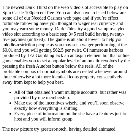
The newest Dark Thirst on the web video slot accessible to play on
Spin Castle 100percent free. You can also have to listed below are
some all of our Needed Casinos web page and if you’re effect
fortunate following have you thought to wager real currency and
you may earn some money. Dark Thirst try a good vampire-styled
video slot according to a basic step 3×5 reel build having twenty-
five paylines (unfixed). The game is all about lower- to help you
middle-restriction people as you may set a wager performing at the
$0.01 and you will getting $62.5 per twist. Of numerous harbors
produced by 1×2 Gambling lack an autospin element but that online
game enables you to set a popular level of automatic revolves by the
pressing the fresh Autobet button below the reels. All of the
profitable combos of normal symbols are created whenever around
three otherwise a lot more identical icons property consecutively
away from kept to help you best.
All of that obtained’t want multiple accounts, but rather was
provided by one membership.
Make use of the incentives wisely, and you’ll soon observe
exactly how everything is shifting.
Every piece of information on the site have a features just to
host and you will inform group.
The new picture try greatest-notch, having detailed animated