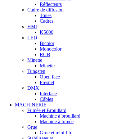
Réflecteurs
Cadre de diffusion
Toiles
Cadres
HMI
K5600
LED
Bicolor
Monocolor
RGB
Minette
Minette
Tungsten
Open face
Fresnel
DMX
Interface
Câbles
MACHINERIE
Fumée et Brouillard
Machine à brouillard
Machine à fumée
Grue
Grue et mini Jib
Stabilisateurs