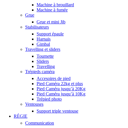
Machine à brouillard
Machine à fumée
Grue
Grue et mini Jib
Stabilisateurs
Support épaule
Harnais
Gimbal
Travelling et sliders
Tournette
Sliders
Travelling
Trépieds caméra
Accesoires de pied
Pied Caméra 22kg et plus
Pied Caméra jusqu’à 20Kg
Pied Caméra jusqu’à 10Kg
Trépied photo
Ventouses
Support triple ventouse
RÉGIE
Communication