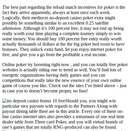
The best part regarding the reload match incentives for poker is the
fact they arrive apparently, always at least once each week.
Logically, their mediocre no-deposit casino poker extra might
possibly be something similar to an excellent 0.25 satellite
admission. Although it’s 100 percent free, it may not end up being
really worth your time playing a complete tourney simply to win
some money. You should buy 100 percent free entry really worth
actually thousands of dollars at the the big poker bed room to have
bonuses. They unlock extra fund, let you enjoy internet poker for
free, and give you a go from the profitable a real income.
Online poker try booming right now , and you can totally free poker
websites is actually riding one to trend as well. You’ll find lots of
energetic organizations having daily games and you can
competitions that really take the new essence of your own online
game of course you like. Check out the sites I’ve listed above – just
in case you to doesn’t become proper, no fuss!
Should you, you might win
particular nice payouts with regards to the Partners Along with
payout dining table there are in this article. Every one of these on-
line casino internet sites also provides a minumum of one real time
dealer table from Three card Poker, and you will virtual brands of
one’s games that are totally RNG-produced can also be found.