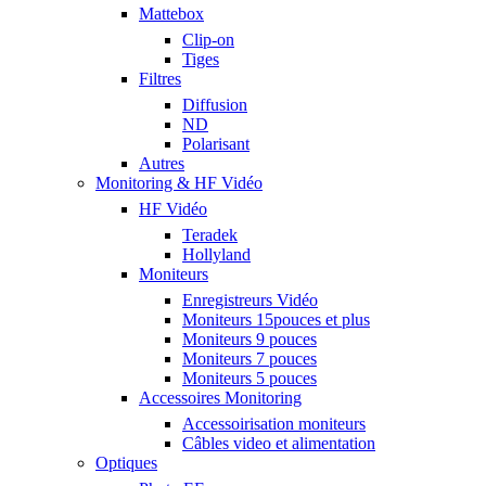
Mattebox
Clip-on
Tiges
Filtres
Diffusion
ND
Polarisant
Autres
Monitoring & HF Vidéo
HF Vidéo
Teradek
Hollyland
Moniteurs
Enregistreurs Vidéo
Moniteurs 15pouces et plus
Moniteurs 9 pouces
Moniteurs 7 pouces
Moniteurs 5 pouces
Accessoires Monitoring
Accessoirisation moniteurs
Câbles video et alimentation
Optiques