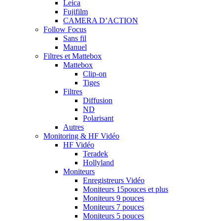
Leica
Fujifilm
CAMERA D’ACTION
Follow Focus
Sans fil
Manuel
Filtres et Mattebox
Mattebox
Clip-on
Tiges
Filtres
Diffusion
ND
Polarisant
Autres
Monitoring & HF Vidéo
HF Vidéo
Teradek
Hollyland
Moniteurs
Enregistreurs Vidéo
Moniteurs 15pouces et plus
Moniteurs 9 pouces
Moniteurs 7 pouces
Moniteurs 5 pouces