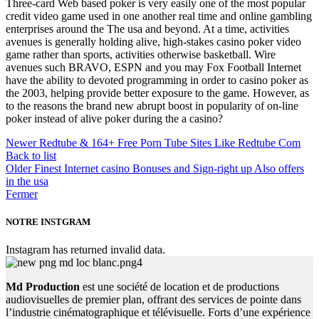
Three-card Web based poker is very easily one of the most popular
credit video game used in one another real time and online gambling
enterprises around the The usa and beyond. At a time, activities
avenues is generally holding alive, high-stakes casino poker video
game rather than sports, activities otherwise basketball. Wire
avenues such BRAVO, ESPN and you may Fox Football Internet
have the ability to devoted programming in order to casino poker as
the 2003, helping provide better exposure to the game. However, as
to the reasons the brand new abrupt boost in popularity of on-line
poker instead of alive poker during the a casino?
Newer
Redtube & 164+ Free Porn Tube Sites Like Redtube Com
Back to list
Older
Finest Internet casino Bonuses and Sign-right up Also offers
in the usa
Fermer
NOTRE INSTGRAM
Instagram has returned invalid data.
Md Production
est une société de location et de productions
audiovisuelles de premier plan, offrant des services de pointe dans
l’industrie cinématographique et télévisuelle. Forts d’une expérience