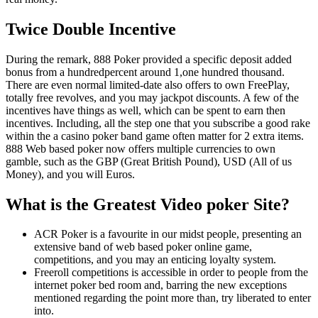
Twice Double Incentive
During the remark, 888 Poker provided a specific deposit added
bonus from a hundredpercent around 1,one hundred thousand.
There are even normal limited-date also offers to own FreePlay,
totally free revolves, and you may jackpot discounts. A few of the
incentives have things as well, which can be spent to earn then
incentives. Including, all the step one that you subscribe a good rake
within the a casino poker band game often matter for 2 extra items.
888 Web based poker now offers multiple currencies to own
gamble, such as the GBP (Great British Pound), USD (All of us
Money), and you will Euros.
What is the Greatest Video poker Site?
ACR Poker is a favourite in our midst people, presenting an
extensive band of web based poker online game,
competitions, and you may an enticing loyalty system.
Freeroll competitions is accessible in order to people from the
internet poker bed room and, barring the new exceptions
mentioned regarding the point more than, try liberated to enter
into.