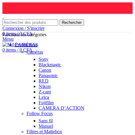
Rechercher
Connexion / S'inscrire
0
items
/
0
CFA
Parcourir les catégories
Menu
CAMÉRAS
0
items
/
0
CFA
Caméras
Sony
Blackmagic
Canon
Panasonic
RED
Nikon
Z-cam
Leica
Fujifilm
CAMERA D’ACTION
Follow Focus
Sans fil
Manuel
Filtres et Mattebox