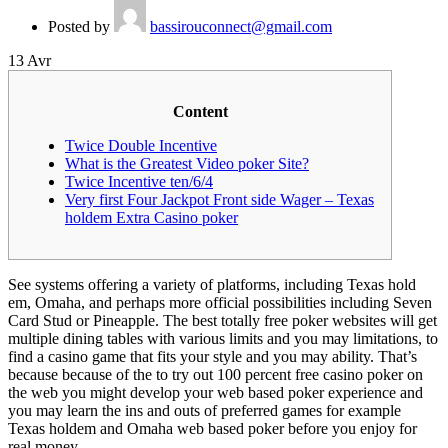
Posted by
bassirouconnect@gmail.com
13
Avr
Content
Twice Double Incentive
What is the Greatest Video poker Site?
Twice Incentive ten/6/4
Very first Four Jackpot Front side Wager – Texas
holdem Extra Casino poker
See systems offering a variety of platforms, including Texas hold
em, Omaha, and perhaps more official possibilities including Seven
Card Stud or Pineapple. The best totally free poker websites will get
multiple dining tables with various limits and you may limitations, to
find a casino game that fits your style and you may ability.
That’s
because because of the to try out 100 percent free casino poker on
the web you might develop your web based poker experience and
you may learn the ins and outs of preferred games for example
Texas holdem and Omaha web based poker before you enjoy for
real money.