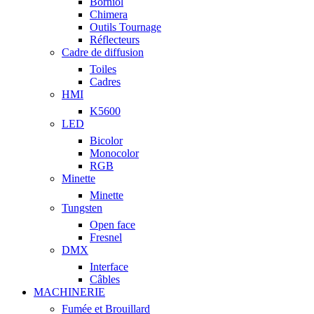
Borniol
Chimera
Outils Tournage
Réflecteurs
Cadre de diffusion
Toiles
Cadres
HMI
K5600
LED
Bicolor
Monocolor
RGB
Minette
Minette
Tungsten
Open face
Fresnel
DMX
Interface
Câbles
MACHINERIE
Fumée et Brouillard