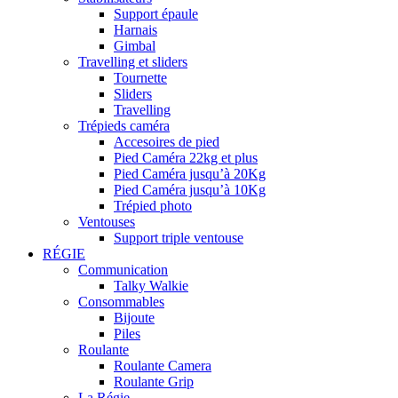
Support épaule
Harnais
Gimbal
Travelling et sliders
Tournette
Sliders
Travelling
Trépieds caméra
Accesoires de pied
Pied Caméra 22kg et plus
Pied Caméra jusqu’à 20Kg
Pied Caméra jusqu’à 10Kg
Trépied photo
Ventouses
Support triple ventouse
RÉGIE
Communication
Talky Walkie
Consommables
Bijoute
Piles
Roulante
Roulante Camera
Roulante Grip
La Régie