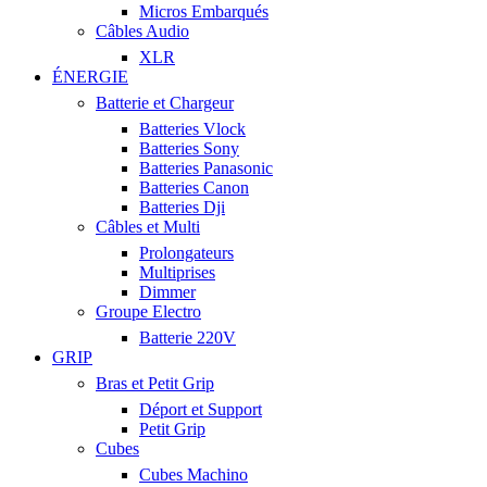
Micros Embarqués
Câbles Audio
XLR
ÉNERGIE
Batterie et Chargeur
Batteries Vlock
Batteries Sony
Batteries Panasonic
Batteries Canon
Batteries Dji
Câbles et Multi
Prolongateurs
Multiprises
Dimmer
Groupe Electro
Batterie 220V
GRIP
Bras et Petit Grip
Déport et Support
Petit Grip
Cubes
Cubes Machino