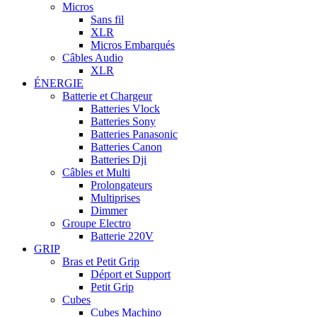
Micros
Sans fil
XLR
Micros Embarqués
Câbles Audio
XLR
ÉNERGIE
Batterie et Chargeur
Batteries Vlock
Batteries Sony
Batteries Panasonic
Batteries Canon
Batteries Dji
Câbles et Multi
Prolongateurs
Multiprises
Dimmer
Groupe Electro
Batterie 220V
GRIP
Bras et Petit Grip
Déport et Support
Petit Grip
Cubes
Cubes Machino