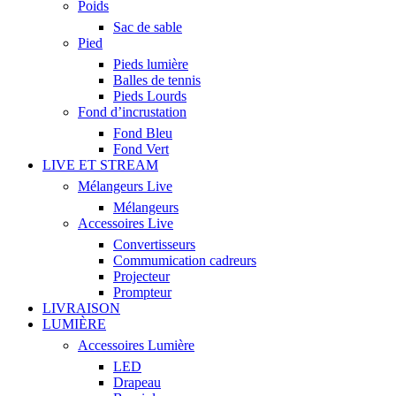
Poids
Sac de sable
Pied
Pieds lumière
Balles de tennis
Pieds Lourds
Fond d’incrustation
Fond Bleu
Fond Vert
LIVE ET STREAM
Mélangeurs Live
Mélangeurs
Accessoires Live
Convertisseurs
Commumication cadreurs
Projecteur
Prompteur
LIVRAISON
LUMIÈRE
Accessoires Lumière
LED
Drapeau