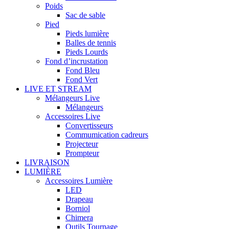
Poids
Sac de sable
Pied
Pieds lumière
Balles de tennis
Pieds Lourds
Fond d’incrustation
Fond Bleu
Fond Vert
LIVE ET STREAM
Mélangeurs Live
Mélangeurs
Accessoires Live
Convertisseurs
Commumication cadreurs
Projecteur
Prompteur
LIVRAISON
LUMIÈRE
Accessoires Lumière
LED
Drapeau
Borniol
Chimera
Outils Tournage