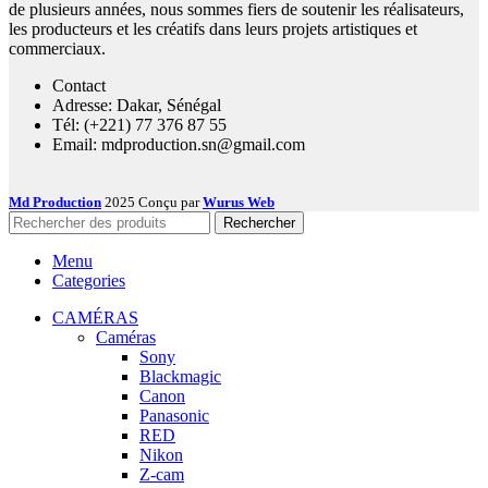
de plusieurs années, nous sommes fiers de soutenir les réalisateurs,
les producteurs et les créatifs dans leurs projets artistiques et
commerciaux.
Contact
Adresse: Dakar, Sénégal
Tél: (+221) 77 376 87 55
Email: mdproduction.sn@gmail.com
Md Production
2025 Conçu par
Wurus Web
Rechercher
Menu
Categories
CAMÉRAS
Caméras
Sony
Blackmagic
Canon
Panasonic
RED
Nikon
Z-cam