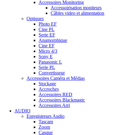
Accessoires Monitoring
Accessoirisation moniteurs
Câbles video et alimentation
Optiques
Photo EF
Cine PL
Serie EF
Anamorphique
Cine EF
Micro 4/3
Sony E
Panasonic L
Serie PL
Convertisseur
Accessoires Caméra et Médias
Stockage
Accroches
Accessoires RED
Accessoires Blackmagic
Accessoires Arri
AUDIO
Enregistreurs Audio
Tascam
Zoom
Casque