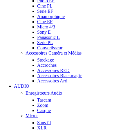
Photo EF
Cine PL
Serie EF
Anamorphique
Cine EF
Micro 4/3
Sony E
Panasonic L
Serie PL
Convertisseur
Accessoires Caméra et Médias
Stockage
Accroches
Accessoires RED
Accessoires Blackmagic
Accessoires Arri
AUDIO
Enregistreurs Audio
Tascam
Zoom
Casque
Micros
Sans fil
XLR