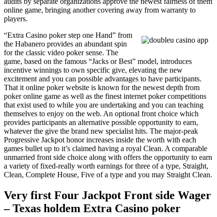
audits by separate organizations approve the newest fairness of them
online game, bringing another covering away from warranty to
players.
“Extra Casino poker step one Hand” from
the Habanero provides an abundant spin
for the classic video poker sense. The
game, based on the famous “Jacks or Best” model, introduces
incentive winnings to own specific give, elevating the new
excitement and you can possible advantages to have participants.
That it online poker website is known for the newest depth from
poker online game as well as the finest internet poker competitions
that exist used to while you are undertaking and you can teaching
themselves to enjoy on the web. An optional front choice which
provides participants an alternative possible opportunity to earn,
whatever the give the brand new specialist hits. The major-peak
Progressive Jackpot honor increases inside the worth with each
games bullet up to it’s claimed having a royal Clean. A comparable
unmarried front side choice along with offers the opportunity to earn
a variety of fixed-really worth earnings for three of a type, Straight,
Clean, Complete House, Five of a type and you may Straight Clean.
Very first Four Jackpot Front side Wager
– Texas holdem Extra Casino poker