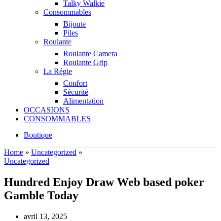
Talky Walkie
Consommables
Bijoute
Piles
Roulante
Roulante Camera
Roulante Grip
La Régie
Confort
Sécurité
Alimentation
OCCASIONS
CONSOMMABLES
Boutique
Home
»
Uncategorized
»
Uncategorized
Hundred Enjoy Draw Web based poker
Gamble Today
avril 13, 2025