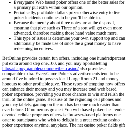
Everygame Web based poker offers one of the better sales for
a primary put extra within our opinion.
Periodically, profitable dollars prizes otherwise entry to live
poker incidents continues to be you’ll be able to.
Because the merely about three notes are at the disposal,
ensuring that give such as Three of a sort will get even more
advanced, therefore making those hand value much more.
This type of issues is determine your own support top and can
additionally be made use of since the a great money to have
redeeming incentives.
BetOnline provides certain fun offers, including one hundredpercent
put extra around step one,100, and you may SportsBetting
https://happy-gambler.com/novibet-casino/
also provides a
comparable extra. EveryGame Poker’s advertisements tend to be
around five hundred to possess ideal Large Room 21 and money
honours to other profitable give. These types of tempting now offers
can enhance their money and you may increase total web based
poker experience, providing you more chances to win and relish the
thrill of the online game. Because of the regarding cell phones and
you may tablets, gaming on the run has become much easier than
ever before. Of numerous greatest You web based poker sites render
devoted cellular programs otherwise browser-based platforms one
cater to participants who wish to delight in a great exciting casino
poker experience anytime, anyplace. The net casino poker fields gift