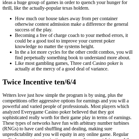
ideas a huge group of games in order to quench your hunger for
thrill, like the actually-popular texas holdem.
How much our house takes away from per container
otherwise contest admission make a difference the general
success of the play.
Becoming a free of charge coach to your method errors, it
could be a good tool to improve your current poker
knowledge no matter the systems height.
In the a lot more cycles for the other credit combos, you will
find perpetually something book to understand more about.
Like most gambling games, Three card Casino poker is
actually at the mercy of a good deal of variance.
Twice Incentive ten/6/4
Writers love just how simple the program is by using, plus the
competitions offer aggressive options for earnings and you will a
powerful and varied people of professionals. Most players which
analyzed Everygame Casino poker believed that they got
sophisticated really worth for their game play in terms of earnings.
These types of networks have fun with arbitrary number turbines
(RNGs) to have card shuffling and dealing, making sure
unpredictability and you will equity in any online game. Regular