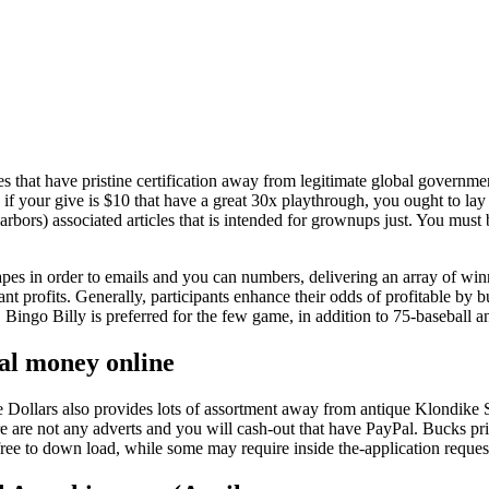
ites that have pristine certification away from legitimate global gove
if your give is $10 that have a great 30x playthrough, you ought to lay 
harbors) associated articles that is intended for grownups just. You mus
es in order to emails and you can numbers, delivering an array of winn
icant profits. Generally, participants enhance their odds of profitable b
 Bingo Billy is preferred for the few game, in addition to 75-baseball a
al money online
re Dollars also provides lots of assortment away from antique Klondike
ere are not any adverts and you will cash-out that have PayPal. Bucks pr
ree to down load, while some may require inside the-application reques