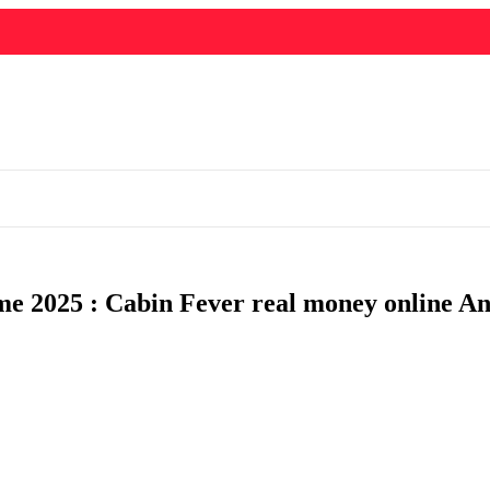
ame 2025 : Cabin Fever real money online A