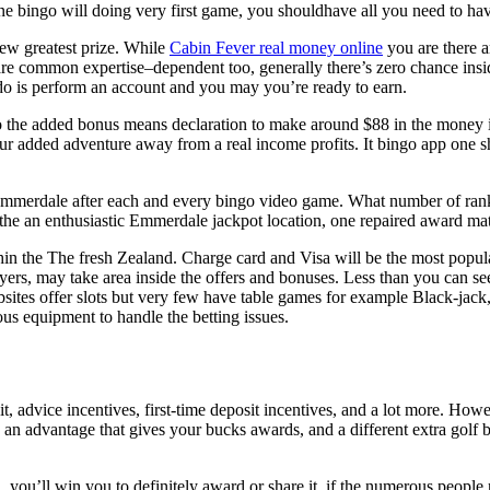
ne bingo will doing very first game, you shouldhave all you need to hav
 new greatest prize. While
Cabin Fever real money online
you are there a
re common expertise–dependent too, generally there’s zero chance inside
do is perform an account and you may you’re ready to earn.
 the added bonus means declaration to make around $88 in the money in
our added adventure away from a real income profits. It bingo app one s
nd Emmerdale after each and every bingo video game. What number of ra
or the an enthusiastic Emmerdale jackpot location, one repaired award mat
thin the The fresh Zealand. Charge card and Visa will be the most popul
ayers, may take area inside the offers and bonuses. Less than you can s
bsites offer slots but very few have table games for example Black-jack,
ous equipment to handle the betting issues.
, advice incentives, first-time deposit incentives, and a lot more. Howe
n advantage that gives your bucks awards, and a different extra golf ba
you’ll win you to definitely award or share it, if the numerous people re