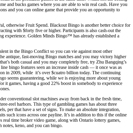
 game and bucks games where you are able to win real cash. Have you
tions and you can online game that provide you an opportunity to
al, otherwise Fruit Spend. Blackout Bingo is another better choice for
ting with $forty five or higher. Participants is also cash-out the
ing experience. Golden Minds Bingo™ has already established a
alent in the Bingo Conflict so you can vie against most other
e the antique, fast-moving Bingo matches and you may victory higher
that’s both casual and you may completely free, try Zhu Bangqing’s
line bingo features seen an increase inside cash — it once was as
on in 2009, while it’s over $cuatro billion today. The continuing
bingo seems guaranteeing, while we is enjoying more about young
for it games, having a good 22% boost in somebody to experience
hones.
er conventional slot machines away from back in the fresh time,
three-reel harbors. This type of gambling games has about three
eels, per that have a set of signs. To make an absolute integration,
its such icons across one payline. It’s in addition to this if the online
es real time broker video game, along with Ontario lottery games,
ch notes, keno, and you can bingo.