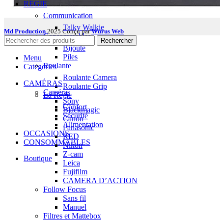
RÉGIE
Communication
Talky Walkie
Md Production
2025 Conçu par
Wurus Web
Consommables
Rechercher
Bijoute
Piles
Menu
Roulante
Categories
Roulante Camera
CAMÉRAS
Roulante Grip
Caméras
La Régie
Sony
Confort
Blackmagic
Sécurité
Canon
Alimentation
Panasonic
OCCASIONS
RED
CONSOMMABLES
Nikon
Z-cam
Boutique
Leica
Fujifilm
CAMERA D’ACTION
Follow Focus
Sans fil
Manuel
Filtres et Mattebox