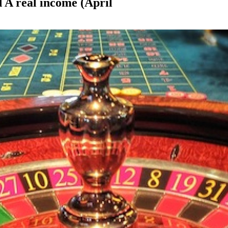
d A real income (April