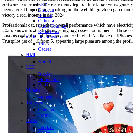
software can be safer, there are many legit on line bingo video game
LED
been a great bingo partner looking on the web bingo video game one s
Drapeau
victory a real income inside 2024.
Borniol
Chimera
Professionals can raise their overall performance which have electric
Outils Tournage
2025, known for the high-investing aggressive tournaments. These compet
Réflecteurs
payouts easily through bank account or PayPal. Available on iPhone
Cadre de diffusion
Trustpilot get of 4.6 from 5, appearing large pleasure among the profil
Toiles
Cadres
HMI
K5600
LED
Bicolor
Monocolor
RGB
Minette
Minette
Tungsten
Open face
Fresnel
DMX
Interface
Câbles