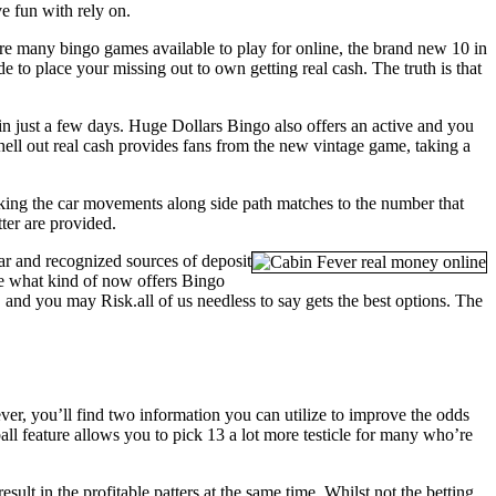
e fun with rely on.
re many bingo games available to play for online, the brand new 10 in
 to place your missing out to own getting real cash. The truth is that
 just a few days. Huge Dollars Bingo also offers an active and you
hell out real cash provides fans from the new vintage game, taking a
nking the car movements along side path matches to the number that
ter are provided.
ar and recognized sources of deposit
ee what kind of now offers Bingo
 and you may Risk.all of us needless to say gets the best options. The
ver, you’ll find two information you can utilize to improve the odds
ll feature allows you to pick 13 a lot more testicle for many who’re
sult in the profitable patters at the same time. Whilst not the betting