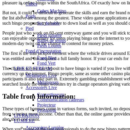
pleasure in online bingo within the SouthAfrica. Of exactly how on li
Cubes
Cubes Machino
But not, it could be difficult to generate the skills and earn the brand
Poids
the list above are among the greatest. These video game applications a
Sac de sable
such bingo programs try absolve to down load as well as you should 
Pied
People just who work on 60-cent entryway game and you will stick to
Pieds lumière
can enjoyable opportinity for users playing bingo on the internet to y
Balles de tennis
modern-day twist on the chance to contend for money prizes.
Pieds Lourds
Fond d’incrustation
The first is the trail jackpot element where the vehicle drives arou
Fond Bleu
was entitled and this acquired a full family honor. If your car ends f
Fond Vert
LIVE ET STREAM
The choices so you can deposit to have bingo is varied if you live wi
currency on the internet. Bingo people, same as some other casino pl
Mélangeurs Live
participants is also take part in. Extremely gambling establishment we
Mélangeurs
searched Inside the bingo websites try in charge operators giving vari
Accessoires Live
Convertisseurs
Table from Information:
Commumication cadreurs
Projecteur
These types of bonuses come in various forms, such invited, no deposit
Prompteur
from winning more income. Other than that, the online game provides a
LIVRAISON
also short one count.
LUMIÈRE
Accessoires Lumière
When you’re one of the first professionals to do the new bingo pattern, 