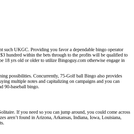
rnment such UKGC. Providing you favor a dependable bingo operator
$3 hundred within the bets through to the profits will be qualified to
t be 18 yrs old or older to utilize Bingoguy.com otherwise engage in
ing possibilities. Concurrently, 75-Golf ball Bingo also provides
y buying multiple notes and capitalizing on campaigns and you can
nd 90-baseball bingo.
 Solitaire. If you need so you can jump around, you could come across
izes aren’t found in Arizona, Arkansas, Indiana, Iowa, Louisiana,
ts.