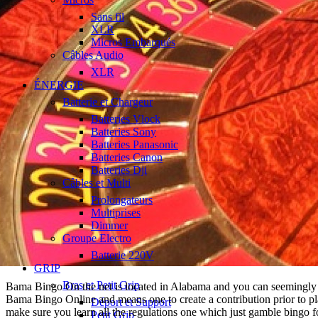
Sans fil
XLR
Micros Embarqués
Câbles Audio
XLR
ÉNERGIE
Batterie et Chargeur
Batteries Vlock
Batteries Sony
Batteries Panasonic
Batteries Canon
Batteries Dji
Câbles et Multi
Prolongateurs
Multiprises
Dimmer
Groupe Electro
Batterie 220V
GRIP
Bras et Petit Grip
Bama Bingo On the net is located in Alabama and you can seemingly
Bama Bingo Online and means one to create a contribution prior to pl
Déport et Support
make sure you learn all the regulations one which just gamble bingo 
Petit Grip