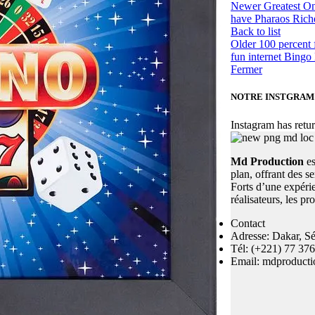
Newer
Greatest On
have Pharaos Riche
Back to list
Older
100 percent 
fun internet Bingo
Fermer
NOTRE INSTGRAM
Instagram has retur
Md Production
es
plan, offrant des s
Forts d’une expéri
réalisateurs, les pr
Contact
Adresse: Dakar, S
Tél: (+221) 77 376
Email: mdproduct