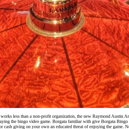
 works less than a non-profit organization, the new Raymond Austin A
aying the bingo video game. Borgata familiar with give Borgata Bingo in
for cash giving on your own an educated threat of enjoying the game. No