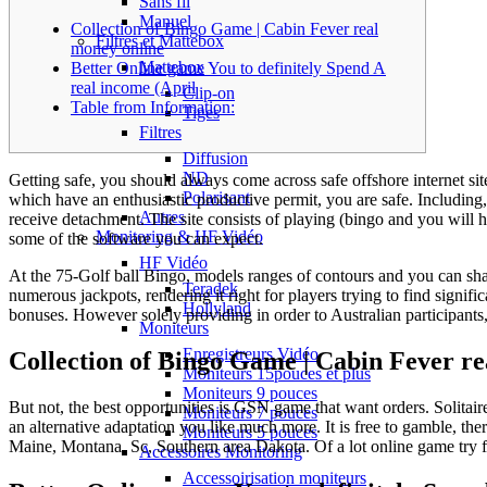
Sans fil
Manuel
Collection of Bingo Game | Cabin Fever real
Filtres et Mattebox
money online
Mattebox
Better Online game You to definitely Spend A
real income (April
Clip-on
Table from Information:
Tiges
Filtres
Diffusion
ND
Getting safe, you should always come across safe offshore internet s
Polarisant
which have an enthusiastic productive permit, you are safe. Including, 
Autres
receive detachment.
The site consists of playing (bingo and you will 
Monitoring & HF Vidéo
some of the software you can expect.
HF Vidéo
At the 75-Golf ball Bingo, models ranges of contours and you can shap
Teradek
numerous jackpots, rendering it right for players trying to find signif
Hollyland
bonuses. However solely providing in order to Australian participants,
Moniteurs
Enregistreurs Vidéo
Collection of Bingo Game | Cabin Fever re
Moniteurs 15pouces et plus
Moniteurs 9 pouces
But not, the best opportunities is GSN game that want orders. Solitai
Moniteurs 7 pouces
an alternative adaptation you like much more. It is free to gamble, th
Moniteurs 5 pouces
Maine, Montana, Sc, Southern area Dakota. Of a lot online game try f
Accessoires Monitoring
Accessoirisation moniteurs