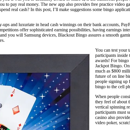
 you to pay real money. The new app also provides free practice video
pend real cash? In this post, I’ll make suggestions some bingo applica
ity-ups and luxuriate in head cash winnings on their bank accounts, PayP
itions offer sophisticated earning possibilities, having earnings interac
s and you will Samsung devices, Blackout Bingo assures a smooth gam
es.
You can test your t
participants insid
awards! For bingo 
Jackpot Bingo. On 
much as $800 milli
future of on line 
people signing up 
bingo to the cell p
When people consid
they feel of about 
vertical spinning r
participants must su
casino also provid
video poker, scrat