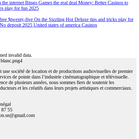
 the internet Bingo Games the real deal Money: Better Casinos to
s play for fun 2025
free $twenty-five On the Sizzling Hot Deluxe tips and tricks play for
 No deposit 2025 United states of america Casinos
ned invalid data.
t une société de location et de productions audiovisuelles de premier
ervices de pointe dans l’industrie cinématographique et télévisuelle.
ence de plusieurs années, nous sommes fiers de soutenir les
oducteurs et les créatifs dans leurs projets artistiques et commerciaux.
énégal
 87 55
ion.sn@gmail.com