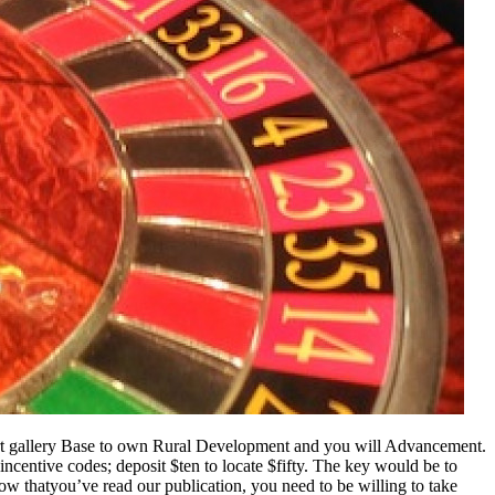
rt gallery Base to own Rural Development and you will Advancement.
centive codes; deposit $ten to locate $fifty. The key would be to
w thatyou’ve read our publication, you need to be willing to take