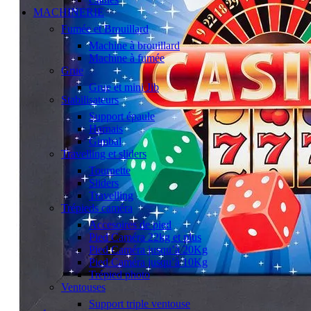
MACHINERIE
Fumée et Brouillard
Machine à brouillard
Machine à fumée
Grue
Grue et mini Jib
Stabilisateurs
Support épaule
Harnais
Gimbal
Travelling et sliders
Tournette
Sliders
Travelling
Trépieds caméra
Accesoires de pied
Pied Caméra 22kg et plus
Pied Caméra jusqu’à 20Kg
Pied Caméra jusqu’à 10Kg
Trépied photo
Ventouses
Support triple ventouse