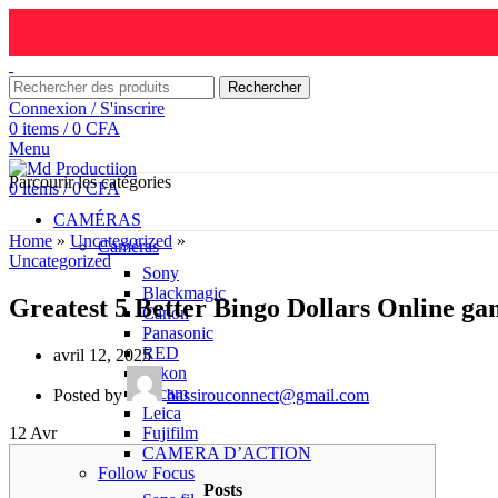
Rechercher
Connexion / S'inscrire
0
items
/
0
CFA
Menu
Parcourir les catégories
0
items
/
0
CFA
CAMÉRAS
Home
»
Uncategorized
»
Caméras
Uncategorized
Sony
Blackmagic
Greatest 5 Better Bingo Dollars Online g
Canon
Panasonic
RED
avril 12, 2025
Nikon
Z-cam
Posted by
bassirouconnect@gmail.com
Leica
12
Avr
Fujifilm
CAMERA D’ACTION
Follow Focus
Posts