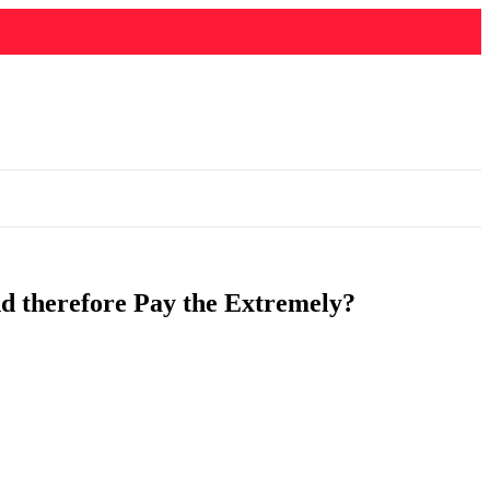
nd therefore Pay the Extremely?