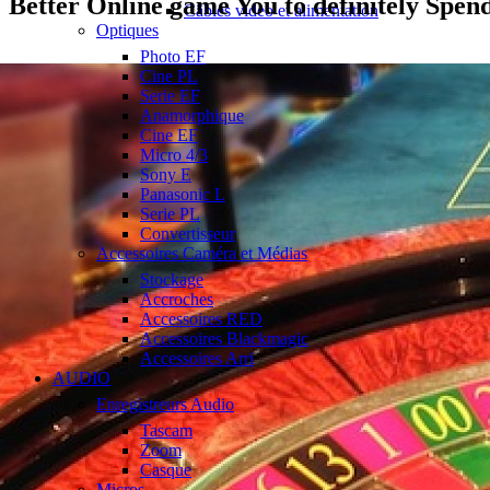
Better Online game You to definitely Spen
Câbles video et alimentation
Optiques
Photo EF
Cine PL
Serie EF
Anamorphique
Cine EF
Micro 4/3
Sony E
Panasonic L
Serie PL
Convertisseur
Accessoires Caméra et Médias
Stockage
Accroches
Accessoires RED
Accessoires Blackmagic
Accessoires Arri
AUDIO
Enregistreurs Audio
Tascam
Zoom
Casque
Micros