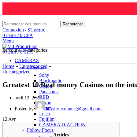
Rechercher
Connexion / S'inscrire
0
items
/
0
CFA
Menu
Parcourir les catégories
0
items
/
0
CFA
CAMÉRAS
Home
»
Uncategorized
»
Caméras
Uncategorized
Sony
Blackmagic
Greatest 10 Real money Casinos on the int
Canon
Panasonic
RED
avril 12, 2025
Nikon
Z-cam
Posted by
bassirouconnect@gmail.com
Leica
12
Avr
Fujifilm
CAMERA D’ACTION
Follow Focus
Articles