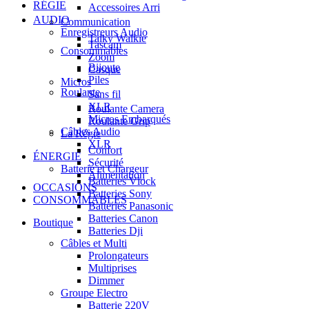
RÉGIE
Accessoires Arri
AUDIO
Communication
Enregistreurs Audio
Talky Walkie
Tascam
Consommables
Zoom
Bijoute
Casque
Piles
Micros
Roulante
Sans fil
XLR
Roulante Camera
Micros Embarqués
Roulante Grip
Câbles Audio
La Régie
XLR
Confort
ÉNERGIE
Sécurité
Batterie et Chargeur
Alimentation
Batteries Vlock
OCCASIONS
Batteries Sony
CONSOMMABLES
Batteries Panasonic
Batteries Canon
Boutique
Batteries Dji
Câbles et Multi
Prolongateurs
Multiprises
Dimmer
Groupe Electro
Batterie 220V