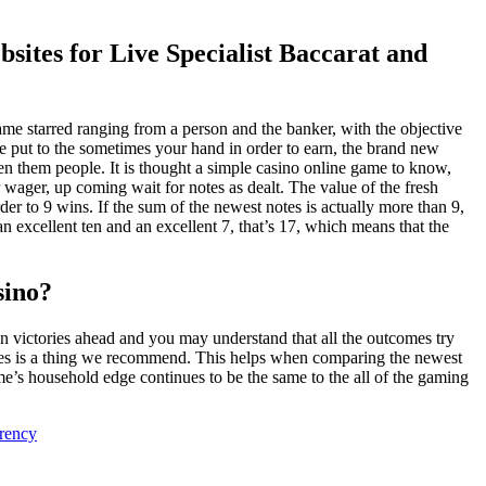
sites for Live Specialist Baccarat and
game starred ranging from a person and the banker, with the objective
re put to the sometimes your hand in order to earn, the brand new
n them people. It is thought a simple casino online game to know,
r wager, up coming wait for notes as dealt. The value of the fresh
rder to 9 wins. If the sum of the newest notes is actually more than 9,
an excellent ten and an excellent 7, that’s 17, which means that the
sino?
an victories ahead and you may understand that all the outcomes try
ines is a thing we recommend. This helps when comparing the newest
e’s household edge continues to be the same to the all of the gaming
rrency