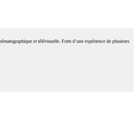
cinématographique et télévisuelle. Forts d’une expérience de plusieurs