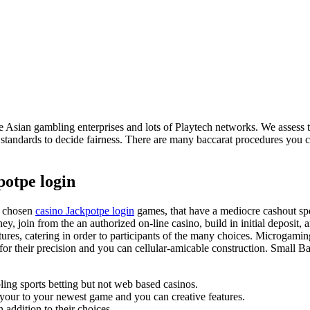
he Asian gambling enterprises and lots of Playtech networks. We assess 
g standards to decide fairness.
There are many baccarat procedures you can
potpe login
r chosen
casino Jackpotpe login
games, that have a mediocre cashout s
y, join from the an authorized on-line casino, build in initial deposit,
tures, catering in order to participants of the many choices. Microgami
their precision and you can cellular-amicable construction. Small Bacc
ing sports betting but not web based casinos.
your to your newest game and you can creative features.
 addition to their choices.