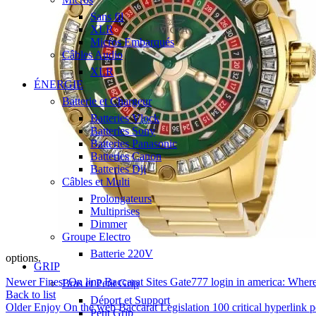
Sans fil
XLR
Micros Embarqués
Câbles Audio
XLR
ÉNERGIE
Batterie et Chargeur
Batteries Vlock
Batteries Sony
Batteries Panasonic
Batteries Canon
Batteries Dji
Câbles et Multi
Prolongateurs
Multiprises
Dimmer
Groupe Electro
Batterie 220V
options.
GRIP
Newer
Finest On line Baccarat Sites Gate777 login in america: Wher
Bras et Petit Grip
Back to list
Déport et Support
Older
Enjoy On the web Baccarat Legislation 100 critical hyperlink p
Petit Grip