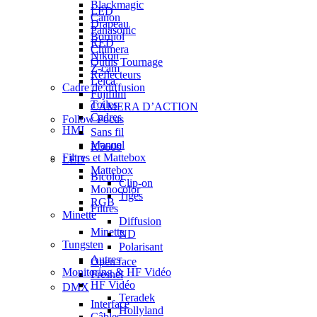
Blackmagic
LED
Canon
Drapeau
Panasonic
Borniol
RED
Chimera
Nikon
Outils Tournage
Z-cam
Réflecteurs
Leica
Cadre de diffusion
Fujifilm
Toiles
CAMERA D’ACTION
Cadres
Follow Focus
HMI
Sans fil
Manuel
K5600
Filtres et Mattebox
LED
Mattebox
Bicolor
Clip-on
Monocolor
Tiges
RGB
Filtres
Minette
Diffusion
Minette
ND
Tungsten
Polarisant
Autres
Open face
Monitoring & HF Vidéo
Fresnel
HF Vidéo
DMX
Teradek
Interface
Hollyland
Câbles