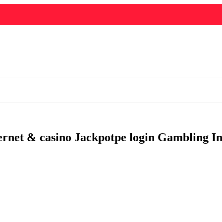
ernet & casino Jackpotpe login Gambling Int