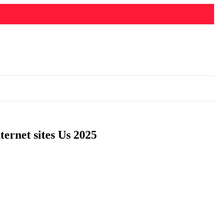
ernet sites Us 2025