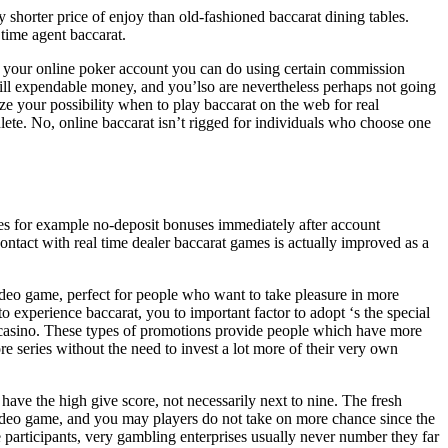
y shorter price of enjoy than old-fashioned baccarat dining tables.
 time agent baccarat.
 to your online poker account you can do using certain commission
 will expendable money, and you’lso are nevertheless perhaps not going
ize your possibility when to play baccarat on the web for real
ete. No, online baccarat isn’t rigged for individuals who choose one
ses for example no-deposit bonuses immediately after account
ontact with real time dealer baccarat games is actually improved as a
ideo game, perfect for people who want to take pleasure in more
to experience baccarat, you to important factor to adopt ‘s the special
casino. These types of promotions provide people which have more
e series without the need to invest a lot more of their very own
 have the high give score, not necessarily next to nine. The fresh
video game, and you may players do not take on more chance since the
 participants, very gambling enterprises usually never number they far