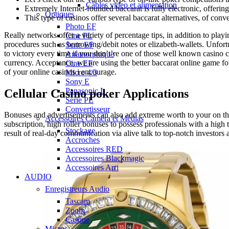
Câbles video et alimentation
Extremely Internet-founded baccarat is fully electronic, offerin
Optiques
This type of casinos offer several baccarat alternatives, of con
Photo EF
Really networks offer a variety of percentage tips, in addition to pla
Cine PL
procedures such as borrowing/debit notes or elizabeth-wallets. Unfort
Serie EF
to victory every time if you don’t’re one of those well known casino ch
Anamorphique
currency. Acceptance, we are using the better baccarat online game fo
Cine EF
of your online casinos i encourage.
Micro 4/3
Sony E
Panasonic L
Cellular Casino poker Applications
Serie PL
Convertisseur
Bonuses and advertisements can also add extreme worth to your on the 
Accessoires Caméra et Médias
subscription, high roller bonuses to possess professionals with a high
Stockage
result of real-day communication via alive talk to top-notch investors 
Accroches
Accessoires RED
Accessoires Blackmagic
Accessoires Arri
AUDIO
Enregistreurs Audio
Tascam
Zoom
Casque
Micros