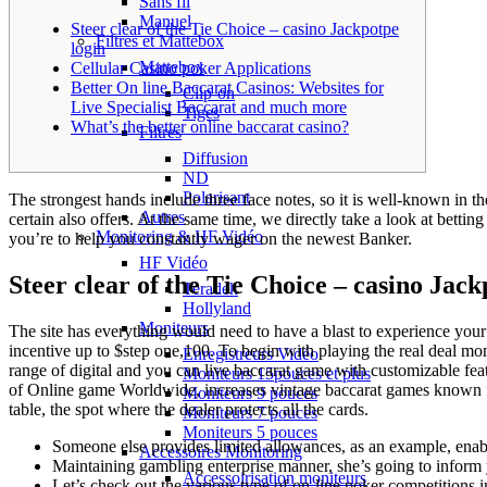
Sans fil
Manuel
Steer clear of the Tie Choice – casino Jackpotpe
Filtres et Mattebox
login
Mattebox
Cellular Casino poker Applications
Better On line Baccarat Casinos: Websites for
Clip-on
Live Specialist Baccarat and much more
Tiges
What’s the better online baccarat casino?
Filtres
Diffusion
ND
Polarisant
The strongest hands include three face notes, so it is well-known in t
Autres
certain also offers. At the same time, we directly take a look at bettin
Monitoring & HF Vidéo
you’re to help you constantly wager on the newest Banker.
HF Vidéo
Steer clear of the Tie Choice – casino Jack
Teradek
Hollyland
Moniteurs
The site has everything would need to have a blast to experience you
incentive up to $step one,100. To begin with playing the real deal mone
Enregistreurs Vidéo
range of digital and you can live baccarat game with customizable fea
Moniteurs 15pouces et plus
of Online game Worldwide, increases vintage baccarat games known for 
Moniteurs 9 pouces
table, the spot where the dealer protects all the cards.
Moniteurs 7 pouces
Moniteurs 5 pouces
Someone else provides limited allowances, as an example, enabl
Accessoires Monitoring
Maintaining gambling enterprise manner, she’s going to inform 
Accessoirisation moniteurs
Let’s check out the various type of on-line poker competitions in