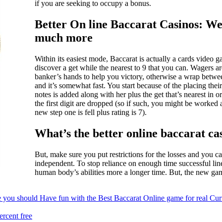
if you are seeking to occupy a bonus.
Better On line Baccarat Casinos: Web
much more
Within its easiest mode, Baccarat is actually a cards video 
discover a get while the nearest to 9 that you can. Wagers a
banker’s hands to help you victory, otherwise a wrap betwee
and it’s somewhat fast. You start because of the placing thei
notes is added along with her plus the get that’s nearest in o
the first digit are dropped (so if such, you might be worked 
new step one is fell plus rating is 7).
What’s the better online baccarat ca
But, make sure you put restrictions for the losses and you c
independent. To stop reliance on enough time successful l
human body’s abilities more a longer time. But, the new gam
e you should Have fun with the Best Baccarat Online game for real Cu
ercent free