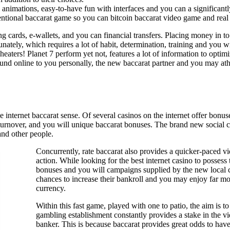
g animations, easy-to-have fun with interfaces and you can a significantl
ventional baccarat game so you can bitcoin baccarat video game and real
ying cards, e-wallets, and you can financial transfers. Placing money in
unately, which requires a lot of habit, determination, training and you
eaters! Planet 7 perform yet not, features a lot of information to optim
und online to you personally, the new baccarat partner and you may athl
internet baccarat sense. Of several casinos on the internet offer bonu
 turnover, and you will unique baccarat bonuses. The brand new social c
and other people.
Concurrently, rate baccarat also provides a quicker-paced v
action. While looking for the best internet casino to possess 
bonuses and you will campaigns supplied by the new local 
chances to increase their bankroll and you may enjoy far mor
currency.
Within this fast game, played with one to patio, the aim is to
gambling establishment constantly provides a stake in the 
banker. This is because baccarat provides great odds to have