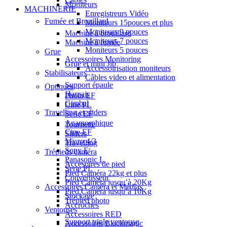
Moniteurs
MACHINERIE
Enregistreurs Vidéo
Fumée et Brouillard
Moniteurs 15pouces et plus
Moniteurs 9 pouces
Machine à brouillard
Moniteurs 7 pouces
Machine à fumée
Moniteurs 5 pouces
Grue
Accessoires Monitoring
Grue et mini Jib
Accessoirisation moniteurs
Stabilisateurs
Câbles video et alimentation
Support épaule
Optiques
Harnais
Photo EF
Gimbal
Cine PL
Travelling et sliders
Serie EF
Anamorphique
Tournette
Cine EF
Sliders
Micro 4/3
Travelling
Sony E
Trépieds caméra
Panasonic L
Accesoires de pied
Serie PL
Pied Caméra 22kg et plus
Convertisseur
Pied Caméra jusqu’à 20Kg
Accessoires Caméra et Médias
Pied Caméra jusqu’à 10Kg
Stockage
Trépied photo
Accroches
Ventouses
Accessoires RED
Support triple ventouse
Accessoires Blackmagic