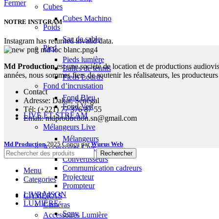
Fermer
Cubes
Cubes Machino
NOTRE INSTGRAM
Poids
Sac de sable
Instagram has returned invalid data.
Pied
Pieds lumière
Md Production
est une société de location et de productions audiovis
Balles de tennis
années, nous sommes fiers de soutenir les réalisateurs, les producteurs 
Pieds Lourds
Fond d’incrustation
Contact
Fond Bleu
Adresse: Dakar, Sénégal
Fond Vert
Tél: (+221) 77 376 87 55
LIVE ET STREAM
Email: mdproduction.sn@gmail.com
Mélangeurs Live
Mélangeurs
Md Production
2025 Conçu par
Wurus Web
Accessoires Live
Rechercher
Convertisseurs
Commumication cadreurs
Menu
Projecteur
Categories
Prompteur
LIVRAISON
CAMÉRAS
LUMIÈRE
Caméras
Sony
Accessoires Lumière