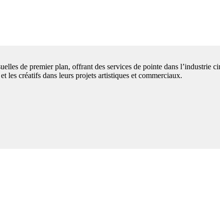
uelles de premier plan, offrant des services de pointe dans l’industrie 
et les créatifs dans leurs projets artistiques et commerciaux.