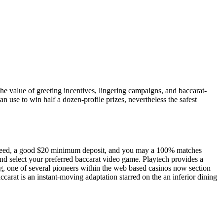
the value of greeting incentives, lingering campaigns, and baccarat-
 use to win half a dozen-profile prizes, nevertheless the safest
peed, a good $20 minimum deposit, and you may a 100% matches
 and select your preferred baccarat video game. Playtech provides a
ng, one of several pioneers within the web based casinos now section
arat is an instant-moving adaptation starred on the an inferior dining