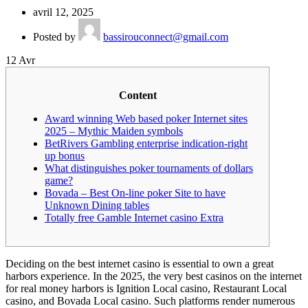
avril 12, 2025
Posted by
bassirouconnect@gmail.com
12
Avr
Content
Award winning Web based poker Internet sites
2025 – Mythic Maiden symbols
BetRivers Gambling enterprise indication-right
up bonus
What distinguishes poker tournaments of dollars
game?
Bovada – Best On-line poker Site to have
Unknown Dining tables
Totally free Gamble Internet casino Extra
Deciding on the best internet casino is essential to own a great
harbors experience. In the 2025, the very best casinos on the internet
for real money harbors is Ignition Local casino, Restaurant Local
casino, and Bovada Local casino.
Such platforms render numerous