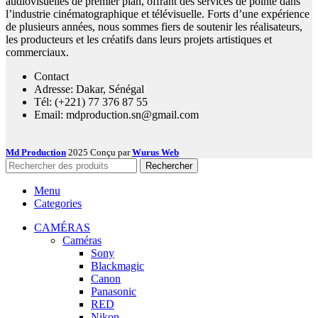
audiovisuelles de premier plan, offrant des services de pointe dans
l’industrie cinématographique et télévisuelle. Forts d’une expérience
de plusieurs années, nous sommes fiers de soutenir les réalisateurs,
les producteurs et les créatifs dans leurs projets artistiques et
commerciaux.
Contact
Adresse: Dakar, Sénégal
Tél: (+221) 77 376 87 55
Email: mdproduction.sn@gmail.com
Md Production
2025 Conçu par
Wurus Web
Rechercher
Menu
Categories
CAMÉRAS
Caméras
Sony
Blackmagic
Canon
Panasonic
RED
Nikon