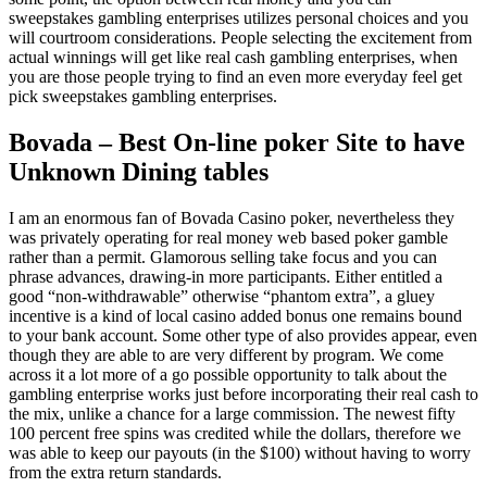
sweepstakes gambling enterprises utilizes personal choices and you
will courtroom considerations. People selecting the excitement from
actual winnings will get like real cash gambling enterprises, when
you are those people trying to find an even more everyday feel get
pick sweepstakes gambling enterprises.
Bovada – Best On-line poker Site to have
Unknown Dining tables
I am an enormous fan of Bovada Casino poker, nevertheless they
was privately operating for real money web based poker gamble
rather than a permit. Glamorous selling take focus and you can
phrase advances, drawing-in more participants. Either entitled a
good “non-withdrawable” otherwise “phantom extra”, a gluey
incentive is a kind of local casino added bonus one remains bound
to your bank account. Some other type of also provides appear, even
though they are able to are very different by program. We come
across it a lot more of a go possible opportunity to talk about the
gambling enterprise works just before incorporating their real cash to
the mix, unlike a chance for a large commission. The newest fifty
100 percent free spins was credited while the dollars, therefore we
was able to keep our payouts (in the $100) without having to worry
from the extra return standards.