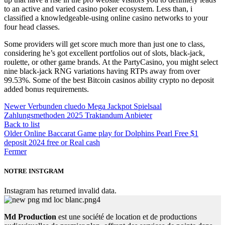
to an active and varied casino poker ecosystem. Less than, i
classified a knowledgeable-using online casino networks to your
four head classes.
Some providers will get score much more than just one to class,
considering he’s got excellent portfolios out of slots, black-jack,
roulette, or other game brands. At the PartyCasino, you might select
nine black-jack RNG variations having RTPs away from over
99.53%. Some of the best Bitcoin casinos ability crypto no deposit
added bonus requirements.
Newer
Verbunden cluedo Mega Jackpot Spielsaal
Zahlungsmethoden 2025 Traktandum Anbieter
Back to list
Older
Online Baccarat Game play for Dolphins Pearl Free $1
deposit 2024 free or Real cash
Fermer
NOTRE INSTGRAM
Instagram has returned invalid data.
Md Production
est une société de location et de productions