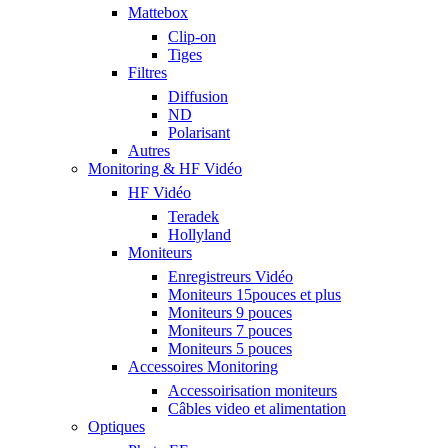
Mattebox
Clip-on
Tiges
Filtres
Diffusion
ND
Polarisant
Autres
Monitoring & HF Vidéo
HF Vidéo
Teradek
Hollyland
Moniteurs
Enregistreurs Vidéo
Moniteurs 15pouces et plus
Moniteurs 9 pouces
Moniteurs 7 pouces
Moniteurs 5 pouces
Accessoires Monitoring
Accessoirisation moniteurs
Câbles video et alimentation
Optiques