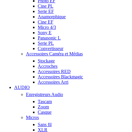
Photo EF
Cine PL
Serie EF
Anamorphique
Cine EF
Micro 4/3
Sony E
Panasonic L
Serie PL
Convertisseur
Accessoires Caméra et Médias
Stockage
Accroches
Accessoires RED
Accessoires Blackmagic
Accessoires Arri
AUDIO
Enregistreurs Audio
Tascam
Zoom
Casque
Micros
Sans fil
XLR