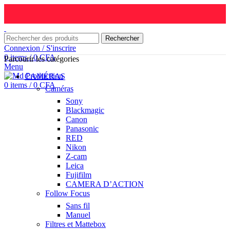
Rechercher
Connexion / S'inscrire
0
items
/
0
CFA
Parcourir les catégories
Menu
CAMÉRAS
0
items
/
0
CFA
Caméras
Sony
Blackmagic
Canon
Panasonic
RED
Nikon
Z-cam
Leica
Fujifilm
CAMERA D’ACTION
Follow Focus
Sans fil
Manuel
Filtres et Mattebox