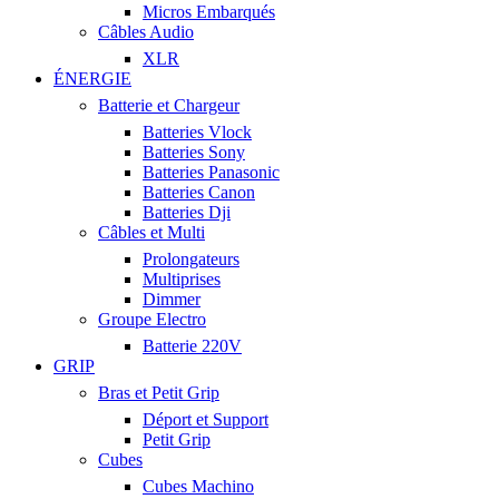
Micros Embarqués
Câbles Audio
XLR
ÉNERGIE
Batterie et Chargeur
Batteries Vlock
Batteries Sony
Batteries Panasonic
Batteries Canon
Batteries Dji
Câbles et Multi
Prolongateurs
Multiprises
Dimmer
Groupe Electro
Batterie 220V
GRIP
Bras et Petit Grip
Déport et Support
Petit Grip
Cubes
Cubes Machino