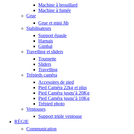
Machine à brouillard
Machine à fumée
Grue
Grue et mini Jib
Stabilisateurs
Support épaule
Harnais
Gimbal
Travelling et sliders
Tournette
Sliders
Travelling
Trépieds caméra
Accesoires de pied
Pied Caméra 22kg et plus
Pied Caméra jusqu’à 20Kg
Pied Caméra jusqu’à 10Kg
Trépied photo
Ventouses
Support triple ventouse
RÉGIE
Communication