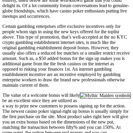
entirely, listed below are some well-known game that you could
delight in. Of a lot community forum conversations lead to genuine-
globe friendships, which have casino poker enthusiasts putting live
meetups and occurrences.
Certain gambling enterprises offer exclusive incentives only for
people whom sign in using the new keys offered for the toplist
above. This type of promotion, that’s well-accepted at the no KYC
crypto gambling establishment internet sites, is much like the
original gambling establishment deposit bonus. However, they
usually also offers a reduced fee matches or a smaller restrict receive
amount. Such as, a $50 added bonus for the sign up makes you is
additional game from the the fresh casinos on the internet as
opposed to risking your finances 1st. An internet gambling
establishment incentive are an incentive employed by gambling
enterprise workers to draw the brand new professionals otherwise
maintain current of them.
The value of a welcome bonus will likely
be an excellent since they are utilized as
a way to prize new customers to possess signing up for the action.
The newest casino poker signal-right up bonus is usually simply for
the first purchase on the site. Most product sales right here will give
you an extra bonus based on the dimensions of the new put,
matching the transaction between fifty% and you can 150%. At
some point, the option between real money and you can