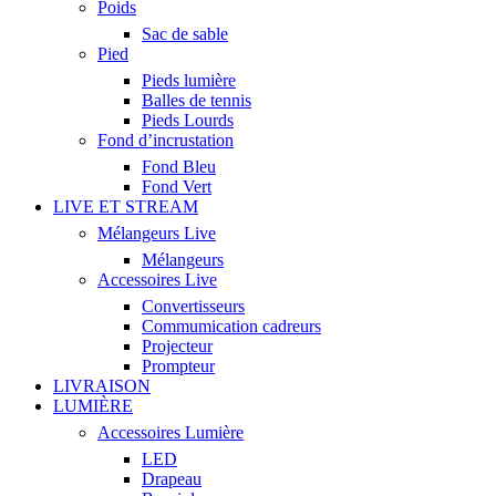
Poids
Sac de sable
Pied
Pieds lumière
Balles de tennis
Pieds Lourds
Fond d’incrustation
Fond Bleu
Fond Vert
LIVE ET STREAM
Mélangeurs Live
Mélangeurs
Accessoires Live
Convertisseurs
Commumication cadreurs
Projecteur
Prompteur
LIVRAISON
LUMIÈRE
Accessoires Lumière
LED
Drapeau