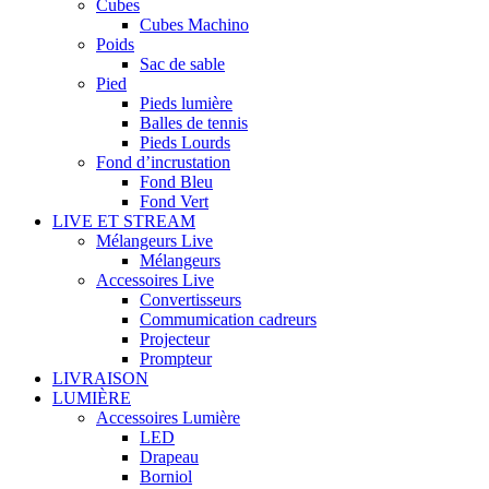
Cubes
Cubes Machino
Poids
Sac de sable
Pied
Pieds lumière
Balles de tennis
Pieds Lourds
Fond d’incrustation
Fond Bleu
Fond Vert
LIVE ET STREAM
Mélangeurs Live
Mélangeurs
Accessoires Live
Convertisseurs
Commumication cadreurs
Projecteur
Prompteur
LIVRAISON
LUMIÈRE
Accessoires Lumière
LED
Drapeau
Borniol