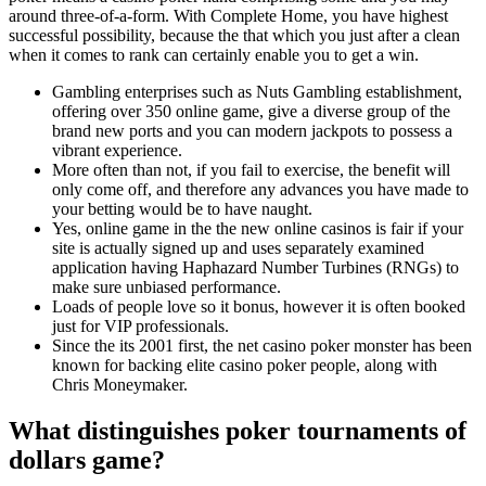
around three-of-a-form. With Complete Home, you have highest
successful possibility, because the that which you just after a clean
when it comes to rank can certainly enable you to get a win.
Gambling enterprises such as Nuts Gambling establishment,
offering over 350 online game, give a diverse group of the
brand new ports and you can modern jackpots to possess a
vibrant experience.
More often than not, if you fail to exercise, the benefit will
only come off, and therefore any advances you have made to
your betting would be to have naught.
Yes, online game in the the new online casinos is fair if your
site is actually signed up and uses separately examined
application having Haphazard Number Turbines (RNGs) to
make sure unbiased performance.
Loads of people love so it bonus, however it is often booked
just for VIP professionals.
Since the its 2001 first, the net casino poker monster has been
known for backing elite casino poker people, along with
Chris Moneymaker.
What distinguishes poker tournaments of
dollars game?