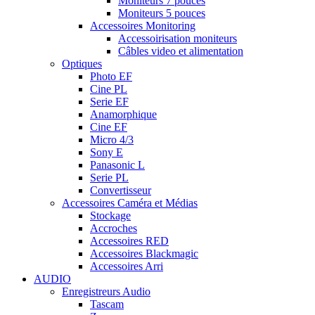
Moniteurs 7 pouces
Moniteurs 5 pouces
Accessoires Monitoring
Accessoirisation moniteurs
Câbles video et alimentation
Optiques
Photo EF
Cine PL
Serie EF
Anamorphique
Cine EF
Micro 4/3
Sony E
Panasonic L
Serie PL
Convertisseur
Accessoires Caméra et Médias
Stockage
Accroches
Accessoires RED
Accessoires Blackmagic
Accessoires Arri
AUDIO
Enregistreurs Audio
Tascam