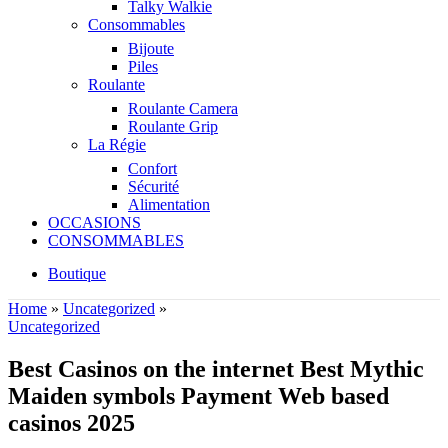
Talky Walkie
Consommables
Bijoute
Piles
Roulante
Roulante Camera
Roulante Grip
La Régie
Confort
Sécurité
Alimentation
OCCASIONS
CONSOMMABLES
Boutique
Home
»
Uncategorized
»
Uncategorized
Best Casinos on the internet Best Mythic
Maiden symbols Payment Web based
casinos 2025