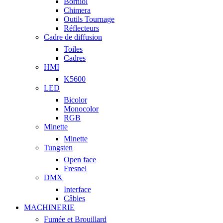
Borniol
Chimera
Outils Tournage
Réflecteurs
Cadre de diffusion
Toiles
Cadres
HMI
K5600
LED
Bicolor
Monocolor
RGB
Minette
Minette
Tungsten
Open face
Fresnel
DMX
Interface
Câbles
MACHINERIE
Fumée et Brouillard