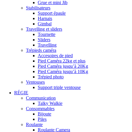
Grue et mini Jib
Stabilisateurs
Support épaule
Harnais
Gimbal
Travelling et sliders
Tournette
Sliders
Travelling
Trépieds caméra
Accesoires de pied
Pied Caméra 22kg et plus
Pied Caméra jusqu’à 20Kg
Pied Caméra jusqu’à 10Kg
Trépied photo
Ventouses
Support triple ventouse
RÉGIE
Communication
Talky Walkie
Consommables
Bijoute
Piles
Roulante
Roulante Camera