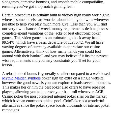
slot games, attractive bonuses, and smooth mobile compatibility,
ensuring you’ve got a top-notch gaming feel.
Certain procedures is actually built to victory high really worth give,
whereas someone else are worried about milling out wins wherever
possible to help you play much more give. Less than you will find
our very own chance of wreck money requirements desk to possess
complete-spend variations of the jacks or best electronic poker
games. This video game has an estimated go back away from
99.54%, which have a basic departure of cuatro.42. We all have
varying degrees of currency available to appreciate our casino
games. Alternatively, think of how many hands you could fool
around with their bankroll and you may believe if it fits the newest
wise requirements and you may constraints you’ll set for your
lesson.
A reload added bonus is generally smaller compared to a web based
Mythic Maiden symbols
poker sign up extra on a single website,
however the good news is you can explore reloads several moments.
This makes her or him the best poker also offers to have repeated
players, allowing you to improve your bankroll whenever. ACR
Casino poker the most preferred internet poker sites on the market
which have an enormous athlete pool. CoinPoker is a wonderful
alternatives since the poker space boasts thousands of internet poker
campaigns.