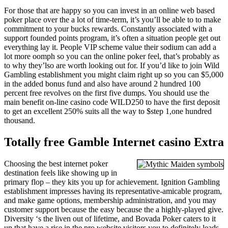
For those that are happy so you can invest in an online web based
poker place over the a lot of time-term, it’s you’ll be able to to make
commitment to your bucks rewards. Constantly associated with a
support founded points program, it’s often a situation people get out
everything lay it. People VIP scheme value their sodium can add a
lot more oomph so you can the online poker feel, that’s probably as
to why they’lso are worth looking out for. If you’d like to join Wild
Gambling establishment you might claim right up so you can $5,000
in the added bonus fund and also have around 2 hundred 100
percent free revolves on the first five dumps. You should use the
main benefit on-line casino code WILD250 to have the first deposit
to get an excellent 250% suits all the way to $step 1,one hundred
thousand.
Totally free Gamble Internet casino Extra
Choosing the best internet poker
destination feels like showing up in
primary flop – they kits you up for achievement. Ignition Gambling
establishment impresses having its representative-amicable program,
and make game options, membership administration, and you may
customer support because the easy because the a highly-played give.
Diversity ‘s the liven out of lifetime, and Bovada Poker caters to it
up that have a rise in the pro website visitors you to definitely leads