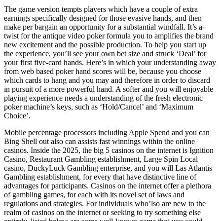
The game version tempts players which have a couple of extra
earnings specifically designed for those evasive hands, and then
make per bargain an opportunity for a substantial windfall. It’s a-
twist for the antique video poker formula you to amplifies the brand
new excitement and the possible production. To help you start up
the experience, you’ll see your own bet size and struck ‘Deal’ for
your first five-card hands. Here’s in which your understanding away
from web based poker hand scores will be, because you choose
which cards to hang and you may and therefore in order to discard
in pursuit of a more powerful hand. A softer and you will enjoyable
playing experience needs a understanding of the fresh electronic
poker machine’s keys, such as ‘Hold/Cancel’ and ‘Maximum
Choice’.
Mobile percentage processors including Apple Spend and you can
Bing Shell out also can assists fast winnings within the online
casinos. Inside the 2025, the big 5 casinos on the internet is Ignition
Casino, Restaurant Gambling establishment, Large Spin Local
casino, DuckyLuck Gambling enterprise, and you will Las Atlantis
Gambling establishment, for every that have distinctive line of
advantages for participants. Casinos on the internet offer a plethora
of gambling games, for each with its novel set of laws and
regulations and strategies. For individuals who’lso are new to the
realm of casinos on the internet or seeking to try something else