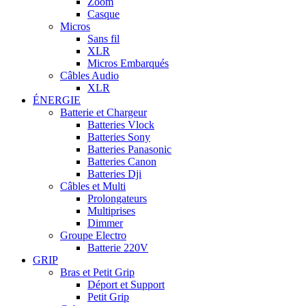
Zoom
Casque
Micros
Sans fil
XLR
Micros Embarqués
Câbles Audio
XLR
ÉNERGIE
Batterie et Chargeur
Batteries Vlock
Batteries Sony
Batteries Panasonic
Batteries Canon
Batteries Dji
Câbles et Multi
Prolongateurs
Multiprises
Dimmer
Groupe Electro
Batterie 220V
GRIP
Bras et Petit Grip
Déport et Support
Petit Grip