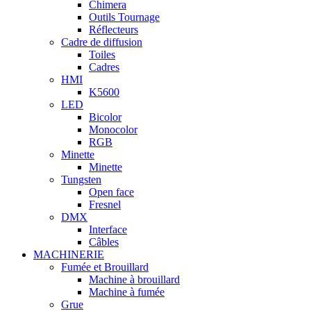
Chimera
Outils Tournage
Réflecteurs
Cadre de diffusion
Toiles
Cadres
HMI
K5600
LED
Bicolor
Monocolor
RGB
Minette
Minette
Tungsten
Open face
Fresnel
DMX
Interface
Câbles
MACHINERIE
Fumée et Brouillard
Machine à brouillard
Machine à fumée
Grue