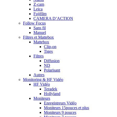
Z-cam
Leica
Fujifilm
CAMERA D’ACTION
Follow Focus
Sans fil
Manuel
Filtres et Mattebox
Mattebox
Clip-on
Tiges
Filtres
Diffusion
ND
Polarisant
Autres
Monitoring & HF Vidéo
HF Vidéo
Teradek
Hollyland
Moniteurs
Enregistreurs Vidéo
Moniteurs 15pouces et plus
Moniteurs 9 pouces