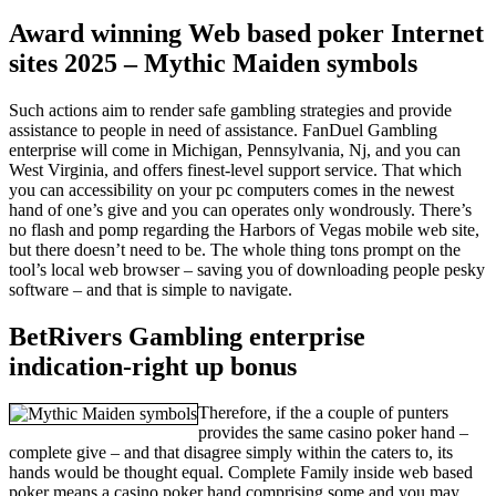
Award winning Web based poker Internet
sites 2025 – Mythic Maiden symbols
Such actions aim to render safe gambling strategies and provide
assistance to people in need of assistance. FanDuel Gambling
enterprise will come in Michigan, Pennsylvania, Nj, and you can
West Virginia, and offers finest-level support service. That which
you can accessibility on your pc computers comes in the newest
hand of one’s give and you can operates only wondrously. There’s
no flash and pomp regarding the Harbors of Vegas mobile web site,
but there doesn’t need to be. The whole thing tons prompt on the
tool’s local web browser – saving you of downloading people pesky
software – and that is simple to navigate.
BetRivers Gambling enterprise
indication-right up bonus
Therefore, if the a couple of punters
provides the same casino poker hand –
complete give – and that disagree simply within the caters to, its
hands would be thought equal. Complete Family inside web based
poker means a casino poker hand comprising some and you may