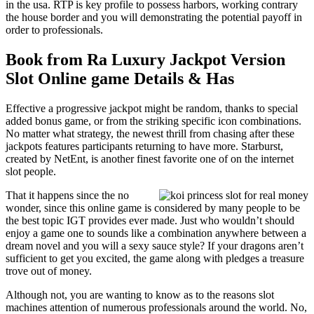
in the usa. RTP is key profile to possess harbors, working contrary
the house border and you will demonstrating the potential payoff in
order to professionals.
Book from Ra Luxury Jackpot Version
Slot Online game Details & Has
Effective a progressive jackpot might be random, thanks to special
added bonus game, or from the striking specific icon combinations.
No matter what strategy, the newest thrill from chasing after these
jackpots features participants returning to have more. Starburst,
created by NetEnt, is another finest favorite one of on the internet
slot people.
That it happens since the no
wonder, since this online game is considered by many people to be
the best topic IGT provides ever made. Just who wouldn’t should
enjoy a game one to sounds like a combination anywhere between a
dream novel and you will a sexy sauce style? If your dragons aren’t
sufficient to get you excited, the game along with pledges a treasure
trove out of money.
Although not, you are wanting to know as to the reasons slot
machines attention of numerous professionals around the world. No,