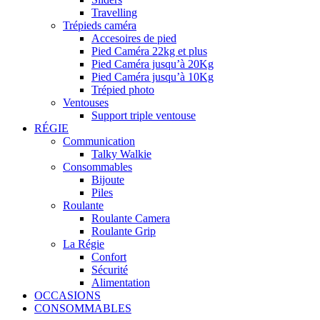
Travelling
Trépieds caméra
Accesoires de pied
Pied Caméra 22kg et plus
Pied Caméra jusqu’à 20Kg
Pied Caméra jusqu’à 10Kg
Trépied photo
Ventouses
Support triple ventouse
RÉGIE
Communication
Talky Walkie
Consommables
Bijoute
Piles
Roulante
Roulante Camera
Roulante Grip
La Régie
Confort
Sécurité
Alimentation
OCCASIONS
CONSOMMABLES