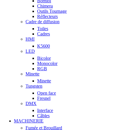
Borniol
Chimera
Outils Tournage
Réflecteurs
Cadre de diffusion
Toiles
Cadres
HMI
K5600
LED
Bicolor
Monocolor
RGB
Minette
Minette
Tungsten
Open face
Fresnel
DMX
Interface
Câbles
MACHINERIE
Fumée et Brouillard