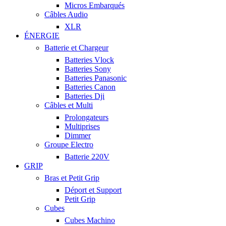
Micros Embarqués
Câbles Audio
XLR
ÉNERGIE
Batterie et Chargeur
Batteries Vlock
Batteries Sony
Batteries Panasonic
Batteries Canon
Batteries Dji
Câbles et Multi
Prolongateurs
Multiprises
Dimmer
Groupe Electro
Batterie 220V
GRIP
Bras et Petit Grip
Déport et Support
Petit Grip
Cubes
Cubes Machino