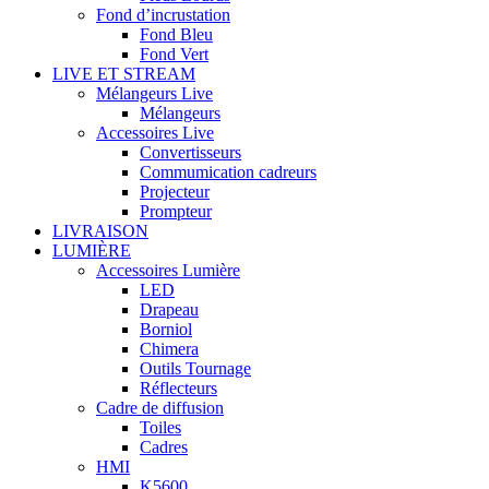
Fond d’incrustation
Fond Bleu
Fond Vert
LIVE ET STREAM
Mélangeurs Live
Mélangeurs
Accessoires Live
Convertisseurs
Commumication cadreurs
Projecteur
Prompteur
LIVRAISON
LUMIÈRE
Accessoires Lumière
LED
Drapeau
Borniol
Chimera
Outils Tournage
Réflecteurs
Cadre de diffusion
Toiles
Cadres
HMI
K5600