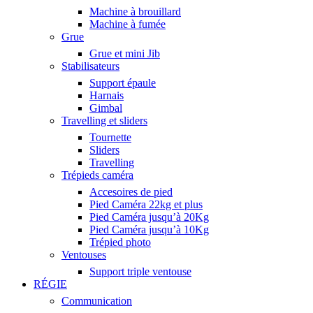
Machine à brouillard
Machine à fumée
Grue
Grue et mini Jib
Stabilisateurs
Support épaule
Harnais
Gimbal
Travelling et sliders
Tournette
Sliders
Travelling
Trépieds caméra
Accesoires de pied
Pied Caméra 22kg et plus
Pied Caméra jusqu’à 20Kg
Pied Caméra jusqu’à 10Kg
Trépied photo
Ventouses
Support triple ventouse
RÉGIE
Communication