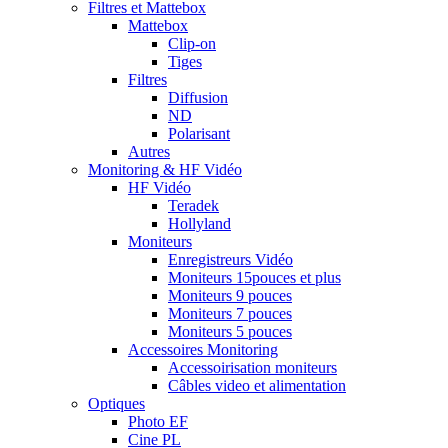
Filtres et Mattebox
Mattebox
Clip-on
Tiges
Filtres
Diffusion
ND
Polarisant
Autres
Monitoring & HF Vidéo
HF Vidéo
Teradek
Hollyland
Moniteurs
Enregistreurs Vidéo
Moniteurs 15pouces et plus
Moniteurs 9 pouces
Moniteurs 7 pouces
Moniteurs 5 pouces
Accessoires Monitoring
Accessoirisation moniteurs
Câbles video et alimentation
Optiques
Photo EF
Cine PL