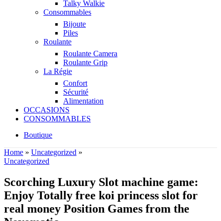
Talky Walkie
Consommables
Bijoute
Piles
Roulante
Roulante Camera
Roulante Grip
La Régie
Confort
Sécurité
Alimentation
OCCASIONS
CONSOMMABLES
Boutique
Home
»
Uncategorized
»
Uncategorized
Scorching Luxury Slot machine game:
Enjoy Totally free koi princess slot for
real money Position Games from the