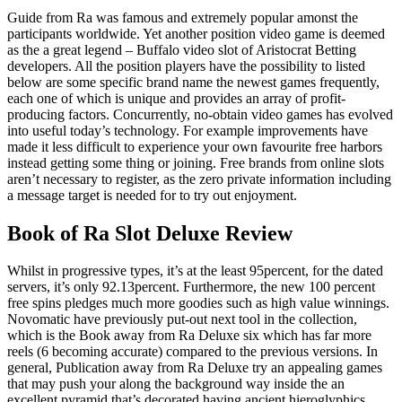
Guide from Ra was famous and extremely popular amonst the
participants worldwide. Yet another position video game is deemed
as the a great legend – Buffalo video slot of Aristocrat Betting
developers. All the position players have the possibility to listed
below are some specific brand name the newest games frequently,
each one of which is unique and provides an array of profit-
producing factors. Concurrently, no-obtain video games has evolved
into useful today’s technology. For example improvements have
made it less difficult to experience your own favourite free harbors
instead getting some thing or joining. Free brands from online slots
aren’t necessary to register, as the zero private information including
a message target is needed for to try out enjoyment.
Book of Ra Slot Deluxe Review
Whilst in progressive types, it’s at the least 95percent, for the dated
servers, it’s only 92.13percent. Furthermore, the new 100 percent
free spins pledges much more goodies such as high value winnings.
Novomatic have previously put-out next tool in the collection,
which is the Book away from Ra Deluxe six which has far more
reels (6 becoming accurate) compared to the previous versions. In
general, Publication away from Ra Deluxe try an appealing games
that may push your along the background way inside the an
excellent pyramid that’s decorated having ancient hieroglyphics.