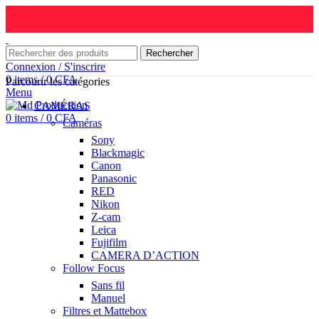
Rechercher
Connexion / S'inscrire
0
items
/
0
CFA
Parcourir les catégories
Menu
CAMÉRAS
0
items
/
0
CFA
Caméras
Sony
Blackmagic
Canon
Panasonic
RED
Nikon
Z-cam
Leica
Fujifilm
CAMERA D’ACTION
Follow Focus
Sans fil
Manuel
Filtres et Mattebox