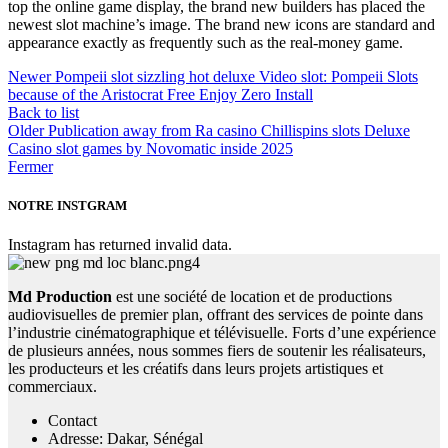
top the online game display, the brand new builders has placed the
newest slot machine’s image. The brand new icons are standard and
appearance exactly as frequently such as the real-money game.
Newer
Pompeii slot sizzling hot deluxe Video slot: Pompeii Slots
because of the Aristocrat Free Enjoy Zero Install
Back to list
Older
Publication away from Ra casino Chillispins slots Deluxe
Casino slot games by Novomatic inside 2025
Fermer
NOTRE INSTGRAM
Instagram has returned invalid data.
Md Production
est une société de location et de productions
audiovisuelles de premier plan, offrant des services de pointe dans
l’industrie cinématographique et télévisuelle. Forts d’une expérience
de plusieurs années, nous sommes fiers de soutenir les réalisateurs,
les producteurs et les créatifs dans leurs projets artistiques et
commerciaux.
Contact
Adresse: Dakar, Sénégal