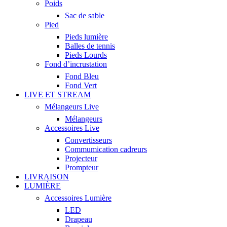
Poids
Sac de sable
Pied
Pieds lumière
Balles de tennis
Pieds Lourds
Fond d’incrustation
Fond Bleu
Fond Vert
LIVE ET STREAM
Mélangeurs Live
Mélangeurs
Accessoires Live
Convertisseurs
Commumication cadreurs
Projecteur
Prompteur
LIVRAISON
LUMIÈRE
Accessoires Lumière
LED
Drapeau