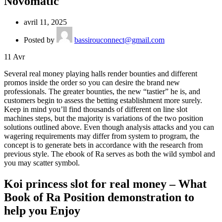
Novomatic
avril 11, 2025
Posted by
bassirouconnect@gmail.com
11
Avr
Several real money playing halls render bounties and different
promos inside the order so you can desire the brand new
professionals. The greater bounties, the new “tastier” he is, and
customers begin to assess the betting establishment more surely.
Keep in mind you’ll find thousands of different on line slot
machines steps, but the majority is variations of the two position
solutions outlined above.
Even though analysis attacks and you can
wagering requirements may differ from system to program, the
concept is to generate bets in accordance with the research from
previous style. The ebook of Ra serves as both the wild symbol and
you may scatter symbol.
Koi princess slot for real money – What
Book of Ra Position demonstration to
help you Enjoy