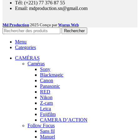
Tél: (+221) 77 376 87 55
Email: mdproduction.sn@gmail.com
Md Production
2025 Conçu par
Wurus Web
Rechercher
Menu
Categories
CAMÉRAS
Caméras
Sony
Blackmagic
Canon
Panasonic
RED
Nikon
Z-cam
Leica
Fujifilm
CAMERA D’ACTION
Follow Focus
Sans fil
Manuel