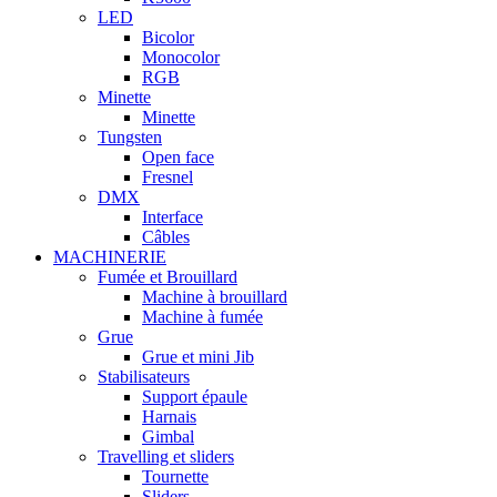
LED
Bicolor
Monocolor
RGB
Minette
Minette
Tungsten
Open face
Fresnel
DMX
Interface
Câbles
MACHINERIE
Fumée et Brouillard
Machine à brouillard
Machine à fumée
Grue
Grue et mini Jib
Stabilisateurs
Support épaule
Harnais
Gimbal
Travelling et sliders
Tournette
Sliders