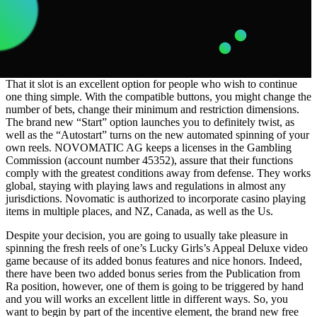
That it slot is an excellent option for people who wish to continue
one thing simple. With the compatible buttons, you might change the
number of bets, change their minimum and restriction dimensions.
The brand new “Start” option launches you to definitely twist, as
well as the “Autostart” turns on the new automated spinning of your
own reels. NOVOMATIC AG keeps a licenses in the Gambling
Commission (account number 45352), assure that their functions
comply with the greatest conditions away from defense. They works
global, staying with playing laws and regulations in almost any
jurisdictions. Novomatic is authorized to incorporate casino playing
items in multiple places, and NZ, Canada, as well as the Us.
Despite your decision, you are going to usually take pleasure in
spinning the fresh reels of one’s Lucky Girls’s Appeal Deluxe video
game because of its added bonus features and nice honors. Indeed,
there have been two added bonus series from the Publication from
Ra position, however, one of them is going to be triggered by hand
and you will works an excellent little in different ways. So, you
want to begin by part of the incentive element, the brand new free