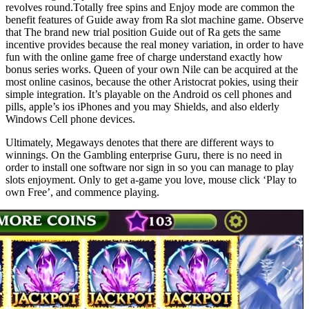
revolves round.Totally free spins and Enjoy mode are common the
benefit features of Guide away from Ra slot machine game. Observe
that The brand new trial position Guide out of Ra gets the same
incentive provides because the real money variation, in order to have
fun with the online game free of charge understand exactly how
bonus series works. Queen of your own Nile can be acquired at the
most online casinos, because the other Aristocrat pokies, using their
simple integration. It’s playable on the Android os cell phones and
pills, apple’s ios iPhones and you may Shields, and also elderly
Windows Cell phone devices.
Ultimately, Megaways denotes that there are different ways to
winnings. On the Gambling enterprise Guru, there is no need in
order to install one software nor sign in so you can manage to play
slots enjoyment. Only to get a-game you love, mouse click ‘Play to
own Free’, and commence playing.