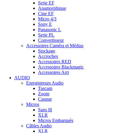
Serie EF
Anamorphique
Cine EF
Micro 4/3
Sony E
Panasonic L
Serie PL
Convertisseur
Accessoires Caméra et Médias
Stockage
Accroches
Accessoires RED
Accessoires Blackmagic
Accessoires Arri
AUDIO
Enregistreurs Audio
Tascam
Zoom
Casque
Micros
Sans fil
XLR
Micros Embarqués
Câbles Audio
XLR