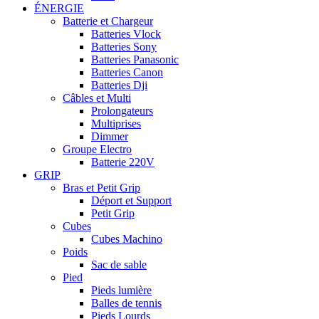
ÉNERGIE
Batterie et Chargeur
Batteries Vlock
Batteries Sony
Batteries Panasonic
Batteries Canon
Batteries Dji
Câbles et Multi
Prolongateurs
Multiprises
Dimmer
Groupe Electro
Batterie 220V
GRIP
Bras et Petit Grip
Déport et Support
Petit Grip
Cubes
Cubes Machino
Poids
Sac de sable
Pied
Pieds lumière
Balles de tennis
Pieds Lourds