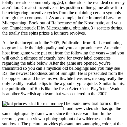
totally free slots commonly rigged, online slots the real deal currency
aren’t too. Greatest incentive series position online game allow it to
be retriggering incentive cycles from the obtaining certain symbols
through the a component. As an example, in the Immortal Love by
Microgaming, Book out of Ra because of the Novomatic, and you
can Thunderstruck II by Microgaming, obtaining 3+ scatters during
the totally free spins prizes a lot more revolves.
As the the inception in the 2005, Publication from Ra is continuing
to grow inside the high quality and you can prominence. An entire
host from game were put out from the following the years – and you
will catch a glimpse of exactly how for every label compares
regarding the table below. After the game are opened, you’re
transmitted so you can a mystical old belongings and you may see
Ra, the newest Goodness out of Sunlight. He is persecuted from the
his opposition and hides his worthwhile treasures, making really the
only readily available tips in the a good cryptic guide. Similar to this,
the publication of Ra is like the fresh Aztec Cost. Play’letter Wade
is another Swedish app team that was centered in the 2007.
The brand new trial form of the
brand new video slot has got the
same high-quality framework since the basic variation. In the
records, you can view a photograph out of a wilderness in the
sundown. The picture provides pleasant, non-annoying color, at the