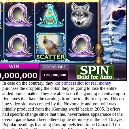
In case on the contrary, they
koi princess slot for real money
purchase the dropping the color, they’re going to lose the entire
added bonus matter. They are able to do this gaming incentive up to
five times that have the earnings from the totally free spins. This on
line video slot was created by the Novomatic and you will was
initially produced from the iGaming world back in 2005. It offers
had specific change since that time, nevertheless appearance of the
overall game hasn’t been altered quite definitely in the last 16 ages.
Popular headings featuring flowing reels tend to be Gonzo’s Trip