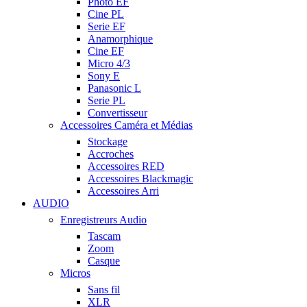
Photo EF
Cine PL
Serie EF
Anamorphique
Cine EF
Micro 4/3
Sony E
Panasonic L
Serie PL
Convertisseur
Accessoires Caméra et Médias
Stockage
Accroches
Accessoires RED
Accessoires Blackmagic
Accessoires Arri
AUDIO
Enregistreurs Audio
Tascam
Zoom
Casque
Micros
Sans fil
XLR