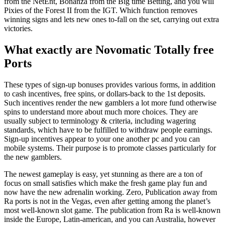
from the NetEnt, Bonanza from the Big time Betting, and you will
Pixies of the Forest II from the IGT. Which function removes
winning signs and lets new ones to-fall on the set, carrying out extra
victories.
What exactly are Novomatic Totally free
Ports
These types of sign-up bonuses provides various forms, in addition
to cash incentives, free spins, or dollars-back to the 1st deposits.
Such incentives render the new gamblers a lot more fund otherwise
spins to understand more about much more choices. They are
usually subject to terminology & criteria, including wagering
standards, which have to be fulfilled to withdraw people earnings.
Sign-up incentives appear to your one another pc and you can
mobile systems. Their purpose is to promote classes particularly for
the new gamblers.
The newest gameplay is easy, yet stunning as there are a ton of
focus on small satisfies which make the fresh game play fun and
now have the new adrenalin working. Zero, Publication away from
Ra ports is not in the Vegas, even after getting among the planet’s
most well-known slot game. The publication from Ra is well-known
inside the Europe, Latin-american, and you can Australia, however