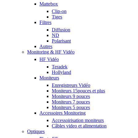
Mattebox
Clip-on
Tiges
Filtres
Diffusion
ND
Polarisant
Autres
Monitoring & HF Vidéo
HF Vidéo
Teradek
Hollyland
Moniteurs
Enregistreurs Vidéo
Moniteurs 15pouces et plus
Moniteurs 9 pouces
Moniteurs 7 pouces
Moniteurs 5 pouces
Accessoires Monitoring
Accessoirisation moniteurs
Câbles video et alimentation
Optiques