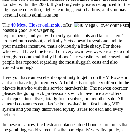
founded within the 2003. It gambling enterprise is recognized for the
high game collection, highest earnings, extra harbors, and you may
personal casino administration.
The
40 Mega Clover online slot
offer
boasts a good 20x wagering
requirements, and you will merely gamble slots and keno. There’s
no maximum cashout, and Ruby Slots doesn’t reveal one limit to
your matches incentive, that’s obviously a little shady. For those
who wear’t have time to read our very own review, we really do not
strongly recommend Ruby Harbors. The website try unlicensed, and
people has reported regarding the most sluggish costs and also
voided winnings.
Here you have an excellent opportunity to get in on the VIP system
and also have high incentives. All of this is completely offered to the
players just who visit this service membership. The newest operator
pleases the going back professionals which have nice also offers,
and deposit incentives, totally free revolves, or any other sale. All
entered consumers can also be be involved in a fascinating VIP
system and you may discovered loyalty issues for each and every
bet it set.
In these instances, the fresh acceptance added bonus structure is that
the gambling establishment fits the participants’ very first put by a