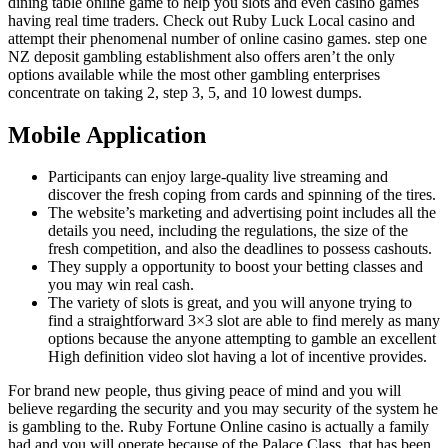
dining table online game to help you slots and even casino games
having real time traders. Check out Ruby Luck Local casino and
attempt their phenomenal number of online casino games. step one
NZ deposit gambling establishment also offers aren’t the only
options available while the most other gambling enterprises
concentrate on taking 2, step 3, 5, and 10 lowest dumps.
Mobile Application
Participants can enjoy large-quality live streaming and
discover the fresh coping from cards and spinning of the tires.
The website’s marketing and advertising point includes all the
details you need, including the regulations, the size of the
fresh competition, and also the deadlines to possess cashouts.
They supply a opportunity to boost your betting classes and
you may win real cash.
The variety of slots is great, and you will anyone trying to
find a straightforward 3×3 slot are able to find merely as many
options because the anyone attempting to gamble an excellent
High definition video slot having a lot of incentive provides.
For brand new people, thus giving peace of mind and you will
believe regarding the security and you may security of the system he
is gambling to the. Ruby Fortune Online casino is actually a family
had and you will operate because of the Palace Class, that has been