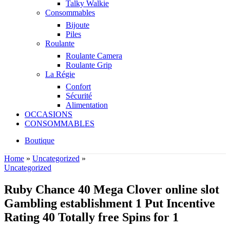
Talky Walkie
Consommables
Bijoute
Piles
Roulante
Roulante Camera
Roulante Grip
La Régie
Confort
Sécurité
Alimentation
OCCASIONS
CONSOMMABLES
Boutique
Home
»
Uncategorized
»
Uncategorized
Ruby Chance 40 Mega Clover online slot
Gambling establishment 1 Put Incentive
Rating 40 Totally free Spins for 1