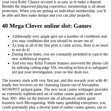
your own Ruby Chance account is as easy as to make a deposit.
Besides the improved playing experience, membership is all about
protection. When you are getting an individual membership, you’ll
be able and then make dumps and you can play properly.
40 Mega Clover online slot: Games
Additionally very ample give are a number of conditions and
you may conditions that you should be aware out of.
As long as all of the fine print is came across, there is no need
to not do it!
During those times, you are constantly permitted to cancel the
new withdrawal request.
And you may Ruby Fortune features answered the phone call
by utilising cutting-edge SSL encoding technical to safeguard
not just your investigation, your on line deals too.
The journey starts with very first put, and this rewards your with 40
totally free revolves on the charming Queen out of Alexandria
WOWPOT jackpot game. The new local casino webpages provides
an extremely sophisticated set of online casino games with more
than 300+ titles on the internet site of advanced online game
business such Microgaming. With many gambling enterprises, you
could potentially play a diverse kind of online casino games, out of