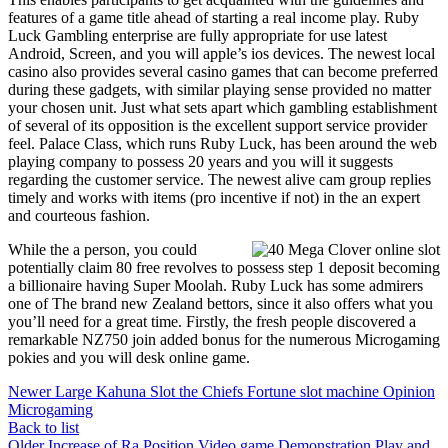
features of a game title ahead of starting a real income play. Ruby
Luck Gambling enterprise are fully appropriate for use latest
Android, Screen, and you will apple’s ios devices. The newest local
casino also provides several casino games that can become preferred
during these gadgets, with similar playing sense provided no matter
your chosen unit. Just what sets apart which gambling establishment
of several of its opposition is the excellent support service provider
feel. Palace Class, which runs Ruby Luck, has been around the web
playing company to possess 20 years and you will it suggests
regarding the customer service. The newest alive cam group replies
timely and works with items (pro incentive if not) in the an expert
and courteous fashion.
While the a person, you could
potentially claim 80 free revolves to possess step 1 deposit becoming
a billionaire having Super Moolah. Ruby Luck has some admirers
one of The brand new Zealand bettors, since it also offers what you
you’ll need for a great time. Firstly, the fresh people discovered a
remarkable NZ750 join added bonus for the numerous Microgaming
pokies and you will desk online game.
Newer
Large Kahuna Slot the Chiefs Fortune slot machine Opinion
Microgaming
Back to list
Older
Increase of Ra Position Video game Demonstration Play and