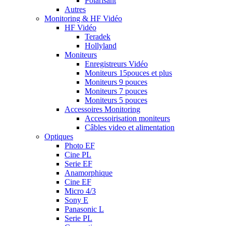
Polarisant
Autres
Monitoring & HF Vidéo
HF Vidéo
Teradek
Hollyland
Moniteurs
Enregistreurs Vidéo
Moniteurs 15pouces et plus
Moniteurs 9 pouces
Moniteurs 7 pouces
Moniteurs 5 pouces
Accessoires Monitoring
Accessoirisation moniteurs
Câbles video et alimentation
Optiques
Photo EF
Cine PL
Serie EF
Anamorphique
Cine EF
Micro 4/3
Sony E
Panasonic L
Serie PL