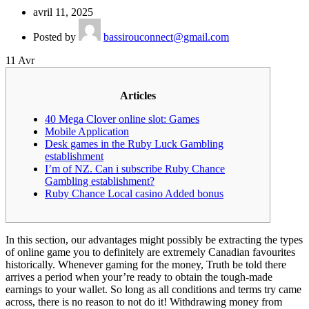
avril 11, 2025
Posted by
bassirouconnect@gmail.com
11
Avr
Articles
40 Mega Clover online slot: Games
Mobile Application
Desk games in the Ruby Luck Gambling
establishment
I’m of NZ. Can i subscribe Ruby Chance
Gambling establishment?
Ruby Chance Local casino Added bonus
In this section, our advantages might possibly be extracting the types
of online game you to definitely are extremely Canadian favourites
historically. Whenever gaming for the money, Truth be told there
arrives a period when your’re ready to obtain the tough-made
earnings to your wallet. So long as all conditions and terms try came
across, there is no reason to not do it! Withdrawing money from