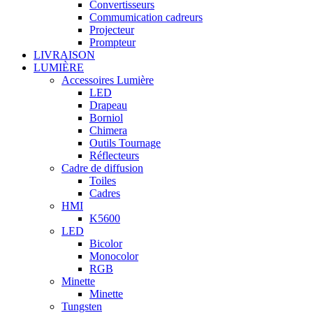
Convertisseurs
Commumication cadreurs
Projecteur
Prompteur
LIVRAISON
LUMIÈRE
Accessoires Lumière
LED
Drapeau
Borniol
Chimera
Outils Tournage
Réflecteurs
Cadre de diffusion
Toiles
Cadres
HMI
K5600
LED
Bicolor
Monocolor
RGB
Minette
Minette
Tungsten