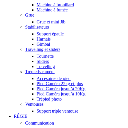
Machine à brouillard
Machine à fumée
Grue
Grue et mini Jib
Stabilisateurs
Support épaule
Harnais
Gimbal
Travelling et sliders
Tournette
Sliders
Travelling
Trépieds caméra
Accesoires de pied
Pied Caméra 22kg et plus
Pied Caméra jusqu’à 20Kg
Pied Caméra jusqu’à 10Kg
Trépied photo
Ventouses
Support triple ventouse
RÉGIE
Communication