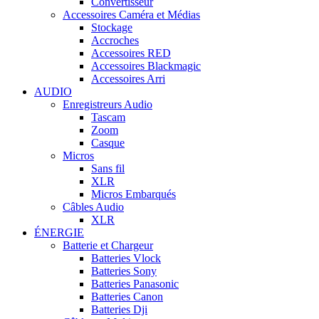
Convertisseur
Accessoires Caméra et Médias
Stockage
Accroches
Accessoires RED
Accessoires Blackmagic
Accessoires Arri
AUDIO
Enregistreurs Audio
Tascam
Zoom
Casque
Micros
Sans fil
XLR
Micros Embarqués
Câbles Audio
XLR
ÉNERGIE
Batterie et Chargeur
Batteries Vlock
Batteries Sony
Batteries Panasonic
Batteries Canon
Batteries Dji