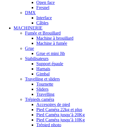
Open face
Fresnel
DMX
Interface
Câbles
MACHINERIE
Fumée et Brouillard
Machine à brouillard
Machine à fumée
Grue
Grue et mini Jib
Stabilisateurs
Support épaule
Harnais
Gimbal
Travelling et sliders
Tournette
Sliders
Travelling
Trépieds caméra
Accesoires de pied
Pied Caméra 22kg et plus
Pied Caméra jusqu’à 20Kg
Pied Caméra jusqu’à 10Kg
Trépied photo