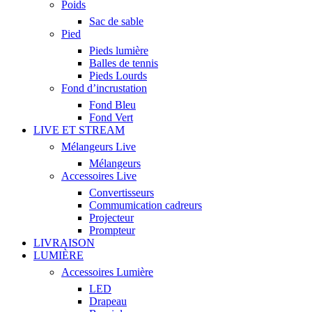
Poids
Sac de sable
Pied
Pieds lumière
Balles de tennis
Pieds Lourds
Fond d’incrustation
Fond Bleu
Fond Vert
LIVE ET STREAM
Mélangeurs Live
Mélangeurs
Accessoires Live
Convertisseurs
Commumication cadreurs
Projecteur
Prompteur
LIVRAISON
LUMIÈRE
Accessoires Lumière
LED
Drapeau