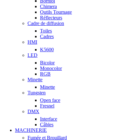
Borniol
Chimera
Outils Tournage
Réflecteurs
Cadre de diffusion
Toiles
Cadres
HMI
K5600
LED
Bicolor
Monocolor
RGB
Minette
Minette
Tungsten
Open face
Fresnel
DMX
Interface
Câbles
MACHINERIE
Fumée et Brouillard