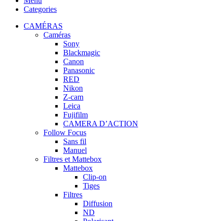
Menu
Categories
CAMÉRAS
Caméras
Sony
Blackmagic
Canon
Panasonic
RED
Nikon
Z-cam
Leica
Fujifilm
CAMERA D’ACTION
Follow Focus
Sans fil
Manuel
Filtres et Mattebox
Mattebox
Clip-on
Tiges
Filtres
Diffusion
ND