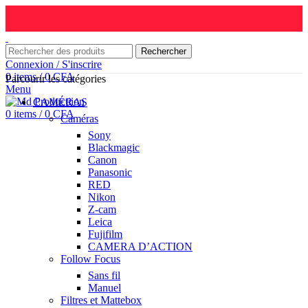
Rechercher
Connexion / S'inscrire
0
items
/
0
CFA
Parcourir les catégories
Menu
CAMÉRAS
0
items
/
0
CFA
Caméras
Sony
Blackmagic
Canon
Panasonic
RED
Nikon
Z-cam
Leica
Fujifilm
CAMERA D’ACTION
Follow Focus
Sans fil
Manuel
Filtres et Mattebox