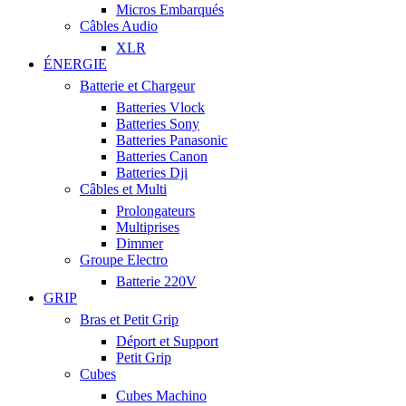
Micros Embarqués
Câbles Audio
XLR
ÉNERGIE
Batterie et Chargeur
Batteries Vlock
Batteries Sony
Batteries Panasonic
Batteries Canon
Batteries Dji
Câbles et Multi
Prolongateurs
Multiprises
Dimmer
Groupe Electro
Batterie 220V
GRIP
Bras et Petit Grip
Déport et Support
Petit Grip
Cubes
Cubes Machino