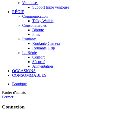
Ventouses
Support triple ventouse
RÉGIE
Communication
Talky Walkie
Consommables
Bijoute
Piles
Roulante
Roulante Camera
Roulante Grip
La Régie
Confort
Sécurité
Alimentation
OCCASIONS
CONSOMMABLES
Boutique
Panier d'achats
Fermer
Connexion