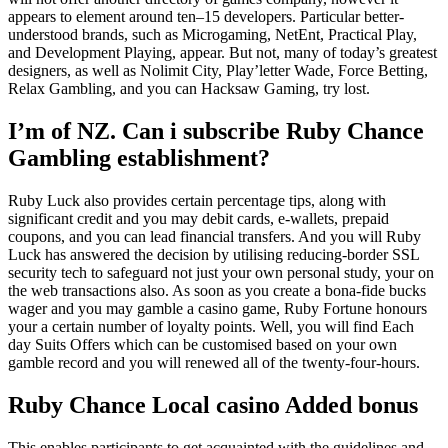
appears to element around ten–15 developers. Particular better-
understood brands, such as Microgaming, NetEnt, Practical Play,
and Development Playing, appear. But not, many of today’s greatest
designers, as well as Nolimit City, Play’letter Wade, Force Betting,
Relax Gambling, and you can Hacksaw Gaming, try lost.
I’m of NZ. Can i subscribe Ruby Chance
Gambling establishment?
Ruby Luck also provides certain percentage tips, along with
significant credit and you may debit cards, e-wallets, prepaid
coupons, and you can lead financial transfers. And you will Ruby
Luck has answered the decision by utilising reducing-border SSL
security tech to safeguard not just your own personal study, your on
the web transactions also. As soon as you create a bona-fide bucks
wager and you may gamble a casino game, Ruby Fortune honours
your a certain number of loyalty points. Well, you will find Each
day Suits Offers which can be customised based on your own
gamble record and you will renewed all of the twenty-four-hours.
Ruby Chance Local casino Added bonus
This enables participants to get acquainted with the guidelines and