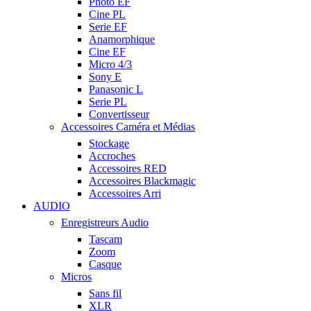
Photo EF
Cine PL
Serie EF
Anamorphique
Cine EF
Micro 4/3
Sony E
Panasonic L
Serie PL
Convertisseur
Accessoires Caméra et Médias
Stockage
Accroches
Accessoires RED
Accessoires Blackmagic
Accessoires Arri
AUDIO
Enregistreurs Audio
Tascam
Zoom
Casque
Micros
Sans fil
XLR