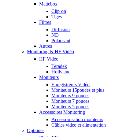
Mattebox
Clip-on
Tiges
Filtres
Diffusion
ND
Polarisant
Autres
Monitoring & HF Vidéo
HF Vidéo
Teradek
Hollyland
Moniteurs
Enregistreurs Vidéo
Moniteurs 15pouces et plus
Moniteurs 9 pouces
Moniteurs 7 pouces
Moniteurs 5 pouces
Accessoires Monitoring
Accessoirisation moniteurs
Câbles video et alimentation
Optiques