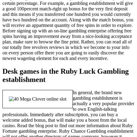
certain percentage. For example, a gambling establishment will give
a good 100percent match-right up bonus for the very first deposit
and this means if you transferred one hundred you would currently
have two hundred on the account. Along with the match bonus, you
will receive an appartment quantity of free spins in order to explore.
Before signing up with an on-line gambling enterprise offering free
spins having an improvement away from a nice-looking acceptance
plan, make sure to browse the fine print. Rather, you can read all of
our totally free revolves reviews in which we become to your info
on every person offer there you are going to easily discover the
newest wagering element for each and every incentive.
Desk games in the Ruby Luck Gambling
establishment
In general, the brand new
gambling establishment is
actually a very popular provider
to own English-talking
professionals. Immediately after subscription, you can buy a
welcome added bonus, that will make you a boost from the local
casino. Read the blog post to find out more information about Ruby
Fortune gambling enterprise. Ruby Chance Gambling establishment
will not offer another directory of games company, however it