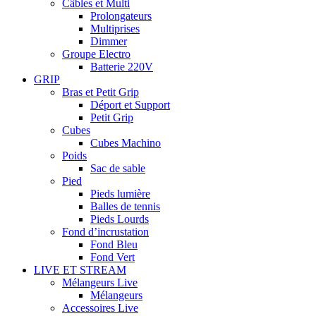
Câbles et Multi
Prolongateurs
Multiprises
Dimmer
Groupe Electro
Batterie 220V
GRIP
Bras et Petit Grip
Déport et Support
Petit Grip
Cubes
Cubes Machino
Poids
Sac de sable
Pied
Pieds lumière
Balles de tennis
Pieds Lourds
Fond d’incrustation
Fond Bleu
Fond Vert
LIVE ET STREAM
Mélangeurs Live
Mélangeurs
Accessoires Live