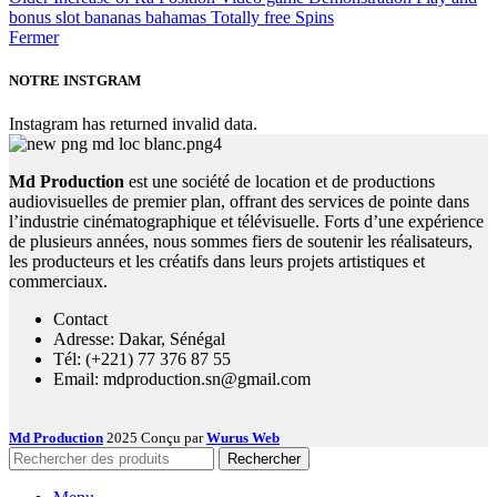
bonus slot bananas bahamas Totally free Spins
Fermer
NOTRE INSTGRAM
Instagram has returned invalid data.
Md Production
est une société de location et de productions
audiovisuelles de premier plan, offrant des services de pointe dans
l’industrie cinématographique et télévisuelle. Forts d’une expérience
de plusieurs années, nous sommes fiers de soutenir les réalisateurs,
les producteurs et les créatifs dans leurs projets artistiques et
commerciaux.
Contact
Adresse: Dakar, Sénégal
Tél: (+221) 77 376 87 55
Email: mdproduction.sn@gmail.com
Md Production
2025 Conçu par
Wurus Web
Rechercher