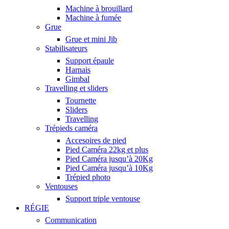
Machine à brouillard
Machine à fumée
Grue
Grue et mini Jib
Stabilisateurs
Support épaule
Harnais
Gimbal
Travelling et sliders
Tournette
Sliders
Travelling
Trépieds caméra
Accesoires de pied
Pied Caméra 22kg et plus
Pied Caméra jusqu’à 20Kg
Pied Caméra jusqu’à 10Kg
Trépied photo
Ventouses
Support triple ventouse
RÉGIE
Communication