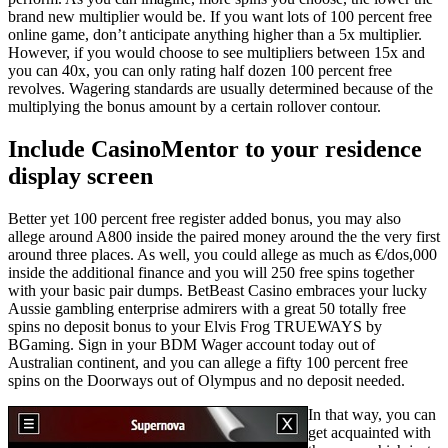
brand new multiplier would be. If you want lots of 100 percent free
online game, don’t anticipate anything higher than a 5x multiplier.
However, if you would choose to see multipliers between 15x and
you can 40x, you can only rating half dozen 100 percent free
revolves. Wagering standards are usually determined because of the
multiplying the bonus amount by a certain rollover contour.
Include CasinoMentor to your residence
display screen
Better yet 100 percent free register added bonus, you may also
allege around A800 inside the paired money around the the very first
around three places. As well, you could allege as much as €/dos,000
inside the additional finance and you will 250 free spins together
with your basic pair dumps. BetBeast Casino embraces your lucky
Aussie gambling enterprise admirers with a great 50 totally free
spins no deposit bonus to your Elvis Frog TRUEWAYS by
BGaming. Sign in your BDM Wager account today out of
Australian continent, and you can allege a fifty 100 percent free
spins on the Doorways out of Olympus and no deposit needed.
In that way, you can
get acquainted with