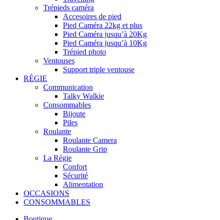
Trépieds caméra
Accesoires de pied
Pied Caméra 22kg et plus
Pied Caméra jusqu’à 20Kg
Pied Caméra jusqu’à 10Kg
Trépied photo
Ventouses
Support triple ventouse
RÉGIE
Communication
Talky Walkie
Consommables
Bijoute
Piles
Roulante
Roulante Camera
Roulante Grip
La Régie
Confort
Sécurité
Alimentation
OCCASIONS
CONSOMMABLES
Boutique