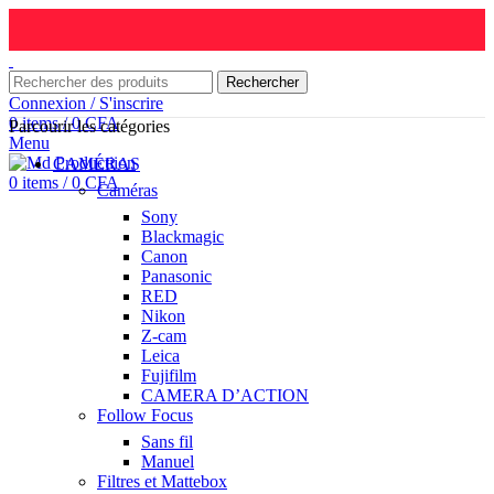
Rechercher
Connexion / S'inscrire
0
items
/
0
CFA
Parcourir les catégories
Menu
CAMÉRAS
0
items
/
0
CFA
Caméras
Sony
Blackmagic
Canon
Panasonic
RED
Nikon
Z-cam
Leica
Fujifilm
CAMERA D’ACTION
Follow Focus
Sans fil
Manuel
Filtres et Mattebox