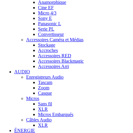
Anamorphique
Cine EF
Micro 4/3
Sony E
Panasonic L
Serie PL
Convertisseur
Accessoires Caméra et Médias
Stockage
Accroches
Accessoires RED
Accessoires Blackmagic
Accessoires Arri
AUDIO
Enregistreurs Audio
Tascam
Zoom
Casque
Micros
Sans fil
XLR
Micros Embarqués
Câbles Audio
XLR
ÉNERGIE