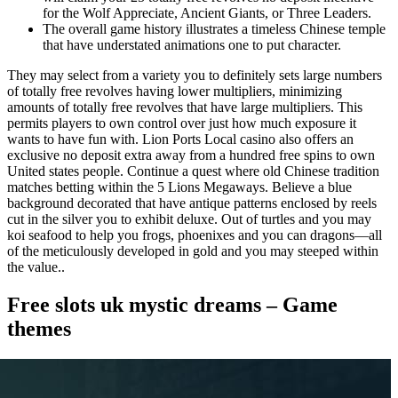
for the Wolf Appreciate, Ancient Giants, or Three Leaders.
The overall game history illustrates a timeless Chinese temple
that have understated animations one to put character.
They may select from a variety you to definitely sets large numbers
of totally free revolves having lower multipliers, minimizing
amounts of totally free revolves that have large multipliers. This
permits players to own control over just how much exposure it
wants to have fun with. Lion Ports Local casino also offers an
exclusive no deposit extra away from a hundred free spins to own
United states people. Continue a quest where old Chinese tradition
matches betting within the 5 Lions Megaways. Believe a blue
background decorated that have antique patterns enclosed by reels
cut in the silver you to exhibit deluxe. Out of turtles and you may
koi seafood to help you frogs, phoenixes and you can dragons—all
of the meticulously developed in gold and you may steeped within
the value..
Free slots uk mystic dreams – Game
themes