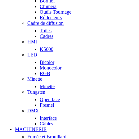
Borniol
Chimera
Outils Tournage
Réflecteurs
Cadre de diffusion
Toiles
Cadres
HMI
K5600
LED
Bicolor
Monocolor
RGB
Minette
Minette
Tungsten
Open face
Fresnel
DMX
Interface
Câbles
MACHINERIE
Fumée et Brouillard