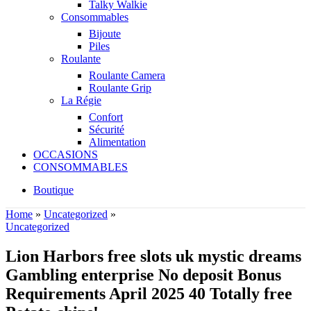
Talky Walkie
Consommables
Bijoute
Piles
Roulante
Roulante Camera
Roulante Grip
La Régie
Confort
Sécurité
Alimentation
OCCASIONS
CONSOMMABLES
Boutique
Home
»
Uncategorized
»
Uncategorized
Lion Harbors free slots uk mystic dreams
Gambling enterprise No deposit Bonus
Requirements April 2025 40 Totally free