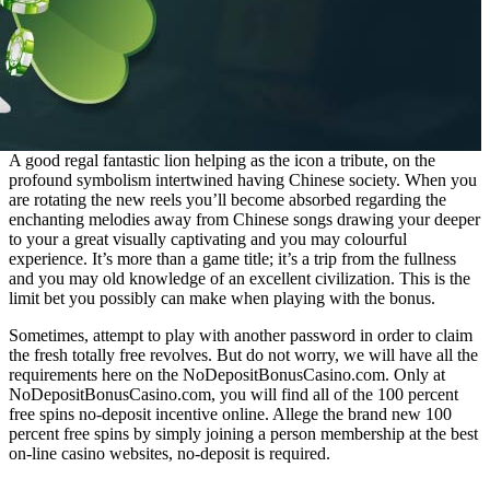
A good regal fantastic lion helping as the icon a tribute, on the
profound symbolism intertwined having Chinese society. When you
are rotating the new reels you’ll become absorbed regarding the
enchanting melodies away from Chinese songs drawing your deeper
to your a great visually captivating and you may colourful
experience. It’s more than a game title; it’s a trip from the fullness
and you may old knowledge of an excellent civilization. This is the
limit bet you possibly can make when playing with the bonus.
Sometimes, attempt to play with another password in order to claim
the fresh totally free revolves. But do not worry, we will have all the
requirements here on the NoDepositBonusCasino.com. Only at
NoDepositBonusCasino.com, you will find all of the 100 percent
free spins no-deposit incentive online. Allege the brand new 100
percent free spins by simply joining a person membership at the best
on-line casino websites, no-deposit is required.