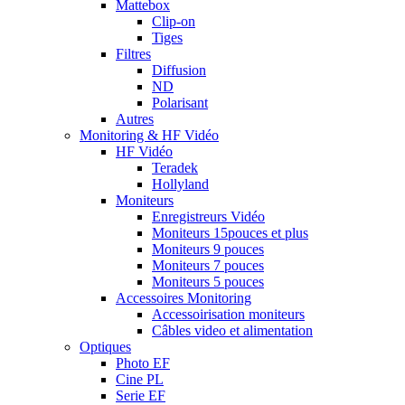
Mattebox
Clip-on
Tiges
Filtres
Diffusion
ND
Polarisant
Autres
Monitoring & HF Vidéo
HF Vidéo
Teradek
Hollyland
Moniteurs
Enregistreurs Vidéo
Moniteurs 15pouces et plus
Moniteurs 9 pouces
Moniteurs 7 pouces
Moniteurs 5 pouces
Accessoires Monitoring
Accessoirisation moniteurs
Câbles video et alimentation
Optiques
Photo EF
Cine PL
Serie EF