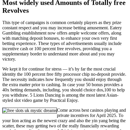
Most widely used Amounts of Totally free
Revolves
This type of campaigns is common certainly players as they prize
constant respect and you may increase betting amusement. Eatery
Gambling establishment now offers ample welcome offers, along
with matching deposit bonuses, to enhance your own very first
betting experience. These types of advertisements usually include
incentive cash or 100 percent free revolves, providing you a
supplementary border to understand more about and you may
victory.
We kept it for continue for stress — it’s by far the most crucial
identity the 100 percent free fifty processor chip no-deposit provide.
The necessity indicates how frequently you should enjoy through
the extra matter prior to cashing. In case your 50 bonus provides a
40x betting demands, including, you should choice dos,100 to help
you withdraw. 5 Lions Dancing is among the most latest Asian-
styled slot video game by Practical Enjoy.
Come across best casinos playing and
private incentives for April 2025. To
your lion acting as the newest crazy and also the yin yang being the
scatter, these may getting two of the really financially rewarding