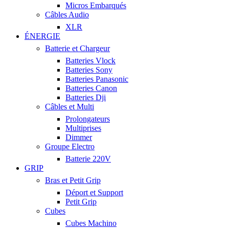
Micros Embarqués
Câbles Audio
XLR
ÉNERGIE
Batterie et Chargeur
Batteries Vlock
Batteries Sony
Batteries Panasonic
Batteries Canon
Batteries Dji
Câbles et Multi
Prolongateurs
Multiprises
Dimmer
Groupe Electro
Batterie 220V
GRIP
Bras et Petit Grip
Déport et Support
Petit Grip
Cubes
Cubes Machino