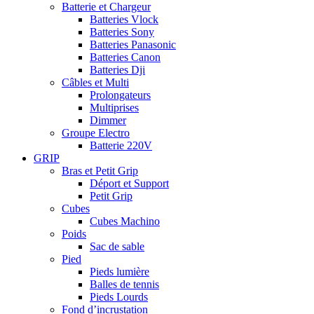
Batterie et Chargeur
Batteries Vlock
Batteries Sony
Batteries Panasonic
Batteries Canon
Batteries Dji
Câbles et Multi
Prolongateurs
Multiprises
Dimmer
Groupe Electro
Batterie 220V
GRIP
Bras et Petit Grip
Déport et Support
Petit Grip
Cubes
Cubes Machino
Poids
Sac de sable
Pied
Pieds lumière
Balles de tennis
Pieds Lourds
Fond d’incrustation