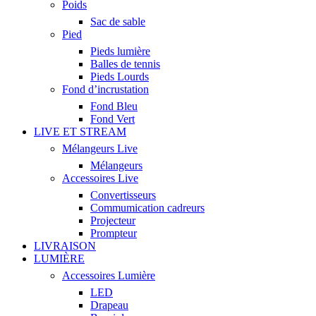
Poids
Sac de sable
Pied
Pieds lumière
Balles de tennis
Pieds Lourds
Fond d’incrustation
Fond Bleu
Fond Vert
LIVE ET STREAM
Mélangeurs Live
Mélangeurs
Accessoires Live
Convertisseurs
Commumication cadreurs
Projecteur
Prompteur
LIVRAISON
LUMIÈRE
Accessoires Lumière
LED
Drapeau