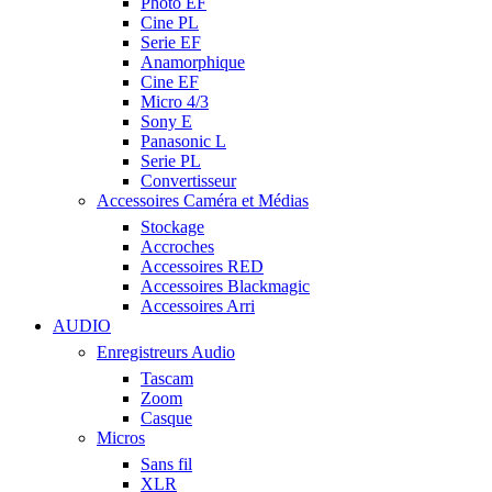
Photo EF
Cine PL
Serie EF
Anamorphique
Cine EF
Micro 4/3
Sony E
Panasonic L
Serie PL
Convertisseur
Accessoires Caméra et Médias
Stockage
Accroches
Accessoires RED
Accessoires Blackmagic
Accessoires Arri
AUDIO
Enregistreurs Audio
Tascam
Zoom
Casque
Micros
Sans fil
XLR