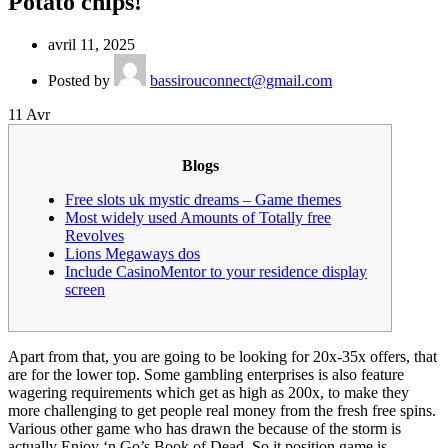
Potato chips!
avril 11, 2025
Posted by
bassirouconnect@gmail.com
11
Avr
Blogs
Free slots uk mystic dreams – Game themes
Most widely used Amounts of Totally free
Revolves
Lions Megaways dos
Include CasinoMentor to your residence display
screen
Apart from that, you are going to be looking for 20x-35x offers, that
are for the lower top. Some gambling enterprises is also feature
wagering requirements which get as high as 200x, to make they
more challenging to get people real money from the fresh free spins.
Various other game who has drawn the because of the storm is
actually Enjoy ‘n Go’s Book of Dead.
So it position game is