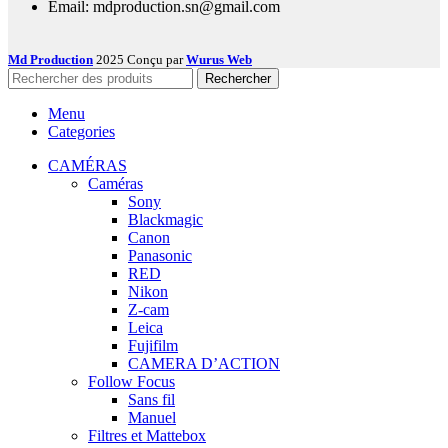
Email: mdproduction.sn@gmail.com
Md Production
2025 Conçu par
Wurus Web
Rechercher
Menu
Categories
CAMÉRAS
Caméras
Sony
Blackmagic
Canon
Panasonic
RED
Nikon
Z-cam
Leica
Fujifilm
CAMERA D’ACTION
Follow Focus
Sans fil
Manuel
Filtres et Mattebox