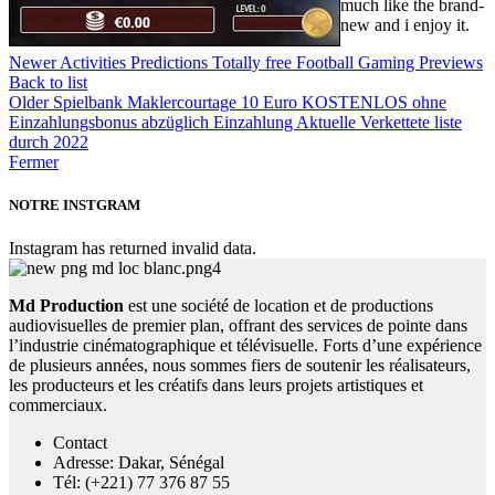
much like the brand-
new and i enjoy it.
Newer
Activities Predictions Totally free Football Gaming Previews
Back to list
Older
Spielbank Maklercourtage 10 Euro KOSTENLOS ohne
Einzahlungsbonus abzüglich Einzahlung Aktuelle Verkettete liste
durch 2022
Fermer
NOTRE INSTGRAM
Instagram has returned invalid data.
Md Production
est une société de location et de productions
audiovisuelles de premier plan, offrant des services de pointe dans
l’industrie cinématographique et télévisuelle. Forts d’une expérience
de plusieurs années, nous sommes fiers de soutenir les réalisateurs,
les producteurs et les créatifs dans leurs projets artistiques et
commerciaux.
Contact
Adresse: Dakar, Sénégal
Tél: (+221) 77 376 87 55