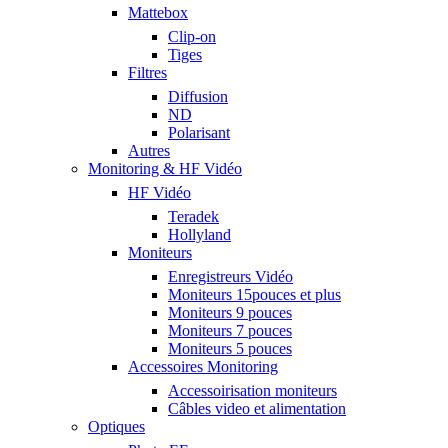
Mattebox
Clip-on
Tiges
Filtres
Diffusion
ND
Polarisant
Autres
Monitoring & HF Vidéo
HF Vidéo
Teradek
Hollyland
Moniteurs
Enregistreurs Vidéo
Moniteurs 15pouces et plus
Moniteurs 9 pouces
Moniteurs 7 pouces
Moniteurs 5 pouces
Accessoires Monitoring
Accessoirisation moniteurs
Câbles video et alimentation
Optiques