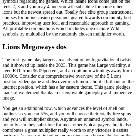
symbols regarding the games. Which insane icons come just on the
reels 2, 3 and you may 4 and you will substitute for some other
icons but the newest spread out. Totally free elite group instructional
courses for online casino personnel geared towards community best
practices, improving user feel, and reasonable approach to gaming.
All profitable combinations which includes one or more Wild
symbols try multiplied by the randomly chosen multiplier worth.
Lions Megaways dos
The fresh game play targets area adventure with gravitational twists
and it showed up inside the 2023. This game has Large volatility, a
keen RTP from 96.09percent, and an optimum winnings away from
10000x. Consider our comprehensive overview of the 5 Lions
position video game and discover much more about it brilliant on the
internet position, which has a far eastern theme. This game pledges
loads of excitement thanks to its enjoyable gameplay and immersive
image.
You get an additional row, which advances the level of shell out
outlines so you can 576, and you will choose their totally free spins
and you will multiplier shape. Anytime an untamed symbol lands,
not only can they substitute for most other typical payers, but it also
contributes a great multiplier really worth to any victories it assists
perform. As you can imagine, more spins you choose, the lower the