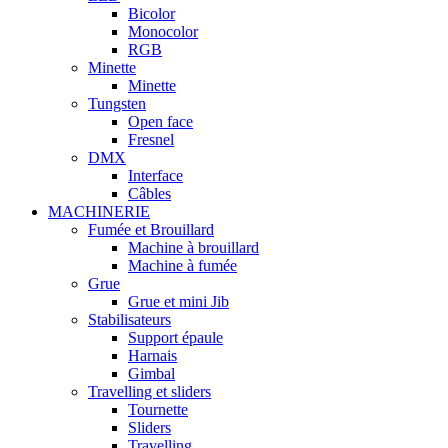
Bicolor
Monocolor
RGB
Minette
Minette
Tungsten
Open face
Fresnel
DMX
Interface
Câbles
MACHINERIE
Fumée et Brouillard
Machine à brouillard
Machine à fumée
Grue
Grue et mini Jib
Stabilisateurs
Support épaule
Harnais
Gimbal
Travelling et sliders
Tournette
Sliders
Travelling