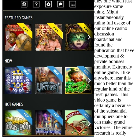
they one which just
exposure some
thing. Might
instantaneously
rating full usage of
our online casino
discussion
board/chat and
found the
publication that have
development &
private bonuses
monthly. Extremely
online game, I like
anywhere near this
much better than the
regular kind of the
fresh games. This
video game is
certainly a because
of the substantial
multipliers one to
can make grand
victories. The entire
research is really