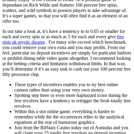
dependant on Rich Wilde and features 100 percent free spins,
scatters, and wild symbols to possess players to take advantage of.
It’s a super games, so that you will often find it as an element of an
offer too.
In our take a look at, it’s have a tendency to to 0.05 or smaller for
each and every spin or as much as 5 for each and every give
free
slots uk mystic dreams
. For many who exceed which benchmark,
you could remove your own extra and you may profits. From our
feel, particular no deposit incentives are simply for particular harbors
or prohibit dining table video game altogether. I recommend looking
at the betting criteria and limitation withdrawal limits. In that way,
you’ll determine if it’s an easy task to cash out your 100 percent free
fifty processor chip.
These types of incentives enables you to try best online
casinos rather than using your very own money.
Spotting step three or even more haphazard icons during the
free revolves have a tendency to retrigger the fresh totally free
revolves.
Within this a slot online game, everything is harder to
remember while the the occurrences relies to the analytical
equations at the rear of humorous graphics.
Join from the BitStarz Casino today out of Australia and you
will claim your 25 totally free revolves no deposit incentive