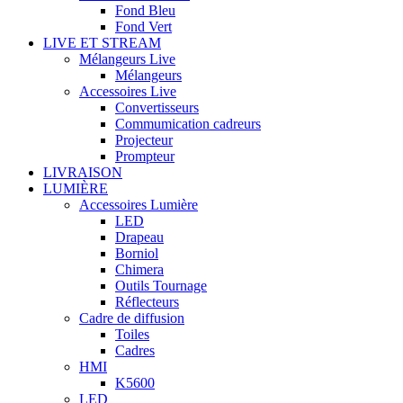
Fond Bleu
Fond Vert
LIVE ET STREAM
Mélangeurs Live
Mélangeurs
Accessoires Live
Convertisseurs
Commumication cadreurs
Projecteur
Prompteur
LIVRAISON
LUMIÈRE
Accessoires Lumière
LED
Drapeau
Borniol
Chimera
Outils Tournage
Réflecteurs
Cadre de diffusion
Toiles
Cadres
HMI
K5600
LED