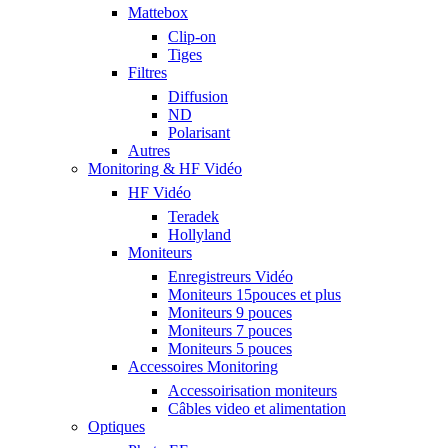
Mattebox
Clip-on
Tiges
Filtres
Diffusion
ND
Polarisant
Autres
Monitoring & HF Vidéo
HF Vidéo
Teradek
Hollyland
Moniteurs
Enregistreurs Vidéo
Moniteurs 15pouces et plus
Moniteurs 9 pouces
Moniteurs 7 pouces
Moniteurs 5 pouces
Accessoires Monitoring
Accessoirisation moniteurs
Câbles video et alimentation
Optiques