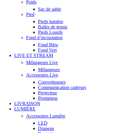
Poids
Sac de sable
Pied
Pieds lumière
Balles de tennis
Pieds Lourds
Fond d’incrustation
Fond Bleu
Fond Vert
LIVE ET STREAM
Mélangeurs Live
Mélangeurs
Accessoires Live
Convertisseurs
Commumication cadreurs
Projecteur
Prompteur
LIVRAISON
LUMIÈRE
Accessoires Lumière
LED
Drapeau