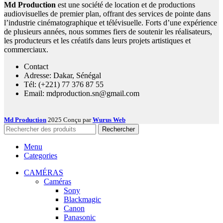
Md Production
est une société de location et de productions
audiovisuelles de premier plan, offrant des services de pointe dans
l’industrie cinématographique et télévisuelle. Forts d’une expérience
de plusieurs années, nous sommes fiers de soutenir les réalisateurs,
les producteurs et les créatifs dans leurs projets artistiques et
commerciaux.
Contact
Adresse: Dakar, Sénégal
Tél: (+221) 77 376 87 55
Email: mdproduction.sn@gmail.com
Md Production
2025 Conçu par
Wurus Web
Rechercher
Menu
Categories
CAMÉRAS
Caméras
Sony
Blackmagic
Canon
Panasonic