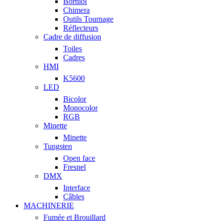
Borniol
Chimera
Outils Tournage
Réflecteurs
Cadre de diffusion
Toiles
Cadres
HMI
K5600
LED
Bicolor
Monocolor
RGB
Minette
Minette
Tungsten
Open face
Fresnel
DMX
Interface
Câbles
MACHINERIE
Fumée et Brouillard