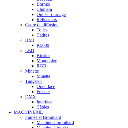
Borniol
Chimera
Outils Tournage
Réflecteurs
Cadre de diffusion
Toiles
Cadres
HMI
K5600
LED
Bicolor
Monocolor
RGB
Minette
Minette
Tungsten
Open face
Fresnel
DMX
Interface
Câbles
MACHINERIE
Fumée et Brouillard
Machine à brouillard
Machine à fumée