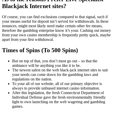
Blackjack Internet sites?
Of course, you can find exclusions compared to that signal, such if
your means useful for deposit isn’t served for withdrawals. In these
instances, might most likely need make certain other fee means,
therefore the gambling enterprise know it’s your. Cashing out money
from your own casino membership is frequently pretty quick, maybe
apart from your first withdrawal.
Times of Spins (To 500 Spins)
But on top of that, you don’t must go out – so that the
ambiance will be anything you like it to be.
The newest safest on the web black-jack internet sites to suit
your needs can come down for the gambling laws and
regulations on the nation.
To your all of our website, all of our primary objective is
always to provide unbiased internet casino information.
After this legislation, the fresh Connecticut Department of
Individual Defense gave the fresh environmentally friendly
light to own launching on the web wagering and gambling
games.