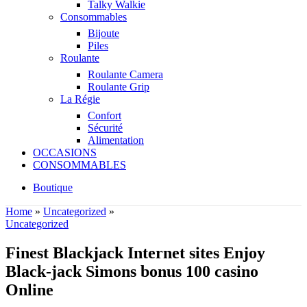
Talky Walkie
Consommables
Bijoute
Piles
Roulante
Roulante Camera
Roulante Grip
La Régie
Confort
Sécurité
Alimentation
OCCASIONS
CONSOMMABLES
Boutique
Home
»
Uncategorized
»
Uncategorized
Finest Blackjack Internet sites Enjoy
Black-jack Simons bonus 100 casino
Online