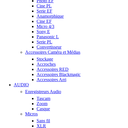
Photo EF
Cine PL
Serie EF
Anamorphique
Cine EF
Micro 4/3
Sony E
Panasonic L
Serie PL
Convertisseur
Accessoires Caméra et Médias
Stockage
Accroches
Accessoires RED
Accessoires Blackmagic
Accessoires Arri
AUDIO
Enregistreurs Audio
Tascam
Zoom
Casque
Micros
Sans fil
XLR