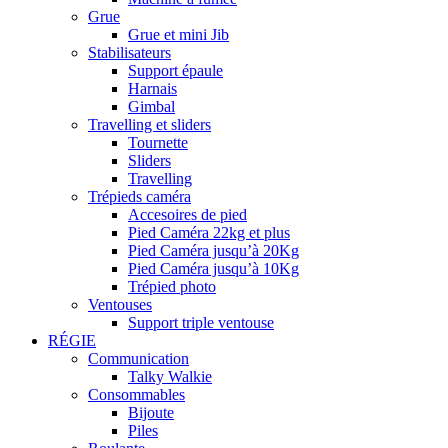
Grue
Grue et mini Jib
Stabilisateurs
Support épaule
Harnais
Gimbal
Travelling et sliders
Tournette
Sliders
Travelling
Trépieds caméra
Accesoires de pied
Pied Caméra 22kg et plus
Pied Caméra jusqu’à 20Kg
Pied Caméra jusqu’à 10Kg
Trépied photo
Ventouses
Support triple ventouse
RÉGIE
Communication
Talky Walkie
Consommables
Bijoute
Piles