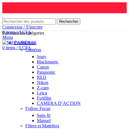
Rechercher
Connexion / S'inscrire
0
items
/
0
CFA
Parcourir les catégories
Menu
CAMÉRAS
0
items
/
0
CFA
Caméras
Sony
Blackmagic
Canon
Panasonic
RED
Nikon
Z-cam
Leica
Fujifilm
CAMERA D’ACTION
Follow Focus
Sans fil
Manuel
Filtres et Mattebox