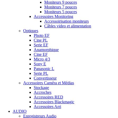
Moniteurs 9 pouces
Moniteurs 7 pouces
Moniteurs 5 pouces
Accessoires Monitoring
Accessoirisation moniteurs
Câbles video et alimentation
Optiques
Photo EF
Cine PL
Serie EF
Anamorphique
Cine EF
Micro 4/3
Sony E
Panasonic L
Serie PL
Convertisseur
Accessoires Caméra et Médias
Stockage
Accroches
Accessoires RED
Accessoires Blackmagic
Accessoires Arri
AUDIO
Enregistreurs Audio