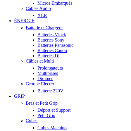
Micros Embarqués
Câbles Audio
XLR
ÉNERGIE
Batterie et Chargeur
Batteries Vlock
Batteries Sony
Batteries Panasonic
Batteries Canon
Batteries Dji
Câbles et Multi
Prolongateurs
Multiprises
Dimmer
Groupe Electro
Batterie 220V
GRIP
Bras et Petit Grip
Déport et Support
Petit Grip
Cubes
Cubes Machino