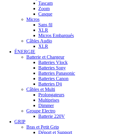
Tascam
Zoom
Casque
Micros
Sans fil
XLR
Micros Embarqués
Câbles Audio
XLR
ÉNERGIE
Batterie et Chargeur
Batteries Vlock
Batteries Sony
Batteries Panasonic
Batteries Canon
Batteries Dji
Câbles et Multi
Prolongateurs
Multiprises
Dimmer
Groupe Electro
Batterie 220V
GRIP
Bras et Petit Grip
Déport et Support