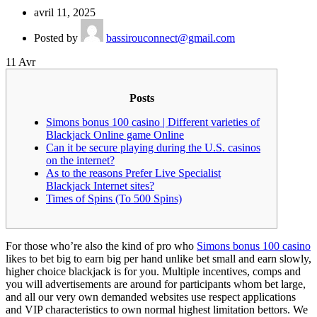
avril 11, 2025
Posted by
bassirouconnect@gmail.com
11
Avr
Posts
Simons bonus 100 casino | Different varieties of
Blackjack Online game Online
Can it be secure playing during the U.S. casinos
on the internet?
As to the reasons Prefer Live Specialist
Blackjack Internet sites?
Times of Spins (To 500 Spins)
For those who’re also the kind of pro who
Simons bonus 100 casino
likes to bet big to earn big per hand unlike bet small and earn slowly,
higher choice blackjack is for you. Multiple incentives, comps and
you will advertisements are around for participants whom bet large,
and all our very own demanded websites use respect applications
and VIP characteristics to own normal highest limitation bettors.
We