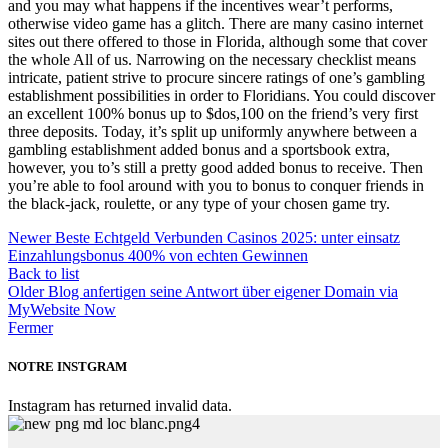
and you may what happens if the incentives wear’t performs,
otherwise video game has a glitch. There are many casino internet
sites out there offered to those in Florida, although some that cover
the whole All of us. Narrowing on the necessary checklist means
intricate, patient strive to procure sincere ratings of one’s gambling
establishment possibilities in order to Floridians. You could discover
an excellent 100% bonus up to $dos,100 on the friend’s very first
three deposits. Today, it’s split up uniformly anywhere between a
gambling establishment added bonus and a sportsbook extra,
however, you to’s still a pretty good added bonus to receive. Then
you’re able to fool around with you to bonus to conquer friends in
the black-jack, roulette, or any type of your chosen game try.
Newer
Beste Echtgeld Verbunden Casinos 2025: unter einsatz
Einzahlungsbonus 400% von echten Gewinnen
Back to list
Older
Blog anfertigen seine Antwort über eigener Domain via
MyWebsite Now
Fermer
NOTRE INSTGRAM
Instagram has returned invalid data.