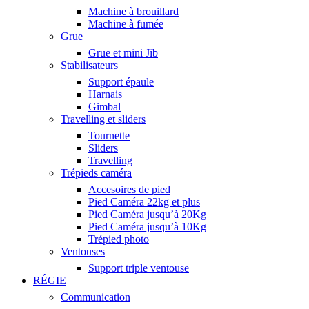
Machine à brouillard
Machine à fumée
Grue
Grue et mini Jib
Stabilisateurs
Support épaule
Harnais
Gimbal
Travelling et sliders
Tournette
Sliders
Travelling
Trépieds caméra
Accesoires de pied
Pied Caméra 22kg et plus
Pied Caméra jusqu’à 20Kg
Pied Caméra jusqu’à 10Kg
Trépied photo
Ventouses
Support triple ventouse
RÉGIE
Communication