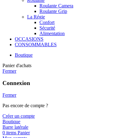
Roulante
Roulante Camera
Roulante Grip
La Régie
Confort
Sécurité
Alimentation
OCCASIONS
CONSOMMABLES
Boutique
Panier d'achats
Fermer
Connexion
Fermer
Pas encore de compte ?
Créer un compte
Boutique
Barre latérale
0
items
Panier