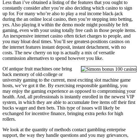
Less than i’ve obtained a listing of the features that you ought to
constantly consider after you’re also deciding which casino to sign
up for. For many who’re also to play a real income black-jack
during the an online local casino, then you’re stepping into betting,
yes. Also playing it within the demo mode might possibly be felt
gaming, even with your using totally free cash in those people items.
An inexpensive internet casino often ticket charges to people, and
you may bloat deal times. You’ll see greatest-positions casinos on
the internet features instant deposit, instant detachment, with no
costs. The new cherry on top is actually a mix of versatile
commission alternatives to spend however you like.
Of antique fruit machines one bring
back memory of old-college or
university gaming to the current, most exciting slot machine game
hosts, we’ve got it the. By exercising responsible gambling, you
may enjoy the gaming experience as opposed to compromising your
health. And, all professionals is instantly enrolled in the newest VIP
system, in which they are able to accumulate free items off their first
bucks wager and then bets. This type of issues will likely be
exchanged for incentive finance, bringing extra perks for high
rollers.
We look at the quantity of methods contact gambling enterprise
support, the way they handle questions and you may grievances,