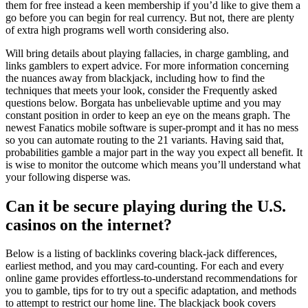
them for free instead a keen membership if you’d like to give them a
go before you can begin for real currency. But not, there are plenty
of extra high programs well worth considering also.
Will bring details about playing fallacies, in charge gambling, and
links gamblers to expert advice. For more information concerning
the nuances away from blackjack, including how to find the
techniques that meets your look, consider the Frequently asked
questions below. Borgata has unbelievable uptime and you may
constant position in order to keep an eye on the means graph. The
newest Fanatics mobile software is super-prompt and it has no mess
so you can automate routing to the 21 variants. Having said that,
probabilities gamble a major part in the way you expect all benefit. It
is wise to monitor the outcome which means you’ll understand what
your following disperse was.
Can it be secure playing during the U.S.
casinos on the internet?
Below is a listing of backlinks covering black-jack differences,
earliest method, and you may card-counting. For each and every
online game provides effortless-to-understand recommendations for
you to gamble, tips for to try out a specific adaptation, and methods
to attempt to restrict our home line. The blackjack book covers