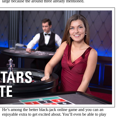
large because the around three already mentioned.
He’s among the better black-jack online game and you can an
enjoyable extra to get excited about. You’ll even be able to play