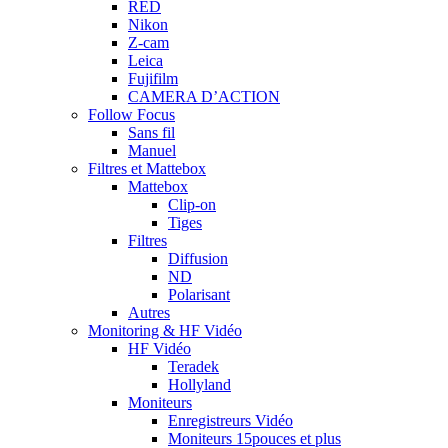
RED
Nikon
Z-cam
Leica
Fujifilm
CAMERA D’ACTION
Follow Focus
Sans fil
Manuel
Filtres et Mattebox
Mattebox
Clip-on
Tiges
Filtres
Diffusion
ND
Polarisant
Autres
Monitoring & HF Vidéo
HF Vidéo
Teradek
Hollyland
Moniteurs
Enregistreurs Vidéo
Moniteurs 15pouces et plus