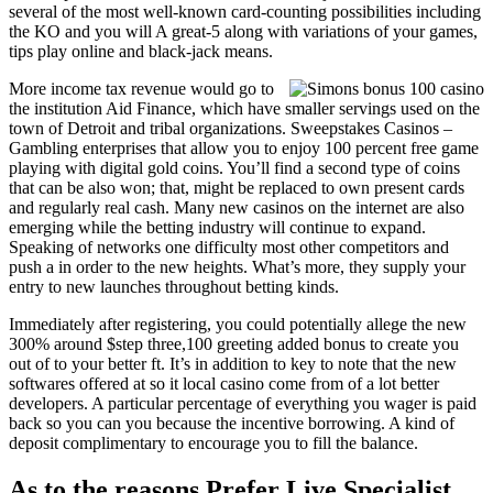
several of the most well-known card-counting possibilities including
the KO and you will A great-5 along with variations of your games,
tips play online and black-jack means.
More income tax revenue would go to
the institution Aid Finance, which have smaller servings used on the
town of Detroit and tribal organizations. Sweepstakes Casinos –
Gambling enterprises that allow you to enjoy 100 percent free game
playing with digital gold coins. You’ll find a second type of coins
that can be also won; that, might be replaced to own present cards
and regularly real cash. Many new casinos on the internet are also
emerging while the betting industry will continue to expand.
Speaking of networks one difficulty most other competitors and
push a in order to the new heights. What’s more, they supply your
entry to new launches throughout betting kinds.
Immediately after registering, you could potentially allege the new
300% around $step three,100 greeting added bonus to create you
out of to your better ft. It’s in addition to key to note that the new
softwares offered at so it local casino come from of a lot better
developers. A particular percentage of everything you wager is paid
back so you can you because the incentive borrowing. A kind of
deposit complimentary to encourage you to fill the balance.
As to the reasons Prefer Live Specialist