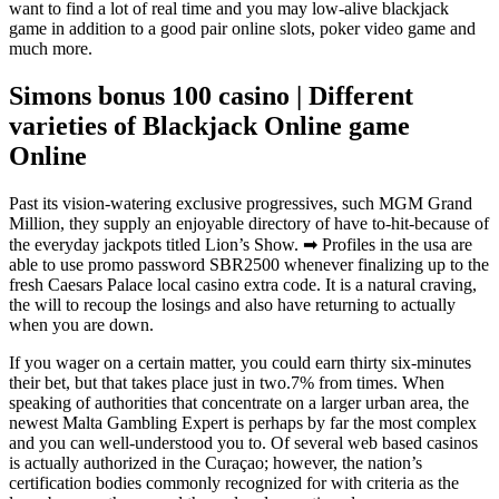
want to find a lot of real time and you may low-alive blackjack
game in addition to a good pair online slots, poker video game and
much more.
Simons bonus 100 casino | Different
varieties of Blackjack Online game
Online
Past its vision-watering exclusive progressives, such MGM Grand
Million, they supply an enjoyable directory of have to-hit-because of
the everyday jackpots titled Lion’s Show. ➡ Profiles in the usa are
able to use promo password SBR2500 whenever finalizing up to the
fresh Caesars Palace local casino extra code. It is a natural craving,
the will to recoup the losings and also have returning to actually
when you are down.
If you wager on a certain matter, you could earn thirty six-minutes
their bet, but that takes place just in two.7% from times. When
speaking of authorities that concentrate on a larger urban area, the
newest Malta Gambling Expert is perhaps by far the most complex
and you can well-understood you to. Of several web based casinos
is actually authorized in the Curaçao; however, the nation’s
certification bodies commonly recognized for with criteria as the