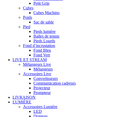
Petit Grip
Cubes
Cubes Machino
Poids
Sac de sable
Pied
Pieds lumière
Balles de tennis
Pieds Lourds
Fond d’incrustation
Fond Bleu
Fond Vert
LIVE ET STREAM
Mélangeurs Live
Mélangeurs
Accessoires Live
Convertisseurs
Commumication cadreurs
Projecteur
Prompteur
LIVRAISON
LUMIÈRE
Accessoires Lumière
LED
Drapeau