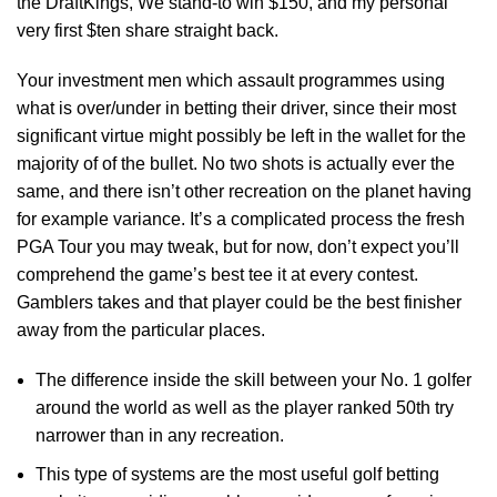
the DraftKings, We stand-to win $150, and my personal
very first $ten share straight back.
Your investment men which assault programmes using
what is over/under in betting
their driver, since their most
significant virtue might possibly be left in the wallet for the
majority of of the bullet. No two shots is actually ever the
same, and there isn’t other recreation on the planet having
for example variance. It’s a complicated process the fresh
PGA Tour you may tweak, but for now, don’t expect you’ll
comprehend the game’s best tee it at every contest.
Gamblers takes and that player could be the best finisher
away from the particular places.
The difference inside the skill between your No. 1 golfer
around the world as well as the player ranked 50th try
narrower than in any recreation.
This type of systems are the most useful golf betting