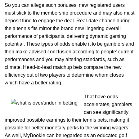
So you can allege such bonuses, new registered users
must stick to the membership procedure and may also must
deposit fund to engage the deal. Real-date chance during
the a tennis fits mirror the brand new lingering overall
performance of participants, delivering dynamic gaming
potential. These types of odds enable it to be gamblers and
then make advised conclusion according to people’ current
performances and you may altering standards, such as
climate. Head-to-lead matchup bets compare the new
efficiency out of two players to determine whom closes
which have a better rating.
That have odds
accelerates, gamblers
can see significantly
improved possible earnings to their tennis bets, making it
possible for better monetary perks to the winning wagers.
As well, MyBookie can be regarded as an educated golf