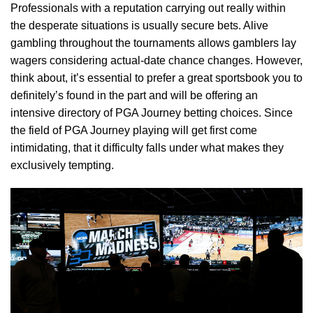
Professionals with a reputation carrying out really within
the desperate situations is usually secure bets. Alive
gambling throughout the tournaments allows gamblers lay
wagers considering actual-date chance changes. However,
think about, it’s essential to prefer a great sportsbook you to
definitely’s found in the part and will be offering an
intensive directory of PGA Journey betting choices. Since
the field of PGA Journey playing will get first come
intimidating, that it difficulty falls under what makes they
exclusively tempting.