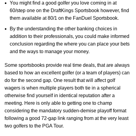
You might find a good golfer you love coming in at
60/step one on the DraftKings Sportsbook however, find
them available at 80/1 on the FanDuel Sportsbook.
By the understanding the other banking choices in
addition to their professionals, you could make informed
conclusion regarding the where you can place your bets
and the ways to manage your money.
Some sportsbooks provide real time deals, that are always
based to how an excellent golfer (or a team of players) can
do for the second gap. One result that will affect golf
wagers is when multiple players both tie in a spherical
otherwise find yourself in identical reputation after a
meeting. Here is only able to getting one to champ
considering the mandatory sudden-demise playoff format
following a good 72-gap link ranging from at the very least
two golfers to the PGA Tour.