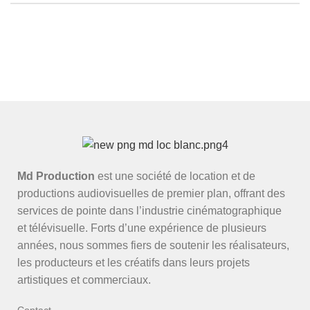
Md Production
est une société de location et de
productions audiovisuelles de premier plan, offrant des
services de pointe dans l’industrie cinématographique
et télévisuelle. Forts d’une expérience de plusieurs
années, nous sommes fiers de soutenir les réalisateurs,
les producteurs et les créatifs dans leurs projets
artistiques et commerciaux.