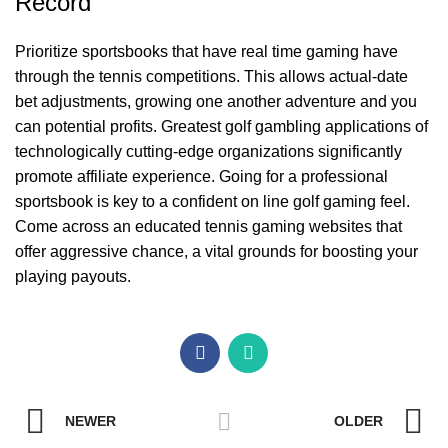
Record
Prioritize sportsbooks that have real time gaming have
through the tennis competitions. This allows actual-date
bet adjustments, growing one another adventure and you
can potential profits. Greatest golf gambling applications of
technologically cutting-edge organizations significantly
promote affiliate experience. Going for a professional
sportsbook is key to a confident on line golf gaming feel.
Come across an educated tennis gaming websites that
offer aggressive chance, a vital grounds for boosting your
playing payouts.
NEWER
OLDER