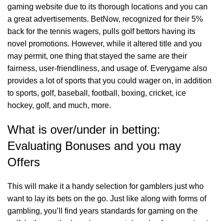
gaming website due to its thorough locations and you can
a great advertisements. BetNow, recognized for their 5%
back for the tennis wagers, pulls golf bettors having its
novel promotions. However, while it altered title and you
may permit, one thing that stayed the same are their
fairness, user-friendliness, and usage of. Everygame also
provides a lot of sports that you could wager on, in addition
to sports, golf, baseball, football, boxing, cricket, ice
hockey, golf, and much, more.
What is over/under in betting:
Evaluating Bonuses and you may
Offers
This will make it a handy selection for gamblers just who
want to lay its bets on the go. Just like along with forms of
gambling, you’ll find years standards for gaming on the