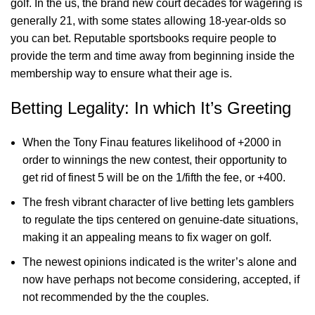
golf. In the us, the brand new court decades for wagering is
generally 21, with some states allowing 18-year-olds so
you can bet. Reputable sportsbooks require people to
provide the term and time away from beginning inside the
membership way to ensure what their age is.
Betting Legality: In which It’s Greeting
When the Tony Finau features likelihood of +2000 in
order to winnings the new contest, their opportunity to
get rid of finest 5 will be on the 1/fifth the fee, or +400.
The fresh vibrant character of live betting lets gamblers
to regulate the tips centered on genuine-date situations,
making it an appealing means to fix wager on golf.
The newest opinions indicated is the writer’s alone and
now have perhaps not become considering, accepted, if
not recommended by the the couples.