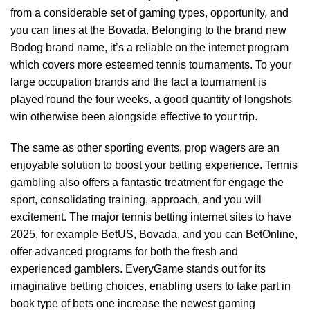
from a considerable set of gaming types, opportunity, and
you can lines at the Bovada. Belonging to the brand new
Bodog brand name, it’s a reliable on the internet program
which covers more esteemed tennis tournaments. To your
large occupation brands and the fact a tournament is
played round the four weeks, a good quantity of longshots
win otherwise been alongside effective to your trip.
The same as other sporting events, prop wagers are an
enjoyable solution to boost your betting experience. Tennis
gambling also offers a fantastic treatment for engage the
sport, consolidating training, approach, and you will
excitement. The major tennis betting internet sites to have
2025, for example BetUS, Bovada, and you can BetOnline,
offer advanced programs for both the fresh and
experienced gamblers. EveryGame stands out for its
imaginative betting choices, enabling users to take part in
book type of bets one increase the newest gaming