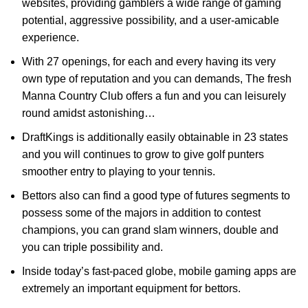
websites, providing gamblers a wide range of gaming
potential, aggressive possibility, and a user-amicable
experience.
With 27 openings, for each and every having its very
own type of reputation and you can demands, The fresh
Manna Country Club offers a fun and you can leisurely
round amidst astonishing…
DraftKings is additionally easily obtainable in 23 states
and you will continues to grow to give golf punters
smoother entry to playing to your tennis.
Bettors also can find a good type of futures segments to
possess some of the majors in addition to contest
champions, you can grand slam winners, double and
you can triple possibility and.
Inside today’s fast-paced globe, mobile gaming apps are
extremely an important equipment for bettors.