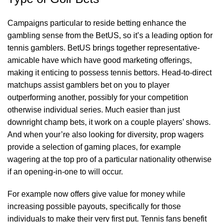
Campaigns particular to reside betting enhance the
gambling sense from the BetUS, so it’s a leading option for
tennis gamblers. BetUS brings together representative-
amicable have which have good marketing offerings,
making it enticing to possess tennis bettors. Head-to-direct
matchups assist gamblers bet on you to player
outperforming another, possibly for your competition
otherwise individual series. Much easier than just
downright champ bets, it work on a couple players’ shows.
And when your’re also looking for diversity, prop wagers
provide a selection of gaming places, for example
wagering at the top pro of a particular nationality otherwise
if an opening-in-one to will occur.
For example now offers give value for money while
increasing possible payouts, specifically for those
individuals to make their very first put. Tennis fans benefit