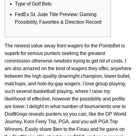
Type of Golf Bets
FedEx St. Jude Title Preview: Gaming
Possibility, Favorites & Direction Record
The newest value away from wagers for the PointsBet is
superb for serious punters seeking the greatest
commission otherwise newbies trying to get rid of costs. I
am also amazed on the kind of wagers they offer, anywhere
between the high quality downright champion, lower bullet,
matchups, and hole-by-gap wagers. I love group playing,
such several-basketball playing, where I raise my
likelihood of effective, however the possibility and profits
are lower.
I delight in what number of tournaments one to
DraftKings reveals punters so you can, like the DP World
Journey, Korn Ferry Trip, PGA, and you will PGA Trip
Winners. Easily share $ten to the Finau and he gains on