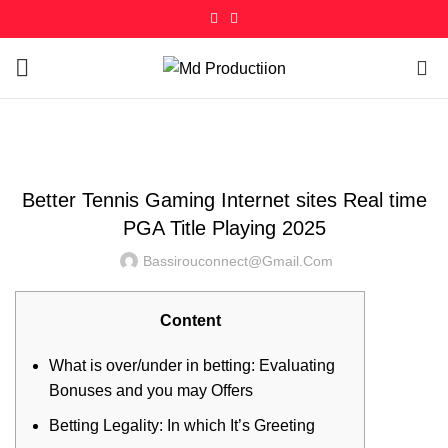
0
UNCATEGORIZED
Better Tennis Gaming Internet sites Real time
PGA Title Playing 2025
Bassirouconnect@gmail.com
Content
What is over/under in betting: Evaluating
Bonuses and you may Offers
Betting Legality: In which It’s Greeting