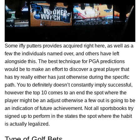
Some iffy putters provides acquired right here, as well as a
few the individuals named over, and others have left
alongside this. The best technique for PGA predictions
would be to make an effort to discover a great player that
has try really either has just otherwise during the specific
path. You to definitely doesn’t constantly imply successful,
however the top 10 comes to an end the spot where the
player might be an adjust otherwise a few out is going to be
an indication of future achievement. Not all sportsbooks try
signed up to perform in the states the spot where the habit
is actually legalized.
Type of Golf Bets