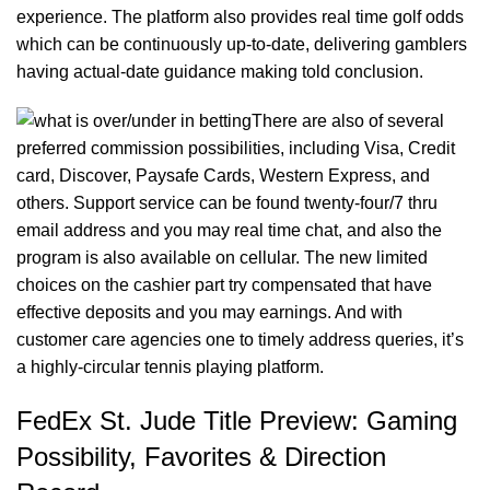
experience. The platform also provides real time golf odds
which can be continuously up-to-date, delivering gamblers
having actual-date guidance making told conclusion.
There are also of several
preferred commission possibilities, including Visa, Credit
card, Discover, Paysafe Cards, Western Express, and
others. Support service can be found twenty-four/7 thru
email address and you may real time chat, and also the
program is also available on cellular. The new limited
choices on the cashier part try compensated that have
effective deposits and you may earnings. And with
customer care agencies one to timely address queries, it’s
a highly-circular tennis playing platform.
FedEx St. Jude Title Preview: Gaming
Possibility, Favorites & Direction