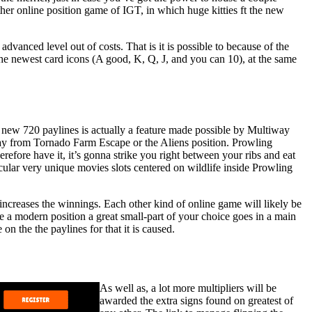
ther online position game of IGT, in which huge kitties ft the new
dvanced level out of costs. That is it is possible to because of the
he newest card icons (A good, K, Q, J, and you can 10), at the same
d new 720 paylines is actually a feature made possible by Multiway
way from Tornado Farm Escape or the Aliens position. Prowling
erefore have it, it’s gonna strike you right between your ribs and eat
lar very unique movies slots centered on wildlife inside Prowling
increases the winnings. Each other kind of online game will likely be
e a modern position a great small-part of your choice goes in a main
n the the paylines for that it is caused.
As well as, a lot more multipliers will be
awarded the extra signs found on greatest of