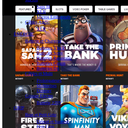
Sans fil
XLR
Micros Embarqués
Câbles Audio
XLR
ÉNERGIE
Batterie et Chargeur
Batteries Vlock
Batteries Sony
Batteries Panasonic
Batteries Canon
Batteries Dji
Câbles et Multi
Prolongateurs
Multiprises
Dimmer
Groupe Electro
Batterie 220V
GRIP
Bras et Petit Grip
Déport et Support
Petit Grip