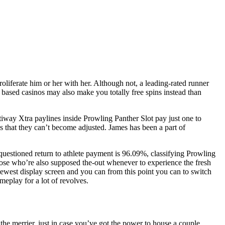
oliferate him or her with her. Although not, a leading-rated runner
based casinos may also make you totally free spins instead than
tiway Xtra paylines inside Prowling Panther Slot pay just one to
 that they can’t become adjusted. James has been a part of
estioned return to athlete payment is 96.09%, classifying Prowling
 those who’re also supposed the-out whenever to experience the fresh
newest display screen and you can from this point you can to switch
meplay for a lot of revolves.
 the merrier, just in case you’ve got the power to house a couple