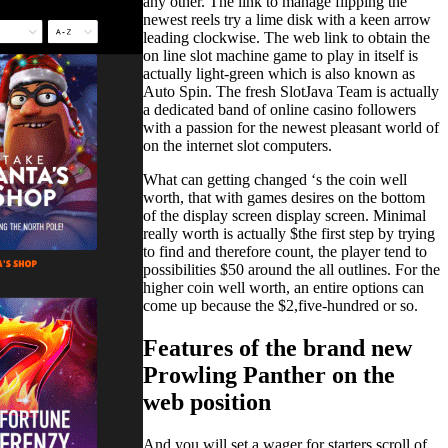
any other. The link to manage flipping the
newest reels try a lime disk with a keen arrow
leading clockwise. The web link to obtain the
on line slot machine game to play in itself is
actually light-green which is also known as
Auto Spin. The fresh SlotJava Team is actually
a dedicated band of online casino followers
with a passion for the newest pleasant world of
on the internet slot computers.
What can getting changed ‘s the coin well
worth, that with games desires on the bottom
of the display screen display screen. Minimal
really worth is actually $the first step by trying
to find and therefore count, the player tend to
possibilities $50 around the all outlines. For the
higher coin well worth, an entire options can
come up because the $2,five-hundred or so.
Features of the brand new
Prowling Panther on the
web position
And you will set a wager for starters scroll of