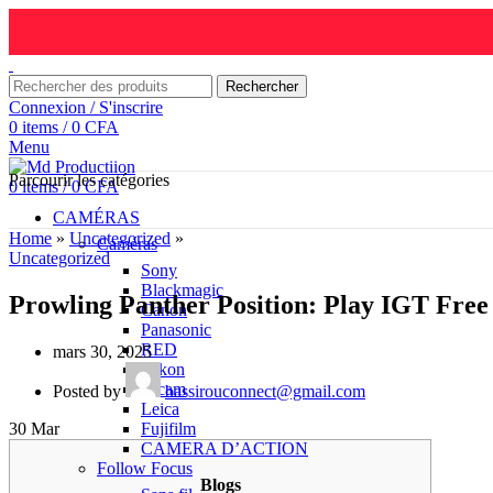
Rechercher
Connexion / S'inscrire
0
items
/
0
CFA
Menu
Parcourir les catégories
0
items
/
0
CFA
CAMÉRAS
Home
»
Uncategorized
»
Caméras
Uncategorized
Sony
Blackmagic
Prowling Panther Position: Play IGT Free
Canon
Panasonic
RED
mars 30, 2025
Nikon
Z-cam
Posted by
bassirouconnect@gmail.com
Leica
30
Mar
Fujifilm
CAMERA D’ACTION
Follow Focus
Blogs