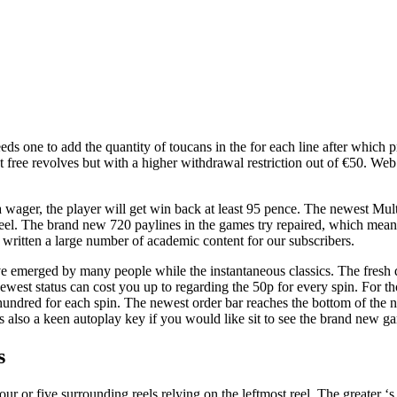
ds one to add the quantity of toucans in the for each line after which pr
free revolves but with a higher withdrawal restriction out of €50.
Web 
 a wager, the player will get win back at least 95 pence. The newest Mul
eel. The brand new 720 paylines in the games try repaired, which means
 written a large number of academic content for our subscribers.
merged by many people while the instantaneous classics. The fresh qu
he newest status can cost you up to regarding the 50p for every spin. For
hundred for each spin. The newest order bar reaches the bottom of the 
 also a keen autoplay key if you would like sit to see the brand new ga
s
our or five surrounding reels relying on the leftmost reel. The greater ‘s