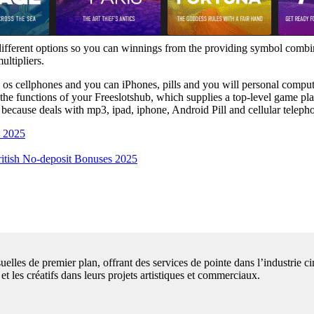
different options so you can winnings from the providing symbol combin
ultipliers.
d os cellphones and you can iPhones, pills and you will personal compu
the functions of your Freeslotshub, which supplies a top-level game play
y because deals with mp3, ipad, iphone, Android Pill and cellular tele
y 2025
ritish No-deposit Bonuses 2025
uelles de premier plan, offrant des services de pointe dans l’industrie 
et les créatifs dans leurs projets artistiques et commerciaux.