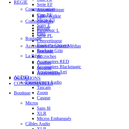
RÉGIE
Serie EF
Communication
Anamorphique
Cine EF
Talky Walkie
Micro 4/3
Consommables
Sony E
Bijoute
Panasonic L
Piles
Serie PL
Roulante
Convertisseur
Roulante Camera
Accessoires Caméra et Médias
Roulante Grip
Stockage
La Régie
Accroches
Accessoires RED
Confort
Accessoires Blackmagic
Sécurité
Accessoires Arri
Alimentation
AUDIO
OCCASIONS
Enregistreurs Audio
CONSOMMABLES
Tascam
Zoom
Boutique
Casque
Micros
Sans fil
XLR
Micros Embarqués
Câbles Audio
XLR