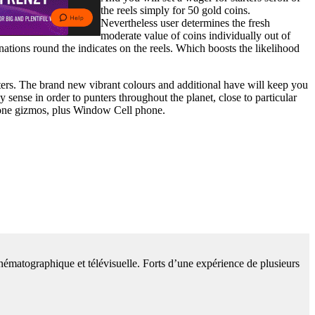
the reels simply for 50 gold coins.
Nevertheless user determines the fresh
moderate value of coins individually out of
ations round the indicates on the reels. Which boosts the likelihood
ters. The brand new vibrant colours and additional have will keep you
 sense in order to punters throughout the planet, close to particular
phone gizmos, plus Window Cell phone.
cinématographique et télévisuelle. Forts d’une expérience de plusieurs