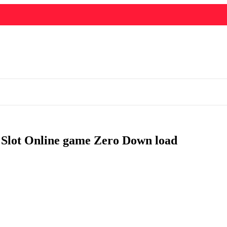
 Slot Online game Zero Down load