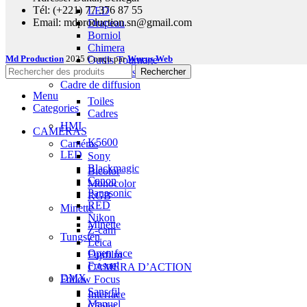
Tél: (+221) 77 376 87 55
LED
Email: mdproduction.sn@gmail.com
Drapeau
Borniol
Chimera
Md Production
2025 Conçu par
Wurus Web
Outils Tournage
Réflecteurs
Rechercher
Cadre de diffusion
Menu
Toiles
Categories
Cadres
HMI
CAMÉRAS
K5600
Caméras
LED
Sony
Blackmagic
Bicolor
Canon
Monocolor
Panasonic
RGB
RED
Minette
Nikon
Minette
Z-cam
Tungsten
Leica
Open face
Fujifilm
Fresnel
CAMERA D’ACTION
DMX
Follow Focus
Sans fil
Interface
Manuel
Câbles