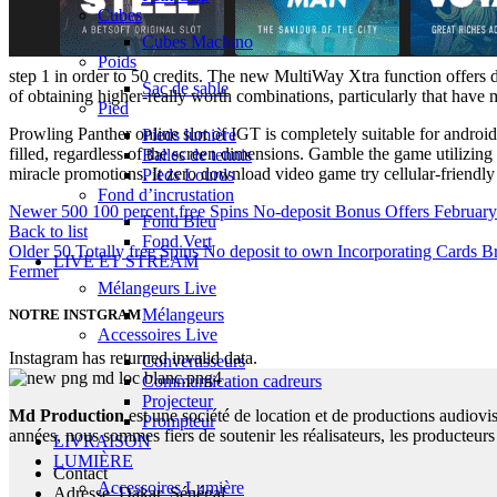
Cubes
Cubes Machino
Poids
step 1 in order to 50 credits. The new MultiWay Xtra function offers 
Sac de sable
of obtaining higher-really worth combinations, particularly that have m
Pied
Prowling Panther online slot of IGT is completely suitable for androi
Pieds lumière
filled, regardless of the screen dimensions. Gamble the game utilizing 
Balles de tennis
miracle promotions. It zero download video game try cellular-friendl
Pieds Lourds
Fond d’incrustation
Newer
500 100 percent free Spins No-deposit Bonus Offers Februar
Fond Bleu
Back to list
Fond Vert
Older
50 Totally free Spins No deposit to own Incorporating Cards B
LIVE ET STREAM
Fermer
Mélangeurs Live
Mélangeurs
NOTRE INSTGRAM
Accessoires Live
Instagram has returned invalid data.
Convertisseurs
Commumication cadreurs
Projecteur
Md Production
est une société de location et de productions audiovis
Prompteur
années, nous sommes fiers de soutenir les réalisateurs, les producteurs 
LIVRAISON
LUMIÈRE
Contact
Accessoires Lumière
Adresse: Dakar, Sénégal