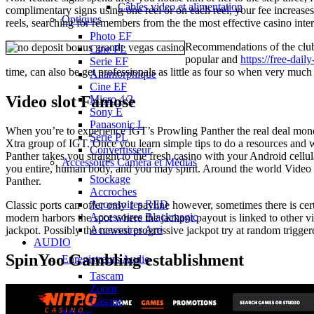
Câbles video et alimentation
complimentary signs using one reel or on each reel, your fee increases
Optiques
reels, searching for remembers from the the most effective casino intern
Photo EF
Recommendations of the club’s 
Cine PL
popular and
https://free-dail
Serie EF
time, can also be get professionals as little as four so when very muc
Anamorphique
Cine EF
Video slot Famose
Micro 4/3
Sony E
Panasonic L
When you’re to experience IGT’s Prowling Panther the real deal money
Serie PL
Xtra group of IGT. Once you learn simple tips to do a resources and 
Convertisseur
Panther takes you straight to the fresh casino with your Android cellula
Accessoires Caméra et Médias
you entire, human body, and you may spirit. Around the world Video 
Stockage
Panther.
Accroches
Accessoires RED
Classic ports can offer only 1 payline however, sometimes there is ce
Accessoires Blackmagic
modern harbors the spot where the jackpot payout is linked to other v
Accessoires Arri
jackpot. Possibly the newest progressive jackpot try at random trigger
AUDIO
SpinYoo Gambling establishment
Enregistreurs Audio
Tascam
Zoom
Casque
Micros