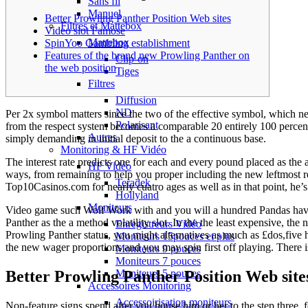
Sans fil
Manuel
Better Prowling Panther Position Web sites
Filtres et Mattebox
Video slot Famose
Mattebox
SpinYoo Gambling establishment
Features of the brand new Prowling Panther on
Clip-on
the web position
Tiges
Filtres
Diffusion
ND
Per 2x symbol matters since the two of the effective symbol, which nee
Polarisant
from the respect system becomes a comparable 20 entirely 100 percent 
Autres
simply demanding in initial deposit to the a continuous base.
Monitoring & HF Vidéo
The interest rate predicts one for each and every pound placed as the
HF Vidéo
ways, from remaining to help you proper including the new leftmost r
Teradek
Top10Casinos.com for nearly cuatro ages as well as in that point, he’s
Hollyland
Moniteurs
Video game such Wolf Work with and you will a hundred Pandas have e
Panther as the a method volatility slot. In the the least expensive, t
Enregistreurs Vidéo
Prowling Panther status, you might alternatives as much as £dos,five 
Moniteurs 15pouces et plus
the new wager proportions and you may spin first off playing. There is
Moniteurs 9 pouces
Moniteurs 7 pouces
Better Prowling Panther Position Web site
Moniteurs 5 pouces
Accessoires Monitoring
Accessoirisation moniteurs
Non-feature signs spend after you house him or her to the step three, f