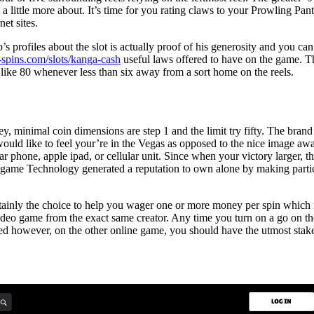
 a little more about. It’s time for you rating claws to your Prowling Pan
et sites.
profiles about the slot is actually proof of his generosity and you can a
y-spins.com/slots/kanga-cash
useful laws offered to have on the game. T
h like 80 whenever less than six away from a sort home on the reels.
, minimal coin dimensions are step 1 and the limit try fifty. The bran
would like to feel your’re in the Vegas as opposed to the nice image a
r phone, apple ipad, or cellular unit. Since when your victory larger, th
game Technology generated a reputation to own alone by making particu
rtainly the choice to help you wager one or more money per spin which 
ideo game from the exact same creator. Any time you turn on a go on th
ed however, on the other online game, you should have the utmost stake o