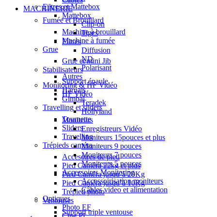
Filtres et Mattebox
MACHINERIE
Mattebox
Fumée et Brouillard
Clip-on
Machine à brouillard
Tiges
Machine à fumée
Filtres
Grue
Diffusion
ND
Grue et mini Jib
Polarisant
Stabilisateurs
Autres
Support épaule
Monitoring & HF Vidéo
Harnais
HF Vidéo
Gimbal
Teradek
Travelling et sliders
Hollyland
Tournette
Moniteurs
Sliders
Enregistreurs Vidéo
Travelling
Moniteurs 15pouces et plus
Trépieds caméra
Moniteurs 9 pouces
Moniteurs 7 pouces
Accesoires de pied
Moniteurs 5 pouces
Pied Caméra 22kg et plus
Accessoires Monitoring
Pied Caméra jusqu’à 20Kg
Accessoirisation moniteurs
Pied Caméra jusqu’à 10Kg
Câbles video et alimentation
Trépied photo
Optiques
Ventouses
Photo EF
Support triple ventouse
Cine PL