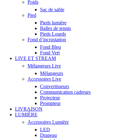
Poids
Sac de sable
Pied
Pieds lumière
Balles de tennis
Pieds Lourds
Fond d’incrustation
Fond Bleu
Fond Vert
LIVE ET STREAM
Mélangeurs Live
Mélangeurs
Accessoires Live
Convertisseurs
Commumication cadreurs
Projecteur
Prompteur
LIVRAISON
LUMIÈRE
Accessoires Lumière
LED
Drapeau