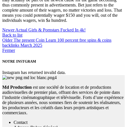
thus commonly present in advertisements. Bet just refers to the
complete amount of their wagers, no matter victories and loss. That
means you could potentially wager $150 and you will, out of the
individuals wagers, win $a hundred.
Newer
Actual Girls & Pornstars Fucked In 4k!
Back to list
Older
The present Coin Learn 100 percent free spins & coins
backlinks March 2025
Fermer
NOTRE INSTGRAM
Instagram has returned invalid data.
Md Production
est une société de location et de productions
audiovisuelles de premier plan, offrant des services de pointe dans
l’industrie cinématographique et télévisuelle. Forts d’une expérience
de plusieurs années, nous sommes fiers de soutenir les réalisateurs,
les producteurs et les créatifs dans leurs projets artistiques et
commerciaux.
Contact