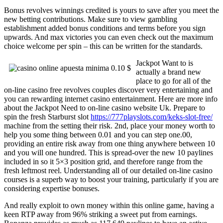
Bonus revolves winnings credited is yours to save after you meet the
new betting contributions. Make sure to view gambling
establishment added bonus conditions and terms before you sign
upwards. And max victories you can even check out the maximum
choice welcome per spin – this can be written for the standards.
Jackpot Want to is
actually a brand new
place to go for all of the
on-line casino free revolves couples discover very entertaining and
you can rewarding internet casino entertainment. Here are more info
about the Jackpot Need to on-line casino website Uk. Prepare to
spin the fresh Starburst slot
https://777playslots.com/keks-slot-free/
machine from the setting their risk. 2nd, place your money worth to
help you some thing between 0.01 and you can step one.00,
providing an entire risk away from one thing anywhere between 10
and you will one hundred. This is spread-over the new 10 paylines
included in so it 5×3 position grid, and therefore range from the
fresh leftmost reel. Understanding all of our detailed on-line casino
courses is a superb way to boost your training, particularly if you are
considering expertise bonuses.
And really exploit to own money within this online game, having a
keen RTP away from 96% striking a sweet put from earnings.