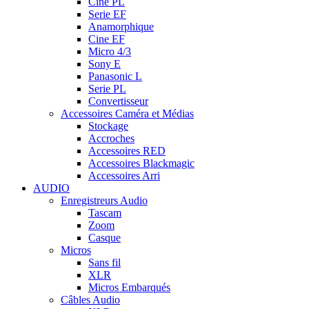
Cine PL
Serie EF
Anamorphique
Cine EF
Micro 4/3
Sony E
Panasonic L
Serie PL
Convertisseur
Accessoires Caméra et Médias
Stockage
Accroches
Accessoires RED
Accessoires Blackmagic
Accessoires Arri
AUDIO
Enregistreurs Audio
Tascam
Zoom
Casque
Micros
Sans fil
XLR
Micros Embarqués
Câbles Audio