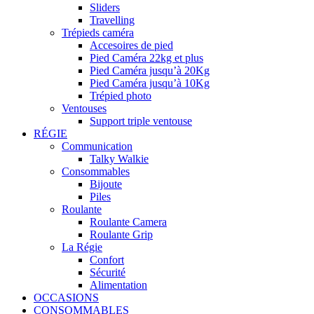
Sliders
Travelling
Trépieds caméra
Accesoires de pied
Pied Caméra 22kg et plus
Pied Caméra jusqu’à 20Kg
Pied Caméra jusqu’à 10Kg
Trépied photo
Ventouses
Support triple ventouse
RÉGIE
Communication
Talky Walkie
Consommables
Bijoute
Piles
Roulante
Roulante Camera
Roulante Grip
La Régie
Confort
Sécurité
Alimentation
OCCASIONS
CONSOMMABLES