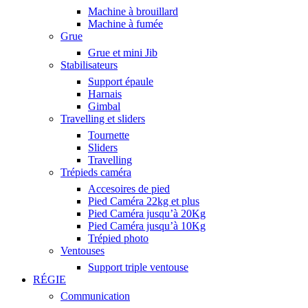
Machine à brouillard
Machine à fumée
Grue
Grue et mini Jib
Stabilisateurs
Support épaule
Harnais
Gimbal
Travelling et sliders
Tournette
Sliders
Travelling
Trépieds caméra
Accesoires de pied
Pied Caméra 22kg et plus
Pied Caméra jusqu’à 20Kg
Pied Caméra jusqu’à 10Kg
Trépied photo
Ventouses
Support triple ventouse
RÉGIE
Communication