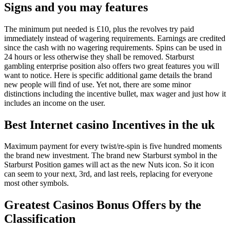
Signs and you may features
The minimum put needed is £10, plus the revolves try paid
immediately instead of wagering requirements.
Earnings are credited
since the cash with no wagering requirements. Spins can be used in
24 hours or less otherwise they shall be removed. Starburst
gambling enterprise position also offers two great features you will
want to notice. Here is specific additional game details the brand
new people will find of use. Yet not, there are some minor
distinctions including the incentive bullet, max wager and just how it
includes an income on the user.
Best Internet casino Incentives in the uk
Maximum payment for every twist/re-spin is five hundred moments
the brand new investment. The brand new Starburst symbol in the
Starburst Position games will act as the new Nuts icon. So it icon
can seem to your next, 3rd, and last reels, replacing for everyone
most other symbols.
Greatest Casinos Bonus Offers by the
Classification