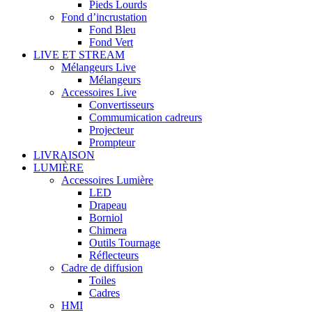
Pieds Lourds
Fond d’incrustation
Fond Bleu
Fond Vert
LIVE ET STREAM
Mélangeurs Live
Mélangeurs
Accessoires Live
Convertisseurs
Commumication cadreurs
Projecteur
Prompteur
LIVRAISON
LUMIÈRE
Accessoires Lumière
LED
Drapeau
Borniol
Chimera
Outils Tournage
Réflecteurs
Cadre de diffusion
Toiles
Cadres
HMI