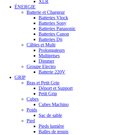
XLR
ÉNERGIE
Batterie et Chargeur
Batteries Vlock
Batteries Sony
Batteries Panasonic
Batteries Canon
Batteries Dji
Câbles et Multi
Prolongateurs
Multiprises
Dimmer
Groupe Electro
Batterie 220V
GRIP
Bras et Petit Grip
Déport et Support
Petit Grip
Cubes
Cubes Machino
Poids
Sac de sable
Pied
Pieds lumière
Balles de tennis