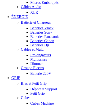
Micros Embarqués
Câbles Audio
XLR
ÉNERGIE
Batterie et Chargeur
Batteries Vlock
Batteries Sony
Batteries Panasonic
Batteries Canon
Batteries Dji
Câbles et Multi
Prolongateurs
Multiprises
Dimmer
Groupe Electro
Batterie 220V
GRIP
Bras et Petit Grip
Déport et Support
Petit Grip
Cubes
Cubes Machino