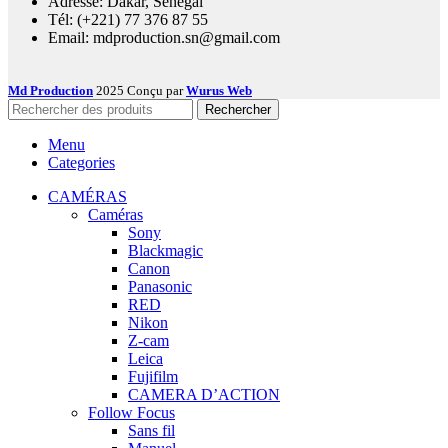
Adresse: Dakar, Sénégal
Tél: (+221) 77 376 87 55
Email: mdproduction.sn@gmail.com
Md Production
2025 Conçu par
Wurus Web
Rechercher
Menu
Categories
CAMÉRAS
Caméras
Sony
Blackmagic
Canon
Panasonic
RED
Nikon
Z-cam
Leica
Fujifilm
CAMERA D’ACTION
Follow Focus
Sans fil