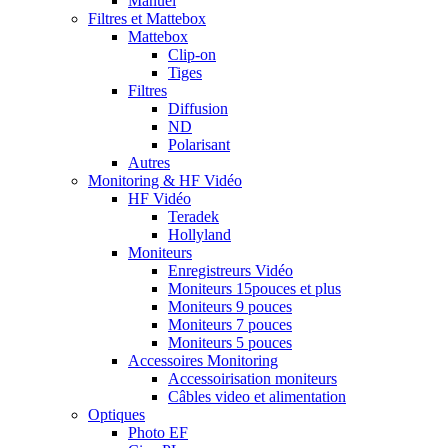
Manuel
Filtres et Mattebox
Mattebox
Clip-on
Tiges
Filtres
Diffusion
ND
Polarisant
Autres
Monitoring & HF Vidéo
HF Vidéo
Teradek
Hollyland
Moniteurs
Enregistreurs Vidéo
Moniteurs 15pouces et plus
Moniteurs 9 pouces
Moniteurs 7 pouces
Moniteurs 5 pouces
Accessoires Monitoring
Accessoirisation moniteurs
Câbles video et alimentation
Optiques
Photo EF