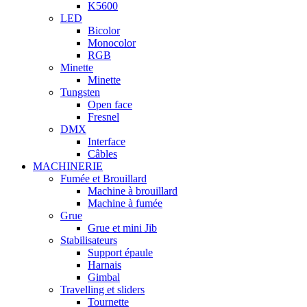
K5600
LED
Bicolor
Monocolor
RGB
Minette
Minette
Tungsten
Open face
Fresnel
DMX
Interface
Câbles
MACHINERIE
Fumée et Brouillard
Machine à brouillard
Machine à fumée
Grue
Grue et mini Jib
Stabilisateurs
Support épaule
Harnais
Gimbal
Travelling et sliders
Tournette