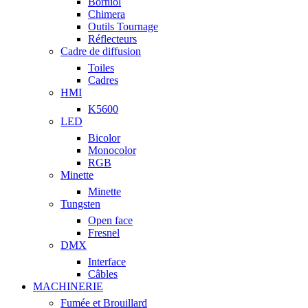
Borniol
Chimera
Outils Tournage
Réflecteurs
Cadre de diffusion
Toiles
Cadres
HMI
K5600
LED
Bicolor
Monocolor
RGB
Minette
Minette
Tungsten
Open face
Fresnel
DMX
Interface
Câbles
MACHINERIE
Fumée et Brouillard