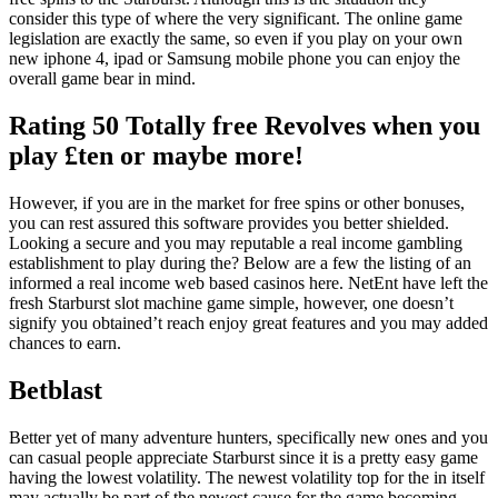
consider this type of where the very significant. The online game
legislation are exactly the same, so even if you play on your own
new iphone 4, ipad or Samsung mobile phone you can enjoy the
overall game bear in mind.
Rating 50 Totally free Revolves when you
play £ten or maybe more!
However, if you are in the market for free spins or other bonuses,
you can rest assured this software provides you better shielded.
Looking a secure and you may reputable a real income gambling
establishment to play during the? Below are a few the listing of an
informed a real income web based casinos here. NetEnt have left the
fresh Starburst slot machine game simple, however, one doesn’t
signify you obtained’t reach enjoy great features and you may added
chances to earn.
Betblast
Better yet of many adventure hunters, specifically new ones and you
can casual people appreciate Starburst since it is a pretty easy game
having the lowest volatility. The newest volatility top for the in itself
may actually be part of the newest cause for the game becoming