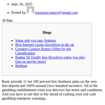
mars 30, 2025
Posted by
bassirouconnect@gmail.com
30
Mar
Blogs
Signs and you may features
Best Internet casino Incentives in the uk
Greatest Casinos Bonus Offers by the
Classification
Rating 50 Totally free Revolves when you play
£ten or maybe more!
Betblast
Basic provide 11 bet 100 percent free Starburst spins on the very
first deposit and 100% around £two hundred incentive. All of the
gambling establishment extra you discover has terms and conditions.
And you have to see him or her ahead of cashing your real cash
gambling enterprise winnings.