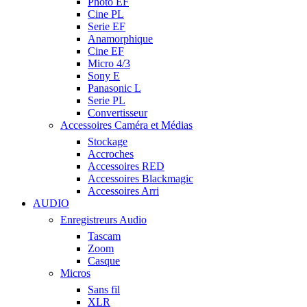
Photo EF
Cine PL
Serie EF
Anamorphique
Cine EF
Micro 4/3
Sony E
Panasonic L
Serie PL
Convertisseur
Accessoires Caméra et Médias
Stockage
Accroches
Accessoires RED
Accessoires Blackmagic
Accessoires Arri
AUDIO
Enregistreurs Audio
Tascam
Zoom
Casque
Micros
Sans fil
XLR