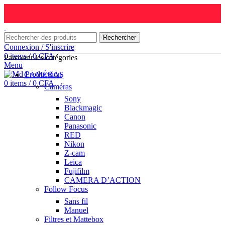
Rechercher
Connexion / S'inscrire
0
items
/
0
CFA
Parcourir les catégories
Menu
CAMÉRAS
0
items
/
0
CFA
Caméras
Sony
Blackmagic
Canon
Panasonic
RED
Nikon
Z-cam
Leica
Fujifilm
CAMERA D’ACTION
Follow Focus
Sans fil
Manuel
Filtres et Mattebox