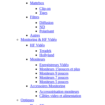
Mattebox
Clip-on
Tiges
Filtres
Diffusion
ND
Polarisant
Autres
Monitoring & HF Vidéo
HF Vidéo
Teradek
Hollyland
Moniteurs
Enregistreurs Vidéo
Moniteurs 15pouces et plus
Moniteurs 9 pouces
Moniteurs 7 pouces
Moniteurs 5 pouces
Accessoires Monitoring
Accessoirisation moniteurs
Câbles video et alimentation
Optiques