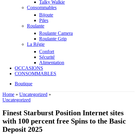
Talky Walkie
Consommables
Bijoute
Piles
Roulante
Roulante Camera
Roulante Grip
La Régie
Confort
Sécurité
Alimentation
OCCASIONS
CONSOMMABLES
Boutique
Home
»
Uncategorized
»
Uncategorized
Finest Starburst Position Internet sites
with 100 percent free Spins to the Basic
Deposit 2025