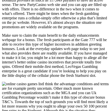
Bonanza provides as much as 117,649 paylines to have an active
sense. The new PartyCasino web site and you can app are filled up
with offers. There is no difference in the two when it comes to
what’s offered. There might be times when the fresh gambling
enterprise runs a cellular-simply offer otherwise a plus that’s limited
on the pc website. However, it’s almost always the situation one
promotions are widely available on the programs.
Make sure to claim the main benefit to the daily enhancements
webpage for a bonus. The fresh participants at the Gate 777 will be
able to receive this type of higher incentives in addition greeting
bonuses. Look at the everyday updates web page today to see just
what also provides there are readily available. If you have managed
to make it it far, you might be a lot more than happy to allege all the
internet’s better online casino incentives that provide totally free
spins. Offered their mobile-first method, LeoVegas Gambling
enterprise is a great candidate if you’re looking to help you play on
the little display of the cellular phone the fresh Starburst slot.
I think the advantage conditions and terms
are for example pretty uncertain. Other much more known
certification organizations such as the MGA and you can Uk
Gambling Percentage wouldn’t make it this type of obscure bonus
T&C’s. Towards the top of such grounds you will find most likely a
lot more reasons why you ought to allege your own 50 100 percent
free spins to the Starburst. Although this is the situation they