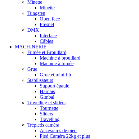
Minette
Minette
Tungsten
Open face
Fresnel
DMX
Interface
Câbles
MACHINERIE
Fumée et Brouillard
Machine à brouillard
Machine à fumée
Grue
Grue et mini Jib
Stabilisateurs
Support épaule
Harnais
Gimbal
Travelling et sliders
Tournette
Sliders
Travelling
Trépieds caméra
Accesoires de pied
Pied Caméra 22kg et plus