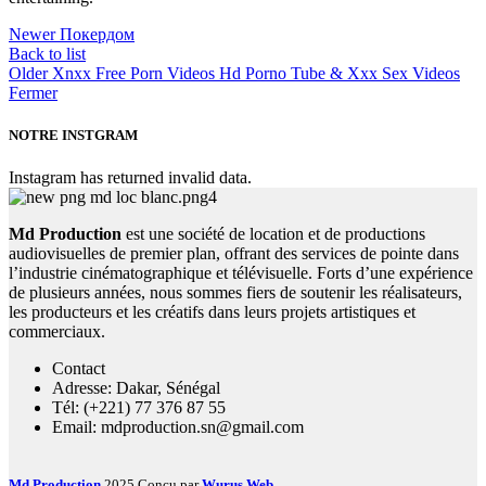
Newer
Покердом
Back to list
Older
Xnxx Free Porn Videos Hd Porno Tube & Xxx Sex Videos
Fermer
NOTRE INSTGRAM
Instagram has returned invalid data.
Md Production
est une société de location et de productions
audiovisuelles de premier plan, offrant des services de pointe dans
l’industrie cinématographique et télévisuelle. Forts d’une expérience
de plusieurs années, nous sommes fiers de soutenir les réalisateurs,
les producteurs et les créatifs dans leurs projets artistiques et
commerciaux.
Contact
Adresse: Dakar, Sénégal
Tél: (+221) 77 376 87 55
Email: mdproduction.sn@gmail.com
Md Production
2025 Conçu par
Wurus Web