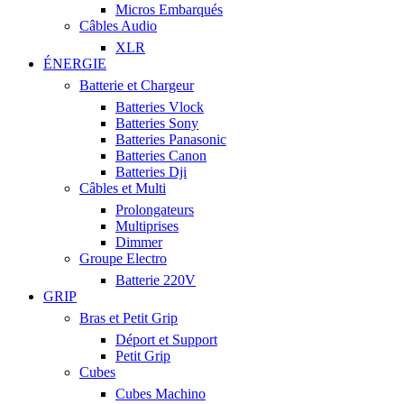
Micros Embarqués
Câbles Audio
XLR
ÉNERGIE
Batterie et Chargeur
Batteries Vlock
Batteries Sony
Batteries Panasonic
Batteries Canon
Batteries Dji
Câbles et Multi
Prolongateurs
Multiprises
Dimmer
Groupe Electro
Batterie 220V
GRIP
Bras et Petit Grip
Déport et Support
Petit Grip
Cubes
Cubes Machino