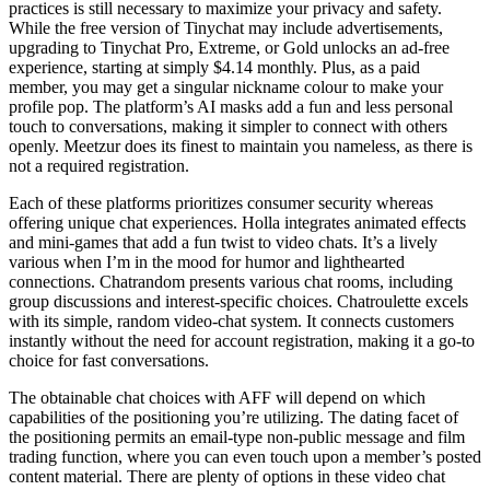
practices is still necessary to maximize your privacy and safety.
While the free version of Tinychat may include advertisements,
upgrading to Tinychat Pro, Extreme, or Gold unlocks an ad-free
experience, starting at simply $4.14 monthly. Plus, as a paid
member, you may get a singular nickname colour to make your
profile pop. The platform’s AI masks add a fun and less personal
touch to conversations, making it simpler to connect with others
openly. Meetzur does its finest to maintain you nameless, as there is
not a required registration.
Each of these platforms prioritizes consumer security whereas
offering unique chat experiences. Holla integrates animated effects
and mini-games that add a fun twist to video chats. It’s a lively
various when I’m in the mood for humor and lighthearted
connections. Chatrandom presents various chat rooms, including
group discussions and interest-specific choices. Chatroulette excels
with its simple, random video-chat system. It connects customers
instantly without the need for account registration, making it a go-to
choice for fast conversations.
The obtainable chat choices with AFF will depend on which
capabilities of the positioning you’re utilizing. The dating facet of
the positioning permits an email-type non-public message and film
trading function, where you can even touch upon a member’s posted
content material. There are plenty of options in these video chat