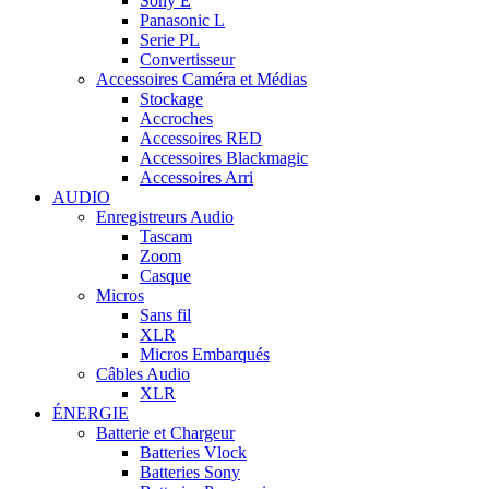
Sony E
Panasonic L
Serie PL
Convertisseur
Accessoires Caméra et Médias
Stockage
Accroches
Accessoires RED
Accessoires Blackmagic
Accessoires Arri
AUDIO
Enregistreurs Audio
Tascam
Zoom
Casque
Micros
Sans fil
XLR
Micros Embarqués
Câbles Audio
XLR
ÉNERGIE
Batterie et Chargeur
Batteries Vlock
Batteries Sony