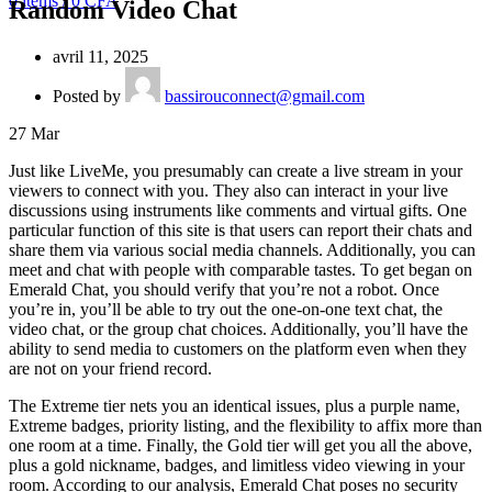
0
items
/
0
CFA
Random Video Chat
avril 11, 2025
Posted by
bassirouconnect@gmail.com
27
Mar
Just like LiveMe, you presumably can create a live stream in your
viewers to connect with you. They also can interact in your live
discussions using instruments like comments and virtual gifts. One
particular function of this site is that users can report their chats and
share them via various social media channels. Additionally, you can
meet and chat with people with comparable tastes. To get began on
Emerald Chat, you should verify that you’re not a robot. Once
you’re in, you’ll be able to try out the one-on-one text chat, the
video chat, or the group chat choices. Additionally, you’ll have the
ability to send media to customers on the platform even when they
are not on your friend record.
The Extreme tier nets you an identical issues, plus a purple name,
Extreme badges, priority listing, and the flexibility to affix more than
one room at a time. Finally, the Gold tier will get you all the above,
plus a gold nickname, badges, and limitless video viewing in your
room. According to our analysis, Emerald Chat poses no security