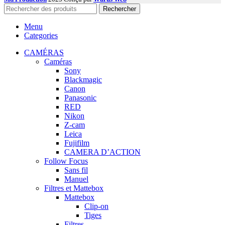
Rechercher
Menu
Categories
CAMÉRAS
Caméras
Sony
Blackmagic
Canon
Panasonic
RED
Nikon
Z-cam
Leica
Fujifilm
CAMERA D’ACTION
Follow Focus
Sans fil
Manuel
Filtres et Mattebox
Mattebox
Clip-on
Tiges
Filtres