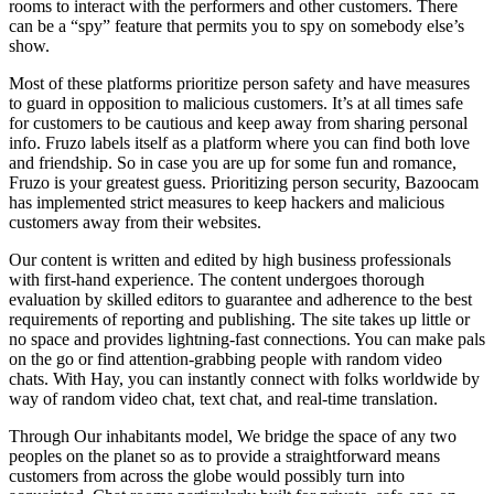
rooms to interact with the performers and other customers. There
can be a “spy” feature that permits you to spy on somebody else’s
show.
Most of these platforms prioritize person safety and have measures
to guard in opposition to malicious customers. It’s at all times safe
for customers to be cautious and keep away from sharing personal
info. Fruzo labels itself as a platform where you can find both love
and friendship. So in case you are up for some fun and romance,
Fruzo is your greatest guess. Prioritizing person security, Bazoocam
has implemented strict measures to keep hackers and malicious
customers away from their websites.
Our content is written and edited by high business professionals
with first-hand experience. The content undergoes thorough
evaluation by skilled editors to guarantee and adherence to the best
requirements of reporting and publishing. The site takes up little or
no space and provides lightning-fast connections. You can make pals
on the go or find attention-grabbing people with random video
chats. With Hay, you can instantly connect with folks worldwide by
way of random video chat, text chat, and real-time translation.
Through Our inhabitants model, We bridge the space of any two
peoples on the planet so as to provide a straightforward means
customers from across the globe would possibly turn into