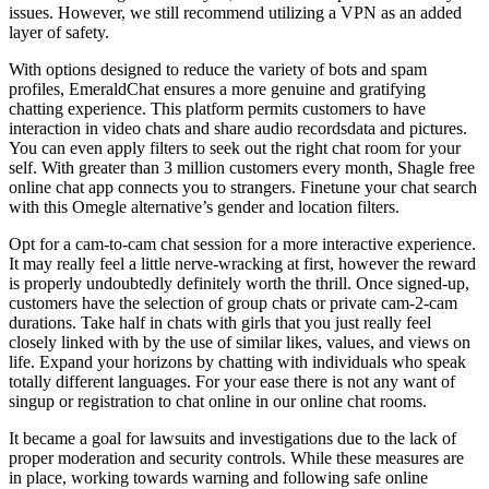
issues. However, we still recommend utilizing a VPN as an added
layer of safety.
With options designed to reduce the variety of bots and spam
profiles, EmeraldChat ensures a more genuine and gratifying
chatting experience. This platform permits customers to have
interaction in video chats and share audio recordsdata and pictures.
You can even apply filters to seek out the right chat room for your
self. With greater than 3 million customers every month, Shagle free
online chat app connects you to strangers. Finetune your chat search
with this Omegle alternative’s gender and location filters.
Opt for a cam-to-cam chat session for a more interactive experience.
It may really feel a little nerve-wracking at first, however the reward
is properly undoubtedly definitely worth the thrill. Once signed-up,
customers have the selection of group chats or private cam-2-cam
durations. Take half in chats with girls that you just really feel
closely linked with by the use of similar likes, values, and views on
life. Expand your horizons by chatting with individuals who speak
totally different languages. For your ease there is not any want of
singup or registration to chat online in our online chat rooms.
It became a goal for lawsuits and investigations due to the lack of
proper moderation and security controls. While these measures are
in place, working towards warning and following safe online