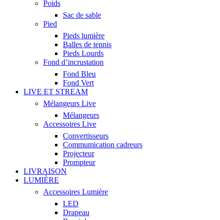
Poids
Sac de sable
Pied
Pieds lumière
Balles de tennis
Pieds Lourds
Fond d’incrustation
Fond Bleu
Fond Vert
LIVE ET STREAM
Mélangeurs Live
Mélangeurs
Accessoires Live
Convertisseurs
Commumication cadreurs
Projecteur
Prompteur
LIVRAISON
LUMIÈRE
Accessoires Lumière
LED
Drapeau