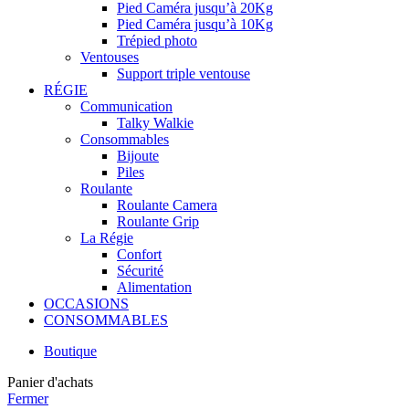
Pied Caméra jusqu’à 20Kg
Pied Caméra jusqu’à 10Kg
Trépied photo
Ventouses
Support triple ventouse
RÉGIE
Communication
Talky Walkie
Consommables
Bijoute
Piles
Roulante
Roulante Camera
Roulante Grip
La Régie
Confort
Sécurité
Alimentation
OCCASIONS
CONSOMMABLES
Boutique
Panier d'achats
Fermer