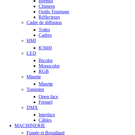
Borniol
Chimera
Outils Tournage
Réflecteurs
Cadre de diffusion
Toiles
Cadres
HMI
K5600
LED
Bicolor
Monocolor
RGB
Minette
Minette
Tungsten
Open face
Fresnel
DMX
Interface
Câbles
MACHINERIE
Fumée et Brouillard