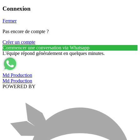
Connexion
Fermer
Pas encore de compte ?
Créer un compte
Commencer une conversation via Whatsapp
L'équipe répond généralement en quelques minutes.
Md Production
Md Production
POWERED BY