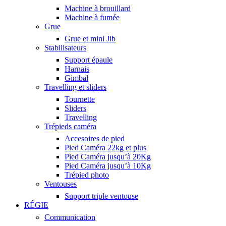
Machine à brouillard
Machine à fumée
Grue
Grue et mini Jib
Stabilisateurs
Support épaule
Harnais
Gimbal
Travelling et sliders
Tournette
Sliders
Travelling
Trépieds caméra
Accesoires de pied
Pied Caméra 22kg et plus
Pied Caméra jusqu’à 20Kg
Pied Caméra jusqu’à 10Kg
Trépied photo
Ventouses
Support triple ventouse
RÉGIE
Communication