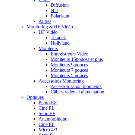
Diffusion
ND
Polarisant
Autres
Monitoring & HF Vidéo
HF Vidéo
Teradek
Hollyland
Moniteurs
Enregistreurs Vidéo
Moniteurs 15pouces et plus
Moniteurs 9 pouces
Moniteurs 7 pouces
Moniteurs 5 pouces
Accessoires Monitoring
Accessoirisation moniteurs
Câbles video et alimentation
Optiques
Photo EF
Cine PL
Serie EF
Anamorphique
Cine EF
Micro 4/3