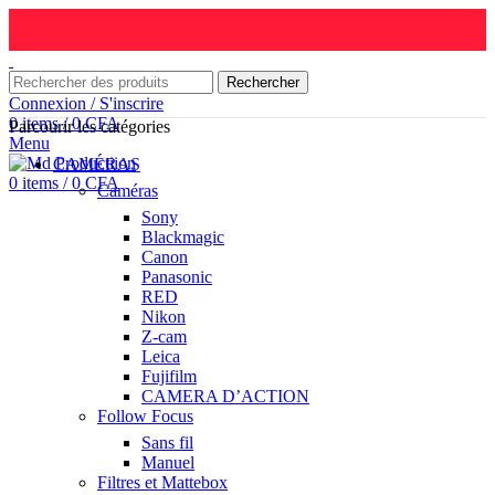
Rechercher
Connexion / S'inscrire
0
items
/
0
CFA
Parcourir les catégories
Menu
CAMÉRAS
0
items
/
0
CFA
Caméras
Sony
Blackmagic
Canon
Panasonic
RED
Nikon
Z-cam
Leica
Fujifilm
CAMERA D’ACTION
Follow Focus
Sans fil
Manuel
Filtres et Mattebox