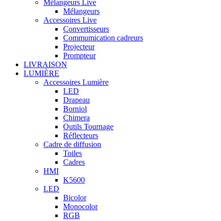
Mélangeurs Live
Mélangeurs
Accessoires Live
Convertisseurs
Commumication cadreurs
Projecteur
Prompteur
LIVRAISON
LUMIÈRE
Accessoires Lumière
LED
Drapeau
Borniol
Chimera
Outils Tournage
Réflecteurs
Cadre de diffusion
Toiles
Cadres
HMI
K5600
LED
Bicolor
Monocolor
RGB