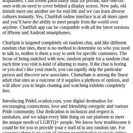
acquainted. Chat rooms particularly built for private, safe one-on-
ones with no need to cover behind a display screen. New pals, old
friends meet one another are for real-life and we can learn diverse
cultures instantly. Yes, ChatHub online interface is at all times open
and you’ll have the ability to meet people from the world over
anytime. ChatHub app can be compatible with all the latest versions
of iPhone and Android smartphones.
ChatSpin is targeted completely on random chat, and like different
random chat sites, there is no method to determine on who you need
to talk to, neither is there a way to seek for specific customers. The
focus of being matched with new, random people for a random chat
each time you visit is kind of alluring to many. If the chat is boring
or you don’t like your match, you can rapidly skip the particular
person and discover new associates. Chaturbate is among the finest
adult chat sites as a outcome of it supplies a plethora of options, and
will allow you to begin chatting and watching exhibits completely
free.
Introducing PrideLocation.com, your digital destination for
encouraging connections, love and friendship energetic and various
Pride community. Our dedication to inclusion and respect is
unshaken, and we adapt every little thing on our platform to meet
the unique needs of LGBTQ+ people. We know how troublesome it
could be for you to provide your e mail id to any random site. For
your ease there is no want of singup or registration to speak online