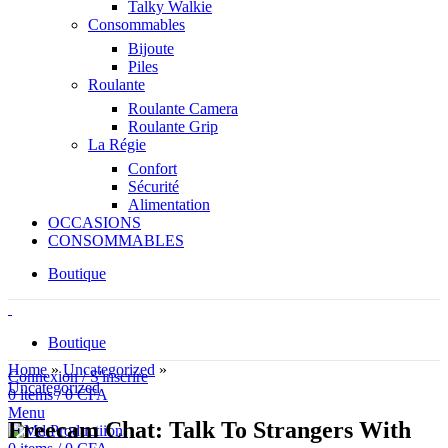
Talky Walkie
Consommables
Bijoute
Piles
Roulante
Roulante Camera
Roulante Grip
La Régie
Confort
Sécurité
Alimentation
OCCASIONS
CONSOMMABLES
Boutique
Boutique
Home
»
Uncategorized
»
Connexion / S'inscrire
Uncategorized
0
items
/
0
CFA
Menu
Freecam Chat: Talk To Strangers With