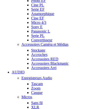
Photo EF
Cine PL
Serie EF
Anamorphique
Cine EF
Micro 4/3
Sony E
Panasonic L
Serie PL
Convertisseur
Accessoires Caméra et Médias
Stockage
Accroches
Accessoires RED
Accessoires Blackmagic
Accessoires Arri
AUDIO
Enregistreurs Audio
Tascam
Zoom
Casque
Micros
Sans fil
XLR