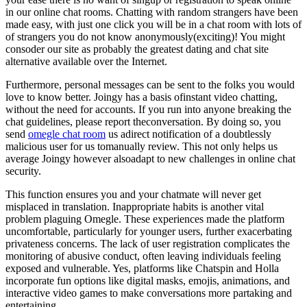
in our online chat rooms. Chatting with random strangers have been
made easy, with just one click you will be in a chat room with lots of
of strangers you do not know anonymously(exciting)! You might
consoder our site as probably the greatest dating and chat site
alternative available over the Internet.
Furthermore, personal messages can be sent to the folks you would
love to know better. Joingy has a basis ofinstant video chatting,
without the need for accounts. If you run into anyone breaking the
chat guidelines, please report theconversation. By doing so, you
send
omegle chat room
us adirect notification of a doubtlessly
malicious user for us tomanually review. This not only helps us
average Joingy however alsoadapt to new challenges in online chat
security.
This function ensures you and your chatmate will never get
misplaced in translation. Inappropriate habits is another vital
problem plaguing Omegle. These experiences made the platform
uncomfortable, particularly for younger users, further exacerbating
privateness concerns. The lack of user registration complicates the
monitoring of abusive conduct, often leaving individuals feeling
exposed and vulnerable. Yes, platforms like Chatspin and Holla
incorporate fun options like digital masks, emojis, animations, and
interactive video games to make conversations more partaking and
entertaining.