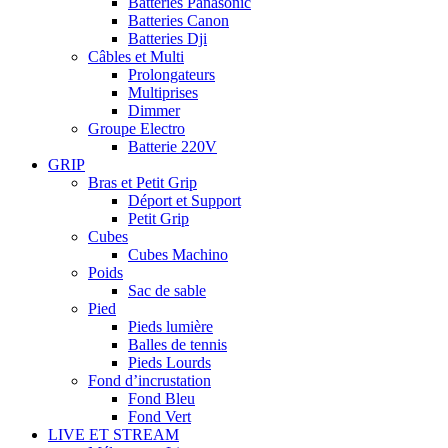
Batteries Panasonic
Batteries Canon
Batteries Dji
Câbles et Multi
Prolongateurs
Multiprises
Dimmer
Groupe Electro
Batterie 220V
GRIP
Bras et Petit Grip
Déport et Support
Petit Grip
Cubes
Cubes Machino
Poids
Sac de sable
Pied
Pieds lumière
Balles de tennis
Pieds Lourds
Fond d’incrustation
Fond Bleu
Fond Vert
LIVE ET STREAM