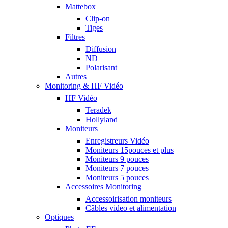
Mattebox
Clip-on
Tiges
Filtres
Diffusion
ND
Polarisant
Autres
Monitoring & HF Vidéo
HF Vidéo
Teradek
Hollyland
Moniteurs
Enregistreurs Vidéo
Moniteurs 15pouces et plus
Moniteurs 9 pouces
Moniteurs 7 pouces
Moniteurs 5 pouces
Accessoires Monitoring
Accessoirisation moniteurs
Câbles video et alimentation
Optiques