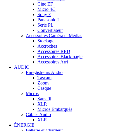
Cine EF
Micro 4/3
Sony E
Panasonic L
Serie PL
Convertisseur
Accessoires Caméra et Médias
Stockage
Accroches
Accessoires RED
Accessoires Blackmagic
Accessoires Arri
AUDIO
Enregistreurs Audio
Tascam
Zoom
Casque
Micros
Sans fil
XLR
Micros Embarqués
Câbles Audio
XLR
ÉNERGIE
Batterie et Chargeur