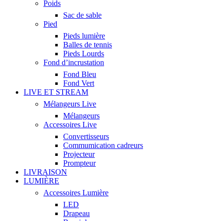
Poids
Sac de sable
Pied
Pieds lumière
Balles de tennis
Pieds Lourds
Fond d’incrustation
Fond Bleu
Fond Vert
LIVE ET STREAM
Mélangeurs Live
Mélangeurs
Accessoires Live
Convertisseurs
Commumication cadreurs
Projecteur
Prompteur
LIVRAISON
LUMIÈRE
Accessoires Lumière
LED
Drapeau