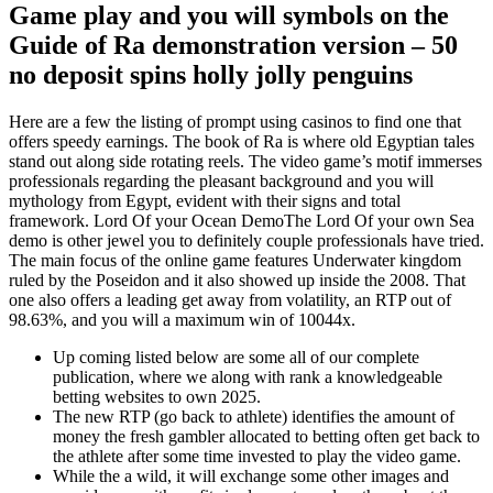
Game play and you will symbols on the
Guide of Ra demonstration version – 50
no deposit spins holly jolly penguins
Here are a few the listing of prompt using casinos to find one that
offers speedy earnings. The book of Ra is where old Egyptian tales
stand out along side rotating reels. The video game’s motif immerses
professionals regarding the pleasant background and you will
mythology from Egypt, evident with their signs and total
framework. Lord Of your Ocean DemoThe Lord Of your own Sea
demo is other jewel you to definitely couple professionals have tried.
The main focus of the online game features Underwater kingdom
ruled by the Poseidon and it also showed up inside the 2008. That
one also offers a leading get away from volatility, an RTP out of
98.63%, and you will a maximum win of 10044x.
Up coming listed below are some all of our complete
publication, where we along with rank a knowledgeable
betting websites to own 2025.
The new RTP (go back to athlete) identifies the amount of
money the fresh gambler allocated to betting often get back to
the athlete after some time invested to play the video game.
While the a wild, it will exchange some other images and