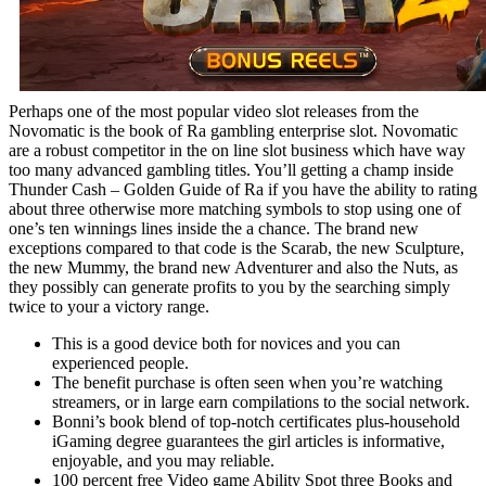
Perhaps one of the most popular video slot releases from the
Novomatic is the book of Ra gambling enterprise slot. Novomatic
are a robust competitor in the on line slot business which have way
too many advanced gambling titles. You’ll getting a champ inside
Thunder Cash – Golden Guide of Ra if you have the ability to rating
about three otherwise more matching symbols to stop using one of
one’s ten winnings lines inside the a chance. The brand new
exceptions compared to that code is the Scarab, the new Sculpture,
the new Mummy, the brand new Adventurer and also the Nuts, as
they possibly can generate profits to you by the searching simply
twice to your a victory range.
This is a good device both for novices and you can
experienced people.
The benefit purchase is often seen when you’re watching
streamers, or in large earn compilations to the social network.
Bonni’s book blend of top-notch certificates plus-household
iGaming degree guarantees the girl articles is informative,
enjoyable, and you may reliable.
100 percent free Video game Ability Spot three Books and