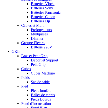
Batteries Vlock
Batteries Sony
Batteries Panasonic
Batteries Canon
Batteries Dji
Câbles et Multi
Prolongateurs
Multiprises
Dimmer
Groupe Electro
Batterie 220V
GRIP
Bras et Petit Grip
Déport et Support
Petit Grip
Cubes
Cubes Machino
Poids
Sac de sable
Pied
Pieds lumière
Balles de tennis
Pieds Lourds
Fond d’incrustation
Fond Bleu