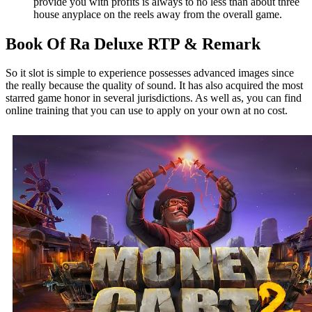
provide you with profits is always to no less than about three
house anyplace on the reels away from the overall game.
Book Of Ra Deluxe RTP & Remark
So it slot is simple to experience possesses advanced images since
the really because the quality of sound. It has also acquired the most
starred game honor in several jurisdictions. As well as, you can find
online training that you can use to apply on your own at no cost.