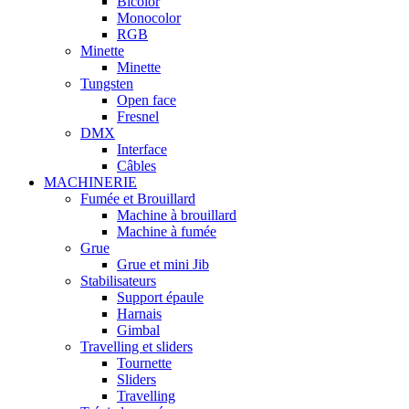
Bicolor
Monocolor
RGB
Minette
Minette
Tungsten
Open face
Fresnel
DMX
Interface
Câbles
MACHINERIE
Fumée et Brouillard
Machine à brouillard
Machine à fumée
Grue
Grue et mini Jib
Stabilisateurs
Support épaule
Harnais
Gimbal
Travelling et sliders
Tournette
Sliders
Travelling