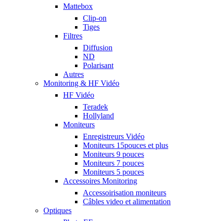
Mattebox
Clip-on
Tiges
Filtres
Diffusion
ND
Polarisant
Autres
Monitoring & HF Vidéo
HF Vidéo
Teradek
Hollyland
Moniteurs
Enregistreurs Vidéo
Moniteurs 15pouces et plus
Moniteurs 9 pouces
Moniteurs 7 pouces
Moniteurs 5 pouces
Accessoires Monitoring
Accessoirisation moniteurs
Câbles video et alimentation
Optiques