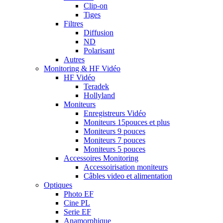
Clip-on
Tiges
Filtres
Diffusion
ND
Polarisant
Autres
Monitoring & HF Vidéo
HF Vidéo
Teradek
Hollyland
Moniteurs
Enregistreurs Vidéo
Moniteurs 15pouces et plus
Moniteurs 9 pouces
Moniteurs 7 pouces
Moniteurs 5 pouces
Accessoires Monitoring
Accessoirisation moniteurs
Câbles video et alimentation
Optiques
Photo EF
Cine PL
Serie EF
Anamorphique