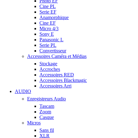
Photo EF
Cine PL
Serie EF
Anamorphique
Cine EF
Micro 4/3
Sony E
Panasonic L
Serie PL
Convertisseur
Accessoires Caméra et Médias
Stockage
Accroches
Accessoires RED
Accessoires Blackmagic
Accessoires Arri
AUDIO
Enregistreurs Audio
Tascam
Zoom
Casque
Micros
Sans fil
XLR