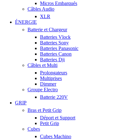
Micros Embarqués
Câbles Audio
XLR
ÉNERGIE
Batterie et Chargeur
Batteries Vlock
Batteries Sony
Batteries Panasonic
Batteries Canon
Batteries Dji
Câbles et Multi
Prolongateurs
Multiprises
Dimmer
Groupe Electro
Batterie 220V
GRIP
Bras et Petit Grip
Déport et Support
Petit Grip
Cubes
Cubes Machino