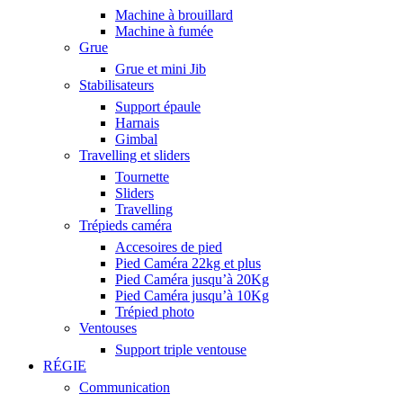
Machine à brouillard
Machine à fumée
Grue
Grue et mini Jib
Stabilisateurs
Support épaule
Harnais
Gimbal
Travelling et sliders
Tournette
Sliders
Travelling
Trépieds caméra
Accesoires de pied
Pied Caméra 22kg et plus
Pied Caméra jusqu’à 20Kg
Pied Caméra jusqu’à 10Kg
Trépied photo
Ventouses
Support triple ventouse
RÉGIE
Communication