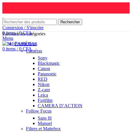
Rechercher
Connexion / S'inscrire
0
items
/
0
CFA
Parcourir les catégories
Menu
CAMÉRAS
0
items
/
0
CFA
Caméras
Sony
Blackmagic
Canon
Panasonic
RED
Nikon
Z-cam
Leica
Fujifilm
CAMERA D’ACTION
Follow Focus
Sans fil
Manuel
Filtres et Mattebox