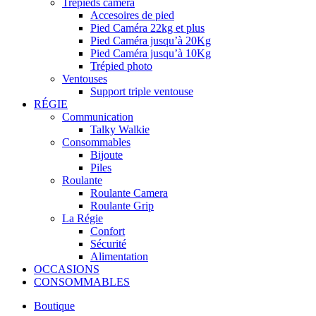
Trépieds caméra
Accesoires de pied
Pied Caméra 22kg et plus
Pied Caméra jusqu’à 20Kg
Pied Caméra jusqu’à 10Kg
Trépied photo
Ventouses
Support triple ventouse
RÉGIE
Communication
Talky Walkie
Consommables
Bijoute
Piles
Roulante
Roulante Camera
Roulante Grip
La Régie
Confort
Sécurité
Alimentation
OCCASIONS
CONSOMMABLES
Boutique