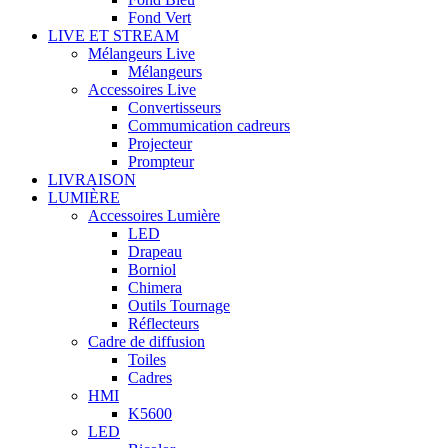
Fond Vert
LIVE ET STREAM
Mélangeurs Live
Mélangeurs
Accessoires Live
Convertisseurs
Commumication cadreurs
Projecteur
Prompteur
LIVRAISON
LUMIÈRE
Accessoires Lumière
LED
Drapeau
Borniol
Chimera
Outils Tournage
Réflecteurs
Cadre de diffusion
Toiles
Cadres
HMI
K5600
LED