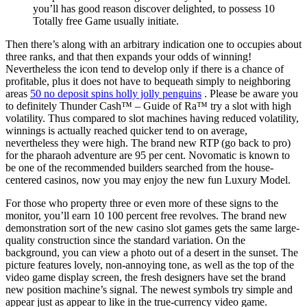
you’ll has good reason discover delighted, to possess 10
Totally free Game usually initiate.
Then there’s along with an arbitrary indication one to occupies about
three ranks, and that then expands your odds of winning!
Nevertheless the icon tend to develop only if there is a chance of
profitable, plus it does not have to bequeath simply to neighboring
areas
50 no deposit spins holly jolly penguins
. Please be aware you
to definitely Thunder Cash™ – Guide of Ra™ try a slot with high
volatility. Thus compared to slot machines having reduced volatility,
winnings is actually reached quicker tend to on average,
nevertheless they were high. The brand new RTP (go back to pro)
for the pharaoh adventure are 95 per cent. Novomatic is known to
be one of the recommended builders searched from the house-
centered casinos, now you may enjoy the new fun Luxury Model.
For those who property three or even more of these signs to the
monitor, you’ll earn 10 100 percent free revolves. The brand new
demonstration sort of the new casino slot games gets the same large-
quality construction since the standard variation. On the
background, you can view a photo out of a desert in the sunset. The
picture features lovely, non-annoying tone, as well as the top of the
video game display screen, the fresh designers have set the brand
new position machine’s signal. The newest symbols try simple and
appear just as appear to like in the true-currency video game.