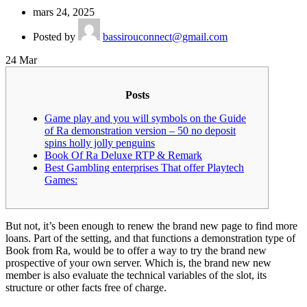
mars 24, 2025
Posted by
bassirouconnect@gmail.com
24
Mar
Posts
Game play and you will symbols on the Guide
of Ra demonstration version – 50 no deposit
spins holly jolly penguins
Book Of Ra Deluxe RTP & Remark
Best Gambling enterprises That offer Playtech
Games:
But not, it’s been enough to renew the brand new page to find more
loans. Part of the setting, and that functions a demonstration type of
Book from Ra, would be to offer a way to try the brand new
prospective of your own server.
Which is, the brand new new
member is also evaluate the technical variables of the slot, its
structure or other facts free of charge.