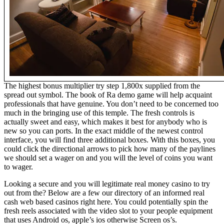
The highest bonus multiplier try step 1,800x supplied from the
spread out symbol. The book of Ra demo game will help acquaint
professionals that have genuine. You don’t need to be concerned too
much in the bringing use of this temple. The fresh controls is
actually sweet and easy, which makes it best for anybody who is
new so you can ports. In the exact middle of the newest control
interface, you will find three additional boxes. With this boxes, you
could click the directional arrows to pick how many of the paylines
we should set a wager on and you will the level of coins you want
to wager.
Looking a secure and you will legitimate real money casino to try
out from the? Below are a few our directory of an informed real
cash web based casinos right here. You could potentially spin the
fresh reels associated with the video slot to your people equipment
that uses Android os, apple’s ios otherwise Screen os’s.