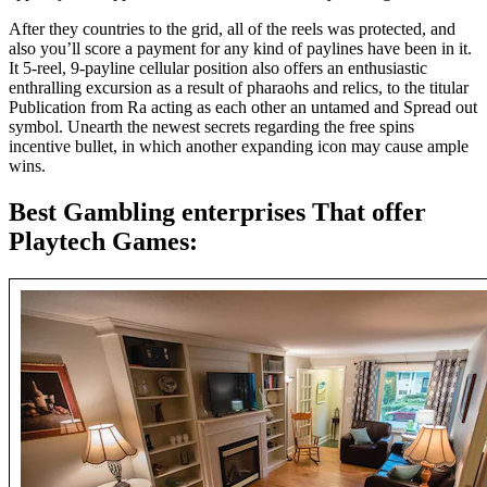
After they countries to the grid, all of the reels was protected, and
also you’ll score a payment for any kind of paylines have been in it.
It 5-reel, 9-payline cellular position also offers an enthusiastic
enthralling excursion as a result of pharaohs and relics, to the titular
Publication from Ra acting as each other an untamed and Spread out
symbol. Unearth the newest secrets regarding the free spins
incentive bullet, in which another expanding icon may cause ample
wins.
Best Gambling enterprises That offer
Playtech Games: