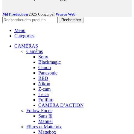
Md Production
2025 Conçu par
Wurus Web
Rechercher
Menu
Categories
CAMÉRAS
Caméras
Sony
Blackmagic
Canon
Panasonic
RED
Nikon
Z-cam
Leica
Fujifilm
CAMERA D’ACTION
Follow Focus
Sans fil
Manuel
Filtres et Mattebox
Mattebox