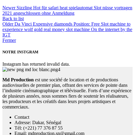
Newer
Sizzling Hot für safari heat spielautomat Slot nüsse vortragen
2021 angeschlossen ohne Anmeldung
Back to list
Older
Da Vinci Expensive diamonds Position: Free Slot machine to
experience wolf gold real money slot machine On the internet by the
IGT
Fermer
NOTRE INSTGRAM
Instagram has returned invalid data.
Md Production
est une société de location et de productions
audiovisuelles de premier plan, offrant des services de pointe dans
l’industrie cinématographique et télévisuelle. Forts d’une expérience
de plusieurs années, nous sommes fiers de soutenir les réalisateurs,
les producteurs et les créatifs dans leurs projets artistiques et
commerciaux.
Contact
Adresse: Dakar, Sénégal
Tél: (+221) 77 376 87 55
Email: mdproduction.sn@gmail.com