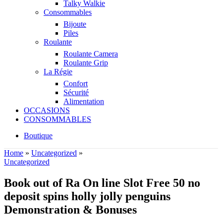
Talky Walkie
Consommables
Bijoute
Piles
Roulante
Roulante Camera
Roulante Grip
La Régie
Confort
Sécurité
Alimentation
OCCASIONS
CONSOMMABLES
Boutique
Home
»
Uncategorized
»
Uncategorized
Book out of Ra On line Slot Free 50 no
deposit spins holly jolly penguins
Demonstration & Bonuses