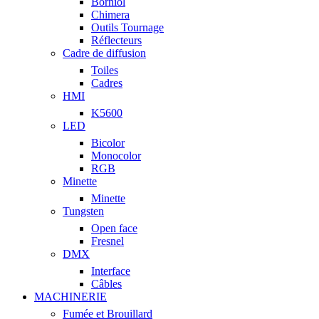
Borniol
Chimera
Outils Tournage
Réflecteurs
Cadre de diffusion
Toiles
Cadres
HMI
K5600
LED
Bicolor
Monocolor
RGB
Minette
Minette
Tungsten
Open face
Fresnel
DMX
Interface
Câbles
MACHINERIE
Fumée et Brouillard