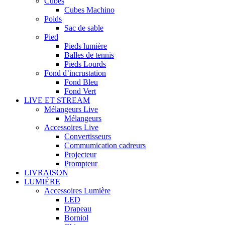
Cubes
Cubes Machino
Poids
Sac de sable
Pied
Pieds lumière
Balles de tennis
Pieds Lourds
Fond d’incrustation
Fond Bleu
Fond Vert
LIVE ET STREAM
Mélangeurs Live
Mélangeurs
Accessoires Live
Convertisseurs
Commumication cadreurs
Projecteur
Prompteur
LIVRAISON
LUMIÈRE
Accessoires Lumière
LED
Drapeau
Borniol