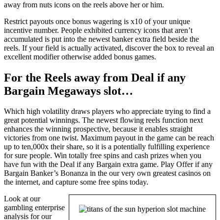
away from nuts icons on the reels above her or him.
Restrict payouts once bonus wagering is x10 of your unique
incentive number. People exhibited currency icons that aren’t
accumulated is put into the newest banker extra field beside the
reels. If your field is actually activated, discover the box to reveal an
excellent modifier otherwise added bonus games.
For the Reels away from Deal if any
Bargain Megaways slot…
Which high volatility draws players who appreciate trying to find a
great potential winnings. The newest flowing reels function next
enhances the winning prospective, because it enables straight
victories from one twist. Maximum payout in the game can be reach
up to ten,000x their share, so it is a potentially fulfilling experience
for sure people. Win totally free spins and cash prizes when you
have fun with the Deal if any Bargain extra game. Play Offer if any
Bargain Banker’s Bonanza in the our very own greatest casinos on
the internet, and capture some free spins today.
Look at our
gambling enterprise
analysis for our