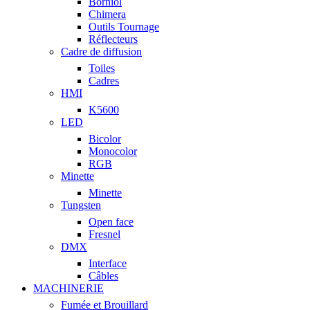
Borniol
Chimera
Outils Tournage
Réflecteurs
Cadre de diffusion
Toiles
Cadres
HMI
K5600
LED
Bicolor
Monocolor
RGB
Minette
Minette
Tungsten
Open face
Fresnel
DMX
Interface
Câbles
MACHINERIE
Fumée et Brouillard