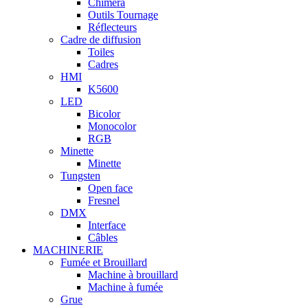
Chimera
Outils Tournage
Réflecteurs
Cadre de diffusion
Toiles
Cadres
HMI
K5600
LED
Bicolor
Monocolor
RGB
Minette
Minette
Tungsten
Open face
Fresnel
DMX
Interface
Câbles
MACHINERIE
Fumée et Brouillard
Machine à brouillard
Machine à fumée
Grue