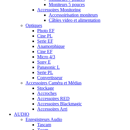
Moniteurs 5 pouces
Accessoires Monitoring
Accessoirisation moniteurs
Câbles video et alimentation
Optiques
Photo EF
Cine PL
Serie EF
Anamorphique
Cine EF
Micro 4/3
Sony E
Panasonic L
Serie PL
Convertisseur
Accessoires Caméra et Médias
Stockage
Accroches
Accessoires RED
Accessoires Blackmagic
Accessoires Arri
AUDIO
Enregistreurs Audio
Tascam
Zoom