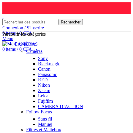
Rechercher
Connexion / S'inscrire
0
items
/
0
CFA
Parcourir les catégories
Menu
CAMÉRAS
0
items
/
0
CFA
Caméras
Sony
Blackmagic
Canon
Panasonic
RED
Nikon
Z-cam
Leica
Fujifilm
CAMERA D’ACTION
Follow Focus
Sans fil
Manuel
Filtres et Mattebox