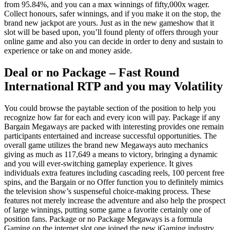
from 95.84%, and you can a max winnings of fifty,000x wager.
Collect honours, safer winnings, and if you make it on the stop, the
brand new jackpot are yours. Just as in the new gameshow that it
slot will be based upon, you’ll found plenty of offers through your
online game and also you can decide in order to deny and sustain to
experience or take on and money aside.
Deal or no Package – Fast Round
International RTP and you may Volatility
You could browse the paytable section of the position to help you
recognize how far for each and every icon will pay. Package if any
Bargain Megaways are packed with interesting provides one remain
participants entertained and increase successful opportunities. The
overall game utilizes the brand new Megaways auto mechanics
giving as much as 117,649 a means to victory, bringing a dynamic
and you will ever-switching gameplay experience. It gives
individuals extra features including cascading reels, 100 percent free
spins, and the Bargain or no Offer function you to definitely mimics
the television show’s suspenseful choice-making process. These
features not merely increase the adventure and also help the prospect
of large winnings, putting some game a favorite certainly one of
position fans. Package or no Package Megaways is a formula
Gaming on the internet slot one joined the new iGaming industry