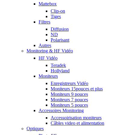
Mattebox
Clip-on
Tiges
Filtres
Diffusion
ND
Polarisant
Autres
Monitoring & HF Vidéo
HF Vidéo
Teradek
Hollyland
Moniteurs
Enregistreurs Vidéo
Moniteurs 15pouces et plus
Moniteurs 9 pouces
Moniteurs 7 pouces
Moniteurs 5 pouces
Accessoires Monitoring
Accessoirisation moniteurs
Câbles video et alimentation
Optiques