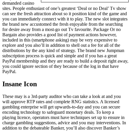
demanded casino
sites. People enthusiast of one’s greatest ‘Deal or no Deal’ Tv show
can see the fresh attraction about so it position kind of the game and
you can immediately connect with it to play. The new slot integrates
the brand new accustomed the fresh enjoyable from the searching
for desire away from a most-go out Tv favourite. Package Or no
Bargain also provides a good list of payment actions however,
included in this (smartphone asking) may be very expensive to
explore and you also’ll in addition to shell out a fee for all of the
distributions by the any kind of strategy. The brand new Jumpman
subscription process is quick and simple and if you has a great
PayPal membership and they are ready to build a deposit right away,
you could ignore section of they because of the log in that have
PayPal.
Insane Icon
These may is a 3rd-party auditor who can take a look at and you
will approve RTP rates and complete RNG statistics. A licensed
gambling enterprise will get upwards-to-day and you can secure
encoding technology to safeguard monetary deals. To keep a
playing licence, operators must have techniques set up to ensure in
charge gambling suggestions, advice and you may interventions. In
addition to the debateable Banker, you’ll also discover Banker’s