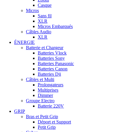
Casque
Micros
Sans fil
XLR
Micros Embarqués
Câbles Audio
XLR
ÉNERGIE
Batterie et Chargeur
Batteries Vlock
Batteries Sony
Batteries Panasonic
Batteries Canon
Batteries Dji
Câbles et Multi
Prolongateurs
Multiprises
Dimmer
Groupe Electro
Batterie 220V
GRIP
Bras et Petit Grip
Déport et Support
Petit Grip