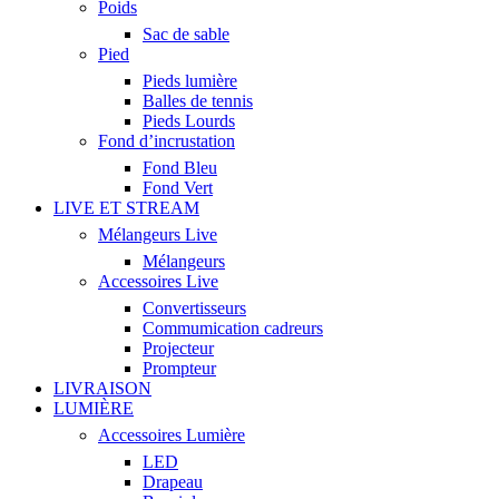
Poids
Sac de sable
Pied
Pieds lumière
Balles de tennis
Pieds Lourds
Fond d’incrustation
Fond Bleu
Fond Vert
LIVE ET STREAM
Mélangeurs Live
Mélangeurs
Accessoires Live
Convertisseurs
Commumication cadreurs
Projecteur
Prompteur
LIVRAISON
LUMIÈRE
Accessoires Lumière
LED
Drapeau