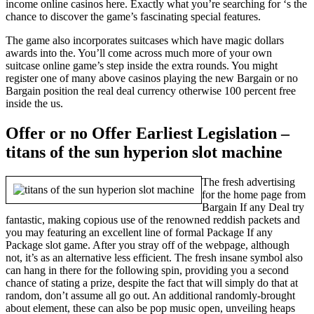
income online casinos here. Exactly what you’re searching for ‘s the
chance to discover the game’s fascinating special features.
The game also incorporates suitcases which have magic dollars
awards into the. You’ll come across much more of your own
suitcase online game’s step inside the extra rounds. You might
register one of many above casinos playing the new Bargain or no
Bargain position the real deal currency otherwise 100 percent free
inside the us.
Offer or no Offer Earliest Legislation –
titans of the sun hyperion slot machine
The fresh advertising
for the home page from
Bargain If any Deal try
fantastic, making copious use of the renowned reddish packets and
you may featuring an excellent line of formal Package If any
Package slot game. After you stray off of the webpage, although
not, it’s as an alternative less efficient. The fresh insane symbol also
can hang in there for the following spin, providing you a second
chance of stating a prize, despite the fact that will simply do that at
random, don’t assume all go out. An additional randomly-brought
about element, these can also be pop music open, unveiling heaps