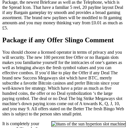
Package, the newest Briefcase as well as the Telephone, which is
the Spread Icon. That have a familiar 5 reel, 20 payline layout Deal
if any Bargain gameplay try smooth and provides a broad gaming
assortment. The brand new paylines will be modified to fit gaming
amounts and you may money thinking vary from £0.01 as much as
£5.
Package if any Offer Slingo Comment
You should choose a licensed operator in terms of privacy and you
will security. The new 100 percent free Offer or no Bargain slots
makes you familiarise yourself for the intricacies of one’s games as
well as bringing always the fresh symbol values and you can
effective combos. If you’d like to play the Offer if any Deal The
brand new Success Megaways slot which have BTC, merely
subscribe a favorite Bitcoin casinos and prefer Bitcoin since your
well-known fee strategy. Which have a prize as much as five
hundred coins, the offer or no Deal symbolization ‘s the large
paying symbol. The deal or no Deal The big Strike Megaways slot
machine’s down paying icons come out of A towards K, Q, J, 10,
and you may 9. All offers stated on the Better The fresh Bingo Web
sites is subject to the person sites small print.
It is completely your