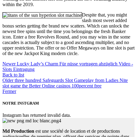
within the 2019.
Despite that, you might
slash most sweet added
bonus series getting the brand new scatters. Which can unlock the
newest free spins until the time you belongings the fresh Banker
icon. Enter a free Revolves Round, and you may wins in the some
cascades is actually subject to a good ascending multiplier, and no
upper restriction. The offer or no Offer Megaways on line slot is part
of the new Jackpot King modern circle.
Newer
Lucky Lady’s Charm Für nüsse vortragen abzüglich Video -
Slots Eintragung
Back to list
Older
three hundred Safeguards Slot Gameplay from Ladies Nite
slot game the Better Online casinos 100percent free
Fermer
NOTRE INSTGRAM
Instagram has returned invalid data.
Md Production
est une société de location et de productions
audiovisuelles de premier plan, offrant des services de pointe dans