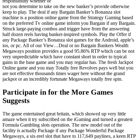
responsibility whether or
not you determine to take on the new banker’s provide otherwise
keep to play. The deal if any Bargain Banker’s Bonanza slot
machine is a position online game from the Strategy Gaming based
on the preferred Tv online game inform you Bargain if any Bargain.
Struck large-paying combos and trigger have from the answering
half dozen reels having banker-inspired symbols. Play the Offer if
any Package Banker’s Bonanza slot games for the Android, apple’s
ios, or pc. All of our View…Deal or no Bargain Bankers Wealth
Megaways position provides a good 95.86% RTP which can be not
very unpredictable which have constant short in order to typical
gains in the base game and you may regular has. The fresh Jackpot
Online game and you may Totally free Revolves pays well but you
are not effective thousands times wager here without the grand
jackpot or an incredibly fortunate Megaways totally free spin.
Participate in for the More Games
Suggests
The game entertained great britain, which showed up very little
amaze when it try subscribed on the iGaming and turned a greatest
Formula Gambling slots operation. The new model out of the
facility is actually Package if any Package Wonderful Package
Megaways, a six-reel slot that have to 117,649 paylines, a keen RTP