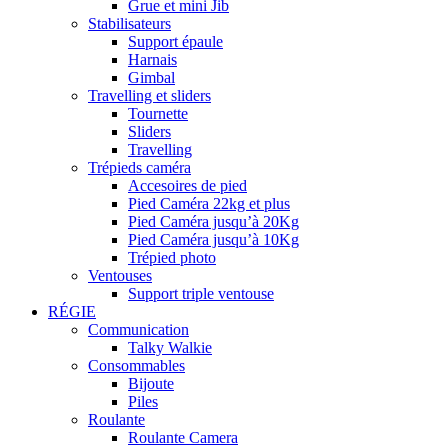
Grue et mini Jib
Stabilisateurs
Support épaule
Harnais
Gimbal
Travelling et sliders
Tournette
Sliders
Travelling
Trépieds caméra
Accesoires de pied
Pied Caméra 22kg et plus
Pied Caméra jusqu’à 20Kg
Pied Caméra jusqu’à 10Kg
Trépied photo
Ventouses
Support triple ventouse
RÉGIE
Communication
Talky Walkie
Consommables
Bijoute
Piles
Roulante
Roulante Camera