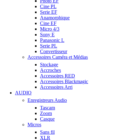
Photo EF
Cine PL
Serie EF
Anamorphique
Cine EF
Micro 4/3
Sony E
Panasonic L
Serie PL
Convertisseur
Accessoires Caméra et Médias
Stockage
Accroches
Accessoires RED
Accessoires Blackmagic
Accessoires Arri
AUDIO
Enregistreurs Audio
Tascam
Zoom
Casque
Micros
Sans fil
XLR