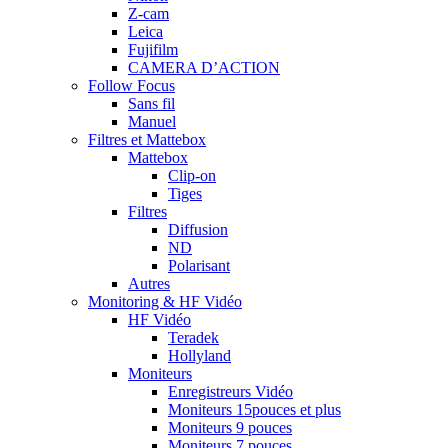
Z-cam
Leica
Fujifilm
CAMERA D’ACTION
Follow Focus
Sans fil
Manuel
Filtres et Mattebox
Mattebox
Clip-on
Tiges
Filtres
Diffusion
ND
Polarisant
Autres
Monitoring & HF Vidéo
HF Vidéo
Teradek
Hollyland
Moniteurs
Enregistreurs Vidéo
Moniteurs 15pouces et plus
Moniteurs 9 pouces
Moniteurs 7 pouces