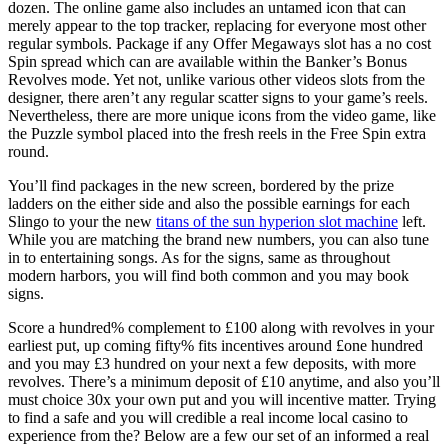
dozen. The online game also includes an untamed icon that can
merely appear to the top tracker, replacing for everyone most other
regular symbols.
Package if any Offer Megaways slot has a no cost
Spin spread which can are available within the Banker’s Bonus
Revolves mode. Yet not, unlike various other videos slots from the
designer, there aren’t any regular scatter signs to your game’s reels.
Nevertheless, there are more unique icons from the video game, like
the Puzzle symbol placed into the fresh reels in the Free Spin extra
round.
You’ll find packages in the new screen, bordered by the prize
ladders on the either side and also the possible earnings for each
Slingo to your the new
titans of the sun hyperion slot machine
left.
While you are matching the brand new numbers, you can also tune
in to entertaining songs. As for the signs, same as throughout
modern harbors, you will find both common and you may book
signs.
Score a hundred% complement to £100 along with revolves in your
earliest put, up coming fifty% fits incentives around £one hundred
and you may £3 hundred on your next a few deposits, with more
revolves. There’s a minimum deposit of £10 anytime, and also you’ll
must choice 30x your own put and you will incentive matter. Trying
to find a safe and you will credible a real income local casino to
experience from the? Below are a few our set of an informed a real