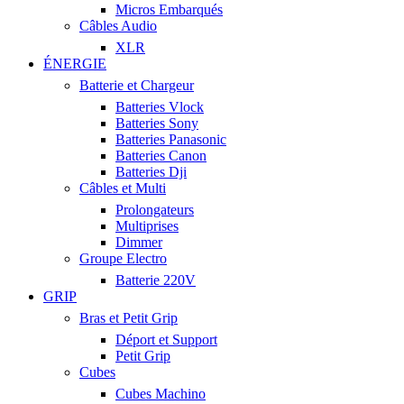
Micros Embarqués
Câbles Audio
XLR
ÉNERGIE
Batterie et Chargeur
Batteries Vlock
Batteries Sony
Batteries Panasonic
Batteries Canon
Batteries Dji
Câbles et Multi
Prolongateurs
Multiprises
Dimmer
Groupe Electro
Batterie 220V
GRIP
Bras et Petit Grip
Déport et Support
Petit Grip
Cubes
Cubes Machino