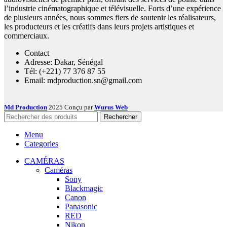
l’industrie cinématographique et télévisuelle. Forts d’une expérience
de plusieurs années, nous sommes fiers de soutenir les réalisateurs,
les producteurs et les créatifs dans leurs projets artistiques et
commerciaux.
Contact
Adresse: Dakar, Sénégal
Tél: (+221) 77 376 87 55
Email: mdproduction.sn@gmail.com
Md Production
2025 Conçu par
Wurus Web
Rechercher
Menu
Categories
CAMÉRAS
Caméras
Sony
Blackmagic
Canon
Panasonic
RED
Nikon