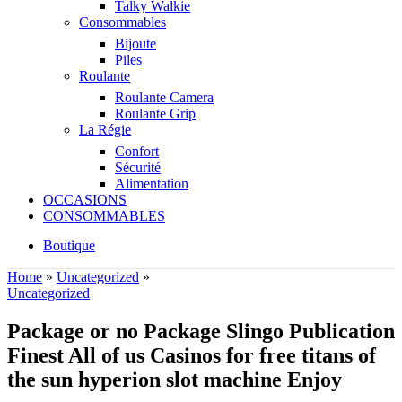
Talky Walkie
Consommables
Bijoute
Piles
Roulante
Roulante Camera
Roulante Grip
La Régie
Confort
Sécurité
Alimentation
OCCASIONS
CONSOMMABLES
Boutique
Home
»
Uncategorized
»
Uncategorized
Package or no Package Slingo Publication
Finest All of us Casinos for free titans of
the sun hyperion slot machine Enjoy