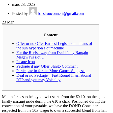
mars 23, 2025
Posted by
bassirouconnect@gmail.com
23
Mar
Content
Offer or no Offer Earliest Legislation – titans of
the sun hyperion slot machine
For the Reels away from Deal if any Bargain
Megaways slot…
Insane Icon
Package if any Offer Slingo Comment
Participate in for the More Games Suggests
Deal or no Package – Fast Round International
RTP and you may Volatility
Minimal rates to help you twist starts from the €0.10, on the game
finally maxing aside during the €10 a click. Positioned during the
convention of your paytable, we have the DOND Container
respected from the 50x wager to own a successful blend from half