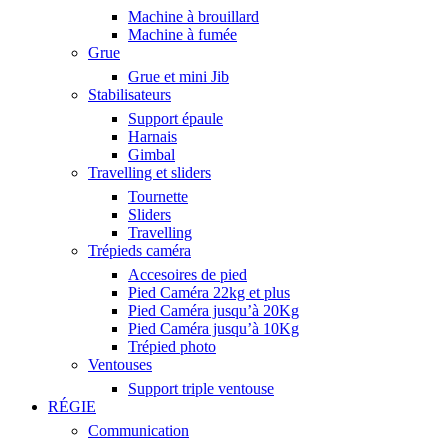
Machine à brouillard
Machine à fumée
Grue
Grue et mini Jib
Stabilisateurs
Support épaule
Harnais
Gimbal
Travelling et sliders
Tournette
Sliders
Travelling
Trépieds caméra
Accesoires de pied
Pied Caméra 22kg et plus
Pied Caméra jusqu’à 20Kg
Pied Caméra jusqu’à 10Kg
Trépied photo
Ventouses
Support triple ventouse
RÉGIE
Communication