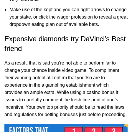
Make use of the kept and you can right arrows to change
your stake, or click the wager profession to reveal a great
dropdown eating plan out of available bets.
Expensive diamonds try DaVinci’s Best
friend
As a result, that is sad you’re not able to perform far to
change your chance inside video game. To compliment
their winning potential confirm that you’lso are to
experience in the a gambling establishment which
provides an ample extra. While using a casino bonus it
issues to carefully comment the fresh fine print of one’s
incentive. Your own top priority should be to read the laws
and regulations for betting bonuses just before proceeding.