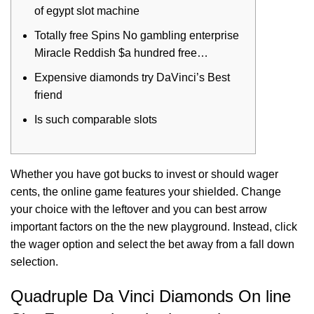
of egypt slot machine
Totally free Spins No gambling enterprise
Miracle Reddish $a hundred free…
Expensive diamonds try DaVinci’s Best
friend
Is such comparable slots
Whether you have got bucks to invest or should wager
cents, the online game features your shielded. Change
your choice with the leftover and you can best arrow
important factors on the the new playground. Instead, click
the wager option and select the bet away from a fall down
selection.
Quadruple Da Vinci Diamonds On line