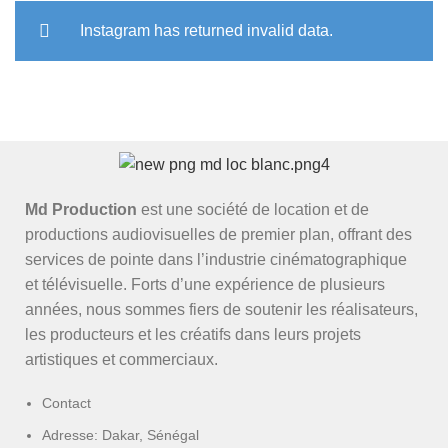
Instagram has returned invalid data.
Md Production
est une société de location et de
productions audiovisuelles de premier plan, offrant des
services de pointe dans l’industrie cinématographique
et télévisuelle. Forts d’une expérience de plusieurs
années, nous sommes fiers de soutenir les réalisateurs,
les producteurs et les créatifs dans leurs projets
artistiques et commerciaux.
Contact
Adresse: Dakar, Sénégal