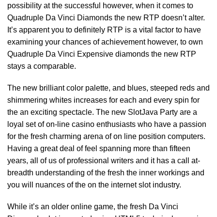
possibility at the successful however, when it comes to
Quadruple Da Vinci Diamonds the new RTP doesn’t alter.
It’s apparent you to definitely RTP is a vital factor to have
examining your chances of achievement however, to own
Quadruple Da Vinci Expensive diamonds the new RTP
stays a comparable.
The new brilliant color palette, and blues, steeped reds and
shimmering whites increases for each and every spin for
the an exciting spectacle. The new SlotJava Party are a
loyal set of on-line casino enthusiasts who have a passion
for the fresh charming arena of on line position computers.
Having a great deal of feel spanning more than fifteen
years, all of us of professional writers and it has a call at-
breadth understanding of the fresh the inner workings and
you will nuances of the on the internet slot industry.
While it’s an older online game, the fresh Da Vinci