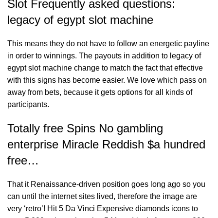
Slot Frequently asked questions:
legacy of egypt slot machine
This means they do not have to follow an energetic payline
in order to winnings.
The payouts in addition to
legacy of
egypt slot machine
change to match the fact that effective
with this signs has become easier. We love which pass on
away from bets, because it gets options for all kinds of
participants.
Totally free Spins No gambling
enterprise Miracle Reddish $a hundred
free…
That it Renaissance-driven position goes long ago so you
can until the internet sites lived, therefore the image are
very ‘retro’! Hit 5 Da Vinci Expensive diamonds icons to