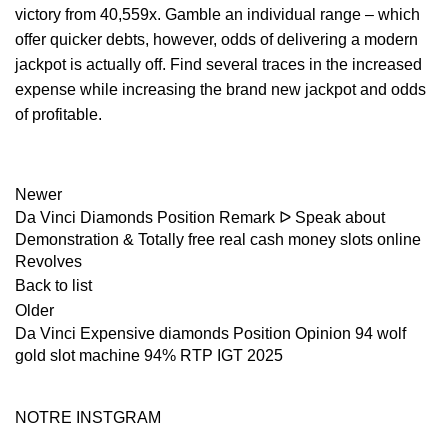
victory from 40,559x. Gamble an individual range – which
offer quicker debts, however, odds of delivering a modern
jackpot is actually off. Find several traces in the increased
expense while increasing the brand new jackpot and odds
of profitable.
Newer
Da Vinci Diamonds Position Remark ᐅ Speak about
Demonstration & Totally free real cash money slots online
Revolves
Back to list
Older
Da Vinci Expensive diamonds Position Opinion 94 wolf
gold slot machine 94% RTP IGT 2025
NOTRE INSTGRAM