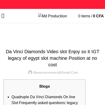
0
items
/
0
CFA
HOME
UNCATEGORIZED
UNCATEGORIZED
Da Vinci Diamonds Video slot Enjoy so it IGT
legacy of egypt slot machine Position at no
cost
Bassirouconnect@gmail.com
Blogs
Quadruple Da Vinci Diamonds On line
Slot Frequently asked questions: legacy