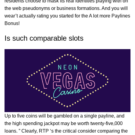
residents choose to mask its real identities playing with on
the web pseudonyms or business formations. And you will
wear’t actually rating you started for the A lot more Paylines
Bonus!
Is such comparable slots
Up to five coins will be gambled on a single payline, and
the high spending jackpot may be worth twenty-five,000
loans. ” Clearly, RTP ‘s the critical consider comparing the