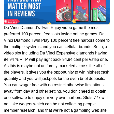
Da Vinci Diamond’s Twin Enjoy video game the most
preferred 100 percent free slots inside online games. Da
Vinci Diamond Twin Play 100 percent free harbors come to
the multiple systems and you can cellular brands. Such, a
video slot including Da Vinci Expensive diamonds having
94.94 % RTP will pay right back 94.94 cent per €step one.
As this is maybe not uniformly marketed across the all of
the players, it gives you the opportunity to win highest cash
quantity and you will jackpots for the even brief deposits.
You can wager free with no restrict otherwise limitations
away from day and other setting, you don’t need to obtain
one software to enjoy our very own harbors. Slots-777 will
not take wagers which can be not collecting people
member research, and that we’re not a gambling web site