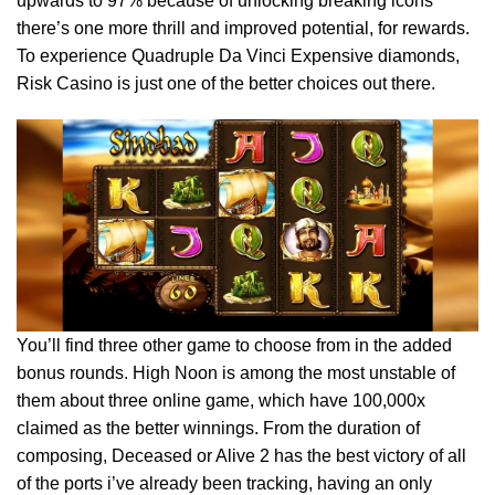
upwards to 97% because of unlocking breaking icons
there’s one more thrill and improved potential, for rewards.
To experience Quadruple Da Vinci Expensive diamonds,
Risk Casino is just one of the better choices out there.
You’ll find three other game to choose from in the added
bonus rounds. High Noon is among the most unstable of
them about three online game, which have 100,000x
claimed as the better winnings. From the duration of
composing, Deceased or Alive 2 has the best victory of all
of the ports i’ve already been tracking, having an only