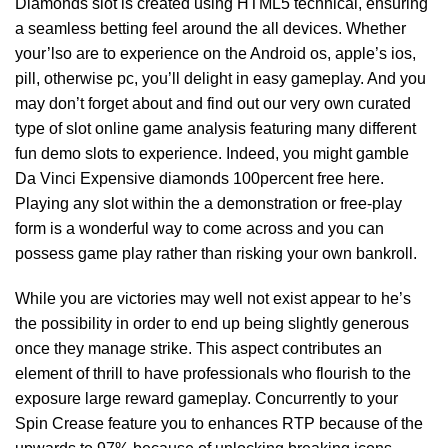
Diamonds slot is created using HTML5 technical, ensuring
a seamless betting feel around the all devices. Whether
your’lso are to experience on the Android os, apple’s ios,
pill, otherwise pc, you’ll delight in easy gameplay. And you
may don’t forget about and find out our very own curated
type of slot online game analysis featuring many different
fun demo slots to experience. Indeed, you might gamble
Da Vinci Expensive diamonds 100percent free here.
Playing any slot within the a demonstration or free-play
form is a wonderful way to come across and you can
possess game play rather than risking your own bankroll.
While you are victories may well not exist appear to he’s
the possibility in order to end up being slightly generous
once they manage strike. This aspect contributes an
element of thrill to have professionals who flourish to the
exposure large reward gameplay. Concurrently to your
Spin Crease feature you to enhances RTP because of the