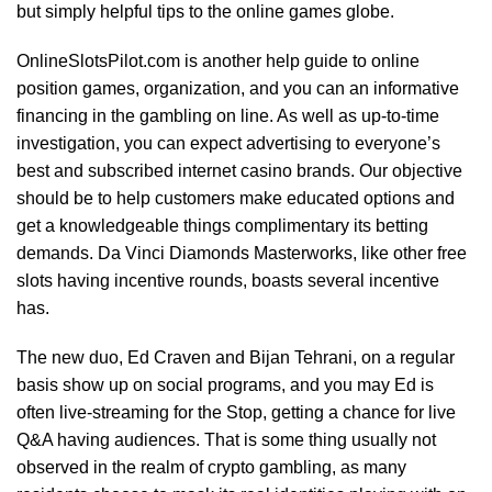
but simply helpful tips to the online games globe.
OnlineSlotsPilot.com is another help guide to online
position games, organization, and you can an informative
financing in the gambling on line. As well as up-to-time
investigation, you can expect advertising to everyone’s
best and subscribed internet casino brands. Our objective
should be to help customers make educated options and
get a knowledgeable things complimentary its betting
demands. Da Vinci Diamonds Masterworks, like other free
slots having incentive rounds, boasts several incentive
has.
The new duo, Ed Craven and Bijan Tehrani, on a regular
basis show up on social programs, and you may Ed is
often live-streaming for the Stop, getting a chance for live
Q&A having audiences. That is some thing usually not
observed in the realm of crypto gambling, as many