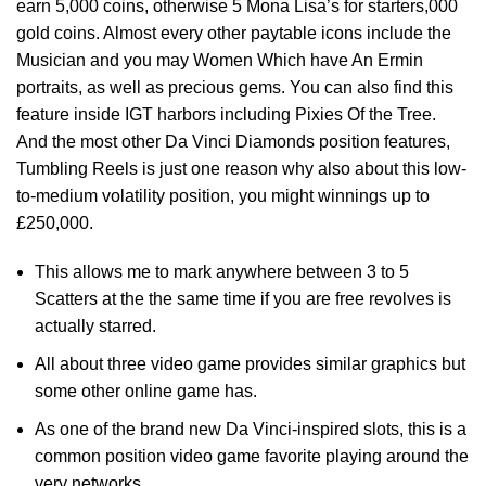
earn 5,000 coins, otherwise 5 Mona Lisa’s for starters,000
gold coins. Almost every other paytable icons include the
Musician and you may Women Which have An Ermin
portraits, as well as precious gems. You can also find this
feature inside IGT harbors including Pixies Of the Tree.
And the most other Da Vinci Diamonds position features,
Tumbling Reels is just one reason why also about this low-
to-medium volatility position, you might winnings up to
£250,000.
This allows me to mark anywhere between 3 to 5
Scatters at the the same time if you are free revolves is
actually starred.
All about three video game provides similar graphics but
some other online game has.
As one of the brand new Da Vinci-inspired slots, this is a
common position video game favorite playing around the
very networks.