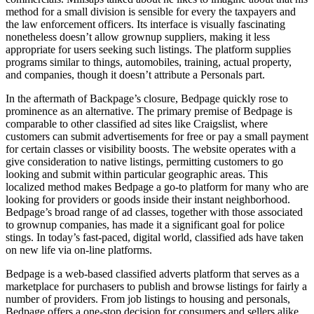
method for a small division is sensible for every the taxpayers and
the law enforcement officers. Its interface is visually fascinating
nonetheless doesn’t allow grownup suppliers, making it less
appropriate for users seeking such listings. The platform supplies
programs similar to things, automobiles, training, actual property,
and companies, though it doesn’t attribute a Personals part.
In the aftermath of Backpage’s closure, Bedpage quickly rose to
prominence as an alternative. The primary premise of Bedpage is
comparable to other classified ad sites like Craigslist, where
customers can submit advertisements for free or pay a small payment
for certain classes or visibility boosts. The website operates with a
give consideration to native listings, permitting customers to go
looking and submit within particular geographic areas. This
localized method makes Bedpage a go-to platform for many who are
looking for providers or goods inside their instant neighborhood.
Bedpage’s broad range of ad classes, together with those associated
to grownup companies, has made it a significant goal for police
stings. In today’s fast-paced, digital world, classified ads have taken
on new life via on-line platforms.
Bedpage is a web-based classified adverts platform that serves as a
marketplace for purchasers to publish and browse listings for fairly a
number of providers. From job listings to housing and personals,
Bedpage offers a one-stop decision for consumers and sellers alike.