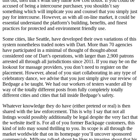
this out, then that’s what they name low cost doubt. If you could be
accused of being a intercourse purchaser, you shouldn’t say
something which will implicate you and counsel that you simply just
pay for intercourse. However, as with all on-line market, it could be
essential understand the platform’s building, benefits, and finest
practices for protected and environment friendly use.
Some cities, like Seattle, have developed their own variations of this
system nonetheless traded notes with Dart. More than 70 agencies
have participated in a minimal of thought of thought-about
considered one of Dart’s operations, with larger than 2,900 patrons
arrested all through all jurisdictions since 2011. If you may be on the
lookout for massage providers, you don’t need to register on the
placement. However, ahead of you start collaborating in any type of
celebratory dance, we advise that you just simply give our review of
Bedpage a be taught. We had our workers of testers wander all by
way of the totally different posts from fully completely totally
different cities and cities that fall inside Bedpage’s safety.
Whatever knowledge they do have (either pretend or real) is then
shared with the law enforcement. This is why I say that not all
listings would possibly additionally be legal despite the very fact that
the website itself is. For all of you former Backpage customers, this
kind of info may sound thrilling to you. Its scope is all through the
market worldwide that on its homepage you’ll uncover sponsored
commercials. Millsaps talked about he likes to imagine about that his