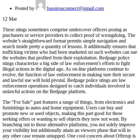
Posted by
bassirouconnect@gmail.com
12
Mar
These stings sometimes comprise undercover officers posing as
purchasers or service providers to collect proof of wrongdoing. The
website’s straightforward format permits simple navigation and
search inside pretty a quantity of lessons. It additionally ensures that
trafficking victims who had been marketed on such websites can sue
the websites that profited from their exploitation. Bedpage police
stings characterize a big side of law enforcement’s efforts to fight
illegal actions in the digital age. As on-line platforms continue to
evolve, the function of law enforcement in making sure their secure
and lawful use will hold pivotal. Bedpage police stings are law
enforcement operations designed to catch individuals involved in
unlawful actions on the Bedpage platform.
The “For Sale” part features a range of things, from electronics and
furnishings to autos and home equipment. Users can buy and
promote new or used objects, making this part good for these
seeking offers or wanting to sell objects they now not want. By
branching out to those alternative platforms, you not solely improve
your visibility but additionally attain an viewers phase that will in
any other case remain untapped. One cool concern about Offerup is