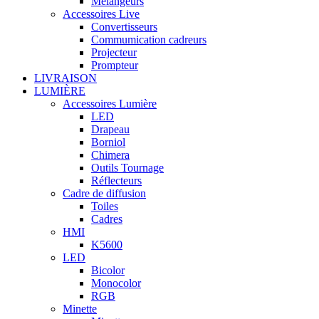
Mélangeurs
Accessoires Live
Convertisseurs
Commumication cadreurs
Projecteur
Prompteur
LIVRAISON
LUMIÈRE
Accessoires Lumière
LED
Drapeau
Borniol
Chimera
Outils Tournage
Réflecteurs
Cadre de diffusion
Toiles
Cadres
HMI
K5600
LED
Bicolor
Monocolor
RGB
Minette