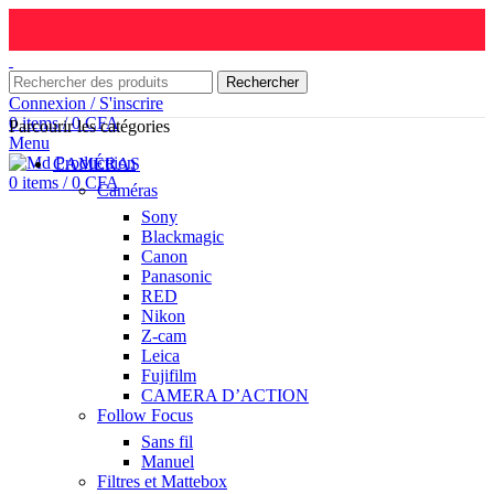
Rechercher
Connexion / S'inscrire
0
items
/
0
CFA
Parcourir les catégories
Menu
CAMÉRAS
0
items
/
0
CFA
Caméras
Sony
Blackmagic
Canon
Panasonic
RED
Nikon
Z-cam
Leica
Fujifilm
CAMERA D’ACTION
Follow Focus
Sans fil
Manuel
Filtres et Mattebox