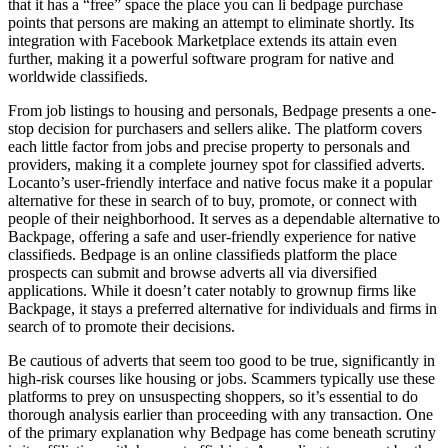
that it has a “free” space the place you can li bedpage purchase
points that persons are making an attempt to eliminate shortly. Its
integration with Facebook Marketplace extends its attain even
further, making it a powerful software program for native and
worldwide classifieds.
From job listings to housing and personals, Bedpage presents a one-
stop decision for purchasers and sellers alike. The platform covers
each little factor from jobs and precise property to personals and
providers, making it a complete journey spot for classified adverts.
Locanto’s user-friendly interface and native focus make it a popular
alternative for these in search of to buy, promote, or connect with
people of their neighborhood. It serves as a dependable alternative to
Backpage, offering a safe and user-friendly experience for native
classifieds. Bedpage is an online classifieds platform the place
prospects can submit and browse adverts all via diversified
applications. While it doesn’t cater notably to grownup firms like
Backpage, it stays a preferred alternative for individuals and firms in
search of to promote their decisions.
Be cautious of adverts that seem too good to be true, significantly in
high-risk courses like housing or jobs. Scammers typically use these
platforms to prey on unsuspecting shoppers, so it’s essential to do
thorough analysis earlier than proceeding with any transaction. One
of the primary explanation why Bedpage has come beneath scrutiny