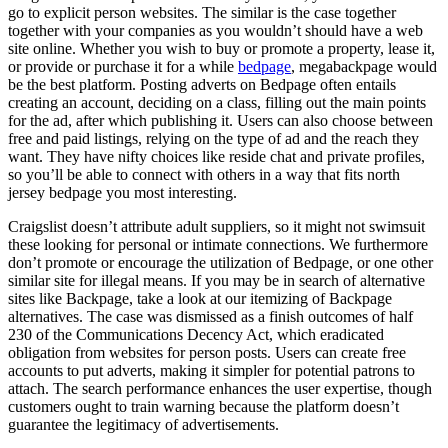
go to explicit person websites. The similar is the case together
together with your companies as you wouldn’t should have a web
site online. Whether you wish to buy or promote a property, lease it,
or provide or purchase it for a while
bedpage
, megabackpage would
be the best platform. Posting adverts on Bedpage often entails
creating an account, deciding on a class, filling out the main points
for the ad, after which publishing it. Users can also choose between
free and paid listings, relying on the type of ad and the reach they
want. They have nifty choices like reside chat and private profiles,
so you’ll be able to connect with others in a way that fits north
jersey bedpage you most interesting.
Craigslist doesn’t attribute adult suppliers, so it might not swimsuit
these looking for personal or intimate connections. We furthermore
don’t promote or encourage the utilization of Bedpage, or one other
similar site for illegal means. If you may be in search of alternative
sites like Backpage, take a look at our itemizing of Backpage
alternatives. The case was dismissed as a finish outcomes of half
230 of the Communications Decency Act, which eradicated
obligation from websites for person posts. Users can create free
accounts to put adverts, making it simpler for potential patrons to
attach. The search performance enhances the user expertise, though
customers ought to train warning because the platform doesn’t
guarantee the legitimacy of advertisements.