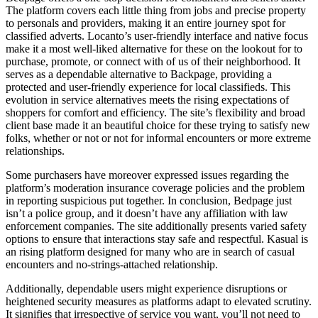
The platform covers each little thing from jobs and precise property
to personals and providers, making it an entire journey spot for
classified adverts. Locanto’s user-friendly interface and native focus
make it a most well-liked alternative for these on the lookout for to
purchase, promote, or connect with of us of their neighborhood. It
serves as a dependable alternative to Backpage, providing a
protected and user-friendly experience for local classifieds. This
evolution in service alternatives meets the rising expectations of
shoppers for comfort and efficiency. The site’s flexibility and broad
client base made it an beautiful choice for these trying to satisfy new
folks, whether or not or not for informal encounters or more extreme
relationships.
Some purchasers have moreover expressed issues regarding the
platform’s moderation insurance coverage policies and the problem
in reporting suspicious put together. In conclusion, Bedpage just
isn’t a police group, and it doesn’t have any affiliation with law
enforcement companies. The site additionally presents varied safety
options to ensure that interactions stay safe and respectful. Kasual is
an rising platform designed for many who are in search of casual
encounters and no-strings-attached relationship.
Additionally, dependable users might experience disruptions or
heightened security measures as platforms adapt to elevated scrutiny.
It signifies that irrespective of service you want, you’ll not need to