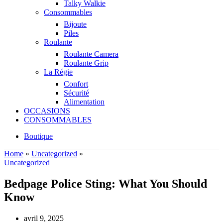
Talky Walkie
Consommables
Bijoute
Piles
Roulante
Roulante Camera
Roulante Grip
La Régie
Confort
Sécurité
Alimentation
OCCASIONS
CONSOMMABLES
Boutique
Home
»
Uncategorized
»
Uncategorized
Bedpage Police Sting: What You Should
Know
avril 9, 2025