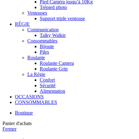
Pied Caméra jusqu’à 10Kg
Trépied photo
Ventouses
Support triple ventouse
RÉGIE
Communication
Talky Walkie
Consommables
Bijoute
Piles
Roulante
Roulante Camera
Roulante Grip
La Régie
Confort
Sécurité
Alimentation
OCCASIONS
CONSOMMABLES
Boutique
Panier d'achats
Fermer