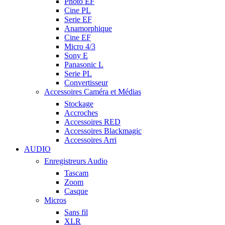
Photo EF
Cine PL
Serie EF
Anamorphique
Cine EF
Micro 4/3
Sony E
Panasonic L
Serie PL
Convertisseur
Accessoires Caméra et Médias
Stockage
Accroches
Accessoires RED
Accessoires Blackmagic
Accessoires Arri
AUDIO
Enregistreurs Audio
Tascam
Zoom
Casque
Micros
Sans fil
XLR