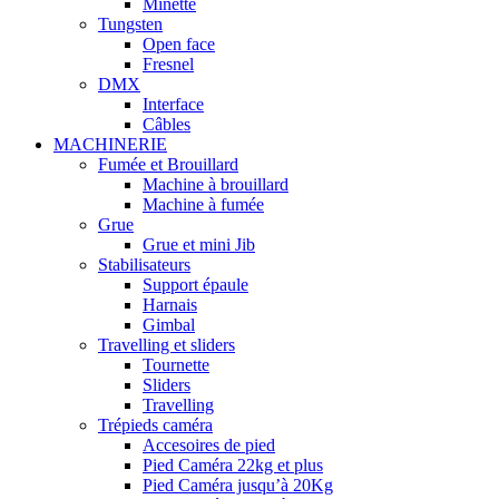
Minette
Tungsten
Open face
Fresnel
DMX
Interface
Câbles
MACHINERIE
Fumée et Brouillard
Machine à brouillard
Machine à fumée
Grue
Grue et mini Jib
Stabilisateurs
Support épaule
Harnais
Gimbal
Travelling et sliders
Tournette
Sliders
Travelling
Trépieds caméra
Accesoires de pied
Pied Caméra 22kg et plus
Pied Caméra jusqu’à 20Kg