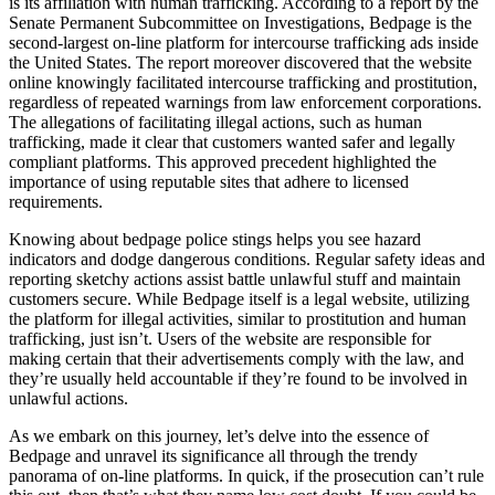
is its affiliation with human trafficking. According to a report by the
Senate Permanent Subcommittee on Investigations, Bedpage is the
second-largest on-line platform for intercourse trafficking ads inside
the United States. The report moreover discovered that the website
online knowingly facilitated intercourse trafficking and prostitution,
regardless of repeated warnings from law enforcement corporations.
The allegations of facilitating illegal actions, such as human
trafficking, made it clear that customers wanted safer and legally
compliant platforms. This approved precedent highlighted the
importance of using reputable sites that adhere to licensed
requirements.
Knowing about bedpage police stings helps you see hazard
indicators and dodge dangerous conditions. Regular safety ideas and
reporting sketchy actions assist battle unlawful stuff and maintain
customers secure. While Bedpage itself is a legal website, utilizing
the platform for illegal activities, similar to prostitution and human
trafficking, just isn’t. Users of the website are responsible for
making certain that their advertisements comply with the law, and
they’re usually held accountable if they’re found to be involved in
unlawful actions.
As we embark on this journey, let’s delve into the essence of
Bedpage and unravel its significance all through the trendy
panorama of on-line platforms. In quick, if the prosecution can’t rule