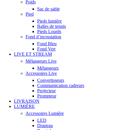
Poids
Sac de sable
Pied
Pieds lumière
Balles de tennis
Pieds Lourds
Fond d’incrustation
Fond Bleu
Fond Vert
LIVE ET STREAM
Mélangeurs Live
Mélangeurs
Accessoires Live
Convertisseurs
Commumication cadreurs
Projecteur
Prompteur
LIVRAISON
LUMIÈRE
Accessoires Lumière
LED
Drapeau