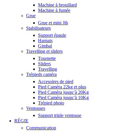
Machine à brouillard
Machine à fumée
Grue
Grue et mini Jib
Stabilisateurs
Support épaule
Harnais
Gimbal
Travelling et sliders
Tournette
Sliders
Travelling
Trépieds caméra
Accesoires de pied
Pied Caméra 22kg et plus
Pied Caméra jusqu’à 20Kg
Pied Caméra jusqu’à 10Kg
Trépied photo
Ventouses
Support triple ventouse
RÉGIE
Communication