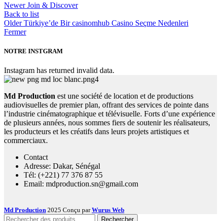
Newer
Join & Discover
Back to list
Older
Türkiye’de Bir casinomhub Casino Seçme Nedenleri
Fermer
NOTRE INSTGRAM
Instagram has returned invalid data.
Md Production
est une société de location et de productions
audiovisuelles de premier plan, offrant des services de pointe dans
l’industrie cinématographique et télévisuelle. Forts d’une expérience
de plusieurs années, nous sommes fiers de soutenir les réalisateurs,
les producteurs et les créatifs dans leurs projets artistiques et
commerciaux.
Contact
Adresse: Dakar, Sénégal
Tél: (+221) 77 376 87 55
Email: mdproduction.sn@gmail.com
Md Production
2025 Conçu par
Wurus Web
Rechercher