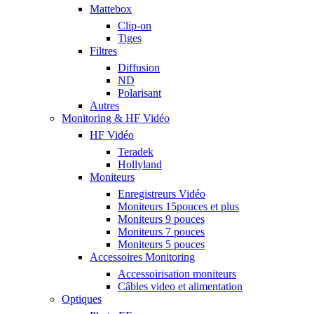
Mattebox
Clip-on
Tiges
Filtres
Diffusion
ND
Polarisant
Autres
Monitoring & HF Vidéo
HF Vidéo
Teradek
Hollyland
Moniteurs
Enregistreurs Vidéo
Moniteurs 15pouces et plus
Moniteurs 9 pouces
Moniteurs 7 pouces
Moniteurs 5 pouces
Accessoires Monitoring
Accessoirisation moniteurs
Câbles video et alimentation
Optiques