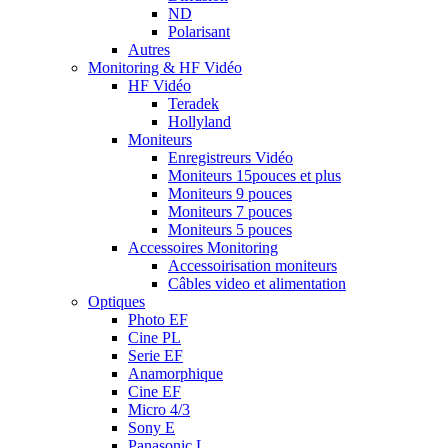
ND
Polarisant
Autres
Monitoring & HF Vidéo
HF Vidéo
Teradek
Hollyland
Moniteurs
Enregistreurs Vidéo
Moniteurs 15pouces et plus
Moniteurs 9 pouces
Moniteurs 7 pouces
Moniteurs 5 pouces
Accessoires Monitoring
Accessoirisation moniteurs
Câbles video et alimentation
Optiques
Photo EF
Cine PL
Serie EF
Anamorphique
Cine EF
Micro 4/3
Sony E
Panasonic L