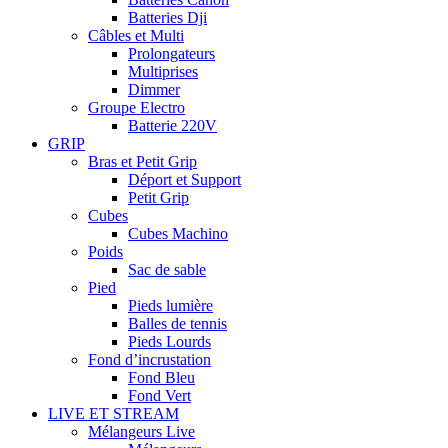
Batteries Dji
Câbles et Multi
Prolongateurs
Multiprises
Dimmer
Groupe Electro
Batterie 220V
GRIP
Bras et Petit Grip
Déport et Support
Petit Grip
Cubes
Cubes Machino
Poids
Sac de sable
Pied
Pieds lumière
Balles de tennis
Pieds Lourds
Fond d’incrustation
Fond Bleu
Fond Vert
LIVE ET STREAM
Mélangeurs Live