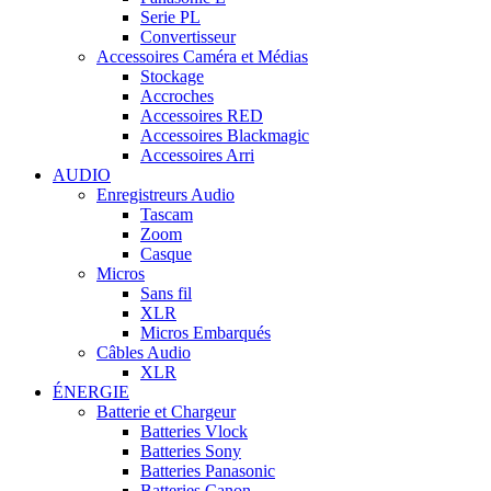
Serie PL
Convertisseur
Accessoires Caméra et Médias
Stockage
Accroches
Accessoires RED
Accessoires Blackmagic
Accessoires Arri
AUDIO
Enregistreurs Audio
Tascam
Zoom
Casque
Micros
Sans fil
XLR
Micros Embarqués
Câbles Audio
XLR
ÉNERGIE
Batterie et Chargeur
Batteries Vlock
Batteries Sony
Batteries Panasonic
Batteries Canon