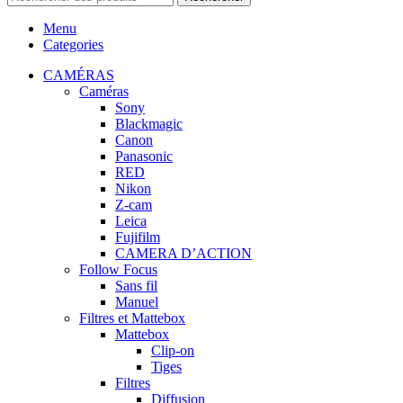
Menu
Categories
CAMÉRAS
Caméras
Sony
Blackmagic
Canon
Panasonic
RED
Nikon
Z-cam
Leica
Fujifilm
CAMERA D’ACTION
Follow Focus
Sans fil
Manuel
Filtres et Mattebox
Mattebox
Clip-on
Tiges
Filtres
Diffusion