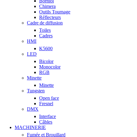
Borniol
Chimera
Outils Tournage
Réflecteurs
Cadre de diffusion
Toiles
Cadres
HMI
K5600
LED
Bicolor
Monocolor
RGB
Minette
Minette
Tungsten
Open face
Fresnel
DMX
Interface
Câbles
MACHINERIE
Fumée et Brouillard