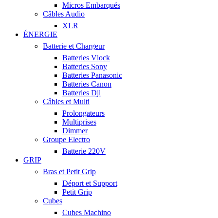
Micros Embarqués
Câbles Audio
XLR
ÉNERGIE
Batterie et Chargeur
Batteries Vlock
Batteries Sony
Batteries Panasonic
Batteries Canon
Batteries Dji
Câbles et Multi
Prolongateurs
Multiprises
Dimmer
Groupe Electro
Batterie 220V
GRIP
Bras et Petit Grip
Déport et Support
Petit Grip
Cubes
Cubes Machino