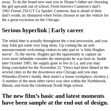
away. To do the brand new ruse you to Sloane’s father are choosing
the girl upwards out of school, Ferris borrows Cameron’s dad’s
1961 Ferrari 250 GT Ca Spyder. Cameron, that is afraid of their
dad’s wrath, try dismayed when Ferris chooses to use the vehicle for
the a great excursion on the Chicago.
Serious hyperlink | Early career
The initial time is actually throughout the a real procession, and you
may John got some very long shots. Up coming the air sent
announcements welcoming visitors to take part in ‘a John Hughes
movie’. To the movie, Hughes got the opportunity to capture an
even more inflatable consider the metropolis he was born in. Inside
later October 1985, the supply gone to live in La, and you may
firing concluded for the November 22. Views had been filmed in the
several cities in the the downtown area Chicago and you may
Winnetka (Ferris’s family, their mom’s a house workplace, etcetera.).
A number of the most other views was shot within the Northbrook,
Illinois, and from the Glenbrook North High school.
The new film’s basic and latest moments
have been sample at the end out of design.