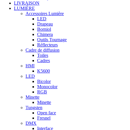
LIVRAISON
LUMIÈRE
Accessoires Lumière
LED
Drapeau
Borniol
Chimera
Outils Tournage
Réflecteurs
Cadre de diffusion
Toiles
Cadres
HMI
K5600
LED
Bicolor
Monocolor
RGB
Minette
Minette
Tungsten
Open face
Fresnel
DMX
Interface