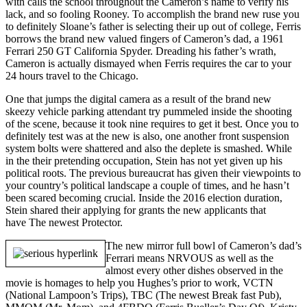
with calls the school throughout the Cameron’s name to verify his
lack, and so fooling Rooney. To accomplish the brand new ruse you
to definitely Sloane’s father is selecting their up out of college, Ferris
borrows the brand new valued fingers of Cameron’s dad, a 1961
Ferrari 250 GT California Spyder. Dreading his father’s wrath,
Cameron is actually dismayed when Ferris requires the car to your
24 hours travel to the Chicago.
One that jumps the digital camera as a result of the brand new
skeezy vehicle parking attendant try pummeled inside the shooting
of the scene, because it took nine requires to get it best. Once you to
definitely test was at the new is also, one another front suspension
system bolts were shattered and also the deplete is smashed. While
in the their pretending occupation, Stein has not yet given up his
political roots. The previous bureaucrat has given their viewpoints to
your country’s political landscape a couple of times, and he hasn’t
been scared becoming crucial. Inside the 2016 election duration,
Stein shared their applying for grants the new applicants that
have The newest Protector.
The new mirror full bowl of Cameron’s dad’s
Ferrari means NRVOUS as well as the
almost every other dishes observed in the
movie is homages to help you Hughes’s prior to work, VCTN
(National Lampoon’s Trips), TBC (The newest Break fast Pub),