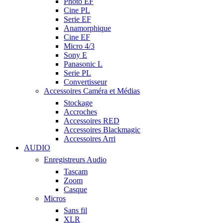
Photo EF
Cine PL
Serie EF
Anamorphique
Cine EF
Micro 4/3
Sony E
Panasonic L
Serie PL
Convertisseur
Accessoires Caméra et Médias
Stockage
Accroches
Accessoires RED
Accessoires Blackmagic
Accessoires Arri
AUDIO
Enregistreurs Audio
Tascam
Zoom
Casque
Micros
Sans fil
XLR