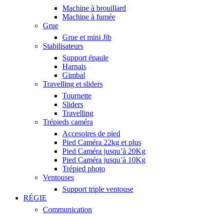
Machine à brouillard
Machine à fumée
Grue
Grue et mini Jib
Stabilisateurs
Support épaule
Harnais
Gimbal
Travelling et sliders
Tournette
Sliders
Travelling
Trépieds caméra
Accesoires de pied
Pied Caméra 22kg et plus
Pied Caméra jusqu’à 20Kg
Pied Caméra jusqu’à 10Kg
Trépied photo
Ventouses
Support triple ventouse
RÉGIE
Communication