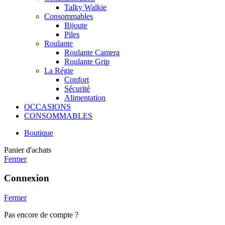
Talky Walkie
Consommables
Bijoute
Piles
Roulante
Roulante Camera
Roulante Grip
La Régie
Confort
Sécurité
Alimentation
OCCASIONS
CONSOMMABLES
Boutique
Panier d'achats
Fermer
Connexion
Fermer
Pas encore de compte ?