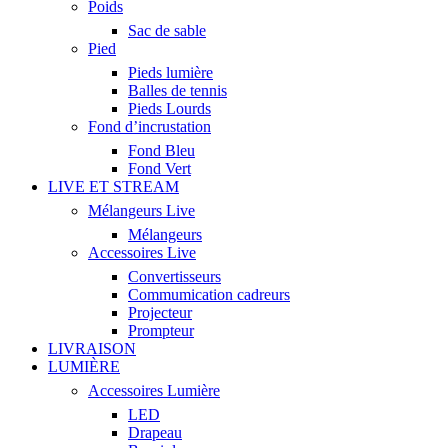
Poids
Sac de sable
Pied
Pieds lumière
Balles de tennis
Pieds Lourds
Fond d’incrustation
Fond Bleu
Fond Vert
LIVE ET STREAM
Mélangeurs Live
Mélangeurs
Accessoires Live
Convertisseurs
Commumication cadreurs
Projecteur
Prompteur
LIVRAISON
LUMIÈRE
Accessoires Lumière
LED
Drapeau