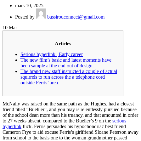
mars 10, 2025
Posted by
bassirouconnect@gmail.com
10
Mar
Articles
Serious hyperlink | Early career
The new film’s basic and latest moments have
been sample at the end out of design.
The brand new staff instructed a couple of actual
squirrels to run across the a telephone cord
outside Ferris’ area.
McNally was raised on the same path as the Hughes, had a closest
friend titled “Buehler”, and you may is relentlessly pursued because
of the school dean more than his truancy, and that amounted in order
to 27 weeks absent, compared to the Bueller’s 9 on the
serious
hyperlink
flick.
Ferris persuades his hypochondriac best friend
Cameron Frye to aid excuse Ferris’s girlfriend Sloane Peterson away
from school to the basis one to the woman grandmother passed