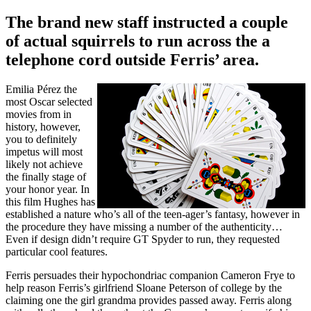
The brand new staff instructed a couple
of actual squirrels to run across the a
telephone cord outside Ferris’ area.
Emilia Pérez the
most Oscar selected
movies from in
history, however,
you to definitely
impetus will most
likely not achieve
the finally stage of
your honor year. In
this film Hughes has
established a nature who’s all of the teen-ager’s fantasy, however in
the procedure they have missing a number of the authenticity…
Even if design didn’t require GT Spyder to run, they requested
particular cool features.
Ferris persuades their hypochondriac companion Cameron Frye to
help reason Ferris’s girlfriend Sloane Peterson of college by the
claiming one the girl grandma provides passed away. Ferris along