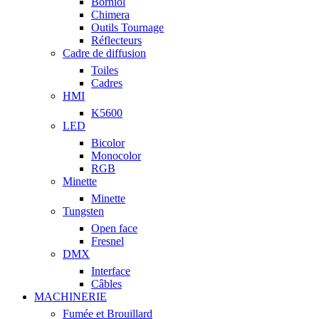
Borniol
Chimera
Outils Tournage
Réflecteurs
Cadre de diffusion
Toiles
Cadres
HMI
K5600
LED
Bicolor
Monocolor
RGB
Minette
Minette
Tungsten
Open face
Fresnel
DMX
Interface
Câbles
MACHINERIE
Fumée et Brouillard