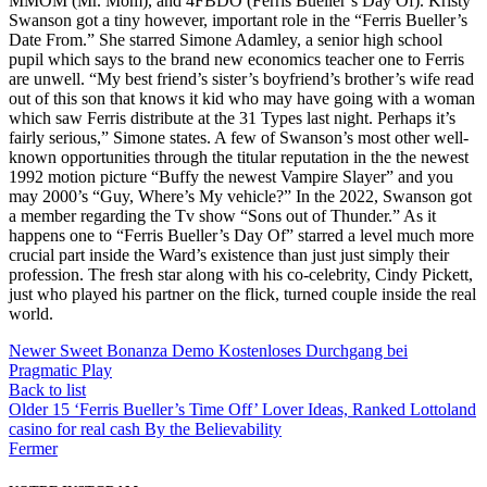
MMOM (Mr. Mom), and 4FBDO (Ferris Bueller’s Day Of). Kristy
Swanson got a tiny however, important role in the “Ferris Bueller’s
Date From.” She starred Simone Adamley, a senior high school
pupil which says to the brand new economics teacher one to Ferris
are unwell. “My best friend’s sister’s boyfriend’s brother’s wife read
out of this son that knows it kid who may have going with a woman
which saw Ferris distribute at the 31 Types last night. Perhaps it’s
fairly serious,” Simone states. A few of Swanson’s most other well-
known opportunities through the titular reputation in the the newest
1992 motion picture “Buffy the newest Vampire Slayer” and you
may 2000’s “Guy, Where’s My vehicle?” In the 2022, Swanson got
a member regarding the Tv show “Sons out of Thunder.” As it
happens one to “Ferris Bueller’s Day Of” starred a level much more
crucial part inside the Ward’s existence than just just simply their
profession. The fresh star along with his co-celebrity, Cindy Pickett,
just who played his partner on the flick, turned couple inside the real
world.
Newer
Sweet Bonanza Demo Kostenloses Durchgang bei
Pragmatic Play
Back to list
Older
15 ‘Ferris Bueller’s Time Off’ Lover Ideas, Ranked Lottoland
casino for real cash By the Believability
Fermer