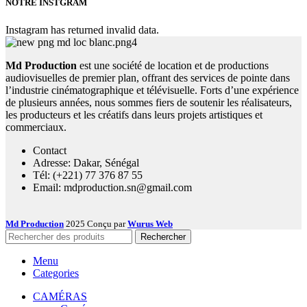
NOTRE INSTGRAM
Instagram has returned invalid data.
Md Production
est une société de location et de productions
audiovisuelles de premier plan, offrant des services de pointe dans
l’industrie cinématographique et télévisuelle. Forts d’une expérience
de plusieurs années, nous sommes fiers de soutenir les réalisateurs,
les producteurs et les créatifs dans leurs projets artistiques et
commerciaux.
Contact
Adresse: Dakar, Sénégal
Tél: (+221) 77 376 87 55
Email: mdproduction.sn@gmail.com
Md Production
2025 Conçu par
Wurus Web
Rechercher
Menu
Categories
CAMÉRAS