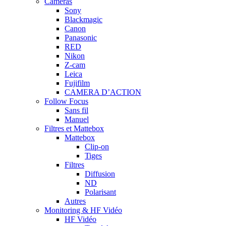
Caméras
Sony
Blackmagic
Canon
Panasonic
RED
Nikon
Z-cam
Leica
Fujifilm
CAMERA D’ACTION
Follow Focus
Sans fil
Manuel
Filtres et Mattebox
Mattebox
Clip-on
Tiges
Filtres
Diffusion
ND
Polarisant
Autres
Monitoring & HF Vidéo
HF Vidéo