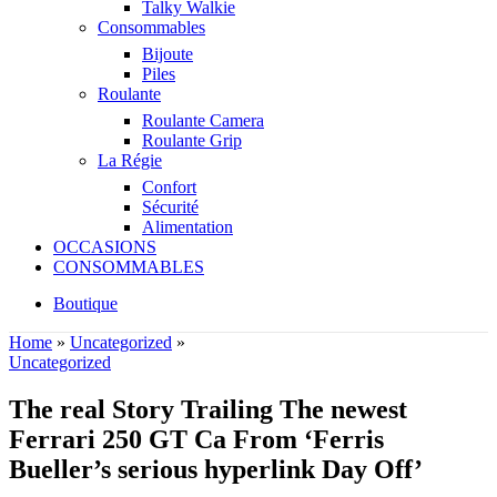
Talky Walkie
Consommables
Bijoute
Piles
Roulante
Roulante Camera
Roulante Grip
La Régie
Confort
Sécurité
Alimentation
OCCASIONS
CONSOMMABLES
Boutique
Home
»
Uncategorized
»
Uncategorized
The real Story Trailing The newest
Ferrari 250 GT Ca From ‘Ferris
Bueller’s serious hyperlink Day Off’