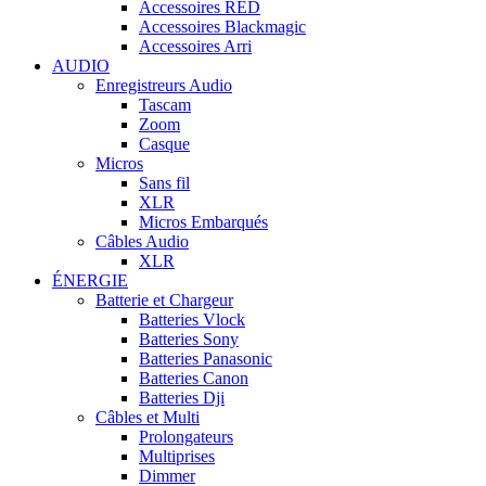
Accessoires RED
Accessoires Blackmagic
Accessoires Arri
AUDIO
Enregistreurs Audio
Tascam
Zoom
Casque
Micros
Sans fil
XLR
Micros Embarqués
Câbles Audio
XLR
ÉNERGIE
Batterie et Chargeur
Batteries Vlock
Batteries Sony
Batteries Panasonic
Batteries Canon
Batteries Dji
Câbles et Multi
Prolongateurs
Multiprises
Dimmer