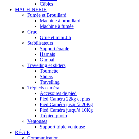
Câbles
MACHINERIE
Fumée et Brouillard
Machine à brouillard
Machine à fumée
Grue
Grue et mini Jib
Stabilisateurs
Support épaule
Harnais
Gimbal
Travelling et sliders
Tournette
Sliders
Travelling
Trépieds caméra
Accesoires de pied
Pied Caméra 22kg et plus
Pied Caméra jusqu’à 20Kg
Pied Caméra jusqu’à 10Kg
Trépied photo
Ventouses
Support triple ventouse
RÉGIE
Communication