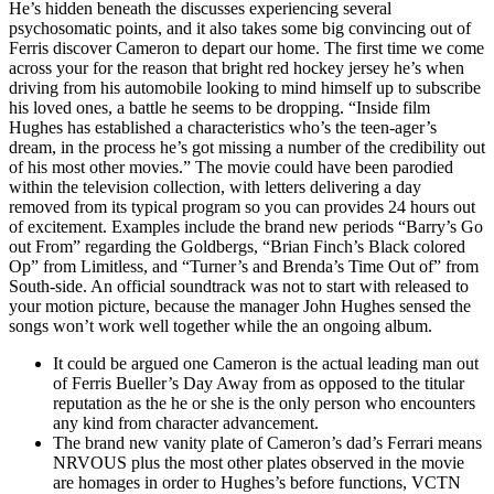
He’s hidden beneath the discusses experiencing several
psychosomatic points, and it also takes some big convincing out of
Ferris discover Cameron to depart our home. The first time we come
across your for the reason that bright red hockey jersey he’s when
driving from his automobile looking to mind himself up to subscribe
his loved ones, a battle he seems to be dropping. “Inside film
Hughes has established a characteristics who’s the teen-ager’s
dream, in the process he’s got missing a number of the credibility out
of his most other movies.” The movie could have been parodied
within the television collection, with letters delivering a day
removed from its typical program so you can provides 24 hours out
of excitement. Examples include the brand new periods “Barry’s Go
out From” regarding the Goldbergs, “Brian Finch’s Black colored
Op” from Limitless, and “Turner’s and Brenda’s Time Out of” from
South-side. An official soundtrack was not to start with released to
your motion picture, because the manager John Hughes sensed the
songs won’t work well together while the an ongoing album.
It could be argued one Cameron is the actual leading man out
of Ferris Bueller’s Day Away from as opposed to the titular
reputation as the he or she is the only person who encounters
any kind from character advancement.
The brand new vanity plate of Cameron’s dad’s Ferrari means
NRVOUS plus the most other plates observed in the movie
are homages in order to Hughes’s before functions, VCTN