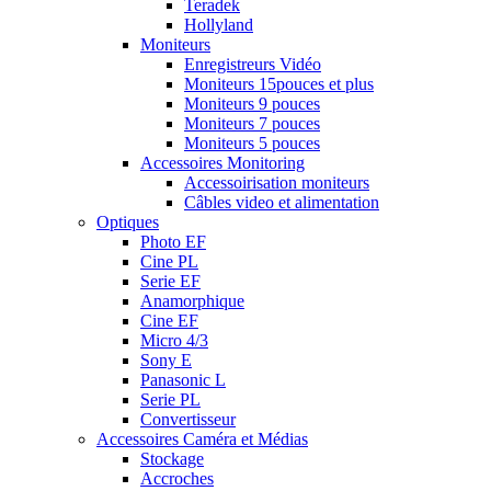
Teradek
Hollyland
Moniteurs
Enregistreurs Vidéo
Moniteurs 15pouces et plus
Moniteurs 9 pouces
Moniteurs 7 pouces
Moniteurs 5 pouces
Accessoires Monitoring
Accessoirisation moniteurs
Câbles video et alimentation
Optiques
Photo EF
Cine PL
Serie EF
Anamorphique
Cine EF
Micro 4/3
Sony E
Panasonic L
Serie PL
Convertisseur
Accessoires Caméra et Médias
Stockage
Accroches