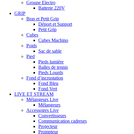
Groupe Electro
Batterie 220V
GRIP
Bras et Petit Grip
Déport et Support
Petit Grip
Cubes
Cubes Machino
Poids
Sac de sable
Pied
Pieds lumière
Balles de tennis
Pieds Lourds
Fond d’incrustation
Fond Bleu
Fond Vert
LIVE ET STREAM
Mélangeurs Live
Mélangeurs
Accessoires Live
Convertisseurs
Commumication cadreurs
Projecteur
Prompteur