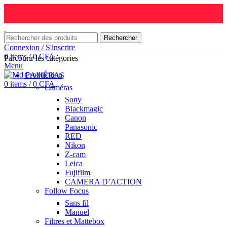
Rechercher
Connexion / S'inscrire
0
items
/
0
CFA
Parcourir les catégories
Menu
CAMÉRAS
0
items
/
0
CFA
Caméras
Sony
Blackmagic
Canon
Panasonic
RED
Nikon
Z-cam
Leica
Fujifilm
CAMERA D’ACTION
Follow Focus
Sans fil
Manuel
Filtres et Mattebox