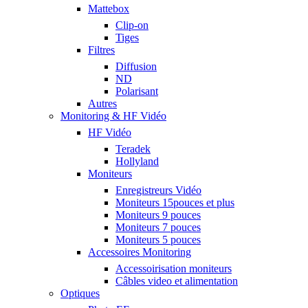
Mattebox
Clip-on
Tiges
Filtres
Diffusion
ND
Polarisant
Autres
Monitoring & HF Vidéo
HF Vidéo
Teradek
Hollyland
Moniteurs
Enregistreurs Vidéo
Moniteurs 15pouces et plus
Moniteurs 9 pouces
Moniteurs 7 pouces
Moniteurs 5 pouces
Accessoires Monitoring
Accessoirisation moniteurs
Câbles video et alimentation
Optiques