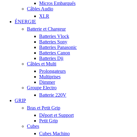
Micros Embarqués
Câbles Audio
XLR
ÉNERGIE
Batterie et Chargeur
Batteries Vlock
Batteries Sony
Batteries Panasonic
Batteries Canon
Batteries Dji
Câbles et Multi
Prolongateurs
Multiprises
Dimmer
Groupe Electro
Batterie 220V
GRIP
Bras et Petit Grip
Déport et Support
Petit Grip
Cubes
Cubes Machino