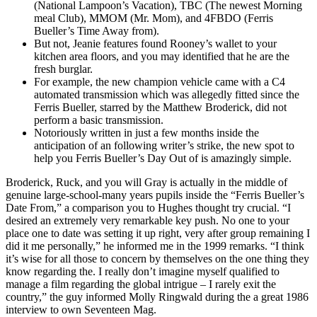
(National Lampoon’s Vacation), TBC (The newest Morning
meal Club), MMOM (Mr. Mom), and 4FBDO (Ferris
Bueller’s Time Away from).
But not, Jeanie features found Rooney’s wallet to your
kitchen area floors, and you may identified that he are the
fresh burglar.
For example, the new champion vehicle came with a C4
automated transmission which was allegedly fitted since the
Ferris Bueller, starred by the Matthew Broderick, did not
perform a basic transmission.
Notoriously written in just a few months inside the
anticipation of an following writer’s strike, the new spot to
help you Ferris Bueller’s Day Out of is amazingly simple.
Broderick, Ruck, and you will Gray is actually in the middle of
genuine large-school-many years pupils inside the “Ferris Bueller’s
Date From,” a comparison you to Hughes thought try crucial. “I
desired an extremely very remarkable key push. No one to your
place one to date was setting it up right, very after group remaining I
did it me personally,” he informed me in the 1999 remarks. “I think
it’s wise for all those to concern by themselves on the one thing they
know regarding the. I really don’t imagine myself qualified to
manage a film regarding the global intrigue – I rarely exit the
country,” the guy informed Molly Ringwald during the a great 1986
interview to own Seventeen Mag.